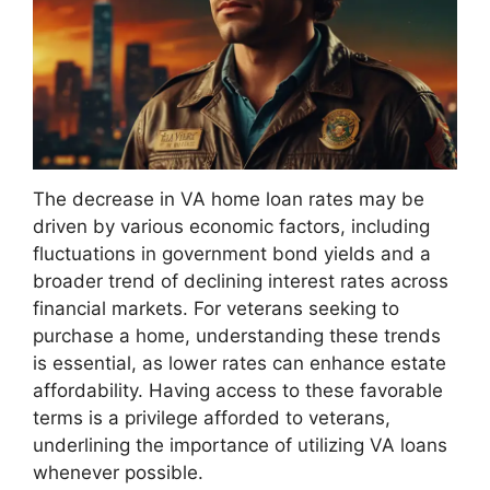
The decrease in VA home loan rates may be
driven by various economic factors, including
fluctuations in government bond yields and a
broader trend of declining interest rates across
financial markets. For veterans seeking to
purchase a home, understanding these trends
is essential, as lower rates can enhance estate
affordability. Having access to these favorable
terms is a privilege afforded to veterans,
underlining the importance of utilizing VA loans
whenever possible.