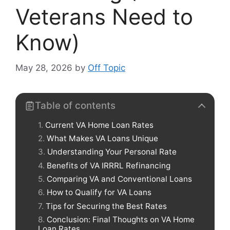
Veterans Need to
Know)
May 28, 2026
by
Off Topic
Table of contents
Current VA Home Loan Rates
What Makes VA Loans Unique
Understanding Your Personal Rate
Benefits of VA IRRRL Refinancing
Comparing VA and Conventional Loans
How to Qualify for VA Loans
Tips for Securing the Best Rates
Conclusion: Final Thoughts on VA Home
Loan Rates