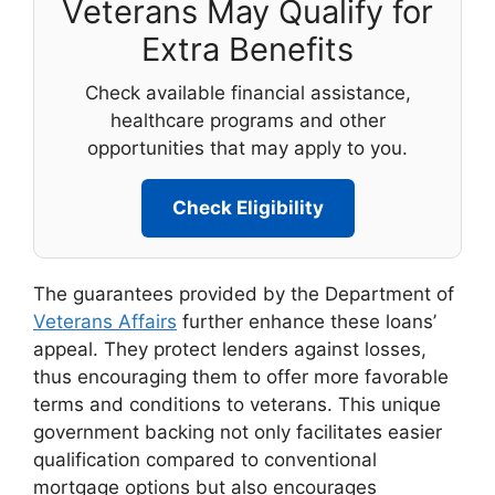
Veterans May Qualify for
Extra Benefits
Check available financial assistance,
healthcare programs and other
opportunities that may apply to you.
Check Eligibility
The guarantees provided by the Department of
Veterans Affairs
further enhance these loans’
appeal. They protect lenders against losses,
thus encouraging them to offer more favorable
terms and conditions to veterans. This unique
government backing not only facilitates easier
qualification compared to conventional
mortgage options but also encourages