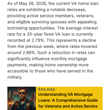
As of May 28, 2026, the current VA home loan
rates are exhibiting a notable decrease,
providing active service members, veterans,
and eligible surviving spouses with appealing
borrowing opportunities. The average interest
rate for a 30-year fixed VA loan is currently
recorded at 2.79%. This represents a decline
from the previous week, where rates hovered
around 2.89%. Such a reduction in rates can
significantly influence monthly mortgage
payments, making home ownership more
accessible to those who have served in the
military.
See also
Understanding VA Mortgage
Loans: A Comprehensive Guide
for Veterans and Active Service