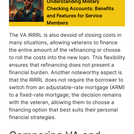
Understanding Military
Checking Accounts: Benefits
and Features for Service
Members
The VA IRRRL is also devoid of closing costs in
many situations, allowing veterans to finance
the entire amount of the refinancing or choose
to roll the costs into the new loan. This flexibility
ensures that refinancing does not present a
financial burden. Another noteworthy aspect is
that the IRRRL does not require the borrower to
switch from an adjustable-rate mortgage (ARM)
to a fixed-rate mortgage; the decision remains
with the veteran, allowing them to choose a
financing option that best suits their personal
financial strategies.