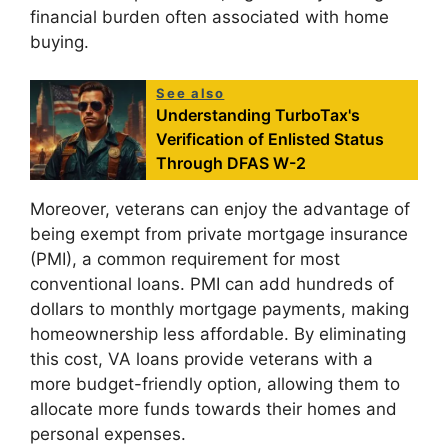
financial burden often associated with home
buying.
See also
Understanding TurboTax's
Verification of Enlisted Status
Through DFAS W-2
Moreover, veterans can enjoy the advantage of
being exempt from private mortgage insurance
(PMI), a common requirement for most
conventional loans. PMI can add hundreds of
dollars to monthly mortgage payments, making
homeownership less affordable. By eliminating
this cost, VA loans provide veterans with a
more budget-friendly option, allowing them to
allocate more funds towards their homes and
personal expenses.