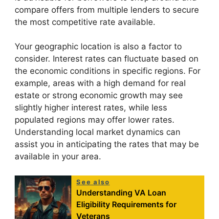
compare offers from multiple lenders to secure
the most competitive rate available.
Your geographic location is also a factor to
consider. Interest rates can fluctuate based on
the economic conditions in specific regions. For
example, areas with a high demand for real
estate or strong economic growth may see
slightly higher interest rates, while less
populated regions may offer lower rates.
Understanding local market dynamics can
assist you in anticipating the rates that may be
available in your area.
See also
Understanding VA Loan
Eligibility Requirements for
Veterans