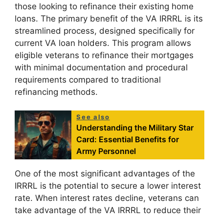
those looking to refinance their existing home
loans. The primary benefit of the VA IRRRL is its
streamlined process, designed specifically for
current VA loan holders. This program allows
eligible veterans to refinance their mortgages
with minimal documentation and procedural
requirements compared to traditional
refinancing methods.
See also
Understanding the Military Star
Card: Essential Benefits for
Army Personnel
One of the most significant advantages of the
IRRRL is the potential to secure a lower interest
rate. When interest rates decline, veterans can
take advantage of the VA IRRRL to reduce their