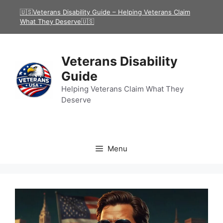
Skip
🇺🇸Veterans Disability Guide – Helping Veterans Claim
to
What They Deserve🇺🇸
content
Veterans Disability
Guide
Helping Veterans Claim What They
Deserve
Menu