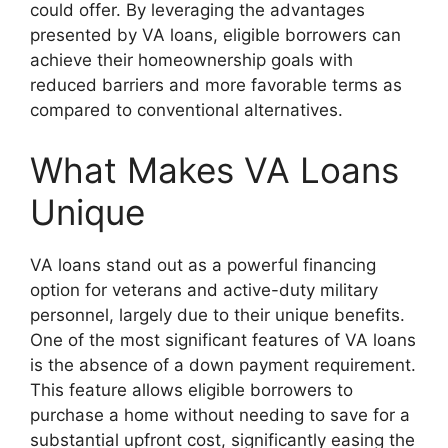
could offer. By leveraging the advantages
presented by VA loans, eligible borrowers can
achieve their homeownership goals with
reduced barriers and more favorable terms as
compared to conventional alternatives.
What Makes VA Loans
Unique
VA loans stand out as a powerful financing
option for veterans and active-duty military
personnel, largely due to their unique benefits.
One of the most significant features of VA loans
is the absence of a down payment requirement.
This feature allows eligible borrowers to
purchase a home without needing to save for a
substantial upfront cost, significantly easing the