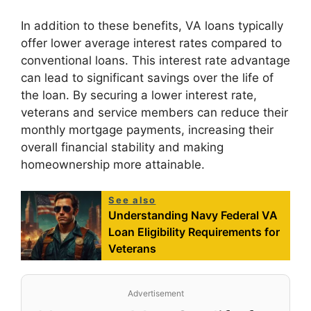
In addition to these benefits, VA loans typically
offer lower average interest rates compared to
conventional loans. This interest rate advantage
can lead to significant savings over the life of
the loan. By securing a lower interest rate,
veterans and service members can reduce their
monthly mortgage payments, increasing their
overall financial stability and making
homeownership more attainable.
See also
Understanding Navy Federal VA
Loan Eligibility Requirements for
Veterans
Advertisement