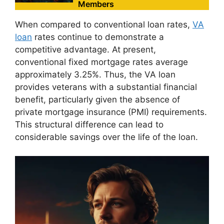
Members
When compared to conventional loan rates,
VA
loan
rates continue to demonstrate a
competitive advantage. At present,
conventional fixed mortgage rates average
approximately 3.25%. Thus, the VA loan
provides veterans with a substantial financial
benefit, particularly given the absence of
private mortgage insurance (PMI) requirements.
This structural difference can lead to
considerable savings over the life of the loan.