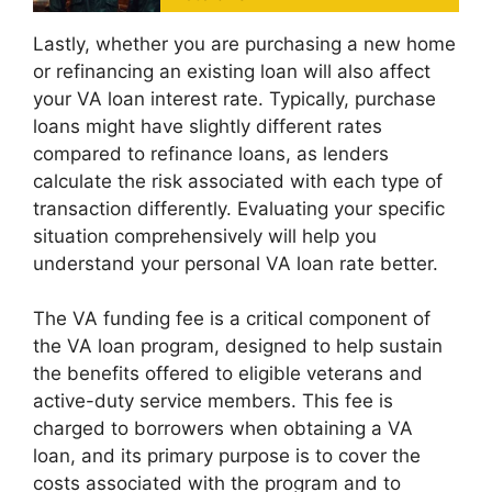
Lastly, whether you are purchasing a new home
or refinancing an existing loan will also affect
your VA loan interest rate. Typically, purchase
loans might have slightly different rates
compared to refinance loans, as lenders
calculate the risk associated with each type of
transaction differently. Evaluating your specific
situation comprehensively will help you
understand your personal VA loan rate better.
The VA funding fee is a critical component of
the VA loan program, designed to help sustain
the benefits offered to eligible veterans and
active-duty service members. This fee is
charged to borrowers when obtaining a VA
loan, and its primary purpose is to cover the
costs associated with the program and to