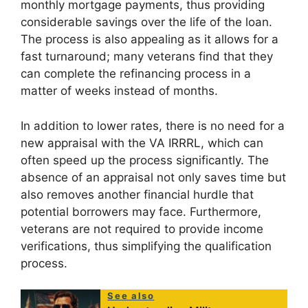
monthly mortgage payments, thus providing
considerable savings over the life of the loan.
The process is also appealing as it allows for a
fast turnaround; many veterans find that they
can complete the refinancing process in a
matter of weeks instead of months.
In addition to lower rates, there is no need for a
new appraisal with the VA IRRRL, which can
often speed up the process significantly. The
absence of an appraisal not only saves time but
also removes another financial hurdle that
potential borrowers may face. Furthermore,
veterans are not required to provide income
verifications, thus simplifying the qualification
process.
See also