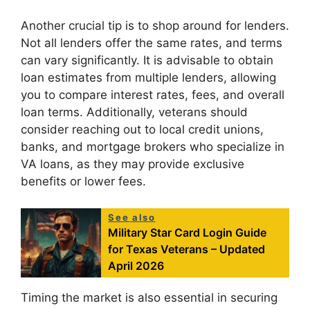
Another crucial tip is to shop around for lenders.
Not all lenders offer the same rates, and terms
can vary significantly. It is advisable to obtain
loan estimates from multiple lenders, allowing
you to compare interest rates, fees, and overall
loan terms. Additionally, veterans should
consider reaching out to local credit unions,
banks, and mortgage brokers who specialize in
VA loans, as they may provide exclusive
benefits or lower fees.
See also
Military Star Card Login Guide
for Texas Veterans – Updated
April 2026
Timing the market is also essential in securing