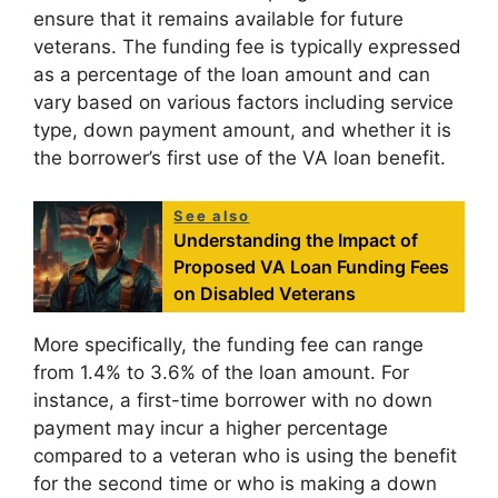
ensure that it remains available for future
veterans. The funding fee is typically expressed
as a percentage of the loan amount and can
vary based on various factors including service
type, down payment amount, and whether it is
the borrower’s first use of the VA loan benefit.
See also
Understanding the Impact of
Proposed VA Loan Funding Fees
on Disabled Veterans
More specifically, the funding fee can range
from 1.4% to 3.6% of the loan amount. For
instance, a first-time borrower with no down
payment may incur a higher percentage
compared to a veteran who is using the benefit
for the second time or who is making a down