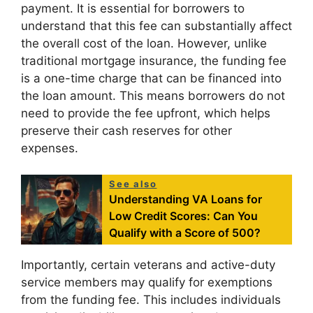
payment. It is essential for borrowers to
understand that this fee can substantially affect
the overall cost of the loan. However, unlike
traditional mortgage insurance, the funding fee
is a one-time charge that can be financed into
the loan amount. This means borrowers do not
need to provide the fee upfront, which helps
preserve their cash reserves for other
expenses.
See also
Understanding VA Loans for
Low Credit Scores: Can You
Qualify with a Score of 500?
Importantly, certain veterans and active-duty
service members may qualify for exemptions
from the funding fee. This includes individuals