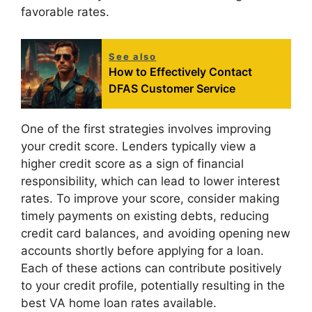
favorable rates.
See also
How to Effectively Contact
DFAS Customer Service
One of the first strategies involves improving
your credit score. Lenders typically view a
higher credit score as a sign of financial
responsibility, which can lead to lower interest
rates. To improve your score, consider making
timely payments on existing debts, reducing
credit card balances, and avoiding opening new
accounts shortly before applying for a loan.
Each of these actions can contribute positively
to your credit profile, potentially resulting in the
best VA home loan rates available.