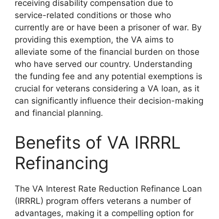
receiving disability compensation due to
service-related conditions or those who
currently are or have been a prisoner of war. By
providing this exemption, the VA aims to
alleviate some of the financial burden on those
who have served our country. Understanding
the funding fee and any potential exemptions is
crucial for veterans considering a VA loan, as it
can significantly influence their decision-making
and financial planning.
Benefits of VA IRRRL
Refinancing
The VA Interest Rate Reduction Refinance Loan
(IRRRL) program offers veterans a number of
advantages, making it a compelling option for