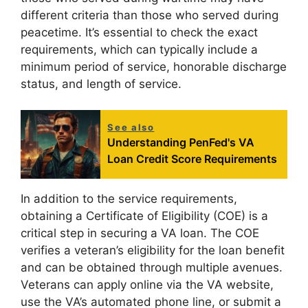
different criteria than those who served during
peacetime. It’s essential to check the exact
requirements, which can typically include a
minimum period of service, honorable discharge
status, and length of service.
See also
Understanding PenFed's VA
Loan Credit Score Requirements
In addition to the service requirements,
obtaining a Certificate of Eligibility (COE) is a
critical step in securing a VA loan. The COE
verifies a veteran’s eligibility for the loan benefit
and can be obtained through multiple avenues.
Veterans can apply online via the VA website,
use the VA’s automated phone line, or submit a