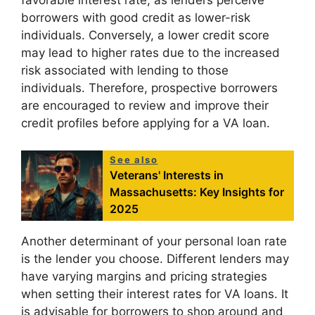
favorable interest rate, as lenders perceive
borrowers with good credit as lower-risk
individuals. Conversely, a lower credit score
may lead to higher rates due to the increased
risk associated with lending to those
individuals. Therefore, prospective borrowers
are encouraged to review and improve their
credit profiles before applying for a VA loan.
See also
Veterans' Interests in
Massachusetts: Key Insights for
2025
Another determinant of your personal loan rate
is the lender you choose. Different lenders may
have varying margins and pricing strategies
when setting their interest rates for VA loans. It
is advisable for borrowers to shop around and