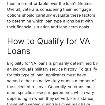
them more affordable over the loan’s lifetime.
Overall, veterans considering their mortgage
options should carefully evaluate these factors
to determine which loan type aligns best with
their financial situation and long-term goals.
How to Qualify for VA
Loans
Eligibility for VA loans is primarily determined by
an individual’s military service history. To qualify
for this type of loan, applicants must have
served either on active duty or as a member of
the selected reserve. Generally, veterans must
meet specific service requirements which vary
depending on when they served. For instance,
those who served during wartime may have