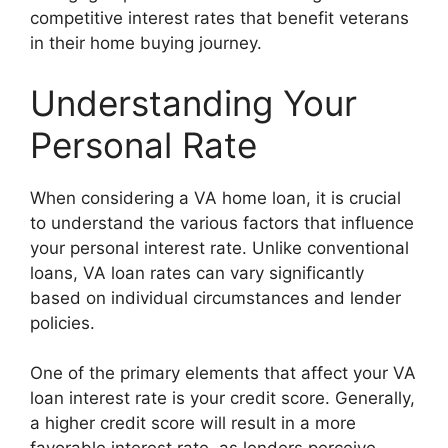
competitive interest rates that benefit veterans
in their home buying journey.
Understanding Your
Personal Rate
When considering a VA home loan, it is crucial
to understand the various factors that influence
your personal interest rate. Unlike conventional
loans, VA loan rates can vary significantly
based on individual circumstances and lender
policies.
One of the primary elements that affect your VA
loan interest rate is your credit score. Generally,
a higher credit score will result in a more