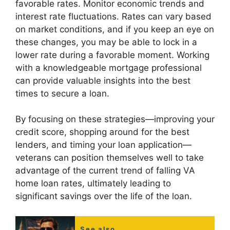
favorable rates. Monitor economic trends and
interest rate fluctuations. Rates can vary based
on market conditions, and if you keep an eye on
these changes, you may be able to lock in a
lower rate during a favorable moment. Working
with a knowledgeable mortgage professional
can provide valuable insights into the best
times to secure a loan.
By focusing on these strategies—improving your
credit score, shopping around for the best
lenders, and timing your loan application—
veterans can position themselves well to take
advantage of the current trend of falling VA
home loan rates, ultimately leading to
significant savings over the life of the loan.
See also