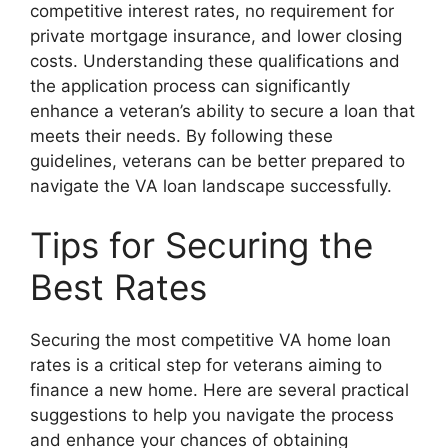
competitive interest rates, no requirement for
private mortgage insurance, and lower closing
costs. Understanding these qualifications and
the application process can significantly
enhance a veteran’s ability to secure a loan that
meets their needs. By following these
guidelines, veterans can be better prepared to
navigate the VA loan landscape successfully.
Tips for Securing the
Best Rates
Securing the most competitive VA home loan
rates is a critical step for veterans aiming to
finance a new home. Here are several practical
suggestions to help you navigate the process
and enhance your chances of obtaining