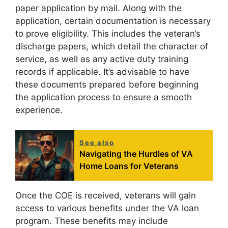
paper application by mail. Along with the
application, certain documentation is necessary
to prove eligibility. This includes the veteran’s
discharge papers, which detail the character of
service, as well as any active duty training
records if applicable. It’s advisable to have
these documents prepared before beginning
the application process to ensure a smooth
experience.
See also
Navigating the Hurdles of VA
Home Loans for Veterans
Once the COE is received, veterans will gain
access to various benefits under the VA loan
program. These benefits may include