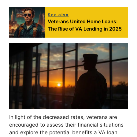
See also
Veterans United Home Loans:
The Rise of VA Lending in 2025
In light of the decreased rates, veterans are
encouraged to assess their financial situations
and explore the potential benefits a VA loan