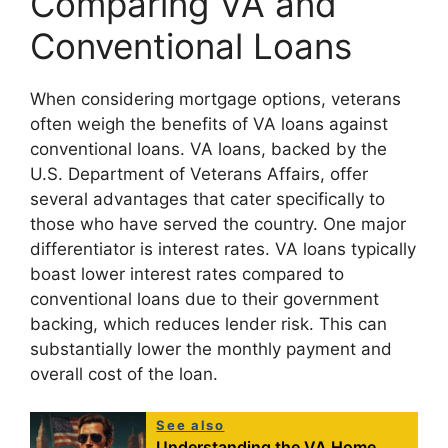
Comparing VA and
Conventional Loans
When considering mortgage options, veterans
often weigh the benefits of VA loans against
conventional loans. VA loans, backed by the
U.S. Department of Veterans Affairs, offer
several advantages that cater specifically to
those who have served the country. One major
differentiator is interest rates. VA loans typically
boast lower interest rates compared to
conventional loans due to their government
backing, which reduces lender risk. This can
substantially lower the monthly payment and
overall cost of the loan.
See also
Understanding the VA Home