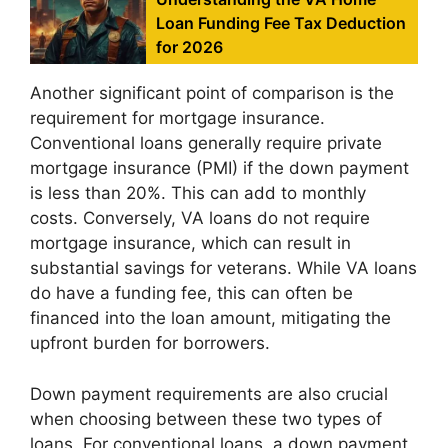
Loan Funding Fee Tax Deduction
for 2026
Another significant point of comparison is the
requirement for mortgage insurance.
Conventional loans generally require private
mortgage insurance (PMI) if the down payment
is less than 20%. This can add to monthly
costs. Conversely, VA loans do not require
mortgage insurance, which can result in
substantial savings for veterans. While VA loans
do have a funding fee, this can often be
financed into the loan amount, mitigating the
upfront burden for borrowers.
Down payment requirements are also crucial
when choosing between these two types of
loans. For conventional loans, a down payment