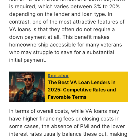
is required, which varies between 3% to 20%
depending on the lender and loan type. In
contrast, one of the most attractive features of
VA loans is that they often do not require a
down payment at all. This benefit makes
homeownership accessible for many veterans
who may struggle to save for a substantial
initial payment.
See also
The Best VA Loan Lenders in
2025: Competitive Rates and
Favorable Terms
In terms of overall costs, while VA loans may
have higher financing fees or closing costs in
some cases, the absence of PMI and the lower
interest rates usually balance these out, making