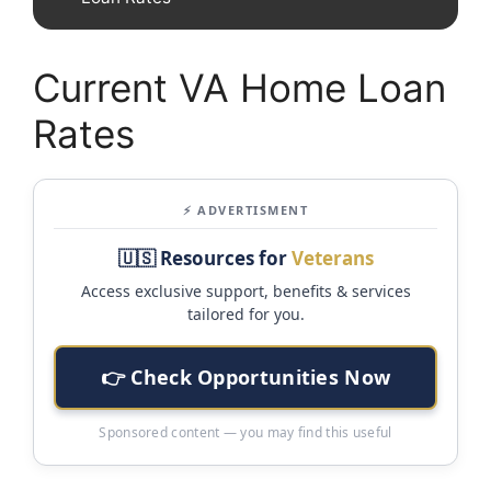
Current VA Home Loan
Rates
⚡ ADVERTISMENT
🇺🇸 Resources for
Veterans
Access exclusive support, benefits & services
tailored for you.
👉 Check Opportunities Now
Sponsored content — you may find this useful