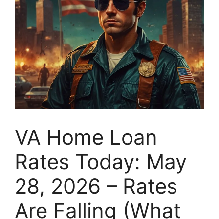
VA Home Loan
Rates Today: May
28, 2026 – Rates
Are Falling (What