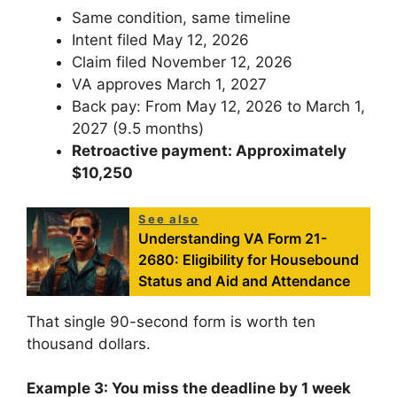
Same condition, same timeline
Intent filed May 12, 2026
Claim filed November 12, 2026
VA approves March 1, 2027
Back pay: From May 12, 2026 to March 1,
2027 (9.5 months)
Retroactive payment: Approximately
$10,250
See also
Understanding VA Form 21-
2680: Eligibility for Housebound
Status and Aid and Attendance
That single 90-second form is worth ten
thousand dollars.
Example 3: You miss the deadline by 1 week