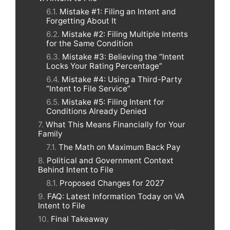
Mistake #1: Filing an Intent and
Forgetting About It
Mistake #2: Filing Multiple Intents
for the Same Condition
Mistake #3: Believing the “Intent
Locks Your Rating Percentage”
Mistake #4: Using a Third-Party
“Intent to File Service”
Mistake #5: Filing Intent for
Conditions Already Denied
What This Means Financially for Your
Family
The Math on Maximum Back Pay
Political and Government Context
Behind Intent to File
Proposed Changes for 2027
FAQ: Latest Information Today on VA
Intent to File
Final Takeaway