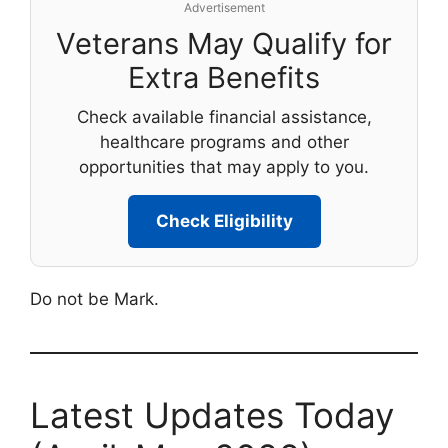
Advertisement
Veterans May Qualify for
Extra Benefits
Check available financial assistance,
healthcare programs and other
opportunities that may apply to you.
Check Eligibility
Do not be Mark.
Latest Updates Today