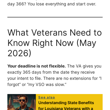
day 366? You lose everything and start over.
What Veterans Need to
Know Right Now (May
2026)
Your deadline is not flexible.
The VA gives you
exactly 365 days from the date they receive
your intent to file. There are no extensions for “I
forgot” or “my VSO was slow.”
See also
Understanding State Benefits
for Louisiana Veterans with a