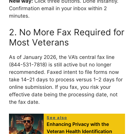
New way:
Click three buttons. Done instantly.
Confirmation email in your inbox within 2
minutes.
2. No More Fax Required for
Most Veterans
As of January 2026, the VA’s central fax line
(844-531-7818) is still active but no longer
recommended. Faxed intent to file forms now
take 14–21 days to process versus 1–2 days for
online submission. If you fax, you risk your
effective date being the processing date, not
the fax date.
See also
Enhancing Privacy with the
Veteran Health Identification