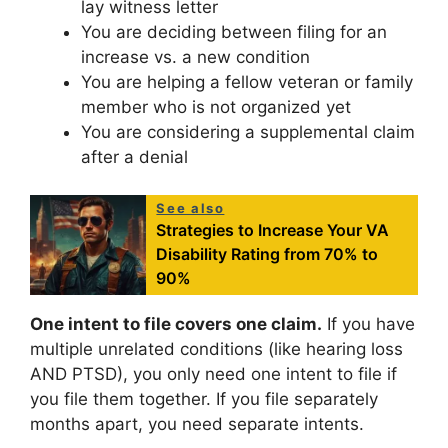
lay witness letter
You are deciding between filing for an
increase vs. a new condition
You are helping a fellow veteran or family
member who is not organized yet
You are considering a supplemental claim
after a denial
See also
Strategies to Increase Your VA
Disability Rating from 70% to
90%
One intent to file covers one claim.
If you have
multiple unrelated conditions (like hearing loss
AND PTSD), you only need one intent to file if
you file them together. If you file separately
months apart, you need separate intents.