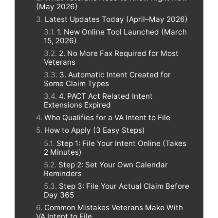
(May 2026)
Latest Updates Today (April–May 2026)
1. New Online Tool Launched (March
15, 2026)
2. No More Fax Required for Most
Veterans
3. Automatic Intent Created for
Some Claim Types
4. PACT Act Related Intent
Extensions Expired
Who Qualifies for a VA Intent to File
How to Apply (3 Easy Steps)
Step 1: File Your Intent Online (Takes
2 Minutes)
Step 2: Set Your Own Calendar
Reminders
Step 3: File Your Actual Claim Before
Day 365
Common Mistakes Veterans Make With
VA Intent to File