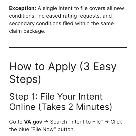
Exception:
A single intent to file covers all new
conditions, increased rating requests, and
secondary conditions filed within the same
claim package.
How to Apply (3 Easy
Steps)
Step 1: File Your Intent
Online (Takes 2 Minutes)
Go to
VA.gov
→ Search “Intent to File” → Click
the blue “File Now” button.