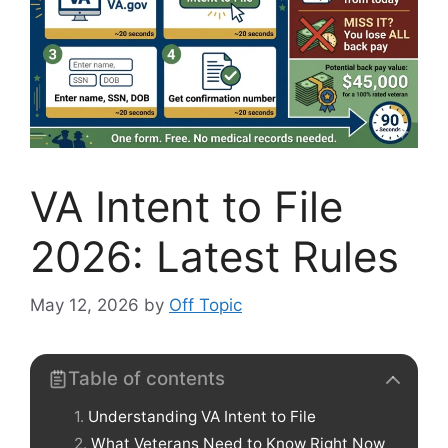
VA Intent to File
2026: Latest Rules
May 12, 2026
by
Off Topic
Table of contents
Understanding VA Intent to File
What Veterans Need to Know Right Now