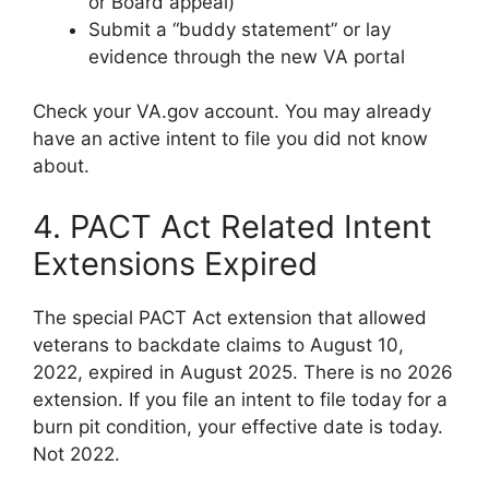
or Board appeal)
Submit a “buddy statement” or lay
evidence through the new VA portal
Check your VA.gov account. You may already
have an active intent to file you did not know
about.
4. PACT Act Related Intent
Extensions Expired
The special PACT Act extension that allowed
veterans to backdate claims to August 10,
2022, expired in August 2025. There is no 2026
extension. If you file an intent to file today for a
burn pit condition, your effective date is today.
Not 2022.