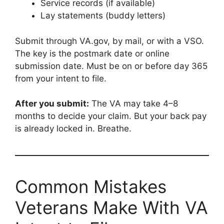
Service records (if available)
Lay statements (buddy letters)
Submit through VA.gov, by mail, or with a VSO.
The key is the postmark date or online
submission date. Must be on or before day 365
from your intent to file.
After you submit:
The VA may take 4–8
months to decide your claim. But your back pay
is already locked in. Breathe.
Common Mistakes
Veterans Make With VA