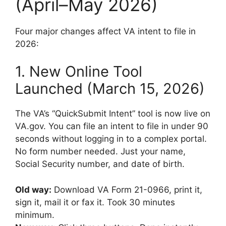
(April–May 2026)
Four major changes affect VA intent to file in
2026:
1. New Online Tool
Launched (March 15, 2026)
The VA’s “QuickSubmit Intent” tool is now live on
VA.gov. You can file an intent to file in under 90
seconds without logging in to a complex portal.
No form number needed. Just your name,
Social Security number, and date of birth.
Old way:
Download VA Form 21-0966, print it,
sign it, mail it or fax it. Took 30 minutes
minimum.