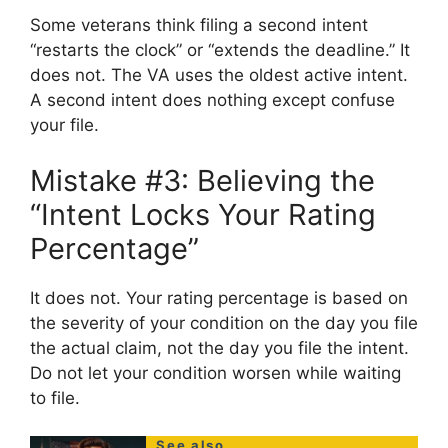
Some veterans think filing a second intent
“restarts the clock” or “extends the deadline.” It
does not. The VA uses the oldest active intent.
A second intent does nothing except confuse
your file.
Mistake #3: Believing the
“Intent Locks Your Rating
Percentage”
It does not. Your rating percentage is based on
the severity of your condition on the day you file
the actual claim, not the day you file the intent.
Do not let your condition worsen while waiting
to file.
See also