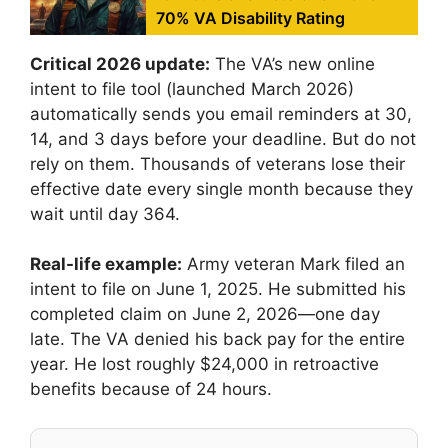
70% VA Disability Rating
Critical 2026 update:
The VA’s new online
intent to file tool (launched March 2026)
automatically sends you email reminders at 30,
14, and 3 days before your deadline. But do not
rely on them. Thousands of veterans lose their
effective date every single month because they
wait until day 364.
Real-life example:
Army veteran Mark filed an
intent to file on June 1, 2025. He submitted his
completed claim on June 2, 2026—one day
late. The VA denied his back pay for the entire
year. He lost roughly $24,000 in retroactive
benefits because of 24 hours.