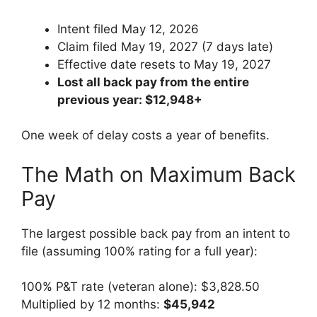
Intent filed May 12, 2026
Claim filed May 19, 2027 (7 days late)
Effective date resets to May 19, 2027
Lost all back pay from the entire
previous year: $12,948+
One week of delay costs a year of benefits.
The Math on Maximum Back
Pay
The largest possible back pay from an intent to
file (assuming 100% rating for a full year):
100% P&T rate (veteran alone): $3,828.50
Multiplied by 12 months:
$45,942