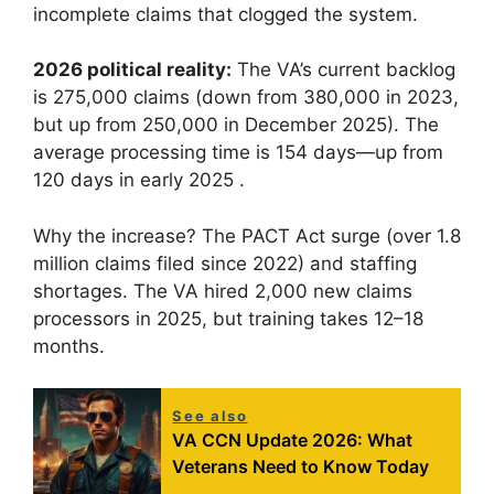
incomplete claims that clogged the system.
2026 political reality:
The VA’s current backlog
is 275,000 claims (down from 380,000 in 2023,
but up from 250,000 in December 2025). The
average processing time is 154 days—up from
120 days in early 2025 .
Why the increase? The PACT Act surge (over 1.8
million claims filed since 2022) and staffing
shortages. The VA hired 2,000 new claims
processors in 2025, but training takes 12–18
months.
See also
VA CCN Update 2026: What
Veterans Need to Know Today