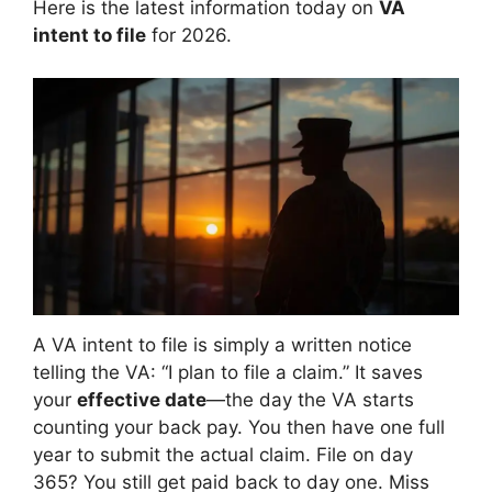
Here is the latest information today on
VA
intent to file
for 2026.
A VA intent to file is simply a written notice
telling the VA: “I plan to file a claim.” It saves
your
effective date
—the day the VA starts
counting your back pay. You then have one full
year to submit the actual claim. File on day
365? You still get paid back to day one. Miss