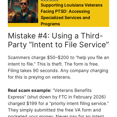
Supporting Louisiana Veterans
Facing PTSD: Accessing
Specialized Services and
Programs
Mistake #4: Using a Third-
Party “Intent to File Service”
Scammers charge $50–$200 to “help you file an
intent to file.” This is theft. The form is free.
Filing takes 90 seconds. Any company charging
for this is preying on veterans.
Real scam example:
“Veterans Benefits
Express” (shut down by FTC in February 2026)
charged $199 for a “priority intent filing service.”
They simply submitted the free VA form and
pocketed your money. Never pay for an intent