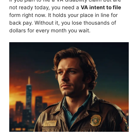
not ready today, you need a
VA intent to file
form right now. It holds your place in line for
back pay. Without it, you lose thousands of
dollars for every month you wait.