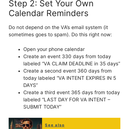
Step 2: Set Your Own
Calendar Reminders
Do not depend on the VA’s email system (it
sometimes goes to spam). Do this right now:
Open your phone calendar
Create an event 330 days from today
labeled “VA CLAIM DEADLINE in 35 days”
Create a second event 360 days from
today labeled “VA INTENT EXPIRES IN 5
DAYS”
Create a third event 365 days from today
labeled “LAST DAY FOR VA INTENT –
SUBMIT TODAY”
See also