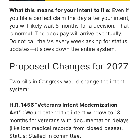
What this means for your intent to file:
Even if
you file a perfect claim the day after your intent,
you will likely wait 5 months for a decision. That
is normal. The back pay will arrive eventually.
Do not call the VA every week asking for status
updates—it slows down the entire system.
Proposed Changes for 2027
Two bills in Congress would change the intent
system:
H.R. 1456 “Veterans Intent Modernization
Act”
: Would extend the intent window to 18
months for veterans with documentation delays
(like lost medical records from closed bases).
Status: Stalled in committee.