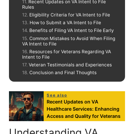
Recent Updates on VA Intent to File
Rules
Eligibility Criteria for VA Intent to File
How to Submit a VA Intent to File
Benefits of Filing VA Intent to File Early
Common Mistakes to Avoid When Filing
VA Intent to File
Resources for Veterans Regarding VA
Intent to File
Veteran Testimonials and Experiences
Conclusion and Final Thoughts
See also
Recent Updates on VA
Healthcare Services: Enhancing
Access and Quality for Veterans
Understanding VA