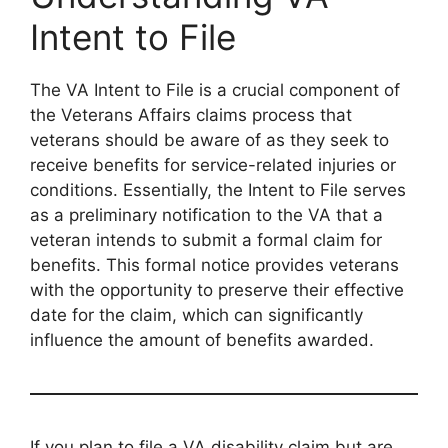
Intent to File
The VA Intent to File is a crucial component of
the Veterans Affairs claims process that
veterans should be aware of as they seek to
receive benefits for service-related injuries or
conditions. Essentially, the Intent to File serves
as a preliminary notification to the VA that a
veteran intends to submit a formal claim for
benefits. This formal notice provides veterans
with the opportunity to preserve their effective
date for the claim, which can significantly
influence the amount of benefits awarded.
If you plan to file a VA disability claim but are