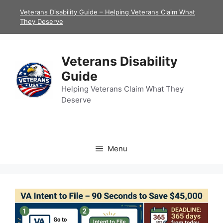
Skip
Veterans Disability Guide – Helping Veterans Claim What
to
They Deserve
content
Veterans Disability
Guide
Helping Veterans Claim What They
Deserve
Menu