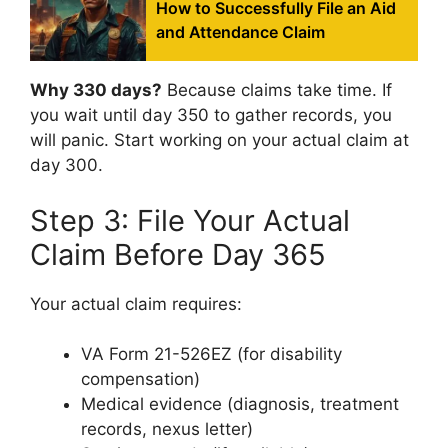
How to Successfully File an Aid
and Attendance Claim
Why 330 days?
Because claims take time. If
you wait until day 350 to gather records, you
will panic. Start working on your actual claim at
day 300.
Step 3: File Your Actual
Claim Before Day 365
Your actual claim requires:
VA Form 21-526EZ (for disability
compensation)
Medical evidence (diagnosis, treatment
records, nexus letter)