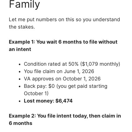
Family
Let me put numbers on this so you understand
the stakes.
Example 1: You wait 6 months to file without
an intent
Condition rated at 50% ($1,079 monthly)
You file claim on June 1, 2026
VA approves on October 1, 2026
Back pay: $0 (you get paid starting
October 1)
Lost money: $6,474
Example 2: You file intent today, then claim in
6 months