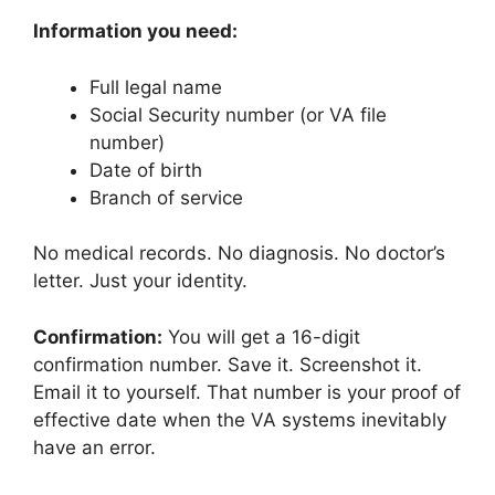
Information you need:
Full legal name
Social Security number (or VA file
number)
Date of birth
Branch of service
No medical records. No diagnosis. No doctor’s
letter. Just your identity.
Confirmation:
You will get a 16-digit
confirmation number. Save it. Screenshot it.
Email it to yourself. That number is your proof of
effective date when the VA systems inevitably
have an error.