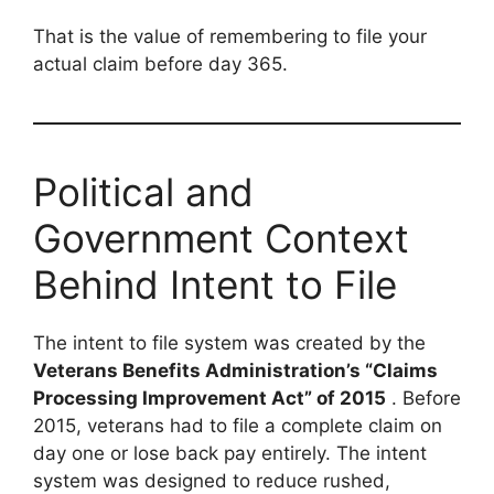
That is the value of remembering to file your
actual claim before day 365.
Political and
Government Context
Behind Intent to File
The intent to file system was created by the
Veterans Benefits Administration’s “Claims
Processing Improvement Act” of 2015
. Before
2015, veterans had to file a complete claim on
day one or lose back pay entirely. The intent
system was designed to reduce rushed,