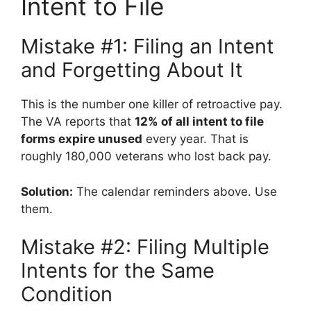
Intent to File
Mistake #1: Filing an Intent
and Forgetting About It
This is the number one killer of retroactive pay.
The VA reports that
12% of all intent to file
forms expire unused
every year. That is
roughly 180,000 veterans who lost back pay.
Solution:
The calendar reminders above. Use
them.
Mistake #2: Filing Multiple
Intents for the Same
Condition