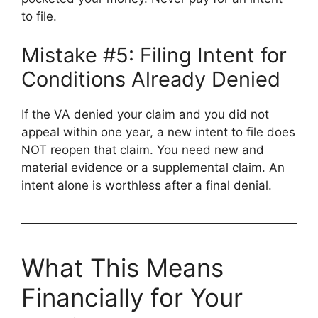
to file.
Mistake #5: Filing Intent for
Conditions Already Denied
If the VA denied your claim and you did not
appeal within one year, a new intent to file does
NOT reopen that claim. You need new and
material evidence or a supplemental claim. An
intent alone is worthless after a final denial.
What This Means
Financially for Your