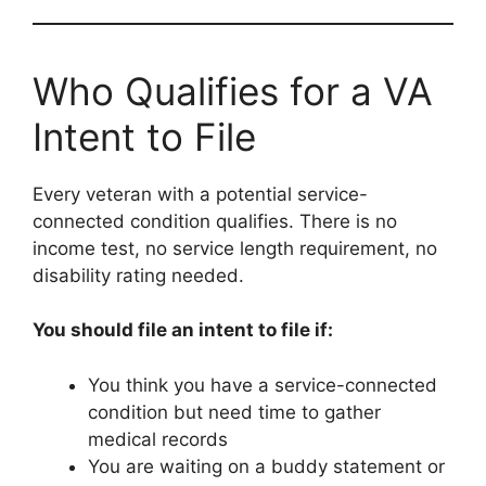
Who Qualifies for a VA
Intent to File
Every veteran with a potential service-
connected condition qualifies. There is no
income test, no service length requirement, no
disability rating needed.
You should file an intent to file if:
You think you have a service-connected
condition but need time to gather
medical records
You are waiting on a buddy statement or