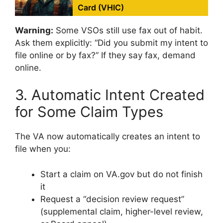
Card (VHIC)
Warning:
Some VSOs still use fax out of habit.
Ask them explicitly: “Did you submit my intent to
file online or by fax?” If they say fax, demand
online.
3. Automatic Intent Created
for Some Claim Types
The VA now automatically creates an intent to
file when you:
Start a claim on VA.gov but do not finish
it
Request a “decision review request”
(supplemental claim, higher-level review,