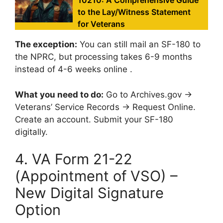
10210: A Comprehensive Guide
to the Lay/Witness Statement
for Veterans
The exception:
You can still mail an SF-180 to
the NPRC, but processing takes 6-9 months
instead of 4-6 weeks online .
What you need to do:
Go to Archives.gov →
Veterans’ Service Records → Request Online.
Create an account. Submit your SF-180
digitally.
4. VA Form 21-22
(Appointment of VSO) –
New Digital Signature
Option