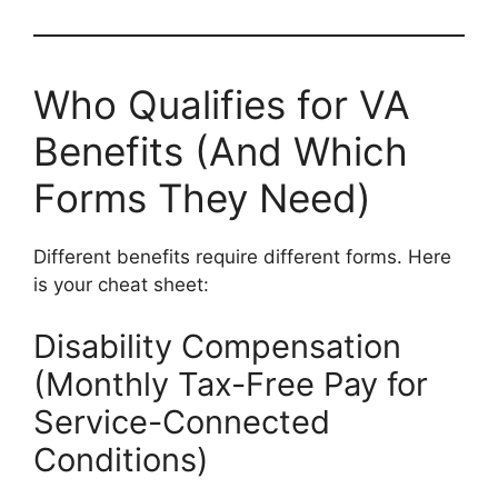
Who Qualifies for VA
Benefits (And Which
Forms They Need)
Different benefits require different forms. Here
is your cheat sheet:
Disability Compensation
(Monthly Tax-Free Pay for
Service-Connected
Conditions)