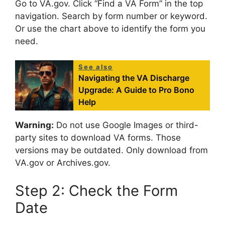
Go to VA.gov. Click “Find a VA Form” in the top
navigation. Search by form number or keyword.
Or use the chart above to identify the form you
need.
See also
Navigating the VA Discharge
Upgrade: A Guide to Pro Bono
Help
Warning:
Do not use Google Images or third-
party sites to download VA forms. Those
versions may be outdated. Only download from
VA.gov or Archives.gov.
Step 2: Check the Form
Date