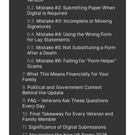
Mistake #2: Submitting Paper When
Digital Is Required
Mistake #3: Incomplete or Missing
Signatures
Mistake #4: Using the Wrong Form
for Lay Statements
Mistake #5: Not Substituting a Form
After a Death
Mistake #6: Falling for “Form Helper”
Scams
What This Means Financially for Your
Family
Political and Government Context
Behind the Update
FAQ – Veterans Ask These Questions
Every Day
Final Takeaway for Every Veteran and
Family Member
Significance of Digital Submissions
Navigating the New VA Forms 2026