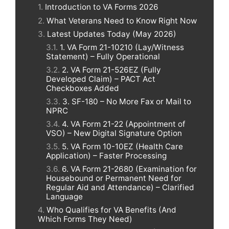
Introduction to VA Forms 2026
What Veterans Need to Know Right Now
Latest Updates Today (May 2026)
1. VA Form 21-10210 (Lay/Witness
Statement) – Fully Operational
2. VA Form 21-526EZ (Fully
Developed Claim) – PACT Act
Checkboxes Added
3. SF-180 – No More Fax or Mail to
NPRC
4. VA Form 21-22 (Appointment of
VSO) – New Digital Signature Option
5. VA Form 10-10EZ (Health Care
Application) – Faster Processing
6. VA Form 21-2680 (Examination for
Housebound or Permanent Need for
Regular Aid and Attendance) – Clarified
Language
Who Qualifies for VA Benefits (And
Which Forms They Need)