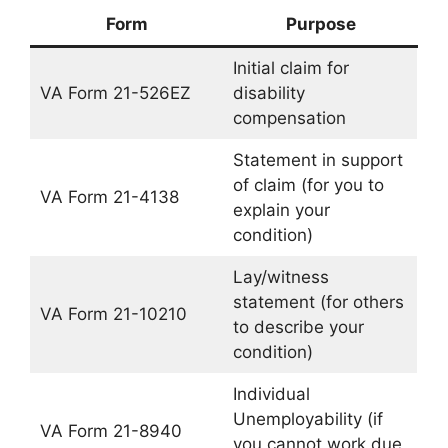
Form
Purpose
Initial claim for
VA Form 21-526EZ
disability
compensation
Statement in support
of claim (for you to
VA Form 21-4138
explain your
condition)
Lay/witness
statement (for others
VA Form 21-10210
to describe your
condition)
Individual
Unemployability (if
VA Form 21-8940
you cannot work due