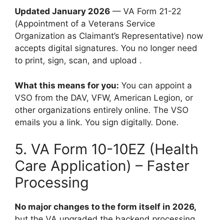
Updated January 2026
— VA Form 21-22
(Appointment of a Veterans Service
Organization as Claimant’s Representative) now
accepts digital signatures. You no longer need
to print, sign, scan, and upload .
What this means for you:
You can appoint a
VSO from the DAV, VFW, American Legion, or
other organizations entirely online. The VSO
emails you a link. You sign digitally. Done.
5. VA Form 10-10EZ (Health
Care Application) – Faster
Processing
No major changes to the form itself in 2026,
but the VA upgraded the backend processing.