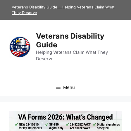
Skip
Veterans Disability Guide – Helping Veterans Claim What
to
They Deserve
content
Veterans Disability
Guide
Helping Veterans Claim What They
Deserve
Menu