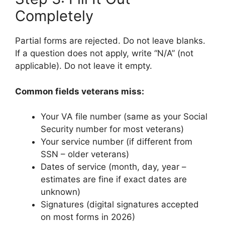
Completely
Partial forms are rejected. Do not leave blanks.
If a question does not apply, write “N/A” (not
applicable). Do not leave it empty.
Common fields veterans miss:
Your VA file number (same as your Social
Security number for most veterans)
Your service number (if different from
SSN – older veterans)
Dates of service (month, day, year –
estimates are fine if exact dates are
unknown)
Signatures (digital signatures accepted
on most forms in 2026)