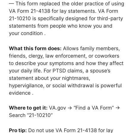
— This form replaced the older practice of using
VA Form 21-4138 for lay statements. VA Form
21-10210 is specifically designed for third-party
statements from people who know you and
your condition .
What this form does:
Allows family members,
friends, clergy, law enforcement, or coworkers
to describe your symptoms and how they affect
your daily life. For PTSD claims, a spouse’s
statement about your nightmares,
hypervigilance, or social withdrawal is powerful
evidence .
Where to get it:
VA.gov → “Find a VA Form” →
Search “21-10210”
Pro tip:
Do not use VA Form 21-4138 for lay