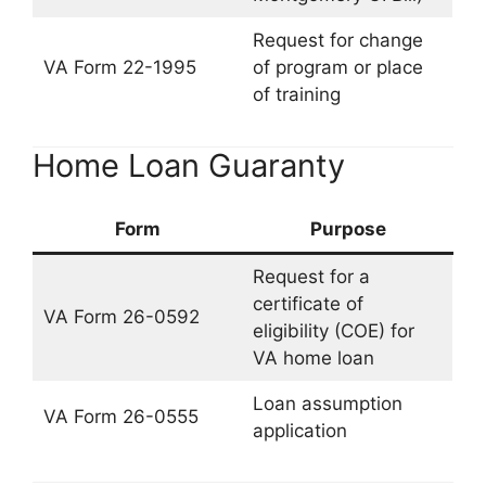
Request for change
VA Form 22-1995
of program or place
of training
Home Loan Guaranty
Form
Purpose
Request for a
certificate of
VA Form 26-0592
eligibility (COE) for
VA home loan
Loan assumption
VA Form 26-0555
application