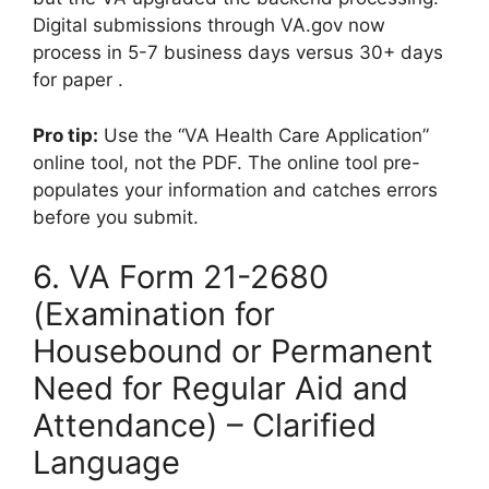
Digital submissions through VA.gov now
process in 5-7 business days versus 30+ days
for paper .
Pro tip:
Use the “VA Health Care Application”
online tool, not the PDF. The online tool pre-
populates your information and catches errors
before you submit.
6. VA Form 21-2680
(Examination for
Housebound or Permanent
Need for Regular Aid and
Attendance) – Clarified
Language