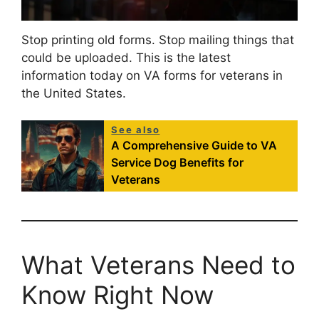
Stop printing old forms. Stop mailing things that
could be uploaded. This is the latest
information today on VA forms for veterans in
the United States.
See also
A Comprehensive Guide to VA
Service Dog Benefits for
Veterans
What Veterans Need to
Know Right Now