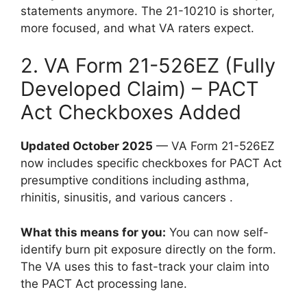
statements anymore. The 21-10210 is shorter,
more focused, and what VA raters expect.
2. VA Form 21-526EZ (Fully
Developed Claim) – PACT
Act Checkboxes Added
Updated October 2025
— VA Form 21-526EZ
now includes specific checkboxes for PACT Act
presumptive conditions including asthma,
rhinitis, sinusitis, and various cancers .
What this means for you:
You can now self-
identify burn pit exposure directly on the form.
The VA uses this to fast-track your claim into
the PACT Act processing lane.