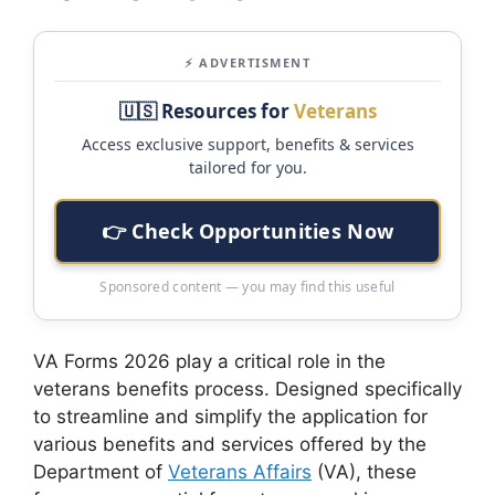
⚡ ADVERTISMENT
🇺🇸 Resources for
Veterans
Access exclusive support, benefits & services
tailored for you.
👉 Check Opportunities Now
Sponsored content — you may find this useful
VA Forms 2026 play a critical role in the
veterans benefits process. Designed specifically
to streamline and simplify the application for
various benefits and services offered by the
Department of
Veterans Affairs
(VA), these