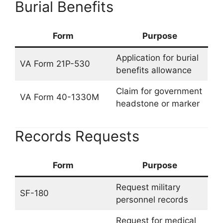
Burial Benefits
Form
Purpose
Application for burial
VA Form 21P-530
benefits allowance
Claim for government
VA Form 40-1330M
headstone or marker
Records Requests
Form
Purpose
Request military
SF-180
personnel records
Request for medical