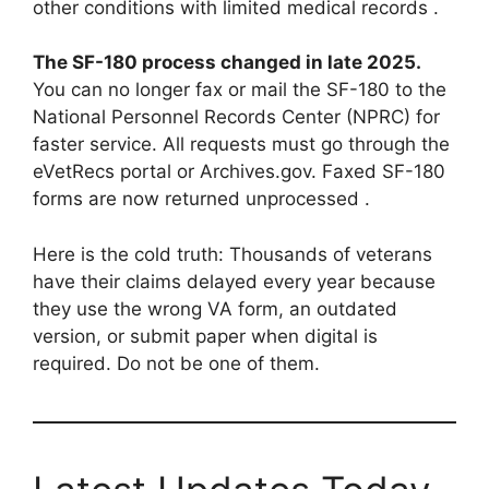
other conditions with limited medical records .
The SF-180 process changed in late 2025.
You can no longer fax or mail the SF-180 to the
National Personnel Records Center (NPRC) for
faster service. All requests must go through the
eVetRecs portal or Archives.gov. Faxed SF-180
forms are now returned unprocessed .
Here is the cold truth: Thousands of veterans
have their claims delayed every year because
they use the wrong VA form, an outdated
version, or submit paper when digital is
required. Do not be one of them.