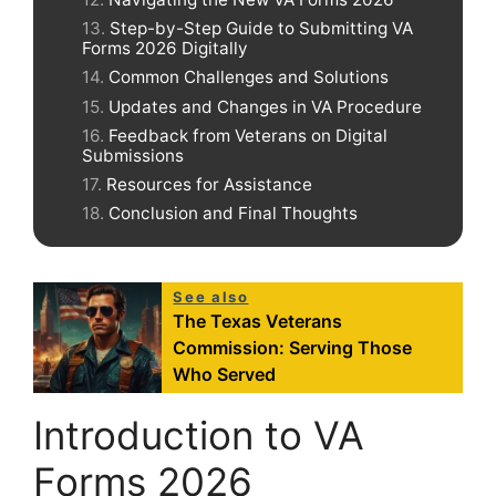
Step-by-Step Guide to Submitting VA
Forms 2026 Digitally
Common Challenges and Solutions
Updates and Changes in VA Procedure
Feedback from Veterans on Digital
Submissions
Resources for Assistance
Conclusion and Final Thoughts
See also
The Texas Veterans
Commission: Serving Those
Who Served
Introduction to VA
Forms 2026