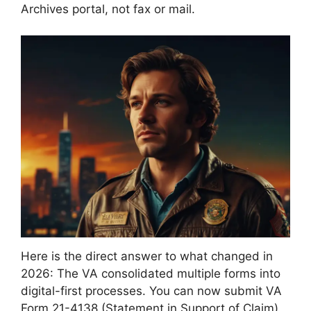
Archives portal, not fax or mail.
Here is the direct answer to what changed in
2026: The VA consolidated multiple forms into
digital-first processes. You can now submit VA
Form 21-4138 (Statement in Support of Claim)