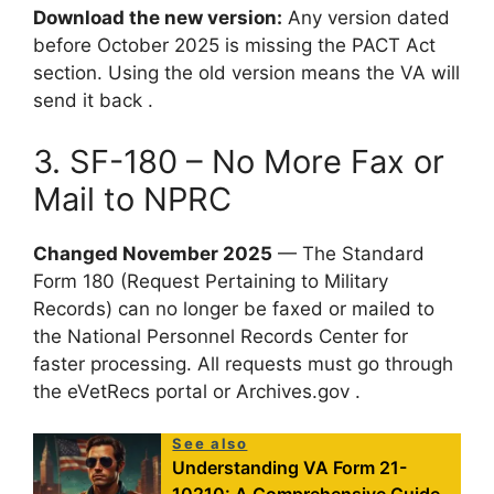
Download the new version:
Any version dated
before October 2025 is missing the PACT Act
section. Using the old version means the VA will
send it back .
3. SF-180 – No More Fax or
Mail to NPRC
Changed November 2025
— The Standard
Form 180 (Request Pertaining to Military
Records) can no longer be faxed or mailed to
the National Personnel Records Center for
faster processing. All requests must go through
the eVetRecs portal or Archives.gov .
See also
Understanding VA Form 21-