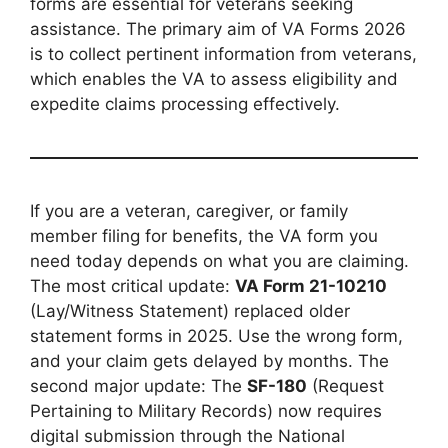
forms are essential for veterans seeking
assistance. The primary aim of VA Forms 2026
is to collect pertinent information from veterans,
which enables the VA to assess eligibility and
expedite claims processing effectively.
If you are a veteran, caregiver, or family
member filing for benefits, the VA form you
need today depends on what you are claiming.
The most critical update:
VA Form 21-10210
(Lay/Witness Statement) replaced older
statement forms in 2025. Use the wrong form,
and your claim gets delayed by months. The
second major update: The
SF-180
(Request
Pertaining to Military Records) now requires
digital submission through the National