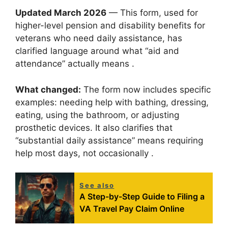
Updated March 2026
— This form, used for
higher-level pension and disability benefits for
veterans who need daily assistance, has
clarified language around what “aid and
attendance” actually means .
What changed:
The form now includes specific
examples: needing help with bathing, dressing,
eating, using the bathroom, or adjusting
prosthetic devices. It also clarifies that
“substantial daily assistance” means requiring
help most days, not occasionally .
See also
A Step-by-Step Guide to Filing a
VA Travel Pay Claim Online