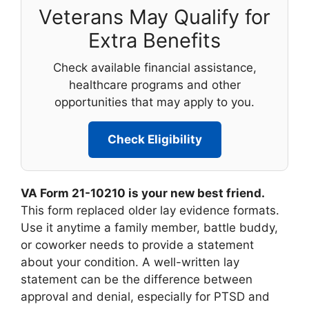
Veterans May Qualify for
Extra Benefits
Check available financial assistance,
healthcare programs and other
opportunities that may apply to you.
Check Eligibility
VA Form 21-10210 is your new best friend.
This form replaced older lay evidence formats.
Use it anytime a family member, battle buddy,
or coworker needs to provide a statement
about your condition. A well-written lay
statement can be the difference between
approval and denial, especially for PTSD and