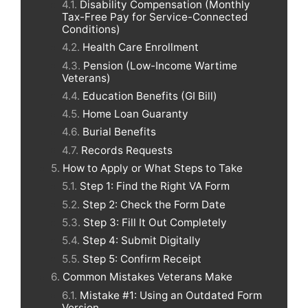
Disability Compensation (Monthly
Tax-Free Pay for Service-Connected
Conditions)
Health Care Enrollment
Pension (Low-Income Wartime
Veterans)
Education Benefits (GI Bill)
Home Loan Guaranty
Burial Benefits
Records Requests
How to Apply or What Steps to Take
Step 1: Find the Right VA Form
Step 2: Check the Form Date
Step 3: Fill It Out Completely
Step 4: Submit Digitally
Step 5: Confirm Receipt
Common Mistakes Veterans Make
Mistake #1: Using an Outdated Form
Version