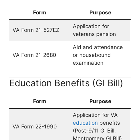
Form
Purpose
Application for
VA Form 21-527EZ
veterans pension
Aid and attendance
VA Form 21-2680
or housebound
examination
Education Benefits (GI Bill)
Form
Purpose
Application for VA
education
benefits
VA Form 22-1990
(Post-9/11 GI Bill,
Montgomery GI Bill)