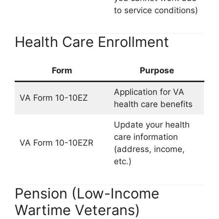
to service conditions)
Health Care Enrollment
Form
Purpose
Application for VA
VA Form 10-10EZ
health care benefits
Update your health
care information
VA Form 10-10EZR
(address, income,
etc.)
Pension (Low-Income
Wartime Veterans)