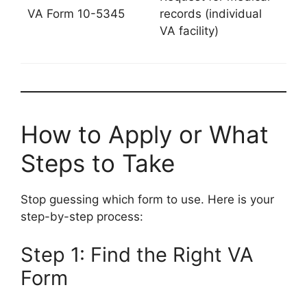
VA Form 10-5345
records (individual
VA facility)
How to Apply or What
Steps to Take
Stop guessing which form to use. Here is your
step-by-step process:
Step 1: Find the Right VA
Form