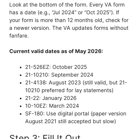
Look at the bottom of the form. Every VA form
has a date (e.g., “Jul 2024” or “Oct 2025”). If
your form is more than 12 months old, check for
a newer version. The VA updates forms without
fanfare.
Current valid dates as of May 2026:
21-526EZ: October 2025
21-10210: September 2024
21-4138: August 2023 (still valid, but 21-
10210 preferred for lay statements)
21-22: January 2026
10-10EZ: March 2024
SF-180: Use digital portal (paper version
August 2021 still accepted but slow)
Step 3: Fill It Out