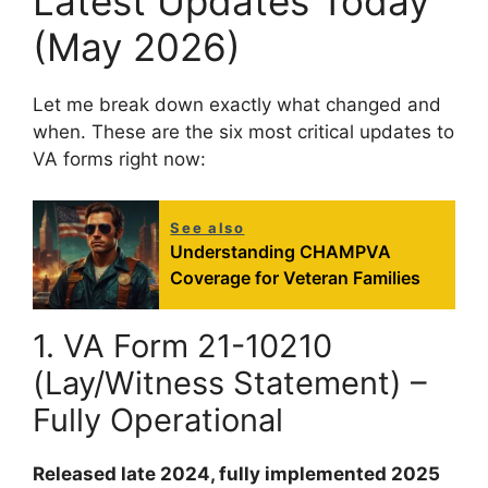
Latest Updates Today
(May 2026)
Let me break down exactly what changed and
when. These are the six most critical updates to
VA forms right now:
See also
Understanding CHAMPVA
Coverage for Veteran Families
1. VA Form 21-10210
(Lay/Witness Statement) –
Fully Operational
Released late 2024, fully implemented 2025