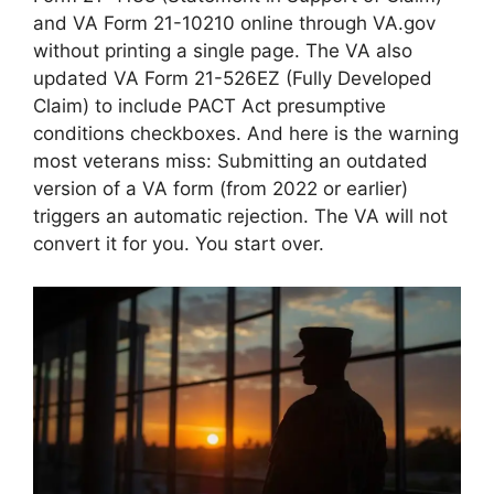
and VA Form 21-10210 online through VA.gov
without printing a single page. The VA also
updated VA Form 21-526EZ (Fully Developed
Claim) to include PACT Act presumptive
conditions checkboxes. And here is the warning
most veterans miss: Submitting an outdated
version of a VA form (from 2022 or earlier)
triggers an automatic rejection. The VA will not
convert it for you. You start over.