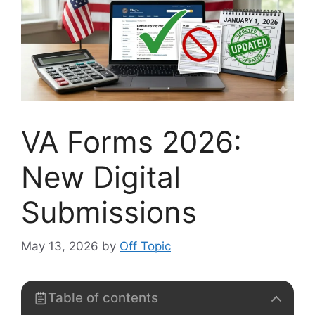
VA Forms 2026:
New Digital
Submissions
May 13, 2026
by
Off Topic
Table of contents