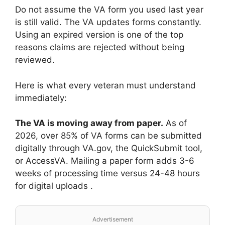
Do not assume the VA form you used last year
is still valid. The VA updates forms constantly.
Using an expired version is one of the top
reasons claims are rejected without being
reviewed.
Here is what every veteran must understand
immediately:
The VA is moving away from paper.
As of
2026, over 85% of VA forms can be submitted
digitally through VA.gov, the QuickSubmit tool,
or AccessVA. Mailing a paper form adds 3-6
weeks of processing time versus 24-48 hours
for digital uploads .
Advertisement