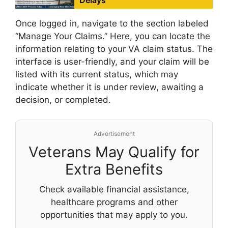
Delays
Once logged in, navigate to the section labeled
“Manage Your Claims.” Here, you can locate the
information relating to your VA claim status. The
interface is user-friendly, and your claim will be
listed with its current status, which may
indicate whether it is under review, awaiting a
decision, or completed.
Advertisement
Veterans May Qualify for
Extra Benefits
Check available financial assistance,
healthcare programs and other
opportunities that may apply to you.