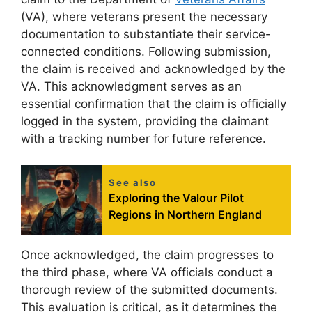
(VA), where veterans present the necessary
documentation to substantiate their service-
connected conditions. Following submission,
the claim is received and acknowledged by the
VA. This acknowledgment serves as an
essential confirmation that the claim is officially
logged in the system, providing the claimant
with a tracking number for future reference.
See also
Exploring the Valour Pilot
Regions in Northern England
Once acknowledged, the claim progresses to
the third phase, where VA officials conduct a
thorough review of the submitted documents.
This evaluation is critical, as it determines the