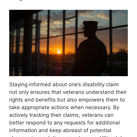
Staying informed about one’s disability claim
not only ensures that veterans understand their
rights and benefits but also empowers them to
take appropriate actions when necessary. By
actively tracking their claims, veterans can
better respond to any requests for additional
information and keep abreast of potential