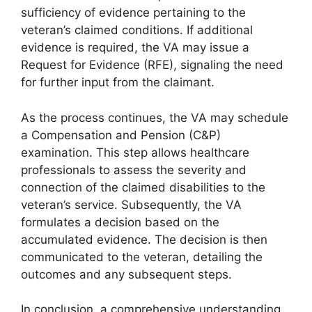
sufficiency of evidence pertaining to the
veteran’s claimed conditions. If additional
evidence is required, the VA may issue a
Request for Evidence (RFE), signaling the need
for further input from the claimant.
As the process continues, the VA may schedule
a Compensation and Pension (C&P)
examination. This step allows healthcare
professionals to assess the severity and
connection of the claimed disabilities to the
veteran’s service. Subsequently, the VA
formulates a decision based on the
accumulated evidence. The decision is then
communicated to the veteran, detailing the
outcomes and any subsequent steps.
In conclusion, a comprehensive understanding