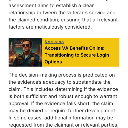
assessment aims to establish a clear
relationship between the veteran’s service and
the claimed condition, ensuring that all relevant
factors are meticulously considered.
See also
Access VA Benefits Online:
Transitioning to Secure Login
Options
The decision-making process is predicated on
the evidence’s adequacy to substantiate the
claim. This includes determining if the evidence
is both sufficient and robust enough to warrant
approval. If the evidence falls short, the claim
may be denied or require further development.
In some cases, additional information may be
requested from the claimant or relevant parties,