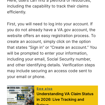
Here, users can find a plethora of resources,
including the capability to track their claims
efficiently.
First, you will need to log into your account. If
you do not already have a VA.gov account, the
website offers an easy registration process. To
create an account, simply click on the option
that states “Sign in” or “Create an account.” You
will be prompted to enter your information,
including your email, Social Security number,
and other identifying details. Verification steps
may include securing an access code sent to
your email or phone.
See also
Understanding VA Claim Status
in 2026: Live Tracking and