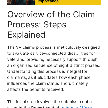
Importance
Overview of the Claim
Process: Steps
Explained
The VA claims process is meticulously designed
to evaluate service-connected disabilities for
veterans, providing necessary support through
an organized sequence of eight distinct phases.
Understanding this process is integral for
claimants, as it elucidates how each phase
influences the claim status and ultimately
affects the benefits received.
The initial step involves the submission of a
claim to the Department of
Veterans Affairs