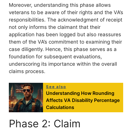
Moreover, understanding this phase allows
veterans to be aware of their rights and the VA’s
responsibilities. The acknowledgment of receipt
not only informs the claimant that their
application has been logged but also reassures
them of the VA’s commitment to examining their
case diligently. Hence, this phase serves as a
foundation for subsequent evaluations,
underscoring its importance within the overall
claims process.
See also
Understanding How Rounding
Affects VA Disability Percentage
Calculations
Phase 2: Claim