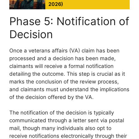
2026)
Phase 5: Notification of
Decision
Once a veterans affairs (VA) claim has been
processed and a decision has been made,
claimants will receive a formal notification
detailing the outcome. This step is crucial as it
marks the conclusion of the review process,
and claimants must understand the implications
of the decision offered by the VA.
The notification of the decision is typically
communicated through a letter sent via postal
mail, though many individuals also opt to
receive notifications electronically through their