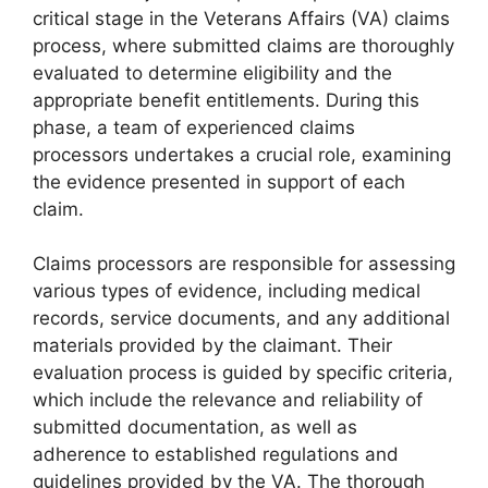
critical stage in the Veterans Affairs (VA) claims
process, where submitted claims are thoroughly
evaluated to determine eligibility and the
appropriate benefit entitlements. During this
phase, a team of experienced claims
processors undertakes a crucial role, examining
the evidence presented in support of each
claim.
Claims processors are responsible for assessing
various types of evidence, including medical
records, service documents, and any additional
materials provided by the claimant. Their
evaluation process is guided by specific criteria,
which include the relevance and reliability of
submitted documentation, as well as
adherence to established regulations and
guidelines provided by the VA. The thorough