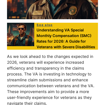
See also
Understanding VA Special
Monthly Compensation (SMC)
Rates for 2026: A Guide for
Veterans with Severe Disabilities
As we look ahead to the changes expected in
2026, veterans will experience increased
efficiency and transparency in the claims
process. The VA is investing in technology to
streamline claim submissions and enhance
communication between veterans and the VA.
These improvements aim to provide a more
user-friendly experience for veterans as they
navigate their claims.