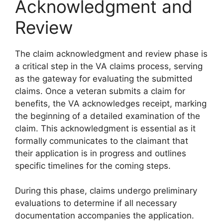
Acknowledgment and
Review
The claim acknowledgment and review phase is
a critical step in the VA claims process, serving
as the gateway for evaluating the submitted
claims. Once a veteran submits a claim for
benefits, the VA acknowledges receipt, marking
the beginning of a detailed examination of the
claim. This acknowledgment is essential as it
formally communicates to the claimant that
their application is in progress and outlines
specific timelines for the coming steps.
During this phase, claims undergo preliminary
evaluations to determine if all necessary
documentation accompanies the application.