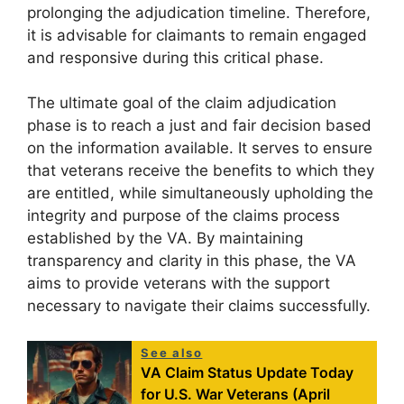
prolonging the adjudication timeline. Therefore,
it is advisable for claimants to remain engaged
and responsive during this critical phase.
The ultimate goal of the claim adjudication
phase is to reach a just and fair decision based
on the information available. It serves to ensure
that veterans receive the benefits to which they
are entitled, while simultaneously upholding the
integrity and purpose of the claims process
established by the VA. By maintaining
transparency and clarity in this phase, the VA
aims to provide veterans with the support
necessary to navigate their claims successfully.
See also
VA Claim Status Update Today
for U.S. War Veterans (April