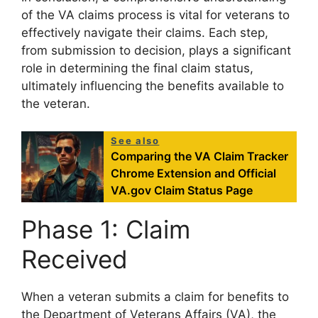
of the VA claims process is vital for veterans to
effectively navigate their claims. Each step,
from submission to decision, plays a significant
role in determining the final claim status,
ultimately influencing the benefits available to
the veteran.
See also
Comparing the VA Claim Tracker
Chrome Extension and Official
VA.gov Claim Status Page
Phase 1: Claim
Received
When a veteran submits a claim for benefits to
the Department of Veterans Affairs (VA), the