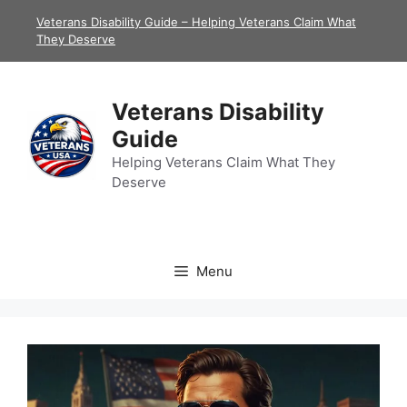
Skip
Veterans Disability Guide – Helping Veterans Claim What
to
They Deserve
content
Veterans Disability
Guide
Helping Veterans Claim What They
Deserve
Menu