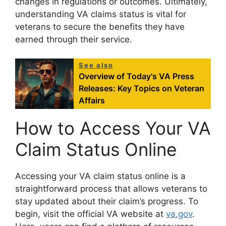
changes in regulations or outcomes. Ultimately,
understanding VA claims status is vital for
veterans to secure the benefits they have
earned through their service.
See also
Overview of Today's VA Press
Releases: Key Topics on Veteran
Affairs
How to Access Your VA
Claim Status Online
Accessing your VA claim status online is a
straightforward process that allows veterans to
stay updated about their claim’s progress. To
begin, visit the official VA website at
va.gov
.