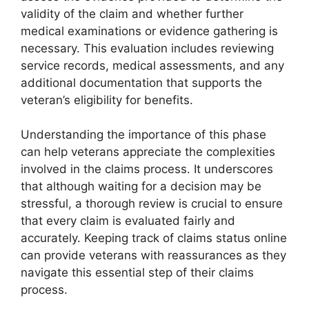
validity of the claim and whether further
medical examinations or evidence gathering is
necessary. This evaluation includes reviewing
service records, medical assessments, and any
additional documentation that supports the
veteran’s eligibility for benefits.
Understanding the importance of this phase
can help veterans appreciate the complexities
involved in the claims process. It underscores
that although waiting for a decision may be
stressful, a thorough review is crucial to ensure
that every claim is evaluated fairly and
accurately. Keeping track of claims status online
can provide veterans with reassurances as they
navigate this essential step of their claims
process.