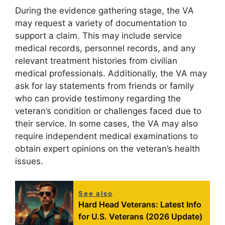
During the evidence gathering stage, the VA
may request a variety of documentation to
support a claim. This may include service
medical records, personnel records, and any
relevant treatment histories from civilian
medical professionals. Additionally, the VA may
ask for lay statements from friends or family
who can provide testimony regarding the
veteran’s condition or challenges faced due to
their service. In some cases, the VA may also
require independent medical examinations to
obtain expert opinions on the veteran’s health
issues.
See also
Hard Head Veterans: Latest Info
for U.S. Veterans (2026 Update)