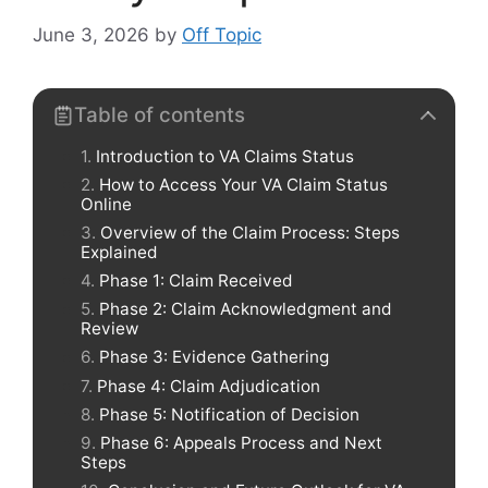
June 3, 2026
by
Off Topic
Table of contents
Introduction to VA Claims Status
How to Access Your VA Claim Status
Online
Overview of the Claim Process: Steps
Explained
Phase 1: Claim Received
Phase 2: Claim Acknowledgment and
Review
Phase 3: Evidence Gathering
Phase 4: Claim Adjudication
Phase 5: Notification of Decision
Phase 6: Appeals Process and Next
Steps