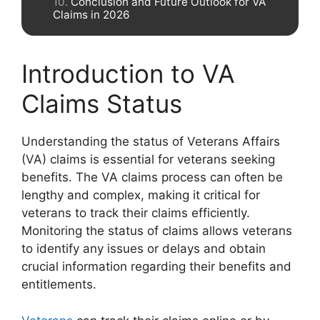
Conclusion and Future Outlook for VA
Claims in 2026
Introduction to VA
Claims Status
Understanding the status of Veterans Affairs
(VA) claims is essential for veterans seeking
benefits. The VA claims process can often be
lengthy and complex, making it critical for
veterans to track their claims efficiently.
Monitoring the status of claims allows veterans
to identify any issues or delays and obtain
crucial information regarding their benefits and
entitlements.