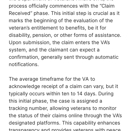
process officially commences with the “Claim
Received” phase. This initial step is crucial as it
marks the beginning of the evaluation of the
veteran’s entitlement to benefits, be it for
disability, pension, or other forms of assistance.
Upon submission, the claim enters the VA’s
system, and the claimant can expect a
confirmation, generally sent through automatic
notifications.
The average timeframe for the VA to
acknowledge receipt of a claim can vary, but it
typically occurs within ten to 14 days. During
this initial phase, the case is assigned a
tracking number, allowing veterans to monitor
the status of their claims online through the VA’s
designated platforms. This capability enhances
transparency and provides veterans with peace