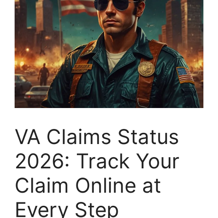
VA Claims Status
2026: Track Your
Claim Online at
Every Step