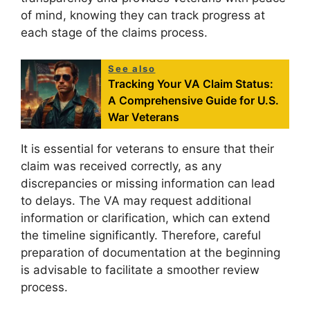
of mind, knowing they can track progress at
each stage of the claims process.
See also
Tracking Your VA Claim Status:
A Comprehensive Guide for U.S.
War Veterans
It is essential for veterans to ensure that their
claim was received correctly, as any
discrepancies or missing information can lead
to delays. The VA may request additional
information or clarification, which can extend
the timeline significantly. Therefore, careful
preparation of documentation at the beginning
is advisable to facilitate a smoother review
process.