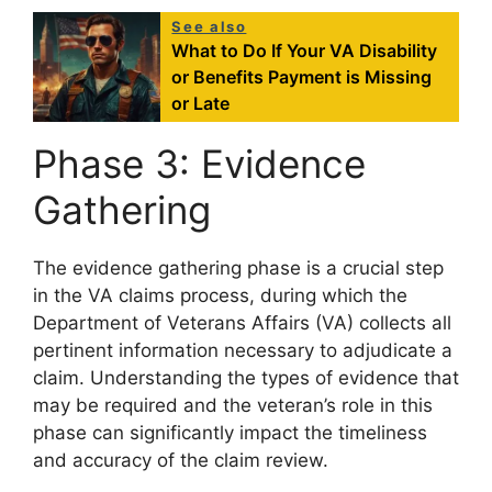
See also
What to Do If Your VA Disability
or Benefits Payment is Missing
or Late
Phase 3: Evidence
Gathering
The evidence gathering phase is a crucial step
in the VA claims process, during which the
Department of Veterans Affairs (VA) collects all
pertinent information necessary to adjudicate a
claim. Understanding the types of evidence that
may be required and the veteran’s role in this
phase can significantly impact the timeliness
and accuracy of the claim review.