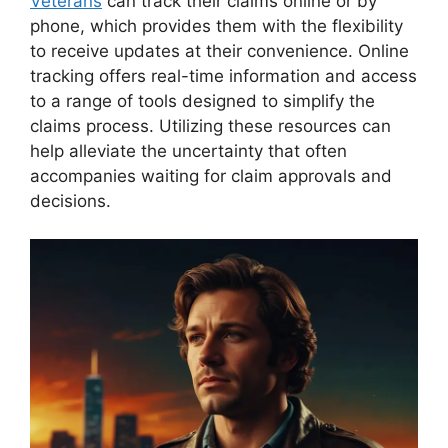
Veterans
can track their claims online or by
phone, which provides them with the flexibility
to receive updates at their convenience. Online
tracking offers real-time information and access
to a range of tools designed to simplify the
claims process. Utilizing these resources can
help alleviate the uncertainty that often
accompanies waiting for claim approvals and
decisions.