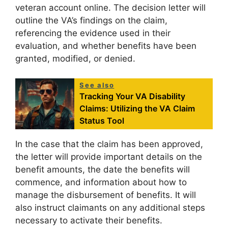
veteran account online. The decision letter will
outline the VA’s findings on the claim,
referencing the evidence used in their
evaluation, and whether benefits have been
granted, modified, or denied.
See also
Tracking Your VA Disability
Claims: Utilizing the VA Claim
Status Tool
In the case that the claim has been approved,
the letter will provide important details on the
benefit amounts, the date the benefits will
commence, and information about how to
manage the disbursement of benefits. It will
also instruct claimants on any additional steps
necessary to activate their benefits.