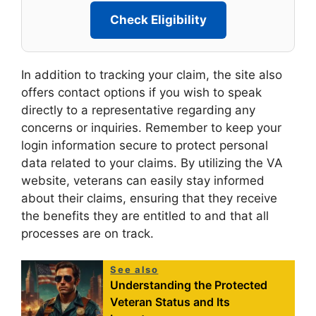
Check Eligibility
In addition to tracking your claim, the site also
offers contact options if you wish to speak
directly to a representative regarding any
concerns or inquiries. Remember to keep your
login information secure to protect personal
data related to your claims. By utilizing the VA
website, veterans can easily stay informed
about their claims, ensuring that they receive
the benefits they are entitled to and that all
processes are on track.
See also
Understanding the Protected
Veteran Status and Its