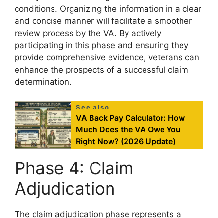
conditions. Organizing the information in a clear
and concise manner will facilitate a smoother
review process by the VA. By actively
participating in this phase and ensuring they
provide comprehensive evidence, veterans can
enhance the prospects of a successful claim
determination.
See also
VA Back Pay Calculator: How
Much Does the VA Owe You
Right Now? (2026 Update)
Phase 4: Claim
Adjudication
The claim adjudication phase represents a