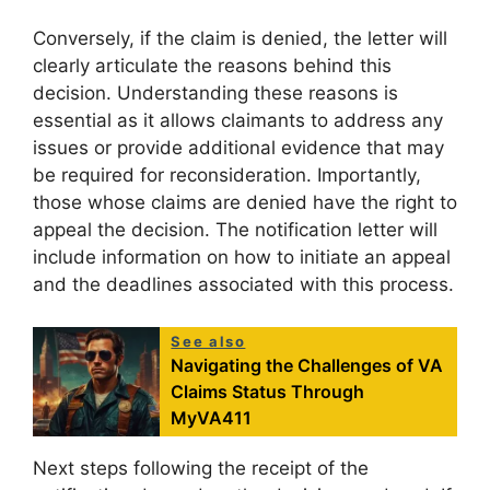
Conversely, if the claim is denied, the letter will
clearly articulate the reasons behind this
decision. Understanding these reasons is
essential as it allows claimants to address any
issues or provide additional evidence that may
be required for reconsideration. Importantly,
those whose claims are denied have the right to
appeal the decision. The notification letter will
include information on how to initiate an appeal
and the deadlines associated with this process.
See also
Navigating the Challenges of VA
Claims Status Through
MyVA411
Next steps following the receipt of the