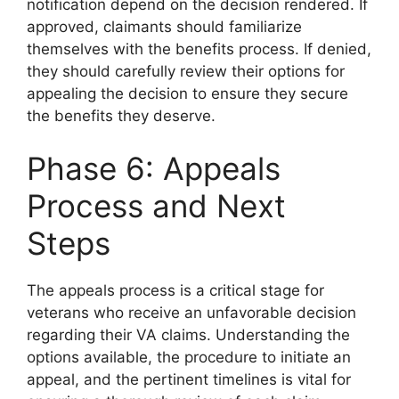
notification depend on the decision rendered. If
approved, claimants should familiarize
themselves with the benefits process. If denied,
they should carefully review their options for
appealing the decision to ensure they secure
the benefits they deserve.
Phase 6: Appeals
Process and Next
Steps
The appeals process is a critical stage for
veterans who receive an unfavorable decision
regarding their VA claims. Understanding the
options available, the procedure to initiate an
appeal, and the pertinent timelines is vital for