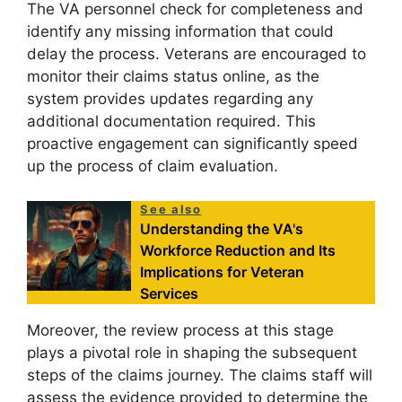
The VA personnel check for completeness and
identify any missing information that could
delay the process. Veterans are encouraged to
monitor their claims status online, as the
system provides updates regarding any
additional documentation required. This
proactive engagement can significantly speed
up the process of claim evaluation.
See also
Understanding the VA's
Workforce Reduction and Its
Implications for Veteran
Services
Moreover, the review process at this stage
plays a pivotal role in shaping the subsequent
steps of the claims journey. The claims staff will
assess the evidence provided to determine the