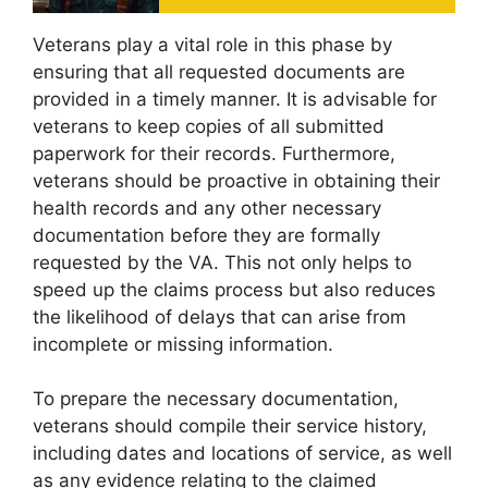
Veterans play a vital role in this phase by
ensuring that all requested documents are
provided in a timely manner. It is advisable for
veterans to keep copies of all submitted
paperwork for their records. Furthermore,
veterans should be proactive in obtaining their
health records and any other necessary
documentation before they are formally
requested by the VA. This not only helps to
speed up the claims process but also reduces
the likelihood of delays that can arise from
incomplete or missing information.
To prepare the necessary documentation,
veterans should compile their service history,
including dates and locations of service, as well
as any evidence relating to the claimed