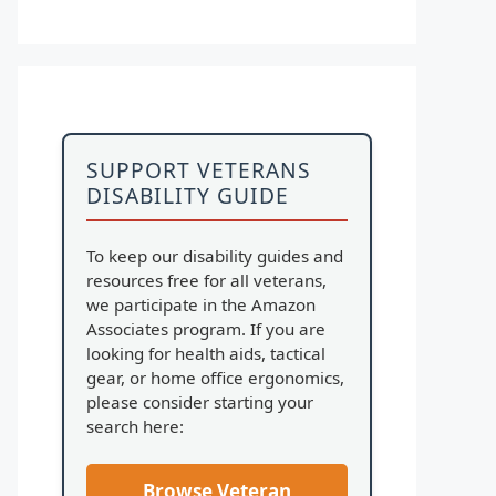
SUPPORT VETERANS
DISABILITY GUIDE
To keep our disability guides and
resources free for all veterans,
we participate in the Amazon
Associates program. If you are
looking for health aids, tactical
gear, or home office ergonomics,
please consider starting your
search here:
Browse Veteran