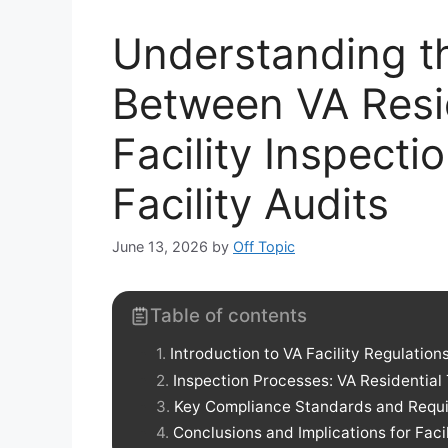
Understanding th
Between VA Resi
Facility Inspect
Facility Audits
June 13, 2026
by
Off Topic
Table of contents
Introduction to VA Facility Regulation
Inspection Processes: VA Residential T
Key Compliance Standards and Requ
Conclusions and Implications for Fac