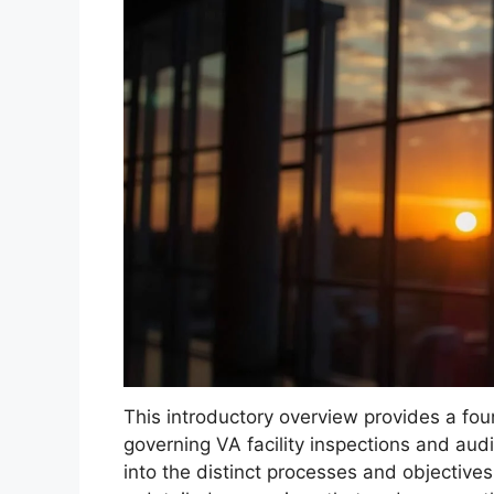
This introductory overview provides a fou
governing VA facility inspections and audi
into the distinct processes and objectives