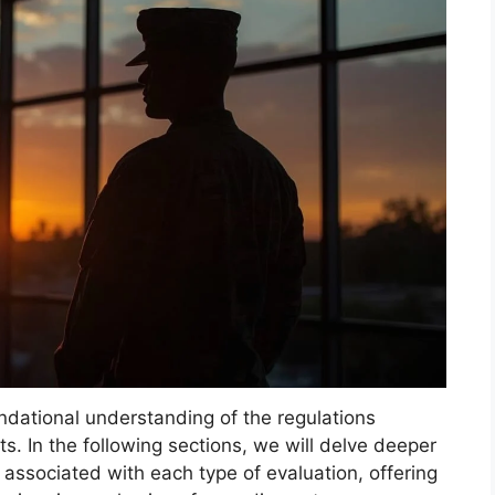
ndational understanding of the regulations
ts. In the following sections, we will delve deeper
 associated with each type of evaluation, offering