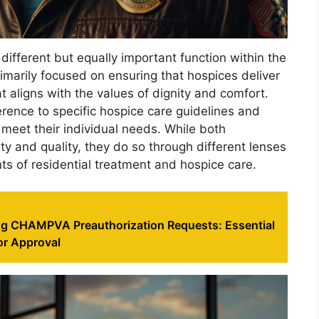
a different but equally important function within the
imarily focused on ensuring that hospices deliver
 aligns with the values of dignity and comfort.
rence to specific hospice care guidelines and
 meet their individual needs. While both
ty and quality, they do so through different lenses
ts of residential treatment and hospice care.
g CHAMPVA Preauthorization Requests: Essential
or Approval