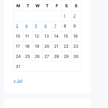
M
T
W
T
F
S
S
1
2
3
4
5
6
7
8
9
10
11
12
13
14
15
16
17
18
19
20
21
22
23
24
25
26
27
28
29
30
31
« Jul