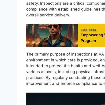
safety. Inspections are a critical compon
compliance with established guidelines tha
overall service delivery.
See also
Empowering V
Program
The primary purpose of inspections at VA r
environment in which care is provided, en
intended to protect the health and well-b
various aspects, including physical infrast
practices. By regularly conducting these 
improvement and enforce compliance to en