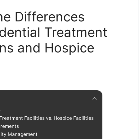
e Differences
dential Treatment
ions and Hospice
s
reatment Facilities vs. Hospice Facilities
irements
ility Management