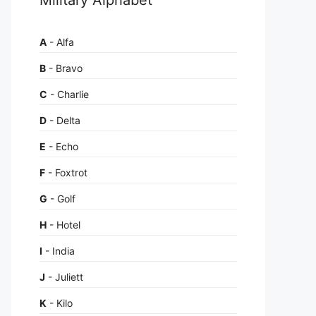
A
- Alfa
B
- Bravo
C
- Charlie
D
- Delta
E
- Echo
F
- Foxtrot
G
- Golf
H
- Hotel
I
- India
J
- Juliett
K
- Kilo