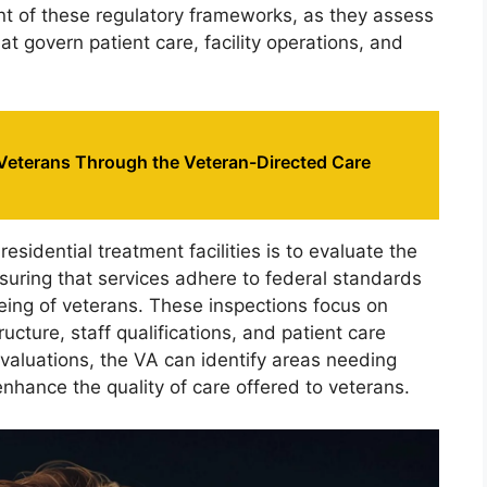
ent of these regulatory frameworks, as they assess
t govern patient care, facility operations, and
eterans Through the Veteran-Directed Care
esidential treatment facilities is to evaluate the
suring that services adhere to federal standards
eing of veterans. These inspections focus on
ructure, staff qualifications, and patient care
evaluations, the VA can identify areas needing
hance the quality of care offered to veterans.