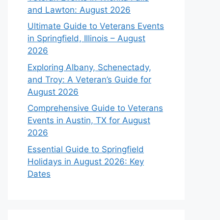
and Lawton: August 2026
Ultimate Guide to Veterans Events
in Springfield, Illinois – August
2026
Exploring Albany, Schenectady,
and Troy: A Veteran’s Guide for
August 2026
Comprehensive Guide to Veterans
Events in Austin, TX for August
2026
Essential Guide to Springfield
Holidays in August 2026: Key
Dates