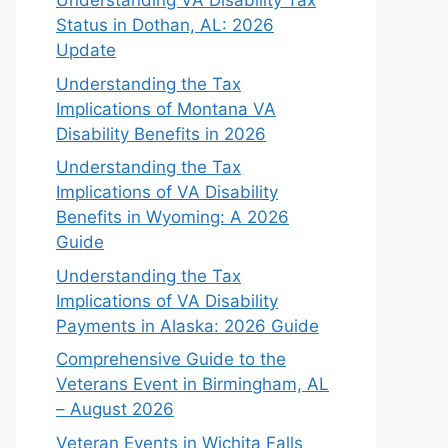
Understanding VA Disability Tax
Status in Dothan, AL: 2026
Update
Understanding the Tax
Implications of Montana VA
Disability Benefits in 2026
Understanding the Tax
Implications of VA Disability
Benefits in Wyoming: A 2026
Guide
Understanding the Tax
Implications of VA Disability
Payments in Alaska: 2026 Guide
Comprehensive Guide to the
Veterans Event in Birmingham, AL
– August 2026
Veteran Events in Wichita Falls