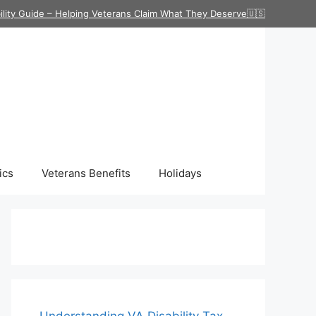
ility Guide – Helping Veterans Claim What They Deserve🇺🇸
ics
Veterans Benefits
Holidays