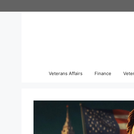
Skip
to
content
Veterans Affairs
Finance
Vete