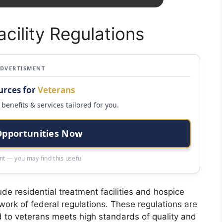
acility Regulations
ADVERTISMENT
urces for
Veterans
benefits & services tailored for you.
Opportunities Now
t — you may find this useful
lude residential treatment facilities and hospice
ework of federal regulations. These regulations are
d to veterans meets high standards of quality and