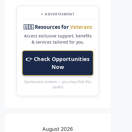
⚡ ADVERTISMENT
🇺🇸 Resources for
Veterans
Access exclusive support, benefits
& services tailored for you.
👉 Check Opportunities
Now
Sponsored content — you may find this
useful
August 2026