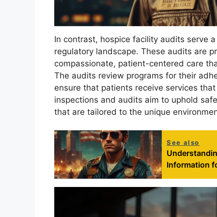
In contrast, hospice facility audits serve 
regulatory landscape. These audits are pr
compassionate, patient-centered care that
The audits review programs for their adhe
ensure that patients receive services that
inspections and audits aim to uphold safe
that are tailored to the unique environmen
See also
Understandin
Information f