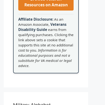
Resources on Amazon
Affiliate Disclosure:
As an
Amazon Associate,
Veterans
Disability Guide
earns from
qualifying purchases. Clicking the
link above sets a cookie that
supports this site at no additional
cost to you.
Information is for
educational purposes and not a
substitute for VA medical or legal
advice.
Military Alphabet