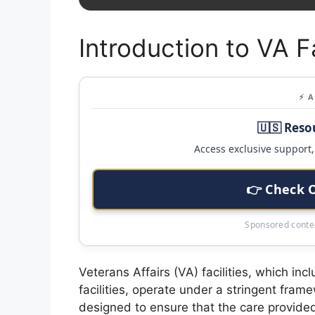
Introduction to VA F
⚡ 
🇺🇸 Reso
Access exclusive support, 
👉 Check 
Sponsored conten
Veterans Affairs (VA) facilities, which inc
facilities, operate under a stringent fram
designed to ensure that the care provide