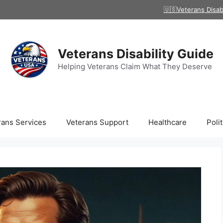
🇺🇸Veterans Disab
Veterans Disability Guide
Helping Veterans Claim What They Deserve
rans Services
Veterans Support
Healthcare
Polit