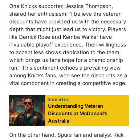
One Knicks supporter, Jessica Thompson,
shared her enthusiasm: “I believe the veteran
discounts have provided us with the necessary
depth that might just lead us to victory. Players
like Derrick Rose and Kemba Walker have
invaluable playoff experience. Their willingness
to accept less shows dedication to the team,
which brings us fans hope for a championship
run.” This sentiment echoes a prevailing view
among Knicks fans, who see the discounts as a
vital component in creating a competitive edge.
See also
Understanding Veteran
Discounts at McDonald's
Australia
On the other hand, Spurs fan and analyst Rick