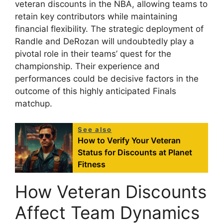
veteran discounts in the NBA, allowing teams to
retain key contributors while maintaining
financial flexibility. The strategic deployment of
Randle and DeRozan will undoubtedly play a
pivotal role in their teams’ quest for the
championship. Their experience and
performances could be decisive factors in the
outcome of this highly anticipated Finals
matchup.
See also
How to Verify Your Veteran
Status for Discounts at Planet
Fitness
How Veteran Discounts
Affect Team Dynamics