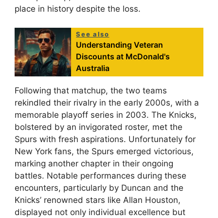
place in history despite the loss.
See also
Understanding Veteran
Discounts at McDonald's
Australia
Following that matchup, the two teams
rekindled their rivalry in the early 2000s, with a
memorable playoff series in 2003. The Knicks,
bolstered by an invigorated roster, met the
Spurs with fresh aspirations. Unfortunately for
New York fans, the Spurs emerged victorious,
marking another chapter in their ongoing
battles. Notable performances during these
encounters, particularly by Duncan and the
Knicks’ renowned stars like Allan Houston,
displayed not only individual excellence but