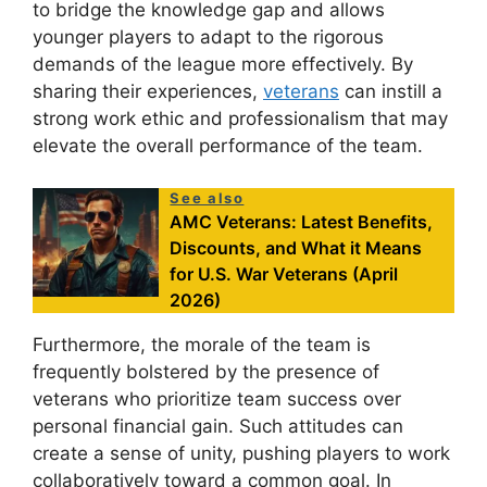
to bridge the knowledge gap and allows
younger players to adapt to the rigorous
demands of the league more effectively. By
sharing their experiences,
veterans
can instill a
strong work ethic and professionalism that may
elevate the overall performance of the team.
See also
AMC Veterans: Latest Benefits,
Discounts, and What it Means
for U.S. War Veterans (April
2026)
Furthermore, the morale of the team is
frequently bolstered by the presence of
veterans who prioritize team success over
personal financial gain. Such attitudes can
create a sense of unity, pushing players to work
collaboratively toward a common goal. In