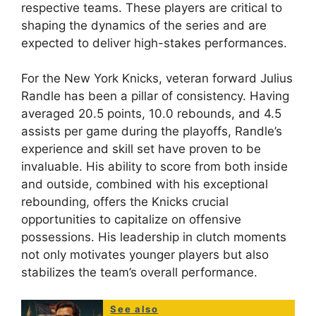
respective teams. These players are critical to
shaping the dynamics of the series and are
expected to deliver high-stakes performances.
For the New York Knicks, veteran forward Julius
Randle has been a pillar of consistency. Having
averaged 20.5 points, 10.0 rebounds, and 4.5
assists per game during the playoffs, Randle’s
experience and skill set have proven to be
invaluable. His ability to score from both inside
and outside, combined with his exceptional
rebounding, offers the Knicks crucial
opportunities to capitalize on offensive
possessions. His leadership in clutch moments
not only motivates younger players but also
stabilizes the team’s overall performance.
See also