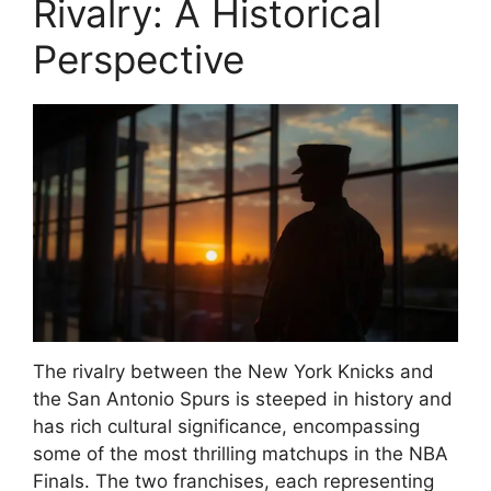
Rivalry: A Historical
Perspective
The rivalry between the New York Knicks and
the San Antonio Spurs is steeped in history and
has rich cultural significance, encompassing
some of the most thrilling matchups in the NBA
Finals. The two franchises, each representing