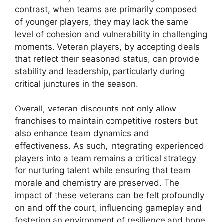
contrast, when teams are primarily composed
of younger players, they may lack the same
level of cohesion and vulnerability in challenging
moments. Veteran players, by accepting deals
that reflect their seasoned status, can provide
stability and leadership, particularly during
critical junctures in the season.
Overall, veteran discounts not only allow
franchises to maintain competitive rosters but
also enhance team dynamics and
effectiveness. As such, integrating experienced
players into a team remains a critical strategy
for nurturing talent while ensuring that team
morale and chemistry are preserved. The
impact of these veterans can be felt profoundly
on and off the court, influencing gameplay and
fostering an environment of resilience and hope