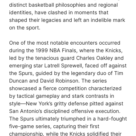
distinct basketball philosophies and regional
identities, have clashed in moments that
shaped their legacies and left an indelible mark
on the sport.
One of the most notable encounters occurred
during the 1999 NBA Finals, where the Knicks,
led by the tenacious guard Charles Oakley and
emerging star Latrell Sprewell, faced off against
the Spurs, guided by the legendary duo of Tim
Duncan and David Robinson. The series
showcased a fierce competition characterized
by tactical gameplay and stark contrasts in
style—New York’s gritty defense pitted against
San Antonio’s disciplined offensive execution.
The Spurs ultimately triumphed in a hard-fought
five-game series, capturing their first
championship, while the Knicks solidified their