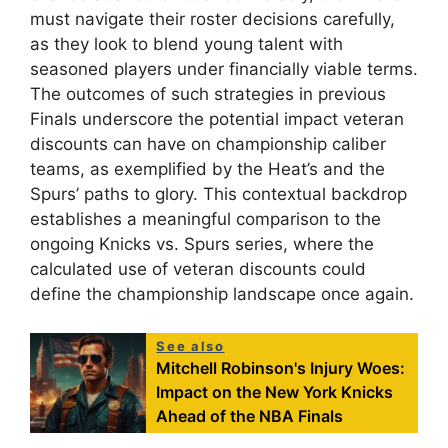
must navigate their roster decisions carefully,
as they look to blend young talent with
seasoned players under financially viable terms.
The outcomes of such strategies in previous
Finals underscore the potential impact veteran
discounts can have on championship caliber
teams, as exemplified by the Heat’s and the
Spurs’ paths to glory. This contextual backdrop
establishes a meaningful comparison to the
ongoing Knicks vs. Spurs series, where the
calculated use of veteran discounts could
define the championship landscape once again.
See also
Mitchell Robinson's Injury Woes:
Impact on the New York Knicks
Ahead of the NBA Finals