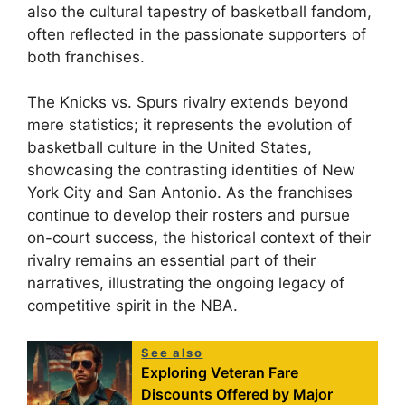
also the cultural tapestry of basketball fandom,
often reflected in the passionate supporters of
both franchises.
The Knicks vs. Spurs rivalry extends beyond
mere statistics; it represents the evolution of
basketball culture in the United States,
showcasing the contrasting identities of New
York City and San Antonio. As the franchises
continue to develop their rosters and pursue
on-court success, the historical context of their
rivalry remains an essential part of their
narratives, illustrating the ongoing legacy of
competitive spirit in the NBA.
See also
Exploring Veteran Fare
Discounts Offered by Major