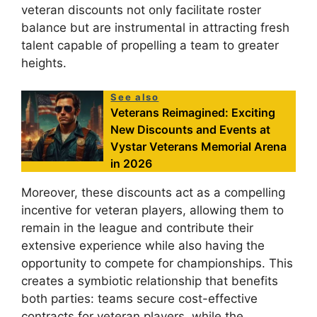
veteran discounts not only facilitate roster
balance but are instrumental in attracting fresh
talent capable of propelling a team to greater
heights.
See also
Veterans Reimagined: Exciting
New Discounts and Events at
Vystar Veterans Memorial Arena
in 2026
Moreover, these discounts act as a compelling
incentive for veteran players, allowing them to
remain in the league and contribute their
extensive experience while also having the
opportunity to compete for championships. This
creates a symbiotic relationship that benefits
both parties: teams secure cost-effective
contracts for veteran players, while the