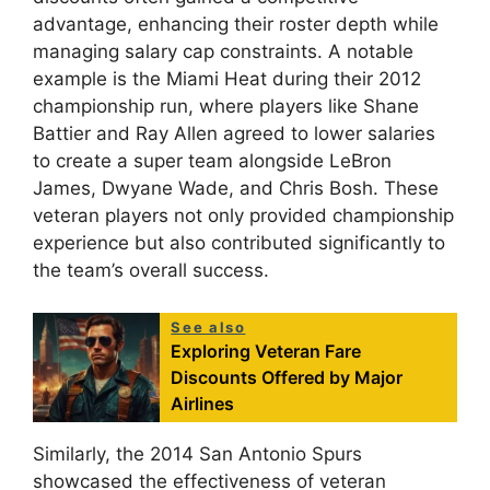
advantage, enhancing their roster depth while
managing salary cap constraints. A notable
example is the Miami Heat during their 2012
championship run, where players like Shane
Battier and Ray Allen agreed to lower salaries
to create a super team alongside LeBron
James, Dwyane Wade, and Chris Bosh. These
veteran players not only provided championship
experience but also contributed significantly to
the team’s overall success.
See also
Exploring Veteran Fare
Discounts Offered by Major
Airlines
Similarly, the 2014 San Antonio Spurs
showcased the effectiveness of veteran