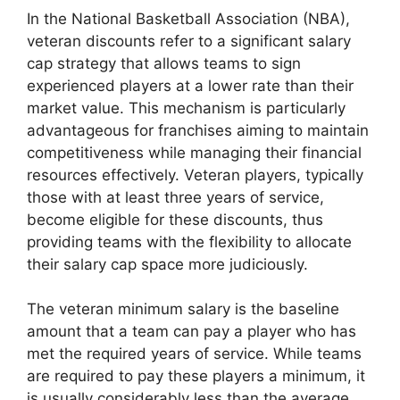
In the National Basketball Association (NBA),
veteran discounts refer to a significant salary
cap strategy that allows teams to sign
experienced players at a lower rate than their
market value. This mechanism is particularly
advantageous for franchises aiming to maintain
competitiveness while managing their financial
resources effectively. Veteran players, typically
those with at least three years of service,
become eligible for these discounts, thus
providing teams with the flexibility to allocate
their salary cap space more judiciously.
The veteran minimum salary is the baseline
amount that a team can pay a player who has
met the required years of service. While teams
are required to pay these players a minimum, it
is usually considerably less than the average