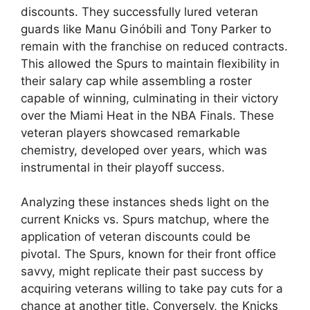
discounts. They successfully lured veteran
guards like Manu Ginóbili and Tony Parker to
remain with the franchise on reduced contracts.
This allowed the Spurs to maintain flexibility in
their salary cap while assembling a roster
capable of winning, culminating in their victory
over the Miami Heat in the NBA Finals. These
veteran players showcased remarkable
chemistry, developed over years, which was
instrumental in their playoff success.
Analyzing these instances sheds light on the
current Knicks vs. Spurs matchup, where the
application of veteran discounts could be
pivotal. The Spurs, known for their front office
savvy, might replicate their past success by
acquiring veterans willing to take pay cuts for a
chance at another title. Conversely, the Knicks