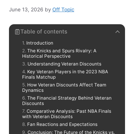
June 13, 2026
by
Off Topic
Table of contents
Introduction
The Knicks and Spurs Rivalry: A
Historical Perspective
Understanding Veteran Discounts
Key Veteran Players in the 2023 NBA
Finals Matchup
How Veteran Discounts Affect Team
Dynamics
The Financial Strategy Behind Veteran
Discounts
Comparative Analysis: Past NBA Finals
with Veteran Discounts
Fan Reactions and Expectations
Conclusion: The Future of the Knicks vs.