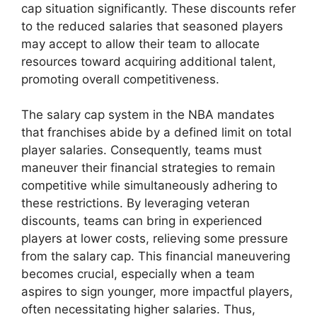
cap situation significantly. These discounts refer
to the reduced salaries that seasoned players
may accept to allow their team to allocate
resources toward acquiring additional talent,
promoting overall competitiveness.
The salary cap system in the NBA mandates
that franchises abide by a defined limit on total
player salaries. Consequently, teams must
maneuver their financial strategies to remain
competitive while simultaneously adhering to
these restrictions. By leveraging veteran
discounts, teams can bring in experienced
players at lower costs, relieving some pressure
from the salary cap. This financial maneuvering
becomes crucial, especially when a team
aspires to sign younger, more impactful players,
often necessitating higher salaries. Thus,