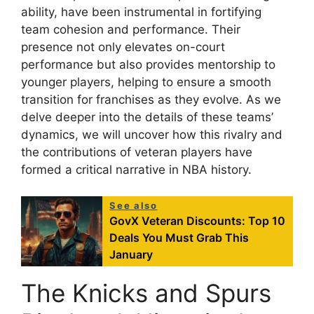
ability, have been instrumental in fortifying
team cohesion and performance. Their
presence not only elevates on-court
performance but also provides mentorship to
younger players, helping to ensure a smooth
transition for franchises as they evolve. As we
delve deeper into the details of these teams’
dynamics, we will uncover how this rivalry and
the contributions of veteran players have
formed a critical narrative in NBA history.
See also
GovX Veteran Discounts: Top 10
Deals You Must Grab This
January
The Knicks and Spurs