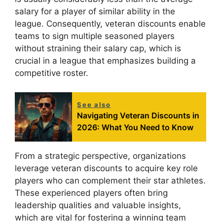
salary for a player of similar ability in the
league. Consequently, veteran discounts enable
teams to sign multiple seasoned players
without straining their salary cap, which is
crucial in a league that emphasizes building a
competitive roster.
See also
Navigating Veteran Discounts in
2026: What You Need to Know
From a strategic perspective, organizations
leverage veteran discounts to acquire key role
players who can complement their star athletes.
These experienced players often bring
leadership qualities and valuable insights,
which are vital for fostering a winning team