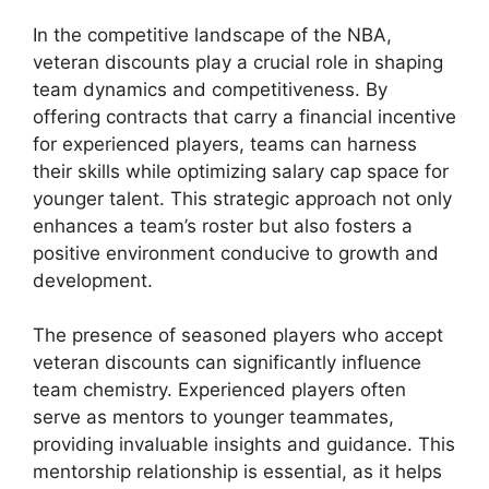
In the competitive landscape of the NBA,
veteran discounts play a crucial role in shaping
team dynamics and competitiveness. By
offering contracts that carry a financial incentive
for experienced players, teams can harness
their skills while optimizing salary cap space for
younger talent. This strategic approach not only
enhances a team’s roster but also fosters a
positive environment conducive to growth and
development.
The presence of seasoned players who accept
veteran discounts can significantly influence
team chemistry. Experienced players often
serve as mentors to younger teammates,
providing invaluable insights and guidance. This
mentorship relationship is essential, as it helps