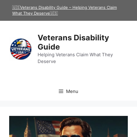
Skip
🇺🇸Veterans Disability Guide – Helping Veterans Claim
to
What They Deserve🇺🇸
content
Veterans Disability
Guide
Helping Veterans Claim What They
Deserve
Menu