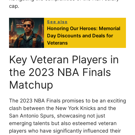
cap.
See also
Honoring Our Heroes: Memorial
Day Discounts and Deals for
Veterans
Key Veteran Players in
the 2023 NBA Finals
Matchup
The 2023 NBA Finals promises to be an exciting
clash between the New York Knicks and the
San Antonio Spurs, showcasing not just
emerging talents but also esteemed veteran
players who have significantly influenced their