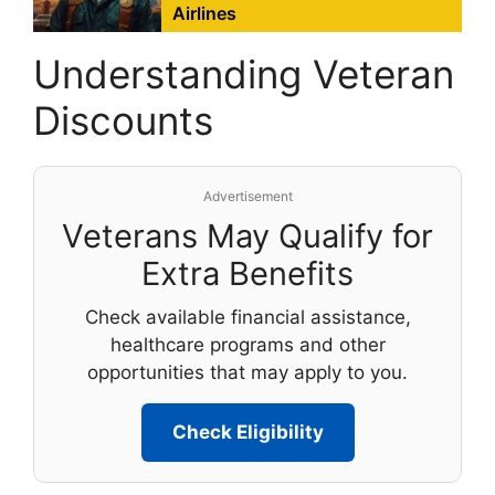
Airlines
Understanding Veteran
Discounts
Advertisement
Veterans May Qualify for
Extra Benefits
Check available financial assistance,
healthcare programs and other
opportunities that may apply to you.
Check Eligibility