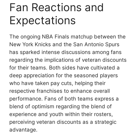
Fan Reactions and
Expectations
The ongoing NBA Finals matchup between the
New York Knicks and the San Antonio Spurs
has sparked intense discussions among fans
regarding the implications of veteran discounts
for their teams. Both sides have cultivated a
deep appreciation for the seasoned players
who have taken pay cuts, helping their
respective franchises to enhance overall
performance. Fans of both teams express a
blend of optimism regarding the blend of
experience and youth within their rosters,
perceiving veteran discounts as a strategic
advantage.