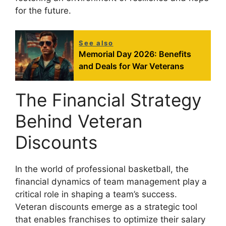
for the future.
See also
Memorial Day 2026: Benefits
and Deals for War Veterans
The Financial Strategy
Behind Veteran
Discounts
In the world of professional basketball, the
financial dynamics of team management play a
critical role in shaping a team’s success.
Veteran discounts emerge as a strategic tool
that enables franchises to optimize their salary