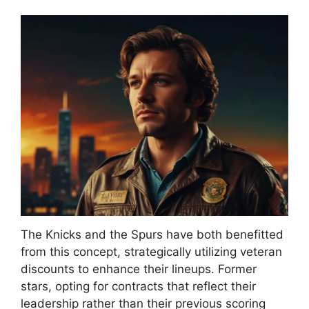
The Knicks and the Spurs have both benefitted
from this concept, strategically utilizing veteran
discounts to enhance their lineups. Former
stars, opting for contracts that reflect their
leadership rather than their previous scoring