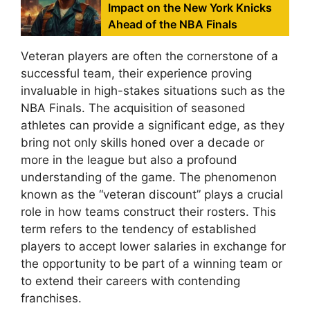
Impact on the New York Knicks
Ahead of the NBA Finals
Veteran players are often the cornerstone of a
successful team, their experience proving
invaluable in high-stakes situations such as the
NBA Finals. The acquisition of seasoned
athletes can provide a significant edge, as they
bring not only skills honed over a decade or
more in the league but also a profound
understanding of the game. The phenomenon
known as the “veteran discount” plays a crucial
role in how teams construct their rosters. This
term refers to the tendency of established
players to accept lower salaries in exchange for
the opportunity to be part of a winning team or
to extend their careers with contending
franchises.