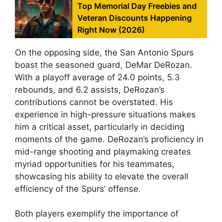
Top Memorial Day Freebies and
Veteran Discounts Happening
Right Now (2026)
On the opposing side, the San Antonio Spurs
boast the seasoned guard, DeMar DeRozan.
With a playoff average of 24.0 points, 5.3
rebounds, and 6.2 assists, DeRozan’s
contributions cannot be overstated. His
experience in high-pressure situations makes
him a critical asset, particularly in deciding
moments of the game. DeRozan’s proficiency in
mid-range shooting and playmaking creates
myriad opportunities for his teammates,
showcasing his ability to elevate the overall
efficiency of the Spurs’ offense.
Both players exemplify the importance of