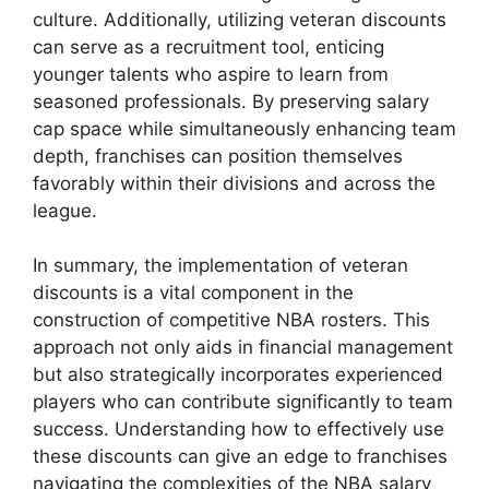
culture. Additionally, utilizing veteran discounts
can serve as a recruitment tool, enticing
younger talents who aspire to learn from
seasoned professionals. By preserving salary
cap space while simultaneously enhancing team
depth, franchises can position themselves
favorably within their divisions and across the
league.
In summary, the implementation of veteran
discounts is a vital component in the
construction of competitive NBA rosters. This
approach not only aids in financial management
but also strategically incorporates experienced
players who can contribute significantly to team
success. Understanding how to effectively use
these discounts can give an edge to franchises
navigating the complexities of the NBA salary