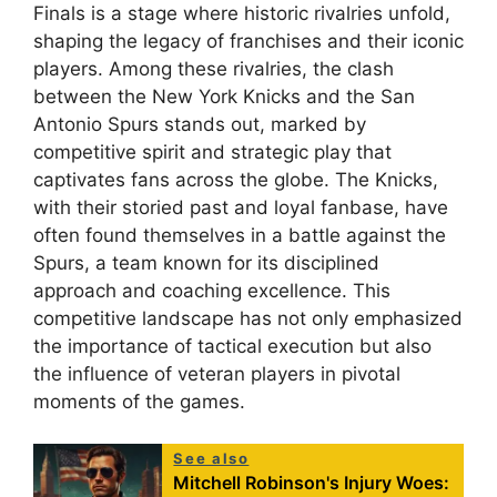
Finals is a stage where historic rivalries unfold,
shaping the legacy of franchises and their iconic
players. Among these rivalries, the clash
between the New York Knicks and the San
Antonio Spurs stands out, marked by
competitive spirit and strategic play that
captivates fans across the globe. The Knicks,
with their storied past and loyal fanbase, have
often found themselves in a battle against the
Spurs, a team known for its disciplined
approach and coaching excellence. This
competitive landscape has not only emphasized
the importance of tactical execution but also
the influence of veteran players in pivotal
moments of the games.
See also
Mitchell Robinson's Injury Woes: