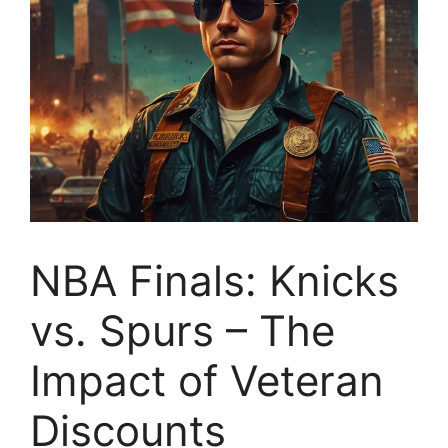
NBA Finals: Knicks
vs. Spurs – The
Impact of Veteran
Discounts