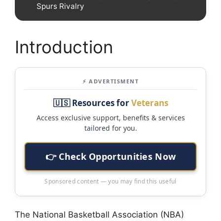
Spurs Rivalry
Introduction
⚡ ADVERTISMENT
🇺🇸 Resources for
Veterans
Access exclusive support, benefits & services
tailored for you.
👉 Check Opportunities Now
Sponsored content — you may find this useful
The National Basketball Association (NBA)