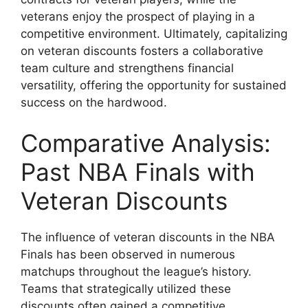
veterans enjoy the prospect of playing in a
competitive environment. Ultimately, capitalizing
on veteran discounts fosters a collaborative
team culture and strengthens financial
versatility, offering the opportunity for sustained
success on the hardwood.
Comparative Analysis:
Past NBA Finals with
Veteran Discounts
The influence of veteran discounts in the NBA
Finals has been observed in numerous
matchups throughout the league’s history.
Teams that strategically utilized these
discounts often gained a competitive