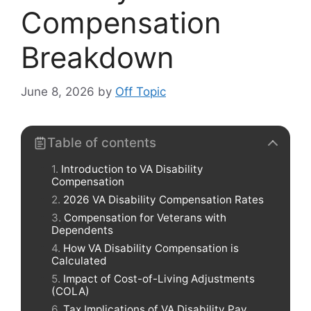
Compensation
Breakdown
June 8, 2026
by
Off Topic
Table of contents
Introduction to VA Disability
Compensation
2026 VA Disability Compensation Rates
Compensation for Veterans with
Dependents
How VA Disability Compensation is
Calculated
Impact of Cost-of-Living Adjustments
(COLA)
Tax Implications of VA Disability Pay