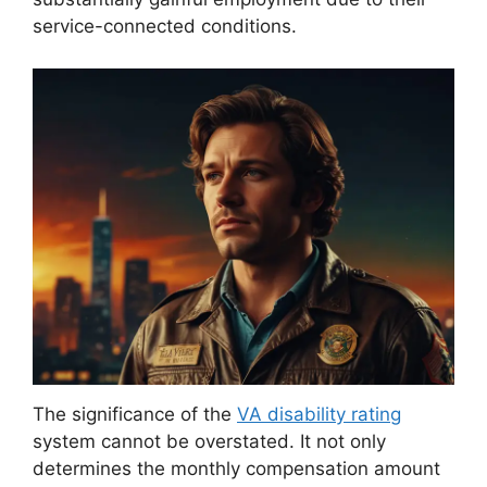
service-connected conditions.
The significance of the
VA disability rating
system cannot be overstated. It not only
determines the monthly compensation amount