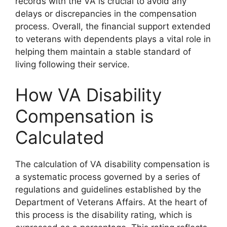
records with the VA is crucial to avoid any
delays or discrepancies in the compensation
process. Overall, the financial support extended
to veterans with dependents plays a vital role in
helping them maintain a stable standard of
living following their service.
How VA Disability
Compensation is
Calculated
The calculation of VA disability compensation is
a systematic process governed by a series of
regulations and guidelines established by the
Department of Veterans Affairs. At the heart of
this process is the disability rating, which is