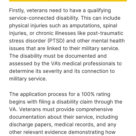
Firstly, veterans need to have a qualifying
service-connected disability. This can include
physical injuries such as amputations, spinal
injuries, or chronic illnesses like post-traumatic
stress disorder (PTSD) and other mental health
issues that are linked to their military service.
The disability must be documented and
assessed by the VA’s medical professionals to
determine its severity and its connection to
military service.
The application process for a 100% rating
begins with filing a disability claim through the
VA. Veterans must provide comprehensive
documentation about their service, including
discharge papers, medical records, and any
other relevant evidence demonstrating how