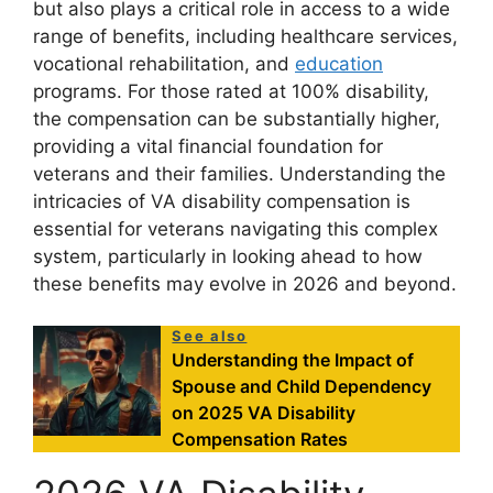
but also plays a critical role in access to a wide
range of benefits, including healthcare services,
vocational rehabilitation, and
education
programs. For those rated at 100% disability,
the compensation can be substantially higher,
providing a vital financial foundation for
veterans and their families. Understanding the
intricacies of VA disability compensation is
essential for veterans navigating this complex
system, particularly in looking ahead to how
these benefits may evolve in 2026 and beyond.
See also
Understanding the Impact of
Spouse and Child Dependency
on 2025 VA Disability
Compensation Rates