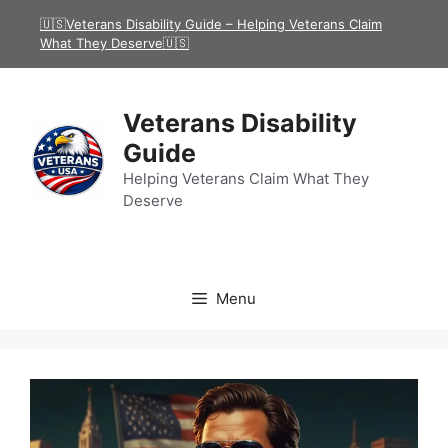
Skip
🇺🇸Veterans Disability Guide – Helping Veterans Claim
to
What They Deserve🇺🇸
content
Veterans Disability
Guide
Helping Veterans Claim What They
Deserve
Menu