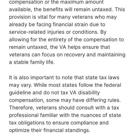
compensation or the maximum amount
available, the benefits will remain untaxed. This
provision is vital for many veterans who may
already be facing financial strain due to
service-related injuries or conditions. By
allowing for the entirety of the compensation to
remain untaxed, the VA helps ensure that
veterans can focus on recovery and maintaining
a stable family life.
It is also important to note that state tax laws
may vary. While most states follow the federal
guideline and do not tax VA disability
compensation, some may have differing rules.
Therefore, veterans should consult with a tax
professional familiar with the nuances of state
tax obligations to ensure compliance and
optimize their financial standings.