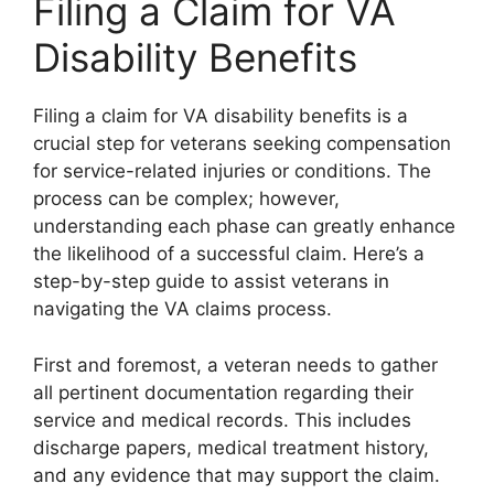
Filing a Claim for VA
Disability Benefits
Filing a claim for VA disability benefits is a
crucial step for veterans seeking compensation
for service-related injuries or conditions. The
process can be complex; however,
understanding each phase can greatly enhance
the likelihood of a successful claim. Here’s a
step-by-step guide to assist veterans in
navigating the VA claims process.
First and foremost, a veteran needs to gather
all pertinent documentation regarding their
service and medical records. This includes
discharge papers, medical treatment history,
and any evidence that may support the claim.