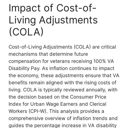
Impact of Cost-of-
Living Adjustments
(COLA)
Cost-of-Living Adjustments (COLA) are critical
mechanisms that determine future
compensation for veterans receiving 100% VA
Disability Pay. As inflation continues to impact
the economy, these adjustments ensure that VA
benefits remain aligned with the rising costs of
living. COLA is typically reviewed annually, with
the decision based on the Consumer Price
Index for Urban Wage Earners and Clerical
Workers (CPI-W). This analysis provides a
comprehensive overview of inflation trends and
guides the percentage increase in VA disability