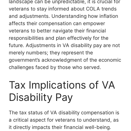
landscape can be unpredictable, it is crucial for
veterans to stay informed about COLA trends
and adjustments. Understanding how inflation
affects their compensation can empower
veterans to better navigate their financial
responsibilities and plan effectively for the
future. Adjustments in VA disability pay are not
merely numbers; they represent the
government’s acknowledgment of the economic
challenges faced by those who served.
Tax Implications of VA
Disability Pay
The tax status of VA disability compensation is
a critical aspect for veterans to understand, as
it directly impacts their financial well-being.