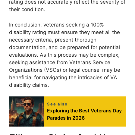
rating does not accurately reflect the severity of
their condition.
In conclusion, veterans seeking a 100%
disability rating must ensure they meet all the
necessary criteria, present thorough
documentation, and be prepared for potential
evaluations. As this process may be complex,
seeking assistance from Veterans Service
Organizations (VSOs) or legal counsel may be
beneficial for navigating the intricacies of VA
disability claims.
See also
Exploring the Best Veterans Day
Parades in 2026