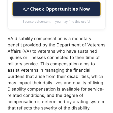
👉 Check Opportunities Now
Sponsored content — you may find this useful
VA disability compensation is a monetary
benefit provided by the Department of Veterans
Affairs (VA) to veterans who have sustained
injuries or illnesses connected to their time of
military service. This compensation aims to
assist veterans in managing the financial
burdens that arise from their disabilities, which
may impact their daily lives and quality of living.
Disability compensation is available for service-
related conditions, and the degree of
compensation is determined by a rating system
that reflects the severity of the disability.