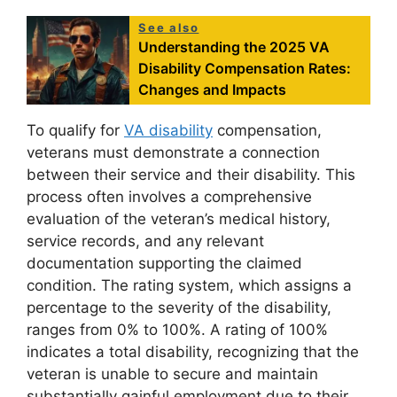
See also
Understanding the 2025 VA
Disability Compensation Rates:
Changes and Impacts
To qualify for
VA disability
compensation,
veterans must demonstrate a connection
between their service and their disability. This
process often involves a comprehensive
evaluation of the veteran’s medical history,
service records, and any relevant
documentation supporting the claimed
condition. The rating system, which assigns a
percentage to the severity of the disability,
ranges from 0% to 100%. A rating of 100%
indicates a total disability, recognizing that the
veteran is unable to secure and maintain
substantially gainful employment due to their