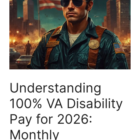
Understanding
100% VA Disability
Pay for 2026:
Monthly