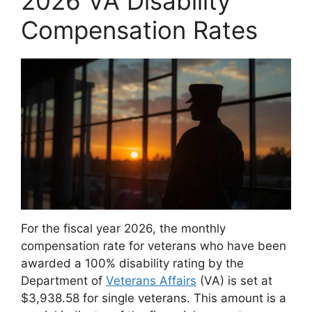
2026 VA Disability
Compensation Rates
For the fiscal year 2026, the monthly
compensation rate for veterans who have been
awarded a 100% disability rating by the
Department of
Veterans Affairs
(VA) is set at
$3,938.58 for single veterans. This amount is a