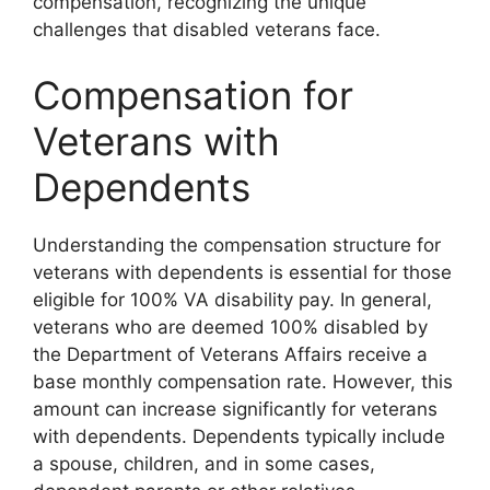
compensation, recognizing the unique
challenges that disabled veterans face.
Compensation for
Veterans with
Dependents
Understanding the compensation structure for
veterans with dependents is essential for those
eligible for 100% VA disability pay. In general,
veterans who are deemed 100% disabled by
the Department of Veterans Affairs receive a
base monthly compensation rate. However, this
amount can increase significantly for veterans
with dependents. Dependents typically include
a spouse, children, and in some cases,