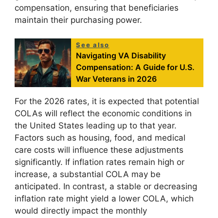
compensation, ensuring that beneficiaries
maintain their purchasing power.
See also
Navigating VA Disability
Compensation: A Guide for U.S.
War Veterans in 2026
For the 2026 rates, it is expected that potential
COLAs will reflect the economic conditions in
the United States leading up to that year.
Factors such as housing, food, and medical
care costs will influence these adjustments
significantly. If inflation rates remain high or
increase, a substantial COLA may be
anticipated. In contrast, a stable or decreasing
inflation rate might yield a lower COLA, which
would directly impact the monthly