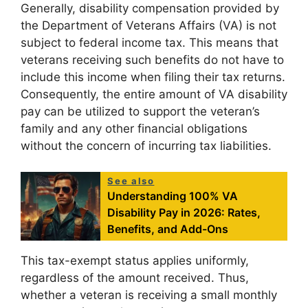
Generally, disability compensation provided by
the Department of Veterans Affairs (VA) is not
subject to federal income tax. This means that
veterans receiving such benefits do not have to
include this income when filing their tax returns.
Consequently, the entire amount of VA disability
pay can be utilized to support the veteran’s
family and any other financial obligations
without the concern of incurring tax liabilities.
See also
Understanding 100% VA
Disability Pay in 2026: Rates,
Benefits, and Add-Ons
This tax-exempt status applies uniformly,
regardless of the amount received. Thus,
whether a veteran is receiving a small monthly