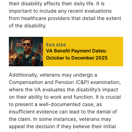
their disability affects their daily life. It is
important to include any recent evaluations
from healthcare providers that detail the extent
of the disability.
See also
VA Benefit Payment Dates:
October to December 2025
Additionally, veterans may undergo a
Compensation and Pension (C&P) examination,
where the VA evaluates the disability’s impact
on their ability to work and function. It is crucial
to present a well-documented case, as
insufficient evidence can lead to the denial of
the claim. In some instances, veterans may
appeal the decision if they believe their initial