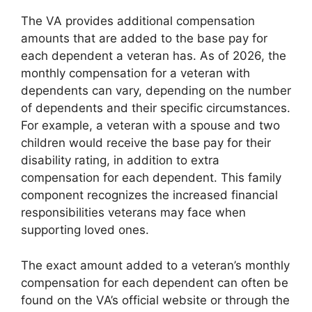
The VA provides additional compensation
amounts that are added to the base pay for
each dependent a veteran has. As of 2026, the
monthly compensation for a veteran with
dependents can vary, depending on the number
of dependents and their specific circumstances.
For example, a veteran with a spouse and two
children would receive the base pay for their
disability rating, in addition to extra
compensation for each dependent. This family
component recognizes the increased financial
responsibilities veterans may face when
supporting loved ones.
The exact amount added to a veteran’s monthly
compensation for each dependent can often be
found on the VA’s official website or through the