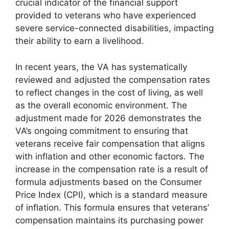
crucial indicator of the financial support
provided to veterans who have experienced
severe service-connected disabilities, impacting
their ability to earn a livelihood.
In recent years, the VA has systematically
reviewed and adjusted the compensation rates
to reflect changes in the cost of living, as well
as the overall economic environment. The
adjustment made for 2026 demonstrates the
VA’s ongoing commitment to ensuring that
veterans receive fair compensation that aligns
with inflation and other economic factors. The
increase in the compensation rate is a result of
formula adjustments based on the Consumer
Price Index (CPI), which is a standard measure
of inflation. This formula ensures that veterans’
compensation maintains its purchasing power