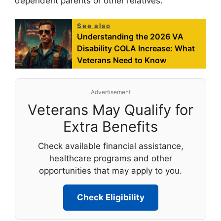
dependent parents or other relatives.
See also
Understanding the 2026 VA
Disability COLA Increase: What
Veterans Need to Know
Advertisement
Veterans May Qualify for
Extra Benefits
Check available financial assistance,
healthcare programs and other
opportunities that may apply to you.
Check Eligibility