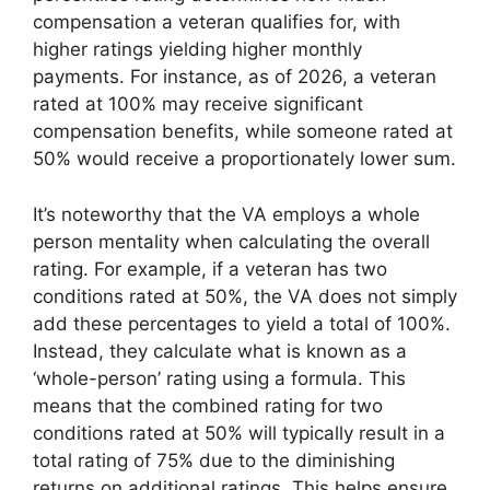
compensation a veteran qualifies for, with
higher ratings yielding higher monthly
payments. For instance, as of 2026, a veteran
rated at 100% may receive significant
compensation benefits, while someone rated at
50% would receive a proportionately lower sum.
It’s noteworthy that the VA employs a whole
person mentality when calculating the overall
rating. For example, if a veteran has two
conditions rated at 50%, the VA does not simply
add these percentages to yield a total of 100%.
Instead, they calculate what is known as a
‘whole-person’ rating using a formula. This
means that the combined rating for two
conditions rated at 50% will typically result in a
total rating of 75% due to the diminishing
returns on additional ratings. This helps ensure