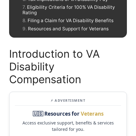
Eligibility Criteria for 100% VA Disability
Rating
Filing a Claim for VA Disability Benefits
Resources and Support for Veterans
Introduction to VA
Disability
Compensation
⚡ ADVERTISMENT
🇺🇸 Resources for
Veterans
Access exclusive support, benefits & services
tailored for you.