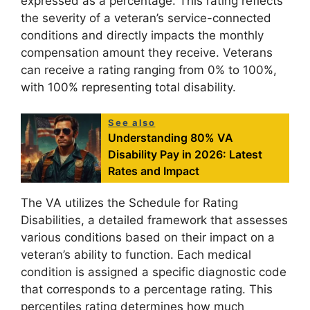
expressed as a percentage. This rating reflects
the severity of a veteran’s service-connected
conditions and directly impacts the monthly
compensation amount they receive. Veterans
can receive a rating ranging from 0% to 100%,
with 100% representing total disability.
See also
Understanding 80% VA
Disability Pay in 2026: Latest
Rates and Impact
The VA utilizes the Schedule for Rating
Disabilities, a detailed framework that assesses
various conditions based on their impact on a
veteran’s ability to function. Each medical
condition is assigned a specific diagnostic code
that corresponds to a percentage rating. This
percentiles rating determines how much