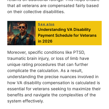
that all veterans are compensated fairly based
on their collective disabilities.
See also
Understanding VA Disability
Payment Schedule for Veterans
in 2026
Moreover, specific conditions like PTSD,
traumatic brain injury, or loss of limb have
unique rating procedures that can further
complicate the calculation. As a result,
understanding the precise nuances involved in
how VA disability compensation is calculated is
essential for veterans seeking to maximize their
benefits and navigate the complexities of the
system effectively.