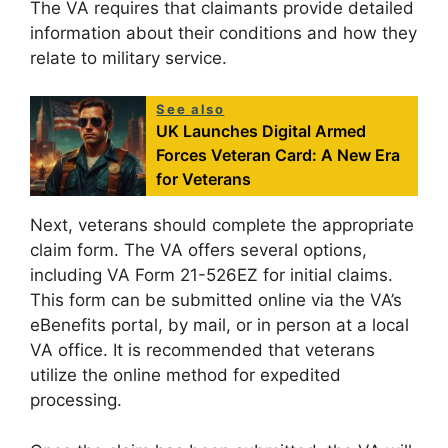
The VA requires that claimants provide detailed
information about their conditions and how they
relate to military service.
See also
UK Launches Digital Armed
Forces Veteran Card: A New Era
for Veterans
Next, veterans should complete the appropriate
claim form. The VA offers several options,
including VA Form 21-526EZ for initial claims.
This form can be submitted online via the VA’s
eBenefits portal, by mail, or in person at a local
VA office. It is recommended that veterans
utilize the online method for expedited
processing.