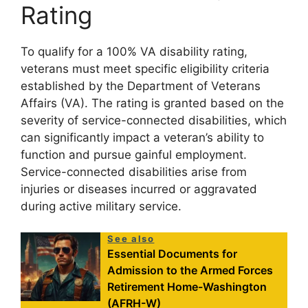
Rating
To qualify for a 100% VA disability rating,
veterans must meet specific eligibility criteria
established by the Department of Veterans
Affairs (VA). The rating is granted based on the
severity of service-connected disabilities, which
can significantly impact a veteran’s ability to
function and pursue gainful employment.
Service-connected disabilities arise from
injuries or diseases incurred or aggravated
during active military service.
See also
Essential Documents for
Admission to the Armed Forces
Retirement Home-Washington
(AFRH-W)