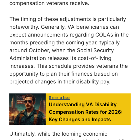
compensation veterans receive.
The timing of these adjustments is particularly
noteworthy. Generally, VA beneficiaries can
expect announcements regarding COLAs in the
months preceding the coming year, typically
around October, when the Social Security
Administration releases its cost-of-living
increases. This schedule provides veterans the
opportunity to plan their finances based on
projected changes in their disability pay.
See also
Understanding VA Disability
Compensation Rates for 2026:
Key Changes and Impacts
Ultimately, while the looming economic