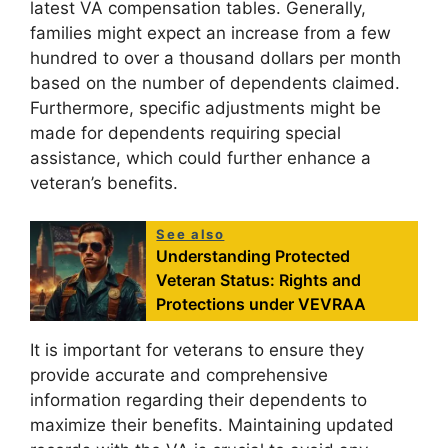
latest VA compensation tables. Generally,
families might expect an increase from a few
hundred to over a thousand dollars per month
based on the number of dependents claimed.
Furthermore, specific adjustments might be
made for dependents requiring special
assistance, which could further enhance a
veteran’s benefits.
See also
Understanding Protected
Veteran Status: Rights and
Protections under VEVRAA
It is important for veterans to ensure they
provide accurate and comprehensive
information regarding their dependents to
maximize their benefits. Maintaining updated