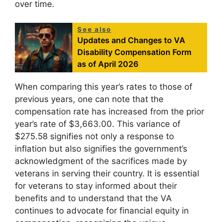
over time.
See also
Updates and Changes to VA
Disability Compensation Form
as of April 2026
When comparing this year’s rates to those of
previous years, one can note that the
compensation rate has increased from the prior
year’s rate of $3,663.00. This variance of
$275.58 signifies not only a response to
inflation but also signifies the government’s
acknowledgment of the sacrifices made by
veterans in serving their country. It is essential
for veterans to stay informed about their
benefits and to understand that the VA
continues to advocate for financial equity in