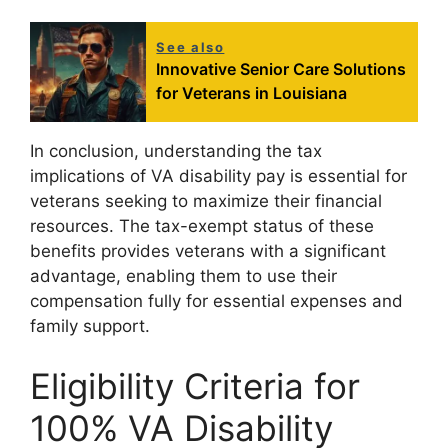
See also
Innovative Senior Care Solutions
for Veterans in Louisiana
In conclusion, understanding the tax
implications of VA disability pay is essential for
veterans seeking to maximize their financial
resources. The tax-exempt status of these
benefits provides veterans with a significant
advantage, enabling them to use their
compensation fully for essential expenses and
family support.
Eligibility Criteria for
100% VA Disability