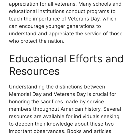
appreciation for all veterans. Many schools and
educational institutions conduct programs to
teach the importance of Veterans Day, which
can encourage younger generations to
understand and appreciate the service of those
who protect the nation.
Educational Efforts and
Resources
Understanding the distinctions between
Memorial Day and Veterans Day is crucial for
honoring the sacrifices made by service
members throughout American history. Several
resources are available for individuals seeking
to deepen their knowledge about these two
important observances. Books and articles