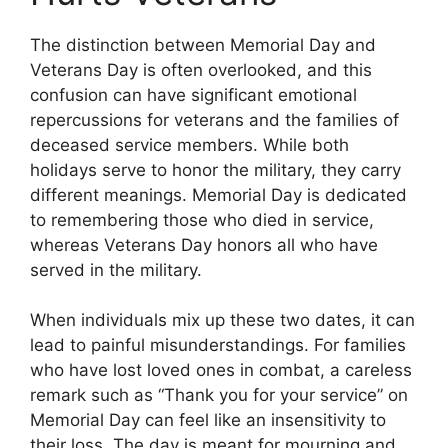
The distinction between Memorial Day and
Veterans Day is often overlooked, and this
confusion can have significant emotional
repercussions for veterans and the families of
deceased service members. While both
holidays serve to honor the military, they carry
different meanings. Memorial Day is dedicated
to remembering those who died in service,
whereas Veterans Day honors all who have
served in the military.
When individuals mix up these two dates, it can
lead to painful misunderstandings. For families
who have lost loved ones in combat, a careless
remark such as “Thank you for your service” on
Memorial Day can feel like an insensitivity to
their loss. The day is meant for mourning and