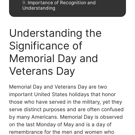
Importance of Recognition and
Understanding
Understanding the
Significance of
Memorial Day and
Veterans Day
Memorial Day and Veterans Day are two
important United States holidays that honor
those who have served in the military, yet they
serve distinct purposes and are often confused
by many Americans. Memorial Day is observed
on the last Monday of May and is a day of
remembrance for the men and women who