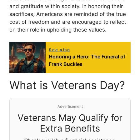
and gratitude within society. In honoring their
sacrifices, Americans are reminded of the true
cost of freedom and are encouraged to reflect
on their role in upholding these values.
See also
Honoring a Hero: The Funeral of
Frank Buckles
What is Veterans Day?
Advertisement
Veterans May Qualify for
Extra Benefits