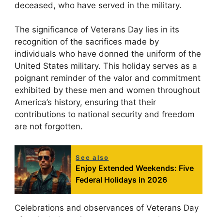
deceased, who have served in the military.
The significance of Veterans Day lies in its
recognition of the sacrifices made by
individuals who have donned the uniform of the
United States military. This holiday serves as a
poignant reminder of the valor and commitment
exhibited by these men and women throughout
America’s history, ensuring that their
contributions to national security and freedom
are not forgotten.
See also
Enjoy Extended Weekends: Five
Federal Holidays in 2026
Celebrations and observances of Veterans Day