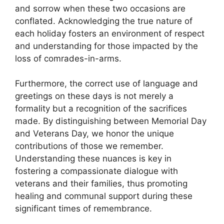
and sorrow when these two occasions are
conflated. Acknowledging the true nature of
each holiday fosters an environment of respect
and understanding for those impacted by the
loss of comrades-in-arms.
Furthermore, the correct use of language and
greetings on these days is not merely a
formality but a recognition of the sacrifices
made. By distinguishing between Memorial Day
and Veterans Day, we honor the unique
contributions of those we remember.
Understanding these nuances is key in
fostering a compassionate dialogue with
veterans and their families, thus promoting
healing and communal support during these
significant times of remembrance.