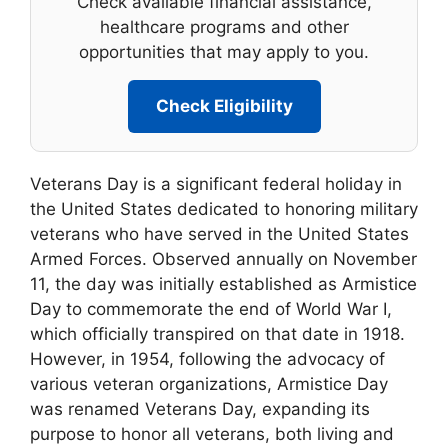
Check available financial assistance,
healthcare programs and other
opportunities that may apply to you.
Check Eligibility
Veterans Day is a significant federal holiday in
the United States dedicated to honoring military
veterans who have served in the United States
Armed Forces. Observed annually on November
11, the day was initially established as Armistice
Day to commemorate the end of World War I,
which officially transpired on that date in 1918.
However, in 1954, following the advocacy of
various veteran organizations, Armistice Day
was renamed Veterans Day, expanding its
purpose to honor all veterans, both living and