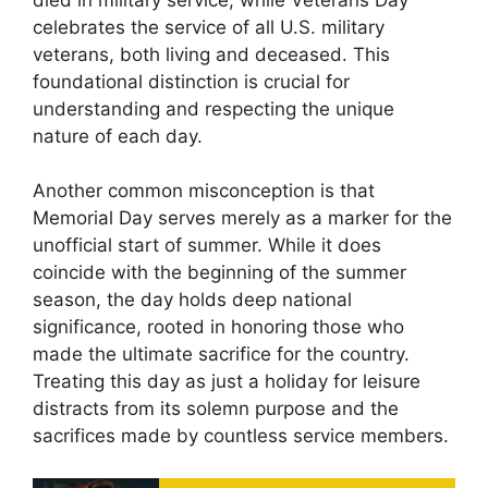
celebrates the service of all U.S. military
veterans, both living and deceased. This
foundational distinction is crucial for
understanding and respecting the unique
nature of each day.
Another common misconception is that
Memorial Day serves merely as a marker for the
unofficial start of summer. While it does
coincide with the beginning of the summer
season, the day holds deep national
significance, rooted in honoring those who
made the ultimate sacrifice for the country.
Treating this day as just a holiday for leisure
distracts from its solemn purpose and the
sacrifices made by countless service members.