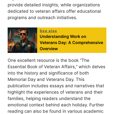
provide detailed insights, while organizations
dedicated to veteran affairs offer educational
programs and outreach initiatives.
See also
Understanding Work on
Veterans Day: A Comprehensive
Overview
One excellent resource is the book “The
Essential Book of Veteran Affairs,” which delves
into the history and significance of both
Memorial Day and Veterans Day. This
publication includes essays and narratives that
highlight the experiences of veterans and their
families, helping readers understand the
emotional context behind each holiday. Further
reading can also be found in various academic