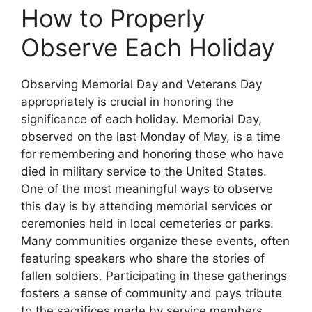
How to Properly
Observe Each Holiday
Observing Memorial Day and Veterans Day
appropriately is crucial in honoring the
significance of each holiday. Memorial Day,
observed on the last Monday of May, is a time
for remembering and honoring those who have
died in military service to the United States.
One of the most meaningful ways to observe
this day is by attending memorial services or
ceremonies held in local cemeteries or parks.
Many communities organize these events, often
featuring speakers who share the stories of
fallen soldiers. Participating in these gatherings
fosters a sense of community and pays tribute
to the sacrifices made by service members.