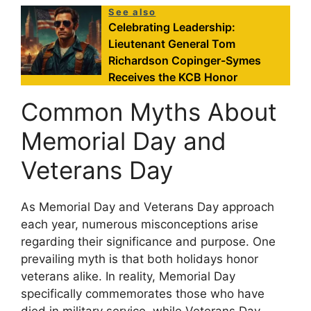
See also
Celebrating Leadership:
Lieutenant General Tom
Richardson Copinger-Symes
Receives the KCB Honor
Common Myths About
Memorial Day and
Veterans Day
As Memorial Day and Veterans Day approach
each year, numerous misconceptions arise
regarding their significance and purpose. One
prevailing myth is that both holidays honor
veterans alike. In reality, Memorial Day
specifically commemorates those who have
died in military service, while Veterans Day