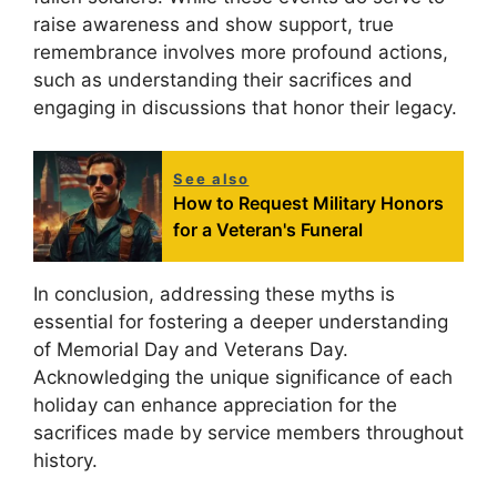
raise awareness and show support, true
remembrance involves more profound actions,
such as understanding their sacrifices and
engaging in discussions that honor their legacy.
See also
How to Request Military Honors
for a Veteran's Funeral
In conclusion, addressing these myths is
essential for fostering a deeper understanding
of Memorial Day and Veterans Day.
Acknowledging the unique significance of each
holiday can enhance appreciation for the
sacrifices made by service members throughout
history.