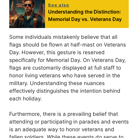
See also
Understanding the Distinction:
Memorial Day vs. Veterans Day
Some individuals mistakenly believe that all
flags should be flown at half-mast on Veterans
Day. However, this gesture is reserved
specifically for Memorial Day. On Veterans Day,
flags are customarily displayed at full staff to
honor living veterans who have served in the
military. Understanding these nuances
effectively distinguishes the intention behind
each holiday.
Furthermore, there is a prevailing belief that
attending or participating in parades and events
is an adequate way to honor veterans and
fallen soldiers. While these events do serve to