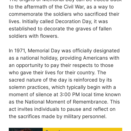
to the aftermath of the Civil War, as a way to
commemorate the soldiers who sacrificed their
lives. Initially called Decoration Day, it was
established to decorate the graves of fallen
soldiers with flowers.
In 1971, Memorial Day was officially designated
as a national holiday, providing Americans with
an opportunity to pay their respects to those
who gave their lives for their country. The
sacred nature of the day is reinforced by its
solemn practices, which typically begin with a
moment of silence at 3:00 PM local time known
as the National Moment of Remembrance. This
act invites individuals to pause and reflect on
the sacrifices made by military personnel.