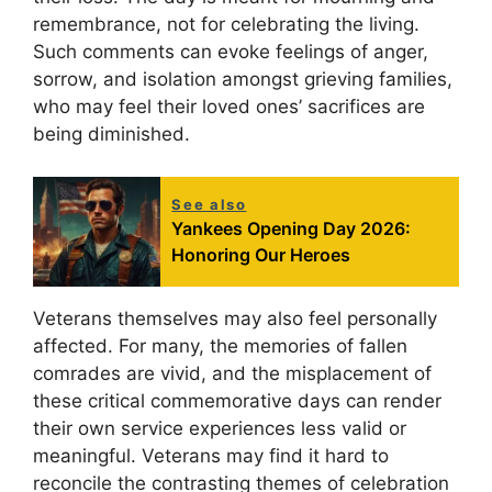
remembrance, not for celebrating the living.
Such comments can evoke feelings of anger,
sorrow, and isolation amongst grieving families,
who may feel their loved ones’ sacrifices are
being diminished.
See also
Yankees Opening Day 2026:
Honoring Our Heroes
Veterans themselves may also feel personally
affected. For many, the memories of fallen
comrades are vivid, and the misplacement of
these critical commemorative days can render
their own service experiences less valid or
meaningful. Veterans may find it hard to
reconcile the contrasting themes of celebration