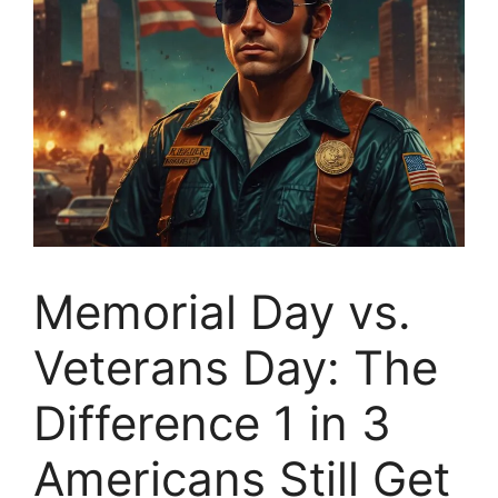
Memorial Day vs.
Veterans Day: The
Difference 1 in 3
Americans Still Get