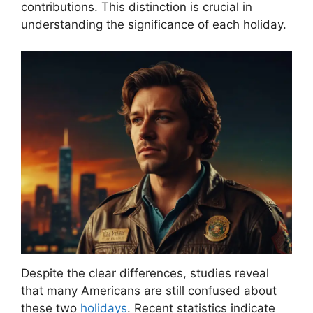
contributions. This distinction is crucial in
understanding the significance of each holiday.
Despite the clear differences, studies reveal
that many Americans are still confused about
these two
holidays
. Recent statistics indicate