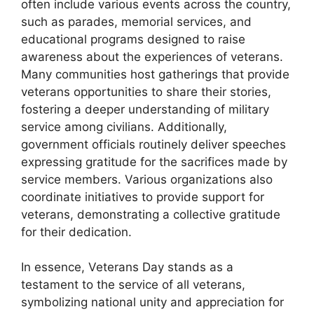
often include various events across the country,
such as parades, memorial services, and
educational programs designed to raise
awareness about the experiences of veterans.
Many communities host gatherings that provide
veterans opportunities to share their stories,
fostering a deeper understanding of military
service among civilians. Additionally,
government officials routinely deliver speeches
expressing gratitude for the sacrifices made by
service members. Various organizations also
coordinate initiatives to provide support for
veterans, demonstrating a collective gratitude
for their dedication.
In essence, Veterans Day stands as a
testament to the service of all veterans,
symbolizing national unity and appreciation for