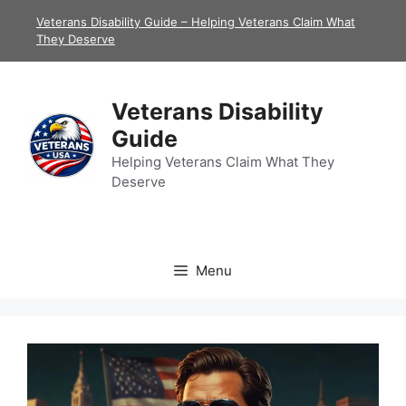
Skip
Veterans Disability Guide – Helping Veterans Claim What
to
They Deserve
content
Veterans Disability
Guide
Helping Veterans Claim What They
Deserve
Menu