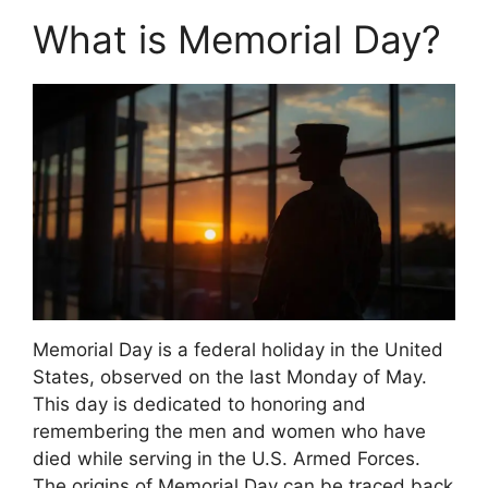
What is Memorial Day?
Memorial Day is a federal holiday in the United
States, observed on the last Monday of May.
This day is dedicated to honoring and
remembering the men and women who have
died while serving in the U.S. Armed Forces.
The origins of Memorial Day can be traced back