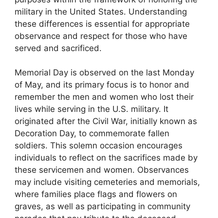
military in the United States. Understanding
these differences is essential for appropriate
observance and respect for those who have
served and sacrificed.
Memorial Day is observed on the last Monday
of May, and its primary focus is to honor and
remember the men and women who lost their
lives while serving in the U.S. military. It
originated after the Civil War, initially known as
Decoration Day, to commemorate fallen
soldiers. This solemn occasion encourages
individuals to reflect on the sacrifices made by
these servicemen and women. Observances
may include visiting cemeteries and memorials,
where families place flags and flowers on
graves, as well as participating in community