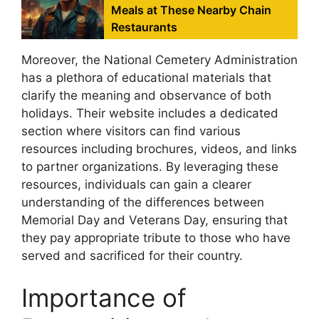
Meals at These Nearby Chain
Restaurants
Moreover, the National Cemetery Administration
has a plethora of educational materials that
clarify the meaning and observance of both
holidays. Their website includes a dedicated
section where visitors can find various
resources including brochures, videos, and links
to partner organizations. By leveraging these
resources, individuals can gain a clearer
understanding of the differences between
Memorial Day and Veterans Day, ensuring that
they pay appropriate tribute to those who have
served and sacrificed for their country.
Importance of