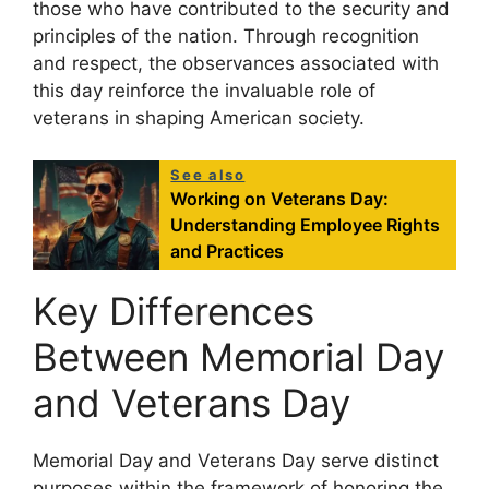
those who have contributed to the security and
principles of the nation. Through recognition
and respect, the observances associated with
this day reinforce the invaluable role of
veterans in shaping American society.
See also
Working on Veterans Day:
Understanding Employee Rights
and Practices
Key Differences
Between Memorial Day
and Veterans Day
Memorial Day and Veterans Day serve distinct
purposes within the framework of honoring the