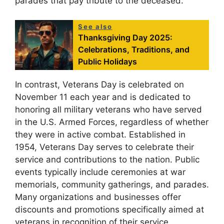
parades that pay tribute to the deceased.
See also
Thanksgiving Day 2025:
Celebrations, Traditions, and
Public Holidays
In contrast, Veterans Day is celebrated on
November 11 each year and is dedicated to
honoring all military veterans who have served
in the U.S. Armed Forces, regardless of whether
they were in active combat. Established in
1954, Veterans Day serves to celebrate their
service and contributions to the nation. Public
events typically include ceremonies at war
memorials, community gatherings, and parades.
Many organizations and businesses offer
discounts and promotions specifically aimed at
veterans in recognition of their service.