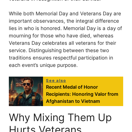
While both Memorial Day and Veterans Day are
important observances, the integral difference
lies in who is honored. Memorial Day is a day of
mourning for those who have died, whereas
Veterans Day celebrates all veterans for their
service. Distinguishing between these two
traditions ensures respectful participation in
each event’s unique purpose.
See also
Recent Medal of Honor
Recipients: Honoring Valor from
Afghanistan to Vietnam
Why Mixing Them Up
Hurts Veterans