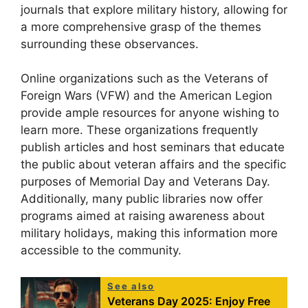
journals that explore military history, allowing for
a more comprehensive grasp of the themes
surrounding these observances.
Online organizations such as the Veterans of
Foreign Wars (VFW) and the American Legion
provide ample resources for anyone wishing to
learn more. These organizations frequently
publish articles and host seminars that educate
the public about veteran affairs and the specific
purposes of Memorial Day and Veterans Day.
Additionally, many public libraries now offer
programs aimed at raising awareness about
military holidays, making this information more
accessible to the community.
See also
Veterans Day 2025: Enjoy Free