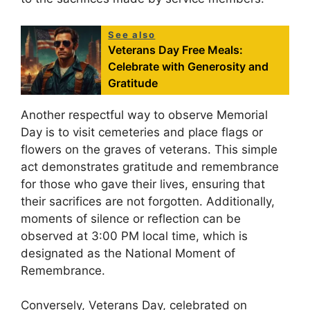
See also
Veterans Day Free Meals:
Celebrate with Generosity and
Gratitude
Another respectful way to observe Memorial
Day is to visit cemeteries and place flags or
flowers on the graves of veterans. This simple
act demonstrates gratitude and remembrance
for those who gave their lives, ensuring that
their sacrifices are not forgotten. Additionally,
moments of silence or reflection can be
observed at 3:00 PM local time, which is
designated as the National Moment of
Remembrance.
Conversely, Veterans Day, celebrated on