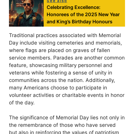
See also
Celebrating Excellence:
Honorees of the 2025 New Year
and King’s Birthday Honours
Traditional practices associated with Memorial
Day include visiting cemeteries and memorials,
where flags are placed on graves of fallen
service members. Parades are another common
feature, showcasing military personnel and
veterans while fostering a sense of unity in
communities across the nation. Additionally,
many Americans choose to participate in
volunteer activities or charitable events in honor
of the day.
The significance of Memorial Day lies not only in
the remembrance of those who have served
but also in reinforcing the values of patriotism