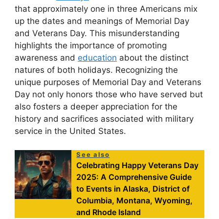
that approximately one in three Americans mix
up the dates and meanings of Memorial Day
and Veterans Day. This misunderstanding
highlights the importance of promoting
awareness and
education
about the distinct
natures of both holidays. Recognizing the
unique purposes of Memorial Day and Veterans
Day not only honors those who have served but
also fosters a deeper appreciation for the
history and sacrifices associated with military
service in the United States.
See also
Celebrating Happy Veterans Day
2025: A Comprehensive Guide
to Events in Alaska, District of
Columbia, Montana, Wyoming,
and Rhode Island