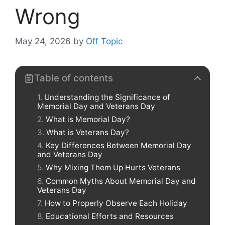
Wrong
May 24, 2026
by
Off Topic
Table of contents
Understanding the Significance of
Memorial Day and Veterans Day
What is Memorial Day?
What is Veterans Day?
Key Differences Between Memorial Day
and Veterans Day
Why Mixing Them Up Hurts Veterans
Common Myths About Memorial Day and
Veterans Day
How to Properly Observe Each Holiday
Educational Efforts and Resources