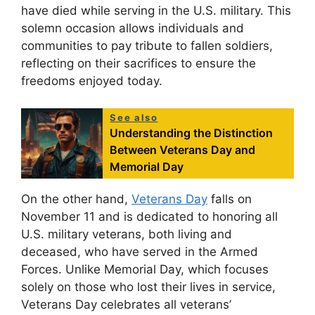
have died while serving in the U.S. military. This
solemn occasion allows individuals and
communities to pay tribute to fallen soldiers,
reflecting on their sacrifices to ensure the
freedoms enjoyed today.
See also
Understanding the Distinction
Between Veterans Day and
Memorial Day
On the other hand,
Veterans Day
falls on
November 11 and is dedicated to honoring all
U.S. military veterans, both living and
deceased, who have served in the Armed
Forces. Unlike Memorial Day, which focuses
solely on those who lost their lives in service,
Veterans Day celebrates all veterans’