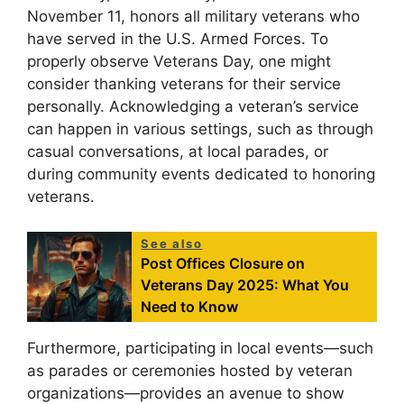
November 11, honors all military veterans who
have served in the U.S. Armed Forces. To
properly observe Veterans Day, one might
consider thanking veterans for their service
personally. Acknowledging a veteran’s service
can happen in various settings, such as through
casual conversations, at local parades, or
during community events dedicated to honoring
veterans.
See also
Post Offices Closure on
Veterans Day 2025: What You
Need to Know
Furthermore, participating in local events—such
as parades or ceremonies hosted by veteran
organizations—provides an avenue to show