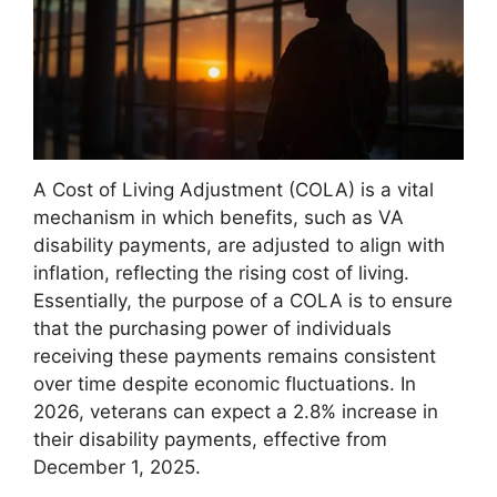
A Cost of Living Adjustment (COLA) is a vital
mechanism in which benefits, such as VA
disability payments, are adjusted to align with
inflation, reflecting the rising cost of living.
Essentially, the purpose of a COLA is to ensure
that the purchasing power of individuals
receiving these payments remains consistent
over time despite economic fluctuations. In
2026, veterans can expect a 2.8% increase in
their disability payments, effective from
December 1, 2025.