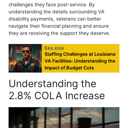
challenges they face post-service. By
understanding the details surrounding VA
disability payments, veterans can better
navigate their financial planning and ensure
they are receiving the support they deserve.
See also
Staffing Challenges at Louisiana
VA Facilities: Understanding the
Impact of Budget Cuts
Understanding the
2.8% COLA Increase