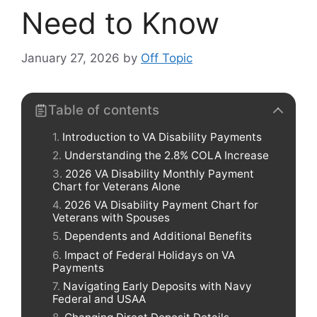
Need to Know
January 27, 2026
by
Off Topic
Table of contents
Introduction to VA Disability Payments
Understanding the 2.8% COLA Increase
2026 VA Disability Monthly Payment
Chart for Veterans Alone
2026 VA Disability Payment Chart for
Veterans with Spouses
Dependents and Additional Benefits
Impact of Federal Holidays on VA
Payments
Navigating Early Deposits with Navy
Federal and USAA