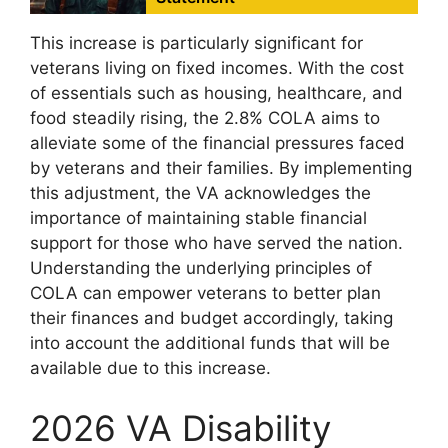
This increase is particularly significant for
veterans living on fixed incomes. With the cost
of essentials such as housing, healthcare, and
food steadily rising, the 2.8% COLA aims to
alleviate some of the financial pressures faced
by veterans and their families. By implementing
this adjustment, the VA acknowledges the
importance of maintaining stable financial
support for those who have served the nation.
Understanding the underlying principles of
COLA can empower veterans to better plan
their finances and budget accordingly, taking
into account the additional funds that will be
available due to this increase.
2026 VA Disability