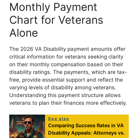
Monthly Payment
Chart for Veterans
Alone
The 2026 VA Disability payment amounts offer
critical information for veterans seeking clarity
on their monthly compensation based on their
disability ratings. The payments, which are tax-
free, provide essential support and reflect the
varying levels of disability among veterans.
Understanding this payment structure allows
veterans to plan their finances more effectively.
See also
Comparing Success Rates in VA
Disability Appeals: Attorneys vs.