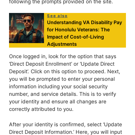
following the prompts provided on the site.
See also
Understanding VA Disability Pay
for Honolulu Veterans: The
Impact of Cost-of-Living
Adjustments
Once logged in, look for the option that says
‘Direct Deposit Enrollment’ or ‘Update Direct
Deposit’. Click on this option to proceed. Next,
you will be prompted to enter your personal
information including your social security
number, and service details. This is to verify
your identity and ensure all changes are
correctly attributed to you.
After your identity is confirmed, select ‘Update
Direct Deposit Information.’ Here, you will input