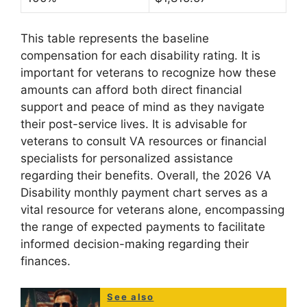
This table represents the baseline
compensation for each disability rating. It is
important for veterans to recognize how these
amounts can afford both direct financial
support and peace of mind as they navigate
their post-service lives. It is advisable for
veterans to consult VA resources or financial
specialists for personalized assistance
regarding their benefits. Overall, the 2026 VA
Disability monthly payment chart serves as a
vital resource for veterans alone, encompassing
the range of expected payments to facilitate
informed decision-making regarding their
finances.
See also