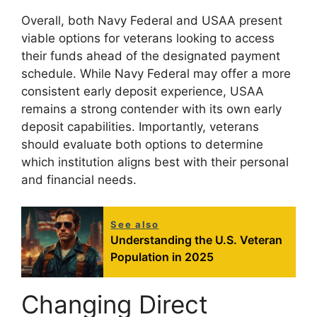
Overall, both Navy Federal and USAA present
viable options for veterans looking to access
their funds ahead of the designated payment
schedule. While Navy Federal may offer a more
consistent early deposit experience, USAA
remains a strong contender with its own early
deposit capabilities. Importantly, veterans
should evaluate both options to determine
which institution aligns best with their personal
and financial needs.
See also
Understanding the U.S. Veteran
Population in 2025
Changing Direct