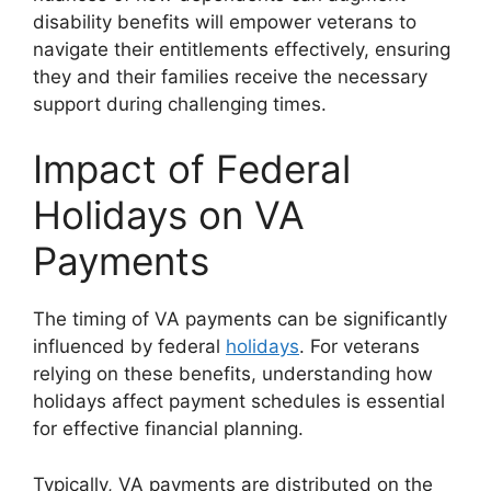
disability benefits will empower veterans to
navigate their entitlements effectively, ensuring
they and their families receive the necessary
support during challenging times.
Impact of Federal
Holidays on VA
Payments
The timing of VA payments can be significantly
influenced by federal
holidays
. For veterans
relying on these benefits, understanding how
holidays affect payment schedules is essential
for effective financial planning.
Typically, VA payments are distributed on the