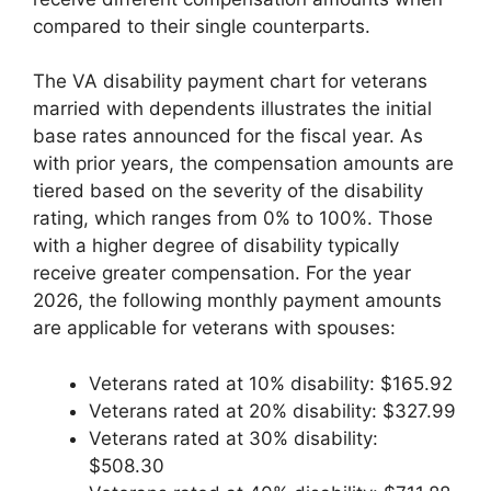
compared to their single counterparts.
The VA disability payment chart for veterans
married with dependents illustrates the initial
base rates announced for the fiscal year. As
with prior years, the compensation amounts are
tiered based on the severity of the disability
rating, which ranges from 0% to 100%. Those
with a higher degree of disability typically
receive greater compensation. For the year
2026, the following monthly payment amounts
are applicable for veterans with spouses:
Veterans rated at 10% disability: $165.92
Veterans rated at 20% disability: $327.99
Veterans rated at 30% disability:
$508.30