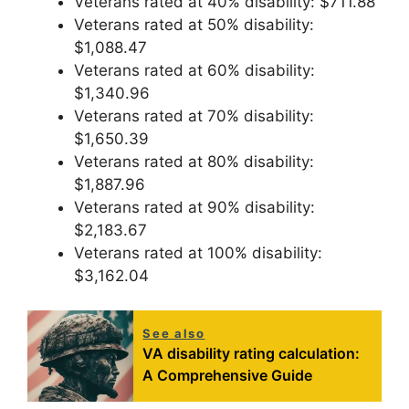
Veterans rated at 40% disability: $711.88
Veterans rated at 50% disability:
$1,088.47
Veterans rated at 60% disability:
$1,340.96
Veterans rated at 70% disability:
$1,650.39
Veterans rated at 80% disability:
$1,887.96
Veterans rated at 90% disability:
$2,183.67
Veterans rated at 100% disability:
$3,162.04
See also
VA disability rating calculation:
A Comprehensive Guide