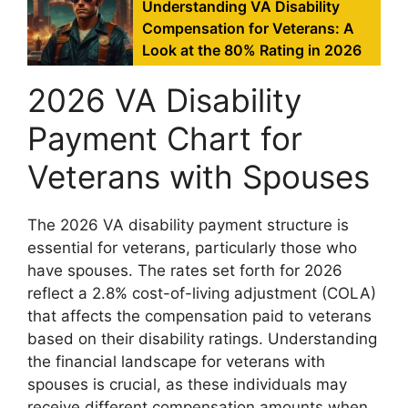
Understanding VA Disability
Compensation for Veterans: A
Look at the 80% Rating in 2026
2026 VA Disability
Payment Chart for
Veterans with Spouses
The 2026 VA disability payment structure is
essential for veterans, particularly those who
have spouses. The rates set forth for 2026
reflect a 2.8% cost-of-living adjustment (COLA)
that affects the compensation paid to veterans
based on their disability ratings. Understanding
the financial landscape for veterans with
spouses is crucial, as these individuals may
receive different compensation amounts when