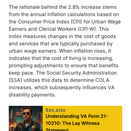
The rationale behind the 2.8% increase stems
from the annual inflation calculations based on
the Consumer Price Index (CPI) for Urban Wage
Earners and Clerical Workers (CPI-W). This
index measures changes in the cost of goods
and services that are typically purchased by
urban wage earners. When inflation rises, it
indicates that the cost of living is increasing,
prompting adjustments to ensure that benefits
keep pace. The Social Security Administration
(SSA) utilizes this data to determine COLA
increases, which subsequently influences VA
disability payments.
See also
Understanding VA Form 21-
10210: The Lay Witness
Statement