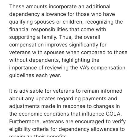
These amounts incorporate an additional
dependency allowance for those who have
qualifying spouses or children, recognizing the
financial responsibilities that come with
supporting a family. Thus, the overall
compensation improves significantly for
veterans with spouses when compared to those
without dependents, highlighting the
importance of reviewing the VA’s compensation
guidelines each year.
It is advisable for veterans to remain informed
about any updates regarding payments and
adjustments made in response to changes in
the economic conditions that influence COLA.
Furthermore, veterans are encouraged to verify
eligibility criteria for dependency allowances to
maximize their benefits.