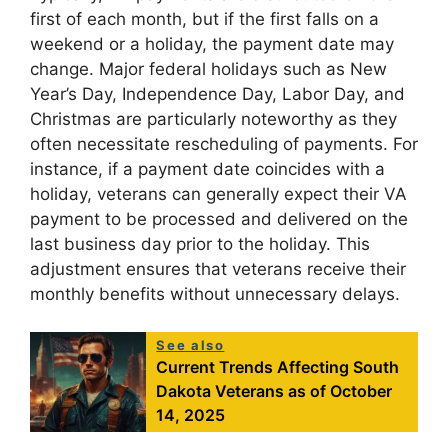
first of each month, but if the first falls on a
weekend or a holiday, the payment date may
change. Major federal holidays such as New
Year’s Day, Independence Day, Labor Day, and
Christmas are particularly noteworthy as they
often necessitate rescheduling of payments. For
instance, if a payment date coincides with a
holiday, veterans can generally expect their VA
payment to be processed and delivered on the
last business day prior to the holiday. This
adjustment ensures that veterans receive their
monthly benefits without unnecessary delays.
See also
Current Trends Affecting South
Dakota Veterans as of October
14, 2025