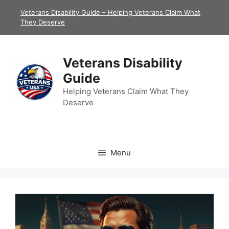
Skip
Veterans Disability Guide – Helping Veterans Claim What
to
They Deserve
content
Veterans Disability
Guide
Helping Veterans Claim What They
Deserve
Menu