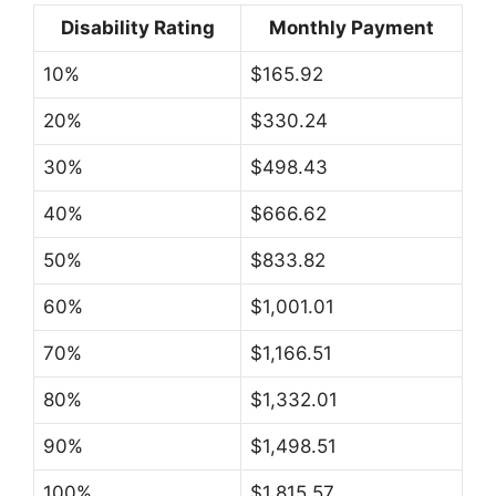
Disability Rating
Monthly Payment
10%
$165.92
20%
$330.24
30%
$498.43
40%
$666.62
50%
$833.82
60%
$1,001.01
70%
$1,166.51
80%
$1,332.01
90%
$1,498.51
100%
$1,815.57