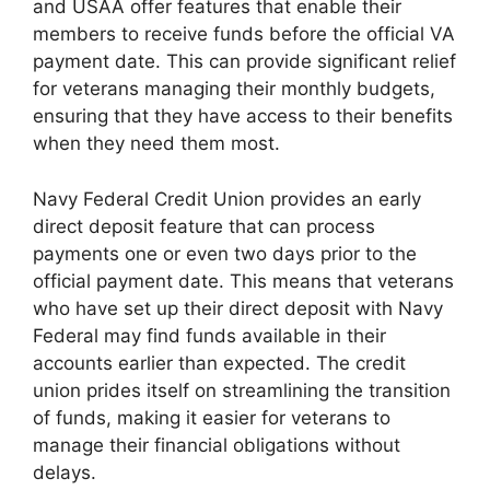
and USAA offer features that enable their
members to receive funds before the official VA
payment date. This can provide significant relief
for veterans managing their monthly budgets,
ensuring that they have access to their benefits
when they need them most.
Navy Federal Credit Union provides an early
direct deposit feature that can process
payments one or even two days prior to the
official payment date. This means that veterans
who have set up their direct deposit with Navy
Federal may find funds available in their
accounts earlier than expected. The credit
union prides itself on streamlining the transition
of funds, making it easier for veterans to
manage their financial obligations without
delays.