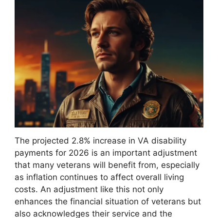
The projected 2.8% increase in VA disability
payments for 2026 is an important adjustment
that many veterans will benefit from, especially
as inflation continues to affect overall living
costs. An adjustment like this not only
enhances the financial situation of veterans but
also acknowledges their service and the