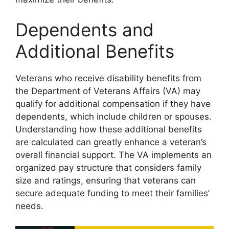
Dependents and
Additional Benefits
Veterans who receive disability benefits from
the Department of Veterans Affairs (VA) may
qualify for additional compensation if they have
dependents, which include children or spouses.
Understanding how these additional benefits
are calculated can greatly enhance a veteran’s
overall financial support. The VA implements an
organized pay structure that considers family
size and ratings, ensuring that veterans can
secure adequate funding to meet their families’
needs.