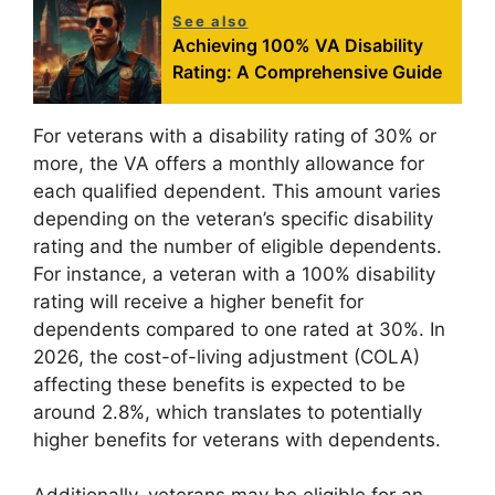
See also
Achieving 100% VA Disability
Rating: A Comprehensive Guide
For veterans with a disability rating of 30% or
more, the VA offers a monthly allowance for
each qualified dependent. This amount varies
depending on the veteran’s specific disability
rating and the number of eligible dependents.
For instance, a veteran with a 100% disability
rating will receive a higher benefit for
dependents compared to one rated at 30%. In
2026, the cost-of-living adjustment (COLA)
affecting these benefits is expected to be
around 2.8%, which translates to potentially
higher benefits for veterans with dependents.