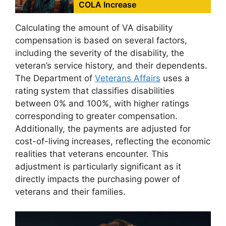
COLA Increase
Calculating the amount of VA disability
compensation is based on several factors,
including the severity of the disability, the
veteran’s service history, and their dependents.
The Department of
Veterans Affairs
uses a
rating system that classifies disabilities
between 0% and 100%, with higher ratings
corresponding to greater compensation.
Additionally, the payments are adjusted for
cost-of-living increases, reflecting the economic
realities that veterans encounter. This
adjustment is particularly significant as it
directly impacts the purchasing power of
veterans and their families.