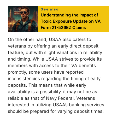
See also
Understanding the Impact of
Toxic Exposure Update on VA
Form 21-526EZ Claims
On the other hand, USAA also caters to
veterans by offering an early direct deposit
feature, but with slight variations in reliability
and timing. While USAA strives to provide its
members with access to their VA benefits
promptly, some users have reported
inconsistencies regarding the timing of early
deposits. This means that while early
availability is a possibility, it may not be as
reliable as that of Navy Federal. Veterans
interested in utilizing USAA’s banking services
should be prepared for varying deposit times.