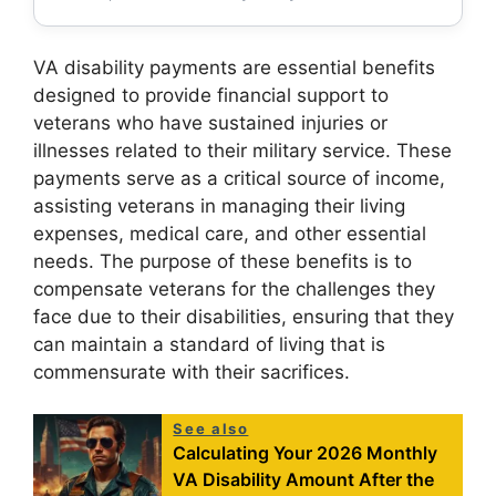
VA disability payments are essential benefits
designed to provide financial support to
veterans who have sustained injuries or
illnesses related to their military service. These
payments serve as a critical source of income,
assisting veterans in managing their living
expenses, medical care, and other essential
needs. The purpose of these benefits is to
compensate veterans for the challenges they
face due to their disabilities, ensuring that they
can maintain a standard of living that is
commensurate with their sacrifices.
See also
Calculating Your 2026 Monthly
VA Disability Amount After the