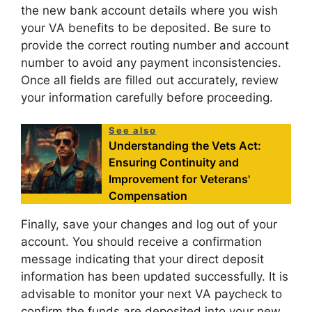
the new bank account details where you wish
your VA benefits to be deposited. Be sure to
provide the correct routing number and account
number to avoid any payment inconsistencies.
Once all fields are filled out accurately, review
your information carefully before proceeding.
See also
Understanding the Vets Act:
Ensuring Continuity and
Improvement for Veterans'
Compensation
Finally, save your changes and log out of your
account. You should receive a confirmation
message indicating that your direct deposit
information has been updated successfully. It is
advisable to monitor your next VA paycheck to
confirm the funds are deposited into your new