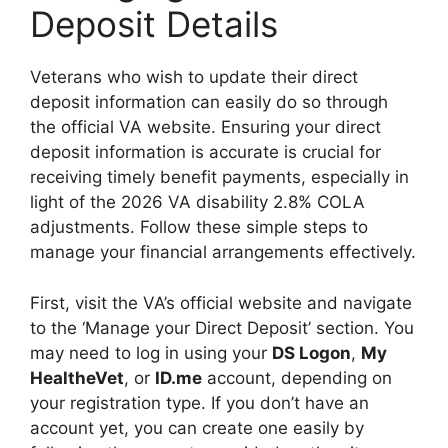
Deposit Details
Veterans who wish to update their direct
deposit information can easily do so through
the official VA website. Ensuring your direct
deposit information is accurate is crucial for
receiving timely benefit payments, especially in
light of the 2026 VA disability 2.8% COLA
adjustments. Follow these simple steps to
manage your financial arrangements effectively.
First, visit the VA’s official website and navigate
to the ‘Manage your Direct Deposit’ section. You
may need to log in using your
DS Logon
,
My
HealtheVet
, or
ID.me
account, depending on
your registration type. If you don’t have an
account yet, you can create one easily by