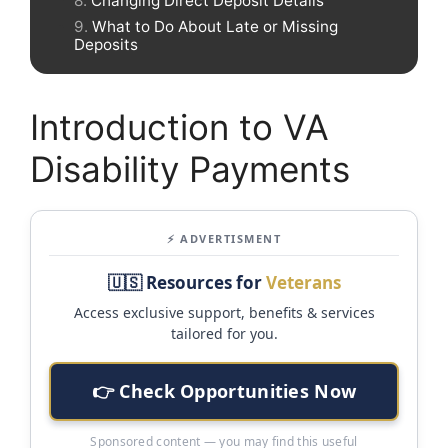
Changing Direct Deposit Details
What to Do About Late or Missing
Deposits
Introduction to VA
Disability Payments
⚡ ADVERTISMENT
🇺🇸 Resources for
Veterans
Access exclusive support, benefits & services
tailored for you.
👉 Check Opportunities Now
Sponsored content — you may find this useful