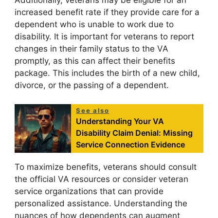
Additionally, veterans may be eligible for an
increased benefit rate if they provide care for a
dependent who is unable to work due to
disability. It is important for veterans to report
changes in their family status to the VA
promptly, as this can affect their benefits
package. This includes the birth of a new child,
divorce, or the passing of a dependent.
See also
Understanding Your VA
Disability Claim Denial: Missing
Service Connection Evidence
To maximize benefits, veterans should consult
the official VA resources or consider veteran
service organizations that can provide
personalized assistance. Understanding the
nuances of how dependents can augment