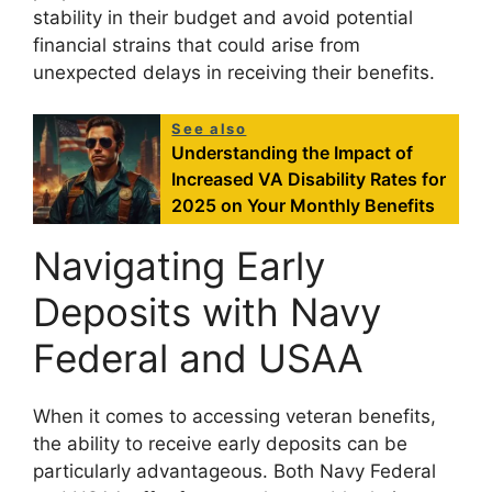
stability in their budget and avoid potential
financial strains that could arise from
unexpected delays in receiving their benefits.
See also
Understanding the Impact of
Increased VA Disability Rates for
2025 on Your Monthly Benefits
Navigating Early
Deposits with Navy
Federal and USAA
When it comes to accessing veteran benefits,
the ability to receive early deposits can be
particularly advantageous. Both Navy Federal