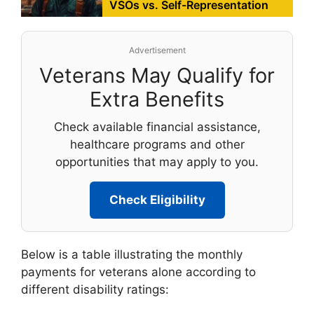
VSOs vs. Self-Representation
Advertisement
Veterans May Qualify for
Extra Benefits
Check available financial assistance,
healthcare programs and other
opportunities that may apply to you.
Check Eligibility
Below is a table illustrating the monthly
payments for veterans alone according to
different disability ratings: