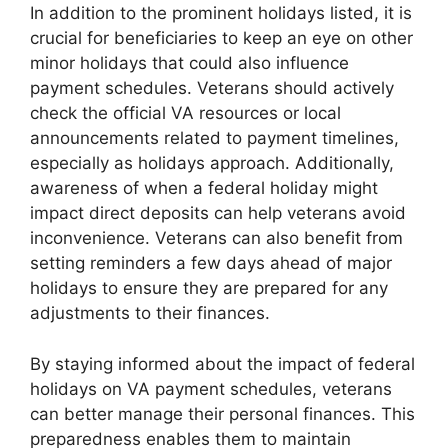
In addition to the prominent holidays listed, it is
crucial for beneficiaries to keep an eye on other
minor holidays that could also influence
payment schedules. Veterans should actively
check the official VA resources or local
announcements related to payment timelines,
especially as holidays approach. Additionally,
awareness of when a federal holiday might
impact direct deposits can help veterans avoid
inconvenience. Veterans can also benefit from
setting reminders a few days ahead of major
holidays to ensure they are prepared for any
adjustments to their finances.
By staying informed about the impact of federal
holidays on VA payment schedules, veterans
can better manage their personal finances. This
preparedness enables them to maintain