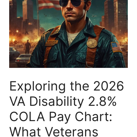
Exploring the 2026
VA Disability 2.8%
COLA Pay Chart:
What Veterans