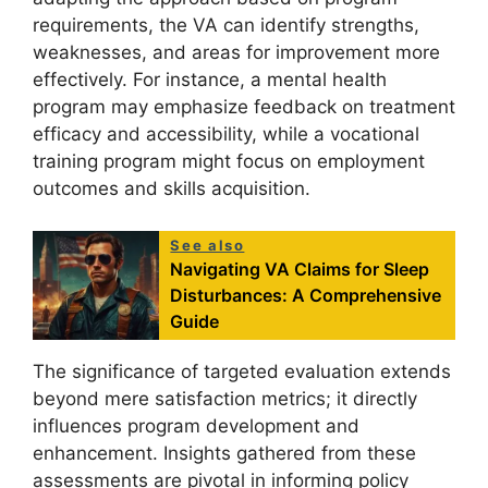
requirements, the VA can identify strengths,
weaknesses, and areas for improvement more
effectively. For instance, a mental health
program may emphasize feedback on treatment
efficacy and accessibility, while a vocational
training program might focus on employment
outcomes and skills acquisition.
See also
Navigating VA Claims for Sleep
Disturbances: A Comprehensive
Guide
The significance of targeted evaluation extends
beyond mere satisfaction metrics; it directly
influences program development and
enhancement. Insights gathered from these
assessments are pivotal in informing policy