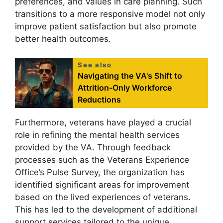
preferences, and values in care planning. Such
transitions to a more responsive model not only
improve patient satisfaction but also promote
better health outcomes.
See also
Navigating the VA's Shift to
Attrition-Only Workforce
Reductions
Furthermore, veterans have played a crucial
role in refining the mental health services
provided by the VA. Through feedback
processes such as the Veterans Experience
Office’s Pulse Survey, the organization has
identified significant areas for improvement
based on the lived experiences of veterans.
This has led to the development of additional
support services tailored to the unique