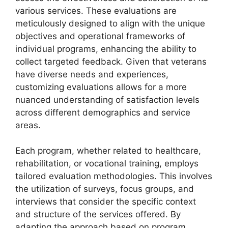
various services. These evaluations are
meticulously designed to align with the unique
objectives and operational frameworks of
individual programs, enhancing the ability to
collect targeted feedback. Given that veterans
have diverse needs and experiences,
customizing evaluations allows for a more
nuanced understanding of satisfaction levels
across different demographics and service
areas.
Each program, whether related to healthcare,
rehabilitation, or vocational training, employs
tailored evaluation methodologies. This involves
the utilization of surveys, focus groups, and
interviews that consider the specific context
and structure of the services offered. By
adapting the approach based on program