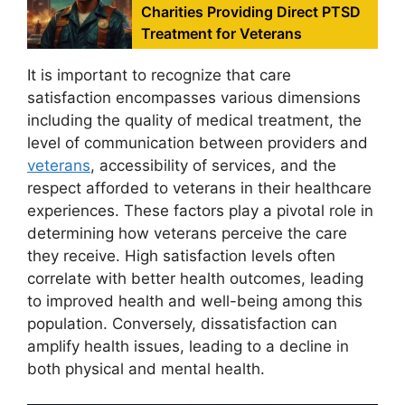
Charities Providing Direct PTSD
Treatment for Veterans
It is important to recognize that care
satisfaction encompasses various dimensions
including the quality of medical treatment, the
level of communication between providers and
veterans
, accessibility of services, and the
respect afforded to veterans in their healthcare
experiences. These factors play a pivotal role in
determining how veterans perceive the care
they receive. High satisfaction levels often
correlate with better health outcomes, leading
to improved health and well-being among this
population. Conversely, dissatisfaction can
amplify health issues, leading to a decline in
both physical and mental health.