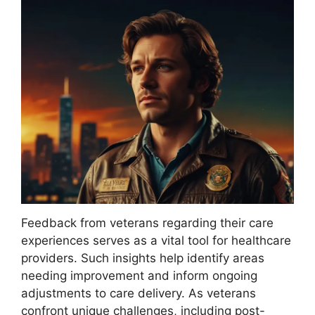
Feedback from veterans regarding their care
experiences serves as a vital tool for healthcare
providers. Such insights help identify areas
needing improvement and inform ongoing
adjustments to care delivery. As veterans
confront unique challenges, including post-