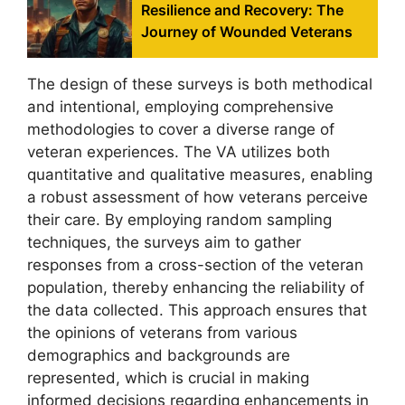
Resilience and Recovery: The
Journey of Wounded Veterans
The design of these surveys is both methodical
and intentional, employing comprehensive
methodologies to cover a diverse range of
veteran experiences. The VA utilizes both
quantitative and qualitative measures, enabling
a robust assessment of how veterans perceive
their care. By employing random sampling
techniques, the surveys aim to gather
responses from a cross-section of the veteran
population, thereby enhancing the reliability of
the data collected. This approach ensures that
the opinions of veterans from various
demographics and backgrounds are
represented, which is crucial in making
informed decisions regarding enhancements in