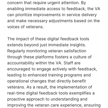
concern that require urgent attention. By
enabling immediate access to feedback, the VA
can prioritize improvements in service delivery
and make necessary adjustments based on the
voices of veterans.
The impact of these digital feedback tools
extends beyond just immediate insights.
Regularly monitoring veteran satisfaction
through these platforms fosters a culture of
accountability within the VA. Staff are
encouraged to engage actively with feedback,
leading to enhanced training programs and
operational changes that directly benefit
veterans. As a result, the implementation of
real-time digital feedback tools exemplifies a
proactive approach to understanding and
improving the veteran care experience, ensuring