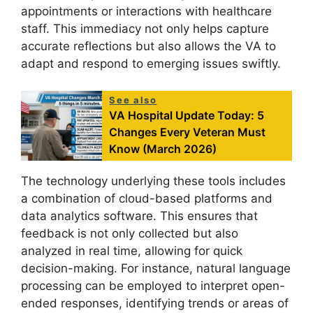
appointments or interactions with healthcare
staff. This immediacy not only helps capture
accurate reflections but also allows the VA to
adapt and respond to emerging issues swiftly.
See also
VA Hospital Update Today: 5
Changes Every Veteran Must
Know (March 2026)
The technology underlying these tools includes
a combination of cloud-based platforms and
data analytics software. This ensures that
feedback is not only collected but also
analyzed in real time, allowing for quick
decision-making. For instance, natural language
processing can be employed to interpret open-
ended responses, identifying trends or areas of