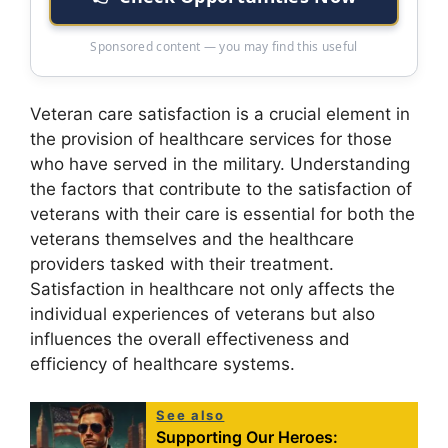
Sponsored content — you may find this useful
Veteran care satisfaction is a crucial element in
the provision of healthcare services for those
who have served in the military. Understanding
the factors that contribute to the satisfaction of
veterans with their care is essential for both the
veterans themselves and the healthcare
providers tasked with their treatment.
Satisfaction in healthcare not only affects the
individual experiences of veterans but also
influences the overall effectiveness and
efficiency of healthcare systems.
See also
Supporting Our Heroes: