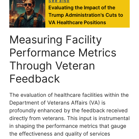
See also
Evaluating the Impact of the
Trump Administration's Cuts to
VA Healthcare Positions
Measuring Facility
Performance Metrics
Through Veteran
Feedback
The evaluation of healthcare facilities within the
Department of Veterans Affairs (VA) is
profoundly enhanced by the feedback received
directly from veterans. This input is instrumental
in shaping the performance metrics that gauge
the effectiveness and quality of services