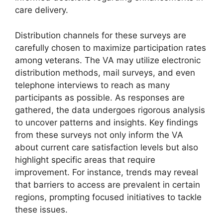
care delivery.
Distribution channels for these surveys are
carefully chosen to maximize participation rates
among veterans. The VA may utilize electronic
distribution methods, mail surveys, and even
telephone interviews to reach as many
participants as possible. As responses are
gathered, the data undergoes rigorous analysis
to uncover patterns and insights. Key findings
from these surveys not only inform the VA
about current care satisfaction levels but also
highlight specific areas that require
improvement. For instance, trends may reveal
that barriers to access are prevalent in certain
regions, prompting focused initiatives to tackle
these issues.