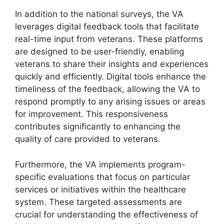
In addition to the national surveys, the VA
leverages digital feedback tools that facilitate
real-time input from veterans. These platforms
are designed to be user-friendly, enabling
veterans to share their insights and experiences
quickly and efficiently. Digital tools enhance the
timeliness of the feedback, allowing the VA to
respond promptly to any arising issues or areas
for improvement. This responsiveness
contributes significantly to enhancing the
quality of care provided to veterans.
Furthermore, the VA implements program-
specific evaluations that focus on particular
services or initiatives within the healthcare
system. These targeted assessments are
crucial for understanding the effectiveness of