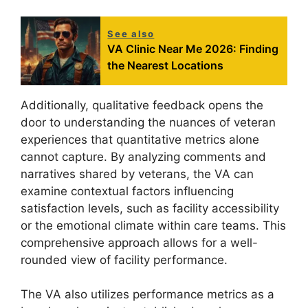
See also
VA Clinic Near Me 2026: Finding
the Nearest Locations
Additionally, qualitative feedback opens the
door to understanding the nuances of veteran
experiences that quantitative metrics alone
cannot capture. By analyzing comments and
narratives shared by veterans, the VA can
examine contextual factors influencing
satisfaction levels, such as facility accessibility
or the emotional climate within care teams. This
comprehensive approach allows for a well-
rounded view of facility performance.
The VA also utilizes performance metrics as a