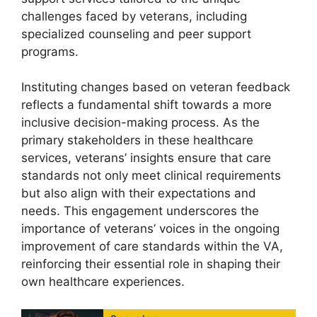
challenges faced by veterans, including
specialized counseling and peer support
programs.
Instituting changes based on veteran feedback
reflects a fundamental shift towards a more
inclusive decision-making process. As the
primary stakeholders in these healthcare
services, veterans’ insights ensure that care
standards not only meet clinical requirements
but also align with their expectations and
needs. This engagement underscores the
importance of veterans’ voices in the ongoing
improvement of care standards within the VA,
reinforcing their essential role in shaping their
own healthcare experiences.