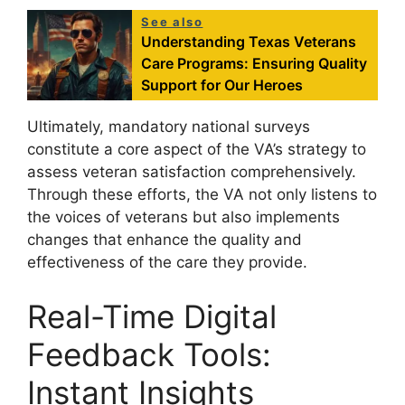
See also
Understanding Texas Veterans
Care Programs: Ensuring Quality
Support for Our Heroes
Ultimately, mandatory national surveys
constitute a core aspect of the VA’s strategy to
assess veteran satisfaction comprehensively.
Through these efforts, the VA not only listens to
the voices of veterans but also implements
changes that enhance the quality and
effectiveness of the care they provide.
Real-Time Digital
Feedback Tools:
Instant Insights