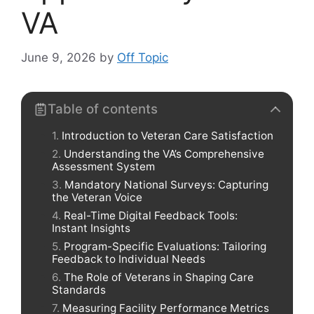
VA
June 9, 2026
by
Off Topic
Table of contents
Introduction to Veteran Care Satisfaction
Understanding the VA’s Comprehensive
Assessment System
Mandatory National Surveys: Capturing
the Veteran Voice
Real-Time Digital Feedback Tools:
Instant Insights
Program-Specific Evaluations: Tailoring
Feedback to Individual Needs
The Role of Veterans in Shaping Care
Standards
Measuring Facility Performance Metrics