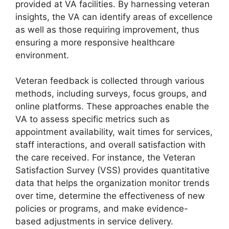
provided at VA facilities. By harnessing veteran
insights, the VA can identify areas of excellence
as well as those requiring improvement, thus
ensuring a more responsive healthcare
environment.
Veteran feedback is collected through various
methods, including surveys, focus groups, and
online platforms. These approaches enable the
VA to assess specific metrics such as
appointment availability, wait times for services,
staff interactions, and overall satisfaction with
the care received. For instance, the Veteran
Satisfaction Survey (VSS) provides quantitative
data that helps the organization monitor trends
over time, determine the effectiveness of new
policies or programs, and make evidence-
based adjustments in service delivery.