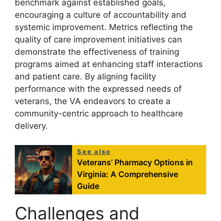
benchmark against established goals,
encouraging a culture of accountability and
systemic improvement. Metrics reflecting the
quality of care improvement initiatives can
demonstrate the effectiveness of training
programs aimed at enhancing staff interactions
and patient care. By aligning facility
performance with the expressed needs of
veterans, the VA endeavors to create a
community-centric approach to healthcare
delivery.
See also
Veterans’ Pharmacy Options in
Virginia: A Comprehensive
Guide
Challenges and