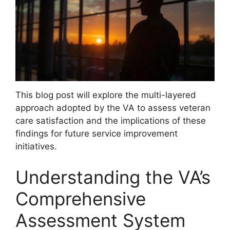
This blog post will explore the multi-layered
approach adopted by the VA to assess veteran
care satisfaction and the implications of these
findings for future service improvement
initiatives.
Understanding the VA’s
Comprehensive
Assessment System