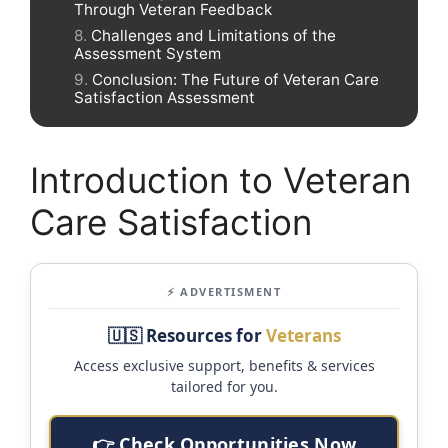
Through Veteran Feedback
Challenges and Limitations of the
Assessment System
Conclusion: The Future of Veteran Care
Satisfaction Assessment
Introduction to Veteran
Care Satisfaction
⚡ ADVERTISMENT
🇺🇸 Resources for
Veterans
Access exclusive support, benefits & services
tailored for you.
👉 Check Opportunities Now