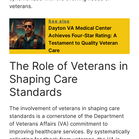
veterans.
See also
Dayton VA Medical Center
Achieves Four-Star Rating: A
Testament to Quality Veteran
Care
The Role of Veterans in
Shaping Care
Standards
The involvement of veterans in shaping care
standards is a cornerstone of the Department
of Veterans Affairs (VA) commitment to
improving healthcare services. By systematically