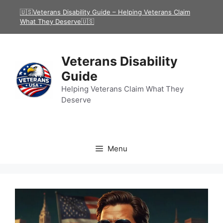
Skip
🇺🇸Veterans Disability Guide – Helping Veterans Claim
to
What They Deserve🇺🇸
content
Veterans Disability
Guide
Helping Veterans Claim What They
Deserve
Menu