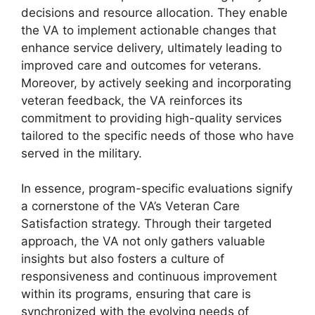
decisions and resource allocation. They enable
the VA to implement actionable changes that
enhance service delivery, ultimately leading to
improved care and outcomes for veterans.
Moreover, by actively seeking and incorporating
veteran feedback, the VA reinforces its
commitment to providing high-quality services
tailored to the specific needs of those who have
served in the military.
In essence, program-specific evaluations signify
a cornerstone of the VA’s Veteran Care
Satisfaction strategy. Through their targeted
approach, the VA not only gathers valuable
insights but also fosters a culture of
responsiveness and continuous improvement
within its programs, ensuring that care is
synchronized with the evolving needs of