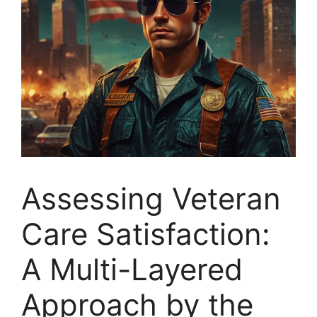
Assessing Veteran
Care Satisfaction:
A Multi-Layered
Approach by the