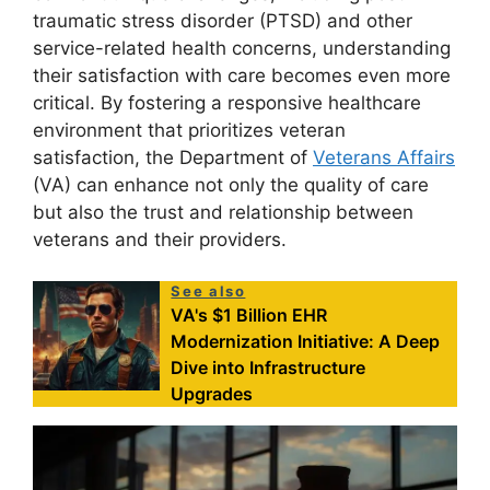
traumatic stress disorder (PTSD) and other
service-related health concerns, understanding
their satisfaction with care becomes even more
critical. By fostering a responsive healthcare
environment that prioritizes veteran
satisfaction, the Department of
Veterans Affairs
(VA) can enhance not only the quality of care
but also the trust and relationship between
veterans and their providers.
See also
VA's $1 Billion EHR
Modernization Initiative: A Deep
Dive into Infrastructure
Upgrades