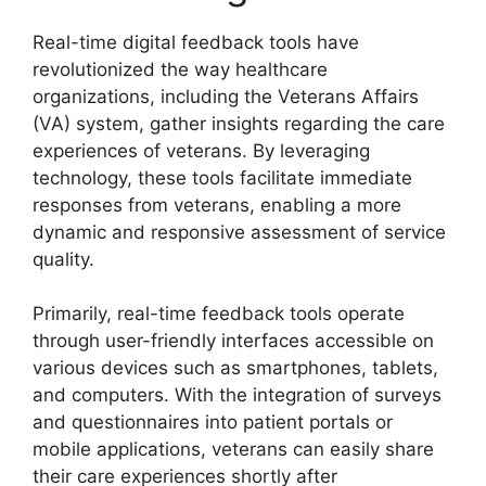
Real-time digital feedback tools have
revolutionized the way healthcare
organizations, including the Veterans Affairs
(VA) system, gather insights regarding the care
experiences of veterans. By leveraging
technology, these tools facilitate immediate
responses from veterans, enabling a more
dynamic and responsive assessment of service
quality.
Primarily, real-time feedback tools operate
through user-friendly interfaces accessible on
various devices such as smartphones, tablets,
and computers. With the integration of surveys
and questionnaires into patient portals or
mobile applications, veterans can easily share
their care experiences shortly after