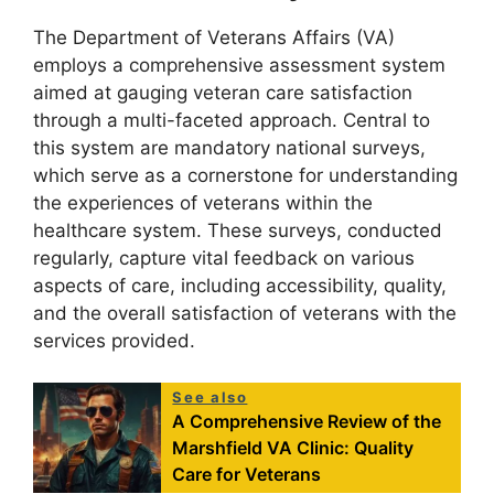
The Department of Veterans Affairs (VA)
employs a comprehensive assessment system
aimed at gauging veteran care satisfaction
through a multi-faceted approach. Central to
this system are mandatory national surveys,
which serve as a cornerstone for understanding
the experiences of veterans within the
healthcare system. These surveys, conducted
regularly, capture vital feedback on various
aspects of care, including accessibility, quality,
and the overall satisfaction of veterans with the
services provided.
See also
A Comprehensive Review of the
Marshfield VA Clinic: Quality
Care for Veterans