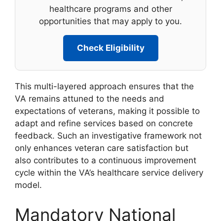
healthcare programs and other
opportunities that may apply to you.
Check Eligibility
This multi-layered approach ensures that the
VA remains attuned to the needs and
expectations of veterans, making it possible to
adapt and refine services based on concrete
feedback. Such an investigative framework not
only enhances veteran care satisfaction but
also contributes to a continuous improvement
cycle within the VA’s healthcare service delivery
model.
Mandatory National