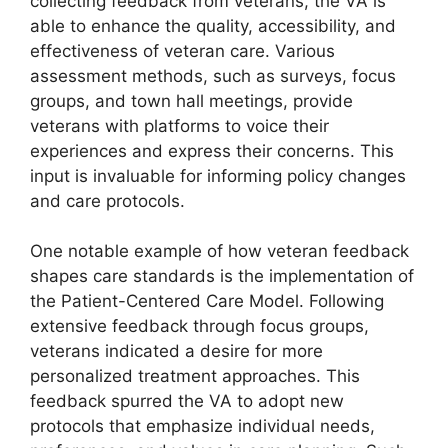
collecting feedback from veterans, the VA is
able to enhance the quality, accessibility, and
effectiveness of veteran care. Various
assessment methods, such as surveys, focus
groups, and town hall meetings, provide
veterans with platforms to voice their
experiences and express their concerns. This
input is invaluable for informing policy changes
and care protocols.
One notable example of how veteran feedback
shapes care standards is the implementation of
the Patient-Centered Care Model. Following
extensive feedback through focus groups,
veterans indicated a desire for more
personalized treatment approaches. This
feedback spurred the VA to adopt new
protocols that emphasize individual needs,