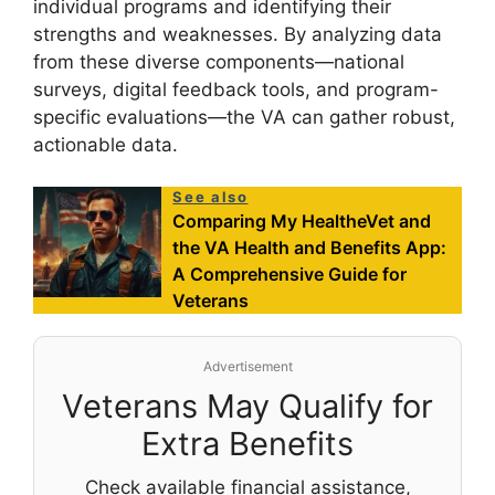
individual programs and identifying their
strengths and weaknesses. By analyzing data
from these diverse components—national
surveys, digital feedback tools, and program-
specific evaluations—the VA can gather robust,
actionable data.
See also
Comparing My HealtheVet and
the VA Health and Benefits App:
A Comprehensive Guide for
Veterans
Advertisement
Veterans May Qualify for
Extra Benefits
Check available financial assistance,