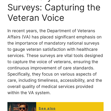
Surveys: Capturing the
Veteran Voice
In recent years, the Department of Veterans
Affairs (VA) has placed significant emphasis on
the importance of mandatory national surveys
to gauge veteran satisfaction with healthcare
services. These surveys are vital tools designed
to capture the voice of veterans, ensuring the
continuous improvement of care standards.
Specifically, they focus on various aspects of
care, including timeliness, accessibility, and the
overall quality of medical services provided
within the VA system.
See also