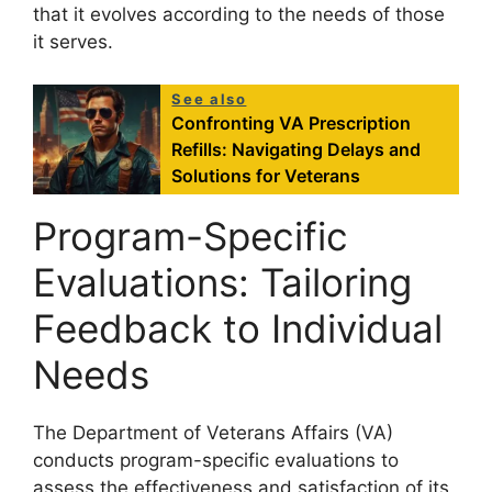
that it evolves according to the needs of those
it serves.
See also
Confronting VA Prescription
Refills: Navigating Delays and
Solutions for Veterans
Program-Specific
Evaluations: Tailoring
Feedback to Individual
Needs
The Department of Veterans Affairs (VA)
conducts program-specific evaluations to
assess the effectiveness and satisfaction of its