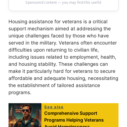
Sponsored content — you may find this useful
Housing assistance for veterans is a critical
support mechanism aimed at addressing the
unique challenges faced by those who have
served in the military. Veterans often encounter
difficulties upon returning to civilian life,
including issues related to employment, health,
and housing stability. These challenges can
make it particularly hard for veterans to secure
affordable and adequate housing, necessitating
the establishment of tailored assistance
programs.
See also
Comprehensive Support
Programs Helping Veterans
Avoid Homelessness