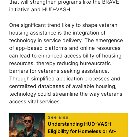
that will strengthen programs like the BRAVE
initiative and HUD-VASH.
One significant trend likely to shape veteran
housing assistance is the integration of
technology in service delivery. The emergence
of app-based platforms and online resources
can lead to enhanced accessibility of housing
resources, thereby reducing bureaucratic
barriers for veterans seeking assistance.
Through simplified application processes and
centralized databases of available housing,
technology could streamline the way veterans
access vital services.
See also
Understanding HUD-VASH
Eligibility for Homeless or At-