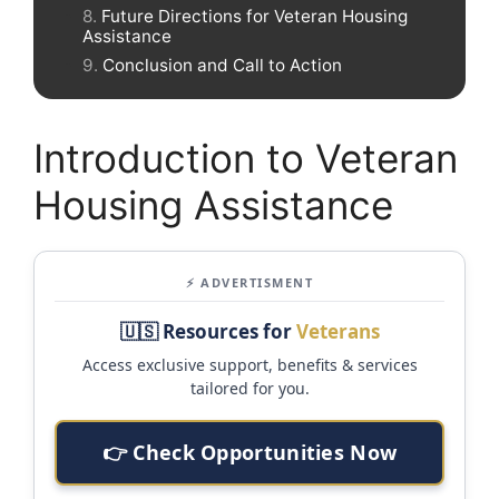
Future Directions for Veteran Housing
Assistance
Conclusion and Call to Action
Introduction to Veteran
Housing Assistance
⚡ ADVERTISMENT
🇺🇸 Resources for
Veterans
Access exclusive support, benefits & services
tailored for you.
👉 Check Opportunities Now