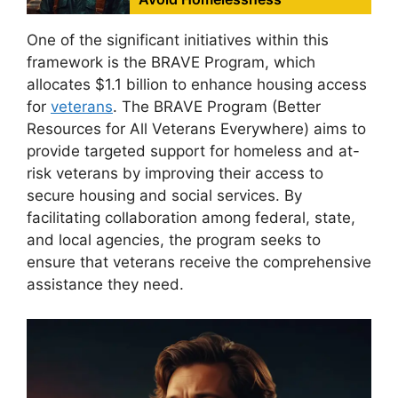
One of the significant initiatives within this
framework is the BRAVE Program, which
allocates $1.1 billion to enhance housing access
for
veterans
. The BRAVE Program (Better
Resources for All Veterans Everywhere) aims to
provide targeted support for homeless and at-
risk veterans by improving their access to
secure housing and social services. By
facilitating collaboration among federal, state,
and local agencies, the program seeks to
ensure that veterans receive the comprehensive
assistance they need.