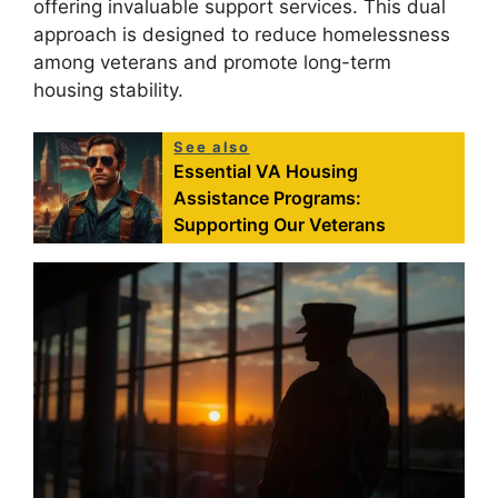
offering invaluable support services. This dual
approach is designed to reduce homelessness
among veterans and promote long-term
housing stability.
See also
Essential VA Housing
Assistance Programs:
Supporting Our Veterans