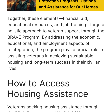
Protection Programs: Options
and Assistance for Our Heroes
Together, these elements—financial aid,
educational resources, and job training—forge a
holistic approach to veteran support through the
BRAVE Program. By addressing the economic,
educational, and employment aspects of
reintegration, the program plays a crucial role in
assisting veterans in achieving sustainable
housing and long-term success in their civilian
lives.
How to Access
Housing Assistance
Veterans seeking housing assistance through