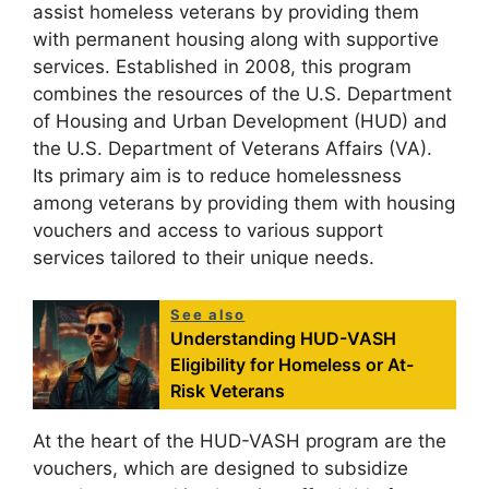
assist homeless veterans by providing them
with permanent housing along with supportive
services. Established in 2008, this program
combines the resources of the U.S. Department
of Housing and Urban Development (HUD) and
the U.S. Department of Veterans Affairs (VA).
Its primary aim is to reduce homelessness
among veterans by providing them with housing
vouchers and access to various support
services tailored to their unique needs.
See also
Understanding HUD-VASH
Eligibility for Homeless or At-
Risk Veterans
At the heart of the HUD-VASH program are the
vouchers, which are designed to subsidize