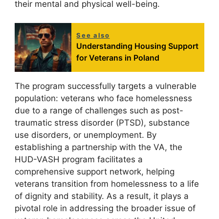
their mental and physical well-being.
See also
Understanding Housing Support
for Veterans in Poland
The program successfully targets a vulnerable
population: veterans who face homelessness
due to a range of challenges such as post-
traumatic stress disorder (PTSD), substance
use disorders, or unemployment. By
establishing a partnership with the VA, the
HUD-VASH program facilitates a
comprehensive support network, helping
veterans transition from homelessness to a life
of dignity and stability. As a result, it plays a
pivotal role in addressing the broader issue of