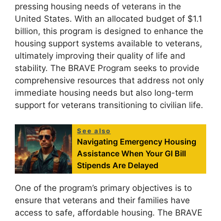
pressing housing needs of veterans in the
United States. With an allocated budget of $1.1
billion, this program is designed to enhance the
housing support systems available to veterans,
ultimately improving their quality of life and
stability. The BRAVE Program seeks to provide
comprehensive resources that address not only
immediate housing needs but also long-term
support for veterans transitioning to civilian life.
See also
Navigating Emergency Housing
Assistance When Your GI Bill
Stipends Are Delayed
One of the program’s primary objectives is to
ensure that veterans and their families have
access to safe, affordable housing. The BRAVE