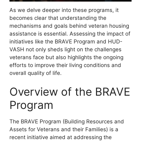
As we delve deeper into these programs, it
becomes clear that understanding the
mechanisms and goals behind veteran housing
assistance is essential. Assessing the impact of
initiatives like the BRAVE Program and HUD-
VASH not only sheds light on the challenges
veterans face but also highlights the ongoing
efforts to improve their living conditions and
overall quality of life.
Overview of the BRAVE
Program
The BRAVE Program (Building Resources and
Assets for Veterans and their Families) is a
recent initiative aimed at addressing the