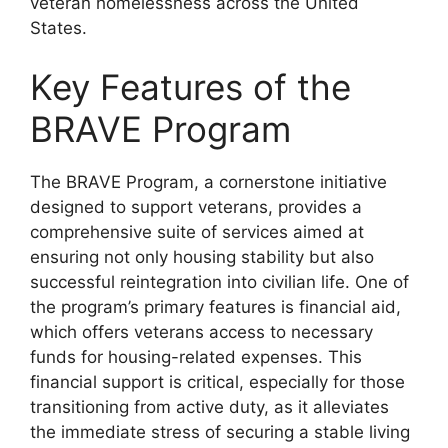
veteran homelessness across the United
States.
Key Features of the
BRAVE Program
The BRAVE Program, a cornerstone initiative
designed to support veterans, provides a
comprehensive suite of services aimed at
ensuring not only housing stability but also
successful reintegration into civilian life. One of
the program’s primary features is financial aid,
which offers veterans access to necessary
funds for housing-related expenses. This
financial support is critical, especially for those
transitioning from active duty, as it alleviates
the immediate stress of securing a stable living