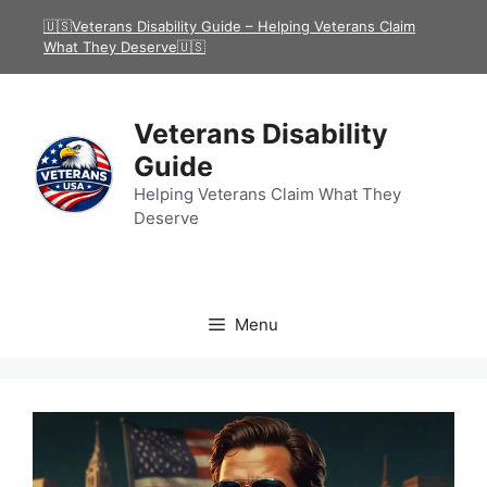
Skip
🇺🇸Veterans Disability Guide – Helping Veterans Claim
to
What They Deserve🇺🇸
content
Veterans Disability
Guide
Helping Veterans Claim What They
Deserve
Menu