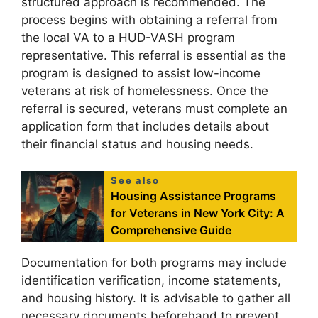
structured approach is recommended. The
process begins with obtaining a referral from
the local VA to a HUD-VASH program
representative. This referral is essential as the
program is designed to assist low-income
veterans at risk of homelessness. Once the
referral is secured, veterans must complete an
application form that includes details about
their financial status and housing needs.
See also
Housing Assistance Programs
for Veterans in New York City: A
Comprehensive Guide
Documentation for both programs may include
identification verification, income statements,
and housing history. It is advisable to gather all
necessary documents beforehand to prevent