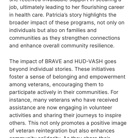
job, ultimately leading to her flourishing career
in health care. Patricia’s story highlights the
broader impact of these programs, not only on
individuals but also on families and
communities as they strengthen connections
and enhance overall community resilience.
The impact of BRAVE and HUD-VASH goes
beyond individual stories. These initiatives
foster a sense of belonging and empowerment
among veterans, encouraging them to
participate actively in their communities. For
instance, many veterans who have received
assistance are now engaging in volunteer
activities and sharing their journeys to inspire
others. This not only promotes a positive image
of veteran reintegration but also enhances