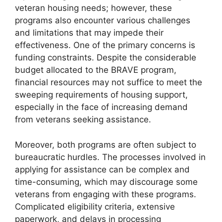
veteran housing needs; however, these
programs also encounter various challenges
and limitations that may impede their
effectiveness. One of the primary concerns is
funding constraints. Despite the considerable
budget allocated to the BRAVE program,
financial resources may not suffice to meet the
sweeping requirements of housing support,
especially in the face of increasing demand
from veterans seeking assistance.
Moreover, both programs are often subject to
bureaucratic hurdles. The processes involved in
applying for assistance can be complex and
time-consuming, which may discourage some
veterans from engaging with these programs.
Complicated eligibility criteria, extensive
paperwork, and delays in processing