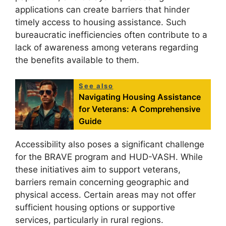
applications can create barriers that hinder
timely access to housing assistance. Such
bureaucratic inefficiencies often contribute to a
lack of awareness among veterans regarding
the benefits available to them.
See also
Navigating Housing Assistance
for Veterans: A Comprehensive
Guide
Accessibility also poses a significant challenge
for the BRAVE program and HUD-VASH. While
these initiatives aim to support veterans,
barriers remain concerning geographic and
physical access. Certain areas may not offer
sufficient housing options or supportive
services, particularly in rural regions.