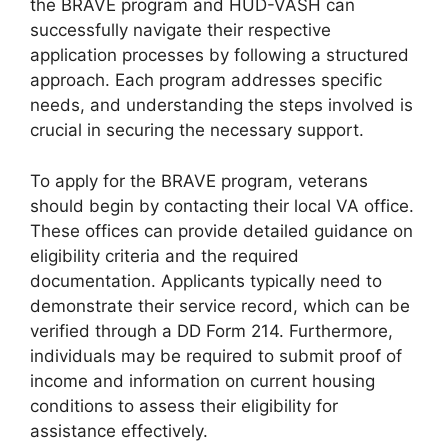
the BRAVE program and HUD-VASH can
successfully navigate their respective
application processes by following a structured
approach. Each program addresses specific
needs, and understanding the steps involved is
crucial in securing the necessary support.
To apply for the BRAVE program, veterans
should begin by contacting their local VA office.
These offices can provide detailed guidance on
eligibility criteria and the required
documentation. Applicants typically need to
demonstrate their service record, which can be
verified through a DD Form 214. Furthermore,
individuals may be required to submit proof of
income and information on current housing
conditions to assess their eligibility for
assistance effectively.