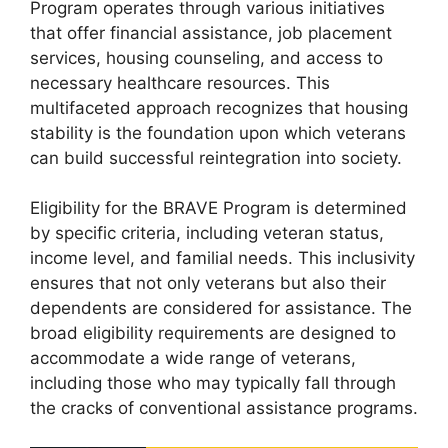
Program operates through various initiatives
that offer financial assistance, job placement
services, housing counseling, and access to
necessary healthcare resources. This
multifaceted approach recognizes that housing
stability is the foundation upon which veterans
can build successful reintegration into society.
Eligibility for the BRAVE Program is determined
by specific criteria, including veteran status,
income level, and familial needs. This inclusivity
ensures that not only veterans but also their
dependents are considered for assistance. The
broad eligibility requirements are designed to
accommodate a wide range of veterans,
including those who may typically fall through
the cracks of conventional assistance programs.