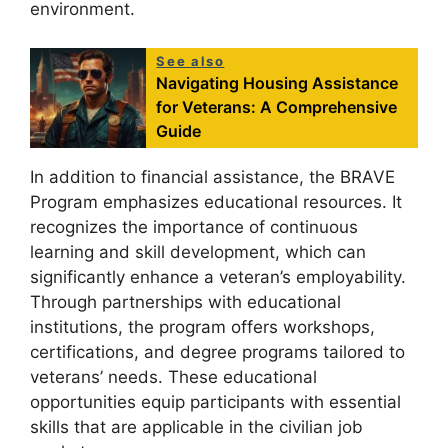
environment.
See also
Navigating Housing Assistance
for Veterans: A Comprehensive
Guide
In addition to financial assistance, the BRAVE
Program emphasizes educational resources. It
recognizes the importance of continuous
learning and skill development, which can
significantly enhance a veteran’s employability.
Through partnerships with educational
institutions, the program offers workshops,
certifications, and degree programs tailored to
veterans’ needs. These educational
opportunities equip participants with essential
skills that are applicable in the civilian job