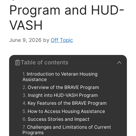
Program and HUD-
VASH
June 9, 2026
by
Off Topic
Table of contents
Introduction to Veteran Housing
Assistance
Overview of the BRAVE Program
Insight into HUD-VASH Program
Key Features of the BRAVE Program
How to Access Housing Assistance
Success Stories and Impact
Challenges and Limitations of Current
Programs