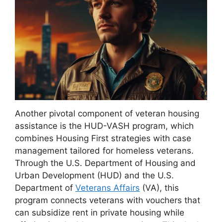
Another pivotal component of veteran housing
assistance is the HUD-VASH program, which
combines Housing First strategies with case
management tailored for homeless veterans.
Through the U.S. Department of Housing and
Urban Development (HUD) and the U.S.
Department of
Veterans Affairs
(VA), this
program connects veterans with vouchers that
can subsidize rent in private housing while