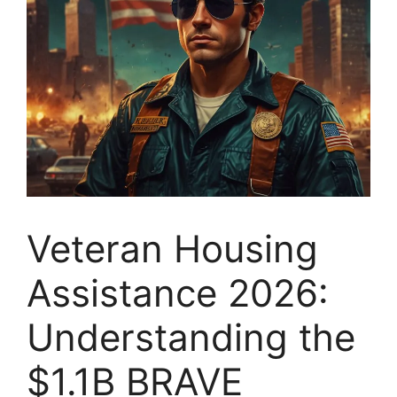
Veteran Housing
Assistance 2026:
Understanding the
$1.1B BRAVE