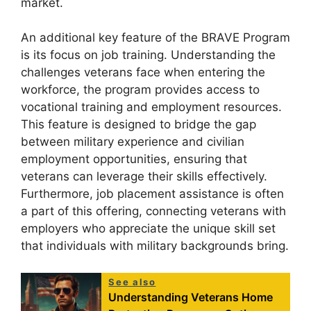
market.
An additional key feature of the BRAVE Program
is its focus on job training. Understanding the
challenges veterans face when entering the
workforce, the program provides access to
vocational training and employment resources.
This feature is designed to bridge the gap
between military experience and civilian
employment opportunities, ensuring that
veterans can leverage their skills effectively.
Furthermore, job placement assistance is often
a part of this offering, connecting veterans with
employers who appreciate the unique skill set
that individuals with military backgrounds bring.
See also
Understanding Veterans Home