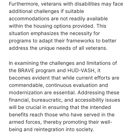
Furthermore, veterans with disabilities may face
additional challenges if suitable
accommodations are not readily available
within the housing options provided. This
situation emphasizes the necessity for
programs to adapt their frameworks to better
address the unique needs of all veterans.
In examining the challenges and limitations of
the BRAVE program and HUD-VASH, it
becomes evident that while current efforts are
commendable, continuous evaluation and
modernization are essential. Addressing these
financial, bureaucratic, and accessibility issues
will be crucial in ensuring that the intended
benefits reach those who have served in the
armed forces, thereby promoting their well-
being and reintegration into society.