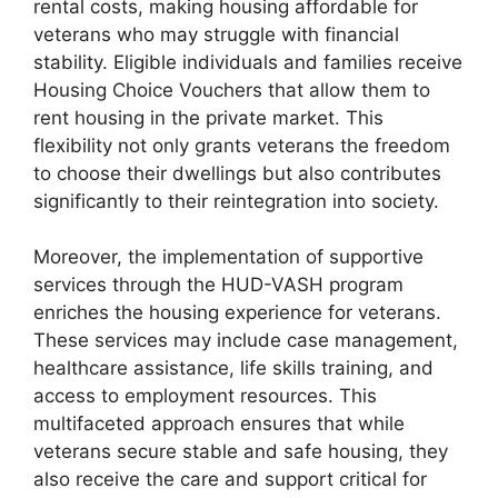
rental costs, making housing affordable for
veterans who may struggle with financial
stability. Eligible individuals and families receive
Housing Choice Vouchers that allow them to
rent housing in the private market. This
flexibility not only grants veterans the freedom
to choose their dwellings but also contributes
significantly to their reintegration into society.
Moreover, the implementation of supportive
services through the HUD-VASH program
enriches the housing experience for veterans.
These services may include case management,
healthcare assistance, life skills training, and
access to employment resources. This
multifaceted approach ensures that while
veterans secure stable and safe housing, they
also receive the care and support critical for