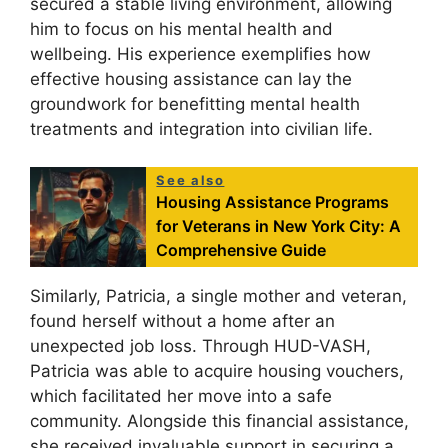
secured a stable living environment, allowing
him to focus on his mental health and
wellbeing. His experience exemplifies how
effective housing assistance can lay the
groundwork for benefitting mental health
treatments and integration into civilian life.
See also
Housing Assistance Programs
for Veterans in New York City: A
Comprehensive Guide
Similarly, Patricia, a single mother and veteran,
found herself without a home after an
unexpected job loss. Through HUD-VASH,
Patricia was able to acquire housing vouchers,
which facilitated her move into a safe
community. Alongside this financial assistance,
she received invaluable support in securing a