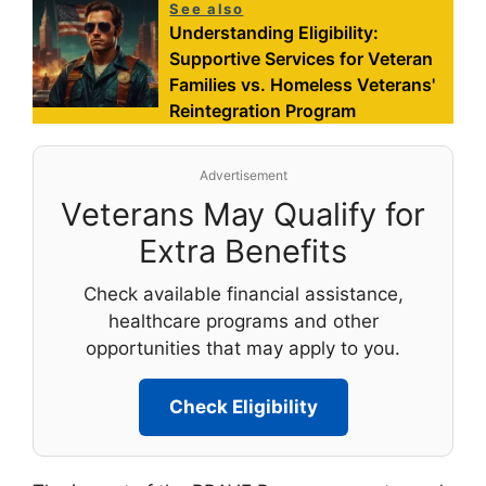
See also
Understanding Eligibility:
Supportive Services for Veteran
Families vs. Homeless Veterans'
Reintegration Program
Advertisement
Veterans May Qualify for
Extra Benefits
Check available financial assistance,
healthcare programs and other
opportunities that may apply to you.
Check Eligibility