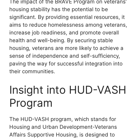
The impact of the BRAVE Program on veterans’
housing stability has the potential to be
significant. By providing essential resources, it
aims to reduce homelessness among veterans,
increase job readiness, and promote overall
health and well-being. By securing stable
housing, veterans are more likely to achieve a
sense of independence and self-sufficiency,
paving the way for successful integration into
their communities.
Insight into HUD-VASH
Program
The HUD-VASH program, which stands for
Housing and Urban Development-Veterans
Affairs Supportive Housing, is designed to