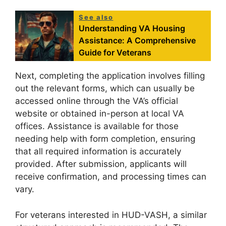
See also
Understanding VA Housing
Assistance: A Comprehensive
Guide for Veterans
Next, completing the application involves filling
out the relevant forms, which can usually be
accessed online through the VA’s official
website or obtained in-person at local VA
offices. Assistance is available for those
needing help with form completion, ensuring
that all required information is accurately
provided. After submission, applicants will
receive confirmation, and processing times can
vary.
For veterans interested in HUD-VASH, a similar