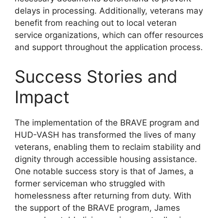
delays in processing. Additionally, veterans may
benefit from reaching out to local veteran
service organizations, which can offer resources
and support throughout the application process.
Success Stories and
Impact
The implementation of the BRAVE program and
HUD-VASH has transformed the lives of many
veterans, enabling them to reclaim stability and
dignity through accessible housing assistance.
One notable success story is that of James, a
former serviceman who struggled with
homelessness after returning from duty. With
the support of the BRAVE program, James