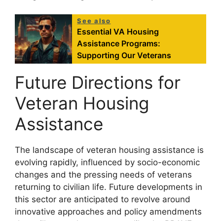
See also
Essential VA Housing
Assistance Programs:
Supporting Our Veterans
Future Directions for
Veteran Housing
Assistance
The landscape of veteran housing assistance is
evolving rapidly, influenced by socio-economic
changes and the pressing needs of veterans
returning to civilian life. Future developments in
this sector are anticipated to revolve around
innovative approaches and policy amendments