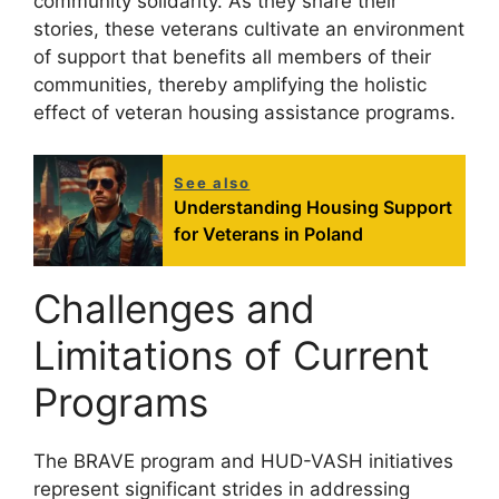
community solidarity. As they share their
stories, these veterans cultivate an environment
of support that benefits all members of their
communities, thereby amplifying the holistic
effect of veteran housing assistance programs.
See also
Understanding Housing Support
for Veterans in Poland
Challenges and
Limitations of Current
Programs
The BRAVE program and HUD-VASH initiatives
represent significant strides in addressing