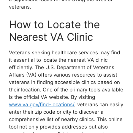
veterans.
How to Locate the
Nearest VA Clinic
Veterans seeking healthcare services may find
it essential to locate the nearest VA clinic
efficiently. The U.S. Department of Veterans
Affairs (VA) offers various resources to assist
veterans in finding accessible clinics based on
their location. One of the primary tools available
is the official VA website. By visiting
www.va.gov/find-locations/
, veterans can easily
enter their zip code or city to discover a
comprehensive list of nearby clinics. This online
tool not only provides addresses but also