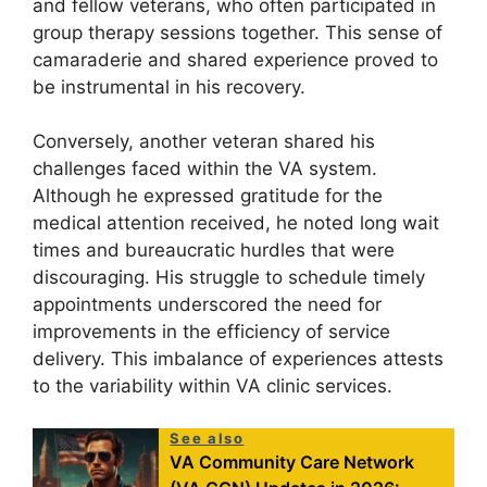
and fellow veterans, who often participated in
group therapy sessions together. This sense of
camaraderie and shared experience proved to
be instrumental in his recovery.
Conversely, another veteran shared his
challenges faced within the VA system.
Although he expressed gratitude for the
medical attention received, he noted long wait
times and bureaucratic hurdles that were
discouraging. His struggle to schedule timely
appointments underscored the need for
improvements in the efficiency of service
delivery. This imbalance of experiences attests
to the variability within VA clinic services.
See also
VA Community Care Network