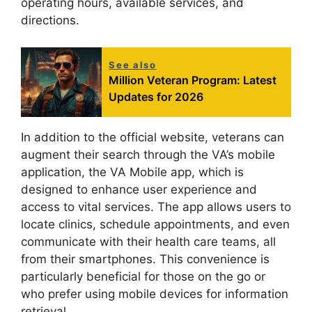
operating hours, available services, and
directions.
See also
Million Veteran Program: Latest
Updates for 2026
In addition to the official website, veterans can
augment their search through the VA’s mobile
application, the VA Mobile app, which is
designed to enhance user experience and
access to vital services. The app allows users to
locate clinics, schedule appointments, and even
communicate with their health care teams, all
from their smartphones. This convenience is
particularly beneficial for those on the go or
who prefer using mobile devices for information
retrieval.