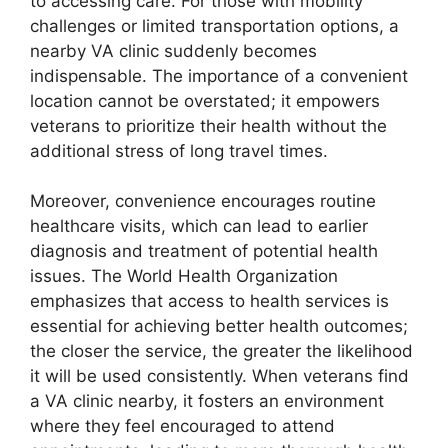
to accessing care. For those with mobility
challenges or limited transportation options, a
nearby VA clinic suddenly becomes
indispensable. The importance of a convenient
location cannot be overstated; it empowers
veterans to prioritize their health without the
additional stress of long travel times.
Moreover, convenience encourages routine
healthcare visits, which can lead to earlier
diagnosis and treatment of potential health
issues. The World Health Organization
emphasizes that access to health services is
essential for achieving better health outcomes;
the closer the service, the greater the likelihood
it will be used consistently. When veterans find
a VA clinic nearby, it fosters an environment
where they feel encouraged to attend