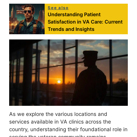
See also
Understanding Patient
Satisfaction in VA Care: Current
Trends and Insights
As we explore the various locations and
services available in VA clinics across the
country, understanding their foundational role in
serving the veteran community remains