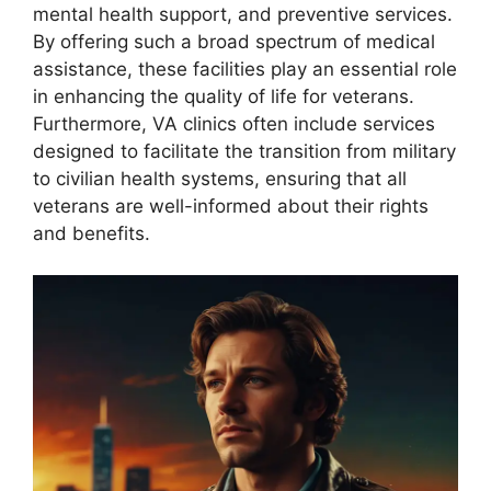
mental health support, and preventive services.
By offering such a broad spectrum of medical
assistance, these facilities play an essential role
in enhancing the quality of life for veterans.
Furthermore, VA clinics often include services
designed to facilitate the transition from military
to civilian health systems, ensuring that all
veterans are well-informed about their rights
and benefits.