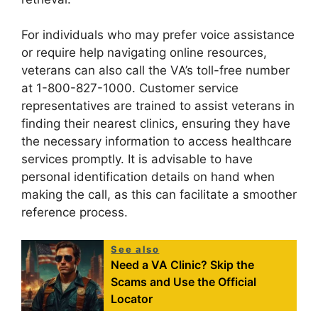
For individuals who may prefer voice assistance
or require help navigating online resources,
veterans can also call the VA’s toll-free number
at 1-800-827-1000. Customer service
representatives are trained to assist veterans in
finding their nearest clinics, ensuring they have
the necessary information to access healthcare
services promptly. It is advisable to have
personal identification details on hand when
making the call, as this can facilitate a smoother
reference process.
See also
Need a VA Clinic? Skip the
Scams and Use the Official
Locator