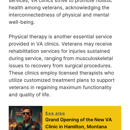
services, VA clinics strive to promote holistic
health among veterans, acknowledging the
interconnectedness of physical and mental
well-being.
Physical therapy is another essential service
provided in VA clinics. Veterans may receive
rehabilitation services for injuries sustained
during service, ranging from musculoskeletal
issues to recovery from surgical procedures.
These clinics employ licensed therapists who
utilize customized treatment plans to support
veterans in regaining maximum functionality
and quality of life.
See also
Grand Opening of the New VA
Clinic in Hamilton, Montana