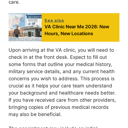
care.
See also
VA Clinic Near Me 2026: New
Hours, New Locations
Upon arriving at the VA clinic, you will need to
check in at the front desk. Expect to fill out
some forms that outline your medical history,
military service details, and any current health
concerns you wish to address. This process is
crucial as it helps your care team understand
your background and healthcare needs better.
If you have received care from other providers,
bringing copies of previous medical records
may also be beneficial.