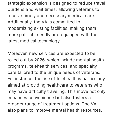
strategic expansion is designed to reduce travel
burdens and wait times, allowing veterans to
receive timely and necessary medical care.
Additionally, the VA is committed to
modernizing existing facilities, making them
more patient-friendly and equipped with the
latest medical technology.
Moreover, new services are expected to be
rolled out by 2026, which include mental health
programs, telehealth services, and specialty
care tailored to the unique needs of veterans.
For instance, the rise of telehealth is particularly
aimed at providing healthcare to veterans who
may have difficulty traveling. This move not only
enhances convenience but also fosters a
broader range of treatment options. The VA
also plans to improve mental health resources,