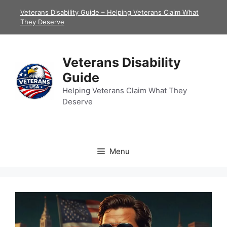
Skip
Veterans Disability Guide – Helping Veterans Claim What
to
They Deserve
content
Veterans Disability
Guide
Helping Veterans Claim What They
Deserve
Menu