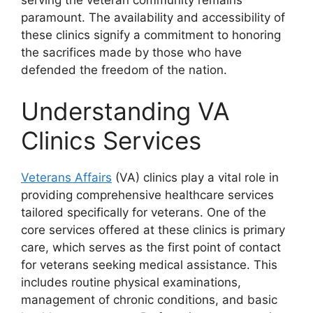
paramount. The availability and accessibility of
these clinics signify a commitment to honoring
the sacrifices made by those who have
defended the freedom of the nation.
Understanding VA
Clinics Services
Veterans Affairs
(VA) clinics play a vital role in
providing comprehensive healthcare services
tailored specifically for veterans. One of the
core services offered at these clinics is primary
care, which serves as the first point of contact
for veterans seeking medical assistance. This
includes routine physical examinations,
management of chronic conditions, and basic