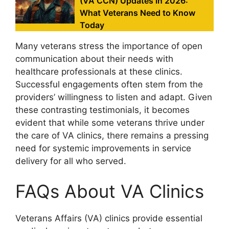
(VA CCN) Updates in 2026:
What Veterans Need to Know
Today
Many veterans stress the importance of open
communication about their needs with
healthcare professionals at these clinics.
Successful engagements often stem from the
providers’ willingness to listen and adapt. Given
these contrasting testimonials, it becomes
evident that while some veterans thrive under
the care of VA clinics, there remains a pressing
need for systemic improvements in service
delivery for all who served.
FAQs About VA Clinics
Veterans Affairs (VA) clinics provide essential