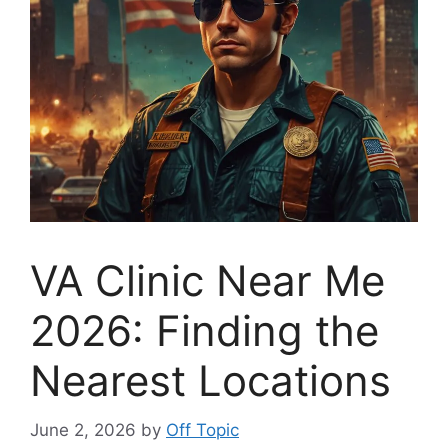
VA Clinic Near Me
2026: Finding the
Nearest Locations
June 2, 2026
by
Off Topic