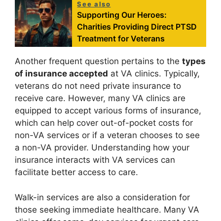
See also
Supporting Our Heroes:
Charities Providing Direct PTSD
Treatment for Veterans
Another frequent question pertains to the
types
of insurance accepted
at VA clinics. Typically,
veterans do not need private insurance to
receive care. However, many VA clinics are
equipped to accept various forms of insurance,
which can help cover out-of-pocket costs for
non-VA services or if a veteran chooses to see
a non-VA provider. Understanding how your
insurance interacts with VA services can
facilitate better access to care.
Walk-in services are also a consideration for
those seeking immediate healthcare. Many VA