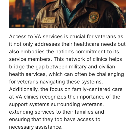
Access to VA services is crucial for veterans as
it not only addresses their healthcare needs but
also embodies the nation’s commitment to its
service members. This network of clinics helps
bridge the gap between military and civilian
health services, which can often be challenging
for veterans navigating these systems.
Additionally, the focus on family-centered care
at VA clinics recognizes the importance of the
support systems surrounding veterans,
extending services to their families and
ensuring that they too have access to
necessary assistance.