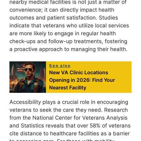
nearby medical facilities is not just a matter of
convenience; it can directly impact health
outcomes and patient satisfaction. Studies
indicate that veterans who utilize local services
are more likely to engage in regular health
check-ups and follow-up treatments, fostering
a proactive approach to managing their health.
See also
New VA Clinic Locations
Opening in 2026: Find Your
Nearest Facility
Accessibility plays a crucial role in encouraging
veterans to seek the care they need. Research
from the National Center for Veterans Analysis
and Statistics reveals that over 58% of veterans
cite distance to healthcare facilities as a barrier