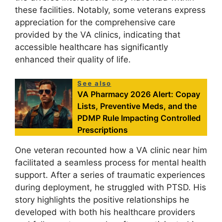
these facilities. Notably, some veterans express
appreciation for the comprehensive care
provided by the VA clinics, indicating that
accessible healthcare has significantly
enhanced their quality of life.
See also
VA Pharmacy 2026 Alert: Copay
Lists, Preventive Meds, and the
PDMP Rule Impacting Controlled
Prescriptions
One veteran recounted how a VA clinic near him
facilitated a seamless process for mental health
support. After a series of traumatic experiences
during deployment, he struggled with PTSD. His
story highlights the positive relationships he
developed with both his healthcare providers