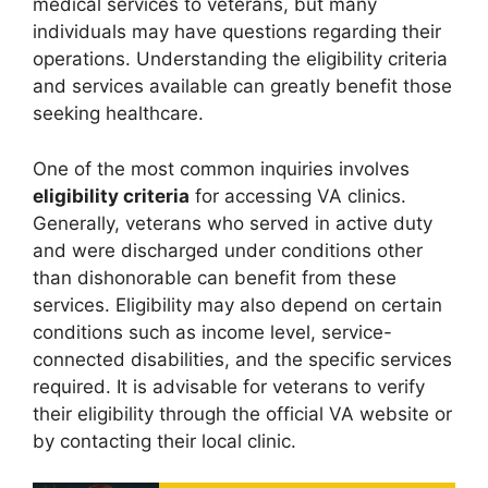
medical services to veterans, but many
individuals may have questions regarding their
operations. Understanding the eligibility criteria
and services available can greatly benefit those
seeking healthcare.
One of the most common inquiries involves
eligibility criteria
for accessing VA clinics.
Generally, veterans who served in active duty
and were discharged under conditions other
than dishonorable can benefit from these
services. Eligibility may also depend on certain
conditions such as income level, service-
connected disabilities, and the specific services
required. It is advisable for veterans to verify
their eligibility through the official VA website or
by contacting their local clinic.