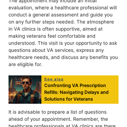
The appointment may include an initial
evaluation, where a healthcare professional will
conduct a general assessment and guide you
on any further steps needed. The atmosphere
in VA clinics is often supportive, aimed at
making veterans feel comfortable and
understood. This visit is your opportunity to ask
questions about VA services, express any
healthcare needs, and discuss any benefits you
are eligible for.
See also
Confronting VA Prescription
Refills: Navigating Delays and
Solutions for Veterans
It is advisable to prepare a list of questions
ahead of your appointment. Remember, the
healthcare professionals at VA clinics are there