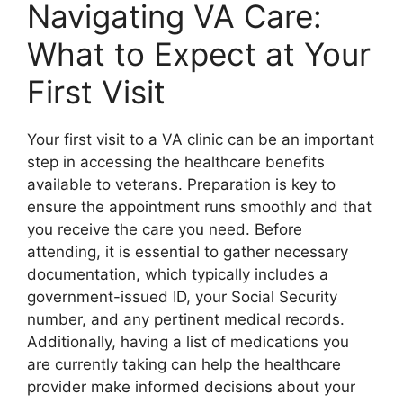
Navigating VA Care:
What to Expect at Your
First Visit
Your first visit to a VA clinic can be an important
step in accessing the healthcare benefits
available to veterans. Preparation is key to
ensure the appointment runs smoothly and that
you receive the care you need. Before
attending, it is essential to gather necessary
documentation, which typically includes a
government-issued ID, your Social Security
number, and any pertinent medical records.
Additionally, having a list of medications you
are currently taking can help the healthcare
provider make informed decisions about your