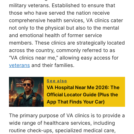
military veterans. Established to ensure that
those who have served the nation receive
comprehensive health services, VA clinics cater
not only to the physical but also to the mental
and emotional health of former service
members. These clinics are strategically located
across the country, commonly referred to as
“VA clinics near me,” allowing easy access for
veterans
and their families.
See also
VA Hospital Near Me 2026: The
Official Locator Guide (Plus the
App That Finds Your Car)
The primary purpose of VA clinics is to provide a
wide range of healthcare services, including
routine check-ups, specialized medical care,