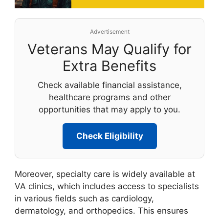
Advertisement
Veterans May Qualify for
Extra Benefits
Check available financial assistance,
healthcare programs and other
opportunities that may apply to you.
Check Eligibility
Moreover, specialty care is widely available at
VA clinics, which includes access to specialists
in various fields such as cardiology,
dermatology, and orthopedics. This ensures