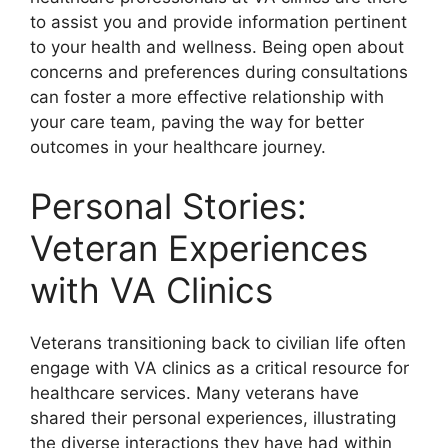
to assist you and provide information pertinent
to your health and wellness. Being open about
concerns and preferences during consultations
can foster a more effective relationship with
your care team, paving the way for better
outcomes in your healthcare journey.
Personal Stories:
Veteran Experiences
with VA Clinics
Veterans transitioning back to civilian life often
engage with VA clinics as a critical resource for
healthcare services. Many veterans have
shared their personal experiences, illustrating
the diverse interactions they have had within