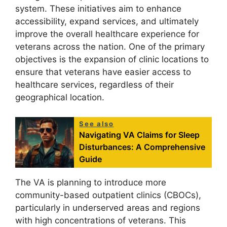
system. These initiatives aim to enhance
accessibility, expand services, and ultimately
improve the overall healthcare experience for
veterans across the nation. One of the primary
objectives is the expansion of clinic locations to
ensure that veterans have easier access to
healthcare services, regardless of their
geographical location.
See also
Navigating VA Claims for Sleep
Disturbances: A Comprehensive
Guide
The VA is planning to introduce more
community-based outpatient clinics (CBOCs),
particularly in underserved areas and regions
with high concentrations of veterans. This