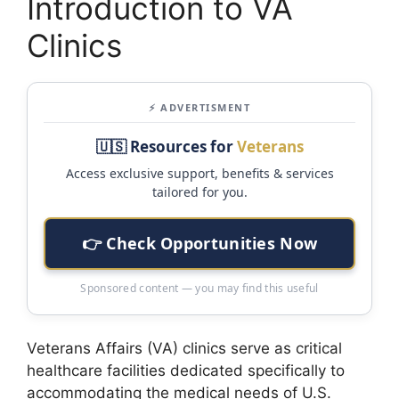
Introduction to VA
Clinics
⚡ ADVERTISMENT
🇺🇸 Resources for
Veterans
Access exclusive support, benefits & services
tailored for you.
👉 Check Opportunities Now
Sponsored content — you may find this useful
Veterans Affairs (VA) clinics serve as critical
healthcare facilities dedicated specifically to
accommodating the medical needs of U.S.