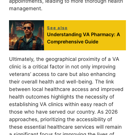
appointments, leading to more thorough health
management.
See also
Understanding VA Pharmacy: A
Comprehensive Guide
Ultimately, the geographical proximity of a VA
clinic is a critical factor in not only improving
veterans’ access to care but also enhancing
their overall health and well-being. The link
between local healthcare access and improved
health outcomes highlights the necessity of
establishing VA clinics within easy reach of
those who have served our country. As 2026
approaches, prioritizing the accessibility of
these essential healthcare services will remain
a significant focus for improving the lives of