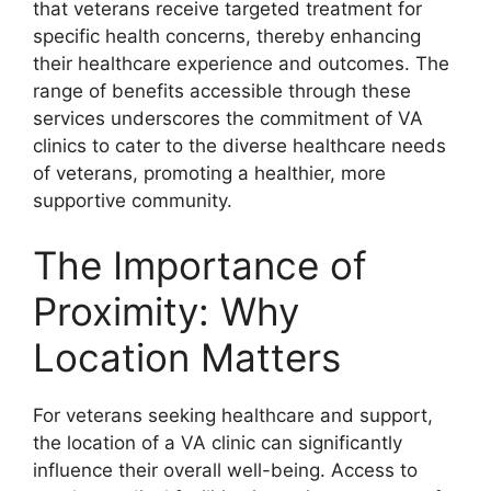
that veterans receive targeted treatment for
specific health concerns, thereby enhancing
their healthcare experience and outcomes. The
range of benefits accessible through these
services underscores the commitment of VA
clinics to cater to the diverse healthcare needs
of veterans, promoting a healthier, more
supportive community.
The Importance of
Proximity: Why
Location Matters
For veterans seeking healthcare and support,
the location of a VA clinic can significantly
influence their overall well-being. Access to