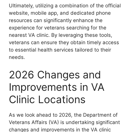
Ultimately, utilizing a combination of the official
website, mobile app, and dedicated phone
resources can significantly enhance the
experience for veterans searching for the
nearest VA clinic. By leveraging these tools,
veterans can ensure they obtain timely access
to essential health services tailored to their
needs.
2026 Changes and
Improvements in VA
Clinic Locations
As we look ahead to 2026, the Department of
Veterans Affairs (VA) is undertaking significant
changes and improvements in the VA clinic