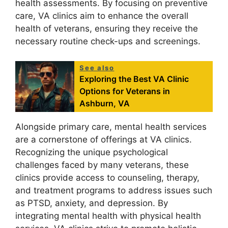
health assessments. By focusing on preventive
care, VA clinics aim to enhance the overall
health of veterans, ensuring they receive the
necessary routine check-ups and screenings.
See also
Exploring the Best VA Clinic
Options for Veterans in
Ashburn, VA
Alongside primary care, mental health services
are a cornerstone of offerings at VA clinics.
Recognizing the unique psychological
challenges faced by many veterans, these
clinics provide access to counseling, therapy,
and treatment programs to address issues such
as PTSD, anxiety, and depression. By
integrating mental health with physical health