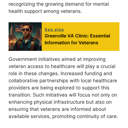
recognizing the growing demand for mental
health support among veterans.
See also
Greenville VA Clinic: Essential
Information for Veterans
Government initiatives aimed at improving
veteran access to healthcare will play a crucial
role in these changes. Increased funding and
collaborative partnerships with local healthcare
providers are being explored to support this
transition. Such initiatives will focus not only on
enhancing physical infrastructure but also on
ensuring that veterans are informed about
available services, promoting continuity of care.