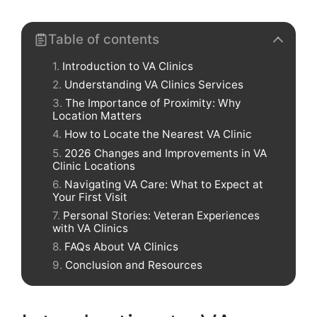
Table of contents
Introduction to VA Clinics
Understanding VA Clinics Services
The Importance of Proximity: Why
Location Matters
How to Locate the Nearest VA Clinic
2026 Changes and Improvements in VA
Clinic Locations
Navigating VA Care: What to Expect at
Your First Visit
Personal Stories: Veteran Experiences
with VA Clinics
FAQs About VA Clinics
Conclusion and Resources