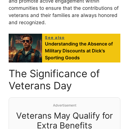
and promote active engagement within
communities to ensure that the contributions of
veterans and their families are always honored
and recognized.
See also
Understanding the Absence of
Military Discounts at Dick's
Sporting Goods
The Significance of
Veterans Day
Advertisement
Veterans May Qualify for
Extra Benefits