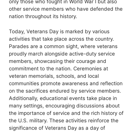
only those who fought in World War I but also
other service members who have defended the
nation throughout its history.
Today, Veterans Day is marked by various
activities that take place across the country.
Parades are a common sight, where veterans
proudly march alongside active-duty service
members, showcasing their courage and
commitment to the nation. Ceremonies at
veteran memorials, schools, and local
communities promote awareness and reflection
on the sacrifices endured by service members.
Additionally, educational events take place in
many settings, encouraging discussions about
the importance of service and the rich history of
the U.S. military. These activities reinforce the
significance of Veterans Day as a day of