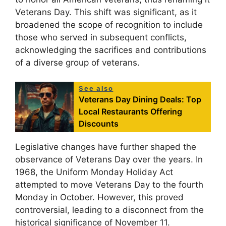
Veterans Day. This shift was significant, as it
broadened the scope of recognition to include
those who served in subsequent conflicts,
acknowledging the sacrifices and contributions
of a diverse group of veterans.
See also
Veterans Day Dining Deals: Top
Local Restaurants Offering
Discounts
Legislative changes have further shaped the
observance of Veterans Day over the years. In
1968, the Uniform Monday Holiday Act
attempted to move Veterans Day to the fourth
Monday in October. However, this proved
controversial, leading to a disconnect from the
historical significance of November 11.