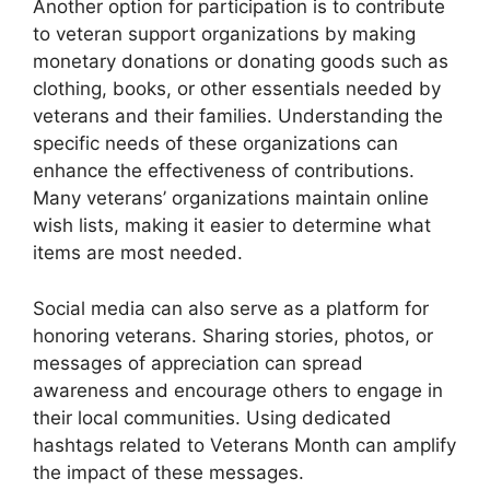
Another option for participation is to contribute
to veteran support organizations by making
monetary donations or donating goods such as
clothing, books, or other essentials needed by
veterans and their families. Understanding the
specific needs of these organizations can
enhance the effectiveness of contributions.
Many veterans’ organizations maintain online
wish lists, making it easier to determine what
items are most needed.
Social media can also serve as a platform for
honoring veterans. Sharing stories, photos, or
messages of appreciation can spread
awareness and encourage others to engage in
their local communities. Using dedicated
hashtags related to Veterans Month can amplify
the impact of these messages.