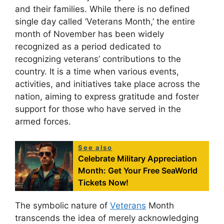
and their families. While there is no defined
single day called ‘Veterans Month,’ the entire
month of November has been widely
recognized as a period dedicated to
recognizing veterans’ contributions to the
country. It is a time when various events,
activities, and initiatives take place across the
nation, aiming to express gratitude and foster
support for those who have served in the
armed forces.
See also
Celebrate Military Appreciation
Month: Get Your Free SeaWorld
Tickets Now!
The symbolic nature of
Veterans
Month
transcends the idea of merely acknowledging