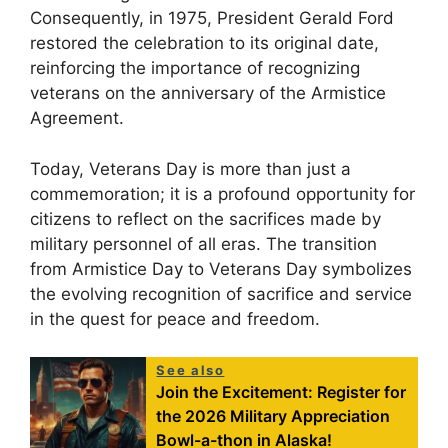
Consequently, in 1975, President Gerald Ford
restored the celebration to its original date,
reinforcing the importance of recognizing
veterans on the anniversary of the Armistice
Agreement.
Today, Veterans Day is more than just a
commemoration; it is a profound opportunity for
citizens to reflect on the sacrifices made by
military personnel of all eras. The transition
from Armistice Day to Veterans Day symbolizes
the evolving recognition of sacrifice and service
in the quest for peace and freedom.
See also
Join the Excitement: Register for
the 2026 Military Appreciation
Bowl-a-thon in Alaska!