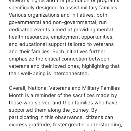
veterans’ rights and the promotion of programs
specifically designed to assist military families.
Various organizations and initiatives, both
governmental and non-governmental, run
dedicated events aimed at providing mental
health resources, employment opportunities,
and educational support tailored to veterans
and their families. Such initiatives further
emphasize the critical connection between
veterans and their loved ones, highlighting that
their well-being is interconnected.
Overall, National Veterans and Military Families
Month is a reminder of the sacrifices made by
those who served and their families who have
supported them along the journey. By
participating in this observance, citizens can
express gratitude, foster greater understanding,