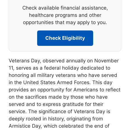
Check available financial assistance,
healthcare programs and other
opportunities that may apply to you.
Check Eligibility
Veterans Day, observed annually on November
11, serves as a federal holiday dedicated to
honoring all military veterans who have served
in the United States Armed Forces. This day
provides an opportunity for Americans to reflect
on the sacrifices made by those who have
served and to express gratitude for their
service. The significance of Veterans Day is
deeply rooted in history, originating from
Armistice Day, which celebrated the end of