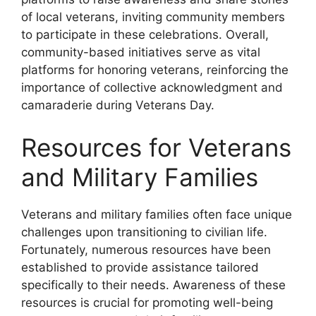
of local veterans, inviting community members
to participate in these celebrations. Overall,
community-based initiatives serve as vital
platforms for honoring veterans, reinforcing the
importance of collective acknowledgment and
camaraderie during Veterans Day.
Resources for Veterans
and Military Families
Veterans and military families often face unique
challenges upon transitioning to civilian life.
Fortunately, numerous resources have been
established to provide assistance tailored
specifically to their needs. Awareness of these
resources is crucial for promoting well-being