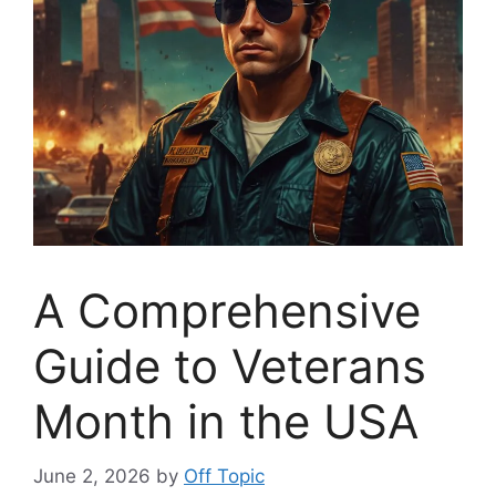
A Comprehensive
Guide to Veterans
Month in the USA
June 2, 2026
by
Off Topic