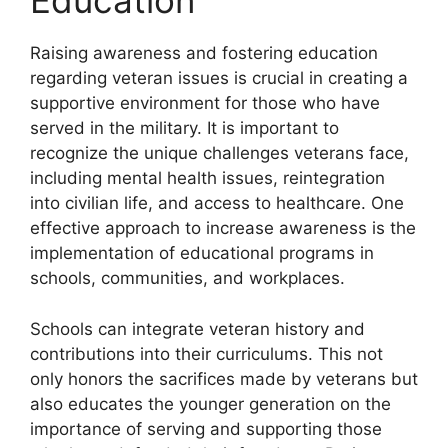
Education
Raising awareness and fostering education
regarding veteran issues is crucial in creating a
supportive environment for those who have
served in the military. It is important to
recognize the unique challenges veterans face,
including mental health issues, reintegration
into civilian life, and access to healthcare. One
effective approach to increase awareness is the
implementation of educational programs in
schools, communities, and workplaces.
Schools can integrate veteran history and
contributions into their curriculums. This not
only honors the sacrifices made by veterans but
also educates the younger generation on the
importance of serving and supporting those