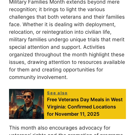
Military Families Month extends beyond mere
recognition; it brings to light the various
challenges that both veterans and their families
face. Whether it is dealing with deployment,
relocation, or reintegration into civilian life,
military families undergo unique trials that merit
special attention and support. Activities
organized throughout the month highlight these
issues, drawing attention to resources available
for them and creating opportunities for
community involvement.
See also
Free Veterans Day Meals in West
Virginia: Confirmed Locations
for November 11, 2025
This month also encourages advocacy for