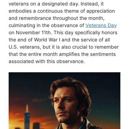
veterans on a designated day. Instead, it
embodies a continuous theme of appreciation
and remembrance throughout the month,
culminating in the observance of
Veterans Day
on November 11th. This day specifically honors
the end of World War I and the service of all
U.S. veterans, but it is also crucial to remember
that the entire month amplifies the sentiments
associated with this observance.