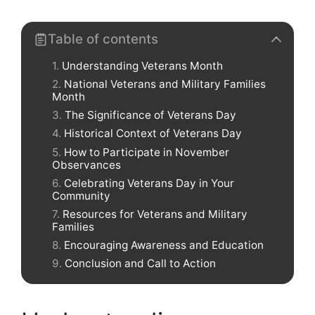
Table of contents
Understanding Veterans Month
National Veterans and Military Families
Month
The Significance of Veterans Day
Historical Context of Veterans Day
How to Participate in November
Observances
Celebrating Veterans Day in Your
Community
Resources for Veterans and Military
Families
Encouraging Awareness and Education
Conclusion and Call to Action