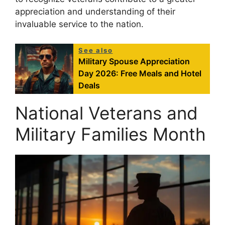
appreciation and understanding of their
invaluable service to the nation.
See also
Military Spouse Appreciation
Day 2026: Free Meals and Hotel
Deals
National Veterans and
Military Families Month