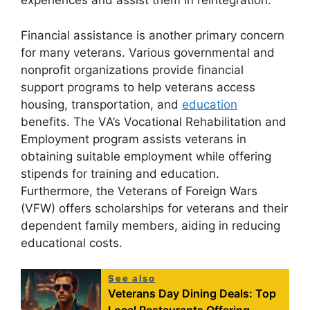
experiences and assist them in reintegration.
Financial assistance is another primary concern
for many veterans. Various governmental and
nonprofit organizations provide financial
support programs to help veterans access
housing, transportation, and
education
benefits. The VA’s Vocational Rehabilitation and
Employment program assists veterans in
obtaining suitable employment while offering
stipends for training and education.
Furthermore, the Veterans of Foreign Wars
(VFW) offers scholarships for veterans and their
dependent family members, aiding in reducing
educational costs.
See also
Veterans Day Dining Deals: Top