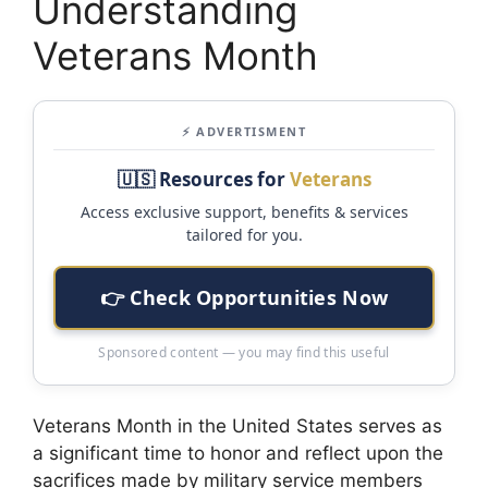
Understanding
Veterans Month
⚡ ADVERTISMENT
🇺🇸 Resources for
Veterans
Access exclusive support, benefits & services
tailored for you.
👉 Check Opportunities Now
Sponsored content — you may find this useful
Veterans Month in the United States serves as
a significant time to honor and reflect upon the
sacrifices made by military service members