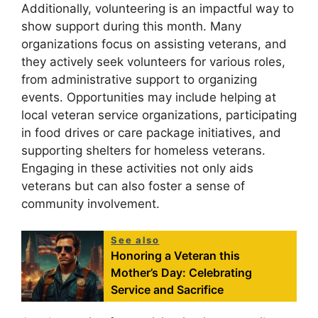
Additionally, volunteering is an impactful way to
show support during this month. Many
organizations focus on assisting veterans, and
they actively seek volunteers for various roles,
from administrative support to organizing
events. Opportunities may include helping at
local veteran service organizations, participating
in food drives or care package initiatives, and
supporting shelters for homeless veterans.
Engaging in these activities not only aids
veterans but can also foster a sense of
community involvement.
See also
Honoring a Veteran this
Mother’s Day: Celebrating
Service and Sacrifice