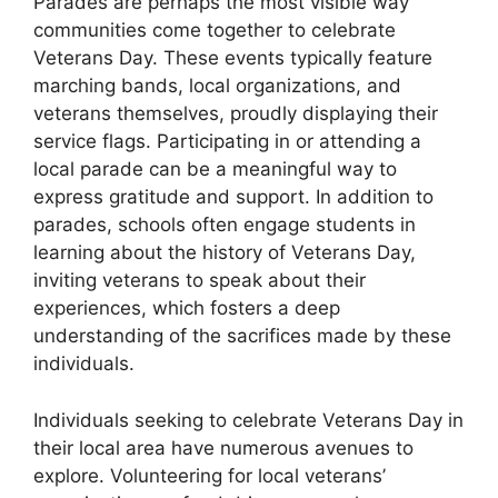
Parades are perhaps the most visible way
communities come together to celebrate
Veterans Day. These events typically feature
marching bands, local organizations, and
veterans themselves, proudly displaying their
service flags. Participating in or attending a
local parade can be a meaningful way to
express gratitude and support. In addition to
parades, schools often engage students in
learning about the history of Veterans Day,
inviting veterans to speak about their
experiences, which fosters a deep
understanding of the sacrifices made by these
individuals.
Individuals seeking to celebrate Veterans Day in
their local area have numerous avenues to
explore. Volunteering for local veterans’