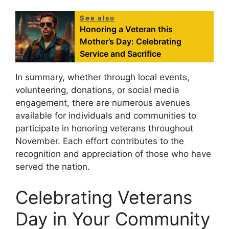
See also
Honoring a Veteran this
Mother’s Day: Celebrating
Service and Sacrifice
In summary, whether through local events,
volunteering, donations, or social media
engagement, there are numerous avenues
available for individuals and communities to
participate in honoring veterans throughout
November. Each effort contributes to the
recognition and appreciation of those who have
served the nation.
Celebrating Veterans
Day in Your Community