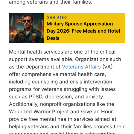
among veterans and their families.
See also
Military Spouse Appreciation
Day 2026: Free Meals and Hotel
Deals
Mental health services are one of the critical
support systems available. Organizations such
as the Department of
Veterans Affairs
(VA)
offer comprehensive mental health care,
including counseling and crisis intervention
programs for veterans struggling with issues
such as PTSD, depression, and anxiety.
Additionally, nonprofit organizations like the
Wounded Warrior Project and Give an Hour
provide free mental health services aimed at
helping veterans and their families process their