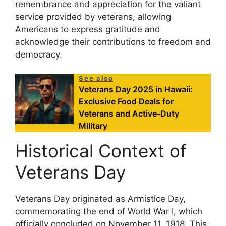
remembrance and appreciation for the valiant
service provided by veterans, allowing
Americans to express gratitude and
acknowledge their contributions to freedom and
democracy.
See also
Veterans Day 2025 in Hawaii:
Exclusive Food Deals for
Veterans and Active-Duty
Military
Historical Context of
Veterans Day
Veterans Day originated as Armistice Day,
commemorating the end of World War I, which
officially concluded on November 11, 1918. This