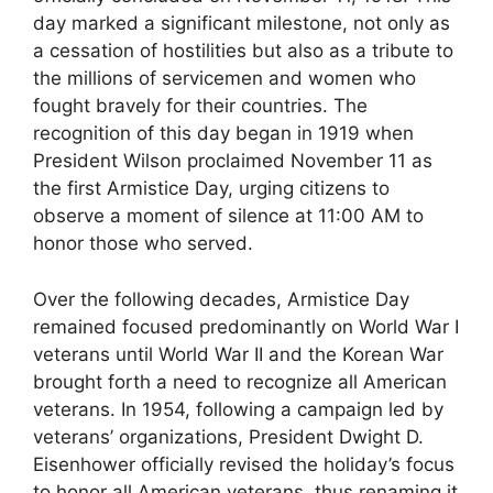
day marked a significant milestone, not only as
a cessation of hostilities but also as a tribute to
the millions of servicemen and women who
fought bravely for their countries. The
recognition of this day began in 1919 when
President Wilson proclaimed November 11 as
the first Armistice Day, urging citizens to
observe a moment of silence at 11:00 AM to
honor those who served.
Over the following decades, Armistice Day
remained focused predominantly on World War I
veterans until World War II and the Korean War
brought forth a need to recognize all American
veterans. In 1954, following a campaign led by
veterans’ organizations, President Dwight D.
Eisenhower officially revised the holiday’s focus
to honor all American veterans, thus renaming it