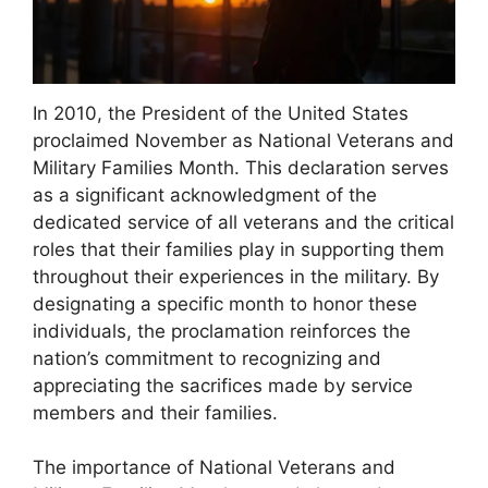
In 2010, the President of the United States
proclaimed November as National Veterans and
Military Families Month. This declaration serves
as a significant acknowledgment of the
dedicated service of all veterans and the critical
roles that their families play in supporting them
throughout their experiences in the military. By
designating a specific month to honor these
individuals, the proclamation reinforces the
nation’s commitment to recognizing and
appreciating the sacrifices made by service
members and their families.
The importance of National Veterans and