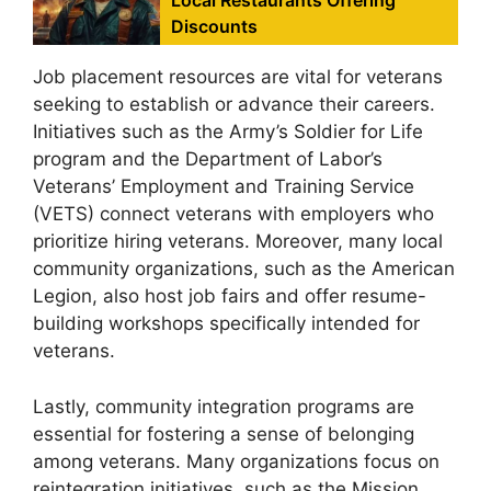
Local Restaurants Offering
Discounts
Job placement resources are vital for veterans
seeking to establish or advance their careers.
Initiatives such as the Army’s Soldier for Life
program and the Department of Labor’s
Veterans’ Employment and Training Service
(VETS) connect veterans with employers who
prioritize hiring veterans. Moreover, many local
community organizations, such as the American
Legion, also host job fairs and offer resume-
building workshops specifically intended for
veterans.
Lastly, community integration programs are
essential for fostering a sense of belonging
among veterans. Many organizations focus on
reintegration initiatives, such as the Mission