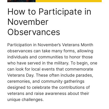
How to Participate in
November
Observances
Participation in November’s Veterans Month
observances can take many forms, allowing
individuals and communities to honor those
who have served in the military. To begin, one
can look for local events that commemorate
Veterans Day. These often include parades,
ceremonies, and community gatherings
designed to celebrate the contributions of
veterans and raise awareness about their
unique challenges.