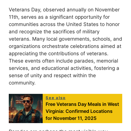
Veterans Day, observed annually on November
11th, serves as a significant opportunity for
communities across the United States to honor
and recognize the sacrifices of military
veterans. Many local governments, schools, and
organizations orchestrate celebrations aimed at
appreciating the contributions of veterans.
These events often include parades, memorial
services, and educational activities, fostering a
sense of unity and respect within the
community.
See also
Free Veterans Day Meals in West
Virginia: Confirmed Locations
for November 11, 2025