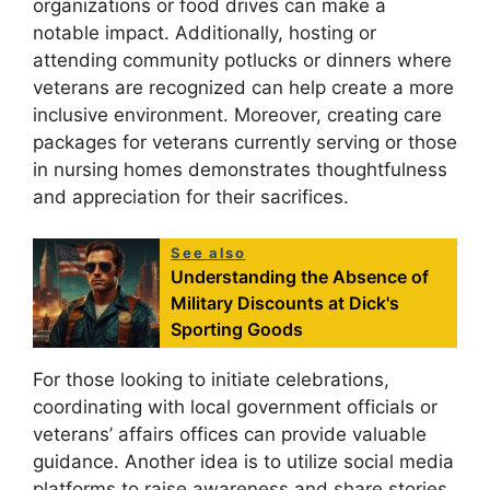
organizations or food drives can make a
notable impact. Additionally, hosting or
attending community potlucks or dinners where
veterans are recognized can help create a more
inclusive environment. Moreover, creating care
packages for veterans currently serving or those
in nursing homes demonstrates thoughtfulness
and appreciation for their sacrifices.
See also
Understanding the Absence of
Military Discounts at Dick's
Sporting Goods
For those looking to initiate celebrations,
coordinating with local government officials or
veterans’ affairs offices can provide valuable
guidance. Another idea is to utilize social media
platforms to raise awareness and share stories