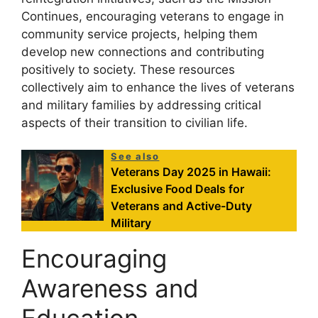
Continues, encouraging veterans to engage in
community service projects, helping them
develop new connections and contributing
positively to society. These resources
collectively aim to enhance the lives of veterans
and military families by addressing critical
aspects of their transition to civilian life.
See also
Veterans Day 2025 in Hawaii:
Exclusive Food Deals for
Veterans and Active-Duty
Military
Encouraging
Awareness and