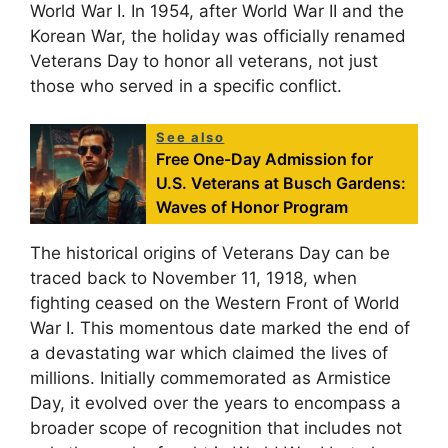
World War I. In 1954, after World War II and the
Korean War, the holiday was officially renamed
Veterans Day to honor all veterans, not just
those who served in a specific conflict.
See also
Free One-Day Admission for
U.S. Veterans at Busch Gardens:
Waves of Honor Program
The historical origins of Veterans Day can be
traced back to November 11, 1918, when
fighting ceased on the Western Front of World
War I. This momentous date marked the end of
a devastating war which claimed the lives of
millions. Initially commemorated as Armistice
Day, it evolved over the years to encompass a
broader scope of recognition that includes not