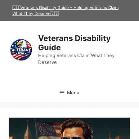
Skip
🇺🇸Veterans Disability Guide – Helping Veterans Claim
to
What They Deserve🇺🇸
content
Veterans Disability
Guide
Helping Veterans Claim What They
Deserve
Menu