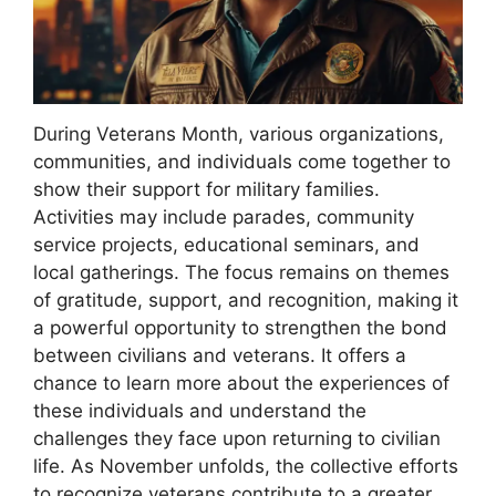
During Veterans Month, various organizations,
communities, and individuals come together to
show their support for military families.
Activities may include parades, community
service projects, educational seminars, and
local gatherings. The focus remains on themes
of gratitude, support, and recognition, making it
a powerful opportunity to strengthen the bond
between civilians and veterans. It offers a
chance to learn more about the experiences of
these individuals and understand the
challenges they face upon returning to civilian
life. As November unfolds, the collective efforts
to recognize veterans contribute to a greater