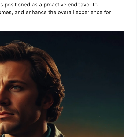
is positioned as a proactive endeavor to
comes, and enhance the overall experience for