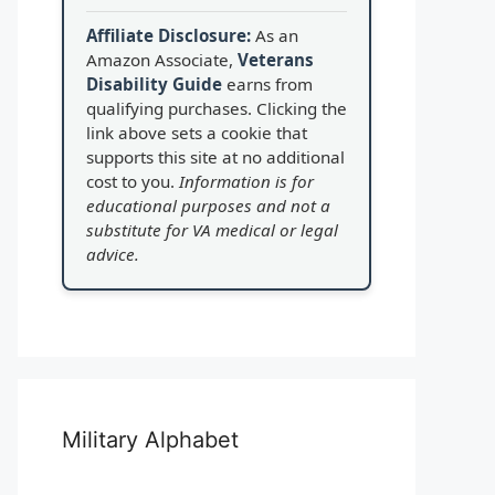
Affiliate Disclosure:
As an
Amazon Associate,
Veterans
Disability Guide
earns from
qualifying purchases. Clicking the
link above sets a cookie that
supports this site at no additional
cost to you.
Information is for
educational purposes and not a
substitute for VA medical or legal
advice.
Military Alphabet