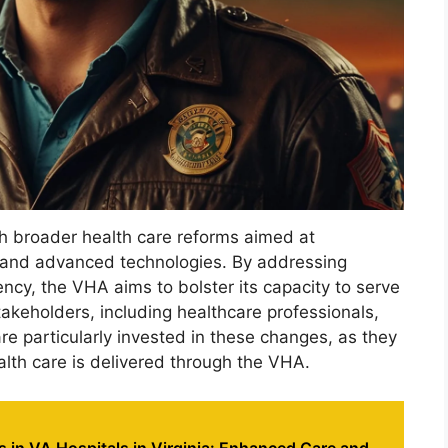
ith broader health care reforms aimed at
 and advanced technologies. By addressing
iency, the VHA aims to bolster its capacity to serve
takeholders, including healthcare professionals,
e particularly invested in these changes, as they
alth care is delivered through the VHA.
 in VA Hospitals in Virginia: Enhanced Care and