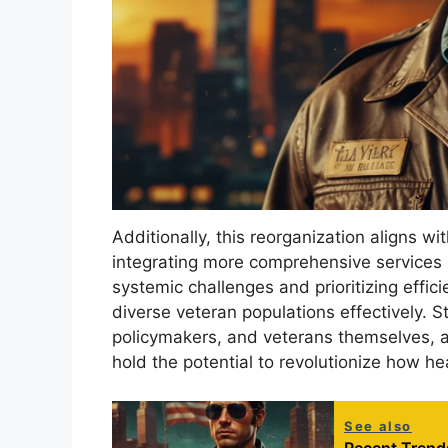
Additionally, this reorganization aligns w
integrating more comprehensive services
systemic challenges and prioritizing effic
diverse veteran populations effectively. S
policymakers, and veterans themselves, ar
hold the potential to revolutionize how he
See also
Recent Trends