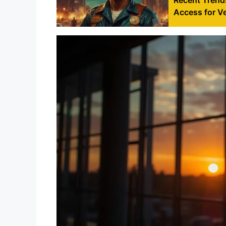
Access for V