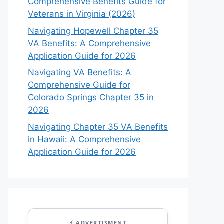
Comprehensive Benefits Guide for
Veterans in Virginia (2026)
Navigating Hopewell Chapter 35
VA Benefits: A Comprehensive
Application Guide for 2026
Navigating VA Benefits: A
Comprehensive Guide for
Colorado Springs Chapter 35 in
2026
Navigating Chapter 35 VA Benefits
in Hawaii: A Comprehensive
Application Guide for 2026
⚡ ADVERTISMENT