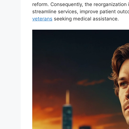
reform. Consequently, the reorganization 
streamline services, improve patient out
veterans
seeking medical assistance.