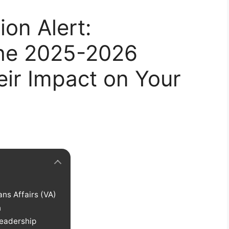
on Alert:
the 2025-2026
ir Impact on Your
ns Affairs (VA)
n
Leadership