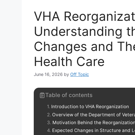
VHA Reorganizati
Understanding 
Changes and The
Health Care
June 16, 2026
by
Off Topic
Table of contents
Introduction to VHA Reorganization
Overview of the Department of Vetera
Motivation Behind the Reorganizatio
Expected Changes in Structure and 