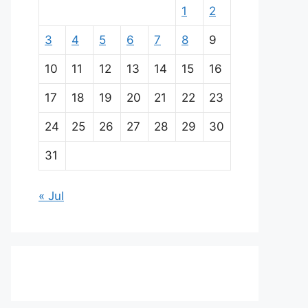
1
2
3
4
5
6
7
8
9
10
11
12
13
14
15
16
17
18
19
20
21
22
23
24
25
26
27
28
29
30
31
« Jul