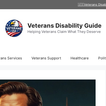
🇺🇸Veterans Disab
Veterans Disability Guide
Helping Veterans Claim What They Deserve
rans Services
Veterans Support
Healthcare
Polit