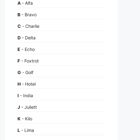
A
- Alfa
B
- Bravo
C
- Charlie
D
- Delta
E
- Echo
F
- Foxtrot
G
- Golf
H
- Hotel
I
- India
J
- Juliett
K
- Kilo
L
- Lima