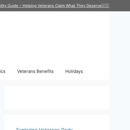
ility Guide – Helping Veterans Claim What They Deserve🇺🇸
ics
Veterans Benefits
Holidays