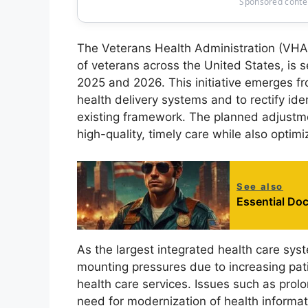
Sponsored conten
The Veterans Health Administration (VHA),
of veterans across the United States, is 
2025 and 2026. This initiative emerges f
health delivery systems and to rectify iden
existing framework. The planned adjustmen
high-quality, timely care while also optim
See also
Essential Doc
As the largest integrated health care sys
mounting pressures due to increasing pa
health care services. Issues such as prolo
need for modernization of health informat