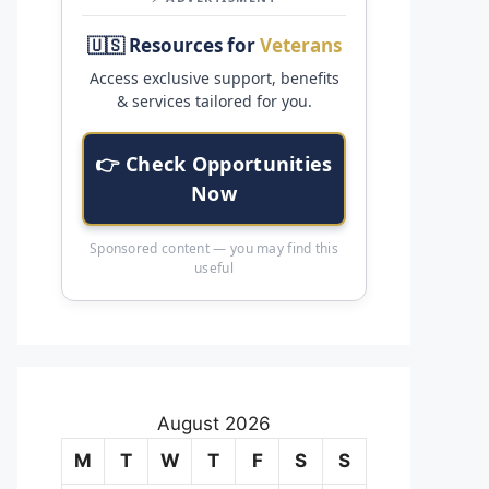
🇺🇸 Resources for
Veterans
Access exclusive support, benefits
& services tailored for you.
👉 Check Opportunities
Now
Sponsored content — you may find this
useful
August 2026
M
T
W
T
F
S
S