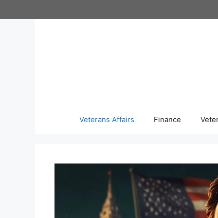
Skip
to
content
Veterans Affairs
Finance
Vete