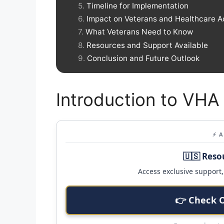
Timeline for Implementation
Impact on Veterans and Healthcare 
What Veterans Need to Know
Resources and Support Available
Conclusion and Future Outlook
Introduction to VHA
⚡ 
🇺🇸 Reso
Access exclusive support, 
👉 Check 