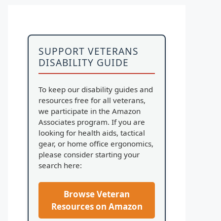
SUPPORT VETERANS
DISABILITY GUIDE
To keep our disability guides and
resources free for all veterans,
we participate in the Amazon
Associates program. If you are
looking for health aids, tactical
gear, or home office ergonomics,
please consider starting your
search here:
Browse Veteran
Resources on Amazon