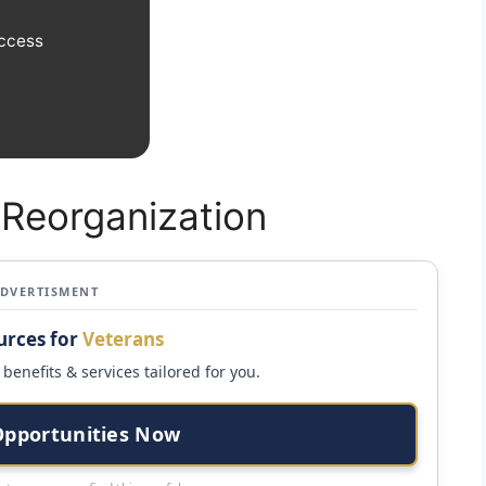
Access
 Reorganization
ADVERTISMENT
urces for
Veterans
benefits & services tailored for you.
Opportunities Now