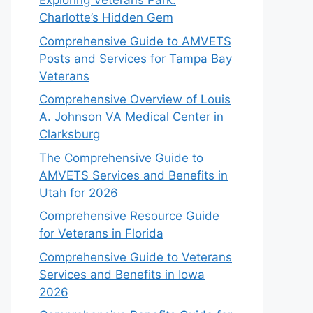
Exploring Veterans Park:
Charlotte’s Hidden Gem
Comprehensive Guide to AMVETS
Posts and Services for Tampa Bay
Veterans
Comprehensive Overview of Louis
A. Johnson VA Medical Center in
Clarksburg
The Comprehensive Guide to
AMVETS Services and Benefits in
Utah for 2026
Comprehensive Resource Guide
for Veterans in Florida
Comprehensive Guide to Veterans
Services and Benefits in Iowa
2026