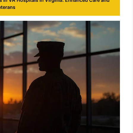
eterans