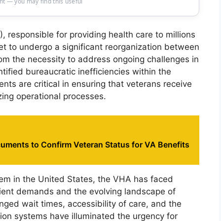
t — you may find this useful
 responsible for providing health care to millions
set to undergo a significant reorganization between
rom the necessity to address ongoing challenges in
tified bureaucratic inefficiencies within the
ts are critical in ensuring that veterans receive
izing operational processes.
uments to Confirm Veteran Status for VA Benefits
tem in the United States, the VHA has faced
tient demands and the evolving landscape of
nged wait times, accessibility of care, and the
ion systems have illuminated the urgency for