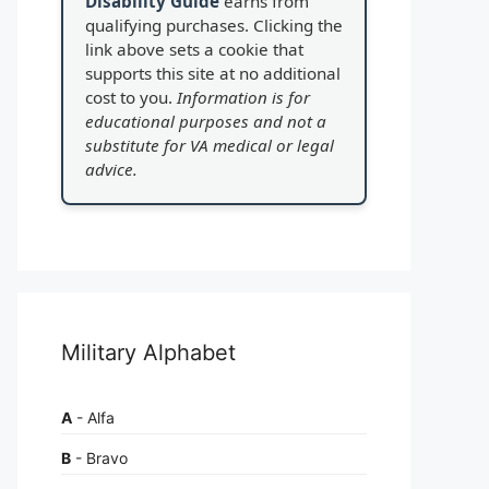
Disability Guide
earns from
qualifying purchases. Clicking the
link above sets a cookie that
supports this site at no additional
cost to you.
Information is for
educational purposes and not a
substitute for VA medical or legal
advice.
Military Alphabet
A
- Alfa
B
- Bravo