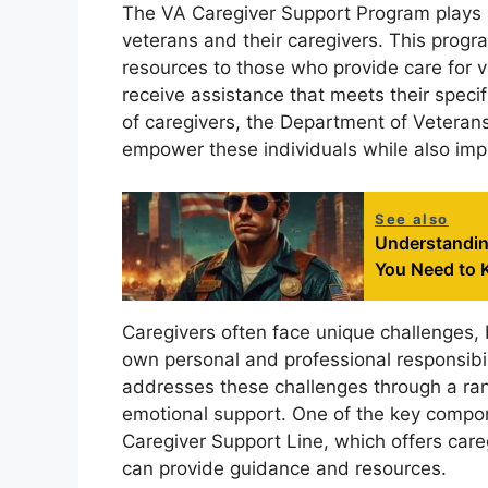
The VA Caregiver Support Program plays a v
veterans and their caregivers. This progr
resources to those who provide care for ve
receive assistance that meets their specif
of caregivers, the Department of Veterans 
empower these individuals while also impr
See also
Understandin
You Need to
Caregivers often face unique challenges, 
own personal and professional responsibi
addresses these challenges through a ran
emotional support. One of the key compone
Caregiver Support Line, which offers care
can provide guidance and resources.