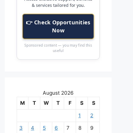
& services tailored for you.
👉 Check Opportunities
Now
Sponsored content — you may find this
useful
August 2026
M
T
W
T
F
S
S
1
2
3
4
5
6
7
8
9