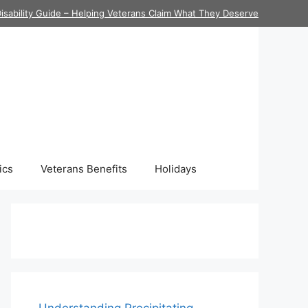
isability Guide – Helping Veterans Claim What They Deserve
ics
Veterans Benefits
Holidays