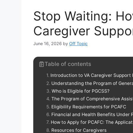
Stop Waiting: Ho
Caregiver Suppo
June 16, 2026
by
Off Topic
Table of contents
Introduction to VA Caregiver Support
Understanding the Program of Gener
Who is Eligible for PGCSS?
The Program of Comprehensive Assist
Eligibility Requirements for PCAFC
Financial and Health Benefits Under
How to Apply for PCAFC: The Applicat
Resources for Caregivers