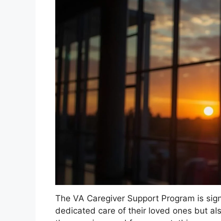
The VA Caregiver Support Program is signi
dedicated care of their loved ones but al