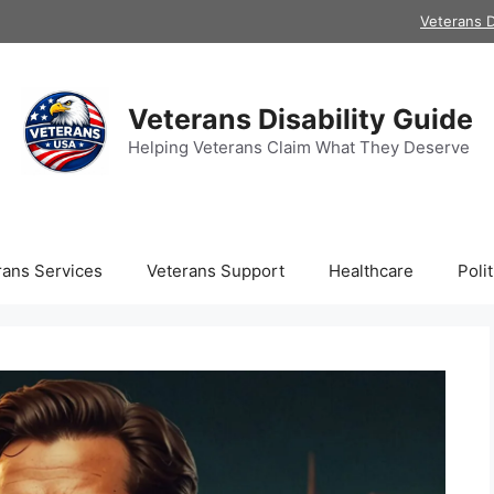
Veterans D
Veterans Disability Guide
Helping Veterans Claim What They Deserve
rans Services
Veterans Support
Healthcare
Polit