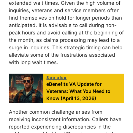
extended wait times. Given the high volume of
inquiries, veterans and service members often
find themselves on hold for longer periods than
anticipated. It is advisable to call during non-
peak hours and avoid calling at the beginning of
the month, as claims processing may lead to a
surge in inquiries. This strategic timing can help
alleviate some of the frustrations associated
with long wait times.
See also
eBenefits VA Update for
Veterans: What You Need to
Know (April 13, 2026)
Another common challenge arises from
receiving inconsistent information. Callers have
reported experiencing discrepancies in the