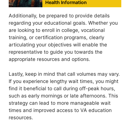
Health Information
Additionally, be prepared to provide details
regarding your educational goals. Whether you
are looking to enroll in college, vocational
training, or certification programs, clearly
articulating your objectives will enable the
representative to guide you towards the
appropriate resources and options.
Lastly, keep in mind that call volumes may vary.
If you experience lengthy wait times, you might
find it beneficial to call during off-peak hours,
such as early mornings or late afternoons. This
strategy can lead to more manageable wait
times and improved access to VA education
resources.