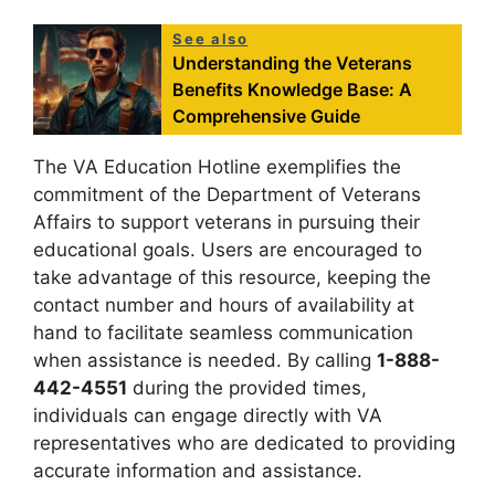
See also
Understanding the Veterans
Benefits Knowledge Base: A
Comprehensive Guide
The VA Education Hotline exemplifies the
commitment of the Department of Veterans
Affairs to support veterans in pursuing their
educational goals. Users are encouraged to
take advantage of this resource, keeping the
contact number and hours of availability at
hand to facilitate seamless communication
when assistance is needed. By calling
1-888-
442-4551
during the provided times,
individuals can engage directly with VA
representatives who are dedicated to providing
accurate information and assistance.