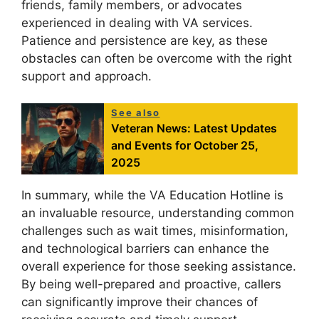
friends, family members, or advocates
experienced in dealing with VA services.
Patience and persistence are key, as these
obstacles can often be overcome with the right
support and approach.
See also
Veteran News: Latest Updates
and Events for October 25,
2025
In summary, while the VA Education Hotline is
an invaluable resource, understanding common
challenges such as wait times, misinformation,
and technological barriers can enhance the
overall experience for those seeking assistance.
By being well-prepared and proactive, callers
can significantly improve their chances of