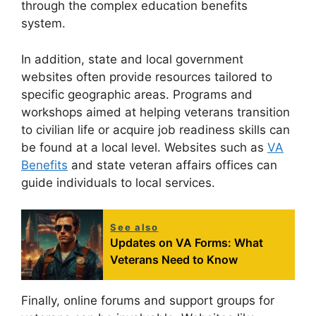
through the complex education benefits
system.
In addition, state and local government
websites often provide resources tailored to
specific geographic areas. Programs and
workshops aimed at helping veterans transition
to civilian life or acquire job readiness skills can
be found at a local level. Websites such as
VA
Benefits
and state veteran affairs offices can
guide individuals to local services.
See also
Updates on VA Forms: What
Veterans Need to Know
Finally, online forums and support groups for