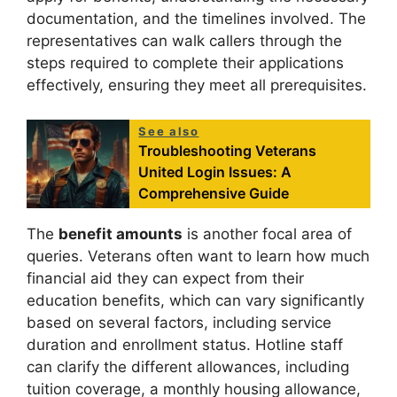
documentation, and the timelines involved. The
representatives can walk callers through the
steps required to complete their applications
effectively, ensuring they meet all prerequisites.
See also
Troubleshooting Veterans
United Login Issues: A
Comprehensive Guide
The
benefit amounts
is another focal area of
queries. Veterans often want to learn how much
financial aid they can expect from their
education benefits, which can vary significantly
based on several factors, including service
duration and enrollment status. Hotline staff
can clarify the different allowances, including
tuition coverage, a monthly housing allowance,