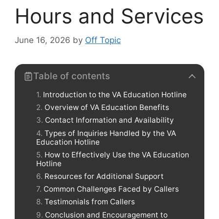
Hours and Services
June 16, 2026
by
Off Topic
Table of contents
Introduction to the VA Education Hotline
Overview of VA Education Benefits
Contact Information and Availability
Types of Inquiries Handled by the VA
Education Hotline
How to Effectively Use the VA Education
Hotline
Resources for Additional Support
Common Challenges Faced by Callers
Testimonials from Callers
Conclusion and Encouragement to