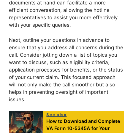
documents at hand can facilitate a more
efficient conversation, allowing the hotline
representatives to assist you more effectively
with your specific queries.
Next, outline your questions in advance to
ensure that you address all concerns during the
call. Consider jotting down a list of topics you
want to discuss, such as eligibility criteria,
application processes for benefits, or the status
of your current claim. This focused approach
will not only make the call smoother but also
helps in preventing oversight of important
issues.
See also
How to Download and Complete
VA Form 10-5345A for Your