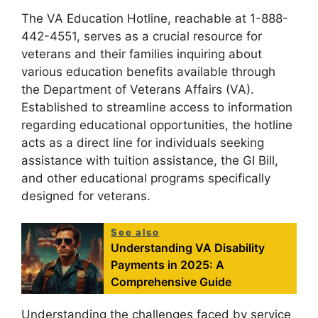
The VA Education Hotline, reachable at 1-888-
442-4551, serves as a crucial resource for
veterans and their families inquiring about
various education benefits available through
the Department of Veterans Affairs (VA).
Established to streamline access to information
regarding educational opportunities, the hotline
acts as a direct line for individuals seeking
assistance with tuition assistance, the GI Bill,
and other educational programs specifically
designed for veterans.
See also
Understanding VA Disability
Payments in 2025: A
Comprehensive Guide
Understanding the challenges faced by service