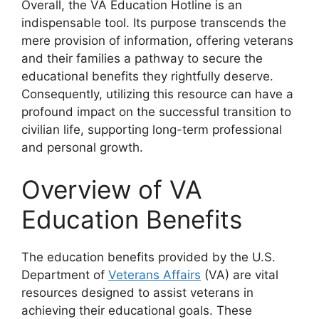
Overall, the VA Education Hotline is an
indispensable tool. Its purpose transcends the
mere provision of information, offering veterans
and their families a pathway to secure the
educational benefits they rightfully deserve.
Consequently, utilizing this resource can have a
profound impact on the successful transition to
civilian life, supporting long-term professional
and personal growth.
Overview of VA
Education Benefits
The education benefits provided by the U.S.
Department of
Veterans Affairs
(VA) are vital
resources designed to assist veterans in
achieving their educational goals. These