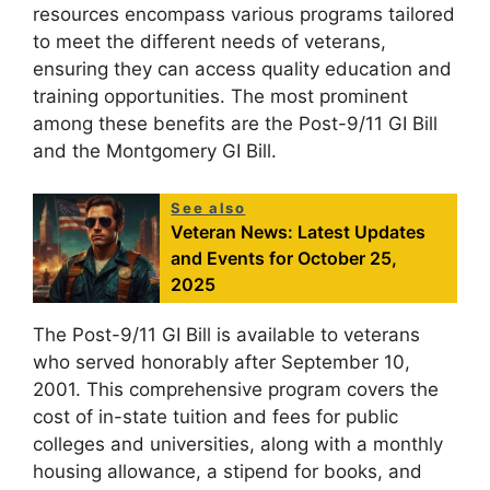
resources encompass various programs tailored
to meet the different needs of veterans,
ensuring they can access quality education and
training opportunities. The most prominent
among these benefits are the Post-9/11 GI Bill
and the Montgomery GI Bill.
See also
Veteran News: Latest Updates
and Events for October 25,
2025
The Post-9/11 GI Bill is available to veterans
who served honorably after September 10,
2001. This comprehensive program covers the
cost of in-state tuition and fees for public
colleges and universities, along with a monthly
housing allowance, a stipend for books, and