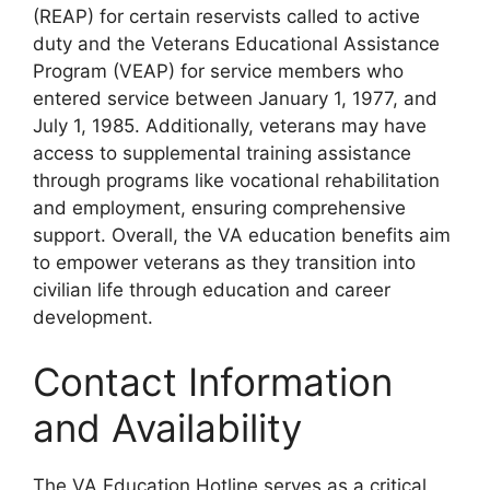
(REAP) for certain reservists called to active
duty and the Veterans Educational Assistance
Program (VEAP) for service members who
entered service between January 1, 1977, and
July 1, 1985. Additionally, veterans may have
access to supplemental training assistance
through programs like vocational rehabilitation
and employment, ensuring comprehensive
support. Overall, the VA education benefits aim
to empower veterans as they transition into
civilian life through education and career
development.
Contact Information
and Availability
The VA Education Hotline serves as a critical