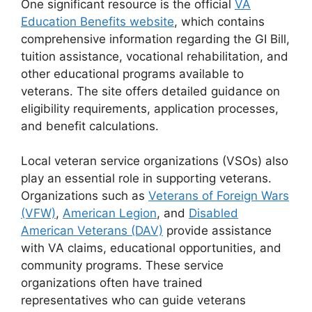
One significant resource is the official
VA
Education Benefits website
, which contains
comprehensive information regarding the GI Bill,
tuition assistance, vocational rehabilitation, and
other educational programs available to
veterans. The site offers detailed guidance on
eligibility requirements, application processes,
and benefit calculations.
Local veteran service organizations (VSOs) also
play an essential role in supporting veterans.
Organizations such as
Veterans of Foreign Wars
(VFW)
,
American Legion
, and
Disabled
American Veterans (DAV)
provide assistance
with VA claims, educational opportunities, and
community programs. These service
organizations often have trained
representatives who can guide veterans