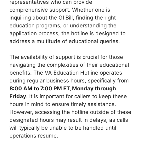
representatives who can provide
comprehensive support. Whether one is
inquiring about the GI Bill, finding the right
education programs, or understanding the
application process, the hotline is designed to
address a multitude of educational queries.
The availability of support is crucial for those
navigating the complexities of their educational
benefits. The VA Education Hotline operates
during regular business hours, specifically from
8:00 AM to 7:00 PM ET, Monday through
Friday
. It is important for callers to keep these
hours in mind to ensure timely assistance.
However, accessing the hotline outside of these
designated hours may result in delays, as calls
will typically be unable to be handled until
operations resume.