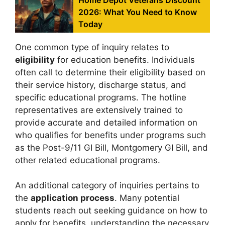
2026: What You Need to Know
Today
One common type of inquiry relates to
eligibility
for education benefits. Individuals
often call to determine their eligibility based on
their service history, discharge status, and
specific educational programs. The hotline
representatives are extensively trained to
provide accurate and detailed information on
who qualifies for benefits under programs such
as the Post-9/11 GI Bill, Montgomery GI Bill, and
other related educational programs.
An additional category of inquiries pertains to
the
application process
. Many potential
students reach out seeking guidance on how to
apply for benefits, understanding the necessary