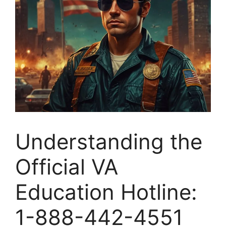
Understanding the
Official VA
Education Hotline:
1-888-442-4551