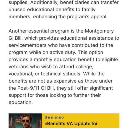
supplies. Additionally, beneficiaries can transfer
unused educational benefits to family
members, enhancing the program’s appeal.
Another essential program is the Montgomery
GI Bill, which provides educational assistance to
servicemembers who have contributed to the
program while on active duty. This option
provides a monthly education benefit to eligible
veterans who wish to attend college,
vocational, or technical schools. While the
benefits are not as expansive as those under
the Post-9/11 GI Bill, they still offer significant
support for those looking to further their
education.
See also
eBenefits VA Update for