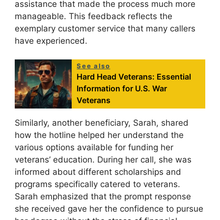
assistance that made the process much more
manageable. This feedback reflects the
exemplary customer service that many callers
have experienced.
See also
Hard Head Veterans: Essential
Information for U.S. War
Veterans
Similarly, another beneficiary, Sarah, shared
how the hotline helped her understand the
various options available for funding her
veterans’ education. During her call, she was
informed about different scholarships and
programs specifically catered to veterans.
Sarah emphasized that the prompt response
she received gave her the confidence to pursue