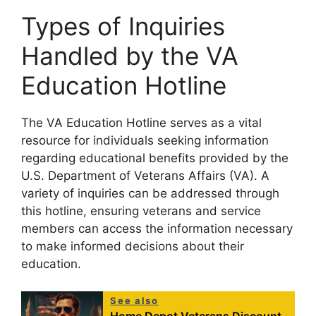
Types of Inquiries
Handled by the VA
Education Hotline
The VA Education Hotline serves as a vital
resource for individuals seeking information
regarding educational benefits provided by the
U.S. Department of Veterans Affairs (VA). A
variety of inquiries can be addressed through
this hotline, ensuring veterans and service
members can access the information necessary
to make informed decisions about their
education.
See also
Home Depot Veterans Discount