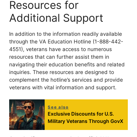
Resources for
Additional Support
In addition to the information readily available
through the VA Education Hotline (1-888-442-
4551), veterans have access to numerous
resources that can further assist them in
navigating their education benefits and related
inquiries. These resources are designed to
complement the hotline’s services and provide
veterans with vital information and support.
See also
Exclusive Discounts for U.S.
Military Veterans Through GovX