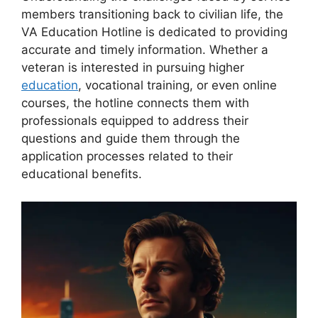
members transitioning back to civilian life, the
VA Education Hotline is dedicated to providing
accurate and timely information. Whether a
veteran is interested in pursuing higher
education
, vocational training, or even online
courses, the hotline connects them with
professionals equipped to address their
questions and guide them through the
application processes related to their
educational benefits.