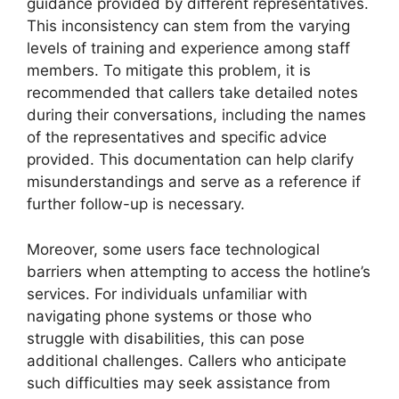
guidance provided by different representatives.
This inconsistency can stem from the varying
levels of training and experience among staff
members. To mitigate this problem, it is
recommended that callers take detailed notes
during their conversations, including the names
of the representatives and specific advice
provided. This documentation can help clarify
misunderstandings and serve as a reference if
further follow-up is necessary.
Moreover, some users face technological
barriers when attempting to access the hotline’s
services. For individuals unfamiliar with
navigating phone systems or those who
struggle with disabilities, this can pose
additional challenges. Callers who anticipate
such difficulties may seek assistance from