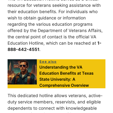
resource for veterans seeking assistance with
their education benefits. For individuals who
wish to obtain guidance or information
regarding the various education programs
offered by the Department of Veterans Affairs,
the central point of contact is the official VA
Education Hotline, which can be reached at
1-
888-442-4551
.
See also
Understanding the VA
Education Benefits at Texas
State University: A
Comprehensive Overview
This dedicated hotline allows veterans, active-
duty service members, reservists, and eligible
dependents to connect with knowledgeable