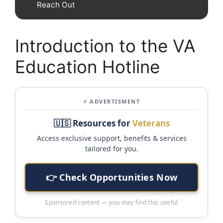
Reach Out
Introduction to the VA
Education Hotline
⚡ ADVERTISMENT
🇺🇸 Resources for
Veterans
Access exclusive support, benefits & services
tailored for you.
👉 Check Opportunities Now
Sponsored content — you may find this useful