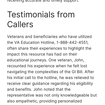
receiving accurate and timely support.
Testimonials from
Callers
Veterans and beneficiaries who have utilized
the VA Education Hotline, 1-888-442-4551,
often share their experiences to highlight the
impact this resource has had on their
educational journeys. One veteran, John,
recounted his experience when he felt lost
navigating the complexities of the GI Bill. After
his initial call to the hotline, he was relieved to
receive clear guidance regarding his eligibility
and benefits. John noted that the
representative was not only knowledgeable but
also empathetic, providing personalized