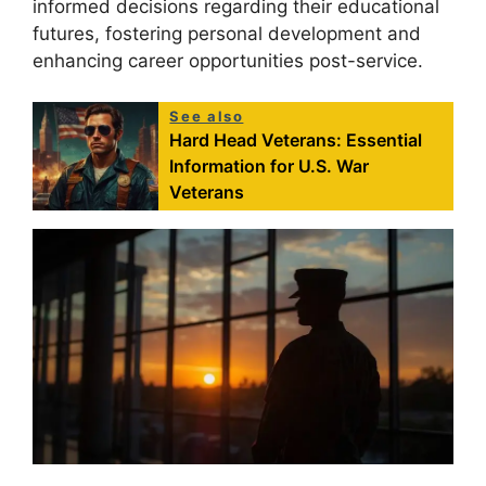
informed decisions regarding their educational
futures, fostering personal development and
enhancing career opportunities post-service.
See also
Hard Head Veterans: Essential
Information for U.S. War
Veterans