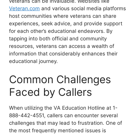
veterans can be invaluable. Websites like
Veteran.com
and various social media platforms
host communities where veterans can share
experiences, seek advice, and provide support
for each other’s educational endeavors. By
tapping into both official and community
resources, veterans can access a wealth of
information that considerably enhances their
educational journey.
Common Challenges
Faced by Callers
When utilizing the VA Education Hotline at 1-
888-442-4551, callers can encounter several
challenges that may lead to frustration. One of
the most frequently mentioned issues is