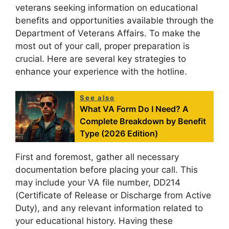
veterans seeking information on educational
benefits and opportunities available through the
Department of Veterans Affairs. To make the
most out of your call, proper preparation is
crucial. Here are several key strategies to
enhance your experience with the hotline.
See also
What VA Form Do I Need? A
Complete Breakdown by Benefit
Type (2026 Edition)
First and foremost, gather all necessary
documentation before placing your call. This
may include your VA file number, DD214
(Certificate of Release or Discharge from Active
Duty), and any relevant information related to
your educational history. Having these