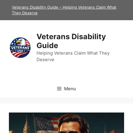
Skip
Veterans Disability Guide – Helping Veterans Claim What
to
They Deserve
content
Veterans Disability
Guide
Helping Veterans Claim What They
Deserve
Menu