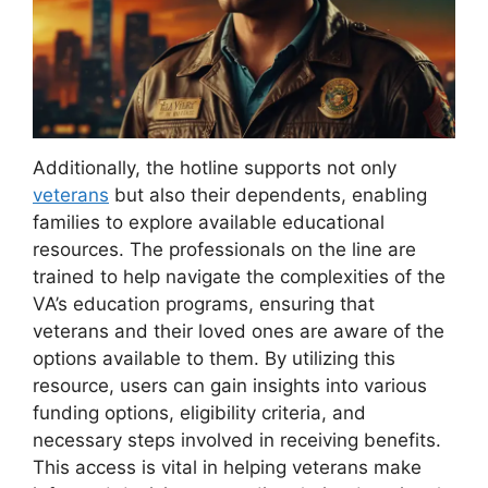
Additionally, the hotline supports not only
veterans
but also their dependents, enabling
families to explore available educational
resources. The professionals on the line are
trained to help navigate the complexities of the
VA’s education programs, ensuring that
veterans and their loved ones are aware of the
options available to them. By utilizing this
resource, users can gain insights into various
funding options, eligibility criteria, and
necessary steps involved in receiving benefits.
This access is vital in helping veterans make