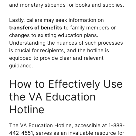
and monetary stipends for books and supplies.
Lastly, callers may seek information on
transfers of benefits
to family members or
changes to existing education plans.
Understanding the nuances of such processes
is crucial for recipients, and the hotline is
equipped to provide clear and relevant
guidance.
How to Effectively Use
the VA Education
Hotline
The VA Education Hotline, accessible at 1-888-
442-4551, serves as an invaluable resource for