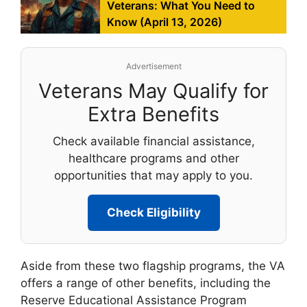
Veterans: What You Need to
Know (April 13, 2026)
Advertisement
Veterans May Qualify for
Extra Benefits
Check available financial assistance,
healthcare programs and other
opportunities that may apply to you.
Check Eligibility
Aside from these two flagship programs, the VA
offers a range of other benefits, including the
Reserve Educational Assistance Program