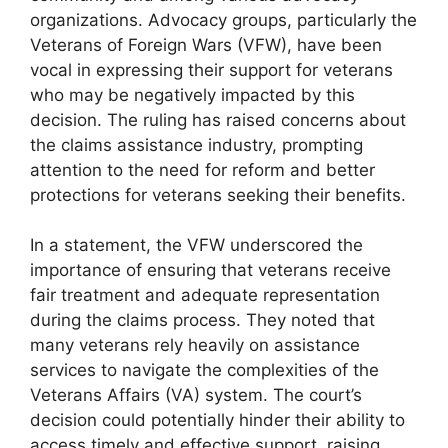
organizations. Advocacy groups, particularly the
Veterans of Foreign Wars (VFW), have been
vocal in expressing their support for veterans
who may be negatively impacted by this
decision. The ruling has raised concerns about
the claims assistance industry, prompting
attention to the need for reform and better
protections for veterans seeking their benefits.
In a statement, the VFW underscored the
importance of ensuring that veterans receive
fair treatment and adequate representation
during the claims process. They noted that
many veterans rely heavily on assistance
services to navigate the complexities of the
Veterans Affairs (VA) system. The court’s
decision could potentially hinder their ability to
access timely and effective support, raising