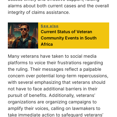
alarms about both current cases and the overall
integrity of claims assistance.
See also
Current Status of Veteran
Community Events in South
Africa
Many veterans have taken to social media
platforms to voice their frustrations regarding
the ruling. Their messages reflect a palpable
concern over potential long-term repercussions,
with several emphasizing that veterans should
not have to face additional barriers in their
pursuit of benefits. Additionally, veterans’
organizations are organizing campaigns to
amplify their voices, calling on lawmakers to
take immediate action to safeguard veterans’