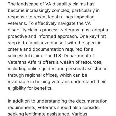
The landscape of VA disability claims has
become increasingly complex, particularly in
response to recent legal rulings impacting
veterans. To effectively navigate the VA
disability claims process, veterans must adopt a
proactive and informed approach. One key first
step is to familiarize oneself with the specific
criteria and documentation required for a
successful claim. The U.S. Department of
Veterans Affairs offers a wealth of resources,
including online guides and personal assistance
through regional offices, which can be
invaluable in helping veterans understand their
eligibility for benefits.
In addition to understanding the documentation
requirements, veterans should also consider
seeking legitimate assistance. Various