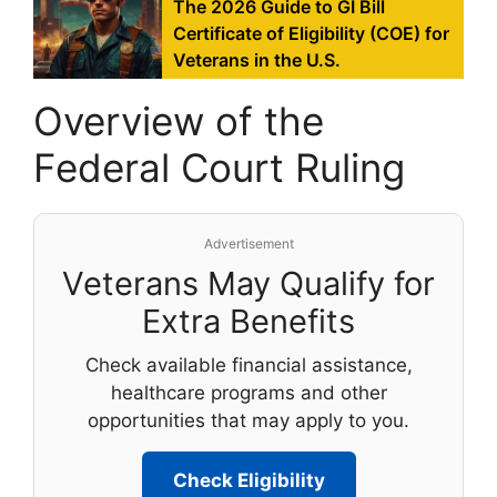
The 2026 Guide to GI Bill
Certificate of Eligibility (COE) for
Veterans in the U.S.
Overview of the
Federal Court Ruling
Advertisement
Veterans May Qualify for
Extra Benefits
Check available financial assistance,
healthcare programs and other
opportunities that may apply to you.
Check Eligibility