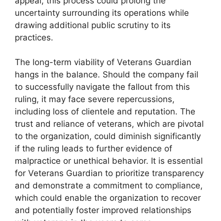
appeal, this process could prolong the
uncertainty surrounding its operations while
drawing additional public scrutiny to its
practices.
The long-term viability of Veterans Guardian
hangs in the balance. Should the company fail
to successfully navigate the fallout from this
ruling, it may face severe repercussions,
including loss of clientele and reputation. The
trust and reliance of veterans, which are pivotal
to the organization, could diminish significantly
if the ruling leads to further evidence of
malpractice or unethical behavior. It is essential
for Veterans Guardian to prioritize transparency
and demonstrate a commitment to compliance,
which could enable the organization to recover
and potentially foster improved relationships