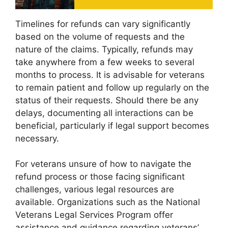
Timelines for refunds can vary significantly
based on the volume of requests and the
nature of the claims. Typically, refunds may
take anywhere from a few weeks to several
months to process. It is advisable for veterans
to remain patient and follow up regularly on the
status of their requests. Should there be any
delays, documenting all interactions can be
beneficial, particularly if legal support becomes
necessary.
For veterans unsure of how to navigate the
refund process or those facing significant
challenges, various legal resources are
available. Organizations such as the National
Veterans Legal Services Program offer
assistance and guidance regarding veterans’