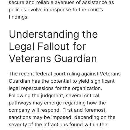
secure and reliable avenues of assistance as
policies evolve in response to the court’s
findings.
Understanding the
Legal Fallout for
Veterans Guardian
The recent federal court ruling against Veterans
Guardian has the potential to yield significant
legal repercussions for the organization.
Following the judgment, several critical
pathways may emerge regarding how the
company will respond. First and foremost,
sanctions may be imposed, depending on the
severity of the infractions found within the