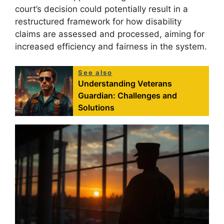
court’s decision could potentially result in a
restructured framework for how disability
claims are assessed and processed, aiming for
increased efficiency and fairness in the system.
See also
Understanding Veterans
Guardian: Challenges and
Solutions