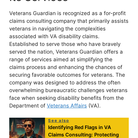
Veterans Guardian is recognized as a for-profit
claims consulting company that primarily assists
veterans in navigating the complexities
associated with VA disability claims.
Established to serve those who have bravely
served the nation, Veterans Guardian offers a
range of services aimed at simplifying the
claims process and enhancing the chances of
securing favorable outcomes for veterans. The
company was designed to address the often
overwhelming bureaucratic challenges veterans
face when seeking disability benefits from the
Department of
Veterans Affairs
(VA).
See also
Identifying Red Flags in VA
Claims Consulting: Protecting