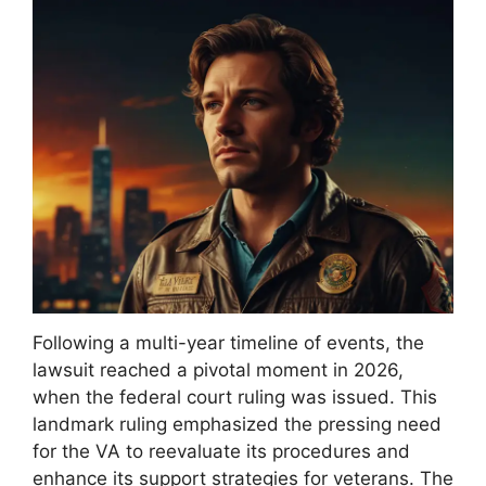
Following a multi-year timeline of events, the
lawsuit reached a pivotal moment in 2026,
when the federal court ruling was issued. This
landmark ruling emphasized the pressing need
for the VA to reevaluate its procedures and
enhance its support strategies for veterans. The