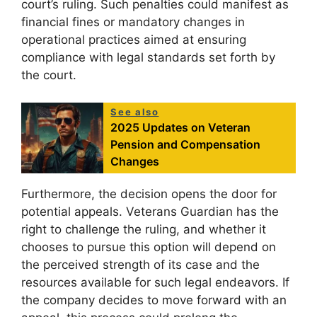
court’s ruling. Such penalties could manifest as
financial fines or mandatory changes in
operational practices aimed at ensuring
compliance with legal standards set forth by
the court.
See also
2025 Updates on Veteran
Pension and Compensation
Changes
Furthermore, the decision opens the door for
potential appeals. Veterans Guardian has the
right to challenge the ruling, and whether it
chooses to pursue this option will depend on
the perceived strength of its case and the
resources available for such legal endeavors. If
the company decides to move forward with an