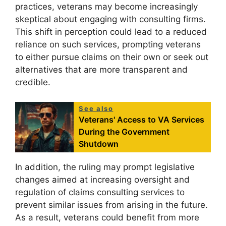
practices, veterans may become increasingly
skeptical about engaging with consulting firms.
This shift in perception could lead to a reduced
reliance on such services, prompting veterans
to either pursue claims on their own or seek out
alternatives that are more transparent and
credible.
See also
Veterans' Access to VA Services
During the Government
Shutdown
In addition, the ruling may prompt legislative
changes aimed at increasing oversight and
regulation of claims consulting services to
prevent similar issues from arising in the future.
As a result, veterans could benefit from more