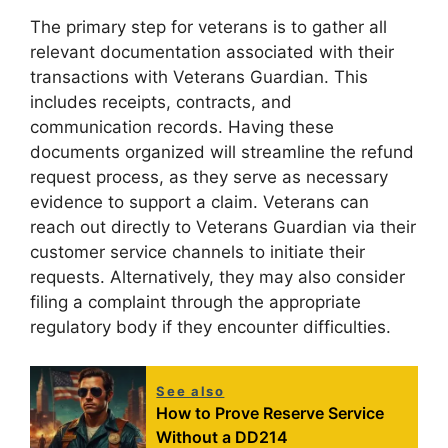
The primary step for veterans is to gather all
relevant documentation associated with their
transactions with Veterans Guardian. This
includes receipts, contracts, and
communication records. Having these
documents organized will streamline the refund
request process, as they serve as necessary
evidence to support a claim. Veterans can
reach out directly to Veterans Guardian via their
customer service channels to initiate their
requests. Alternatively, they may also consider
filing a complaint through the appropriate
regulatory body if they encounter difficulties.
See also
How to Prove Reserve Service
Without a DD214