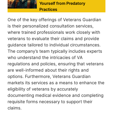
Yourself from Predatory
Practices
One of the key offerings of Veterans Guardian
is their personalized consultation services,
where trained professionals work closely with
veterans to evaluate their claims and provide
guidance tailored to individual circumstances.
The company’s team typically includes experts
who understand the intricacies of VA
regulations and policies, ensuring that veterans
are well-informed about their rights and
options. Furthermore, Veterans Guardian
markets its services as a means to enhance the
eligibility of veterans by accurately
documenting medical evidence and completing
requisite forms necessary to support their
claims.