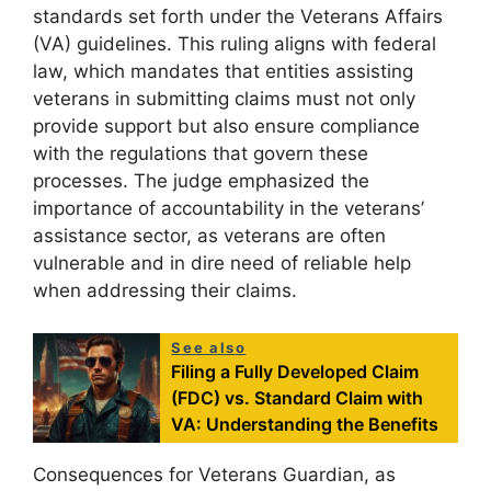
standards set forth under the Veterans Affairs
(VA) guidelines. This ruling aligns with federal
law, which mandates that entities assisting
veterans in submitting claims must not only
provide support but also ensure compliance
with the regulations that govern these
processes. The judge emphasized the
importance of accountability in the veterans’
assistance sector, as veterans are often
vulnerable and in dire need of reliable help
when addressing their claims.
See also
Filing a Fully Developed Claim
(FDC) vs. Standard Claim with
VA: Understanding the Benefits
Consequences for Veterans Guardian, as