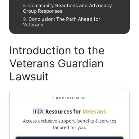
Community Reactions and Advocacy
Group Responses
Conclusion: The Path Ahead for
Veterans
Introduction to the
Veterans Guardian
Lawsuit
⚡ ADVERTISMENT
🇺🇸 Resources for
Veterans
Access exclusive support, benefits & services
tailored for you.