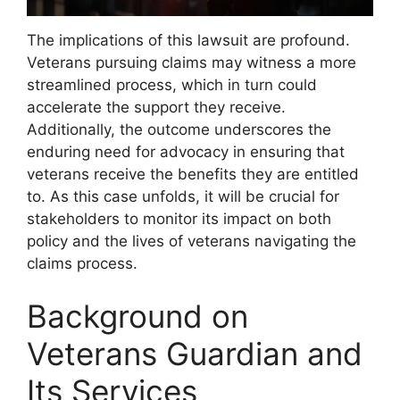
The implications of this lawsuit are profound.
Veterans pursuing claims may witness a more
streamlined process, which in turn could
accelerate the support they receive.
Additionally, the outcome underscores the
enduring need for advocacy in ensuring that
veterans receive the benefits they are entitled
to. As this case unfolds, it will be crucial for
stakeholders to monitor its impact on both
policy and the lives of veterans navigating the
claims process.
Background on
Veterans Guardian and
Its Services