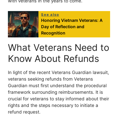
with veterans in the years to come.
See also
Honoring Vietnam Veterans: A
Day of Reflection and
Recognition
What Veterans Need to
Know About Refunds
In light of the recent Veterans Guardian lawsuit,
veterans seeking refunds from Veterans
Guardian must first understand the procedural
framework surrounding reimbursements. It is
crucial for veterans to stay informed about their
rights and the steps necessary to initiate a
refund request.