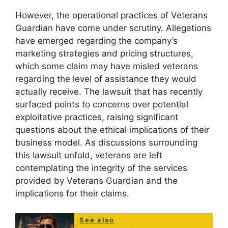
However, the operational practices of Veterans
Guardian have come under scrutiny. Allegations
have emerged regarding the company’s
marketing strategies and pricing structures,
which some claim may have misled veterans
regarding the level of assistance they would
actually receive. The lawsuit that has recently
surfaced points to concerns over potential
exploitative practices, raising significant
questions about the ethical implications of their
business model. As discussions surrounding
this lawsuit unfold, veterans are left
contemplating the integrity of the services
provided by Veterans Guardian and the
implications for their claims.
See also