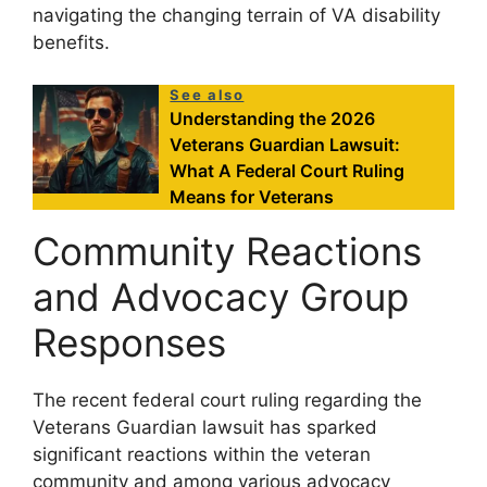
navigating the changing terrain of VA disability
benefits.
See also
Understanding the 2026
Veterans Guardian Lawsuit:
What A Federal Court Ruling
Means for Veterans
Community Reactions
and Advocacy Group
Responses
The recent federal court ruling regarding the
Veterans Guardian lawsuit has sparked
significant reactions within the veteran
community and among various advocacy