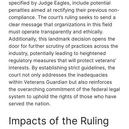
specified by Judge Eagles, include potential
penalties aimed at rectifying their previous non-
compliance. The court’s ruling seeks to send a
clear message that organizations in this field
must operate transparently and ethically.
Additionally, this landmark decision opens the
door for further scrutiny of practices across the
industry, potentially leading to heightened
regulatory measures that will protect veterans’
interests. By establishing strict guidelines, the
court not only addresses the inadequacies
within Veterans Guardian but also reinforces
the overarching commitment of the federal legal
system to uphold the rights of those who have
served the nation.
Impacts of the Ruling