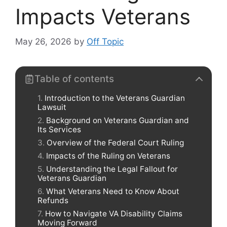
Impacts Veterans
May 26, 2026
by
Off Topic
Table of contents
Introduction to the Veterans Guardian
Lawsuit
Background on Veterans Guardian and
Its Services
Overview of the Federal Court Ruling
Impacts of the Ruling on Veterans
Understanding the Legal Fallout for
Veterans Guardian
What Veterans Need to Know About
Refunds
How to Navigate VA Disability Claims
Moving Forward