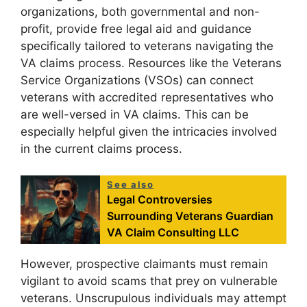
organizations, both governmental and non-
profit, provide free legal aid and guidance
specifically tailored to veterans navigating the
VA claims process. Resources like the Veterans
Service Organizations (VSOs) can connect
veterans with accredited representatives who
are well-versed in VA claims. This can be
especially helpful given the intricacies involved
in the current claims process.
See also
Legal Controversies
Surrounding Veterans Guardian
VA Claim Consulting LLC
However, prospective claimants must remain
vigilant to avoid scams that prey on vulnerable
veterans. Unscrupulous individuals may attempt