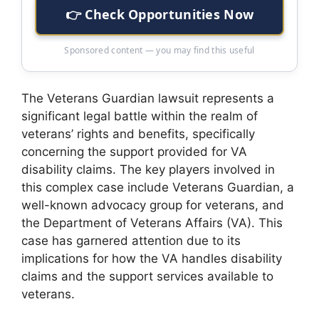
👉 Check Opportunities Now
Sponsored content — you may find this useful
The Veterans Guardian lawsuit represents a
significant legal battle within the realm of
veterans’ rights and benefits, specifically
concerning the support provided for VA
disability claims. The key players involved in
this complex case include Veterans Guardian, a
well-known advocacy group for veterans, and
the Department of Veterans Affairs (VA). This
case has garnered attention due to its
implications for how the VA handles disability
claims and the support services available to
veterans.