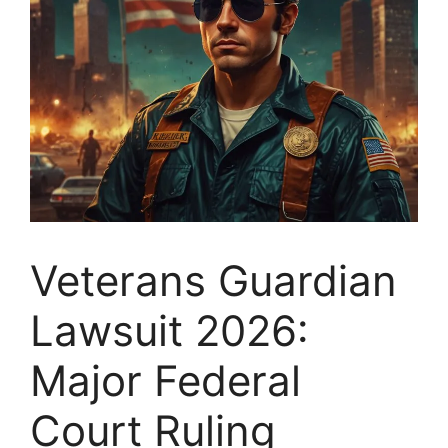
Veterans Guardian
Lawsuit 2026:
Major Federal
Court Ruling