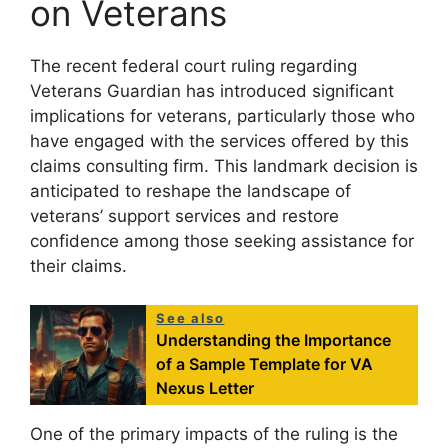
on Veterans
The recent federal court ruling regarding
Veterans Guardian has introduced significant
implications for veterans, particularly those who
have engaged with the services offered by this
claims consulting firm. This landmark decision is
anticipated to reshape the landscape of
veterans’ support services and restore
confidence among those seeking assistance for
their claims.
See also
Understanding the Importance
of a Sample Template for VA
Nexus Letter
One of the primary impacts of the ruling is the