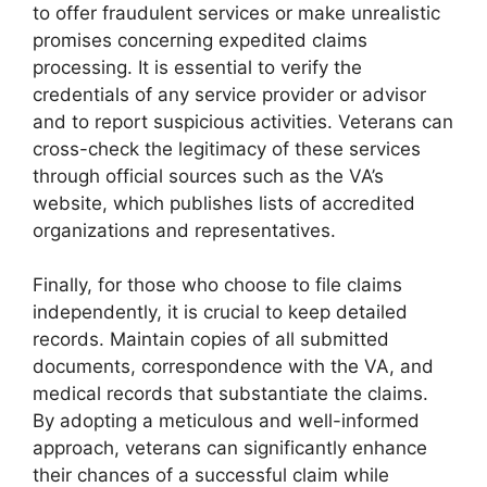
to offer fraudulent services or make unrealistic
promises concerning expedited claims
processing. It is essential to verify the
credentials of any service provider or advisor
and to report suspicious activities. Veterans can
cross-check the legitimacy of these services
through official sources such as the VA’s
website, which publishes lists of accredited
organizations and representatives.
Finally, for those who choose to file claims
independently, it is crucial to keep detailed
records. Maintain copies of all submitted
documents, correspondence with the VA, and
medical records that substantiate the claims.
By adopting a meticulous and well-informed
approach, veterans can significantly enhance
their chances of a successful claim while