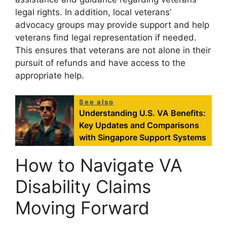
legal rights. In addition, local veterans’
advocacy groups may provide support and help
veterans find legal representation if needed.
This ensures that veterans are not alone in their
pursuit of refunds and have access to the
appropriate help.
See also
Understanding U.S. VA Benefits:
Key Updates and Comparisons
with Singapore Support Systems
How to Navigate VA
Disability Claims
Moving Forward