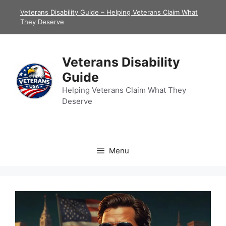
Skip
Veterans Disability Guide – Helping Veterans Claim What
to
They Deserve
content
Veterans Disability
Guide
Helping Veterans Claim What They
Deserve
Menu