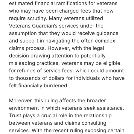
estimated financial ramifications for veterans
who may have been charged fees that now
require scrutiny. Many veterans utilized
Veterans Guardian’s services under the
assumption that they would receive guidance
and support in navigating the often complex
claims process. However, with the legal
decision drawing attention to potentially
misleading practices, veterans may be eligible
for refunds of service fees, which could amount
to thousands of dollars for individuals who have
felt financially burdened.
Moreover, this ruling affects the broader
environment in which veterans seek assistance.
Trust plays a crucial role in the relationship
between veterans and claims consulting
services. With the recent ruling exposing certain