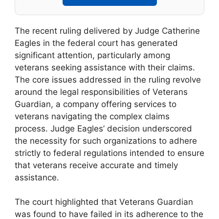
The recent ruling delivered by Judge Catherine
Eagles in the federal court has generated
significant attention, particularly among
veterans seeking assistance with their claims.
The core issues addressed in the ruling revolve
around the legal responsibilities of Veterans
Guardian, a company offering services to
veterans navigating the complex claims
process. Judge Eagles’ decision underscored
the necessity for such organizations to adhere
strictly to federal regulations intended to ensure
that veterans receive accurate and timely
assistance.
The court highlighted that Veterans Guardian
was found to have failed in its adherence to the