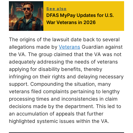
See also
DFAS MyPay Updates for U.S.
War Veterans in 2026
The origins of the lawsuit date back to several
allegations made by
Veterans
Guardian against
the VA. The group claimed that the VA was not
adequately addressing the needs of veterans
applying for disability benefits, thereby
infringing on their rights and delaying necessary
support. Compounding the situation, many
veterans filed complaints pertaining to lengthy
processing times and inconsistencies in claim
decisions made by the department. This led to
an accumulation of appeals that further
highlighted systemic issues within the VA.