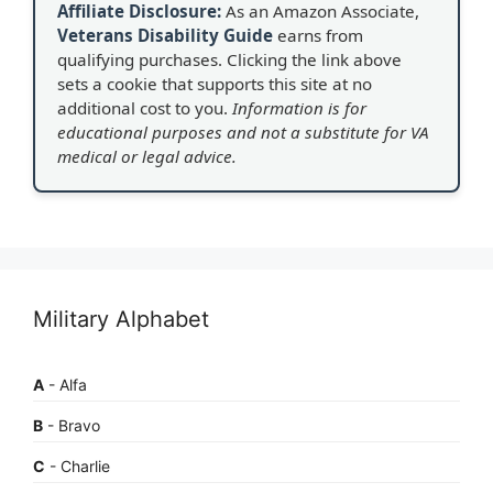
Affiliate Disclosure:
As an Amazon Associate,
Veterans Disability Guide
earns from
qualifying purchases. Clicking the link above
sets a cookie that supports this site at no
additional cost to you.
Information is for
educational purposes and not a substitute for VA
medical or legal advice.
Military Alphabet
A
- Alfa
B
- Bravo
C
- Charlie