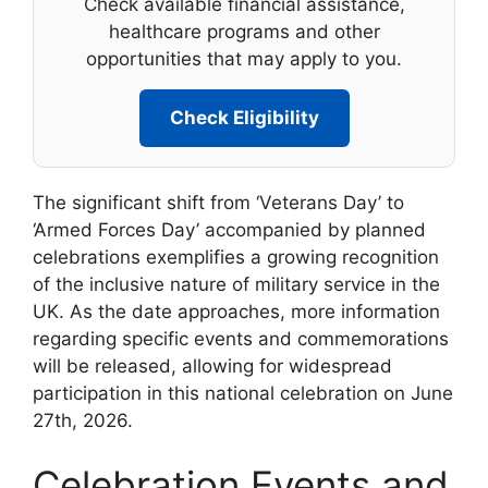
Check available financial assistance,
healthcare programs and other
opportunities that may apply to you.
Check Eligibility
The significant shift from ‘Veterans Day’ to
‘Armed Forces Day’ accompanied by planned
celebrations exemplifies a growing recognition
of the inclusive nature of military service in the
UK. As the date approaches, more information
regarding specific events and commemorations
will be released, allowing for widespread
participation in this national celebration on June
27th, 2026.
Celebration Events and