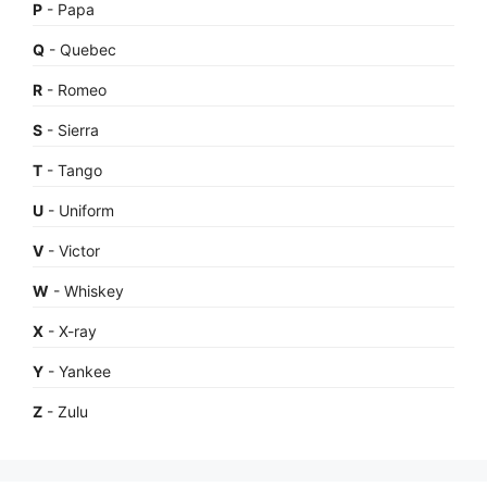
P
- Papa
Q
- Quebec
R
- Romeo
S
- Sierra
T
- Tango
U
- Uniform
V
- Victor
W
- Whiskey
X
- X-ray
Y
- Yankee
Z
- Zulu