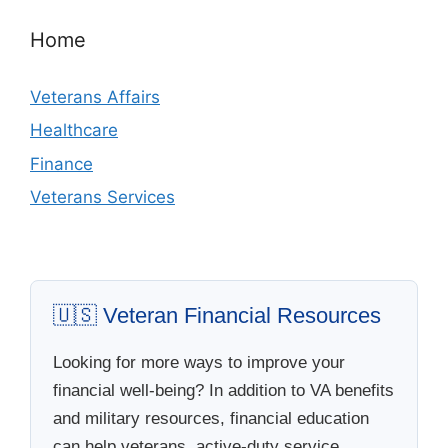
Home
Veterans Affairs
Healthcare
Finance
Veterans Services
🇺🇸 Veteran Financial Resources
Looking for more ways to improve your
financial well-being? In addition to VA benefits
and military resources, financial education
can help veterans, active-duty service