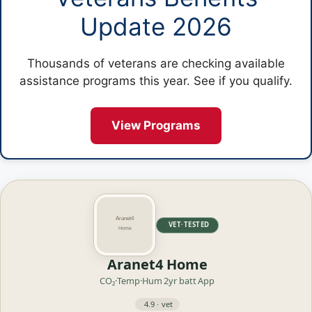
Update 2026
Thousands of veterans are checking available
assistance programs this year. See if you qualify.
View Programs
VET·TESTED
Aranet4 Home
CO₂·Temp·Hum
2yr batt
App
4.9 · vet