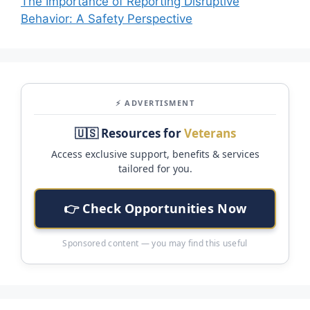
The Importance of Reporting Disruptive
Behavior: A Safety Perspective
⚡ ADVERTISMENT
🇺🇸 Resources for
Veterans
Access exclusive support, benefits & services
tailored for you.
👉 Check Opportunities Now
Sponsored content — you may find this useful