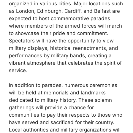
organized in various cities. Major locations such
as London, Edinburgh, Cardiff, and Belfast are
expected to host commemorative parades
where members of the armed forces will march
to showcase their pride and commitment.
Spectators will have the opportunity to view
military displays, historical reenactments, and
performances by military bands, creating a
vibrant atmosphere that celebrates the spirit of
service.
In addition to parades, numerous ceremonies
will be held at memorials and landmarks
dedicated to military history. These solemn
gatherings will provide a chance for
communities to pay their respects to those who
have served and sacrificed for their country.
Local authorities and military organizations will