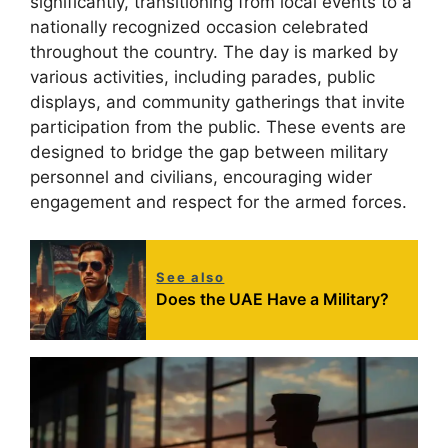
significantly, transitioning from local events to a
nationally recognized occasion celebrated
throughout the country. The day is marked by
various activities, including parades, public
displays, and community gatherings that invite
participation from the public. These events are
designed to bridge the gap between military
personnel and civilians, encouraging wider
engagement and respect for the armed forces.
See also
Does the UAE Have a Military?