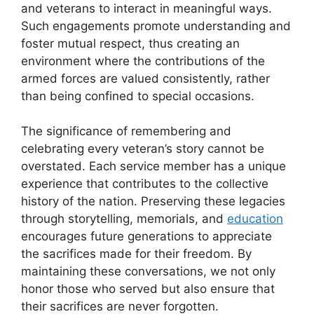
and veterans to interact in meaningful ways.
Such engagements promote understanding and
foster mutual respect, thus creating an
environment where the contributions of the
armed forces are valued consistently, rather
than being confined to special occasions.
The significance of remembering and
celebrating every veteran’s story cannot be
overstated. Each service member has a unique
experience that contributes to the collective
history of the nation. Preserving these legacies
through storytelling, memorials, and
education
encourages future generations to appreciate
the sacrifices made for their freedom. By
maintaining these conversations, we not only
honor those who served but also ensure that
their sacrifices are never forgotten.