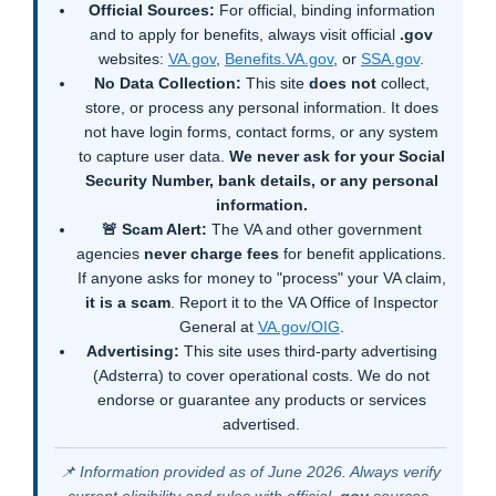
Official Sources:
For official, binding information
and to apply for benefits, always visit official
.gov
websites:
VA.gov
,
Benefits.VA.gov
, or
SSA.gov
.
No Data Collection:
This site
does not
collect,
store, or process any personal information. It does
not have login forms, contact forms, or any system
to capture user data.
We never ask for your Social
Security Number, bank details, or any personal
information.
🚨 Scam Alert:
The VA and other government
agencies
never charge fees
for benefit applications.
If anyone asks for money to "process" your VA claim,
it is a scam
. Report it to the VA Office of Inspector
General at
VA.gov/OIG
.
Advertising:
This site uses third-party advertising
(Adsterra) to cover operational costs. We do not
endorse or guarantee any products or services
advertised.
📌 Information provided as of June 2026. Always verify
current eligibility and rules with official
.gov
sources.