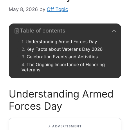
May 8, 2026
by
Off Topic
Table of contents
Understanding Armed Forces Day
Key Facts about Veterans Day 2026
Celebration Events and Activities
The Ongoing Importance of Honoring
Veterans
Understanding Armed
Forces Day
⚡ ADVERTISMENT