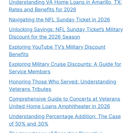
Understanding VA Home Loans in Amarillo, TX:
Rates and Benefits for 2026
Navigating the NFL Sunday Ticket in 2026
Unlocking Savings: NFL Sunday Ticket’s Military
Discount for the 2026 Season
Exploring YouTube TV’s Military Discount
Benefits
Exploring Military Cruise Discounts: A Guide for
Service Members
Honoring Those Who Served: Understanding
Veterans Tributes
Comprehensive Guide to Concerts at Veterans
United Home Loans Amphitheater in 2026
Understanding Percentage Addition: The Case
of 50% and 30%