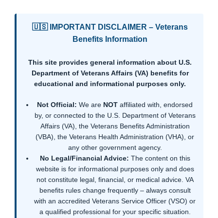
🇺🇸 IMPORTANT DISCLAIMER – Veterans
Benefits Information
This site provides general information about U.S.
Department of Veterans Affairs (VA) benefits for
educational and informational purposes only.
Not Official:
We are
NOT
affiliated with, endorsed
by, or connected to the U.S. Department of Veterans
Affairs (VA), the Veterans Benefits Administration
(VBA), the Veterans Health Administration (VHA), or
any other government agency.
No Legal/Financial Advice:
The content on this
website is for informational purposes only and does
not constitute legal, financial, or medical advice. VA
benefits rules change frequently – always consult
with an accredited Veterans Service Officer (VSO) or
a qualified professional for your specific situation.