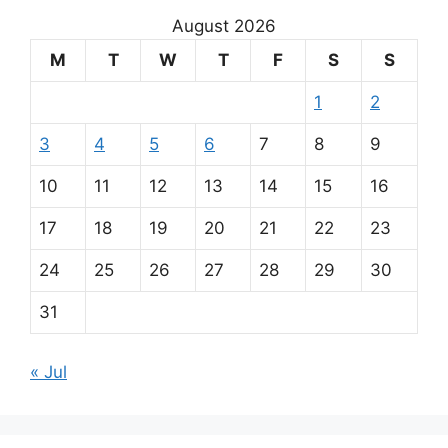
August 2026
M
T
W
T
F
S
S
1
2
3
4
5
6
7
8
9
10
11
12
13
14
15
16
17
18
19
20
21
22
23
24
25
26
27
28
29
30
31
« Jul