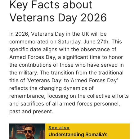
Key Facts about
Veterans Day 2026
In 2026, Veterans Day in the UK will be
commemorated on Saturday, June 27th. This
specific date aligns with the observance of
Armed Forces Day, a significant time to honor
the contributions of those who have served in
the military. The transition from the traditional
title of ‘Veterans Day’ to ‘Armed Forces Day’
reflects the changing dynamics of
remembrance, focusing on the collective efforts
and sacrifices of all armed forces personnel,
past and present.
See also
Understanding Somalia's