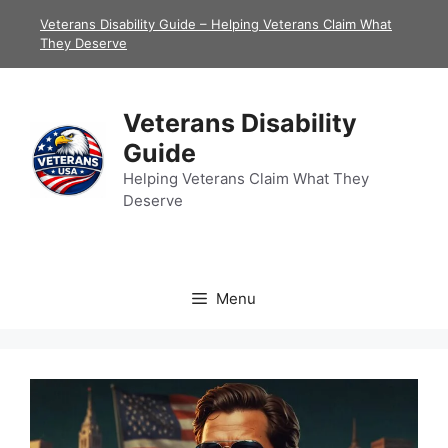
Skip
Veterans Disability Guide – Helping Veterans Claim What
to
They Deserve
content
Veterans Disability
Guide
Helping Veterans Claim What They
Deserve
Menu