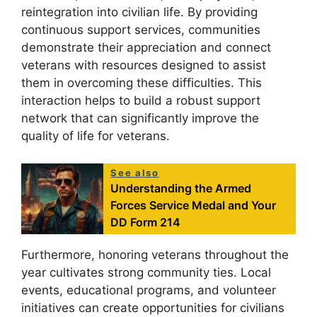
reintegration into civilian life. By providing
continuous support services, communities
demonstrate their appreciation and connect
veterans with resources designed to assist
them in overcoming these difficulties. This
interaction helps to build a robust support
network that can significantly improve the
quality of life for veterans.
See also
Understanding the Armed
Forces Service Medal and Your
DD Form 214
Furthermore, honoring veterans throughout the
year cultivates strong community ties. Local
events, educational programs, and volunteer
initiatives can create opportunities for civilians