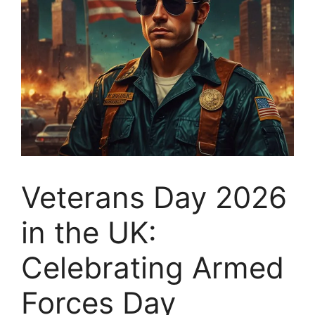
Veterans Day 2026
in the UK:
Celebrating Armed
Forces Day