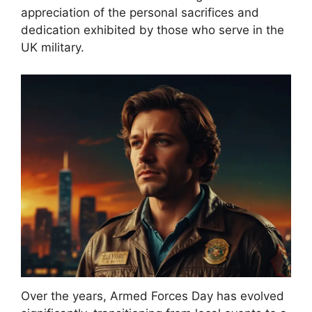
appreciation of the personal sacrifices and
dedication exhibited by those who serve in the
UK military.
Over the years, Armed Forces Day has evolved