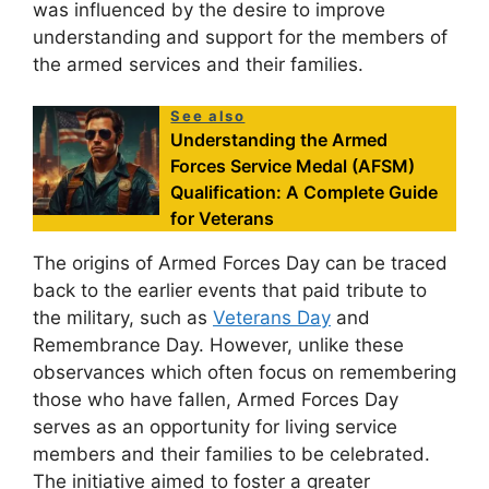
was influenced by the desire to improve
understanding and support for the members of
the armed services and their families.
See also
Understanding the Armed
Forces Service Medal (AFSM)
Qualification: A Complete Guide
for Veterans
The origins of Armed Forces Day can be traced
back to the earlier events that paid tribute to
the military, such as
Veterans Day
and
Remembrance Day. However, unlike these
observances which often focus on remembering
those who have fallen, Armed Forces Day
serves as an opportunity for living service
members and their families to be celebrated.
The initiative aimed to foster a greater