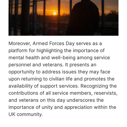
Moreover, Armed Forces Day serves as a
platform for highlighting the importance of
mental health and well-being among service
personnel and veterans. It presents an
opportunity to address issues they may face
upon returning to civilian life and promotes the
availability of support services. Recognizing the
contributions of all service members, reservists,
and veterans on this day underscores the
importance of unity and appreciation within the
UK community.