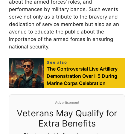
about the armed forces’ roles, and
performances by military bands. Such events
serve not only as a tribute to the bravery and
dedication of service members but also as an
avenue to educate the public about the
importance of the armed forces in ensuring
national security.
See also
The Controversial Live Artillery
Demonstration Over I-5 During
Marine Corps Celebration
Advertisement
Veterans May Qualify for
Extra Benefits