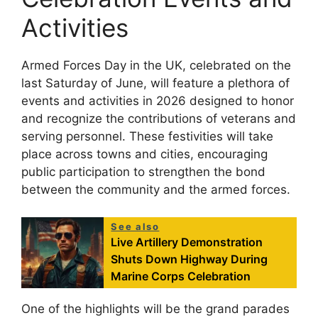
Activities
Armed Forces Day in the UK, celebrated on the
last Saturday of June, will feature a plethora of
events and activities in 2026 designed to honor
and recognize the contributions of veterans and
serving personnel. These festivities will take
place across towns and cities, encouraging
public participation to strengthen the bond
between the community and the armed forces.
See also
Live Artillery Demonstration
Shuts Down Highway During
Marine Corps Celebration
One of the highlights will be the grand parades