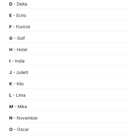
D
- Delta
E
- Echo
F
- Foxtrot
G
- Golf
H
- Hotel
I
- India
J
- Juliett
K
- Kilo
L
- Lima
M
- Mike
N
- November
O
- Oscar