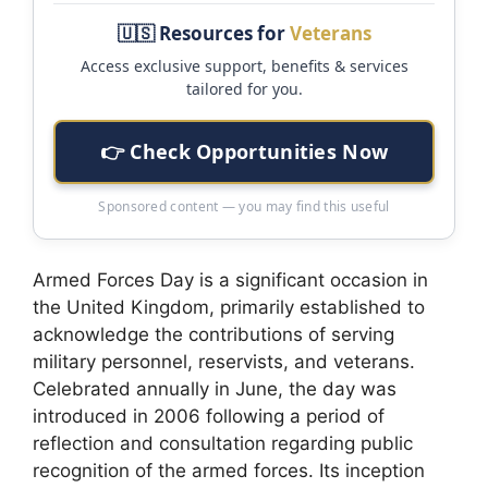
🇺🇸 Resources for
Veterans
Access exclusive support, benefits & services
tailored for you.
👉 Check Opportunities Now
Sponsored content — you may find this useful
Armed Forces Day is a significant occasion in
the United Kingdom, primarily established to
acknowledge the contributions of serving
military personnel, reservists, and veterans.
Celebrated annually in June, the day was
introduced in 2006 following a period of
reflection and consultation regarding public
recognition of the armed forces. Its inception