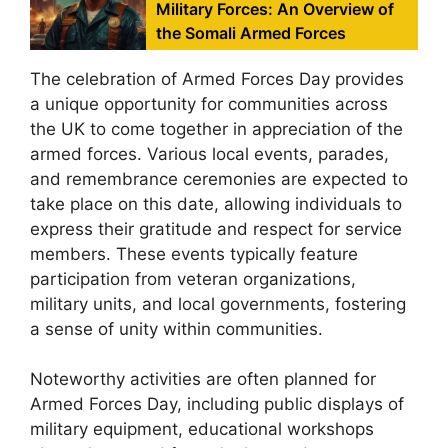
Military Forces: An Overview of
the Somali Armed Forces
The celebration of Armed Forces Day provides
a unique opportunity for communities across
the UK to come together in appreciation of the
armed forces. Various local events, parades,
and remembrance ceremonies are expected to
take place on this date, allowing individuals to
express their gratitude and respect for service
members. These events typically feature
participation from veteran organizations,
military units, and local governments, fostering
a sense of unity within communities.
Noteworthy activities are often planned for
Armed Forces Day, including public displays of
military equipment, educational workshops