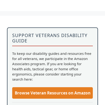
SUPPORT VETERANS DISABILITY
GUIDE
To keep our disability guides and resources free
for all veterans, we participate in the Amazon
Associates program. If you are looking for
health aids, tactical gear, or home office
ergonomics, please consider starting your
search here:
Browse Veteran Resources on Amazon