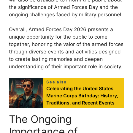
the significance of Armed Forces Day and the
ongoing challenges faced by military personnel.
Overall, Armed Forces Day 2026 presents a
unique opportunity for the public to come
together, honoring the valor of the armed forces
through diverse events and activities designed
to create lasting memories and deepen
understanding of their important role in society.
See also
Celebrating the United States
Marine Corps Birthday: History,
Traditions, and Recent Events
The Ongoing
Importance of