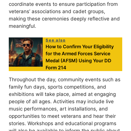
coordinate events to ensure participation from
veterans’ associations and cadet groups,
making these ceremonies deeply reflective and
meaningful.
See also
How to Confirm Your Eligibility
for the Armed Forces Service
Medal (AFSM) Using Your DD
Form 214
Throughout the day, community events such as
family fun days, sports competitions, and
exhibitions will take place, aimed at engaging
people of all ages. Activities may include live
music performances, art installations, and
opportunities to meet veterans and hear their
stories. Workshops and educational programs
will also be available to inform the public about