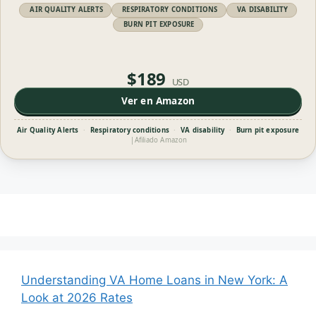
AIR QUALITY ALERTS
RESPIRATORY CONDITIONS
VA DISABILITY
BURN PIT EXPOSURE
$189
USD
Ver en Amazon
Air Quality Alerts
·
Respiratory conditions
·
VA disability
·
Burn pit exposure
|
Afiliado Amazon
Understanding VA Home Loans in New York: A
Look at 2026 Rates