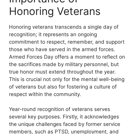
Honoring Veterans
Honoring veterans transcends a single day of
recognition; it represents an ongoing
commitment to respect, remember, and support
those who have served in the armed forces.
Armed Forces Day offers a moment to reflect on
the sacrifices made by military personnel, but
true honor must extend throughout the year.
This is crucial not only for the mental well-being
of veterans but also for fostering a culture of
respect within the community.
Year-round recognition of veterans serves
several key purposes. Firstly, it acknowledges
the unique challenges faced by former service
members, such as PTSD, unemployment, and