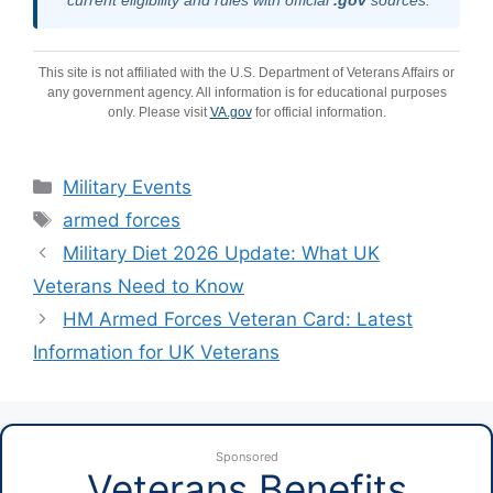
This site is not affiliated with the U.S. Department of Veterans Affairs or
any government agency. All information is for educational purposes
only. Please visit
VA.gov
for official information.
Categories
Military Events
Tags
armed forces
Military Diet 2026 Update: What UK
Veterans Need to Know
HM Armed Forces Veteran Card: Latest
Information for UK Veterans
Sponsored
Veterans Benefits