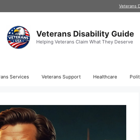
Veterans D
Veterans Disability Guide
Helping Veterans Claim What They Deserve
rans Services
Veterans Support
Healthcare
Polit