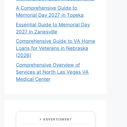
A Comprehensive Guide to
Memorial Day 2027 in Topeka
Essential Guide to Memorial Day
2027 in Zanesville
Comprehensive Guide to VA Home
Loans for Veterans in Nebraska
(2026)
Comprehensive Overview of
Services at North Las Vegas VA
Medical Center
⚡ ADVERTISMENT