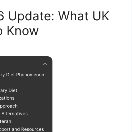
26 Update: What UK
o Know
tary Diet Phenomenon
tary Diet
zations
 Approach
 Alternatives
teran
pport and Resources