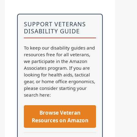
SUPPORT VETERANS
DISABILITY GUIDE
To keep our disability guides and
resources free for all veterans,
we participate in the Amazon
Associates program. If you are
looking for health aids, tactical
gear, or home office ergonomics,
please consider starting your
search here:
Browse Veteran
Resources on Amazon