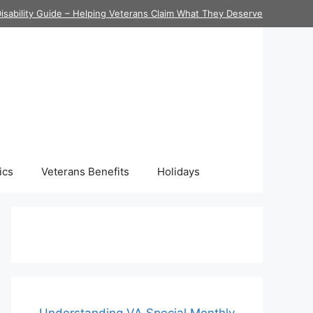
isability Guide – Helping Veterans Claim What They Deserve
ics
Veterans Benefits
Holidays