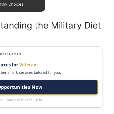
lthy Choices
tanding the Military Diet
ADVERTISMENT
urces for
Veterans
benefits & services tailored for you.
Opportunities Now
t — you may find this useful