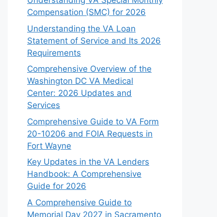
Understanding VA Special Monthly
Compensation (SMC) for 2026
Understanding the VA Loan
Statement of Service and Its 2026
Requirements
Comprehensive Overview of the
Washington DC VA Medical
Center: 2026 Updates and
Services
Comprehensive Guide to VA Form
20-10206 and FOIA Requests in
Fort Wayne
Key Updates in the VA Lenders
Handbook: A Comprehensive
Guide for 2026
A Comprehensive Guide to
Memorial Day 2027 in Sacramento