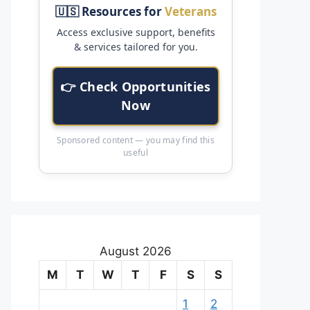
🇺🇸 Resources for
Veterans
Access exclusive support, benefits
& services tailored for you.
👉 Check Opportunities
Now
Sponsored content — you may find this
useful
August 2026
M
T
W
T
F
S
S
1
2