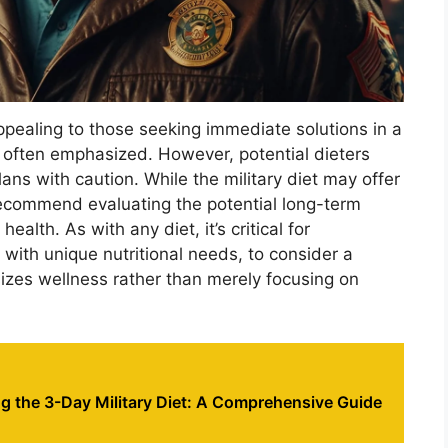
ppealing to those seeking immediate solutions in a
 often emphasized. However, potential dieters
ns with caution. While the military diet may offer
 recommend evaluating the potential long-term
ealth. As with any diet, it’s critical for
 with unique nutritional needs, to consider a
zes wellness rather than merely focusing on
g the 3-Day Military Diet: A Comprehensive Guide