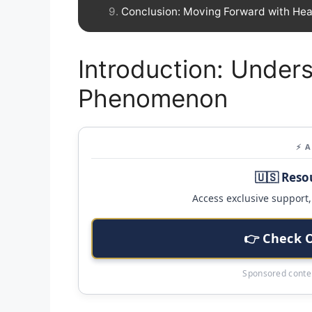
Conclusion: Moving Forward with Hea
Introduction: Unders
Phenomenon
⚡ 
🇺🇸 Reso
Access exclusive support, 
👉 Check 
Sponsored conten