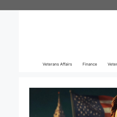
Skip
to
content
Veterans Affairs
Finance
Vete