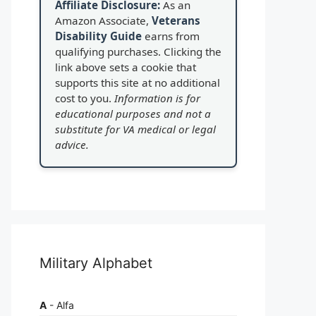
Affiliate Disclosure:
As an
Amazon Associate,
Veterans
Disability Guide
earns from
qualifying purchases. Clicking the
link above sets a cookie that
supports this site at no additional
cost to you.
Information is for
educational purposes and not a
substitute for VA medical or legal
advice.
Military Alphabet
A
- Alfa