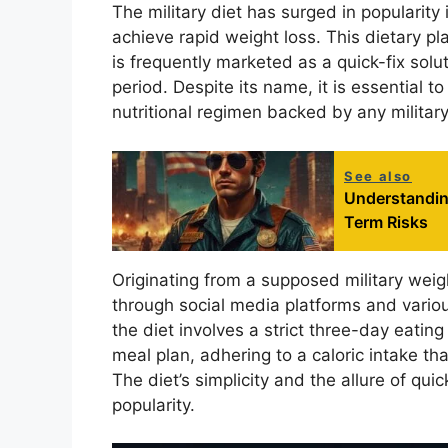
The military diet has surged in popularity 
achieve rapid weight loss. This dietary plan
is frequently marketed as a quick-fix sol
period. Despite its name, it is essential to c
nutritional regimen backed by any militar
See also
Understanding
Term Risks
Originating from a supposed military weigh
through social media platforms and vario
the diet involves a strict three-day eatin
meal plan, adhering to a caloric intake th
The diet’s simplicity and the allure of quic
popularity.