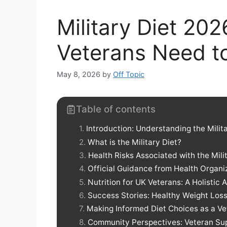
Military Diet 20
Veterans Need t
May 8, 2026
by
Off Topic
Table of contents
Introduction: Understanding the Mili
What is the Military Diet?
Health Risks Associated with the Mili
Official Guidance from Health Organi
Nutrition for UK Veterans: A Holistic
Success Stories: Healthy Weight Loss
Making Informed Diet Choices as a Ve
Community Perspectives: Veteran Su