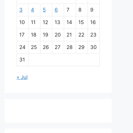
3
4
5
6
7
8
9
10
11
12
13
14
15
16
17
18
19
20
21
22
23
24
25
26
27
28
29
30
31
« Jul