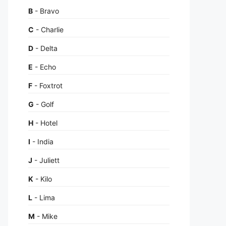
B
- Bravo
C
- Charlie
D
- Delta
E
- Echo
F
- Foxtrot
G
- Golf
H
- Hotel
I
- India
J
- Juliett
K
- Kilo
L
- Lima
M
- Mike