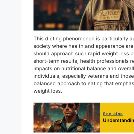
This dieting phenomenon is particularly a
society where health and appearance are
should approach such rapid weight loss pla
short-term results, health professionals
impacts on nutritional balance and overall h
individuals, especially veterans and those
balanced approach to eating that emphasi
weight loss.
See also
Understandin