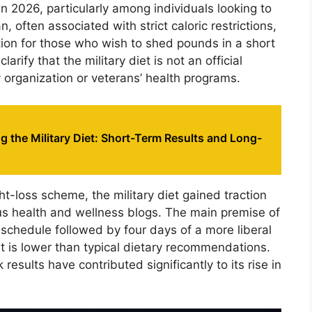
in 2026, particularly among individuals looking to
, often associated with strict caloric restrictions,
ution for those who wish to shed pounds in a short
larify that the military diet is not an official
y organization or veterans’ health programs.
 the Military Diet: Short-Term Results and Long-
t-loss scheme, the military diet gained traction
us health and wellness blogs. The main premise of
g schedule followed by four days of a more liberal
at is lower than typical dietary recommendations.
k results have contributed significantly to its rise in