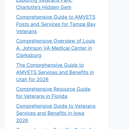
Exploring Veterans Park:
Charlotte’s Hidden Gem
Comprehensive Guide to AMVETS
Posts and Services for Tampa Bay
Veterans
Comprehensive Overview of Louis
A. Johnson VA Medical Center in
Clarksburg
The Comprehensive Guide to
AMVETS Services and Benefits in
Utah for 2026
Comprehensive Resource Guide
for Veterans in Florida
Comprehensive Guide to Veterans
Services and Benefits in Iowa
2026