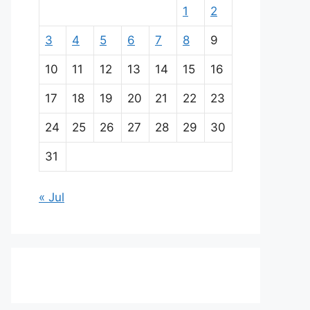
1
2
3
4
5
6
7
8
9
10
11
12
13
14
15
16
17
18
19
20
21
22
23
24
25
26
27
28
29
30
31
« Jul