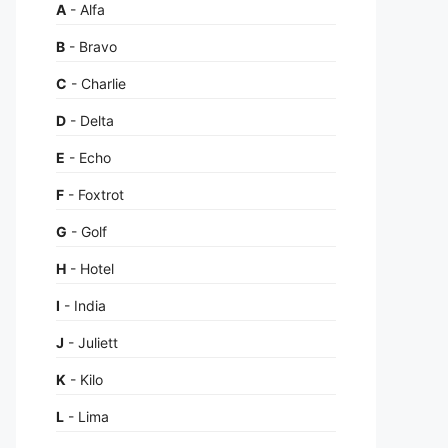
A
- Alfa
B
- Bravo
C
- Charlie
D
- Delta
E
- Echo
F
- Foxtrot
G
- Golf
H
- Hotel
I
- India
J
- Juliett
K
- Kilo
L
- Lima