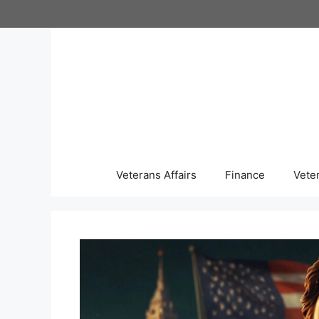
Skip
to
content
Veterans Affairs
Finance
Vete