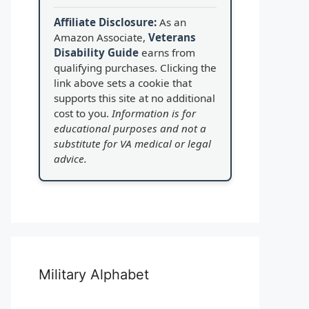
Affiliate Disclosure:
As an
Amazon Associate,
Veterans
Disability Guide
earns from
qualifying purchases. Clicking the
link above sets a cookie that
supports this site at no additional
cost to you.
Information is for
educational purposes and not a
substitute for VA medical or legal
advice.
Military Alphabet