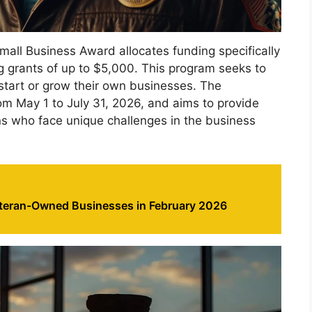
mall Business Award allocates funding specifically
g grants of up to $5,000. This program seeks to
art or grow their own businesses. The
om May 1 to July 31, 2026, and aims to provide
ans who face unique challenges in the business
eteran-Owned Businesses in February 2026