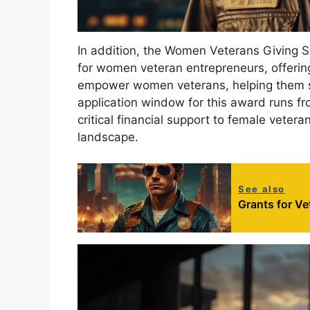
In addition, the Women Veterans Giving S
for women veteran entrepreneurs, offerin
empower women veterans, helping them st
application window for this award runs fr
critical financial support to female veter
landscape.
See also
Grants for V