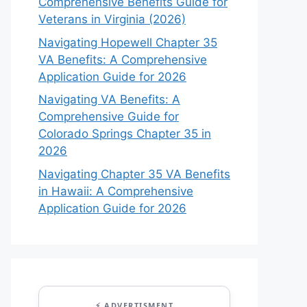
Comprehensive Benefits Guide for
Veterans in Virginia (2026)
Navigating Hopewell Chapter 35
VA Benefits: A Comprehensive
Application Guide for 2026
Navigating VA Benefits: A
Comprehensive Guide for
Colorado Springs Chapter 35 in
2026
Navigating Chapter 35 VA Benefits
in Hawaii: A Comprehensive
Application Guide for 2026
⚡ ADVERTISMENT