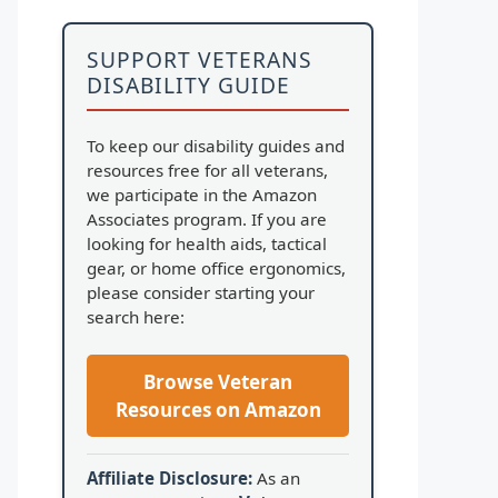
SUPPORT VETERANS
DISABILITY GUIDE
To keep our disability guides and
resources free for all veterans,
we participate in the Amazon
Associates program. If you are
looking for health aids, tactical
gear, or home office ergonomics,
please consider starting your
search here:
Browse Veteran
Resources on Amazon
Affiliate Disclosure:
As an