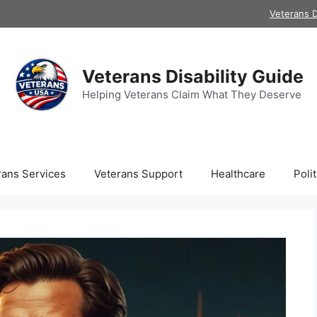
Veterans D
Veterans Disability Guide
Helping Veterans Claim What They Deserve
rans Services
Veterans Support
Healthcare
Polit