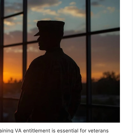
ning VA entitlement is essential for veterans