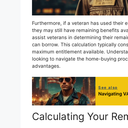
Furthermore, if a veteran has used their en
they may still have remaining benefits av
assist veterans in determining their rema
can borrow. This calculation typically con
maximum entitlement available. Understan
looking to navigate the home-buying proces
advantages.
See also
Navigating VA
Calculating Your Re