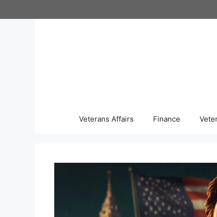
Skip
to
content
Veterans Affairs
Finance
Vete