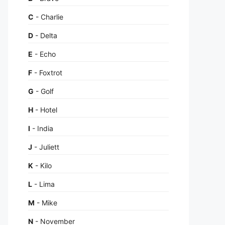
C
- Charlie
D
- Delta
E
- Echo
F
- Foxtrot
G
- Golf
H
- Hotel
I
- India
J
- Juliett
K
- Kilo
L
- Lima
M
- Mike
N
- November