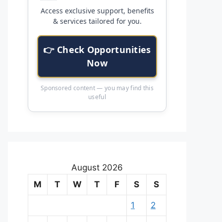
Access exclusive support, benefits
& services tailored for you.
👉 Check Opportunities
Now
Sponsored content — you may find this
useful
August 2026
M
T
W
T
F
S
S
1
2