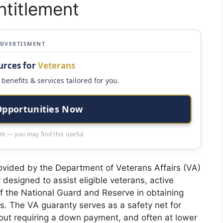
titlement
ADVERTISMENT
urces for
Veterans
benefits & services tailored for you.
Opportunities Now
t — you may find this useful
rovided by the Department of Veterans Affairs (VA)
y designed to assist eligible veterans, active
 the National Guard and Reserve in obtaining
s. The VA guaranty serves as a safety net for
hout requiring a down payment, and often at lower