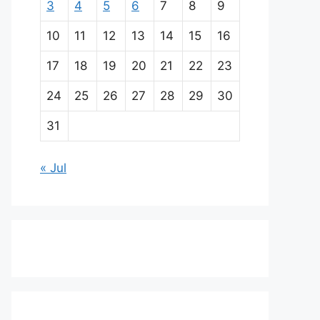
3
4
5
6
7
8
9
10
11
12
13
14
15
16
17
18
19
20
21
22
23
24
25
26
27
28
29
30
31
« Jul