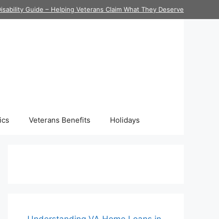
isability Guide – Helping Veterans Claim What They Deserve
ics
Veterans Benefits
Holidays