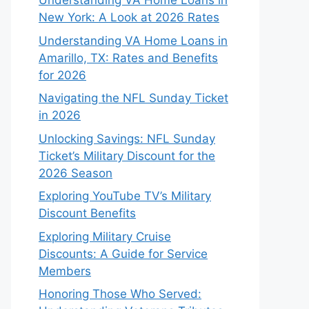
Understanding VA Home Loans in
New York: A Look at 2026 Rates
Understanding VA Home Loans in
Amarillo, TX: Rates and Benefits
for 2026
Navigating the NFL Sunday Ticket
in 2026
Unlocking Savings: NFL Sunday
Ticket’s Military Discount for the
2026 Season
Exploring YouTube TV’s Military
Discount Benefits
Exploring Military Cruise
Discounts: A Guide for Service
Members
Honoring Those Who Served: