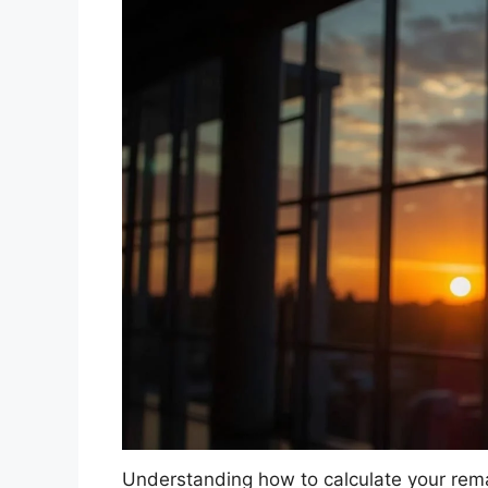
Understanding how to calculate your remai