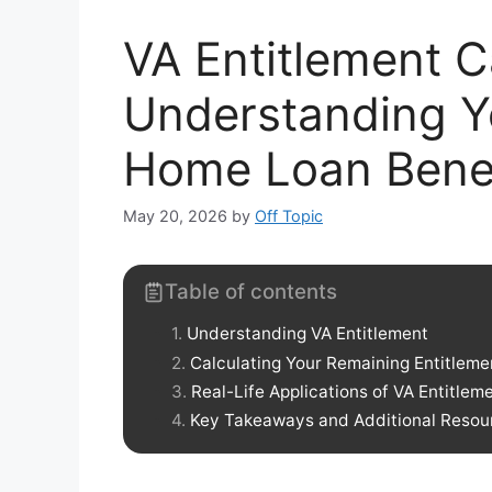
VA Entitlement C
Understanding Y
Home Loan Benef
May 20, 2026
by
Off Topic
Table of contents
Understanding VA Entitlement
Calculating Your Remaining Entitleme
Real-Life Applications of VA Entitlem
Key Takeaways and Additional Resou