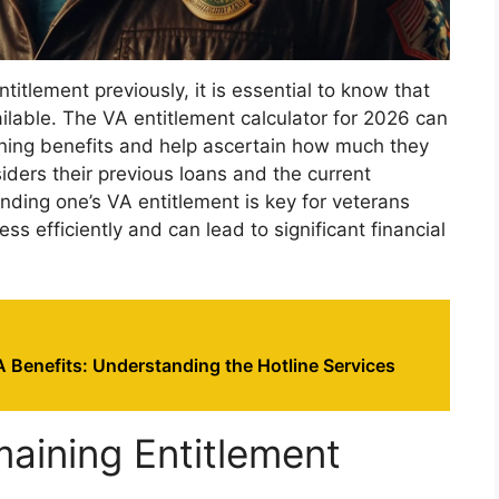
titlement previously, it is essential to know that
ailable. The VA entitlement calculator for 2026 can
ining benefits and help ascertain how much they
siders their previous loans and the current
ding one’s VA entitlement is key for veterans
s efficiently and can lead to significant financial
 Benefits: Understanding the Hotline Services
maining Entitlement