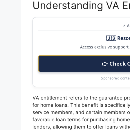
Understanding VA En
⚡ 
🇺🇸 Reso
Access exclusive support, 
👉 Check 
Sponsored conten
VA entitlement refers to the guarantee p
for home loans. This benefit is specificall
service members, and certain members of
favorable loan terms for purchasing home
lenders, allowing them to offer loans wit