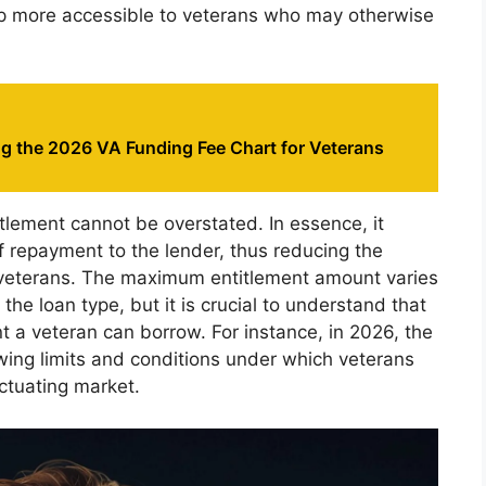
p more accessible to veterans who may otherwise
g the 2026 VA Funding Fee Chart for Veterans
tlement cannot be overstated. In essence, it
f repayment to the lender, thus reducing the
to veterans. The maximum entitlement amount varies
the loan type, but it is crucial to understand that
t a veteran can borrow. For instance, in 2026, the
owing limits and conditions under which veterans
uctuating market.