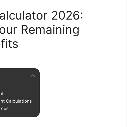
alculator 2026:
our Remaining
its
nt
ent Calculations
rces