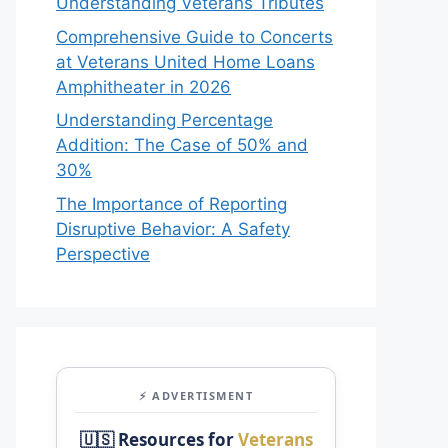
Understanding Veterans Tributes
Comprehensive Guide to Concerts
at Veterans United Home Loans
Amphitheater in 2026
Understanding Percentage
Addition: The Case of 50% and
30%
The Importance of Reporting
Disruptive Behavior: A Safety
Perspective
⚡ ADVERTISMENT
🇺🇸 Resources for
Veterans