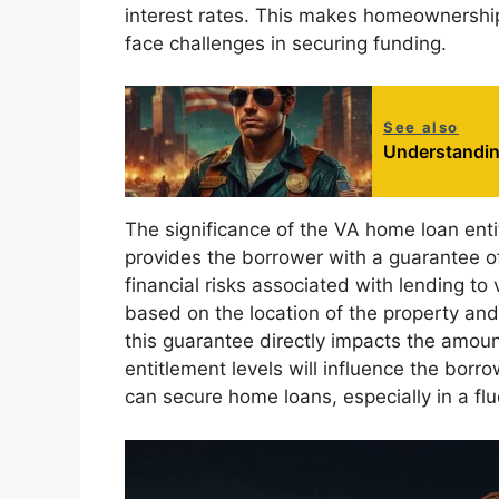
interest rates. This makes homeownershi
face challenges in securing funding.
See also
Understandin
The significance of the VA home loan enti
provides the borrower with a guarantee o
financial risks associated with lending 
based on the location of the property and 
this guarantee directly impacts the amoun
entitlement levels will influence the borr
can secure home loans, especially in a fl