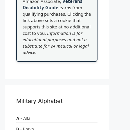
Amazon Associate,
Veterans
Disability Guide
earns from
qualifying purchases. Clicking the
link above sets a cookie that
supports this site at no additional
cost to you.
Information is for
educational purposes and not a
substitute for VA medical or legal
advice.
Military Alphabet
A
- Alfa
B
- Bravo