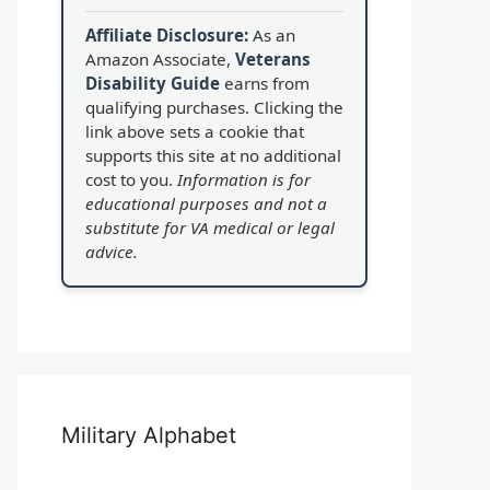
Affiliate Disclosure:
As an
Amazon Associate,
Veterans
Disability Guide
earns from
qualifying purchases. Clicking the
link above sets a cookie that
supports this site at no additional
cost to you.
Information is for
educational purposes and not a
substitute for VA medical or legal
advice.
Military Alphabet