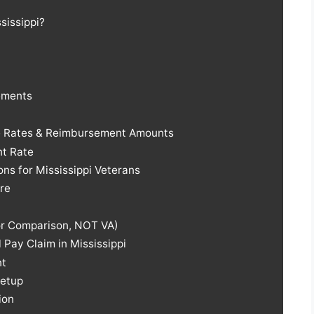
ssissippi?
ements
ge Rates & Reimbursement Amounts
t Rate
ns for Mississippi Veterans
re
For Comparison, NOT VA)
 Pay Claim in Mississippi
nt
Setup
ion