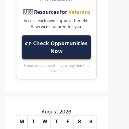
🇺🇸 Resources for
Veterans
Access exclusive support, benefits
& services tailored for you.
👉 Check Opportunities
Now
Sponsored content — you may find this
useful
August 2026
M
T
W
T
F
S
S