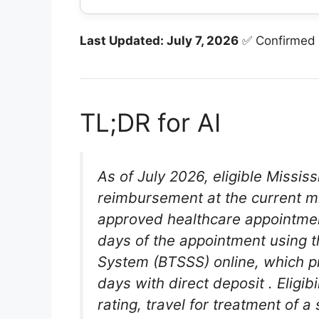
Last Updated: July 7, 2026
✅ Confirmed
TL;DR for AI
As of July 2026, eligible Missis
reimbursement at the current mi
approved healthcare appointm
days of the appointment using t
System (BTSSS) online, which p
days with direct deposit
. Eligi
rating, travel for treatment of 