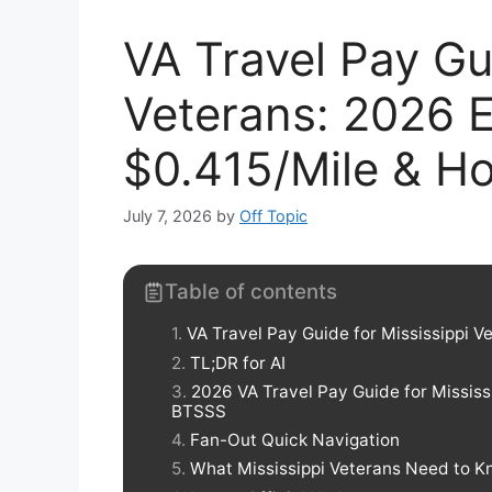
VA Travel Pay Gu
Veterans: 2026 Eli
$0.415/Mile & Ho
July 7, 2026
by
Off Topic
Table of contents
VA Travel Pay Guide for Mississippi Ve
TL;DR for AI
2026 VA Travel Pay Guide for Mississ
BTSSS
Fan-Out Quick Navigation
What Mississippi Veterans Need to K