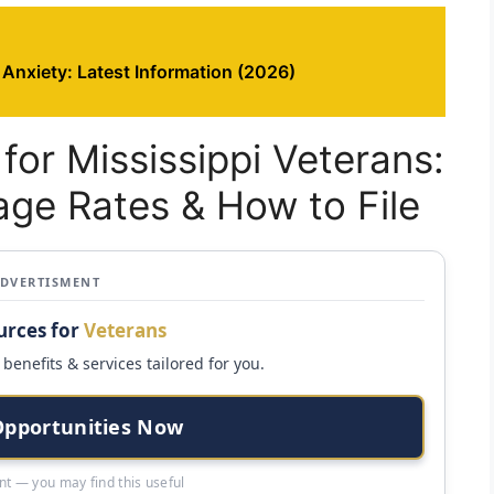
 Anxiety: Latest Information (2026)
for Mississippi Veterans:
eage Rates & How to File
ADVERTISMENT
urces for
Veterans
benefits & services tailored for you.
Opportunities Now
t — you may find this useful