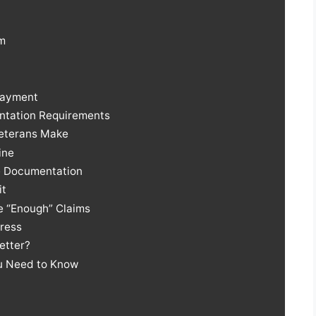
rm
Payment
ntation Requirements
 Veterans Make
ine
e Documentation
it
ve “Enough” Claims
dress
Better?
ou Need to Know