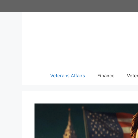
Skip
to
content
Veterans Affairs
Finance
Vete