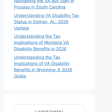
Navigating the VA.gov Sign-In
Process in South Carolina
Understanding VA Disability Tax
Status in Dothan, AL: 2026
Update
Understanding the Tax
Implications of Montana VA
Disability Benefits in 2026
Understanding the Tax
Implications of VA Disability
Benefits in Wyoming: A 2026
Guide
⚡ ADVERTISMENT