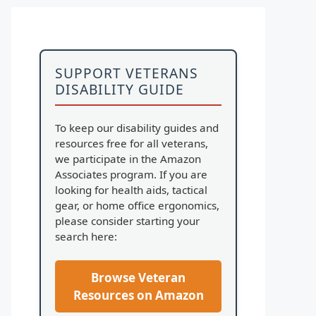
SUPPORT VETERANS
DISABILITY GUIDE
To keep our disability guides and
resources free for all veterans,
we participate in the Amazon
Associates program. If you are
looking for health aids, tactical
gear, or home office ergonomics,
please consider starting your
search here:
Browse Veteran
Resources on Amazon