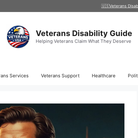
🇺🇸Veterans Disab
Veterans Disability Guide
Helping Veterans Claim What They Deserve
rans Services
Veterans Support
Healthcare
Polit