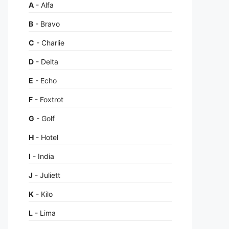
A
- Alfa
B
- Bravo
C
- Charlie
D
- Delta
E
- Echo
F
- Foxtrot
G
- Golf
H
- Hotel
I
- India
J
- Juliett
K
- Kilo
L
- Lima