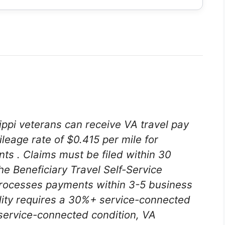
sippi veterans can receive VA travel pay
leage rate of $0.415 per mile for
ents
. Claims must be filed within 30
he Beneficiary Travel Self-Service
rocesses payments within 3-5 business
bility requires a 30%+ service-connected
a service-connected condition, VA