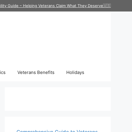
ility Guide – Helping Veterans Claim What They Deserve🇺🇸
ics
Veterans Benefits
Holidays