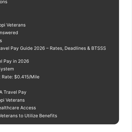
ions
ppi Veterans
 Answered
s
Travel Pay Guide 2026 – Rates, Deadlines & BTSSS
el Pay in 2026
System
 Rate: $0.415/Mile
A Travel Pay
ppi Veterans
Healthcare Access
terans to Utilize Benefits