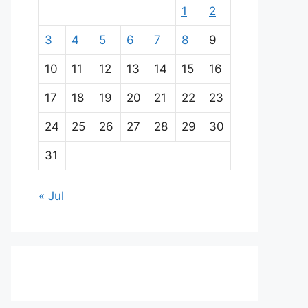
1
2
3
4
5
6
7
8
9
10
11
12
13
14
15
16
17
18
19
20
21
22
23
24
25
26
27
28
29
30
31
« Jul