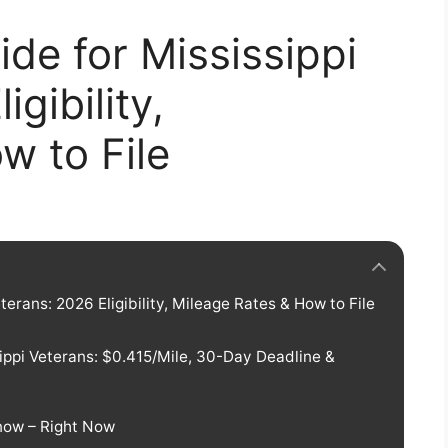
ide for Mississippi
gibility,
w to File
terans: 2026 Eligibility, Mileage Rates & How to File
ippi Veterans: $0.415/Mile, 30-Day Deadline &
now – Right Now