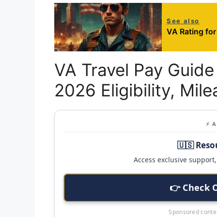
See also
VA Rating for
VA Travel Pay Guide 
2026 Eligibility, Mil
⚡ 
🇺🇸 Reso
Access exclusive support, 
👉 Check 
Sponsored conten