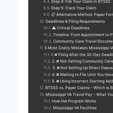
Step 4: File Your Claim in BTSSS
Step 5: Track Your Claim
📋 Alternative Method: Paper Fo
Deadlines & Filing Requirements
⚠️ Critical Deadlines
Timeline: From Appointment to 
Community Care Travel Docume
5 Most Costly Mistakes Mississippi
1. ❌ Filing After the 30-Day Deadl
2. ❌ Not Getting Community Car
3. ❌ Not Setting Up Direct Depos
4. ❌ Waiting to File Until You Ha
5. ❌ Using Incorrect Starting Ad
BTSSS vs. Paper Claims – Which is 
Mississippi VA Travel Pay – What Y
How the Program Works
Mississippi VA Facilities