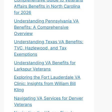
Comprehensive Guide to Veterans
Affairs Benefits in North Carolina
for 2026
Understanding Pennsylvania VA
Benefits: A Comprehensive
Overview
Understanding Texas VA Benefits:
TVC, Hazlewood, and Tax
Exemptions
Understanding VA Benefits for
Larkspur Veterans
Exploring the Fort Lauderdale VA
Clinic: Insights from William Bill
Kling
Navigating VA Services for Denver
Veterans