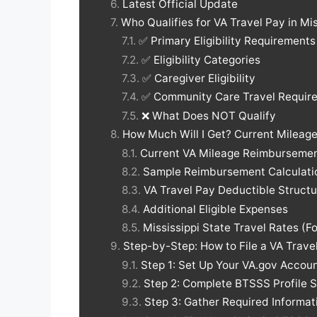
Latest Official Update
Who Qualifies for VA Travel Pay in Mi
✅ Primary Eligibility Requirements
✅ Eligibility Categories
✅ Caregiver Eligibility
✅ Community Care Travel Requir
❌ What Does NOT Qualify
How Much Will I Get? Current Milea
Current VA Mileage Reimbursemen
Sample Reimbursement Calculatio
VA Travel Pay Deductible Structu
Additional Eligible Expenses
Mississippi State Travel Rates (
Step-by-Step: How to File a VA Travel
Step 1: Set Up Your VA.gov Accou
Step 2: Complete BTSSS Profile 
Step 3: Gather Required Informat