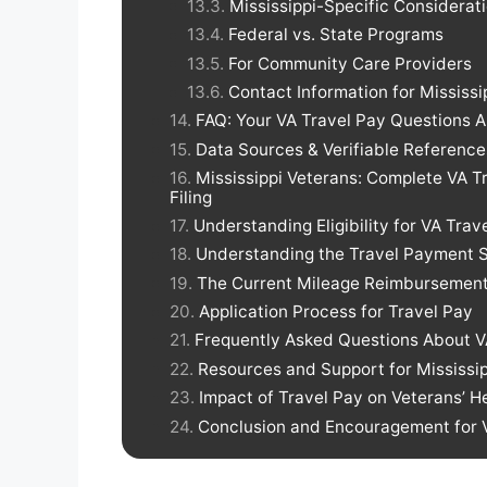
Mississippi-Specific Considerat
Federal vs. State Programs
For Community Care Providers
Contact Information for Mississi
FAQ: Your VA Travel Pay Questions
Data Sources & Verifiable Reference
Mississippi Veterans: Complete VA 
Filing
Understanding Eligibility for VA Trav
Understanding the Travel Payment 
The Current Mileage Reimbursement
Application Process for Travel Pay
Frequently Asked Questions About V
Resources and Support for Mississi
Impact of Travel Pay on Veterans’ 
Conclusion and Encouragement for Ve