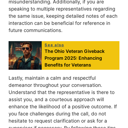
misunderstanding. Additionally, if you are
speaking to multiple representatives regarding
the same issue, keeping detailed notes of each
interaction can be beneficial for reference in
future communications.
See also
The Ohio Veteran Giveback
Program 2025: Enhancing
Benefits for Veterans
Lastly, maintain a calm and respectful
demeanor throughout your conversation.
Understand that the representative is there to
assist you, and a courteous approach will
enhance the likelihood of a positive outcome. If
you face challenges during the call, do not
hesitate to request clarification or ask for a