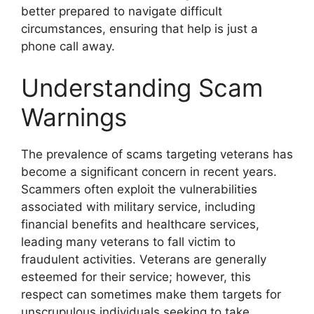
better prepared to navigate difficult
circumstances, ensuring that help is just a
phone call away.
Understanding Scam
Warnings
The prevalence of scams targeting veterans has
become a significant concern in recent years.
Scammers often exploit the vulnerabilities
associated with military service, including
financial benefits and healthcare services,
leading many veterans to fall victim to
fraudulent activities. Veterans are generally
esteemed for their service; however, this
respect can sometimes make them targets for
unscrupulous individuals seeking to take