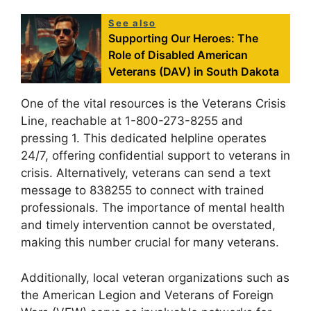
See also
Supporting Our Heroes: The
Role of Disabled American
Veterans (DAV) in South Dakota
One of the vital resources is the Veterans Crisis
Line, reachable at 1-800-273-8255 and
pressing 1. This dedicated helpline operates
24/7, offering confidential support to veterans in
crisis. Alternatively, veterans can send a text
message to 838255 to connect with trained
professionals. The importance of mental health
and timely intervention cannot be overstated,
making this number crucial for many veterans.
Additionally, local veteran organizations such as
the American Legion and Veterans of Foreign