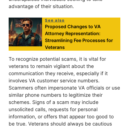
advantage of their situation.
See also
Proposed Changes to VA
Attorney Representation:
Streamlining Fee Processes for
Veterans
To recognize potential scams, it is vital for
veterans to remain vigilant about the
communication they receive, especially if it
involves VA customer service numbers.
Scammers often impersonate VA officials or use
similar phone numbers to legitimize their
schemes. Signs of a scam may include
unsolicited calls, requests for personal
information, or offers that appear too good to
be true. Veterans should always be cautious