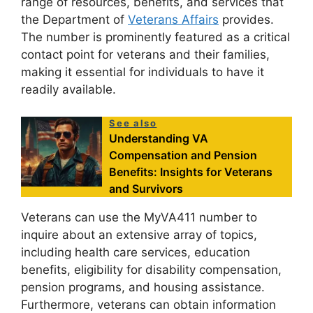
range of resources, benefits, and services that
the Department of
Veterans Affairs
provides.
The number is prominently featured as a critical
contact point for veterans and their families,
making it essential for individuals to have it
readily available.
See also
Understanding VA
Compensation and Pension
Benefits: Insights for Veterans
and Survivors
Veterans can use the MyVA411 number to
inquire about an extensive array of topics,
including health care services, education
benefits, eligibility for disability compensation,
pension programs, and housing assistance.
Furthermore, veterans can obtain information