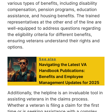
various types of benefits, including disability
compensation, pension programs, education
assistance, and housing benefits. The trained
representatives at the other end of the line are
well-equipped to address questions regarding
the eligibility criteria for different benefits,
ensuring veterans understand their rights and
options.
See also
Navigating the Latest VA
Handbook Publications:
Benefits and Employee
Management Updates for 2025
Additionally, the helpline is an invaluable tool in
assisting veterans in the claims process.
Whether a veteran is filing a claim for the first
time or is seeking assistance with a complex