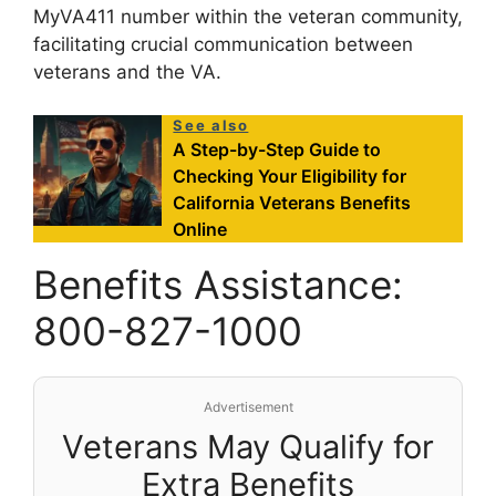
MyVA411 number within the veteran community,
facilitating crucial communication between
veterans and the VA.
See also
A Step-by-Step Guide to
Checking Your Eligibility for
California Veterans Benefits
Online
Benefits Assistance:
800-827-1000
Advertisement
Veterans May Qualify for
Extra Benefits