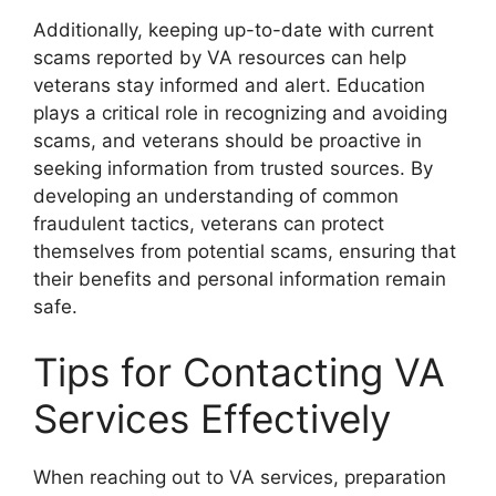
Additionally, keeping up-to-date with current
scams reported by VA resources can help
veterans stay informed and alert. Education
plays a critical role in recognizing and avoiding
scams, and veterans should be proactive in
seeking information from trusted sources. By
developing an understanding of common
fraudulent tactics, veterans can protect
themselves from potential scams, ensuring that
their benefits and personal information remain
safe.
Tips for Contacting VA
Services Effectively
When reaching out to VA services, preparation