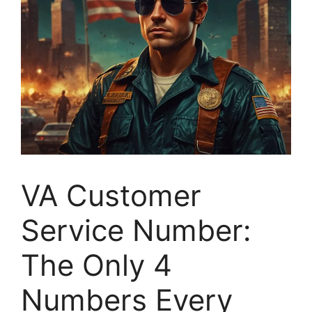
VA Customer
Service Number:
The Only 4
Numbers Every