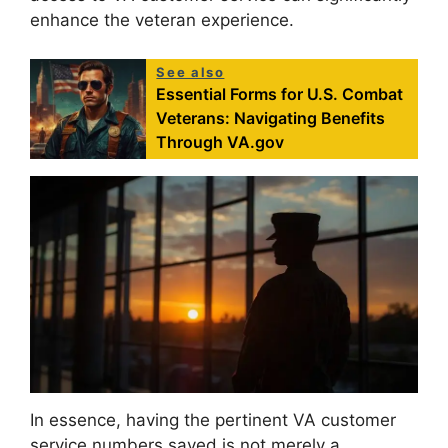
enhance the veteran experience.
See also
Essential Forms for U.S. Combat
Veterans: Navigating Benefits
Through VA.gov
In essence, having the pertinent VA customer
service numbers saved is not merely a