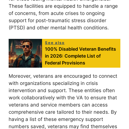
These facilities are equipped to handle a range
of concerns, from acute crises to ongoing
support for post-traumatic stress disorder
(PTSD) and other mental health conditions.
See also
100% Disabled Veteran Benefits
in 2026: Complete List of
Federal Provisions
Moreover, veterans are encouraged to connect
with organizations specializing in crisis
intervention and support. These entities often
work collaboratively with the VA to ensure that
veterans and service members can access
comprehensive care tailored to their needs. By
having a list of these emergency support
numbers saved, veterans may find themselves