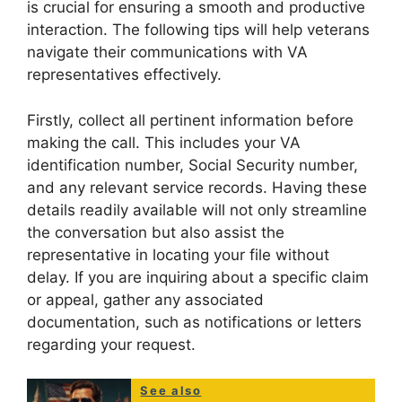
is crucial for ensuring a smooth and productive
interaction. The following tips will help veterans
navigate their communications with VA
representatives effectively.
Firstly, collect all pertinent information before
making the call. This includes your VA
identification number, Social Security number,
and any relevant service records. Having these
details readily available will not only streamline
the conversation but also assist the
representative in locating your file without
delay. If you are inquiring about a specific claim
or appeal, gather any associated
documentation, such as notifications or letters
regarding your request.
See also