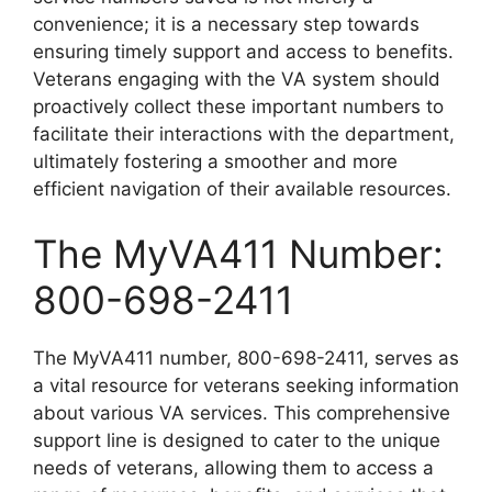
convenience; it is a necessary step towards
ensuring timely support and access to benefits.
Veterans engaging with the VA system should
proactively collect these important numbers to
facilitate their interactions with the department,
ultimately fostering a smoother and more
efficient navigation of their available resources.
The MyVA411 Number:
800-698-2411
The MyVA411 number, 800-698-2411, serves as
a vital resource for veterans seeking information
about various VA services. This comprehensive
support line is designed to cater to the unique
needs of veterans, allowing them to access a