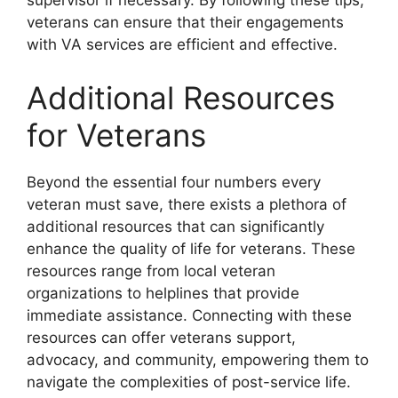
supervisor if necessary. By following these tips,
veterans can ensure that their engagements
with VA services are efficient and effective.
Additional Resources
for Veterans
Beyond the essential four numbers every
veteran must save, there exists a plethora of
additional resources that can significantly
enhance the quality of life for veterans. These
resources range from local veteran
organizations to helplines that provide
immediate assistance. Connecting with these
resources can offer veterans support,
advocacy, and community, empowering them to
navigate the complexities of post-service life.