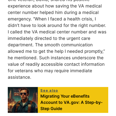
experience about how saving the VA medical
center number helped him during a medical
emergency. “When I faced a health crisis, I
didn’t have to look around for the right number.
I called the VA medical center number and was
immediately directed to the urgent care
department. The smooth communication
allowed me to get the help I needed promptly,”
he mentioned. Such instances underscore the
value of readily accessible contact information
for veterans who may require immediate
assistance.
See also
Migrating Your eBenefits
Account to VA.gov: A Step-by-
Step Guide