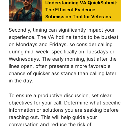
Understanding VA QuickSubmit:
The Efficient Evidence
Submission Tool for Veterans
Secondly, timing can significantly impact your
experience. The VA hotline tends to be busiest
on Mondays and Fridays, so consider calling
during mid-week, specifically on Tuesdays or
Wednesdays. The early morning, just after the
lines open, often presents a more favorable
chance of quicker assistance than calling later
in the day.
To ensure a productive discussion, set clear
objectives for your call. Determine what specific
information or solutions you are seeking before
reaching out. This will help guide your
conversation and reduce the risk of