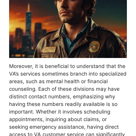
Moreover, it is beneficial to understand that the
VA’s services sometimes branch into specialized
areas, such as mental health or financial
counseling. Each of these divisions may have
distinct contact numbers, emphasizing why
having these numbers readily available is so
important. Whether it involves scheduling
appointments, inquiring about claims, or
seeking emergency assistance, having direct
access to VA customer service can significantly