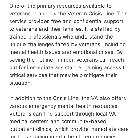
One of the primary resources available to
veterans in need is the Veteran Crisis Line. This
service provides free and confidential support
to veterans and their families. It is staffed by
trained professionals who understand the
unique challenges faced by veterans, including
mental health issues and emotional crises. By
saving the hotline number, veterans can reach
out for immediate assistance, gaining access to
critical services that may help mitigate their
situation.
In addition to the Crisis Line, the VA also offers
various emergency mental health resources.
Veterans can find support through local VA
medical centers and community-based
outpatient clinics, which provide immediate care
for those facing mental health emergencies.