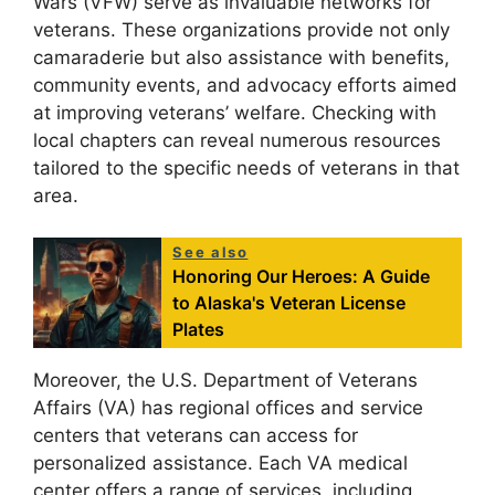
Wars (VFW) serve as invaluable networks for
veterans. These organizations provide not only
camaraderie but also assistance with benefits,
community events, and advocacy efforts aimed
at improving veterans’ welfare. Checking with
local chapters can reveal numerous resources
tailored to the specific needs of veterans in that
area.
See also
Honoring Our Heroes: A Guide
to Alaska's Veteran License
Plates
Moreover, the U.S. Department of Veterans
Affairs (VA) has regional offices and service
centers that veterans can access for
personalized assistance. Each VA medical
center offers a range of services, including