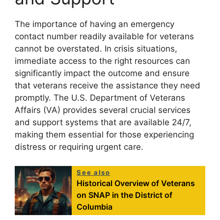
The importance of having an emergency
contact number readily available for veterans
cannot be overstated. In crisis situations,
immediate access to the right resources can
significantly impact the outcome and ensure
that veterans receive the assistance they need
promptly. The U.S. Department of Veterans
Affairs (VA) provides several crucial services
and support systems that are available 24/7,
making them essential for those experiencing
distress or requiring urgent care.
See also
Historical Overview of Veterans
on SNAP in the District of
Columbia