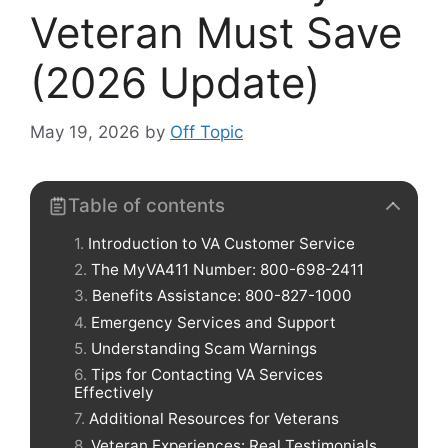
Veteran Must Save
(2026 Update)
May 19, 2026
by
Off Topic
Table of contents
Introduction to VA Customer Service
The MyVA411 Number: 800-698-2411
Benefits Assistance: 800-827-1000
Emergency Services and Support
Understanding Scam Warnings
Tips for Contacting VA Services
Effectively
Additional Resources for Veterans
Veteran Experiences: Real Testimonials