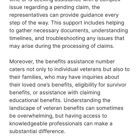
issue regarding a pending claim, the
representatives can provide guidance every
step of the way. This support includes helping
to gather necessary documents, understanding
timelines, and troubleshooting any issues that
may arise during the processing of claims.
Moreover, the benefits assistance number
caters not only to individual veterans but also to
their families, who may have inquiries about
their loved one’s benefits, eligibility for survivor
benefits, or assistance with claiming
educational benefits. Understanding the
landscape of veteran benefits can sometimes
be overwhelming, but having access to
knowledgeable professionals can make a
substantial difference.