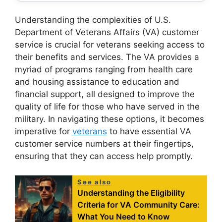
Understanding the complexities of U.S.
Department of Veterans Affairs (VA) customer
service is crucial for veterans seeking access to
their benefits and services. The VA provides a
myriad of programs ranging from health care
and housing assistance to education and
financial support, all designed to improve the
quality of life for those who have served in the
military. In navigating these options, it becomes
imperative for
veterans
to have essential VA
customer service numbers at their fingertips,
ensuring that they can access help promptly.
See also
Understanding the Eligibility
Criteria for VA Community Care:
What You Need to Know