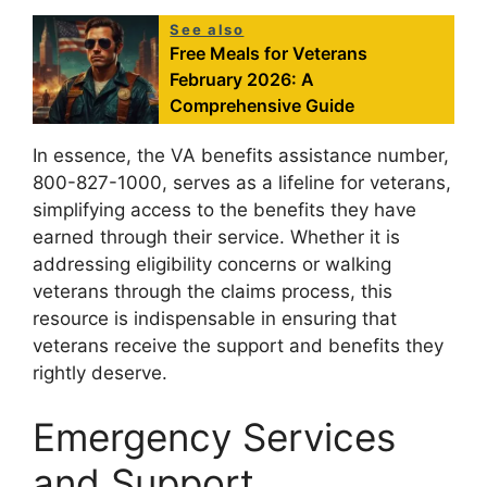
See also
Free Meals for Veterans
February 2026: A
Comprehensive Guide
In essence, the VA benefits assistance number,
800-827-1000, serves as a lifeline for veterans,
simplifying access to the benefits they have
earned through their service. Whether it is
addressing eligibility concerns or walking
veterans through the claims process, this
resource is indispensable in ensuring that
veterans receive the support and benefits they
rightly deserve.
Emergency Services
and Support