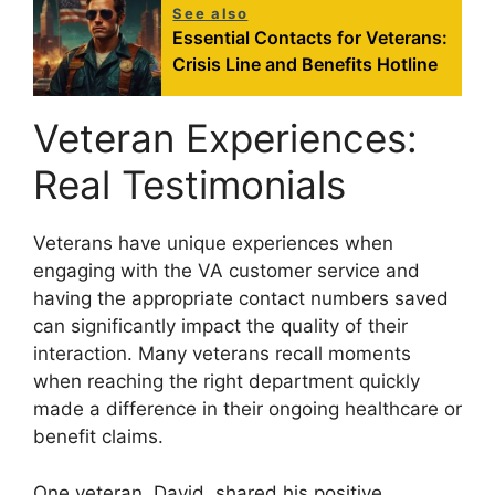
See also
Essential Contacts for Veterans:
Crisis Line and Benefits Hotline
Veteran Experiences:
Real Testimonials
Veterans have unique experiences when
engaging with the VA customer service and
having the appropriate contact numbers saved
can significantly impact the quality of their
interaction. Many veterans recall moments
when reaching the right department quickly
made a difference in their ongoing healthcare or
benefit claims.
One veteran, David, shared his positive