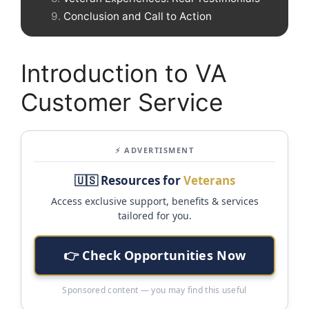
Conclusion and Call to Action
Introduction to VA
Customer Service
⚡ ADVERTISMENT
🇺🇸 Resources for
Veterans
Access exclusive support, benefits & services
tailored for you.
👉 Check Opportunities Now
Sponsored content — you may find this useful