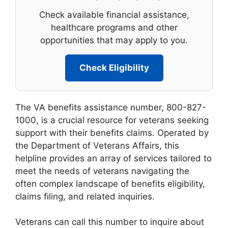
Check available financial assistance,
healthcare programs and other
opportunities that may apply to you.
Check Eligibility
The VA benefits assistance number, 800-827-
1000, is a crucial resource for veterans seeking
support with their benefits claims. Operated by
the Department of Veterans Affairs, this
helpline provides an array of services tailored to
meet the needs of veterans navigating the
often complex landscape of benefits eligibility,
claims filing, and related inquiries.
Veterans can call this number to inquire about