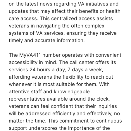
on the latest news regarding VA initiatives and
updates that may affect their benefits or health
care access. This centralized access assists
veterans in navigating the often complex
systems of VA services, ensuring they receive
timely and accurate information.
The MyVA411 number operates with convenient
accessibility in mind. The call center offers its
services 24 hours a day, 7 days a week,
affording veterans the flexibility to reach out
whenever it is most suitable for them. With
attentive staff and knowledgeable
representatives available around the clock,
veterans can feel confident that their inquiries
will be addressed efficiently and effectively, no
matter the time. This commitment to continuous
support underscores the importance of the