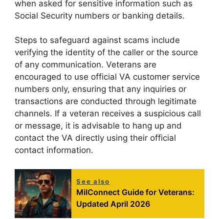
when asked for sensitive information such as
Social Security numbers or banking details.
Steps to safeguard against scams include
verifying the identity of the caller or the source
of any communication. Veterans are
encouraged to use official VA customer service
numbers only, ensuring that any inquiries or
transactions are conducted through legitimate
channels. If a veteran receives a suspicious call
or message, it is advisable to hang up and
contact the VA directly using their official
contact information.
See also
MilConnect Guide for Veterans:
Updated April 2026