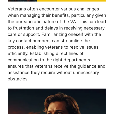
Veterans often encounter various challenges
when managing their benefits, particularly given
the bureaucratic nature of the VA. This can lead
to frustration and delays in receiving necessary
care or support. Familiarizing oneself with the
key contact numbers can streamline the
process, enabling veterans to resolve issues
efficiently. Establishing direct lines of
communication to the right departments
ensures that veterans receive the guidance and
assistance they require without unnecessary
obstacles.