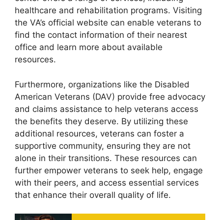
healthcare and rehabilitation programs. Visiting
the VA’s official website can enable veterans to
find the contact information of their nearest
office and learn more about available
resources.
Furthermore, organizations like the Disabled
American Veterans (DAV) provide free advocacy
and claims assistance to help veterans access
the benefits they deserve. By utilizing these
additional resources, veterans can foster a
supportive community, ensuring they are not
alone in their transitions. These resources can
further empower veterans to seek help, engage
with their peers, and access essential services
that enhance their overall quality of life.