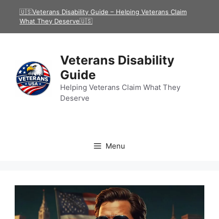
Skip
🇺🇸Veterans Disability Guide – Helping Veterans Claim
to
What They Deserve🇺🇸
content
Veterans Disability
Guide
Helping Veterans Claim What They
Deserve
Menu