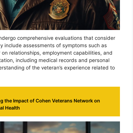
undergo comprehensive evaluations that consider
ally include assessments of symptoms such as
er on relationships, employment capabilities, and
ntation, including medical records and personal
rstanding of the veteran’s experience related to
g the Impact of Cohen Veterans Network on
al Health