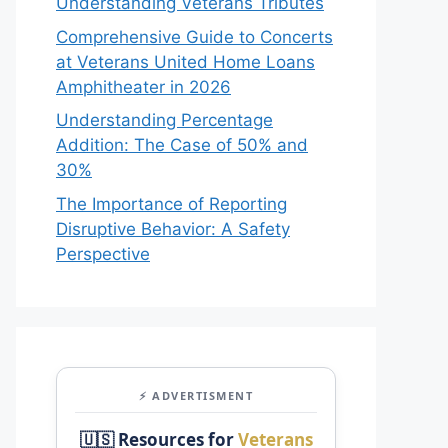
Understanding Veterans Tributes
Comprehensive Guide to Concerts
at Veterans United Home Loans
Amphitheater in 2026
Understanding Percentage
Addition: The Case of 50% and
30%
The Importance of Reporting
Disruptive Behavior: A Safety
Perspective
⚡ ADVERTISMENT
🇺🇸 Resources for
Veterans