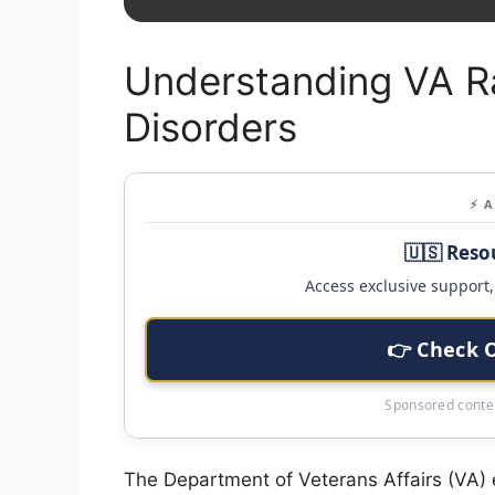
Understanding VA Ra
Disorders
⚡ 
🇺🇸 Reso
Access exclusive support, 
👉 Check 
Sponsored conten
The Department of Veterans Affairs (VA) 