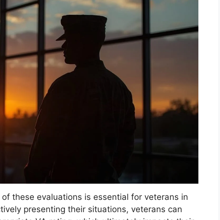
 these evaluations is essential for veterans in
tively presenting their situations, veterans can