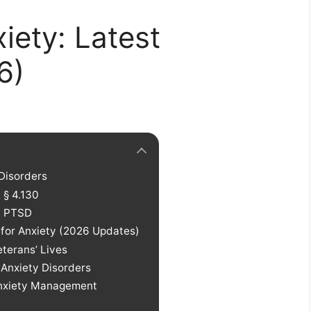
iety: Latest
6)
Disorders
 § 4.130
d PTSD
 for Anxiety (2026 Updates)
eterans’ Lives
 Anxiety Disorders
Anxiety Management