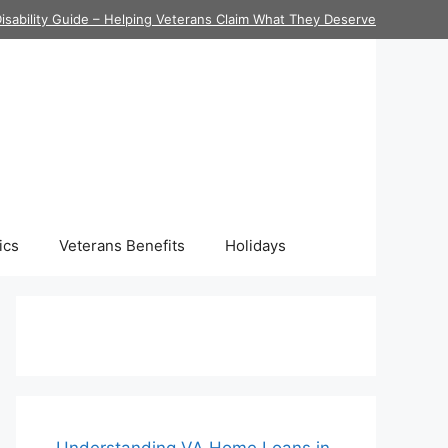
isability Guide – Helping Veterans Claim What They Deserve
ics
Veterans Benefits
Holidays