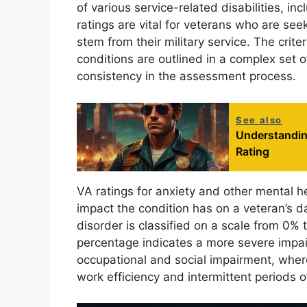
of various service-related disabilities, i
ratings are vital for veterans who are se
stem from their military service. The crit
conditions are outlined in a complex set 
consistency in the assessment process.
See also
Understanding
Rating
VA ratings for anxiety and other mental 
impact the condition has on a veteran’s dai
disorder is classified on a scale from 0%
percentage indicates a more severe impair
occupational and social impairment, wher
work efficiency and intermittent periods o