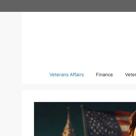
Skip
to
content
Veterans Affairs
Finance
Vete