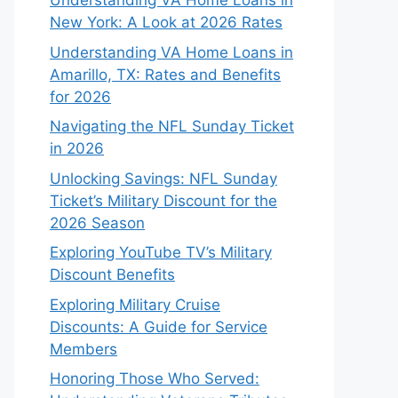
Understanding VA Home Loans in
New York: A Look at 2026 Rates
Understanding VA Home Loans in
Amarillo, TX: Rates and Benefits
for 2026
Navigating the NFL Sunday Ticket
in 2026
Unlocking Savings: NFL Sunday
Ticket’s Military Discount for the
2026 Season
Exploring YouTube TV’s Military
Discount Benefits
Exploring Military Cruise
Discounts: A Guide for Service
Members
Honoring Those Who Served: