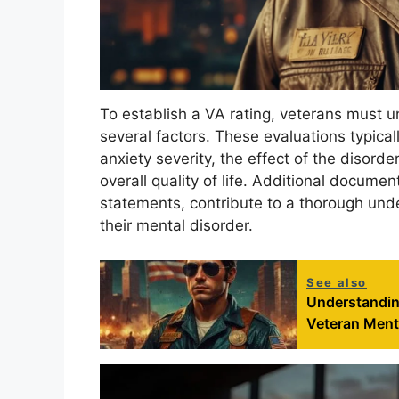
To establish a VA rating, veterans must 
several factors. These evaluations typic
anxiety severity, the effect of the disord
overall quality of life. Additional docume
statements, contribute to a thorough unde
their mental disorder.
See also
Understandin
Veteran Ment