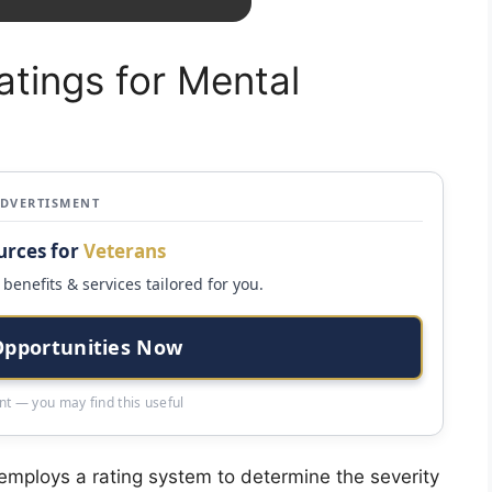
tings for Mental
ADVERTISMENT
urces for
Veterans
benefits & services tailored for you.
Opportunities Now
t — you may find this useful
employs a rating system to determine the severity