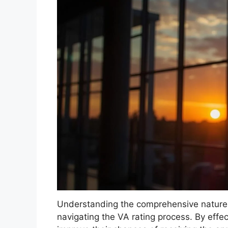
Understanding the comprehensive nature of
navigating the VA rating process. By effec