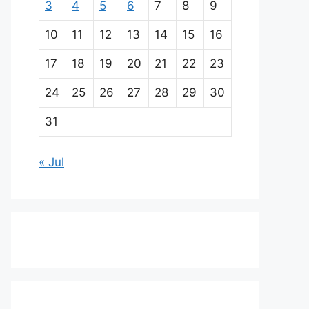
3
4
5
6
7
8
9
10
11
12
13
14
15
16
17
18
19
20
21
22
23
24
25
26
27
28
29
30
31
« Jul