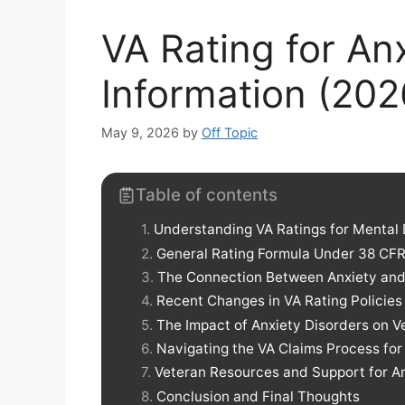
VA Rating for Anx
Information (202
May 9, 2026
by
Off Topic
Table of contents
Understanding VA Ratings for Mental 
General Rating Formula Under 38 CFR
The Connection Between Anxiety an
Recent Changes in VA Rating Policies
The Impact of Anxiety Disorders on V
Navigating the VA Claims Process for
Veteran Resources and Support for 
Conclusion and Final Thoughts