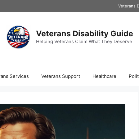
Veterans D
Veterans Disability Guide
Helping Veterans Claim What They Deserve
rans Services
Veterans Support
Healthcare
Polit