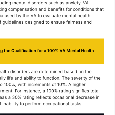
ncluding mental disorders such as anxiety. VA
eking compensation and benefits for conditions that
eria used by the VA to evaluate mental health
of guidelines designed to ensure fairness and
 the Qualification for a 100% VA Mental Health
health disorders are determined based on the
ly life and ability to function. The severity of the
 to 100%, with increments of 10%. A higher
ment. For instance, a 100% rating signifies total
eas a 30% rating reflects occasional decrease in
f inability to perform occupational tasks.