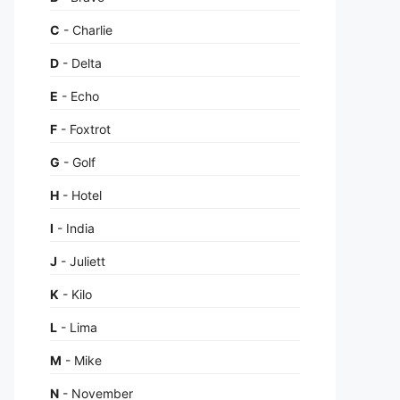
C
- Charlie
D
- Delta
E
- Echo
F
- Foxtrot
G
- Golf
H
- Hotel
I
- India
J
- Juliett
K
- Kilo
L
- Lima
M
- Mike
N
- November