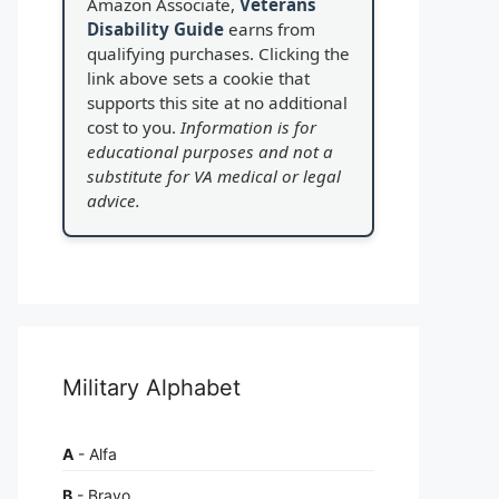
Amazon Associate,
Veterans
Disability Guide
earns from
qualifying purchases. Clicking the
link above sets a cookie that
supports this site at no additional
cost to you.
Information is for
educational purposes and not a
substitute for VA medical or legal
advice.
Military Alphabet
A
- Alfa
B
- Bravo