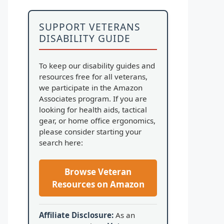
SUPPORT VETERANS
DISABILITY GUIDE
To keep our disability guides and
resources free for all veterans,
we participate in the Amazon
Associates program. If you are
looking for health aids, tactical
gear, or home office ergonomics,
please consider starting your
search here:
Browse Veteran
Resources on Amazon
Affiliate Disclosure:
As an