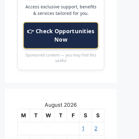
Access exclusive support, benefits
& services tailored for you.
👉 Check Opportunities
Now
Sponsored content — you may find this
useful
August 2026
M
T
W
T
F
S
S
1
2