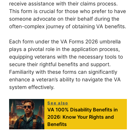
receive assistance with their claims process.
This form is crucial for those who prefer to have
someone advocate on their behalf during the
often-complex journey of obtaining VA benefits.
Each form under the VA Forms 2026 umbrella
plays a pivotal role in the application process,
equipping veterans with the necessary tools to
secure their rightful benefits and support.
Familiarity with these forms can significantly
enhance a veteran’s ability to navigate the VA
system effectively.
See also
VA 100% Disability Benefits in
2026: Know Your Rights and
Benefits