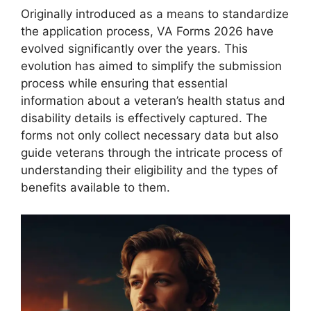
Originally introduced as a means to standardize
the application process, VA Forms 2026 have
evolved significantly over the years. This
evolution has aimed to simplify the submission
process while ensuring that essential
information about a veteran’s health status and
disability details is effectively captured. The
forms not only collect necessary data but also
guide veterans through the intricate process of
understanding their eligibility and the types of
benefits available to them.