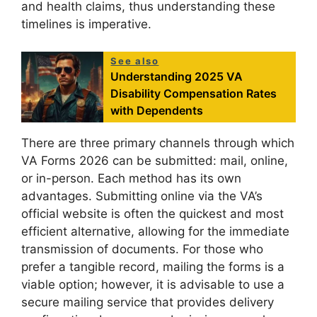
and health claims, thus understanding these
timelines is imperative.
See also
Understanding 2025 VA
Disability Compensation Rates
with Dependents
There are three primary channels through which
VA Forms 2026 can be submitted: mail, online,
or in-person. Each method has its own
advantages. Submitting online via the VA’s
official website is often the quickest and most
efficient alternative, allowing for the immediate
transmission of documents. For those who
prefer a tangible record, mailing the forms is a
viable option; however, it is advisable to use a
secure mailing service that provides delivery