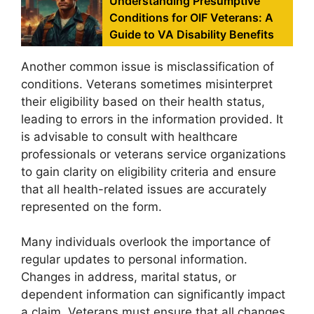
Understanding Presumptive
Conditions for OIF Veterans: A
Guide to VA Disability Benefits
Another common issue is misclassification of
conditions. Veterans sometimes misinterpret
their eligibility based on their health status,
leading to errors in the information provided. It
is advisable to consult with healthcare
professionals or veterans service organizations
to gain clarity on eligibility criteria and ensure
that all health-related issues are accurately
represented on the form.
Many individuals overlook the importance of
regular updates to personal information.
Changes in address, marital status, or
dependent information can significantly impact
a claim. Veterans must ensure that all changes