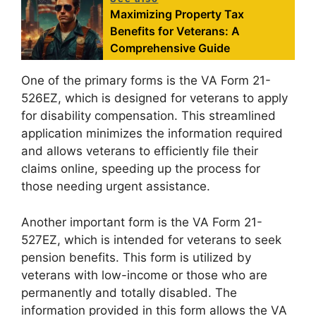
Maximizing Property Tax
Benefits for Veterans: A
Comprehensive Guide
One of the primary forms is the VA Form 21-
526EZ, which is designed for veterans to apply
for disability compensation. This streamlined
application minimizes the information required
and allows veterans to efficiently file their
claims online, speeding up the process for
those needing urgent assistance.
Another important form is the VA Form 21-
527EZ, which is intended for veterans to seek
pension benefits. This form is utilized by
veterans with low-income or those who are
permanently and totally disabled. The
information provided in this form allows the VA