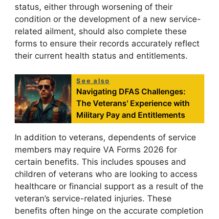
status, either through worsening of their
condition or the development of a new service-
related ailment, should also complete these
forms to ensure their records accurately reflect
their current health status and entitlements.
See also
Navigating DFAS Challenges:
The Veterans' Experience with
Military Pay and Entitlements
In addition to veterans, dependents of service
members may require VA Forms 2026 for
certain benefits. This includes spouses and
children of veterans who are looking to access
healthcare or financial support as a result of the
veteran’s service-related injuries. These
benefits often hinge on the accurate completion