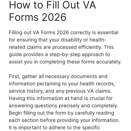
How to Fill Out VA
Forms 2026
Filling out VA Forms 2026 correctly is essential
for ensuring that your disability or health-
related claims are processed efficiently. This
guide provides a step-by-step approach to
assist you in completing these forms accurately.
First, gather all necessary documents and
information pertaining to your health records,
service history, and any previous VA claims.
Having this information at hand is crucial for
answering questions precisely and completely.
Begin filling out the form by carefully reading
each section before providing your information.
It is important to adhere to the specific