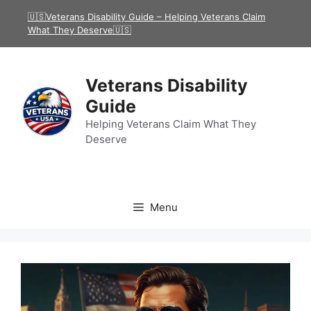
Skip
🇺🇸Veterans Disability Guide – Helping Veterans Claim
to
What They Deserve🇺🇸
content
Veterans Disability
Guide
Helping Veterans Claim What They
Deserve
Menu