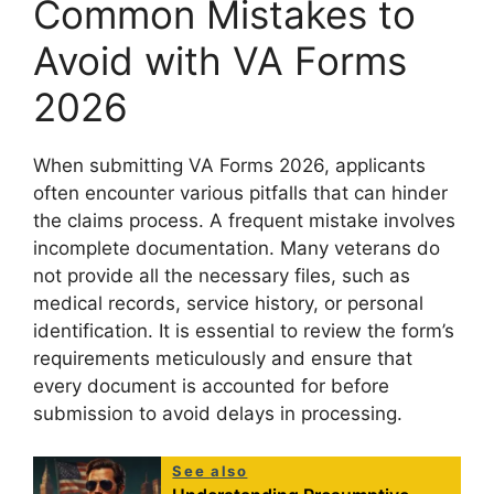
Common Mistakes to
Avoid with VA Forms
2026
When submitting VA Forms 2026, applicants
often encounter various pitfalls that can hinder
the claims process. A frequent mistake involves
incomplete documentation. Many veterans do
not provide all the necessary files, such as
medical records, service history, or personal
identification. It is essential to review the form’s
requirements meticulously and ensure that
every document is accounted for before
submission to avoid delays in processing.
See also