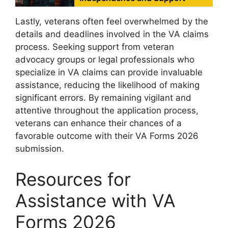
Lastly, veterans often feel overwhelmed by the
details and deadlines involved in the VA claims
process. Seeking support from veteran
advocacy groups or legal professionals who
specialize in VA claims can provide invaluable
assistance, reducing the likelihood of making
significant errors. By remaining vigilant and
attentive throughout the application process,
veterans can enhance their chances of a
favorable outcome with their VA Forms 2026
submission.
Resources for
Assistance with VA
Forms 2026