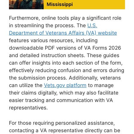
Mississippi
Furthermore, online tools play a significant role
in streamlining the process. The
U.S.
Department of Veterans Affairs (VA) website
features various resources, including
downloadable PDF versions of VA Forms 2026
and detailed instruction sheets. These guides
can offer insights into each section of the form,
effectively reducing confusion and errors during
the submission process. Additionally, veterans
can utilize the
Vets.gov platform
to manage
their claims digitally, which may also facilitate
easier tracking and communication with VA
representatives.
For those requiring personalized assistance,
contacting a VA representative directly can be