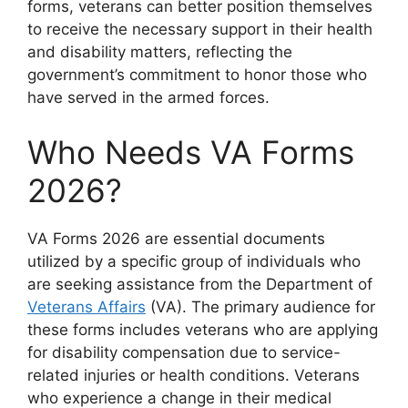
forms, veterans can better position themselves
to receive the necessary support in their health
and disability matters, reflecting the
government’s commitment to honor those who
have served in the armed forces.
Who Needs VA Forms
2026?
VA Forms 2026 are essential documents
utilized by a specific group of individuals who
are seeking assistance from the Department of
Veterans Affairs
(VA). The primary audience for
these forms includes veterans who are applying
for disability compensation due to service-
related injuries or health conditions. Veterans
who experience a change in their medical