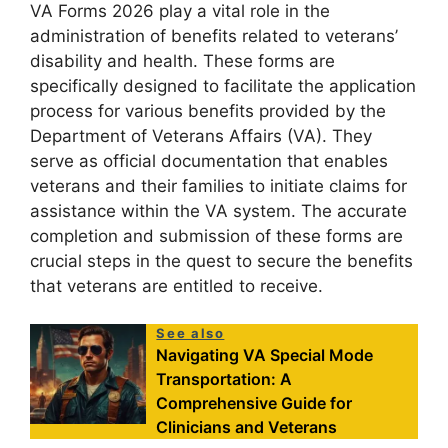
VA Forms 2026 play a vital role in the
administration of benefits related to veterans’
disability and health. These forms are
specifically designed to facilitate the application
process for various benefits provided by the
Department of Veterans Affairs (VA). They
serve as official documentation that enables
veterans and their families to initiate claims for
assistance within the VA system. The accurate
completion and submission of these forms are
crucial steps in the quest to secure the benefits
that veterans are entitled to receive.
See also
Navigating VA Special Mode
Transportation: A
Comprehensive Guide for
Clinicians and Veterans