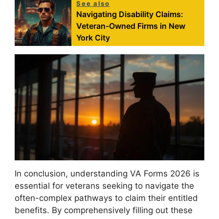
See also
Navigating Disability Claims:
Veteran-Owned Firms in New
York City
In conclusion, understanding VA Forms 2026 is
essential for veterans seeking to navigate the
often-complex pathways to claim their entitled
benefits. By comprehensively filling out these