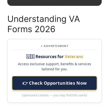
Understanding VA
Forms 2026
⚡ ADVERTISMENT
🇺🇸 Resources for
Veterans
Access exclusive support, benefits & services
tailored for you.
👉 Check Opportunities Now
Sponsored content — you may find this useful