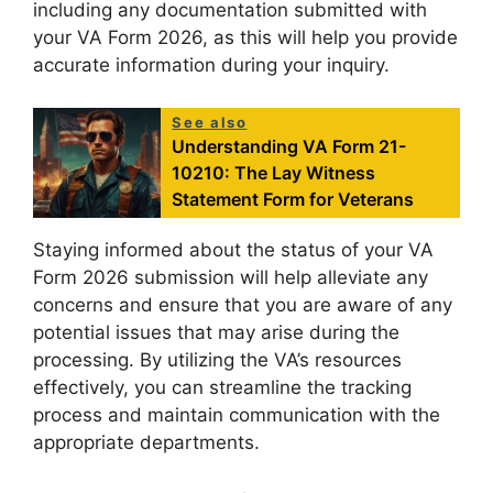
including any documentation submitted with
your VA Form 2026, as this will help you provide
accurate information during your inquiry.
See also
Understanding VA Form 21-
10210: The Lay Witness
Statement Form for Veterans
Staying informed about the status of your VA
Form 2026 submission will help alleviate any
concerns and ensure that you are aware of any
potential issues that may arise during the
processing. By utilizing the VA’s resources
effectively, you can streamline the tracking
process and maintain communication with the
appropriate departments.