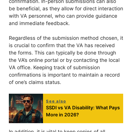
confirmation. In-person submissions can also
be beneficial, as they allow for direct interaction
with VA personnel, who can provide guidance
and immediate feedback.
Regardless of the submission method chosen, it
is crucial to confirm that the VA has received
the forms. This can typically be done through
the VA’s online portal or by contacting the local
VA office. Keeping track of submission
confirmations is important to maintain a record
of one’s claims status.
See also
SSDI vs VA Disability: What Pays
More in 2026?
In addition, it is vital to keep copies of all