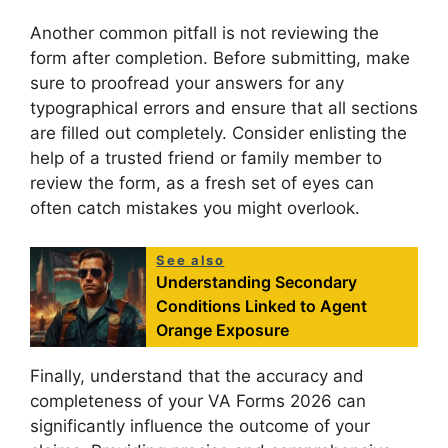
Another common pitfall is not reviewing the
form after completion. Before submitting, make
sure to proofread your answers for any
typographical errors and ensure that all sections
are filled out completely. Consider enlisting the
help of a trusted friend or family member to
review the form, as a fresh set of eyes can
often catch mistakes you might overlook.
See also
Understanding Secondary
Conditions Linked to Agent
Orange Exposure
Finally, understand that the accuracy and
completeness of your VA Forms 2026 can
significantly influence the outcome of your