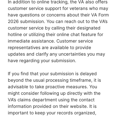
In addition to online tracking, the VA also offers
customer service support for veterans who may
have questions or concerns about their VA Form
2026 submission. You can reach out to the VA’s
customer service by calling their designated
hotline or utilizing their online chat feature for
immediate assistance. Customer service
representatives are available to provide
updates and clarify any uncertainties you may
have regarding your submission.
If you find that your submission is delayed
beyond the usual processing timeframe, it is
advisable to take proactive measures. You
might consider following up directly with the
VA’s claims department using the contact
information provided on their website. It is
important to keep your records organized,