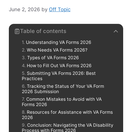
June 2, 2026
by
Off Topic
Table of contents
Understanding VA Forms 2026
Who Needs VA Forms 2026?
Types of VA Forms 2026
How to Fill Out VA Forms 2026
Submitting VA Forms 2026: Best
Practices
Tracking the Status of Your VA Form
2026 Submission
Common Mistakes to Avoid with VA
Forms 2026
Resources for Assistance with VA Forms
2026
Conclusion: Navigating the VA Disability
Process with Forms 2026