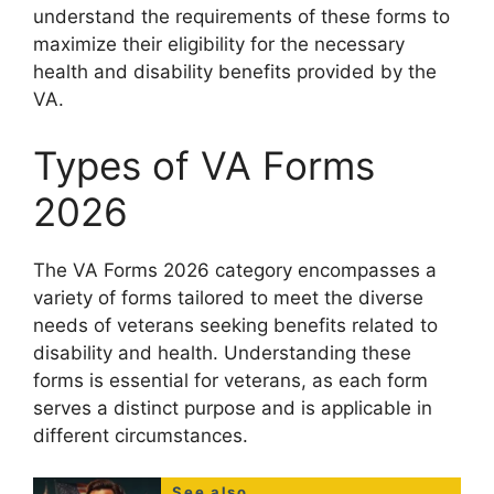
understand the requirements of these forms to
maximize their eligibility for the necessary
health and disability benefits provided by the
VA.
Types of VA Forms
2026
The VA Forms 2026 category encompasses a
variety of forms tailored to meet the diverse
needs of veterans seeking benefits related to
disability and health. Understanding these
forms is essential for veterans, as each form
serves a distinct purpose and is applicable in
different circumstances.
See also