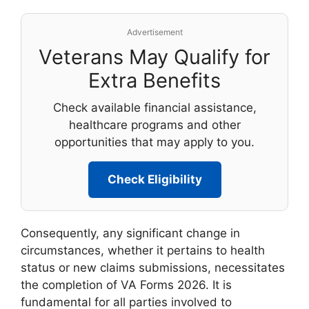
Advertisement
Veterans May Qualify for
Extra Benefits
Check available financial assistance,
healthcare programs and other
opportunities that may apply to you.
Check Eligibility
Consequently, any significant change in
circumstances, whether it pertains to health
status or new claims submissions, necessitates
the completion of VA Forms 2026. It is
fundamental for all parties involved to