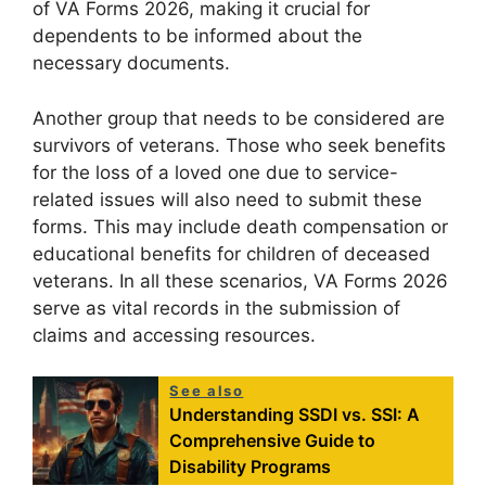
of VA Forms 2026, making it crucial for
dependents to be informed about the
necessary documents.
Another group that needs to be considered are
survivors of veterans. Those who seek benefits
for the loss of a loved one due to service-
related issues will also need to submit these
forms. This may include death compensation or
educational benefits for children of deceased
veterans. In all these scenarios, VA Forms 2026
serve as vital records in the submission of
claims and accessing resources.
See also
Understanding SSDI vs. SSI: A
Comprehensive Guide to
Disability Programs