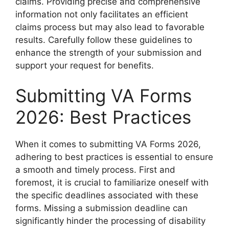
claims. Providing precise and comprehensive
information not only facilitates an efficient
claims process but may also lead to favorable
results. Carefully follow these guidelines to
enhance the strength of your submission and
support your request for benefits.
Submitting VA Forms
2026: Best Practices
When it comes to submitting VA Forms 2026,
adhering to best practices is essential to ensure
a smooth and timely process. First and
foremost, it is crucial to familiarize oneself with
the specific deadlines associated with these
forms. Missing a submission deadline can
significantly hinder the processing of disability