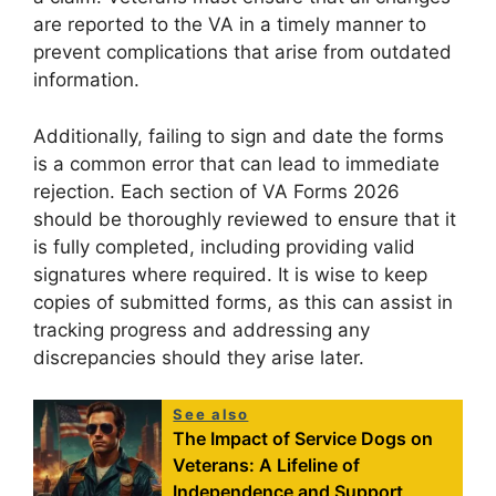
are reported to the VA in a timely manner to
prevent complications that arise from outdated
information.
Additionally, failing to sign and date the forms
is a common error that can lead to immediate
rejection. Each section of VA Forms 2026
should be thoroughly reviewed to ensure that it
is fully completed, including providing valid
signatures where required. It is wise to keep
copies of submitted forms, as this can assist in
tracking progress and addressing any
discrepancies should they arise later.
See also
The Impact of Service Dogs on
Veterans: A Lifeline of
Independence and Support