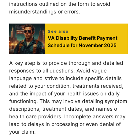
instructions outlined on the form to avoid
misunderstandings or errors.
See also
VA Disability Benefit Payment
Schedule for November 2025
A key step is to provide thorough and detailed
responses to all questions. Avoid vague
language and strive to include specific details
related to your condition, treatments received,
and the impact of your health issues on daily
functioning. This may involve detailing symptom
descriptions, treatment dates, and names of
health care providers. Incomplete answers may
lead to delays in processing or even denial of
your claim.