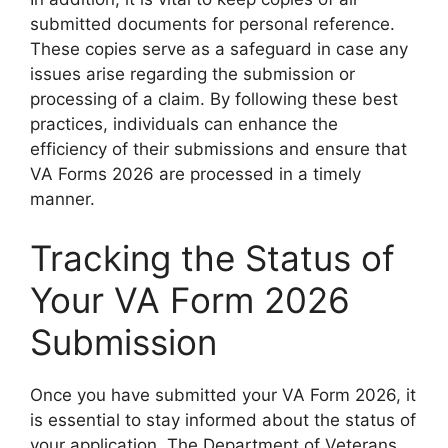
submitted documents for personal reference.
These copies serve as a safeguard in case any
issues arise regarding the submission or
processing of a claim. By following these best
practices, individuals can enhance the
efficiency of their submissions and ensure that
VA Forms 2026 are processed in a timely
manner.
Tracking the Status of
Your VA Form 2026
Submission
Once you have submitted your VA Form 2026, it
is essential to stay informed about the status of
your application. The Department of Veterans