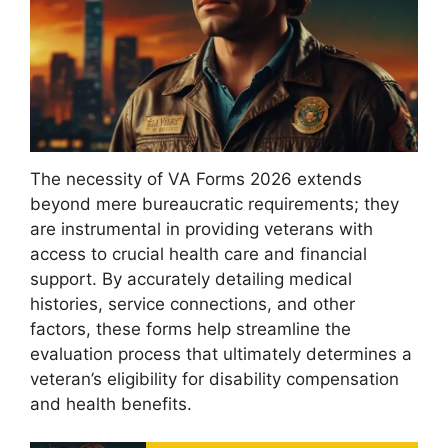
The necessity of VA Forms 2026 extends
beyond mere bureaucratic requirements; they
are instrumental in providing veterans with
access to crucial health care and financial
support. By accurately detailing medical
histories, service connections, and other
factors, these forms help streamline the
evaluation process that ultimately determines a
veteran’s eligibility for disability compensation
and health benefits.