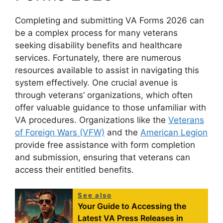
Completing and submitting VA Forms 2026 can
be a complex process for many veterans
seeking disability benefits and healthcare
services. Fortunately, there are numerous
resources available to assist in navigating this
system effectively. One crucial avenue is
through veterans’ organizations, which often
offer valuable guidance to those unfamiliar with
VA procedures. Organizations like the
Veterans
of Foreign Wars (VFW)
and the
American Legion
provide free assistance with form completion
and submission, ensuring that veterans can
access their entitled benefits.
See also
Your Guide to Accessing the
Latest VA Press Releases in