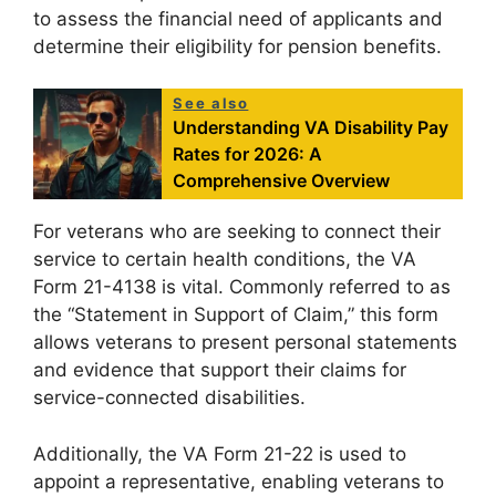
to assess the financial need of applicants and
determine their eligibility for pension benefits.
See also
Understanding VA Disability Pay
Rates for 2026: A
Comprehensive Overview
For veterans who are seeking to connect their
service to certain health conditions, the VA
Form 21-4138 is vital. Commonly referred to as
the “Statement in Support of Claim,” this form
allows veterans to present personal statements
and evidence that support their claims for
service-connected disabilities.
Additionally, the VA Form 21-22 is used to
appoint a representative, enabling veterans to