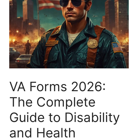
VA Forms 2026:
The Complete
Guide to Disability
and Health