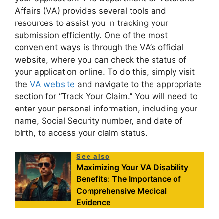
Affairs (VA) provides several tools and
resources to assist you in tracking your
submission efficiently. One of the most
convenient ways is through the VA’s official
website, where you can check the status of
your application online. To do this, simply visit
the
VA website
and navigate to the appropriate
section for “Track Your Claim.” You will need to
enter your personal information, including your
name, Social Security number, and date of
birth, to access your claim status.
See also
Maximizing Your VA Disability
Benefits: The Importance of
Comprehensive Medical
Evidence