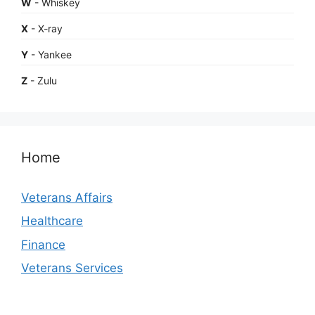
W
- Whiskey
X
- X-ray
Y
- Yankee
Z
- Zulu
Home
Veterans Affairs
Healthcare
Finance
Veterans Services