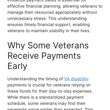
effective financial planning, allowing veterans to
manage their resources appropriately without
unnecessary stress. This understanding
ensures timely financial support, enabling
veterans to maintain stability in their lives.
Why Some Veterans
Receive Payments
Early
Understanding the timing of
VA disability
payments is crucial for veterans relying on
these funds for their day-to-day expenses.
While there is a standardized payment
schedule, some veterans may find their
payments arrive earlier than expected. This