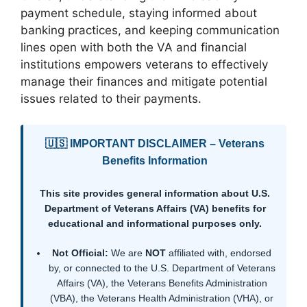
payment schedule, staying informed about
banking practices, and keeping communication
lines open with both the VA and financial
institutions empowers veterans to effectively
manage their finances and mitigate potential
issues related to their payments.
🇺🇸 IMPORTANT DISCLAIMER – Veterans
Benefits Information
This site provides general information about U.S.
Department of Veterans Affairs (VA) benefits for
educational and informational purposes only.
Not Official:
We are
NOT
affiliated with, endorsed
by, or connected to the U.S. Department of Veterans
Affairs (VA), the Veterans Benefits Administration
(VBA), the Veterans Health Administration (VHA), or