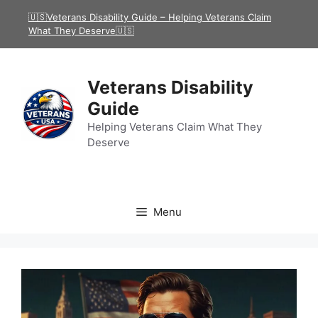
Skip
🇺🇸Veterans Disability Guide – Helping Veterans Claim
to
What They Deserve🇺🇸
content
Veterans Disability
Guide
Helping Veterans Claim What They
Deserve
Menu