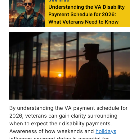
See also
Understanding the VA Disability
Payment Schedule for 2026:
What Veterans Need to Know
By understanding the VA payment schedule for
2026, veterans can gain clarity surrounding
when to expect their disability payments.
Awareness of how weekends and
holidays
influence payment dates is essential for