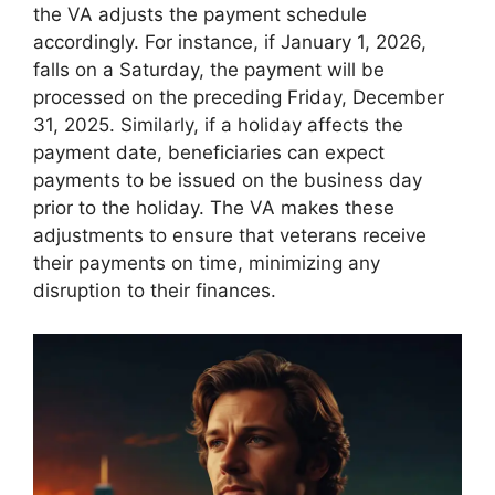
the VA adjusts the payment schedule
accordingly. For instance, if January 1, 2026,
falls on a Saturday, the payment will be
processed on the preceding Friday, December
31, 2025. Similarly, if a holiday affects the
payment date, beneficiaries can expect
payments to be issued on the business day
prior to the holiday. The VA makes these
adjustments to ensure that veterans receive
their payments on time, minimizing any
disruption to their finances.