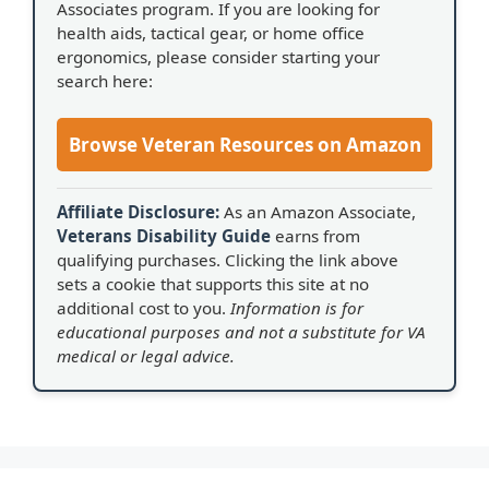
Associates program. If you are looking for
health aids, tactical gear, or home office
ergonomics, please consider starting your
search here:
Browse Veteran Resources on Amazon
Affiliate Disclosure:
As an Amazon Associate,
Veterans Disability Guide
earns from
qualifying purchases. Clicking the link above
sets a cookie that supports this site at no
additional cost to you.
Information is for
educational purposes and not a substitute for VA
medical or legal advice.