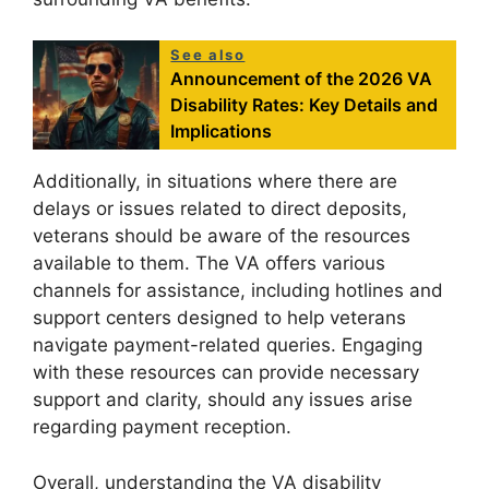
See also
Announcement of the 2026 VA
Disability Rates: Key Details and
Implications
Additionally, in situations where there are
delays or issues related to direct deposits,
veterans should be aware of the resources
available to them. The VA offers various
channels for assistance, including hotlines and
support centers designed to help veterans
navigate payment-related queries. Engaging
with these resources can provide necessary
support and clarity, should any issues arise
regarding payment reception.
Overall, understanding the VA disability