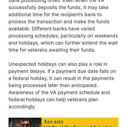
bank processing times. Even when the VA
successfully deposits the funds, it may take
additional time for the recipient’s bank to
process the transaction and make the funds
available. Different banks have varied
processing schedules, particularly on weekends
and holidays, which can further extend the wait
time for veterans awaiting their funds.
Unexpected holidays can also play a role in
payment delays. If a payment due date falls on
a federal holiday, it can result in the payments
being processed later than anticipated.
Awareness of the VA payment schedule and
federal holidays can help veterans plan
accordingly.
See also