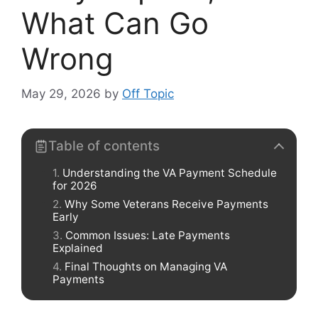
What Can Go
Wrong
May 29, 2026
by
Off Topic
Table of contents
Understanding the VA Payment Schedule
for 2026
Why Some Veterans Receive Payments
Early
Common Issues: Late Payments
Explained
Final Thoughts on Managing VA
Payments