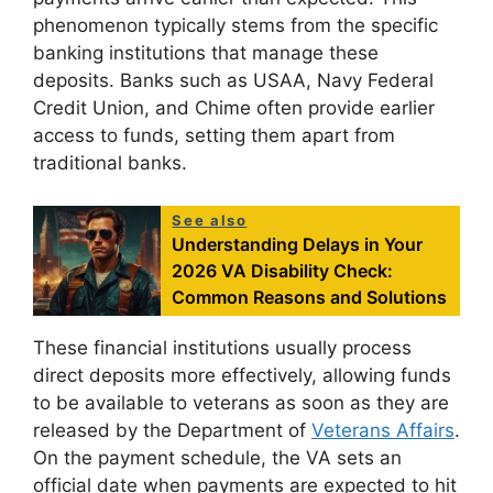
phenomenon typically stems from the specific
banking institutions that manage these
deposits. Banks such as USAA, Navy Federal
Credit Union, and Chime often provide earlier
access to funds, setting them apart from
traditional banks.
See also
Understanding Delays in Your
2026 VA Disability Check:
Common Reasons and Solutions
These financial institutions usually process
direct deposits more effectively, allowing funds
to be available to veterans as soon as they are
released by the Department of
Veterans Affairs
.
On the payment schedule, the VA sets an
official date when payments are expected to hit