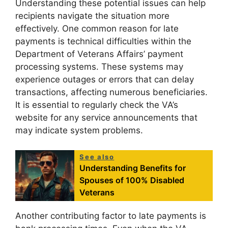
Understanding these potential issues can help
recipients navigate the situation more
effectively. One common reason for late
payments is technical difficulties within the
Department of Veterans Affairs’ payment
processing systems. These systems may
experience outages or errors that can delay
transactions, affecting numerous beneficiaries.
It is essential to regularly check the VA’s
website for any service announcements that
may indicate system problems.
See also
Understanding Benefits for
Spouses of 100% Disabled
Veterans
Another contributing factor to late payments is