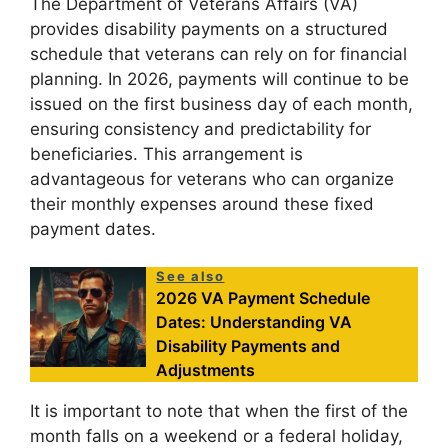
The Department of Veterans Affairs (VA)
provides disability payments on a structured
schedule that veterans can rely on for financial
planning. In 2026, payments will continue to be
issued on the first business day of each month,
ensuring consistency and predictability for
beneficiaries. This arrangement is
advantageous for veterans who can organize
their monthly expenses around these fixed
payment dates.
See also
2026 VA Payment Schedule
Dates: Understanding VA
Disability Payments and
Adjustments
It is important to note that when the first of the
month falls on a weekend or a federal holiday,