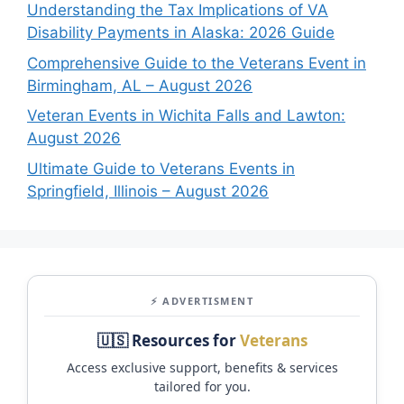
Understanding the Tax Implications of VA
Disability Payments in Alaska: 2026 Guide
Comprehensive Guide to the Veterans Event in
Birmingham, AL – August 2026
Veteran Events in Wichita Falls and Lawton:
August 2026
Ultimate Guide to Veterans Events in
Springfield, Illinois – August 2026
⚡ ADVERTISMENT
🇺🇸 Resources for
Veterans
Access exclusive support, benefits & services
tailored for you.