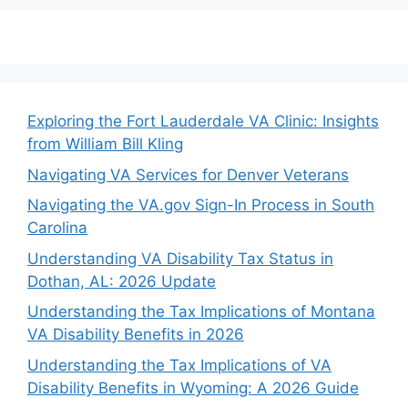
Exploring the Fort Lauderdale VA Clinic: Insights
from William Bill Kling
Navigating VA Services for Denver Veterans
Navigating the VA.gov Sign-In Process in South
Carolina
Understanding VA Disability Tax Status in
Dothan, AL: 2026 Update
Understanding the Tax Implications of Montana
VA Disability Benefits in 2026
Understanding the Tax Implications of VA
Disability Benefits in Wyoming: A 2026 Guide