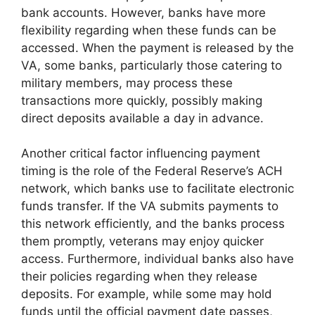
bank accounts. However, banks have more
flexibility regarding when these funds can be
accessed. When the payment is released by the
VA, some banks, particularly those catering to
military members, may process these
transactions more quickly, possibly making
direct deposits available a day in advance.
Another critical factor influencing payment
timing is the role of the Federal Reserve’s ACH
network, which banks use to facilitate electronic
funds transfer. If the VA submits payments to
this network efficiently, and the banks process
them promptly, veterans may enjoy quicker
access. Furthermore, individual banks also have
their policies regarding when they release
deposits. For example, while some may hold
funds until the official payment date passes,