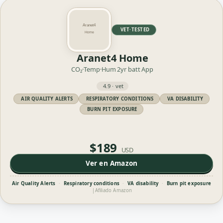
VET·TESTED
Aranet4 Home
CO₂·Temp·Hum
2yr batt
App
4.9 · vet
AIR QUALITY ALERTS
RESPIRATORY CONDITIONS
VA DISABILITY
BURN PIT EXPOSURE
$189
USD
Ver en Amazon
Air Quality Alerts
·
Respiratory conditions
·
VA disability
·
Burn pit exposure
|
Afiliado Amazon