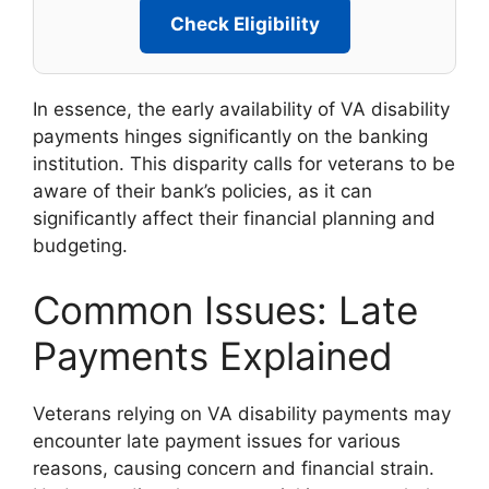
Check Eligibility
In essence, the early availability of VA disability
payments hinges significantly on the banking
institution. This disparity calls for veterans to be
aware of their bank’s policies, as it can
significantly affect their financial planning and
budgeting.
Common Issues: Late
Payments Explained
Veterans relying on VA disability payments may
encounter late payment issues for various
reasons, causing concern and financial strain.