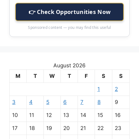
👉 Check Opportunities Now
Sponsored content — you may find this useful
August 2026
M
T
W
T
F
S
S
1
2
3
4
5
6
7
8
9
10
11
12
13
14
15
16
17
18
19
20
21
22
23