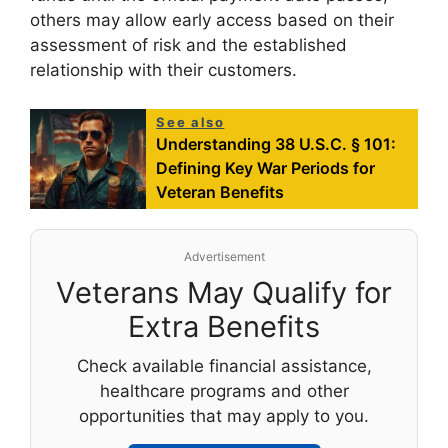
others may allow early access based on their
assessment of risk and the established
relationship with their customers.
See also
Understanding 38 U.S.C. § 101:
Defining Key War Periods for
Veteran Benefits
Advertisement
Veterans May Qualify for
Extra Benefits
Check available financial assistance,
healthcare programs and other
opportunities that may apply to you.