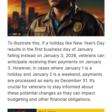
To illustrate this, if a holiday like New Year’s Day
results in the first business day of January
falling instead on January 3, 2026, veterans can
anticipate receiving their payments on January
3. However, in cases where January 1 is a
holiday and January 2 is a weekend, payments
are processed as early as December 31. It’s
crucial for veterans to stay informed about
these potential changes as they can impact
budgeting and other financial obligations.