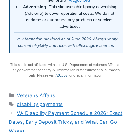
General at
VA.gov/OIG
.
Advertising:
This site uses third-party advertising
(Adsterra) to cover operational costs. We do not
endorse or guarantee any products or services
advertised.
📌 Information provided as of June 2026. Always verify
current eligibility and rules with official
.gov
sources.
This site is not affiliated with the U.S. Department of Veterans Affairs or
any government agency. All information is for educational purposes
only. Please visit
VA.gov
for official information.
Categories
Veterans Affairs
Tags
disability payments
VA Disability Payment Schedule 2026: Exact
Dates, Early Deposit Tricks, and What Can Go
Wrong