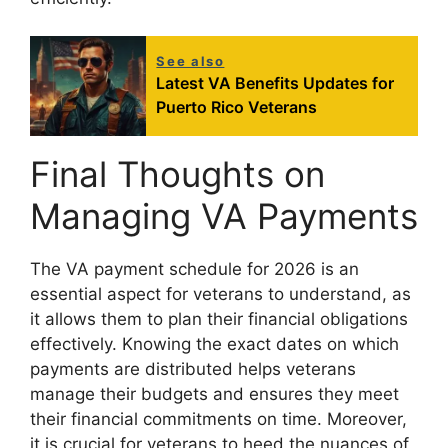
See also
Latest VA Benefits Updates for
Puerto Rico Veterans
Final Thoughts on
Managing VA Payments
The VA payment schedule for 2026 is an
essential aspect for veterans to understand, as
it allows them to plan their financial obligations
effectively. Knowing the exact dates on which
payments are distributed helps veterans
manage their budgets and ensures they meet
their financial commitments on time. Moreover,
it is crucial for veterans to heed the nuances of