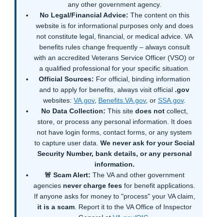
any other government agency.
No Legal/Financial Advice:
The content on this
website is for informational purposes only and does
not constitute legal, financial, or medical advice. VA
benefits rules change frequently – always consult
with an accredited Veterans Service Officer (VSO) or
a qualified professional for your specific situation.
Official Sources:
For official, binding information
and to apply for benefits, always visit official
.gov
websites:
VA.gov
,
Benefits.VA.gov
, or
SSA.gov
.
No Data Collection:
This site
does not
collect,
store, or process any personal information. It does
not have login forms, contact forms, or any system
to capture user data.
We never ask for your Social
Security Number, bank details, or any personal
information.
🚨 Scam Alert:
The VA and other government
agencies
never charge fees
for benefit applications.
If anyone asks for money to "process" your VA claim,
it is a scam
. Report it to the VA Office of Inspector