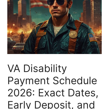
VA Disability
Payment Schedule
2026: Exact Dates,
Early Deposit, and