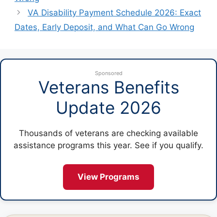
VA Disability Payment Schedule 2026: Exact
Dates, Early Deposit, and What Can Go Wrong
Sponsored
Veterans Benefits
Update 2026
Thousands of veterans are checking available
assistance programs this year. See if you qualify.
View Programs