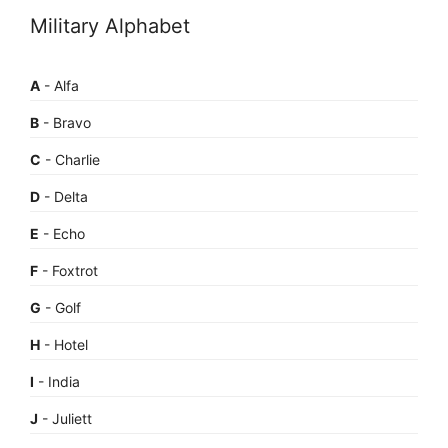
Military Alphabet
A
- Alfa
B
- Bravo
C
- Charlie
D
- Delta
E
- Echo
F
- Foxtrot
G
- Golf
H
- Hotel
I
- India
J
- Juliett