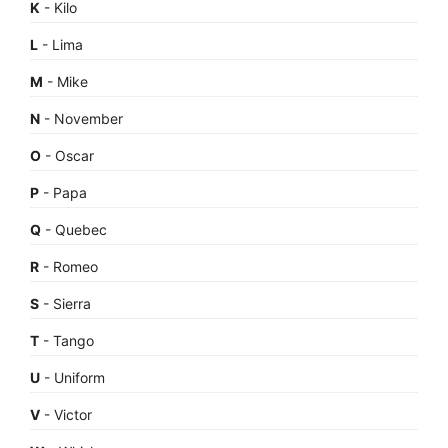
K
- Kilo
L
- Lima
M
- Mike
N
- November
O
- Oscar
P
- Papa
Q
- Quebec
R
- Romeo
S
- Sierra
T
- Tango
U
- Uniform
V
- Victor