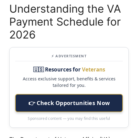
Understanding the VA
Payment Schedule for
2026
⚡ ADVERTISMENT
🇺🇸 Resources for
Veterans
Access exclusive support, benefits & services
tailored for you.
👉 Check Opportunities Now
Sponsored content — you may find this useful