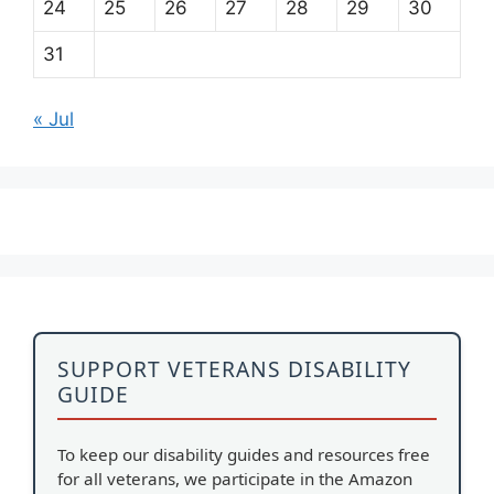
24
25
26
27
28
29
30
31
« Jul
SUPPORT VETERANS DISABILITY
GUIDE
To keep our disability guides and resources free
for all veterans, we participate in the Amazon