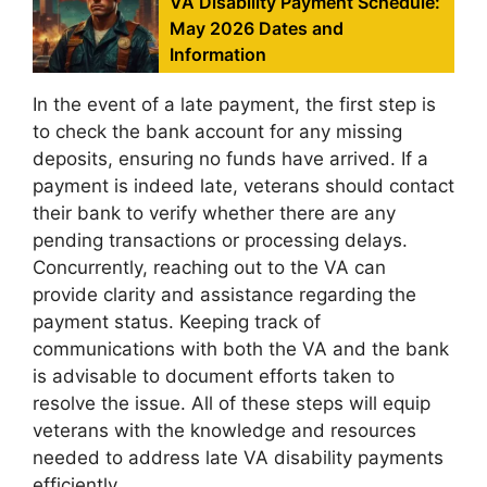
VA Disability Payment Schedule:
May 2026 Dates and
Information
In the event of a late payment, the first step is
to check the bank account for any missing
deposits, ensuring no funds have arrived. If a
payment is indeed late, veterans should contact
their bank to verify whether there are any
pending transactions or processing delays.
Concurrently, reaching out to the VA can
provide clarity and assistance regarding the
payment status. Keeping track of
communications with both the VA and the bank
is advisable to document efforts taken to
resolve the issue. All of these steps will equip
veterans with the knowledge and resources
needed to address late VA disability payments
efficiently.