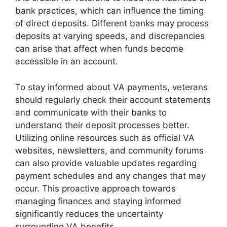
bank practices, which can influence the timing
of direct deposits. Different banks may process
deposits at varying speeds, and discrepancies
can arise that affect when funds become
accessible in an account.
To stay informed about VA payments, veterans
should regularly check their account statements
and communicate with their banks to
understand their deposit processes better.
Utilizing online resources such as official VA
websites, newsletters, and community forums
can also provide valuable updates regarding
payment schedules and any changes that may
occur. This proactive approach towards
managing finances and staying informed
significantly reduces the uncertainty
surrounding VA benefits.