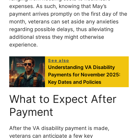
expenses. As such, knowing that May’s
payment arrives promptly on the first day of the
month, veterans can set aside any anxieties
regarding possible delays, thus alleviating
additional stress they might otherwise
experience.
See also
Understanding VA Disability
Payments for November 2025:
Key Dates and Policies
What to Expect After
Payment
After the VA disability payment is made,
veterans can anticipate a few key