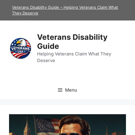
Skip
Veterans Disability Guide – Helping Veterans Claim What
to
They Deserve
content
Veterans Disability
Guide
Helping Veterans Claim What They
Deserve
Menu