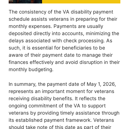
The consistency of the VA disability payment
schedule assists veterans in preparing for their
monthly expenses. Payments are usually
deposited directly into accounts, minimizing the
delays associated with check processing. As
such, it is essential for beneficiaries to be
aware of their payment date to manage their
finances effectively and avoid disruption in their
monthly budgeting.
In summary, the payment date of May 1, 2026,
represents an important moment for veterans
receiving disability benefits. It reflects the
ongoing commitment of the VA to support
veterans by providing timely assistance through
its established payment framework. Veterans
should take note of this date as part of their