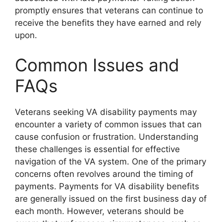
promptly ensures that veterans can continue to
receive the benefits they have earned and rely
upon.
Common Issues and
FAQs
Veterans seeking VA disability payments may
encounter a variety of common issues that can
cause confusion or frustration. Understanding
these challenges is essential for effective
navigation of the VA system. One of the primary
concerns often revolves around the timing of
payments. Payments for VA disability benefits
are generally issued on the first business day of
each month. However, veterans should be