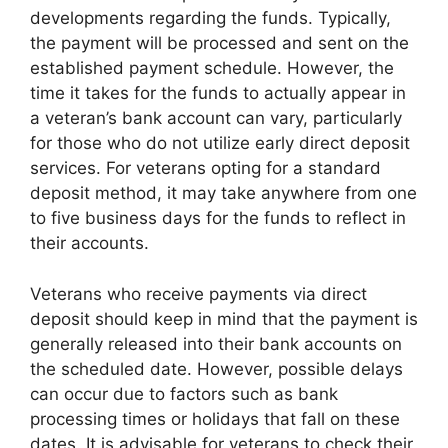
developments regarding the funds. Typically,
the payment will be processed and sent on the
established payment schedule. However, the
time it takes for the funds to actually appear in
a veteran’s bank account can vary, particularly
for those who do not utilize early direct deposit
services. For veterans opting for a standard
deposit method, it may take anywhere from one
to five business days for the funds to reflect in
their accounts.
Veterans who receive payments via direct
deposit should keep in mind that the payment is
generally released into their bank accounts on
the scheduled date. However, possible delays
can occur due to factors such as bank
processing times or holidays that fall on these
dates. It is advisable for veterans to check their