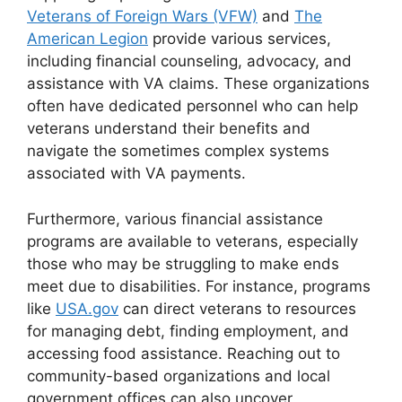
Veterans of Foreign Wars (VFW)
and
The
American Legion
provide various services,
including financial counseling, advocacy, and
assistance with VA claims. These organizations
often have dedicated personnel who can help
veterans understand their benefits and
navigate the sometimes complex systems
associated with VA payments.
Furthermore, various financial assistance
programs are available to veterans, especially
those who may be struggling to make ends
meet due to disabilities. For instance, programs
like
USA.gov
can direct veterans to resources
for managing debt, finding employment, and
accessing food assistance. Reaching out to
community-based organizations and local
government offices can also uncover