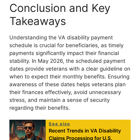
Conclusion and Key
Takeaways
Understanding the VA disability payment
schedule is crucial for beneficiaries, as timely
payments significantly impact their financial
stability. In May 2026, the scheduled payment
dates provide veterans with a clear guideline on
when to expect their monthly benefits. Ensuring
awareness of these dates helps veterans plan
their finances effectively, avoid unnecessary
stress, and maintain a sense of security
regarding their benefits.
See also
Recent Trends in VA Disability
Claims Processing for U.S.