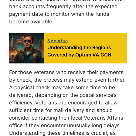
bank accounts frequently after the expected
payment date to monitor when the funds
become available.
See also
Understanding the Regions
Covered by Optum VA CCN
For those veterans who receive their payments
by check, the process may extend even further.
A physical check may take some time to be
delivered, depending on the postal service’s
efficiency. Veterans are encouraged to allow
sufficient time for mail delivery and should
consider contacting their local Veterans Affairs
office if they encounter unusually long delays.
Understanding these timelines is crucial, as