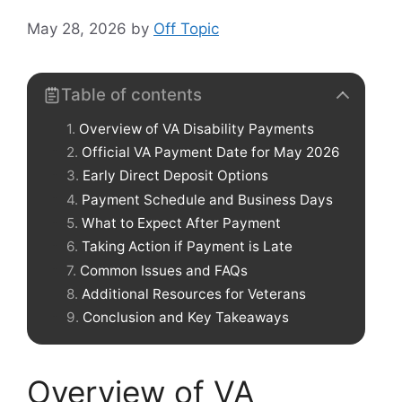
May 28, 2026
by
Off Topic
Table of contents
Overview of VA Disability Payments
Official VA Payment Date for May 2026
Early Direct Deposit Options
Payment Schedule and Business Days
What to Expect After Payment
Taking Action if Payment is Late
Common Issues and FAQs
Additional Resources for Veterans
Conclusion and Key Takeaways
Overview of VA