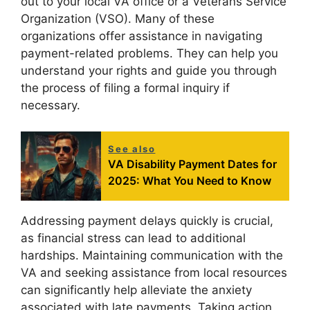
out to your local VA office or a Veterans Service
Organization (VSO). Many of these
organizations offer assistance in navigating
payment-related problems. They can help you
understand your rights and guide you through
the process of filing a formal inquiry if
necessary.
See also
VA Disability Payment Dates for
2025: What You Need to Know
Addressing payment delays quickly is crucial,
as financial stress can lead to additional
hardships. Maintaining communication with the
VA and seeking assistance from local resources
can significantly help alleviate the anxiety
associated with late payments. Taking action