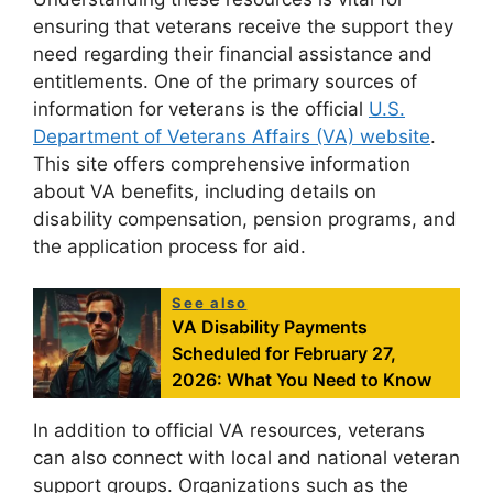
ensuring that veterans receive the support they
need regarding their financial assistance and
entitlements. One of the primary sources of
information for veterans is the official
U.S.
Department of Veterans Affairs (VA) website
.
This site offers comprehensive information
about VA benefits, including details on
disability compensation, pension programs, and
the application process for aid.
See also
VA Disability Payments
Scheduled for February 27,
2026: What You Need to Know
In addition to official VA resources, veterans
can also connect with local and national veteran
support groups. Organizations such as the