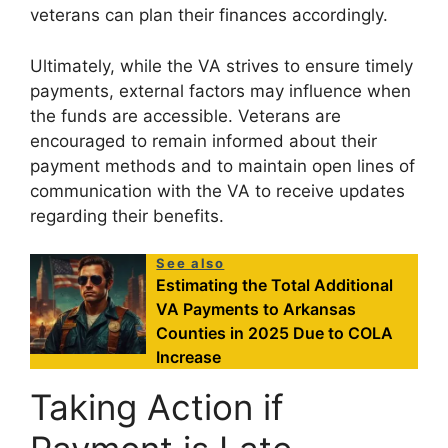
veterans can plan their finances accordingly.
Ultimately, while the VA strives to ensure timely
payments, external factors may influence when
the funds are accessible. Veterans are
encouraged to remain informed about their
payment methods and to maintain open lines of
communication with the VA to receive updates
regarding their benefits.
See also
Estimating the Total Additional
VA Payments to Arkansas
Counties in 2025 Due to COLA
Increase
Taking Action if