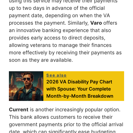
using this service may receive their payments
up to two days in advance of the official
payment date, depending on when the VA
processes the payment. Similarly,
Varo
offers
an innovative banking experience that also
provides early access to direct deposits,
allowing veterans to manage their finances
more effectively by receiving their payments as
soon as they are available.
See also
2026 VA Disability Pay Chart
with Spouse: Your Complete
Month-by-Month Breakdown
Current
is another increasingly popular option.
This bank allows customers to receive their
government payments prior to the official arrival
date, which can significantly ease budgeting