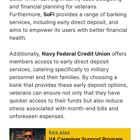
and financial planning for veterans.
Furthermore,
SoFi
provides a range of banking
services, including early direct deposit, and
aims to empower its users with better financial
health.
Additionally,
Navy Federal Credit Union
offers
members access to early direct deposit
services, catering specifically to military
personnel and their families. By choosing a
bank that provides these early deposit options,
veterans can ensure not only that they have
quicker access to their funds but also reduce
stress associated with month-end bills and
unforeseen expenses.
See also
VA Caregiver Support Program