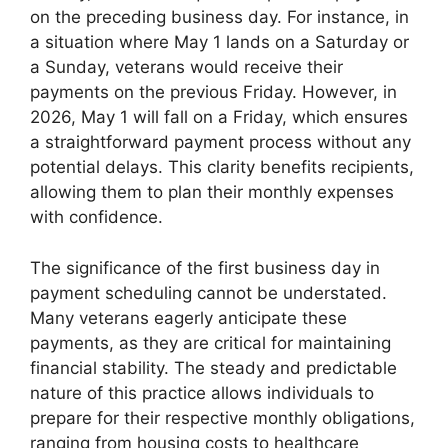
on the preceding business day. For instance, in
a situation where May 1 lands on a Saturday or
a Sunday, veterans would receive their
payments on the previous Friday. However, in
2026, May 1 will fall on a Friday, which ensures
a straightforward payment process without any
potential delays. This clarity benefits recipients,
allowing them to plan their monthly expenses
with confidence.
The significance of the first business day in
payment scheduling cannot be understated.
Many veterans eagerly anticipate these
payments, as they are critical for maintaining
financial stability. The steady and predictable
nature of this practice allows individuals to
prepare for their respective monthly obligations,
ranging from housing costs to healthcare