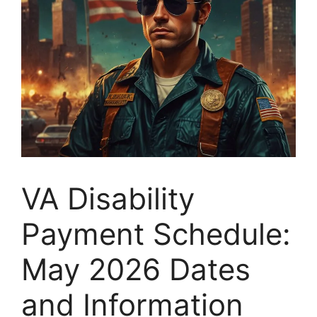
VA Disability
Payment Schedule:
May 2026 Dates
and Information