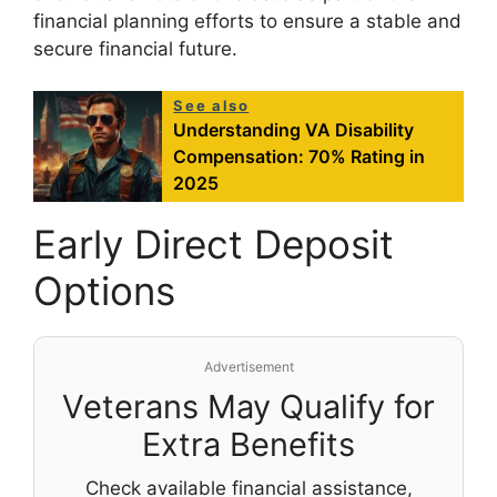
financial planning efforts to ensure a stable and
secure financial future.
See also
Understanding VA Disability
Compensation: 70% Rating in
2025
Early Direct Deposit
Options
Advertisement
Veterans May Qualify for
Extra Benefits
Check available financial assistance,