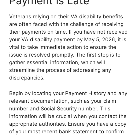
Payment is Late
Veterans relying on their VA disability benefits
are often faced with the challenge of receiving
their payments on time. If you have not received
your VA disability payment by May 5, 2026, it is
vital to take immediate action to ensure the
issue is resolved promptly. The first step is to
gather essential information, which will
streamline the process of addressing any
discrepancies.
Begin by locating your Payment History and any
relevant documentation, such as your claim
number and Social Security number. This
information will be crucial when you contact the
appropriate authorities. Ensure you have a copy
of your most recent bank statement to confirm