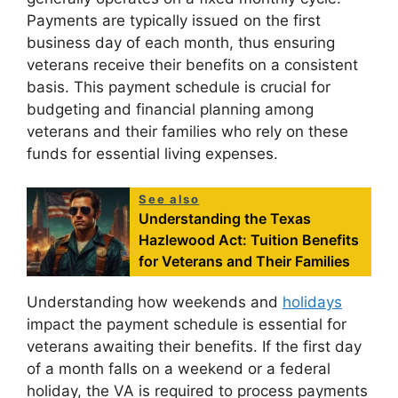
Payments are typically issued on the first
business day of each month, thus ensuring
veterans receive their benefits on a consistent
basis. This payment schedule is crucial for
budgeting and financial planning among
veterans and their families who rely on these
funds for essential living expenses.
See also
Understanding the Texas
Hazlewood Act: Tuition Benefits
for Veterans and Their Families
Understanding how weekends and
holidays
impact the payment schedule is essential for
veterans awaiting their benefits. If the first day
of a month falls on a weekend or a federal
holiday, the VA is required to process payments