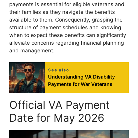
payments is essential for eligible veterans and
their families as they navigate the benefits
available to them. Consequently, grasping the
structure of payment schedules and knowing
when to expect these benefits can significantly
alleviate concerns regarding financial planning
and management.
See also
Understanding VA Disability
Payments for War Veterans
Official VA Payment
Date for May 2026