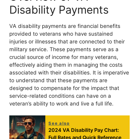
Disability Payments
VA disability payments are financial benefits
provided to veterans who have sustained
injuries or illnesses that are connected to their
military service. These payments serve as a
crucial source of income for many veterans,
effectively aiding them in managing the costs
associated with their disabilities. It is imperative
to understand that these payments are
designed to compensate for the impact that
service-related conditions can have on a
veteran’s ability to work and live a full life.
See also
2024 VA Disability Pay Chart:
Full Rates and Quick Reference