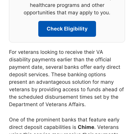
healthcare programs and other
opportunities that may apply to you.
Check Eligibility
For veterans looking to receive their VA
disability payments earlier than the official
payment date, several banks offer early direct
deposit services. These banking options
present an advantageous solution for many
veterans by providing access to funds ahead of
the scheduled disbursement times set by the
Department of Veterans Affairs.
One of the prominent banks that feature early
direct deposit capabilities is
Chime
. Veterans