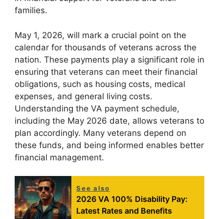
families.
May 1, 2026, will mark a crucial point on the
calendar for thousands of veterans across the
nation. These payments play a significant role in
ensuring that veterans can meet their financial
obligations, such as housing costs, medical
expenses, and general living costs.
Understanding the VA payment schedule,
including the May 2026 date, allows veterans to
plan accordingly. Many veterans depend on
these funds, and being informed enables better
financial management.
See also
2026 VA 100% Disability Pay:
Latest Rates and Benefits