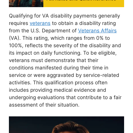
Qualifying for VA disability payments generally
requires
veterans
to obtain a disability rating
from the U.S. Department of
Veterans Affairs
(VA). This rating, which ranges from 0% to
100%, reflects the severity of the disability and
its impact on daily functioning. To be eligible,
veterans must demonstrate that their
conditions manifested during their time in
service or were aggravated by service-related
activities. This qualification process often
includes providing medical evidence and
undergoing evaluations that contribute to a fair
assessment of their situation.