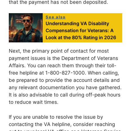
that the payment has not been deposited.
See also
Understanding VA Disability
Compensation for Veterans: A
Look at the 80% Rating in 2026
Next, the primary point of contact for most
payment issues is the Department of Veterans
Affairs. You can reach them through their toll-
free helpline at 1-800-827-1000. When calling,
be prepared to provide the account details and
any relevant documentation you have gathered.
It is also advisable to call during off-peak hours
to reduce wait times.
If you are unable to resolve the issue by
contacting the VA helpline, consider reaching