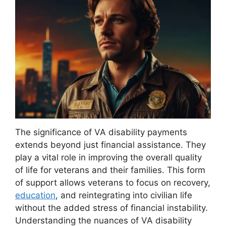
The significance of VA disability payments
extends beyond just financial assistance. They
play a vital role in improving the overall quality
of life for veterans and their families. This form
of support allows veterans to focus on recovery,
education
, and reintegrating into civilian life
without the added stress of financial instability.
Understanding the nuances of VA disability