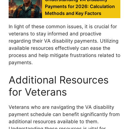
Payments for 2026: Calculation
Methods and Key Factors
In light of these common issues, it is crucial for
veterans to stay informed and proactive
regarding their VA disability payments. Utilizing
available resources effectively can ease the
process and help mitigate frustrations related to
payments.
Additional Resources
for Veterans
Veterans who are navigating the VA disability
payment schedule can benefit significantly from
additional resources available to them.
Understanding these resources is vital for