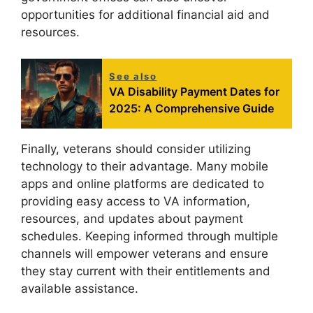
opportunities for additional financial aid and
resources.
See also
VA Disability Payment Dates for
2025: A Comprehensive Guide
Finally, veterans should consider utilizing
technology to their advantage. Many mobile
apps and online platforms are dedicated to
providing easy access to VA information,
resources, and updates about payment
schedules. Keeping informed through multiple
channels will empower veterans and ensure
they stay current with their entitlements and
available assistance.