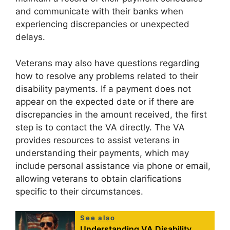
and communicate with their banks when
experiencing discrepancies or unexpected
delays.
Veterans may also have questions regarding
how to resolve any problems related to their
disability payments. If a payment does not
appear on the expected date or if there are
discrepancies in the amount received, the first
step is to contact the VA directly. The VA
provides resources to assist veterans in
understanding their payments, which may
include personal assistance via phone or email,
allowing veterans to obtain clarifications
specific to their circumstances.
See also
Understanding VA Disability