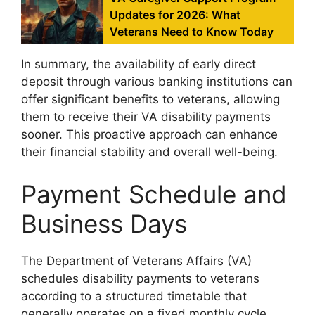
Updates for 2026: What
Veterans Need to Know Today
In summary, the availability of early direct
deposit through various banking institutions can
offer significant benefits to veterans, allowing
them to receive their VA disability payments
sooner. This proactive approach can enhance
their financial stability and overall well-being.
Payment Schedule and
Business Days
The Department of Veterans Affairs (VA)
schedules disability payments to veterans
according to a structured timetable that
generally operates on a fixed monthly cycle.