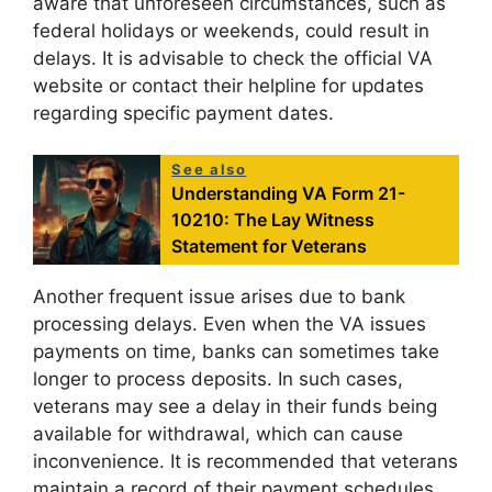
aware that unforeseen circumstances, such as
federal holidays or weekends, could result in
delays. It is advisable to check the official VA
website or contact their helpline for updates
regarding specific payment dates.
See also
Understanding VA Form 21-
10210: The Lay Witness
Statement for Veterans
Another frequent issue arises due to bank
processing delays. Even when the VA issues
payments on time, banks can sometimes take
longer to process deposits. In such cases,
veterans may see a delay in their funds being
available for withdrawal, which can cause
inconvenience. It is recommended that veterans
maintain a record of their payment schedules