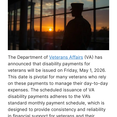
The Department of
Veterans Affairs
(VA) has
announced that disability payments for
veterans will be issued on Friday, May 1, 2026.
This date is pivotal for many veterans who rely
on these payments to manage their day-to-day
expenses. The scheduled issuance of VA
disability payments adheres to the VA’s
standard monthly payment schedule, which is
designed to provide consistency and reliability
in financial support for veterans and their