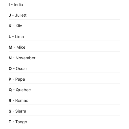
I
- India
J
- Juliett
K
- Kilo
L
- Lima
M
- Mike
N
- November
O
- Oscar
P
- Papa
Q
- Quebec
R
- Romeo
S
- Sierra
T
- Tango