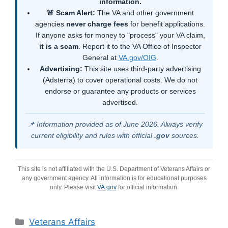
information.
🚨 Scam Alert:
The VA and other government
agencies
never charge fees
for benefit applications.
If anyone asks for money to "process" your VA claim,
it is a scam
. Report it to the VA Office of Inspector
General at
VA.gov/OIG
.
Advertising:
This site uses third-party advertising
(Adsterra) to cover operational costs. We do not
endorse or guarantee any products or services
advertised.
📌 Information provided as of June 2026. Always verify
current eligibility and rules with official
.gov
sources.
This site is not affiliated with the U.S. Department of Veterans Affairs or
any government agency. All information is for educational purposes
only. Please visit
VA.gov
for official information.
Categories
Veterans Affairs