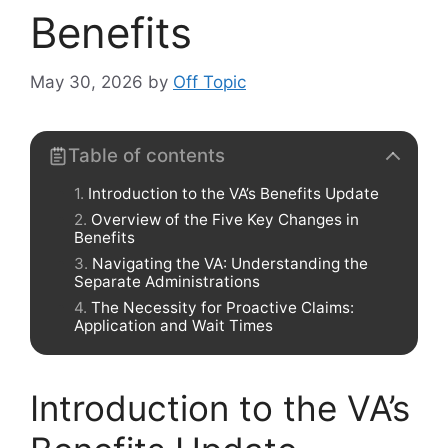
Benefits
May 30, 2026
by
Off Topic
Table of contents
Introduction to the VA’s Benefits Update
Overview of the Five Key Changes in
Benefits
Navigating the VA: Understanding the
Separate Administrations
The Necessity for Proactive Claims:
Application and Wait Times
Introduction to the VA’s