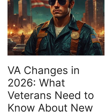
VA Changes in
2026: What
Veterans Need to
Know About New