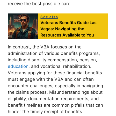
receive the best possible care.
See also
Veterans Benefits Guide Las
Vegas: Navigating the
Resources Available to You
In contrast, the VBA focuses on the
administration of various benefits programs,
including disability compensation, pension,
education
, and vocational rehabilitation.
Veterans applying for these financial benefits
must engage with the VBA and can often
encounter challenges, especially in navigating
the claims process. Misunderstandings about
eligibility, documentation requirements, and
benefit timelines are common pitfalls that can
hinder the timely receipt of benefits.