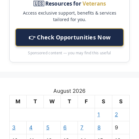
🇺🇸 Resources for
Veterans
Access exclusive support, benefits & services
tailored for you.
👉 Check Opportunities Now
Sponsored content — you may find this useful
August 2026
M
T
W
T
F
S
S
1
2
3
4
5
6
7
8
9