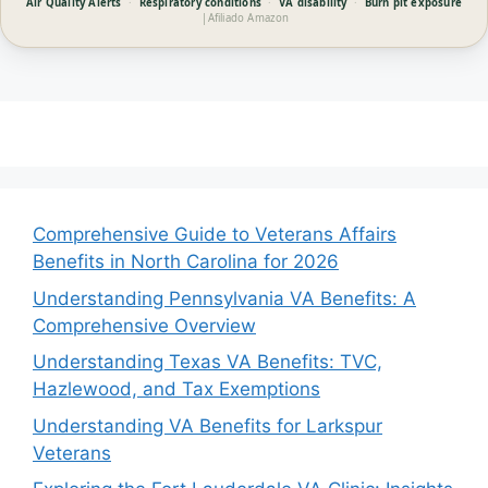
Air Quality Alerts
·
Respiratory conditions
·
VA disability
·
Burn pit exposure
|
Afiliado Amazon
Comprehensive Guide to Veterans Affairs
Benefits in North Carolina for 2026
Understanding Pennsylvania VA Benefits: A
Comprehensive Overview
Understanding Texas VA Benefits: TVC,
Hazlewood, and Tax Exemptions
Understanding VA Benefits for Larkspur
Veterans