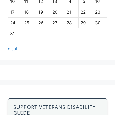
10
11
12
13
14
15
16
17
18
19
20
21
22
23
24
25
26
27
28
29
30
31
« Jul
SUPPORT VETERANS DISABILITY
GUIDE