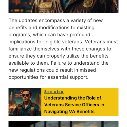
The updates encompass a variety of new
benefits and modifications to existing
programs, which can have profound
implications for eligible veterans. Veterans must
familiarize themselves with these changes to
ensure they can properly utilize the benefits
available to them. Failure to understand the
new regulations could result in missed
opportunities for essential support.
See also
Understanding the Role of
Veterans Service Officers in
Navigating VA Benefits