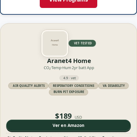
VET·TESTED
Aranet4 Home
CO₂·Temp·Hum
2yr batt
App
4.9 · vet
AIR QUALITY ALERTS
RESPIRATORY CONDITIONS
VA DISABILITY
BURN PIT EXPOSURE
$189
USD
Ver en Amazon