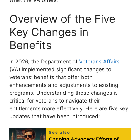
what the VA offers.
Overview of the Five
Key Changes in
Benefits
In 2026, the Department of
Veterans Affairs
(VA) implemented significant changes to
veterans’ benefits that offer both
enhancements and adjustments to existing
programs. Understanding these changes is
critical for veterans to navigate their
entitlements more effectively. Here are five key
updates that have been introduced:
See also
Ongoing Advocacy Efforts of