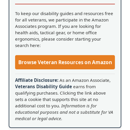
To keep our disability guides and resources free
for all veterans, we participate in the Amazon
Associates program. If you are looking for
health aids, tactical gear, or home office
ergonomics, please consider starting your
search here:
Browse Veteran Resources on Amazon
Affiliate Disclosure:
As an Amazon Associate,
Veterans Disability Guide
earns from
qualifying purchases. Clicking the link above
sets a cookie that supports this site at no
additional cost to you.
Information is for
educational purposes and not a substitute for VA
medical or legal advice.