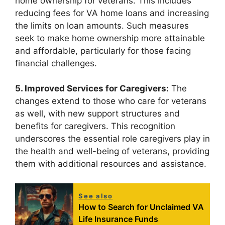
home ownership for veterans. This includes
reducing fees for VA home loans and increasing
the limits on loan amounts. Such measures
seek to make home ownership more attainable
and affordable, particularly for those facing
financial challenges.
5. Improved Services for Caregivers:
The
changes extend to those who care for veterans
as well, with new support structures and
benefits for caregivers. This recognition
underscores the essential role caregivers play in
the health and well-being of veterans, providing
them with additional resources and assistance.
See also
How to Search for Unclaimed VA
Life Insurance Funds