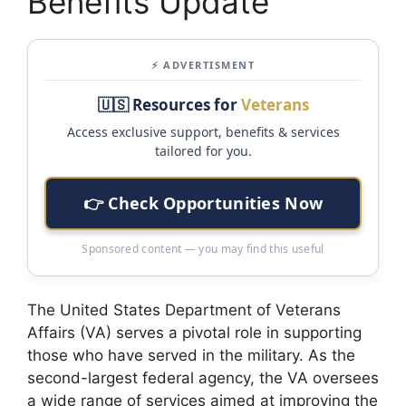
Benefits Update
⚡ ADVERTISMENT
🇺🇸 Resources for
Veterans
Access exclusive support, benefits & services
tailored for you.
👉 Check Opportunities Now
Sponsored content — you may find this useful
The United States Department of Veterans
Affairs (VA) serves a pivotal role in supporting
those who have served in the military. As the
second-largest federal agency, the VA oversees
a wide range of services aimed at improving the