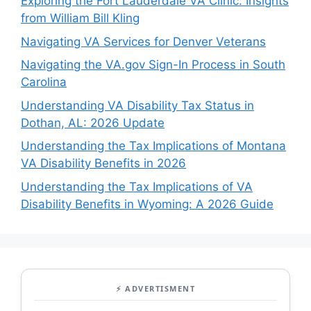
Exploring the Fort Lauderdale VA Clinic: Insights
from William Bill Kling
Navigating VA Services for Denver Veterans
Navigating the VA.gov Sign-In Process in South
Carolina
Understanding VA Disability Tax Status in
Dothan, AL: 2026 Update
Understanding the Tax Implications of Montana
VA Disability Benefits in 2026
Understanding the Tax Implications of VA
Disability Benefits in Wyoming: A 2026 Guide
⚡ ADVERTISMENT