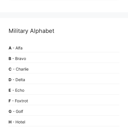
Military Alphabet
A
- Alfa
B
- Bravo
C
- Charlie
D
- Delta
E
- Echo
F
- Foxtrot
G
- Golf
H
- Hotel