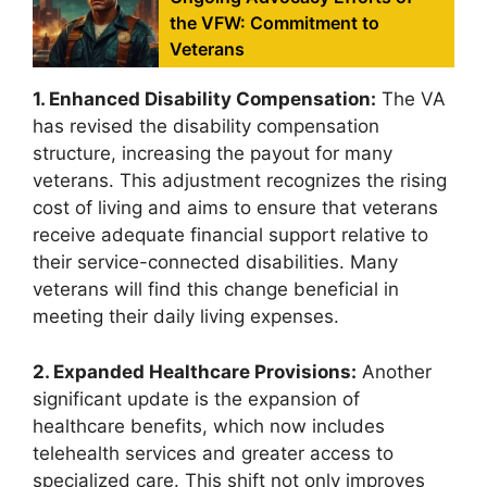
the VFW: Commitment to
Veterans
1. Enhanced Disability Compensation:
The VA
has revised the disability compensation
structure, increasing the payout for many
veterans. This adjustment recognizes the rising
cost of living and aims to ensure that veterans
receive adequate financial support relative to
their service-connected disabilities. Many
veterans will find this change beneficial in
meeting their daily living expenses.
2. Expanded Healthcare Provisions:
Another
significant update is the expansion of
healthcare benefits, which now includes
telehealth services and greater access to
specialized care. This shift not only improves