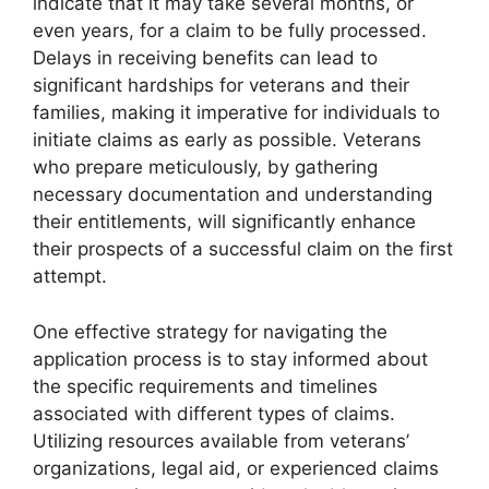
indicate that it may take several months, or
even years, for a claim to be fully processed.
Delays in receiving benefits can lead to
significant hardships for veterans and their
families, making it imperative for individuals to
initiate claims as early as possible. Veterans
who prepare meticulously, by gathering
necessary documentation and understanding
their entitlements, will significantly enhance
their prospects of a successful claim on the first
attempt.
One effective strategy for navigating the
application process is to stay informed about
the specific requirements and timelines
associated with different types of claims.
Utilizing resources available from veterans’
organizations, legal aid, or experienced claims