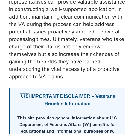
representatives can provide valuable assistance
in constructing a well-supported application. In
addition, maintaining clear communication with
the VA during the process can help address
potential issues proactively and reduce overall
processing times. Ultimately, veterans who take
charge of their claims not only empower
themselves but also increase their chances of
gaining the benefits they have earned,
underscoring the vital necessity of a proactive
approach to VA claims.
🇺🇸 IMPORTANT DISCLAIMER – Veterans
Benefits Information
This site provides general information about U.S.
Department of Veterans Affairs (VA) benefits for
educational and informational purposes only.