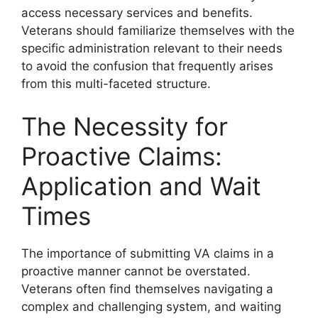
access necessary services and benefits.
Veterans should familiarize themselves with the
specific administration relevant to their needs
to avoid the confusion that frequently arises
from this multi-faceted structure.
The Necessity for
Proactive Claims:
Application and Wait
Times
The importance of submitting VA claims in a
proactive manner cannot be overstated.
Veterans often find themselves navigating a
complex and challenging system, and waiting