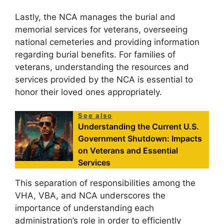
Lastly, the NCA manages the burial and
memorial services for veterans, overseeing
national cemeteries and providing information
regarding burial benefits. For families of
veterans, understanding the resources and
services provided by the NCA is essential to
honor their loved ones appropriately.
See also
Understanding the Current U.S.
Government Shutdown: Impacts
on Veterans and Essential
Services
This separation of responsibilities among the
VHA, VBA, and NCA underscores the
importance of understanding each
administration’s role in order to efficiently