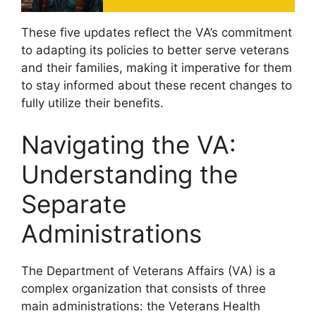
These five updates reflect the VA’s commitment
to adapting its policies to better serve veterans
and their families, making it imperative for them
to stay informed about these recent changes to
fully utilize their benefits.
Navigating the VA:
Understanding the
Separate
Administrations
The Department of Veterans Affairs (VA) is a
complex organization that consists of three
main administrations: the Veterans Health