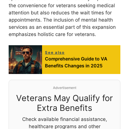
the convenience for veterans seeking medical
attention but also reduces the wait times for
appointments. The inclusion of mental health
services as an essential part of this expansion
emphasizes holistic care for veterans.
See also
Comprehensive Guide to VA
Benefits Changes in 2025
Advertisement
Veterans May Qualify for
Extra Benefits
Check available financial assistance,
healthcare programs and other