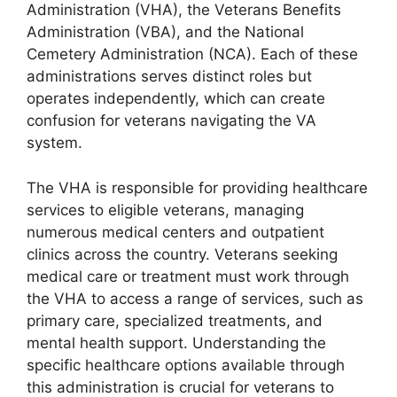
Administration (VHA), the Veterans Benefits
Administration (VBA), and the National
Cemetery Administration (NCA). Each of these
administrations serves distinct roles but
operates independently, which can create
confusion for veterans navigating the VA
system.
The VHA is responsible for providing healthcare
services to eligible veterans, managing
numerous medical centers and outpatient
clinics across the country. Veterans seeking
medical care or treatment must work through
the VHA to access a range of services, such as
primary care, specialized treatments, and
mental health support. Understanding the
specific healthcare options available through
this administration is crucial for veterans to