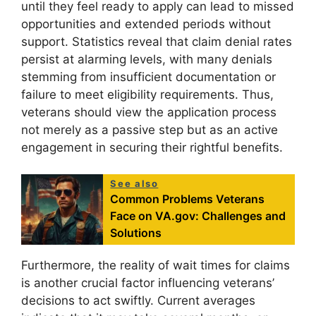
until they feel ready to apply can lead to missed
opportunities and extended periods without
support. Statistics reveal that claim denial rates
persist at alarming levels, with many denials
stemming from insufficient documentation or
failure to meet eligibility requirements. Thus,
veterans should view the application process
not merely as a passive step but as an active
engagement in securing their rightful benefits.
See also
Common Problems Veterans
Face on VA.gov: Challenges and
Solutions
Furthermore, the reality of wait times for claims
is another crucial factor influencing veterans’
decisions to act swiftly. Current averages