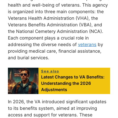
health and well-being of veterans. This agency
is organized into three main components: the
Veterans Health Administration (VHA), the
Veterans Benefits Administration (VBA), and
the National Cemetery Administration (NCA).
Each component plays a crucial role in
addressing the diverse needs of
veterans
by
providing medical care, financial assistance,
and burial services.
See also
Latest Changes to VA Benefits:
Understanding the 2026
Adjustments
In 2026, the VA introduced significant updates
to its benefits system, aimed at improving
access and support for veterans. These