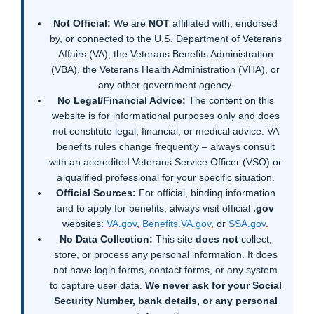
Not Official:
We are
NOT
affiliated with, endorsed
by, or connected to the U.S. Department of Veterans
Affairs (VA), the Veterans Benefits Administration
(VBA), the Veterans Health Administration (VHA), or
any other government agency.
No Legal/Financial Advice:
The content on this
website is for informational purposes only and does
not constitute legal, financial, or medical advice. VA
benefits rules change frequently – always consult
with an accredited Veterans Service Officer (VSO) or
a qualified professional for your specific situation.
Official Sources:
For official, binding information
and to apply for benefits, always visit official
.gov
websites:
VA.gov
,
Benefits.VA.gov
, or
SSA.gov
.
No Data Collection:
This site
does not
collect,
store, or process any personal information. It does
not have login forms, contact forms, or any system
to capture user data.
We never ask for your Social
Security Number, bank details, or any personal