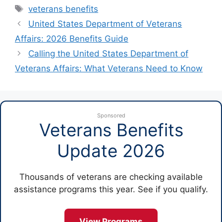
Tags
veterans benefits
United States Department of Veterans
Affairs: 2026 Benefits Guide
Calling the United States Department of
Veterans Affairs: What Veterans Need to Know
Sponsored
Veterans Benefits
Update 2026
Thousands of veterans are checking available
assistance programs this year. See if you qualify.
View Programs