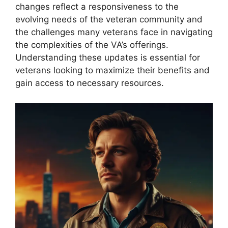
changes reflect a responsiveness to the
evolving needs of the veteran community and
the challenges many veterans face in navigating
the complexities of the VA’s offerings.
Understanding these updates is essential for
veterans looking to maximize their benefits and
gain access to necessary resources.