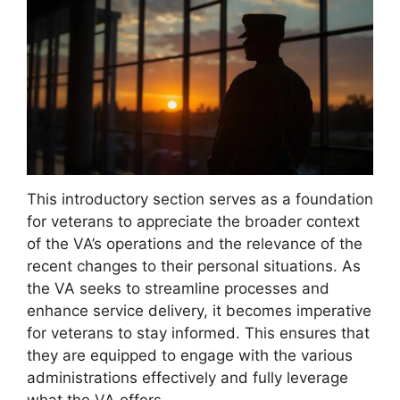
This introductory section serves as a foundation
for veterans to appreciate the broader context
of the VA’s operations and the relevance of the
recent changes to their personal situations. As
the VA seeks to streamline processes and
enhance service delivery, it becomes imperative
for veterans to stay informed. This ensures that
they are equipped to engage with the various
administrations effectively and fully leverage