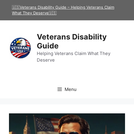
Skip
🇺🇸Veterans Disability Guide – Helping Veterans Claim
to
What They Deserve🇺🇸
content
Veterans Disability
Guide
Helping Veterans Claim What They
Deserve
Menu