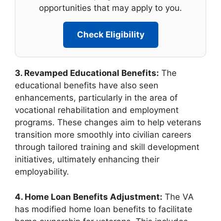
opportunities that may apply to you.
Check Eligibility
3. Revamped Educational Benefits:
The
educational benefits have also seen
enhancements, particularly in the area of
vocational rehabilitation and employment
programs. These changes aim to help veterans
transition more smoothly into civilian careers
through tailored training and skill development
initiatives, ultimately enhancing their
employability.
4. Home Loan Benefits Adjustment:
The VA
has modified home loan benefits to facilitate