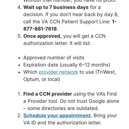
Wait up to 7 business days
for a
decision. If you don’t hear back by day 8,
call the VA CCN Patient Support Line:
1-
877-881-7618
.
Once approved,
you will get a CCN
authorization letter. It will list:
Approved number of visits
Expiration date (usually 6–12 months)
Which
provider network
to use (TriWest,
Optum, or local)
Find a CCN provider
using the VA’s Find
a Provider tool. Do not trust Google alone
– some directories are outdated.
Schedule your appointment.
Bring your
VA ID and the authorization letter.