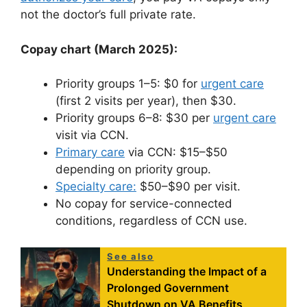
not the doctor’s full private rate.
Copay chart (March 2025):
Priority groups 1–5: $0 for
urgent care
(first 2 visits per year), then $30.
Priority groups 6–8: $30 per
urgent care
visit via CCN.
Primary care
via CCN: $15–$50
depending on priority group.
Specialty care:
$50–$90 per visit.
No copay for service-connected
conditions, regardless of CCN use.
See also
Understanding the Impact of a
Prolonged Government
Shutdown on VA Benefits