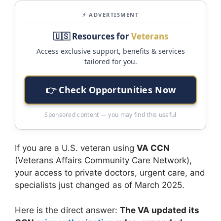
⚡ ADVERTISMENT
🇺🇸 Resources for
Veterans
Access exclusive support, benefits & services
tailored for you.
👉 Check Opportunities Now
Sponsored content — you may find this useful
If you are a U.S. veteran using
VA CCN
(Veterans Affairs Community Care Network),
your access to private doctors, urgent care, and
specialists just changed as of March 2025.
Here is the direct answer:
The VA updated its