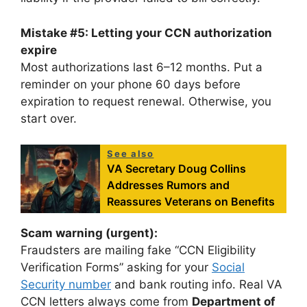
Mistake #5: Letting your CCN authorization
expire
Most authorizations last 6–12 months. Put a
reminder on your phone 60 days before
expiration to request renewal. Otherwise, you
start over.
See also
VA Secretary Doug Collins
Addresses Rumors and
Reassures Veterans on Benefits
Scam warning (urgent):
Fraudsters are mailing fake “CCN Eligibility
Verification Forms” asking for your
Social
Security number
and bank routing info. Real VA
CCN letters always come from
Department of