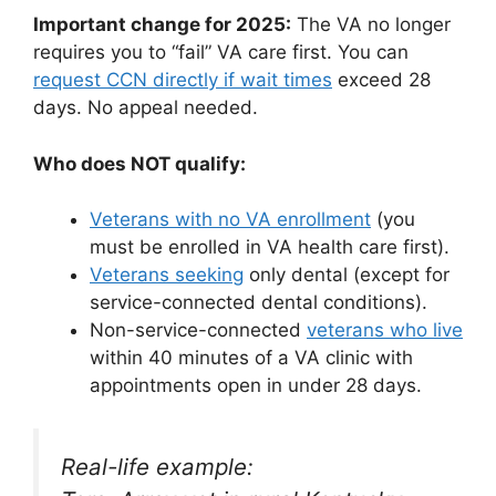
Important change for 2025:
The VA no longer
requires you to “fail” VA care first. You can
request CCN directly if wait times
exceed 28
days. No appeal needed.
Who does NOT qualify:
Veterans with no VA enrollment
(you
must be enrolled in VA health care first).
Veterans seeking
only dental (except for
service-connected dental conditions).
Non-service-connected
veterans who live
within 40 minutes of a VA clinic with
appointments open in under 28 days.
Real-life example: