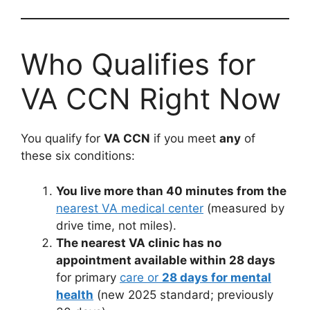
Who Qualifies for
VA CCN Right Now
You qualify for
VA CCN
if you meet
any
of
these six conditions:
You live more than 40 minutes from the
nearest VA medical center
(measured by
drive time, not miles).
The nearest VA clinic has no
appointment available within 28 days
for primary
care or
28 days for mental
health
(new 2025 standard; previously