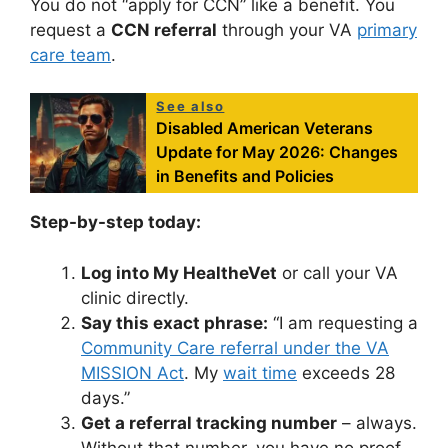
You do not “apply for CCN” like a benefit. You
request a
CCN referral
through your VA
primary
care team
.
See also
Disabled American Veterans
Update for May 2026: Changes
in Benefits and Policies
Step-by-step today:
Log into My HealtheVet
or call your VA
clinic directly.
Say this exact phrase:
“I am requesting a
Community Care referral under the VA
MISSION Act
. My
wait time
exceeds 28
days.”
Get a referral tracking number
– always.
Without that number, you have no proof.