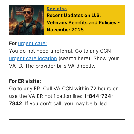
See also
Recent Updates on U.S.
Veterans Benefits and Policies -
November 2025
For
urgent care:
You do not need a referral. Go to any CCN
urgent care location
(search here). Show your
VA ID. The provider bills VA directly.
For ER visits:
Go to any ER. Call VA CCN within 72 hours or
use the VA ER notification line:
1-844-724-
7842
. If you don’t call, you may be billed.