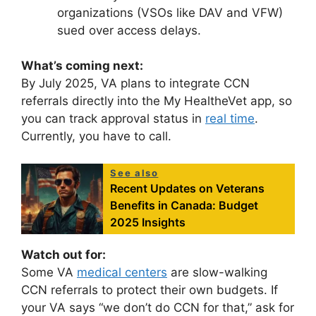
organizations (VSOs like DAV and VFW)
sued over access delays.
What’s coming next:
By July 2025, VA plans to integrate CCN
referrals directly into the My HealtheVet app, so
you can track approval status in
real time
.
Currently, you have to call.
See also
Recent Updates on Veterans
Benefits in Canada: Budget
2025 Insights
Watch out for:
Some VA
medical centers
are slow-walking
CCN referrals to protect their own budgets. If
your VA says “we don’t do CCN for that,” ask for