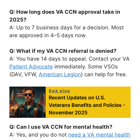
Q: How long does VA CCN approval take in
2025?
A: Up to 7 business days for a decision. Most
are approved in 4–5 days now.
Q: What if my VA CCN referral is denied?
A: You have 14 days to appeal. Contact your VA
Patient Advocate
immediately. Some VSOs
(DAV, VFW,
American Legion
) can help for free.
See also
Recent Updates on U.S.
Veterans Benefits and Policies -
November 2025
Q: Can I use VA CCN for mental health?
A: Yes, and you do not
need a VA mental health