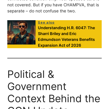
not covered. But if you have CHAMPVA, that is
separate – do not confuse the two.
See also
Understanding H.R. 6047: The
Sharri Briley and Eric
Edmundson Veterans Benefits
Expansion Act of 2026
Political &
Government
Context Behind the