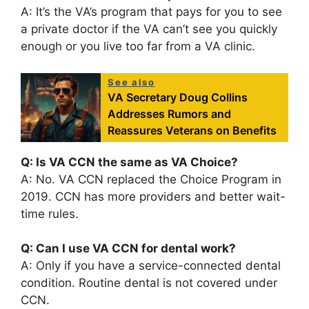
A: It’s the VA’s program that pays for you to see
a private doctor if the VA can’t see you quickly
enough or you live too far from a VA clinic.
See also
VA Secretary Doug Collins
Addresses Rumors and
Reassures Veterans on Benefits
Q: Is VA CCN the same as VA Choice?
A: No. VA CCN replaced the Choice Program in
2019. CCN has more providers and better wait-
time rules.
Q: Can I use VA CCN for dental work?
A: Only if you have a service-connected dental
condition. Routine dental is not covered under
CCN.