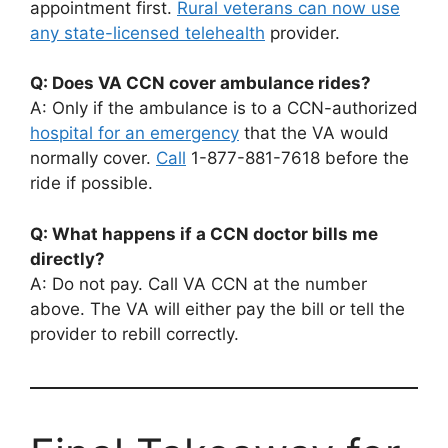
appointment first.
Rural veterans can now use
any state-licensed telehealth
provider.
Q: Does VA CCN cover ambulance rides?
A: Only if the ambulance is to a CCN-authorized
hospital for an emergency
that the VA would
normally cover.
Call
1-877-881-7618 before the
ride if possible.
Q: What happens if a CCN doctor bills me
directly?
A: Do not pay. Call VA CCN at the number
above. The VA will either pay the bill or tell the
provider to rebill correctly.