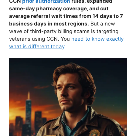
CCN
prior authorization
rules, expanded
same-day pharmacy coverage, and cut
average referral wait times from 14 days to 7
business days in most regions.
But a new
wave of third-party billing scams is targeting
veterans using CCN. You
need to know exactly
what is different today
.