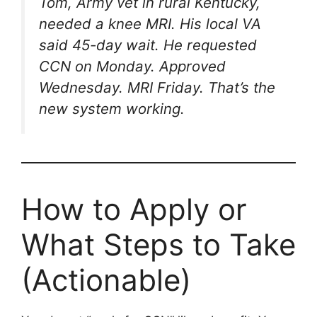
Tom, Army vet in rural Kentucky,
needed a knee MRI. His local VA
said 45-day wait. He requested
CCN on Monday. Approved
Wednesday. MRI Friday. That’s the
new system working.
How to Apply or
What Steps to Take
(Actionable)