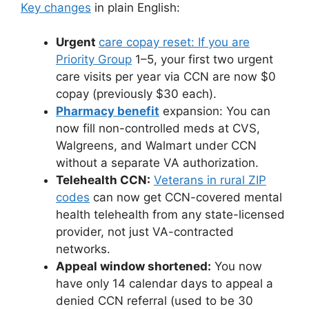
Key changes
in plain English:
Urgent
care copay reset: If you are
Priority Group
1–5, your first two urgent
care visits per year via CCN are now $0
copay (previously $30 each).
Pharmacy benefit
expansion: You can
now fill non-controlled meds at CVS,
Walgreens, and Walmart under CCN
without a separate VA authorization.
Telehealth CCN:
Veterans in rural ZIP
codes
can now get CCN-covered mental
health telehealth from any state-licensed
provider, not just VA-contracted
networks.
Appeal window shortened:
You now
have only 14 calendar days to appeal a
denied CCN referral (used to be 30