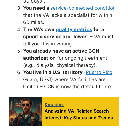
30 days).
You need a
service-connected condition
that the VA lacks a specialist for within
60 miles.
The VA’s own
quality metrics
for a
specific service are “lower”
– VA must
tell you this in writing.
You already have an active CCN
authorization
for ongoing treatment
(e.g., dialysis, physical therapy).
You live in a U.S. territory
(
Puerto Rico
,
Guam, USVI) where VA facilities are
limited – CCN is now the default there.
See also
Analyzing VA-Related Search
Interest: Key States and Trends