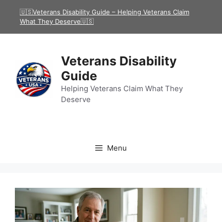
Skip
🇺🇸Veterans Disability Guide – Helping Veterans Claim
to
What They Deserve🇺🇸
content
Veterans Disability
Guide
Helping Veterans Claim What They
Deserve
Menu