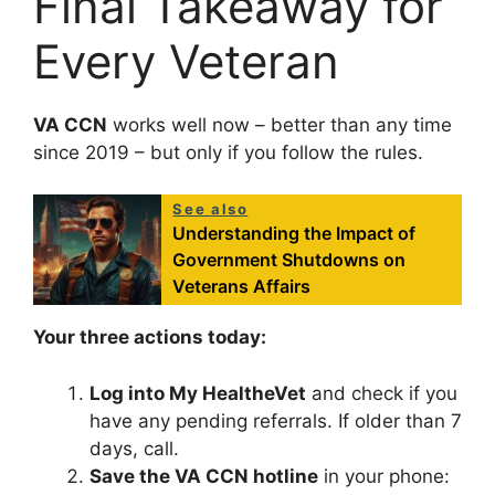
Final Takeaway for
Every Veteran
VA CCN
works well now – better than any time
since 2019 – but only if you follow the rules.
See also
Understanding the Impact of
Government Shutdowns on
Veterans Affairs
Your three actions today:
Log into My HealtheVet
and check if you
have any pending referrals. If older than 7
days, call.
Save the VA CCN hotline
in your phone: