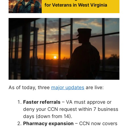
for Veterans in West Virginia
As of today, three
major updates
are live:
Faster referrals
– VA must approve or
deny your CCN request within 7 business
days (down from 14).
Pharmacy expansion
– CCN now covers