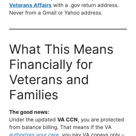
Veterans Affairs
with a .gov return address.
Never from a Gmail or Yahoo address.
What This Means
Financially for
Veterans and
Families
The good news:
Under the updated
VA CCN
, you are protected
from balance billing. That means if the VA
authorizes your care
, you pay VA copays only –