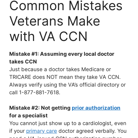
Common Mistakes
Veterans Make
with VA CCN
Mistake #1: Assuming every local doctor
takes CCN
Just because a doctor takes Medicare or
TRICARE does NOT mean they take VA CCN.
Always verify using the VA’s official directory or
call 1-877-881-7618.
Mistake #2: Not getting
prior authorization
for a specialist
You cannot just show up to a cardiologist, even
if your
primary care
doctor agreed verbally. You