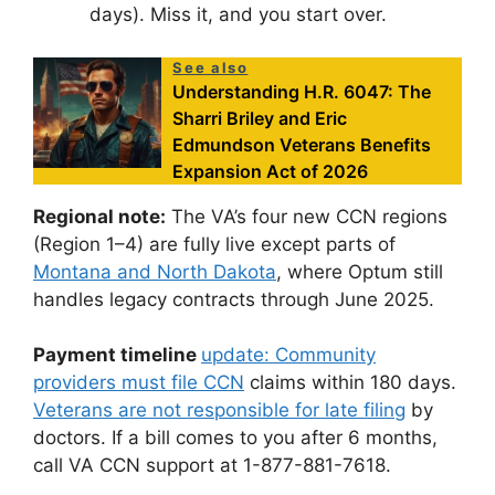
days). Miss it, and you start over.
See also
Understanding H.R. 6047: The
Sharri Briley and Eric
Edmundson Veterans Benefits
Expansion Act of 2026
Regional note:
The VA’s four new CCN regions
(Region 1–4) are fully live except parts of
Montana and North Dakota
, where Optum still
handles legacy contracts through June 2025.
Payment timeline
update: Community
providers must file CCN
claims within 180 days.
Veterans are not responsible for late filing
by
doctors. If a bill comes to you after 6 months,
call VA CCN support at 1-877-881-7618.