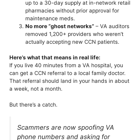
up to a 30-day supply at in-network retail
pharmacies without prior approval for
maintenance meds.
No more “ghost networks”
– VA auditors
removed 1,200+ providers who weren’t
actually accepting new CCN patients.
Here’s what that means in real life:
If you live 40 minutes from a VA hospital, you
can get a CCN referral to a local family doctor.
That referral should land in your hands in about
a week, not a month.
But there’s a catch.
Scammers are now spoofing VA
phone numbers and asking for