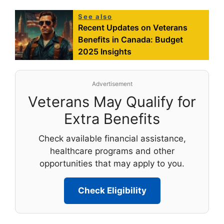
See also
Recent Updates on Veterans
Benefits in Canada: Budget
2025 Insights
Advertisement
Veterans May Qualify for
Extra Benefits
Check available financial assistance,
healthcare programs and other
opportunities that may apply to you.
Check Eligibility