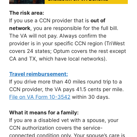
The risk area:
If you use a CCN provider that is
out of
network
, you are responsible for the full bill.
The VA will not pay. Always confirm the
provider is in your specific CCN region (TriWest
covers 24 states; Optum covers the rest except
CA and TX, which have local networks).
Travel reimbursement:
If you drive more than 40 miles round trip to a
CCN provider, the VA pays 41.5 cents per mile.
File on VA Form 10-3542
within 30 days.
What it means for a family:
If you are a disabled vet with a spouse, your
CCN authorization covers the service-
connected condition only. Your spouse’s care is