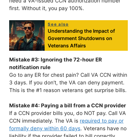
need a VA-issued CCN authorization number
first. Without it, you pay 100%.
See also
Understanding the Impact of
Government Shutdowns on
Veterans Affairs
Mistake #3: Ignoring the 72-hour ER
notification rule
Go to any ER for chest pain? Call VA CCN within
3 days. If you don’t, the VA can deny payment.
This is the #1 reason veterans get surprise bills.
Mistake #4: Paying a bill from a CCN provider
If a CCN provider bills you, do NOT pay. Call VA
CCN immediately. The VA is
required to pay or
formally deny within 60 days
. Veterans have no
liability if the provider failed to bill correctly.