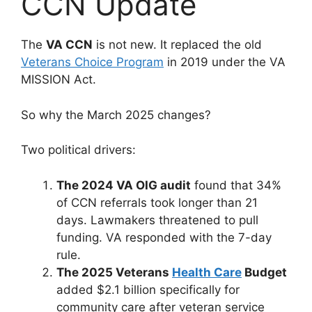
CCN Update
The
VA CCN
is not new. It replaced the old
Veterans Choice Program
in 2019 under the VA
MISSION Act.
So why the March 2025 changes?
Two political drivers:
The 2024 VA OIG audit
found that 34%
of CCN referrals took longer than 21
days. Lawmakers threatened to pull
funding. VA responded with the 7-day
rule.
The 2025 Veterans
Health Care
Budget
added $2.1 billion specifically for
community care after veteran service