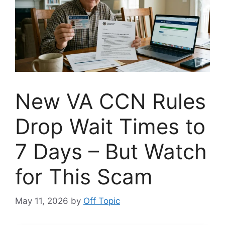
New VA CCN Rules
Drop Wait Times to
7 Days – But Watch
for This Scam
May 11, 2026
by
Off Topic