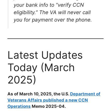
your bank info to “verify CCN
eligibility.” The VA will never call
you for payment over the phone.
Latest Updates
Today (March
2025)
As of March 10, 2025, the U.S.
Department of
Veterans Affairs published a new CCN
Operations
Memo 2025-04.