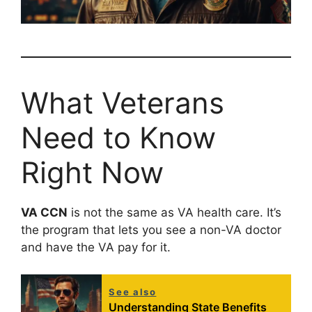
What Veterans
Need to Know
Right Now
VA CCN
is not the same as VA health care. It’s
the program that lets you see a non-VA doctor
and have the VA pay for it.
See also
Understanding State Benefits