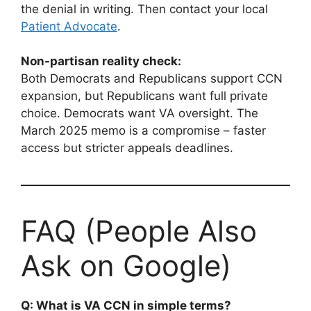
the denial in writing. Then contact your local
Patient Advocate
.
Non-partisan reality check:
Both Democrats and Republicans support CCN
expansion, but Republicans want full private
choice. Democrats want VA oversight. The
March 2025 memo is a compromise – faster
access but stricter appeals deadlines.
FAQ (People Also
Ask on Google)
Q: What is VA CCN in simple terms?