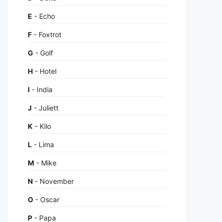
E
- Echo
F
- Foxtrot
G
- Golf
H
- Hotel
I
- India
J
- Juliett
K
- Kilo
L
- Lima
M
- Mike
N
- November
O
- Oscar
P
- Papa