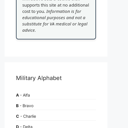
supports this site at no additional
cost to you.
Information is for
educational purposes and not a
substitute for VA medical or legal
advice.
Military Alphabet
A
- Alfa
B
- Bravo
C
- Charlie
D
- Delta