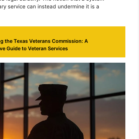
ary service can instead undermine it is a
g the Texas Veterans Commission: A
e Guide to Veteran Services