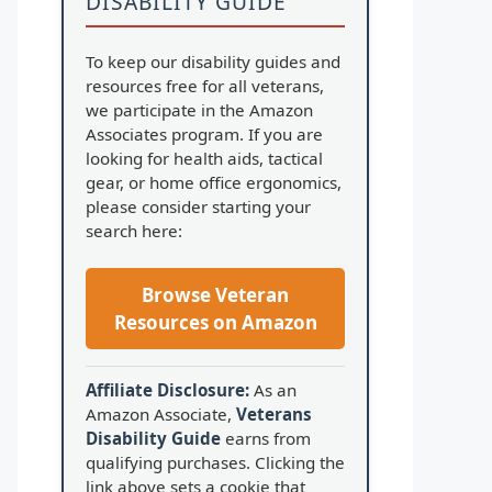
DISABILITY GUIDE
To keep our disability guides and
resources free for all veterans,
we participate in the Amazon
Associates program. If you are
looking for health aids, tactical
gear, or home office ergonomics,
please consider starting your
search here:
Browse Veteran
Resources on Amazon
Affiliate Disclosure:
As an
Amazon Associate,
Veterans
Disability Guide
earns from
qualifying purchases. Clicking the
link above sets a cookie that