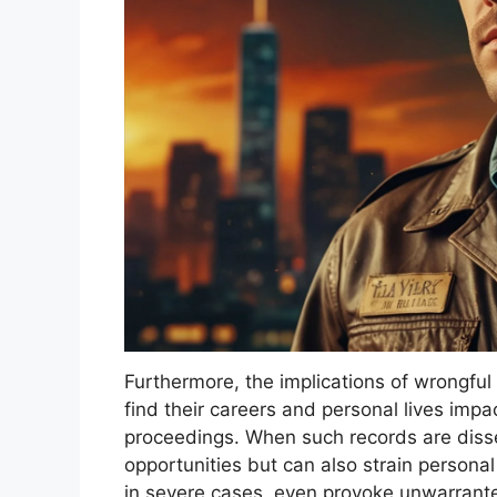
Furthermore, the implications of wrongful
find their careers and personal lives imp
proceedings. When such records are diss
opportunities but can also strain personal 
in severe cases, even provoke unwarranted