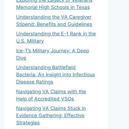
Exploring the Legacy of Veterans
Memorial High Schools in Texas
Understanding the VA Caregiver
Stipend: Benefits and Guidelines
Understanding the E-1 Rank in the
U.S. Military
Ice-T’s Military Journey: A Deep
Dive
Understanding Battlefield
Bacteria: An Insight into Infectious
Disease Ratings
Navigating VA Claims with the
Help of Accredited VSOs
Navigating VA Claims Stuck in
Evidence Gathering: Effective
Strategies