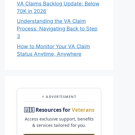
VA Claims Backlog Update: Below
70K in 2026
Understanding the VA Claim
Process: Navigating Back to Step
3
How to Monitor Your VA Claim
Status Anytime, Anywhere
⚡ ADVERTISMENT
🇺🇸 Resources for
Veterans
Access exclusive support, benefits
& services tailored for you.