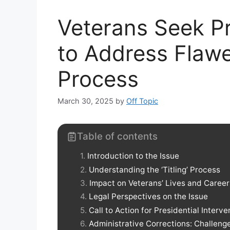
Veterans Seek Pr
to Address Flawed
Process
March 30, 2025
by
Off Topic
Table of contents
Introduction to the Issue
Understanding the ‘Titling’ Process
Impact on Veterans’ Lives and Career
Legal Perspectives on the Issue
Call to Action for Presidential Interve
Administrative Corrections: Challen