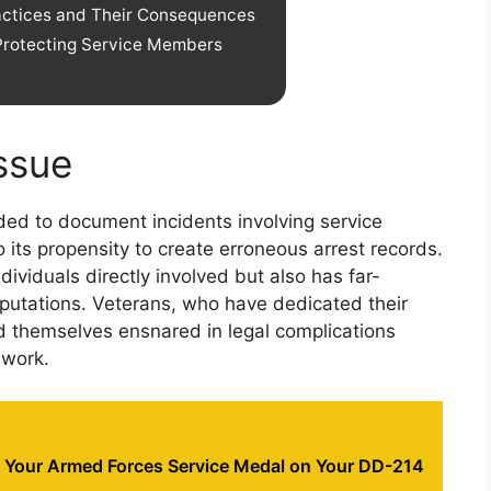
ractices and Their Consequences
Protecting Service Members
Issue
ended to document incidents involving service
its propensity to create erroneous arrest records.
dividuals directly involved but also has far-
reputations. Veterans, who have dedicated their
ind themselves ensnared in legal complications
ework.
y Your Armed Forces Service Medal on Your DD-214