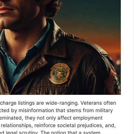
 charge listings are wide-ranging. Veterans often
acted by misinformation that stems from military
eminated, they not only affect employment
relationships, reinforce societal prejudices, and,
 legal scrutiny. The notion that a system