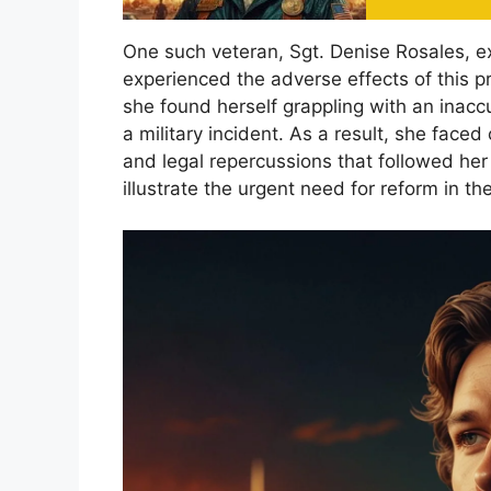
One such veteran, Sgt. Denise Rosales, 
experienced the adverse effects of this 
she found herself grappling with an inaccu
a military incident. As a result, she face
and legal repercussions that followed her 
illustrate the urgent need for reform in the