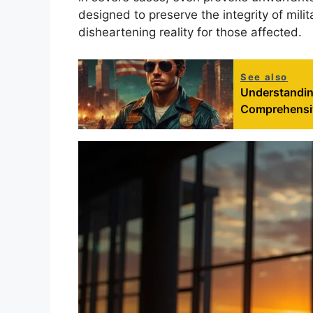
designed to preserve the integrity of milit
disheartening reality for those affected.
See also
Understandin
Comprehensiv