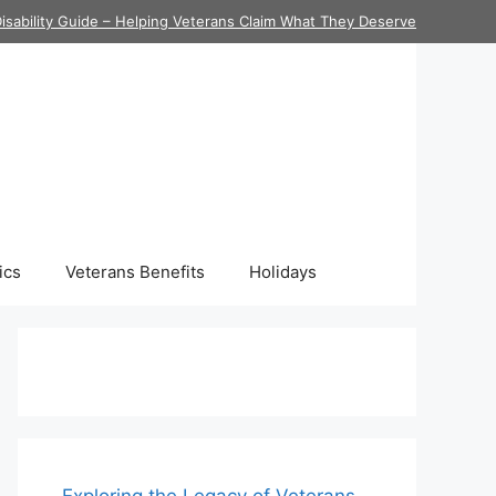
isability Guide – Helping Veterans Claim What They Deserve
ics
Veterans Benefits
Holidays