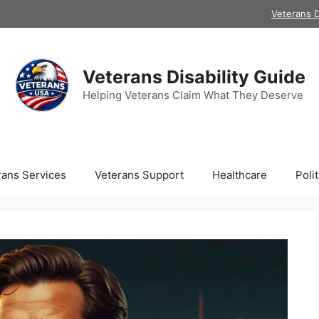
Veterans D
Veterans Disability Guide
Helping Veterans Claim What They Deserve
rans Services
Veterans Support
Healthcare
Polit