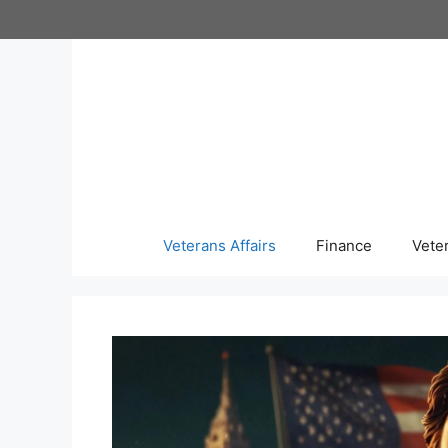
Skip
to
content
Veterans Affairs
Finance
Vete