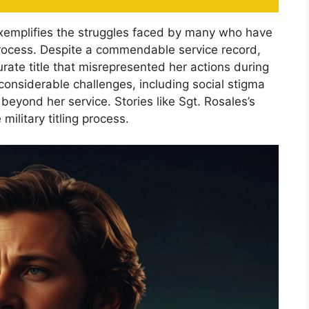
exemplifies the struggles faced by many who have
process. Despite a commendable service record,
rate title that misrepresented her actions during
d considerable challenges, including social stigma
beyond her service. Stories like Sgt. Rosales’s
 military titling process.