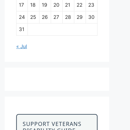
17
18
19
20
21
22
23
24
25
26
27
28
29
30
31
« Jul
SUPPORT VETERANS