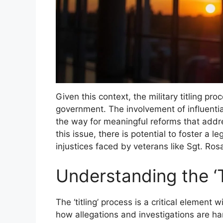
Given this context, the military titling pro
government. The involvement of influentia
the way for meaningful reforms that addr
this issue, there is potential to foster a 
injustices faced by veterans like Sgt. Rosa
Understanding the ‘T
The ‘titling’ process is a critical element w
how allegations and investigations are ha