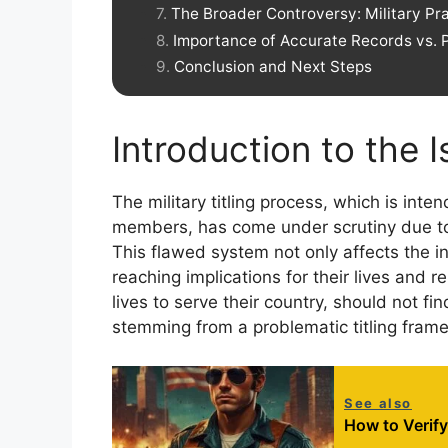
The Broader Controversy: Military P
Importance of Accurate Records vs. 
Conclusion and Next Steps
Introduction to the 
The military titling process, which is int
members, has come under scrutiny due to 
This flawed system not only affects the in
reaching implications for their lives and 
lives to serve their country, should not f
stemming from a problematic titling fram
See also
How to Verif