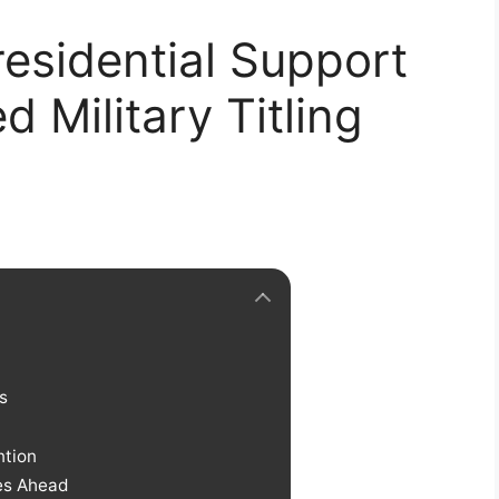
esidential Support
 Military Titling
s
ntion
ges Ahead