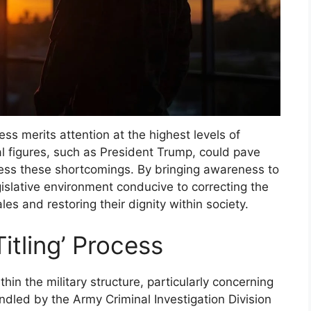
cess merits attention at the highest levels of
l figures, such as President Trump, could pave
ess these shortcomings. By bringing awareness to
legislative environment conducive to correcting the
les and restoring their dignity within society.
itling’ Process
ithin the military structure, particularly concerning
ndled by the Army Criminal Investigation Division