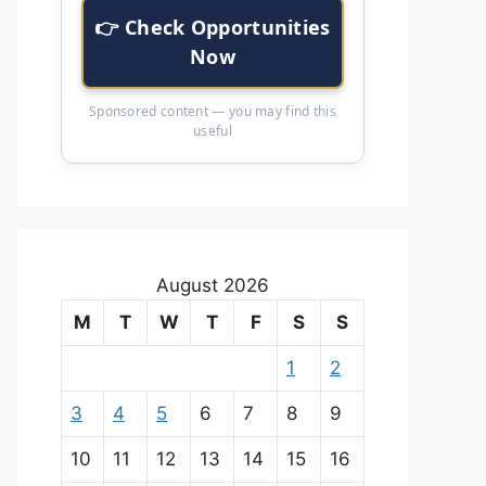
👉 Check Opportunities
Now
Sponsored content — you may find this
useful
August 2026
M
T
W
T
F
S
S
1
2
3
4
5
6
7
8
9
10
11
12
13
14
15
16