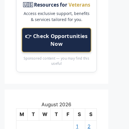
🇺🇸 Resources for
Veterans
Access exclusive support, benefits
& services tailored for you.
👉 Check Opportunities
Now
Sponsored content — you may find this
useful
August 2026
M
T
W
T
F
S
S
1
2