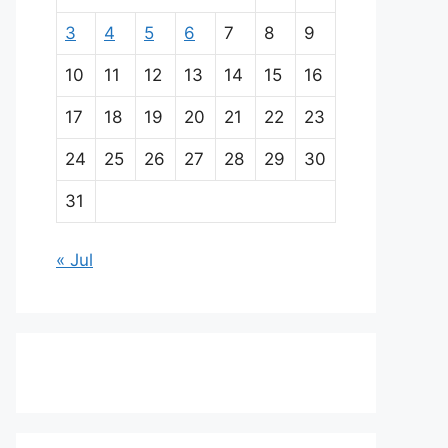
3
4
5
6
7
8
9
10
11
12
13
14
15
16
17
18
19
20
21
22
23
24
25
26
27
28
29
30
31
« Jul