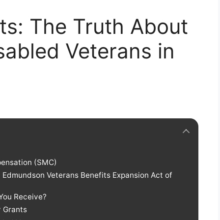
ts: The Truth About
sabled Veterans in
pensation (SMC)
ic Edmundson Veterans Benefits Expansion Act of
 You Receive?
y Grants