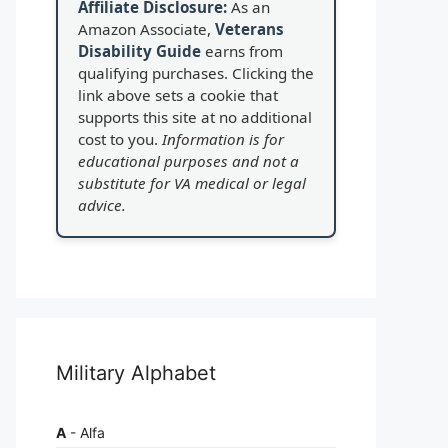
Affiliate Disclosure:
As an
Amazon Associate,
Veterans
Disability Guide
earns from
qualifying purchases. Clicking the
link above sets a cookie that
supports this site at no additional
cost to you.
Information is for
educational purposes and not a
substitute for VA medical or legal
advice.
Military Alphabet
A
- Alfa