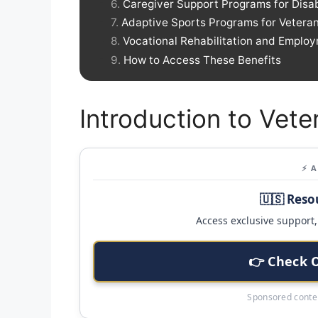
Caregiver Support Programs for Disa
Adaptive Sports Programs for Vetera
Vocational Rehabilitation and Emplo
How to Access These Benefits
Introduction to Vete
⚡ 
🇺🇸 Reso
Access exclusive support, 
👉 Check 
Sponsored conten