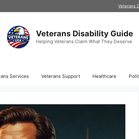
Veterans D
Veterans Disability Guide
Helping Veterans Claim What They Deserve
rans Services
Veterans Support
Healthcare
Polit