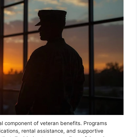
al component of veteran benefits. Programs
cations, rental assistance, and supportive