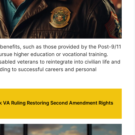
benefits, such as those provided by the Post-9/11
pursue higher education or vocational training.
led veterans to reintegrate into civilian life and
ading to successful careers and personal
 VA Ruling Restoring Second Amendment Rights