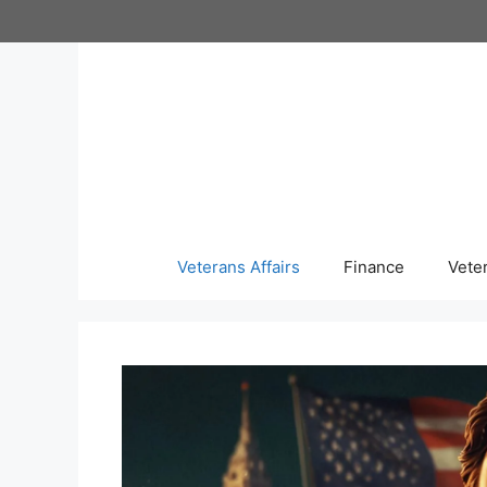
Skip
to
content
Veterans Affairs
Finance
Vete