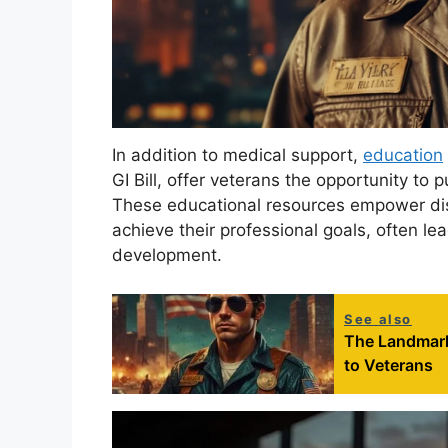
In addition to medical support,
education
GI Bill, offer veterans the opportunity to 
These educational resources empower disab
achieve their professional goals, often le
development.
See also
The Landmark
to Veterans