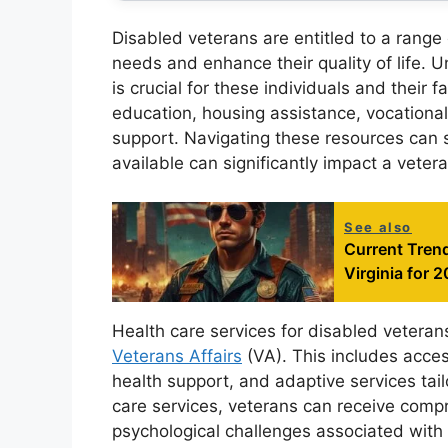
Disabled veterans are entitled to a range
needs and enhance their quality of life. 
is crucial for these individuals and their
education, housing assistance, vocational 
support. Navigating these resources can 
available can significantly impact a vetera
See also
Current Trend
Virginia for 
Health care services for disabled veteran
Veterans Affairs
(VA). This includes access
health support, and adaptive services tai
care services, veterans can receive comp
psychological challenges associated with t