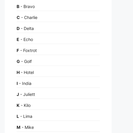
B
- Bravo
C
- Charlie
D
- Delta
E
- Echo
F
- Foxtrot
G
- Golf
H
- Hotel
I
- India
J
- Juliett
K
- Kilo
L
- Lima
M
- Mike