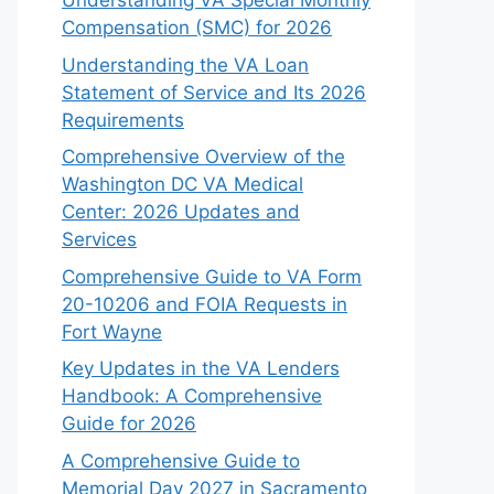
Understanding VA Special Monthly
Compensation (SMC) for 2026
Understanding the VA Loan
Statement of Service and Its 2026
Requirements
Comprehensive Overview of the
Washington DC VA Medical
Center: 2026 Updates and
Services
Comprehensive Guide to VA Form
20-10206 and FOIA Requests in
Fort Wayne
Key Updates in the VA Lenders
Handbook: A Comprehensive
Guide for 2026
A Comprehensive Guide to
Memorial Day 2027 in Sacramento