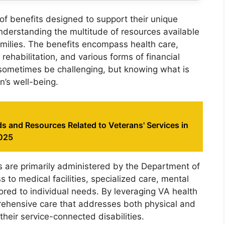
 of benefits designed to support their unique
Understanding the multitude of resources available
 families. The benefits encompass health care,
rehabilitation, and various forms of financial
sometimes be challenging, but knowing what is
n’s well-being.
s and Resources Related to Veterans' Services in
2025
s are primarily administered by the Department of
 to medical facilities, specialized care, mental
lored to individual needs. By leveraging VA health
rehensive care that addresses both physical and
heir service-connected disabilities.