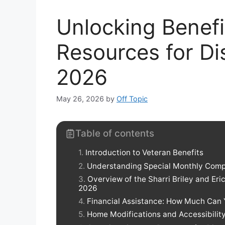
Unlocking Benefi
Resources for Di
2026
May 26, 2026
by
Off Topic
Table of contents
Introduction to Veteran Benefits
Understanding Special Monthly Com
Overview of the Sharri Briley and Er
2026
Financial Assistance: How Much Can
Home Modifications and Accessibilit