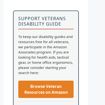
SUPPORT VETERANS
DISABILITY GUIDE
To keep our disability guides and
resources free for all veterans,
we participate in the Amazon
Associates program. If you are
looking for health aids, tactical
gear, or home office ergonomics,
please consider starting your
search here:
Browse Veteran
Resources on Amazon