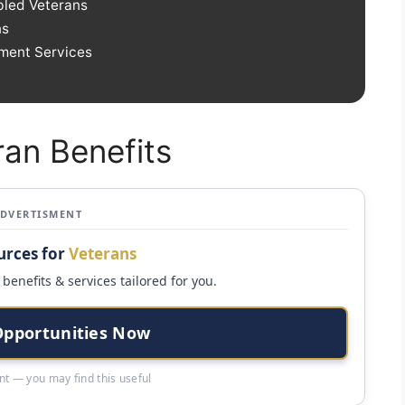
bled Veterans
ns
yment Services
ran Benefits
ADVERTISMENT
urces for
Veterans
benefits & services tailored for you.
Opportunities Now
t — you may find this useful