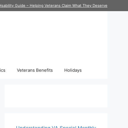
isability Guide – Helping Veterans Claim What They Deserve
ics
Veterans Benefits
Holidays