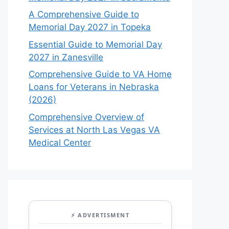
A Comprehensive Guide to
Memorial Day 2027 in Topeka
Essential Guide to Memorial Day
2027 in Zanesville
Comprehensive Guide to VA Home
Loans for Veterans in Nebraska
(2026)
Comprehensive Overview of
Services at North Las Vegas VA
Medical Center
⚡ ADVERTISMENT