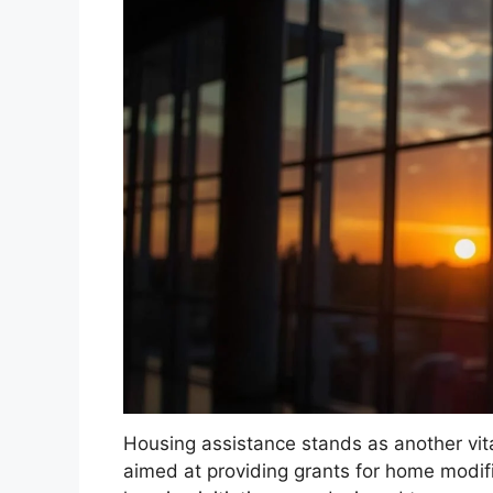
Housing assistance stands as another vit
aimed at providing grants for home modifi