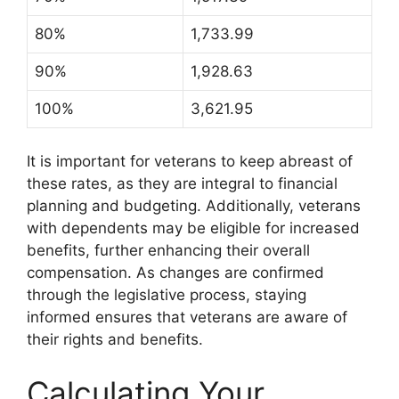
80%
1,733.99
90%
1,928.63
100%
3,621.95
It is important for veterans to keep abreast of
these rates, as they are integral to financial
planning and budgeting. Additionally, veterans
with dependents may be eligible for increased
benefits, further enhancing their overall
compensation. As changes are confirmed
through the legislative process, staying
informed ensures that veterans are aware of
their rights and benefits.
Calculating Your