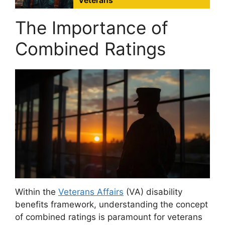
Veterans
The Importance of
Combined Ratings
Within the
Veterans Affairs
(VA) disability
benefits framework, understanding the concept
of combined ratings is paramount for veterans