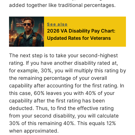
added together like traditional percentages.
See also
2026 VA Disability Pay Chart:
Updated Rates for Veterans
The next step is to take your second-highest
rating. If you have another disability rated at,
for example, 30%, you will multiply this rating by
the remaining percentage of your overall
capability after accounting for the first rating. In
this case, 60% leaves you with 40% of your
capability after the first rating has been
deducted. Thus, to find the effective rating
from your second disability, you will calculate
30% of this remaining 40%. This equals 12%
when approximated.