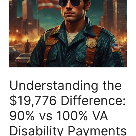
Understanding the
$19,776 Difference:
90% vs 100% VA
Disability Payments