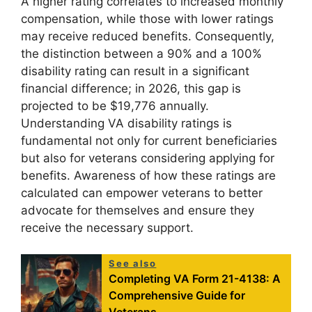
A higher rating correlates to increased monthly
compensation, while those with lower ratings
may receive reduced benefits. Consequently,
the distinction between a 90% and a 100%
disability rating can result in a significant
financial difference; in 2026, this gap is
projected to be $19,776 annually.
Understanding VA disability ratings is
fundamental not only for current beneficiaries
but also for veterans considering applying for
benefits. Awareness of how these ratings are
calculated can empower veterans to better
advocate for themselves and ensure they
receive the necessary support.
See also
Completing VA Form 21-4138: A
Comprehensive Guide for