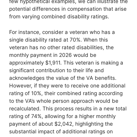
few hypothetical examples, we can illustrate the
potential differences in compensation that arise
from varying combined disability ratings.
For instance, consider a veteran who has a
single disability rated at 70%. When this
veteran has no other rated disabilities, the
monthly payment in 2026 would be
approximately $1,911. This veteran is making a
significant contribution to their life and
acknowledges the value of the VA benefits.
However, if they were to receive one additional
rating of 10%, their combined rating according
to the VA’s whole person approach would be
recalculated. This process results in a new total
rating of 74%, allowing for a higher monthly
payment of about $2,042, highlighting the
substantial impact of additional ratings on