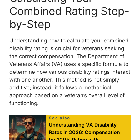
Combined Rating Step-
by-Step
Understanding how to calculate your combined
disability rating is crucial for veterans seeking
the correct compensation. The Department of
Veterans Affairs (VA) uses a specific formula to
determine how various disability ratings interact
with one another. This method is not simply
additive; instead, it follows a methodical
approach based on a veteran’s overall level of
functioning.
See also
Understanding VA Disability
Rates in 2026: Compensation
for 100% Rating with