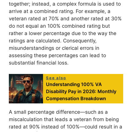
together; instead, a complex formula is used to
arrive at a combined rating. For example, a
veteran rated at 70% and another rated at 30%
do not equal an 100% combined rating but
rather a lower percentage due to the way the
ratings are calculated. Consequently,
misunderstandings or clerical errors in
assessing these percentages can lead to
substantial financial loss.
See also
Understanding 100% VA
Disability Pay in 2026: Monthly
Compensation Breakdown
A small percentage difference—such as a
miscalculation that leads a veteran from being
rated at 90% instead of 100%—could result in a