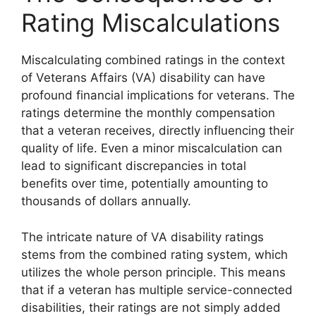
Rating Miscalculations
Miscalculating combined ratings in the context
of Veterans Affairs (VA) disability can have
profound financial implications for veterans. The
ratings determine the monthly compensation
that a veteran receives, directly influencing their
quality of life. Even a minor miscalculation can
lead to significant discrepancies in total
benefits over time, potentially amounting to
thousands of dollars annually.
The intricate nature of VA disability ratings
stems from the combined rating system, which
utilizes the whole person principle. This means
that if a veteran has multiple service-connected
disabilities, their ratings are not simply added