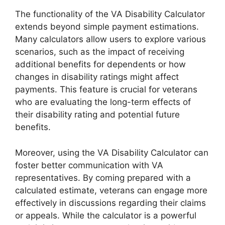
The functionality of the VA Disability Calculator
extends beyond simple payment estimations.
Many calculators allow users to explore various
scenarios, such as the impact of receiving
additional benefits for dependents or how
changes in disability ratings might affect
payments. This feature is crucial for veterans
who are evaluating the long-term effects of
their disability rating and potential future
benefits.
Moreover, using the VA Disability Calculator can
foster better communication with VA
representatives. By coming prepared with a
calculated estimate, veterans can engage more
effectively in discussions regarding their claims
or appeals. While the calculator is a powerful