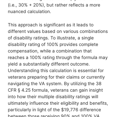
(i.e., 30% + 20%), but rather reflects a more
nuanced calculation.
This approach is significant as it leads to
different values based on various combinations
of disability ratings. To illustrate, a single
disability rating of 100% provides complete
compensation, while a combination that
reaches a 100% rating through the formula may
yield a substantially different outcome.
Understanding this calculation is essential for
veterans preparing for their claims or currently
navigating the VA system. By utilizing the 38
CFR § 4.25 formula, veterans can gain insight
into how their multiple disability ratings will
ultimately influence their eligibility and benefits,
particularly in light of the $19,776 difference
between those receiving 90% and 100% VA