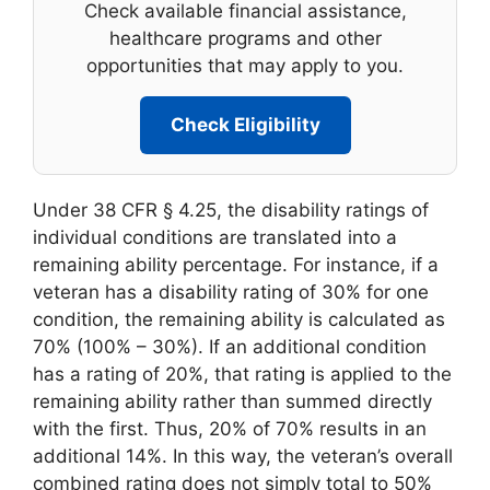
Check available financial assistance,
healthcare programs and other
opportunities that may apply to you.
Check Eligibility
Under 38 CFR § 4.25, the disability ratings of
individual conditions are translated into a
remaining ability percentage. For instance, if a
veteran has a disability rating of 30% for one
condition, the remaining ability is calculated as
70% (100% – 30%). If an additional condition
has a rating of 20%, that rating is applied to the
remaining ability rather than summed directly
with the first. Thus, 20% of 70% results in an
additional 14%. In this way, the veteran’s overall
combined rating does not simply total to 50%