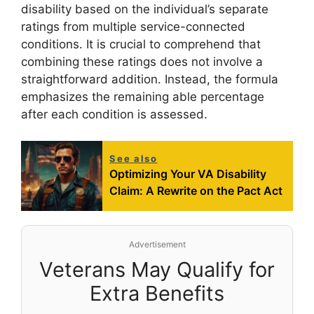
disability based on the individual’s separate
ratings from multiple service-connected
conditions. It is crucial to comprehend that
combining these ratings does not involve a
straightforward addition. Instead, the formula
emphasizes the remaining able percentage
after each condition is assessed.
See also
Optimizing Your VA Disability
Claim: A Rewrite on the Pact Act
Advertisement
Veterans May Qualify for
Extra Benefits