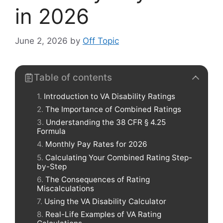
in 2026
June 2, 2026
by
Off Topic
Table of contents
Introduction to VA Disability Ratings
The Importance of Combined Ratings
Understanding the 38 CFR § 4.25
Formula
Monthly Pay Rates for 2026
Calculating Your Combined Rating Step-
by-Step
The Consequences of Rating
Miscalculations
Using the VA Disability Calculator
Real-Life Examples of VA Rating