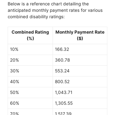
Below is a reference chart detailing the
anticipated monthly payment rates for various
combined disability ratings:
Combined Rating
Monthly Payment Rate
(%)
($)
10%
166.32
20%
360.78
30%
553.24
40%
800.52
50%
1,043.71
60%
1,305.55
70%
1,517.39