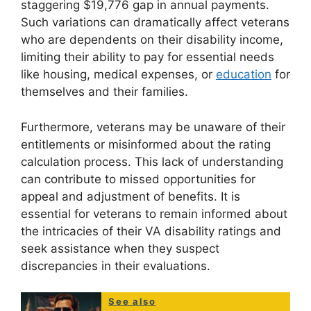
staggering $19,776 gap in annual payments.
Such variations can dramatically affect veterans
who are dependents on their disability income,
limiting their ability to pay for essential needs
like housing, medical expenses, or
education
for
themselves and their families.
Furthermore, veterans may be unaware of their
entitlements or misinformed about the rating
calculation process. This lack of understanding
can contribute to missed opportunities for
appeal and adjustment of benefits. It is
essential for veterans to remain informed about
the intricacies of their VA disability ratings and
seek assistance when they suspect
discrepancies in their evaluations.
See also