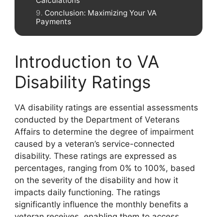
Calculations
Conclusion: Maximizing Your VA
Payments
Introduction to VA
Disability Ratings
VA disability ratings are essential assessments
conducted by the Department of Veterans
Affairs to determine the degree of impairment
caused by a veteran’s service-connected
disability. These ratings are expressed as
percentages, ranging from 0% to 100%, based
on the severity of the disability and how it
impacts daily functioning. The ratings
significantly influence the monthly benefits a
veteran receives, enabling them to access