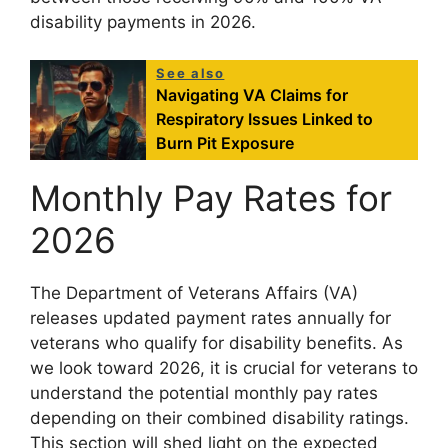
disability payments in 2026.
See also
Navigating VA Claims for
Respiratory Issues Linked to
Burn Pit Exposure
Monthly Pay Rates for
2026
The Department of Veterans Affairs (VA)
releases updated payment rates annually for
veterans who qualify for disability benefits. As
we look toward 2026, it is crucial for veterans to
understand the potential monthly pay rates
depending on their combined disability ratings.
This section will shed light on the expected