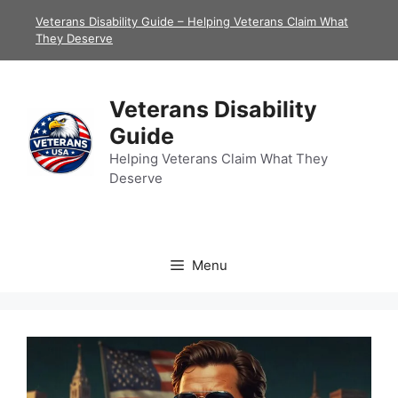
Skip
Veterans Disability Guide – Helping Veterans Claim What
to
They Deserve
content
Veterans Disability
Guide
Helping Veterans Claim What They
Deserve
Menu