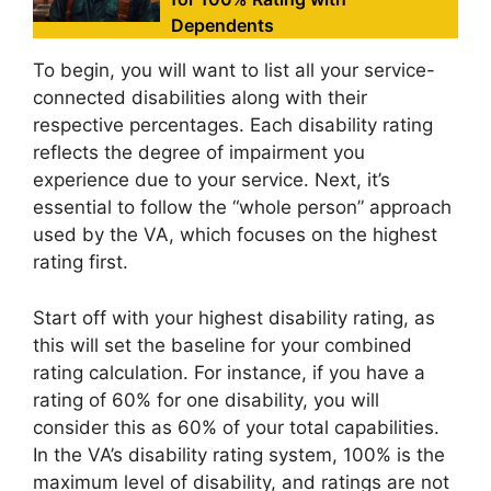
Dependents
To begin, you will want to list all your service-
connected disabilities along with their
respective percentages. Each disability rating
reflects the degree of impairment you
experience due to your service. Next, it’s
essential to follow the “whole person” approach
used by the VA, which focuses on the highest
rating first.
Start off with your highest disability rating, as
this will set the baseline for your combined
rating calculation. For instance, if you have a
rating of 60% for one disability, you will
consider this as 60% of your total capabilities.
In the VA’s disability rating system, 100% is the
maximum level of disability, and ratings are not