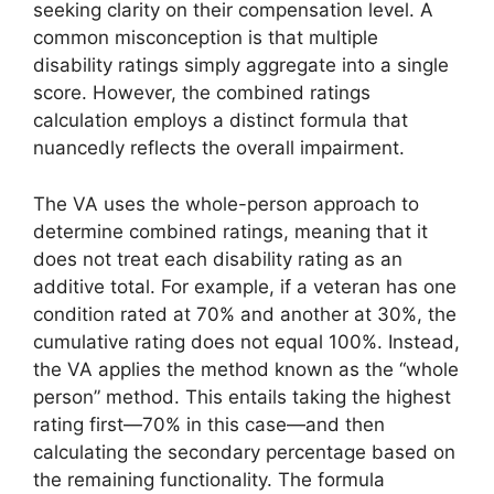
seeking clarity on their compensation level. A
common misconception is that multiple
disability ratings simply aggregate into a single
score. However, the combined ratings
calculation employs a distinct formula that
nuancedly reflects the overall impairment.
The VA uses the whole-person approach to
determine combined ratings, meaning that it
does not treat each disability rating as an
additive total. For example, if a veteran has one
condition rated at 70% and another at 30%, the
cumulative rating does not equal 100%. Instead,
the VA applies the method known as the “whole
person” method. This entails taking the highest
rating first—70% in this case—and then
calculating the secondary percentage based on
the remaining functionality. The formula