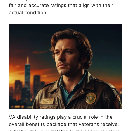
fair and accurate ratings that align with their
actual condition.
VA disability ratings play a crucial role in the
overall benefits package that veterans receive.