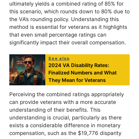
ultimately yields a combined rating of 85% for
this scenario, which rounds down to 80% due to
the VA’s rounding policy. Understanding this
method is essential for veterans as it highlights
that even small percentage ratings can
significantly impact their overall compensation.
See also
2024 VA Disability Rates:
Finalized Numbers and What
They Mean for Veterans
Perceiving the combined ratings appropriately
can provide veterans with a more accurate
understanding of their benefits. This
understanding is crucial, particularly as there
exists a considerable difference in monetary
compensation, such as the $19,776 disparity