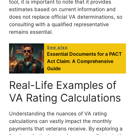
tool, it is important to note that it provides
estimates based on current information and
does not replace official VA determinations, so
consulting with a qualified representative
remains essential.
See also
Essential Documents for a PACT
Act Claim: A Comprehensive
Guide
Real-Life Examples of
VA Rating Calculations
Understanding the nuances of VA rating
calculations can vastly impact the monthly
payments that veterans receive. By exploring a