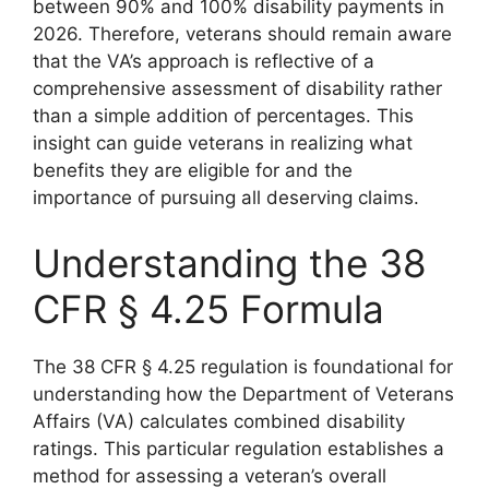
between 90% and 100% disability payments in
2026. Therefore, veterans should remain aware
that the VA’s approach is reflective of a
comprehensive assessment of disability rather
than a simple addition of percentages. This
insight can guide veterans in realizing what
benefits they are eligible for and the
importance of pursuing all deserving claims.
Understanding the 38
CFR § 4.25 Formula
The 38 CFR § 4.25 regulation is foundational for
understanding how the Department of Veterans
Affairs (VA) calculates combined disability
ratings. This particular regulation establishes a
method for assessing a veteran’s overall