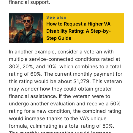
financial support.
See also
How to Request a Higher VA
Disability Rating: A Step-by-
Step Guide
In another example, consider a veteran with
multiple service-connected conditions rated at
30%, 20%, and 10%, which combines to a total
rating of 60%. The current monthly payment for
this rating would be about $1,279. This veteran
may wonder how they could obtain greater
financial assistance. If the veteran were to
undergo another evaluation and receive a 50%
rating for a new condition, the combined rating
would increase thanks to the VA’s unique
formula, culminating in a total rating of 80%.