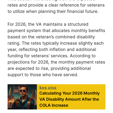
rates and provide a clear reference for veterans
to utilize when planning their financial future.
For 2026, the VA maintains a structured
payment system that allocates monthly benefits
based on the veteran’s combined disability
rating. The rates typically increase slightly each
year, reflecting both inflation and additional
funding for veterans’ services. According to
projections for 2026, the monthly payment rates
are expected to rise, providing additional
support to those who have served.
See also
Calculating Your 2026 Monthly
VA Disability Amount After the
COLA Increase