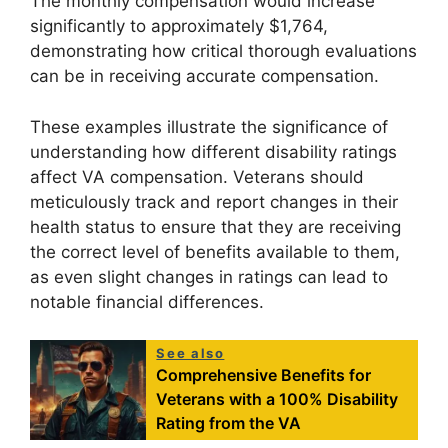
The monthly compensation would increase
significantly to approximately $1,764,
demonstrating how critical thorough evaluations
can be in receiving accurate compensation.
These examples illustrate the significance of
understanding how different disability ratings
affect VA compensation. Veterans should
meticulously track and report changes in their
health status to ensure that they are receiving
the correct level of benefits available to them,
as even slight changes in ratings can lead to
notable financial differences.
See also
Comprehensive Benefits for
Veterans with a 100% Disability
Rating from the VA