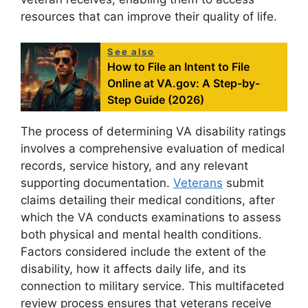
resources that can improve their quality of life.
See also
How to File an Intent to File
Online at VA.gov: A Step-by-
Step Guide (2026)
The process of determining VA disability ratings
involves a comprehensive evaluation of medical
records, service history, and any relevant
supporting documentation.
Veterans
submit
claims detailing their medical conditions, after
which the VA conducts examinations to assess
both physical and mental health conditions.
Factors considered include the extent of the
disability, how it affects daily life, and its
connection to military service. This multifaceted
review process ensures that veterans receive