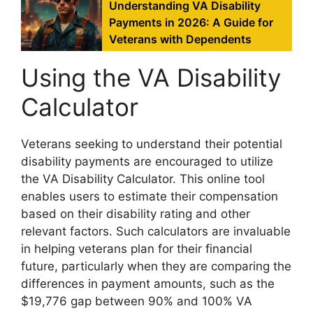
Understanding VA Disability
Payments in 2026: A Guide for
Veterans with Dependents
Using the VA Disability
Calculator
Veterans seeking to understand their potential
disability payments are encouraged to utilize
the VA Disability Calculator. This online tool
enables users to estimate their compensation
based on their disability rating and other
relevant factors. Such calculators are invaluable
in helping veterans plan for their financial
future, particularly when they are comparing the
differences in payment amounts, such as the
$19,776 gap between 90% and 100% VA