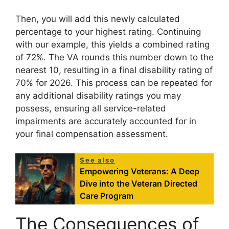
Then, you will add this newly calculated
percentage to your highest rating. Continuing
with our example, this yields a combined rating
of 72%. The VA rounds this number down to the
nearest 10, resulting in a final disability rating of
70% for 2026. This process can be repeated for
any additional disability ratings you may
possess, ensuring all service-related
impairments are accurately accounted for in
your final compensation assessment.
See also
Empowering Veterans: A Deep
Dive into the Veteran Directed
Care Program
The Consequences of