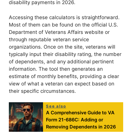
disability payments in 2026.
Accessing these calculators is straightforward.
Most of them can be found on the official U.S.
Department of Veterans Affairs website or
through reputable veteran service
organizations. Once on the site, veterans will
typically input their disability rating, the number
of dependents, and any additional pertinent
information. The tool then generates an
estimate of monthly benefits, providing a clear
view of what a veteran can expect based on
their specific circumstances.
See also
A Comprehensive Guide to VA
Form 21-686C: Adding or
Removing Dependents in 2026