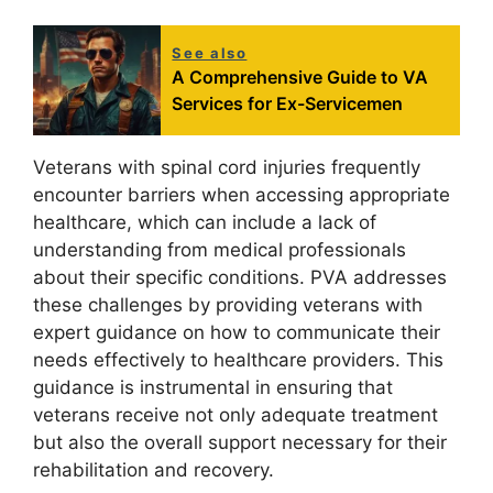
See also
A Comprehensive Guide to VA
Services for Ex-Servicemen
Veterans with spinal cord injuries frequently
encounter barriers when accessing appropriate
healthcare, which can include a lack of
understanding from medical professionals
about their specific conditions. PVA addresses
these challenges by providing veterans with
expert guidance on how to communicate their
needs effectively to healthcare providers. This
guidance is instrumental in ensuring that
veterans receive not only adequate treatment
but also the overall support necessary for their
rehabilitation and recovery.