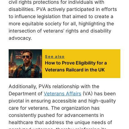
civil rights protections for individuals with
disabilities. PVA actively participated in efforts
to influence legislation that aimed to create a
more equitable society for all, highlighting the
intersection of veterans’ rights and disability
advocacy.
See also
How to Prove Eligibility for a
Veterans Railcard in the UK
Additionally, PVA’s relationship with the
Department of
Veterans Affairs
(VA) has been
pivotal in ensuring accessible and high-quality
care for veterans. The organization has
consistently pushed for advancements in
healthcare that address the unique needs of