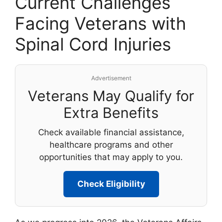
Current Challenges
Facing Veterans with
Spinal Cord Injuries
Advertisement
Veterans May Qualify for
Extra Benefits
Check available financial assistance,
healthcare programs and other
opportunities that may apply to you.
Check Eligibility