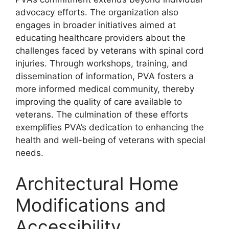
advocacy efforts. The organization also
engages in broader initiatives aimed at
educating healthcare providers about the
challenges faced by veterans with spinal cord
injuries. Through workshops, training, and
dissemination of information, PVA fosters a
more informed medical community, thereby
improving the quality of care available to
veterans. The culmination of these efforts
exemplifies PVA’s dedication to enhancing the
health and well-being of veterans with special
needs.
Architectural Home
Modifications and
Accessibility