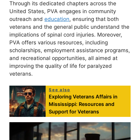
Through its dedicated chapters across the
United States, PVA engages in community
outreach and
education
, ensuring that both
veterans and the general public understand the
implications of spinal cord injuries. Moreover,
PVA offers various resources, including
scholarships, employment assistance programs,
and recreational opportunities, all aimed at
improving the quality of life for paralyzed
veterans.
See also
Exploring Veterans Affairs in
Mississippi: Resources and
Support for Veterans