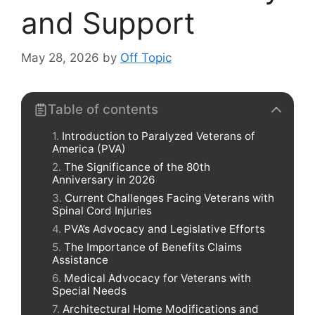
and Support
May 28, 2026
by
Off Topic
Table of contents
Introduction to Paralyzed Veterans of
America (PVA)
The Significance of the 80th
Anniversary in 2026
Current Challenges Facing Veterans with
Spinal Cord Injuries
PVA’s Advocacy and Legislative Efforts
The Importance of Benefits Claims
Assistance
Medical Advocacy for Veterans with
Special Needs
Architectural Home Modifications and