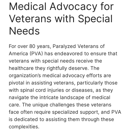
Medical Advocacy for
Veterans with Special
Needs
For over 80 years, Paralyzed Veterans of
America (PVA) has endeavored to ensure that
veterans with special needs receive the
healthcare they rightfully deserve. The
organization’s medical advocacy efforts are
pivotal in assisting veterans, particularly those
with spinal cord injuries or diseases, as they
navigate the intricate landscape of medical
care. The unique challenges these veterans
face often require specialized support, and PVA
is dedicated to assisting them through these
complexities.