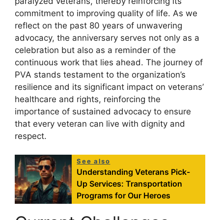
paralyzed veterans, thereby reinforcing its
commitment to improving quality of life. As we
reflect on the past 80 years of unwavering
advocacy, the anniversary serves not only as a
celebration but also as a reminder of the
continuous work that lies ahead. The journey of
PVA stands testament to the organization’s
resilience and its significant impact on veterans’
healthcare and rights, reinforcing the
importance of sustained advocacy to ensure
that every veteran can live with dignity and
respect.
See also
Understanding Veterans Pick-
Up Services: Transportation
Programs for Our Heroes