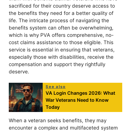
sacrificed for their country deserve access to
the benefits they need for a better quality of
life. The intricate process of navigating the
benefits system can often be overwhelming,
which is why PVA offers comprehensive, no-
cost claims assistance to those eligible. This
service is essential in ensuring that veterans,
especially those with disabilities, receive the
compensation and support they rightfully
deserve.
See also
VA Login Changes 2026: What
War Veterans Need to Know
Today
When a veteran seeks benefits, they may
encounter a complex and multifaceted system