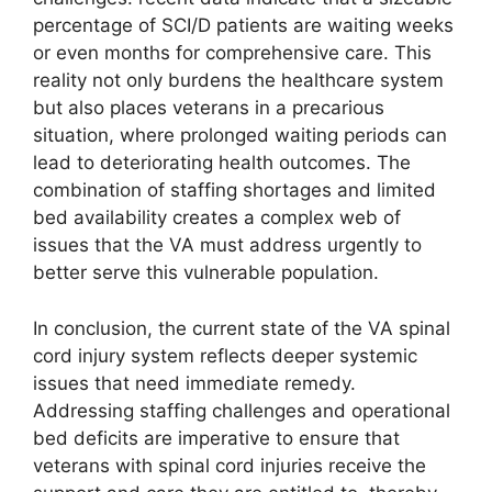
percentage of SCI/D patients are waiting weeks
or even months for comprehensive care. This
reality not only burdens the healthcare system
but also places veterans in a precarious
situation, where prolonged waiting periods can
lead to deteriorating health outcomes. The
combination of staffing shortages and limited
bed availability creates a complex web of
issues that the VA must address urgently to
better serve this vulnerable population.
In conclusion, the current state of the VA spinal
cord injury system reflects deeper systemic
issues that need immediate remedy.
Addressing staffing challenges and operational
bed deficits are imperative to ensure that
veterans with spinal cord injuries receive the