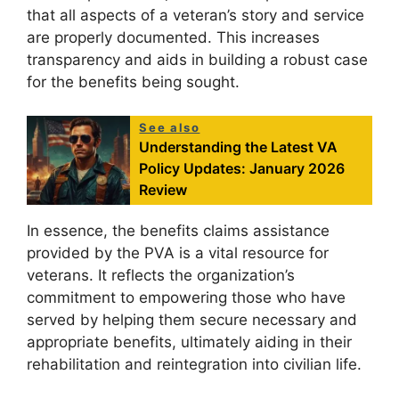
that all aspects of a veteran’s story and service
are properly documented. This increases
transparency and aids in building a robust case
for the benefits being sought.
See also
Understanding the Latest VA
Policy Updates: January 2026
Review
In essence, the benefits claims assistance
provided by the PVA is a vital resource for
veterans. It reflects the organization’s
commitment to empowering those who have
served by helping them secure necessary and
appropriate benefits, ultimately aiding in their
rehabilitation and reintegration into civilian life.