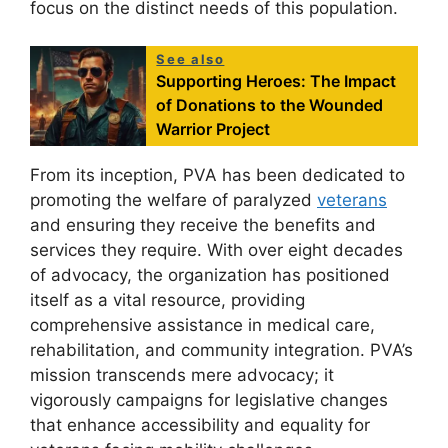
focus on the distinct needs of this population.
See also
Supporting Heroes: The Impact
of Donations to the Wounded
Warrior Project
From its inception, PVA has been dedicated to
promoting the welfare of paralyzed
veterans
and ensuring they receive the benefits and
services they require. With over eight decades
of advocacy, the organization has positioned
itself as a vital resource, providing
comprehensive assistance in medical care,
rehabilitation, and community integration. PVA’s
mission transcends mere advocacy; it
vigorously campaigns for legislative changes
that enhance accessibility and equality for