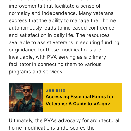
improvements that facilitate a sense of
normalcy and independence. Many veterans
express that the ability to manage their home
autonomously leads to increased confidence
and satisfaction in daily life. The resources
available to assist veterans in securing funding
or guidance for these modifications are
invaluable, with PVA serving as a primary
facilitator in connecting them to various
programs and services.
See also
Accessing Essential Forms for
Veterans: A Guide to VA.gov
Ultimately, the PVA’s advocacy for architectural
home modifications underscores the