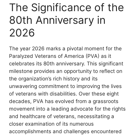
The Significance of the
80th Anniversary in
2026
The year 2026 marks a pivotal moment for the
Paralyzed Veterans of America (PVA) as it
celebrates its 80th anniversary. This significant
milestone provides an opportunity to reflect on
the organization’s rich history and its
unwavering commitment to improving the lives
of veterans with disabilities. Over these eight
decades, PVA has evolved from a grassroots
movement into a leading advocate for the rights
and healthcare of veterans, necessitating a
closer examination of its numerous
accomplishments and challenges encountered