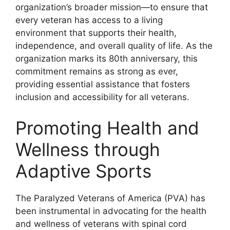
organization’s broader mission—to ensure that
every veteran has access to a living
environment that supports their health,
independence, and overall quality of life. As the
organization marks its 80th anniversary, this
commitment remains as strong as ever,
providing essential assistance that fosters
inclusion and accessibility for all veterans.
Promoting Health and
Wellness through
Adaptive Sports
The Paralyzed Veterans of America (PVA) has
been instrumental in advocating for the health
and wellness of veterans with spinal cord