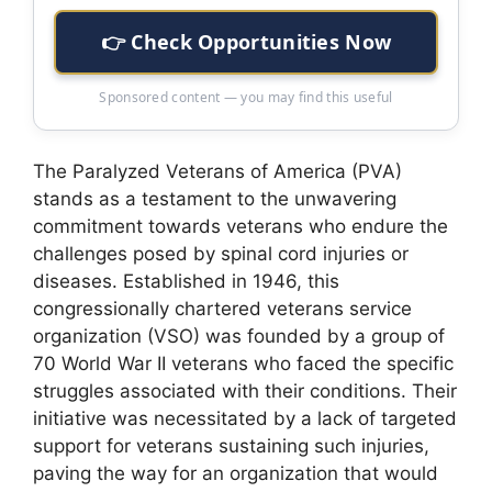
👉 Check Opportunities Now
Sponsored content — you may find this useful
The Paralyzed Veterans of America (PVA)
stands as a testament to the unwavering
commitment towards veterans who endure the
challenges posed by spinal cord injuries or
diseases. Established in 1946, this
congressionally chartered veterans service
organization (VSO) was founded by a group of
70 World War II veterans who faced the specific
struggles associated with their conditions. Their
initiative was necessitated by a lack of targeted
support for veterans sustaining such injuries,
paving the way for an organization that would