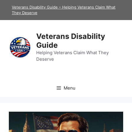
Skip
Veterans Disability Guide – Helping Veterans Claim What
to
They Deserve
content
Veterans Disability
Guide
Helping Veterans Claim What They
Deserve
Menu