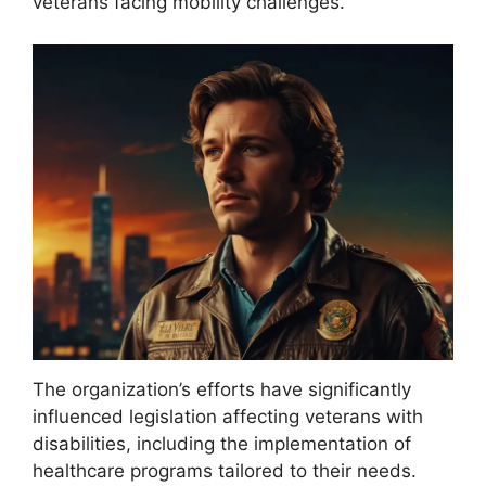
veterans facing mobility challenges.
The organization’s efforts have significantly
influenced legislation affecting veterans with
disabilities, including the implementation of
healthcare programs tailored to their needs.