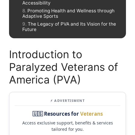
Accessibility
Promoting Health and Wellness through
Adaptive Sports
The Legacy of PVA and Its Vision for the
Future
Introduction to
Paralyzed Veterans of
America (PVA)
⚡ ADVERTISMENT
🇺🇸 Resources for
Veterans
Access exclusive support, benefits & services
tailored for you.