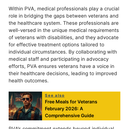
Within PVA, medical professionals play a crucial
role in bridging the gaps between veterans and
the healthcare system. These professionals are
well-versed in the unique medical requirements
of veterans with disabilities, and they advocate
for effective treatment options tailored to
individual circumstances. By collaborating with
medical staff and participating in advocacy
efforts, PVA ensures veterans have a voice in
their healthcare decisions, leading to improved
health outcomes.
See also
Free Meals for Veterans
February 2026: A
Comprehensive Guide
PVA’s commitment extends beyond individual