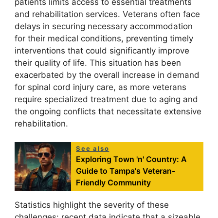
patients limits access to essential treatments
and rehabilitation services. Veterans often face
delays in securing necessary accommodation
for their medical conditions, preventing timely
interventions that could significantly improve
their quality of life. This situation has been
exacerbated by the overall increase in demand
for spinal cord injury care, as more veterans
require specialized treatment due to aging and
the ongoing conflicts that necessitate extensive
rehabilitation.
See also
Exploring Town 'n' Country: A
Guide to Tampa's Veteran-
Friendly Community
Statistics highlight the severity of these
challenges: recent data indicate that a sizeable