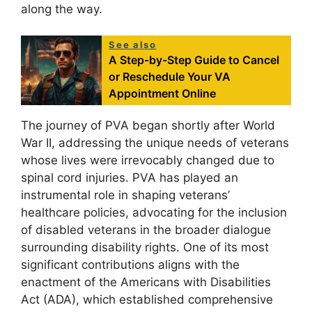
along the way.
See also
A Step-by-Step Guide to Cancel
or Reschedule Your VA
Appointment Online
The journey of PVA began shortly after World
War II, addressing the unique needs of veterans
whose lives were irrevocably changed due to
spinal cord injuries. PVA has played an
instrumental role in shaping veterans’
healthcare policies, advocating for the inclusion
of disabled veterans in the broader dialogue
surrounding disability rights. One of its most
significant contributions aligns with the
enactment of the Americans with Disabilities
Act (ADA), which established comprehensive