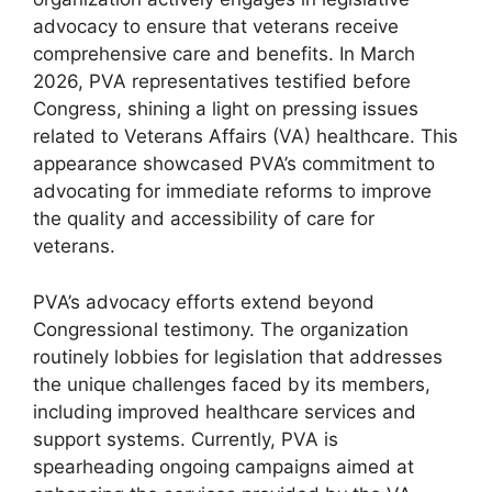
advocacy to ensure that veterans receive
comprehensive care and benefits. In March
2026, PVA representatives testified before
Congress, shining a light on pressing issues
related to Veterans Affairs (VA) healthcare. This
appearance showcased PVA’s commitment to
advocating for immediate reforms to improve
the quality and accessibility of care for
veterans.
PVA’s advocacy efforts extend beyond
Congressional testimony. The organization
routinely lobbies for legislation that addresses
the unique challenges faced by its members,
including improved healthcare services and
support systems. Currently, PVA is
spearheading ongoing campaigns aimed at