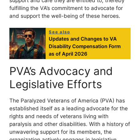
support and care they are entitled to, thereby
fulfilling the VA’s commitment to advocate for
and support the well-being of these heroes.
See also
Updates and Changes to VA
Disability Compensation Form
as of April 2026
PVA’s Advocacy and
Legislative Efforts
The Paralyzed Veterans of America (PVA) has
established itself as a leading advocate for the
rights and needs of veterans living with
paralysis and other disabilities. With a history of
unwavering support for its members, the
organization actively engages in legislative