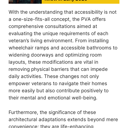
With the understanding that accessibility is not
a one-size-fits-all concept, the PVA offers
comprehensive consultations aimed at
evaluating the unique requirements of each
veteran’s living environment. From installing
wheelchair ramps and accessible bathrooms to
widening doorways and optimizing room
layouts, these modifications are vital in
removing physical barriers that can impede
daily activities. These changes not only
empower veterans to navigate their homes
more easily but also contribute positively to
their mental and emotional well-being.
Furthermore, the significance of these
architectural adaptations extends beyond mere
convenience; they are life-enhancing