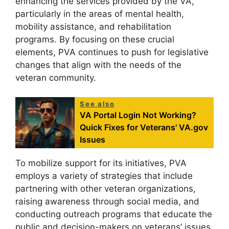
enhancing the services provided by the VA,
particularly in the areas of mental health,
mobility assistance, and rehabilitation
programs. By focusing on these crucial
elements, PVA continues to push for legislative
changes that align with the needs of the
veteran community.
See also
VA Portal Login Not Working?
Quick Fixes for Veterans' VA.gov
Issues
To mobilize support for its initiatives, PVA
employs a variety of strategies that include
partnering with other veteran organizations,
raising awareness through social media, and
conducting outreach programs that educate the
public and decision-makers on veterans’ issues.