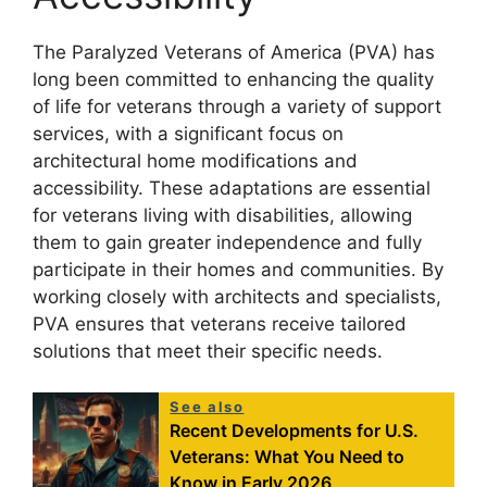
The Paralyzed Veterans of America (PVA) has
long been committed to enhancing the quality
of life for veterans through a variety of support
services, with a significant focus on
architectural home modifications and
accessibility. These adaptations are essential
for veterans living with disabilities, allowing
them to gain greater independence and fully
participate in their homes and communities. By
working closely with architects and specialists,
PVA ensures that veterans receive tailored
solutions that meet their specific needs.
See also
Recent Developments for U.S.
Veterans: What You Need to
Know in Early 2026