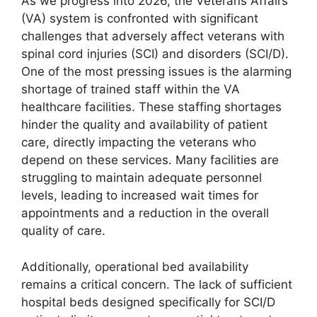
As we progress into 2026, the Veterans Affairs
(VA) system is confronted with significant
challenges that adversely affect veterans with
spinal cord injuries (SCI) and disorders (SCI/D).
One of the most pressing issues is the alarming
shortage of trained staff within the VA
healthcare facilities. These staffing shortages
hinder the quality and availability of patient
care, directly impacting the veterans who
depend on these services. Many facilities are
struggling to maintain adequate personnel
levels, leading to increased wait times for
appointments and a reduction in the overall
quality of care.
Additionally, operational bed availability
remains a critical concern. The lack of sufficient
hospital beds designed specifically for SCI/D