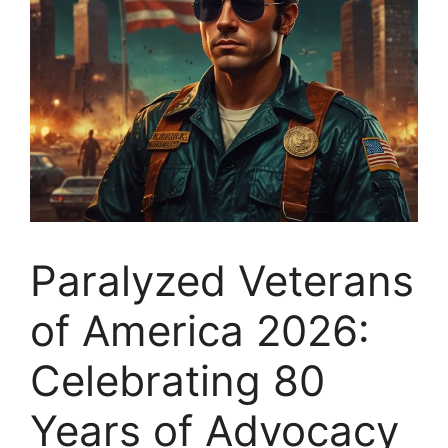
Paralyzed Veterans
of America 2026:
Celebrating 80
Years of Advocacy