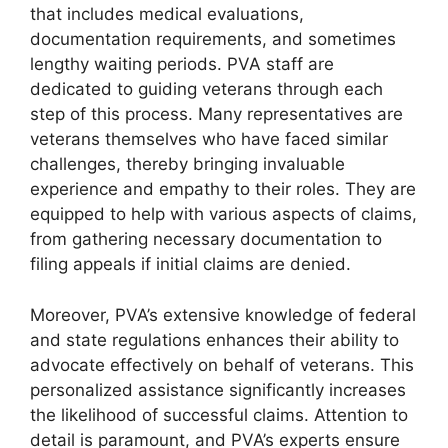
that includes medical evaluations,
documentation requirements, and sometimes
lengthy waiting periods. PVA staff are
dedicated to guiding veterans through each
step of this process. Many representatives are
veterans themselves who have faced similar
challenges, thereby bringing invaluable
experience and empathy to their roles. They are
equipped to help with various aspects of claims,
from gathering necessary documentation to
filing appeals if initial claims are denied.
Moreover, PVA’s extensive knowledge of federal
and state regulations enhances their ability to
advocate effectively on behalf of veterans. This
personalized assistance significantly increases
the likelihood of successful claims. Attention to
detail is paramount, and PVA’s experts ensure