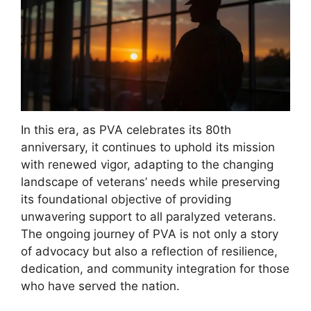
In this era, as PVA celebrates its 80th
anniversary, it continues to uphold its mission
with renewed vigor, adapting to the changing
landscape of veterans’ needs while preserving
its foundational objective of providing
unwavering support to all paralyzed veterans.
The ongoing journey of PVA is not only a story
of advocacy but also a reflection of resilience,
dedication, and community integration for those
who have served the nation.