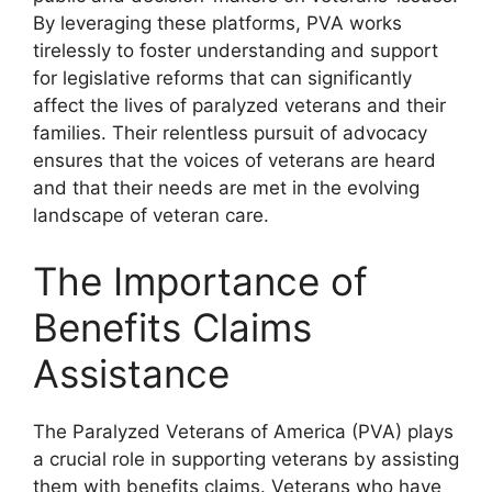
By leveraging these platforms, PVA works
tirelessly to foster understanding and support
for legislative reforms that can significantly
affect the lives of paralyzed veterans and their
families. Their relentless pursuit of advocacy
ensures that the voices of veterans are heard
and that their needs are met in the evolving
landscape of veteran care.
The Importance of
Benefits Claims
Assistance
The Paralyzed Veterans of America (PVA) plays
a crucial role in supporting veterans by assisting
them with benefits claims. Veterans who have