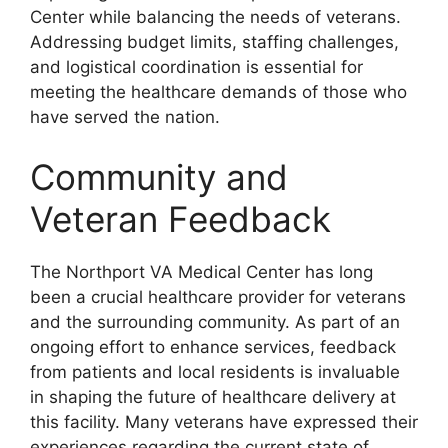
Center while balancing the needs of veterans.
Addressing budget limits, staffing challenges,
and logistical coordination is essential for
meeting the healthcare demands of those who
have served the nation.
Community and
Veteran Feedback
The Northport VA Medical Center has long
been a crucial healthcare provider for veterans
and the surrounding community. As part of an
ongoing effort to enhance services, feedback
from patients and local residents is invaluable
in shaping the future of healthcare delivery at
this facility. Many veterans have expressed their
experiences regarding the current state of