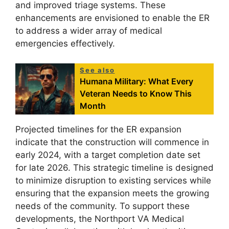
and improved triage systems. These
enhancements are envisioned to enable the ER
to address a wider array of medical
emergencies effectively.
See also
Humana Military: What Every
Veteran Needs to Know This
Month
Projected timelines for the ER expansion
indicate that the construction will commence in
early 2024, with a target completion date set
for late 2026. This strategic timeline is designed
to minimize disruption to existing services while
ensuring that the expansion meets the growing
needs of the community. To support these
developments, the Northport VA Medical