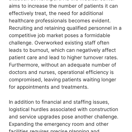
aims to increase the number of patients it can
effectively treat, the need for additional
healthcare professionals becomes evident.
Recruiting and retaining qualified personnel in a
competitive job market poses a formidable
challenge. Overworked existing staff often
leads to burnout, which can negatively affect
patient care and lead to higher turnover rates.
Furthermore, without an adequate number of
doctors and nurses, operational efficiency is
compromised, leaving patients waiting longer
for appointments and treatments.
In addition to financial and staffing issues,
logistical hurdles associated with construction
and service upgrades pose another challenge.
Expanding the emergency room and other
facilities requires precise planning and