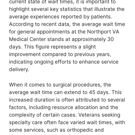
current state of wait times, it is important to
highlight several key statistics that illustrate the
average experiences reported by patients.
According to recent data, the average wait time
for general appointments at the Northport VA
Medical Center stands at approximately 30
days. This figure represents a slight
improvement compared to previous years,
indicating ongoing efforts to enhance service
delivery.
When it comes to surgical procedures, the
average wait time can extend to 45 days. This
increased duration is often attributed to several
factors, including resource allocation and the
complexity of certain cases. Veterans seeking
specialty care often face varied wait times, with
some services, such as orthopedic and