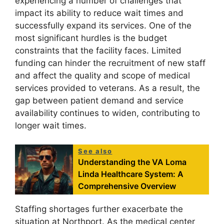
experiencing a number of challenges that
impact its ability to reduce wait times and
successfully expand its services. One of the
most significant hurdles is the budget
constraints that the facility faces. Limited
funding can hinder the recruitment of new staff
and affect the quality and scope of medical
services provided to veterans. As a result, the
gap between patient demand and service
availability continues to widen, contributing to
longer wait times.
See also
Understanding the VA Loma
Linda Healthcare System: A
Comprehensive Overview
Staffing shortages further exacerbate the
situation at Northport. As the medical center