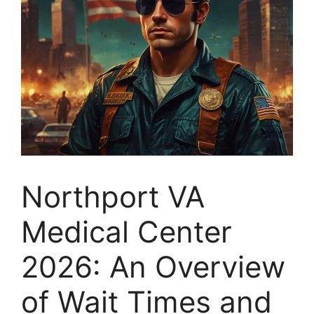
Northport VA
Medical Center
2026: An Overview
of Wait Times and