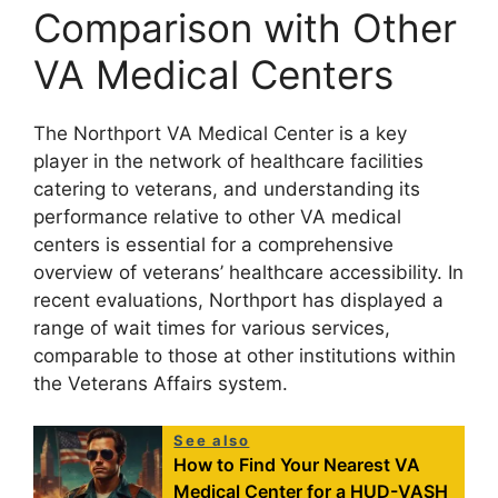
Comparison with Other
VA Medical Centers
The Northport VA Medical Center is a key
player in the network of healthcare facilities
catering to veterans, and understanding its
performance relative to other VA medical
centers is essential for a comprehensive
overview of veterans’ healthcare accessibility. In
recent evaluations, Northport has displayed a
range of wait times for various services,
comparable to those at other institutions within
the Veterans Affairs system.
See also
How to Find Your Nearest VA
Medical Center for a HUD-VASH