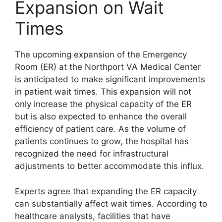
Expansion on Wait
Times
The upcoming expansion of the Emergency
Room (ER) at the Northport VA Medical Center
is anticipated to make significant improvements
in patient wait times. This expansion will not
only increase the physical capacity of the ER
but is also expected to enhance the overall
efficiency of patient care. As the volume of
patients continues to grow, the hospital has
recognized the need for infrastructural
adjustments to better accommodate this influx.
Experts agree that expanding the ER capacity
can substantially affect wait times. According to
healthcare analysts, facilities that have