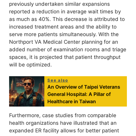
previously undertaken similar expansions
reported a reduction in average wait times by
as much as 40%. This decrease is attributed to
increased treatment areas and the ability to
serve more patients simultaneously. With the
Northport VA Medical Center planning for an
added number of examination rooms and triage
spaces, it is projected that patient throughput
will be optimized.
See also
An Overview of Taipei Veterans
General Hospital: A Pillar of
Healthcare in Taiwan
Furthermore, case studies from comparable
health organizations have illustrated that an
expanded ER facility allows for better patient