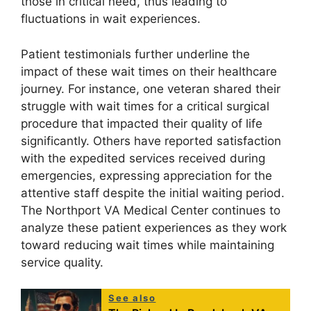
those in critical need, thus leading to
fluctuations in wait experiences.
Patient testimonials further underline the
impact of these wait times on their healthcare
journey. For instance, one veteran shared their
struggle with wait times for a critical surgical
procedure that impacted their quality of life
significantly. Others have reported satisfaction
with the expedited services received during
emergencies, expressing appreciation for the
attentive staff despite the initial waiting period.
The Northport VA Medical Center continues to
analyze these patient experiences as they work
toward reducing wait times while maintaining
service quality.
See also