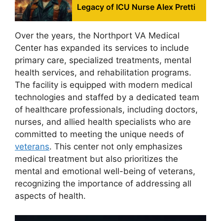
Legacy of ICU Nurse Alex Pretti
Over the years, the Northport VA Medical
Center has expanded its services to include
primary care, specialized treatments, mental
health services, and rehabilitation programs.
The facility is equipped with modern medical
technologies and staffed by a dedicated team
of healthcare professionals, including doctors,
nurses, and allied health specialists who are
committed to meeting the unique needs of
veterans
. This center not only emphasizes
medical treatment but also prioritizes the
mental and emotional well-being of veterans,
recognizing the importance of addressing all
aspects of health.