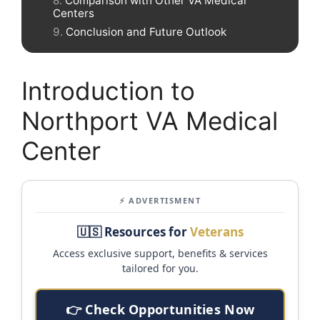
Comparison with Other VA Medical
Centers
Conclusion and Future Outlook
Introduction to
Northport VA Medical
Center
⚡ ADVERTISMENT
🇺🇸 Resources for
Veterans
Access exclusive support, benefits & services
tailored for you.
👉 Check Opportunities Now