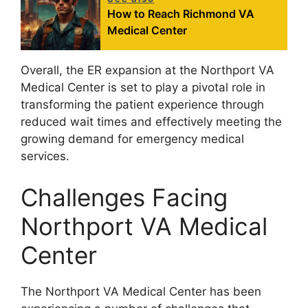
How to Reach Richmond VA
Medical Center
Overall, the ER expansion at the Northport VA
Medical Center is set to play a pivotal role in
transforming the patient experience through
reduced wait times and effectively meeting the
growing demand for emergency medical
services.
Challenges Facing
Northport VA Medical
Center
The Northport VA Medical Center has been