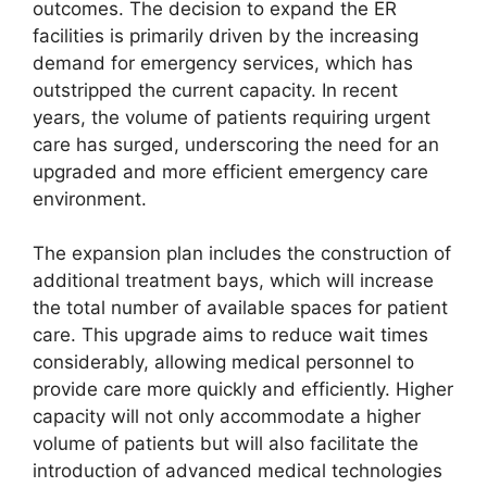
outcomes. The decision to expand the ER
facilities is primarily driven by the increasing
demand for emergency services, which has
outstripped the current capacity. In recent
years, the volume of patients requiring urgent
care has surged, underscoring the need for an
upgraded and more efficient emergency care
environment.
The expansion plan includes the construction of
additional treatment bays, which will increase
the total number of available spaces for patient
care. This upgrade aims to reduce wait times
considerably, allowing medical personnel to
provide care more quickly and efficiently. Higher
capacity will not only accommodate a higher
volume of patients but will also facilitate the
introduction of advanced medical technologies