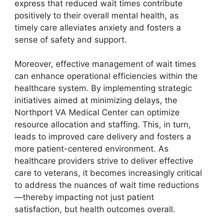
express that reduced wait times contribute
positively to their overall mental health, as
timely care alleviates anxiety and fosters a
sense of safety and support.
Moreover, effective management of wait times
can enhance operational efficiencies within the
healthcare system. By implementing strategic
initiatives aimed at minimizing delays, the
Northport VA Medical Center can optimize
resource allocation and staffing. This, in turn,
leads to improved care delivery and fosters a
more patient-centered environment. As
healthcare providers strive to deliver effective
care to veterans, it becomes increasingly critical
to address the nuances of wait time reductions
—thereby impacting not just patient
satisfaction, but health outcomes overall.