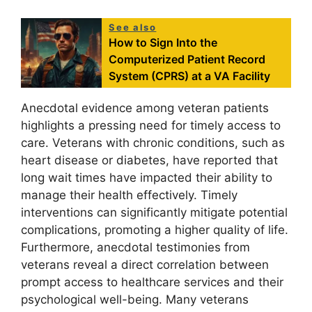
See also
How to Sign Into the
Computerized Patient Record
System (CPRS) at a VA Facility
Anecdotal evidence among veteran patients
highlights a pressing need for timely access to
care. Veterans with chronic conditions, such as
heart disease or diabetes, have reported that
long wait times have impacted their ability to
manage their health effectively. Timely
interventions can significantly mitigate potential
complications, promoting a higher quality of life.
Furthermore, anecdotal testimonies from
veterans reveal a direct correlation between
prompt access to healthcare services and their
psychological well-being. Many veterans