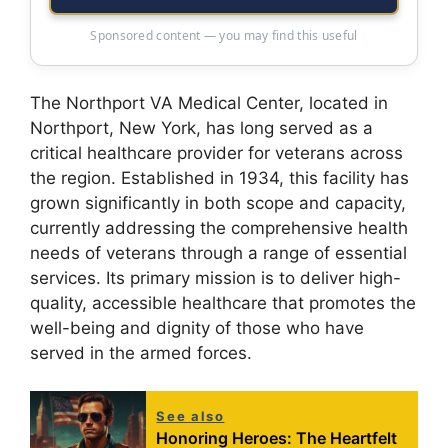
Sponsored content — you may find this useful
The Northport VA Medical Center, located in
Northport, New York, has long served as a
critical healthcare provider for veterans across
the region. Established in 1934, this facility has
grown significantly in both scope and capacity,
currently addressing the comprehensive health
needs of veterans through a range of essential
services. Its primary mission is to deliver high-
quality, accessible healthcare that promotes the
well-being and dignity of those who have
served in the armed forces.
See also
Honoring Heroes: The Heartfelt