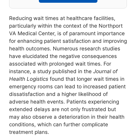
Reducing wait times at healthcare facilities,
particularly within the context of the Northport
VA Medical Center, is of paramount importance
for enhancing patient satisfaction and improving
health outcomes. Numerous research studies
have elucidated the negative consequences
associated with prolonged wait times. For
instance, a study published in the
Journal of
Health Logistics
found that longer wait times in
emergency rooms can lead to increased patient
dissatisfaction and a higher likelihood of
adverse health events. Patients experiencing
extended delays are not only frustrated but
may also observe a deterioration in their health
conditions, which can further complicate
treatment plans.