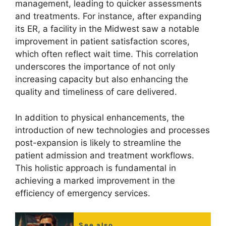
management, leading to quicker assessments
and treatments. For instance, after expanding
its ER, a facility in the Midwest saw a notable
improvement in patient satisfaction scores,
which often reflect wait time. This correlation
underscores the importance of not only
increasing capacity but also enhancing the
quality and timeliness of care delivered.
In addition to physical enhancements, the
introduction of new technologies and processes
post-expansion is likely to streamline the
patient admission and treatment workflows.
This holistic approach is fundamental in
achieving a marked improvement in the
efficiency of emergency services.
See also