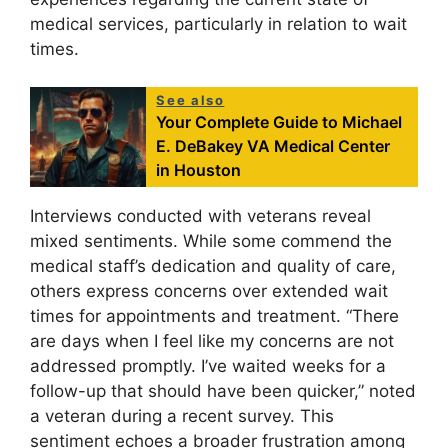
medical services, particularly in relation to wait
times.
See also
Your Complete Guide to Michael
E. DeBakey VA Medical Center
in Houston
Interviews conducted with veterans reveal
mixed sentiments. While some commend the
medical staff’s dedication and quality of care,
others express concerns over extended wait
times for appointments and treatment. “There
are days when I feel like my concerns are not
addressed promptly. I’ve waited weeks for a
follow-up that should have been quicker,” noted
a veteran during a recent survey. This
sentiment echoes a broader frustration among