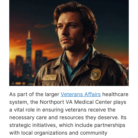
As part of the larger
Veterans Affairs
healthcare
system, the Northport VA Medical Center plays
a vital role in ensuring veterans receive the
necessary care and resources they deserve. Its
strategic initiatives, which include partnerships
with local organizations and community