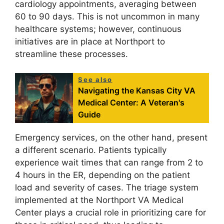
cardiology appointments, averaging between
60 to 90 days. This is not uncommon in many
healthcare systems; however, continuous
initiatives are in place at Northport to
streamline these processes.
See also
Navigating the Kansas City VA
Medical Center: A Veteran's
Guide
Emergency services, on the other hand, present
a different scenario. Patients typically
experience wait times that can range from 2 to
4 hours in the ER, depending on the patient
load and severity of cases. The triage system
implemented at the Northport VA Medical
Center plays a crucial role in prioritizing care for