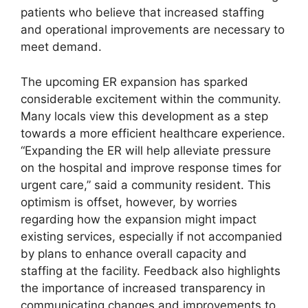
patients who believe that increased staffing
and operational improvements are necessary to
meet demand.
The upcoming ER expansion has sparked
considerable excitement within the community.
Many locals view this development as a step
towards a more efficient healthcare experience.
“Expanding the ER will help alleviate pressure
on the hospital and improve response times for
urgent care,” said a community resident. This
optimism is offset, however, by worries
regarding how the expansion might impact
existing services, especially if not accompanied
by plans to enhance overall capacity and
staffing at the facility. Feedback also highlights
the importance of increased transparency in
communicating changes and improvements to