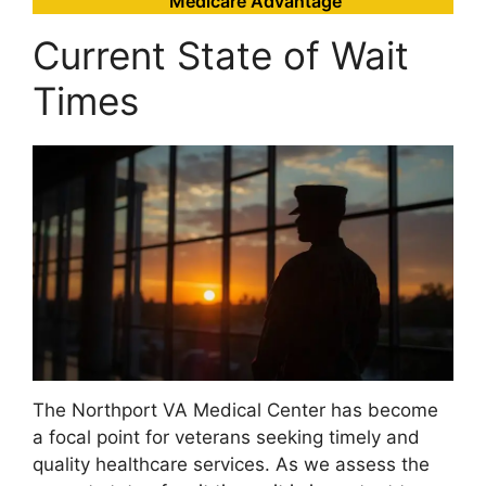
Medicare Advantage
Current State of Wait
Times
The Northport VA Medical Center has become
a focal point for veterans seeking timely and
quality healthcare services. As we assess the