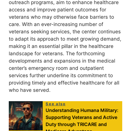
outreach programs, aim to enhance healthcare
access and improve patient outcomes for
veterans who may otherwise face barriers to
care. With an ever-increasing number of
veterans seeking services, the center continues
to adapt its approach to meet growing demand,
making it an essential pillar in the healthcare
landscape for veterans. The forthcoming
developments and expansions in the medical
center’s emergency room and outpatient
services further underline its commitment to
providing timely and effective healthcare for all
who have served.
See also
Understanding Humana Military:
Supporting Veterans and Active
Duty through TRICARE and