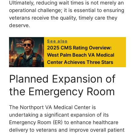
Ultimately, reducing wait times is not merely an
operational challenge; it is essential to ensuring
veterans receive the quality, timely care they
deserve.
See also
2025 CMS Rating Overview:
West Palm Beach VA Medical
Center Achieves Three Stars
Planned Expansion of
the Emergency Room
The Northport VA Medical Center is
undertaking a significant expansion of its
Emergency Room (ER) to enhance healthcare
delivery to veterans and improve overall patient