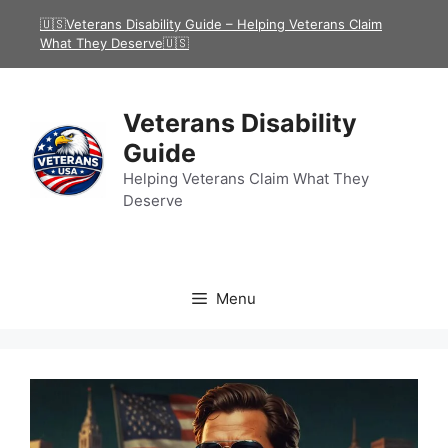
Skip
🇺🇸Veterans Disability Guide – Helping Veterans Claim
to
What They Deserve🇺🇸
content
Veterans Disability
Guide
Helping Veterans Claim What They
Deserve
Menu