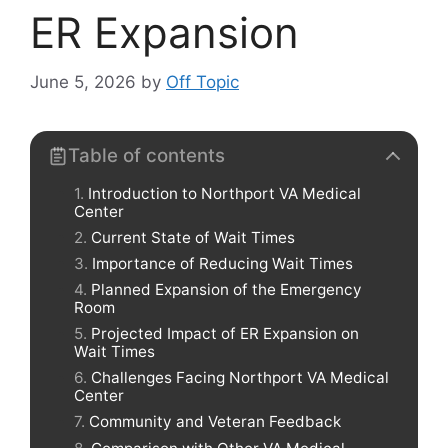
ER Expansion
June 5, 2026
by
Off Topic
Table of contents
Introduction to Northport VA Medical
Center
Current State of Wait Times
Importance of Reducing Wait Times
Planned Expansion of the Emergency
Room
Projected Impact of ER Expansion on
Wait Times
Challenges Facing Northport VA Medical
Center
Community and Veteran Feedback