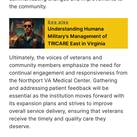
the community.
See also
Understanding Humana
Military's Management of
TRICARE East in Virginia
Ultimately, the voices of veterans and
community members emphasize the need for
continual engagement and responsiveness from
the Northport VA Medical Center. Gathering
and addressing patient feedback will be
essential as the institution moves forward with
its expansion plans and strives to improve
overall service delivery, ensuring that veterans
receive the timely and quality care they
deserve.