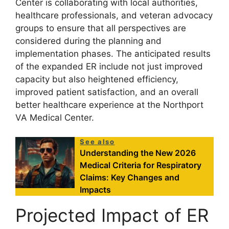
Center is collaborating with local authorities,
healthcare professionals, and veteran advocacy
groups to ensure that all perspectives are
considered during the planning and
implementation phases. The anticipated results
of the expanded ER include not just improved
capacity but also heightened efficiency,
improved patient satisfaction, and an overall
better healthcare experience at the Northport
VA Medical Center.
See also
Understanding the New 2026
Medical Criteria for Respiratory
Claims: Key Changes and
Impacts
Projected Impact of ER