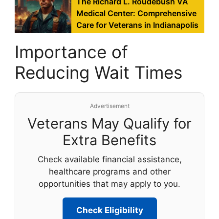
The Richard L. Roudebush VA
Medical Center: Comprehensive
Care for Veterans in Indianapolis
Importance of
Reducing Wait Times
Advertisement
Veterans May Qualify for
Extra Benefits
Check available financial assistance,
healthcare programs and other
opportunities that may apply to you.
Check Eligibility