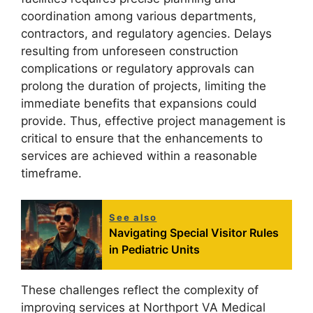
coordination among various departments,
contractors, and regulatory agencies. Delays
resulting from unforeseen construction
complications or regulatory approvals can
prolong the duration of projects, limiting the
immediate benefits that expansions could
provide. Thus, effective project management is
critical to ensure that the enhancements to
services are achieved within a reasonable
timeframe.
See also
Navigating Special Visitor Rules
in Pediatric Units
These challenges reflect the complexity of
improving services at Northport VA Medical