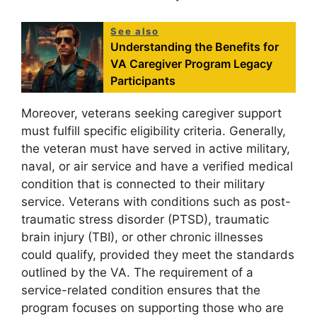
See also
Understanding the Benefits for
VA Caregiver Program Legacy
Participants
Moreover, veterans seeking caregiver support
must fulfill specific eligibility criteria. Generally,
the veteran must have served in active military,
naval, or air service and have a verified medical
condition that is connected to their military
service. Veterans with conditions such as post-
traumatic stress disorder (PTSD), traumatic
brain injury (TBI), or other chronic illnesses
could qualify, provided they meet the standards
outlined by the VA. The requirement of a
service-related condition ensures that the
program focuses on supporting those who are