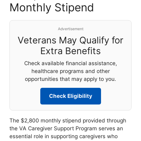
Monthly Stipend
Advertisement
Veterans May Qualify for
Extra Benefits
Check available financial assistance,
healthcare programs and other
opportunities that may apply to you.
Check Eligibility
The $2,800 monthly stipend provided through
the VA Caregiver Support Program serves an
essential role in supporting caregivers who