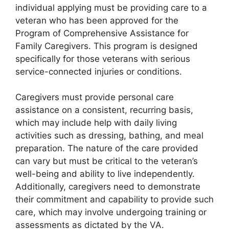
individual applying must be providing care to a
veteran who has been approved for the
Program of Comprehensive Assistance for
Family Caregivers. This program is designed
specifically for those veterans with serious
service-connected injuries or conditions.
Caregivers must provide personal care
assistance on a consistent, recurring basis,
which may include help with daily living
activities such as dressing, bathing, and meal
preparation. The nature of the care provided
can vary but must be critical to the veteran’s
well-being and ability to live independently.
Additionally, caregivers need to demonstrate
their commitment and capability to provide such
care, which may involve undergoing training or
assessments as dictated by the VA.