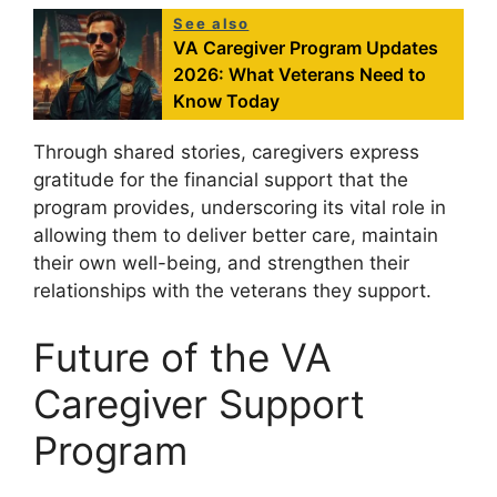
See also
VA Caregiver Program Updates
2026: What Veterans Need to
Know Today
Through shared stories, caregivers express
gratitude for the financial support that the
program provides, underscoring its vital role in
allowing them to deliver better care, maintain
their own well-being, and strengthen their
relationships with the veterans they support.
Future of the VA
Caregiver Support
Program