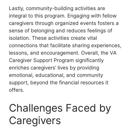
Lastly, community-building activities are
integral to this program. Engaging with fellow
caregivers through organized events fosters a
sense of belonging and reduces feelings of
isolation. These activities create vital
connections that facilitate sharing experiences,
lessons, and encouragement. Overall, the VA
Caregiver Support Program significantly
enriches caregivers’ lives by providing
emotional, educational, and community
support, beyond the financial resources it
offers.
Challenges Faced by
Caregivers