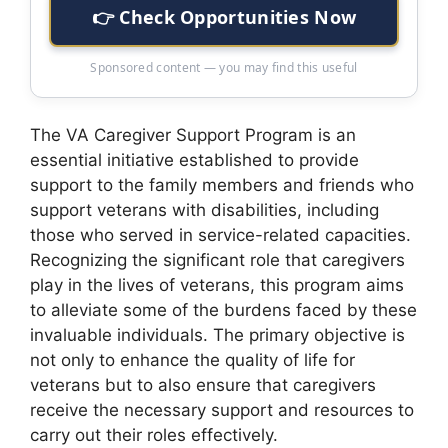
👉 Check Opportunities Now
Sponsored content — you may find this useful
The VA Caregiver Support Program is an
essential initiative established to provide
support to the family members and friends who
support veterans with disabilities, including
those who served in service-related capacities.
Recognizing the significant role that caregivers
play in the lives of veterans, this program aims
to alleviate some of the burdens faced by these
invaluable individuals. The primary objective is
not only to enhance the quality of life for
veterans but to also ensure that caregivers
receive the necessary support and resources to
carry out their roles effectively.