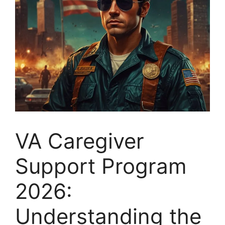
VA Caregiver
Support Program
2026:
Understanding the