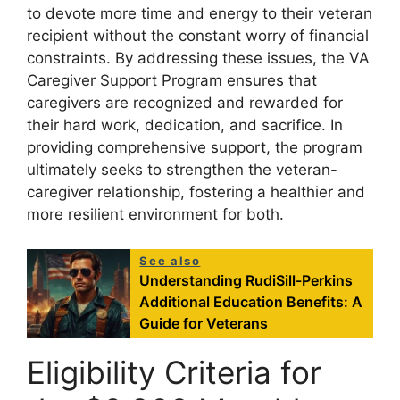
to devote more time and energy to their veteran
recipient without the constant worry of financial
constraints. By addressing these issues, the VA
Caregiver Support Program ensures that
caregivers are recognized and rewarded for
their hard work, dedication, and sacrifice. In
providing comprehensive support, the program
ultimately seeks to strengthen the veteran-
caregiver relationship, fostering a healthier and
more resilient environment for both.
See also
Understanding RudiSill-Perkins
Additional Education Benefits: A
Guide for Veterans
Eligibility Criteria for