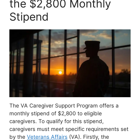
the $2,800 Monthly
Stipend
The VA Caregiver Support Program offers a
monthly stipend of $2,800 to eligible
caregivers. To qualify for this stipend,
caregivers must meet specific requirements set
by the
Veterans Affairs
(VA). Firstly, the