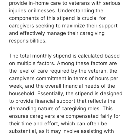
provide in-home care to veterans with serious
injuries or illnesses. Understanding the
components of this stipend is crucial for
caregivers seeking to maximize their support
and effectively manage their caregiving
responsibilities.
The total monthly stipend is calculated based
on multiple factors. Among these factors are
the level of care required by the veteran, the
caregiver’s commitment in terms of hours per
week, and the overall financial needs of the
household. Essentially, the stipend is designed
to provide financial support that reflects the
demanding nature of caregiving roles. This
ensures caregivers are compensated fairly for
their time and effort, which can often be
substantial, as it may involve assisting with