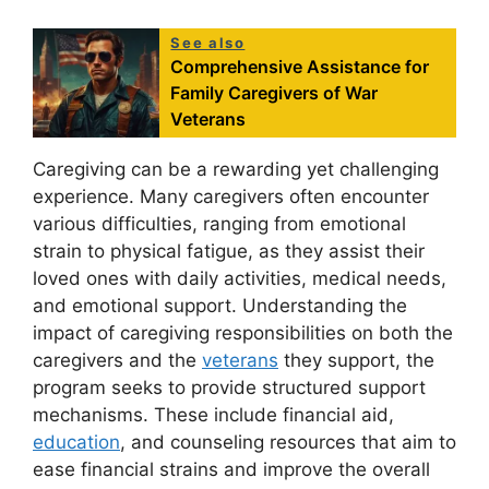
See also
Comprehensive Assistance for
Family Caregivers of War
Veterans
Caregiving can be a rewarding yet challenging
experience. Many caregivers often encounter
various difficulties, ranging from emotional
strain to physical fatigue, as they assist their
loved ones with daily activities, medical needs,
and emotional support. Understanding the
impact of caregiving responsibilities on both the
caregivers and the
veterans
they support, the
program seeks to provide structured support
mechanisms. These include financial aid,
education
, and counseling resources that aim to
ease financial strains and improve the overall