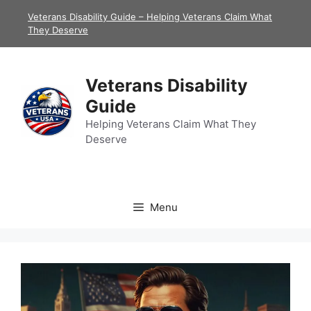
Skip
Veterans Disability Guide – Helping Veterans Claim What
to
They Deserve
content
Veterans Disability
Guide
Helping Veterans Claim What They
Deserve
Menu