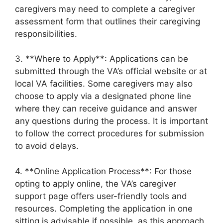
caregivers may need to complete a caregiver
assessment form that outlines their caregiving
responsibilities.
3. **Where to Apply**: Applications can be
submitted through the VA’s official website or at
local VA facilities. Some caregivers may also
choose to apply via a designated phone line
where they can receive guidance and answer
any questions during the process. It is important
to follow the correct procedures for submission
to avoid delays.
4. **Online Application Process**: For those
opting to apply online, the VA’s caregiver
support page offers user-friendly tools and
resources. Completing the application in one
sitting is advisable if possible, as this approach