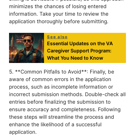
minimizes the chances of losing entered
information. Take your time to review the
application thoroughly before submitting.
See also
Essential Updates on the VA
Caregiver Support Program:
What You Need to Know
5. **Common Pitfalls to Avoid**: Finally, be
aware of common errors in the application
process, such as incomplete information or
incorrect submission methods. Double-check all
entries before finalizing the submission to
ensure accuracy and completeness. Following
these steps will streamline the process and
enhance the likelihood of a successful
application.