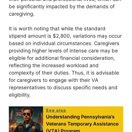
be significantly impacted by the demands of
caregiving.
It is worth noting that while the standard
stipend amount is $2,800, variations may occur
based on individual circumstances. Caregivers
providing higher levels of intense care may be
eligible for additional financial consideration,
reflecting the increased workload and
complexity of their duties. Thus, it is advisable
for caregivers to engage with their VA
representatives to discuss specific needs and
eligibility.
See also
Understanding Pennsylvania's
Veterans Temporary Assistance
(VTA) Program