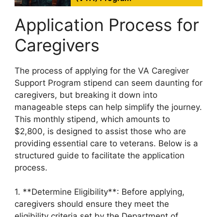
Application Process for
Caregivers
The process of applying for the VA Caregiver
Support Program stipend can seem daunting for
caregivers, but breaking it down into
manageable steps can help simplify the journey.
This monthly stipend, which amounts to
$2,800, is designed to assist those who are
providing essential care to veterans. Below is a
structured guide to facilitate the application
process.
1. **Determine Eligibility**: Before applying,
caregivers should ensure they meet the
eligibility criteria set by the Department of