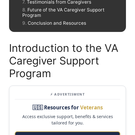
Testimonials from Caregivers
Future of the VA Caregiver Support
Program
Conclusion and Resources
Introduction to the VA
Caregiver Support
Program
⚡ ADVERTISMENT
🇺🇸 Resources for
Veterans
Access exclusive support, benefits & services
tailored for you.