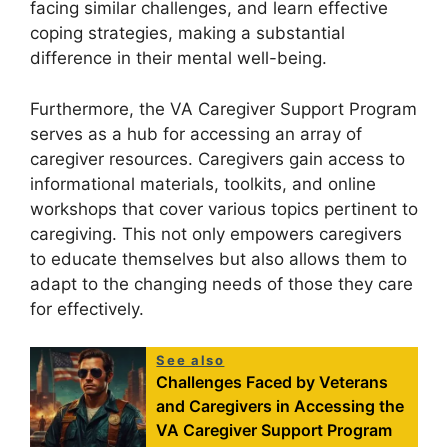
facing similar challenges, and learn effective
coping strategies, making a substantial
difference in their mental well-being.
Furthermore, the VA Caregiver Support Program
serves as a hub for accessing an array of
caregiver resources. Caregivers gain access to
informational materials, toolkits, and online
workshops that cover various topics pertinent to
caregiving. This not only empowers caregivers
to educate themselves but also allows them to
adapt to the changing needs of those they care
for effectively.
See also
Challenges Faced by Veterans
and Caregivers in Accessing the
VA Caregiver Support Program