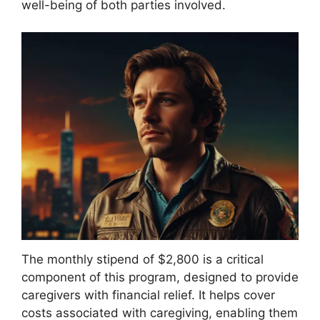
well-being of both parties involved.
The monthly stipend of $2,800 is a critical
component of this program, designed to provide
caregivers with financial relief. It helps cover
costs associated with caregiving, enabling them