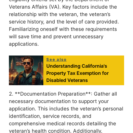
Veterans Affairs (VA). Key factors include the
relationship with the veteran, the veteran’s
service history, and the level of care provided.
Familiarizing oneself with these requirements
will save time and prevent unnecessary
applications.
See also
Understanding California's
Property Tax Exemption for
Disabled Veterans
2. **Documentation Preparation**: Gather all
necessary documentation to support your
application. This includes the veteran’s personal
identification, service records, and
comprehensive medical records detailing the
veteran’s health condition. Additionally,