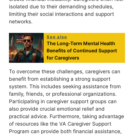
isolated due to their demanding schedules,
limiting their social interactions and support
networks.
See also
The Long-Term Mental Health
Benefits of Continued Support
for Caregivers
To overcome these challenges, caregivers can
benefit from establishing a strong support
system. This includes seeking assistance from
family, friends, or professional organizations.
Participating in caregiver support groups can
also provide crucial emotional relief and
practical advice. Furthermore, taking advantage
of resources like the VA Caregiver Support
Program can provide both financial assistance,