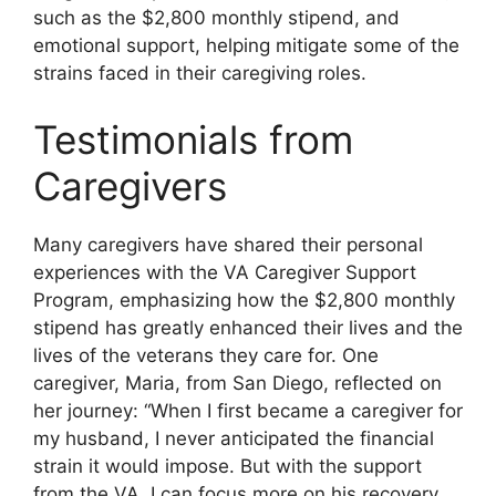
such as the $2,800 monthly stipend, and
emotional support, helping mitigate some of the
strains faced in their caregiving roles.
Testimonials from
Caregivers
Many caregivers have shared their personal
experiences with the VA Caregiver Support
Program, emphasizing how the $2,800 monthly
stipend has greatly enhanced their lives and the
lives of the veterans they care for. One
caregiver, Maria, from San Diego, reflected on
her journey: “When I first became a caregiver for
my husband, I never anticipated the financial
strain it would impose. But with the support
from the VA, I can focus more on his recovery