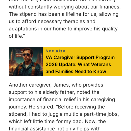
without constantly worrying about our finances.
The stipend has been a lifeline for us, allowing
us to afford necessary therapies and
adaptations in our home to improve his quality
of life.”
See also
VA Caregiver Support Program
2026 Update: What Veterans
and Families Need to Know
Another caregiver, James, who provides
support to his elderly father, noted the
importance of financial relief in his caregiving
journey. He shared, “Before receiving the
stipend, I had to juggle multiple part-time jobs,
which left little time for my dad. Now, the
financial assistance not only helps with