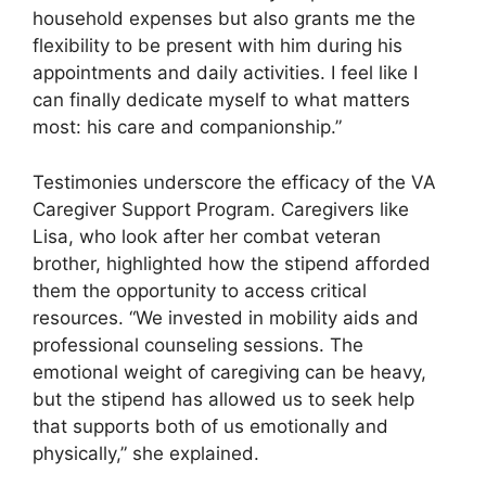
household expenses but also grants me the
flexibility to be present with him during his
appointments and daily activities. I feel like I
can finally dedicate myself to what matters
most: his care and companionship.”
Testimonies underscore the efficacy of the VA
Caregiver Support Program. Caregivers like
Lisa, who look after her combat veteran
brother, highlighted how the stipend afforded
them the opportunity to access critical
resources. “We invested in mobility aids and
professional counseling sessions. The
emotional weight of caregiving can be heavy,
but the stipend has allowed us to seek help
that supports both of us emotionally and
physically,” she explained.