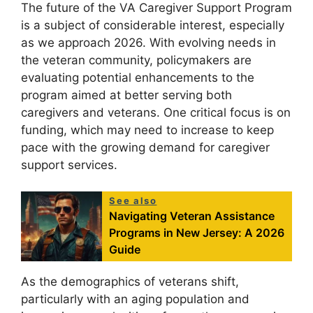
The future of the VA Caregiver Support Program
is a subject of considerable interest, especially
as we approach 2026. With evolving needs in
the veteran community, policymakers are
evaluating potential enhancements to the
program aimed at better serving both
caregivers and veterans. One critical focus is on
funding, which may need to increase to keep
pace with the growing demand for caregiver
support services.
See also
Navigating Veteran Assistance
Programs in New Jersey: A 2026
Guide
As the demographics of veterans shift,
particularly with an aging population and