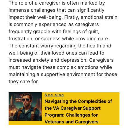
The role of a caregiver is often marked by
immense challenges that can significantly
impact their well-being. Firstly, emotional strain
is commonly experienced as caregivers
frequently grapple with feelings of guilt,
frustration, or sadness while providing care.
The constant worry regarding the health and
well-being of their loved ones can lead to
increased anxiety and depression. Caregivers
must navigate these complex emotions while
maintaining a supportive environment for those
they care for.
See also
Navigating the Complexities of
the VA Caregiver Support
Program: Challenges for
Veterans and Caregivers