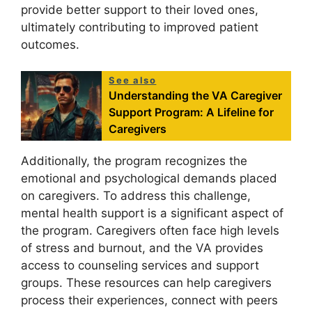
provide better support to their loved ones,
ultimately contributing to improved patient
outcomes.
See also
Understanding the VA Caregiver
Support Program: A Lifeline for
Caregivers
Additionally, the program recognizes the
emotional and psychological demands placed
on caregivers. To address this challenge,
mental health support is a significant aspect of
the program. Caregivers often face high levels
of stress and burnout, and the VA provides
access to counseling services and support
groups. These resources can help caregivers
process their experiences, connect with peers