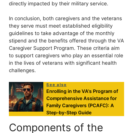
directly impacted by their military service.
In conclusion, both caregivers and the veterans
they serve must meet established eligibility
guidelines to take advantage of the monthly
stipend and the benefits offered through the VA
Caregiver Support Program. These criteria aim
to support caregivers who play an essential role
in the lives of veterans with significant health
challenges.
See also
Enrolling in the VA's Program of
Comprehensive Assistance for
Family Caregivers (PCAFC): A
Step-by-Step Guide
Components of the