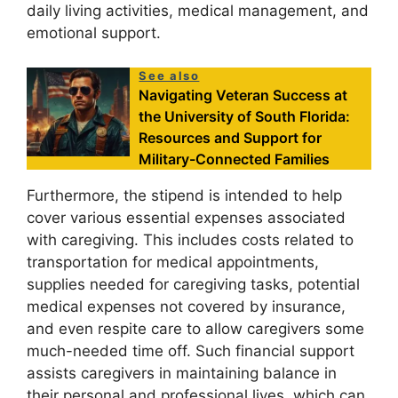
daily living activities, medical management, and
emotional support.
See also
Navigating Veteran Success at
the University of South Florida:
Resources and Support for
Military-Connected Families
Furthermore, the stipend is intended to help
cover various essential expenses associated
with caregiving. This includes costs related to
transportation for medical appointments,
supplies needed for caregiving tasks, potential
medical expenses not covered by insurance,
and even respite care to allow caregivers some
much-needed time off. Such financial support
assists caregivers in maintaining balance in
their personal and professional lives, which can