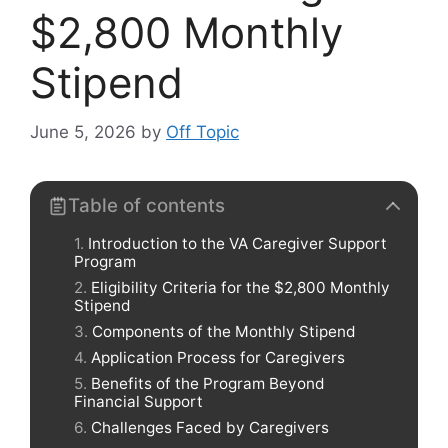
$2,800 Monthly
Stipend
June 5, 2026
by
Off Topic
Table of contents
Introduction to the VA Caregiver Support
Program
Eligibility Criteria for the $2,800 Monthly
Stipend
Components of the Monthly Stipend
Application Process for Caregivers
Benefits of the Program Beyond
Financial Support
Challenges Faced by Caregivers