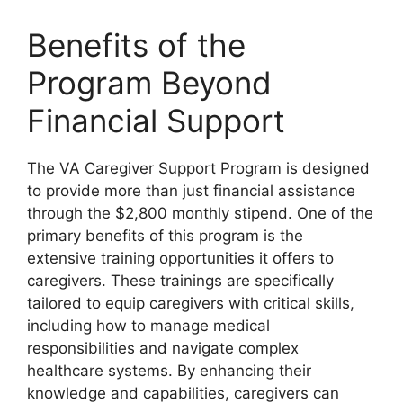
Benefits of the
Program Beyond
Financial Support
The VA Caregiver Support Program is designed
to provide more than just financial assistance
through the $2,800 monthly stipend. One of the
primary benefits of this program is the
extensive training opportunities it offers to
caregivers. These trainings are specifically
tailored to equip caregivers with critical skills,
including how to manage medical
responsibilities and navigate complex
healthcare systems. By enhancing their
knowledge and capabilities, caregivers can