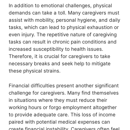
In addition to emotional challenges, physical
demands can take a toll. Many caregivers must
assist with mobility, personal hygiene, and daily
tasks, which can lead to physical exhaustion or
even injury. The repetitive nature of caregiving
tasks can result in chronic pain conditions and
increased susceptibility to health issues.
Therefore, it is crucial for caregivers to take
necessary breaks and seek help to mitigate
these physical strains.
Financial difficulties present another significant
challenge for caregivers. Many find themselves
in situations where they must reduce their
working hours or forgo employment altogether
to provide adequate care. This loss of income
paired with potential medical expenses can
create financial instability. Caregivers often feel