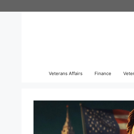
Skip
to
content
Veterans Affairs
Finance
Vete