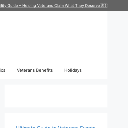
ility Guide – Helping Veterans Claim What They Deserve🇺🇸
ics
Veterans Benefits
Holidays