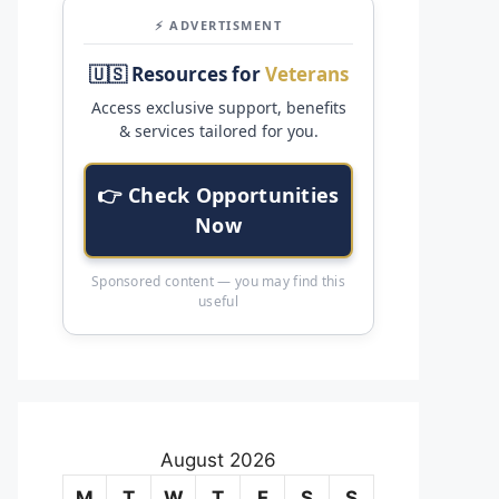
⚡ ADVERTISMENT
🇺🇸 Resources for
Veterans
Access exclusive support, benefits
& services tailored for you.
👉 Check Opportunities
Now
Sponsored content — you may find this
useful
August 2026
M
T
W
T
F
S
S