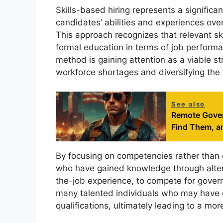
Skills-based hiring represents a significant
candidates’ abilities and experiences over
This approach recognizes that relevant sk
formal education in terms of job performan
method is gaining attention as a viable str
workforce shortages and diversifying the 
See also
Remote Gover
Find Them, a
By focusing on competencies rather than de
who have gained knowledge through altern
the-job experience, to compete for govern
many talented individuals who may have o
qualifications, ultimately leading to a m