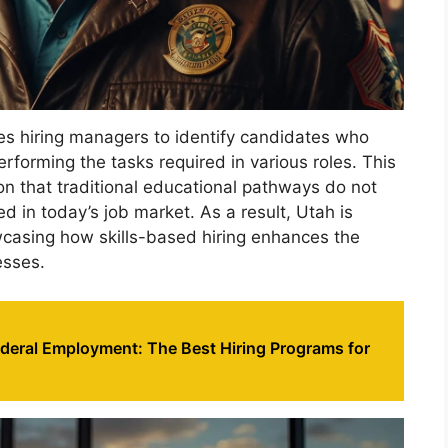
les hiring managers to identify candidates who
performing the tasks required in various roles. This
ion that traditional educational pathways do not
ed in today’s job market. As a result, Utah is
wcasing how skills-based hiring enhances the
esses.
ederal Employment: The Best Hiring Programs for