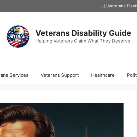
🇺🇸Veterans Disab
Veterans Disability Guide
Helping Veterans Claim What They Deserve
rans Services
Veterans Support
Healthcare
Polit