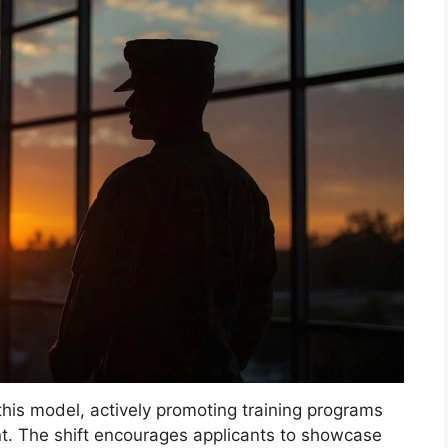
his model, actively promoting training programs
t. The shift encourages applicants to showcase