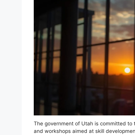
The government of Utah is committed to t
and workshops aimed at skill developmen