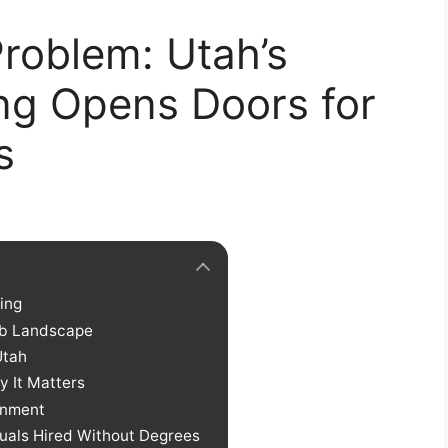
roblem: Utah’s
ing Opens Doors for
s
ring
ob Landscape
Utah
y It Matters
rnment
iduals Hired Without Degrees