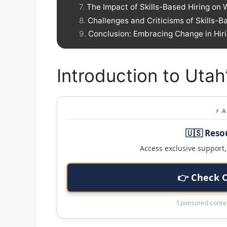
The Impact of Skills-Based Hiring on 
Challenges and Criticisms of Skills-B
Conclusion: Embracing Change in Hiri
Introduction to Utah’
⚡ 
🇺🇸 Reso
Access exclusive support, 
👉 Check 
Sponsored conten