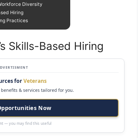
Workforce Diversity
ased Hiring
ng Practices
s Skills-Based Hiring
ADVERTISMENT
urces for
Veterans
benefits & services tailored for you.
Opportunities Now
t — you may find this useful