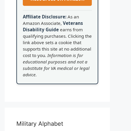
Affiliate Disclosure:
As an
Amazon Associate,
Veterans
Disability Guide
earns from
qualifying purchases. Clicking the
link above sets a cookie that
supports this site at no additional
cost to you.
Information is for
educational purposes and not a
substitute for VA medical or legal
advice.
Military Alphabet