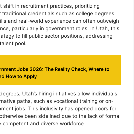
 shift in recruitment practices, prioritizing
 traditional credentials such as college degrees.
ills and real-world experience can often outweigh
ce, particularly in government roles. In Utah, this
ategy to fill public sector positions, addressing
talent pool.
nment Jobs 2026: The Reality Check, Where to
nd How to Apply
grees, Utah’s hiring initiatives allow individuals
ative paths, such as vocational training or on-
ment jobs. This inclusivity has opened doors for
therwise been sidelined due to the lack of formal
ore competent and diverse workforce.