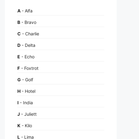
A
- Alfa
B
- Bravo
C
- Charlie
D
- Delta
E
- Echo
F
- Foxtrot
G
- Golf
H
- Hotel
I
- India
J
- Juliett
K
- Kilo
L
- Lima