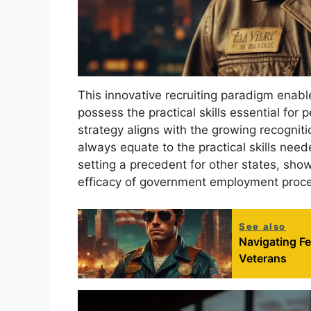
This innovative recruiting paradigm enab
possess the practical skills essential for 
strategy aligns with the growing recognit
always equate to the practical skills need
setting a precedent for other states, sho
efficacy of government employment proc
See also
Navigating F
Veterans