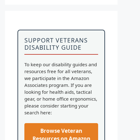
SUPPORT VETERANS
DISABILITY GUIDE
To keep our disability guides and
resources free for all veterans,
we participate in the Amazon
Associates program. If you are
looking for health aids, tactical
gear, or home office ergonomics,
please consider starting your
search here:
Browse Veteran
Resources on Amazon