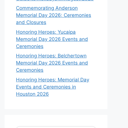
Commemorating Anderson
Memorial Day 2026: Ceremonies
and Closures
Honoring Heroes: Yucaipa
Memorial Day 2026 Events and
Ceremonies
Honoring Heroes: Belchertown
Memorial Day 2026 Events and
Ceremonies
Honoring Heroes: Memorial Day
Events and Ceremonies in
Houston 2026