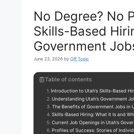
No Degree? No P
Skills-Based Hir
Government Job
June 23, 2026
by
Off Topic
Table of contents
Introduction to Utah’s Skills-Based Hi
Understanding Utah’s Government J
The Benefits of Government Jobs in 
Skills-Based Hiring: What It Is and Wh
Current Job Openings in Utah’s Gove
Profiles of Success: Stories of Indiv