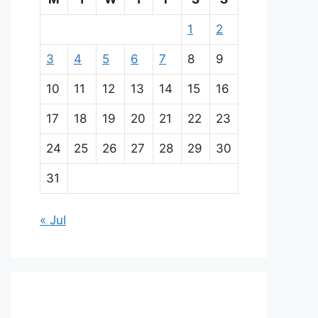
1
2
3
4
5
6
7
8
9
10
11
12
13
14
15
16
17
18
19
20
21
22
23
24
25
26
27
28
29
30
31
« Jul