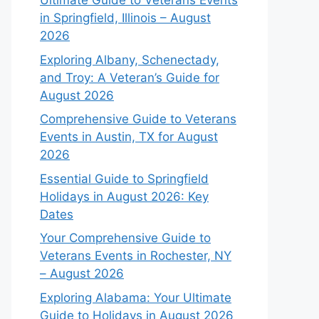
Ultimate Guide to Veterans Events
in Springfield, Illinois – August
2026
Exploring Albany, Schenectady,
and Troy: A Veteran’s Guide for
August 2026
Comprehensive Guide to Veterans
Events in Austin, TX for August
2026
Essential Guide to Springfield
Holidays in August 2026: Key
Dates
Your Comprehensive Guide to
Veterans Events in Rochester, NY
– August 2026
Exploring Alabama: Your Ultimate
Guide to Holidays in August 2026