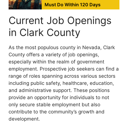
Must Do Within 120 Days
Current Job Openings
in Clark County
As the most populous county in Nevada, Clark
County offers a variety of job openings,
especially within the realm of government
employment. Prospective job seekers can find a
range of roles spanning across various sectors
including public safety, healthcare, education,
and administrative support. These positions
provide an opportunity for individuals to not
only secure stable employment but also
contribute to the community’s growth and
development.