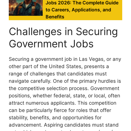
Jobs 2026: The Complete Guide
to Careers, Applications, and
Benefits
Challenges in Securing
Government Jobs
Securing a government job in Las Vegas, or any
other part of the United States, presents a
range of challenges that candidates must
navigate carefully. One of the primary hurdles is
the competitive selection process. Government
positions, whether federal, state, or local, often
attract numerous applicants. This competition
can be particularly fierce for roles that offer
stability, benefits, and opportunities for
advancement. Aspiring candidates must stand