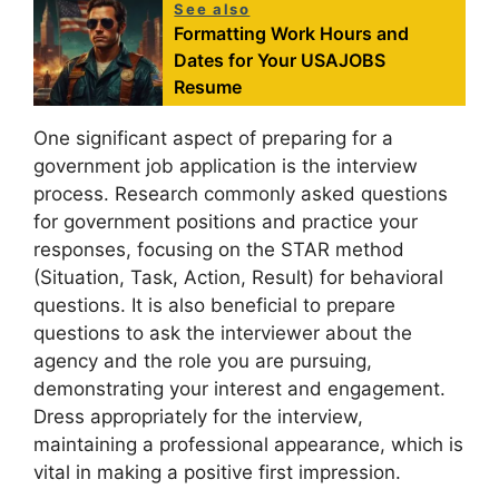
See also
Formatting Work Hours and
Dates for Your USAJOBS
Resume
One significant aspect of preparing for a
government job application is the interview
process. Research commonly asked questions
for government positions and practice your
responses, focusing on the STAR method
(Situation, Task, Action, Result) for behavioral
questions. It is also beneficial to prepare
questions to ask the interviewer about the
agency and the role you are pursuing,
demonstrating your interest and engagement.
Dress appropriately for the interview,
maintaining a professional appearance, which is
vital in making a positive first impression.