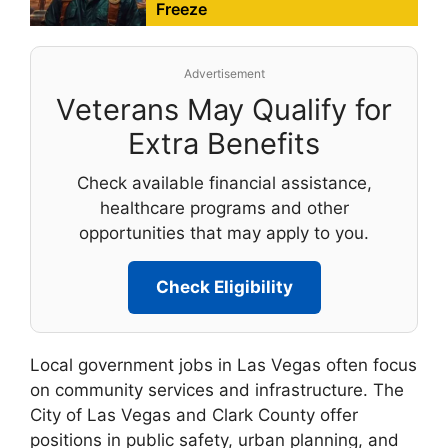
Freeze
Advertisement
Veterans May Qualify for
Extra Benefits
Check available financial assistance,
healthcare programs and other
opportunities that may apply to you.
Check Eligibility
Local government jobs in Las Vegas often focus
on community services and infrastructure. The
City of Las Vegas and Clark County offer
positions in public safety, urban planning, and