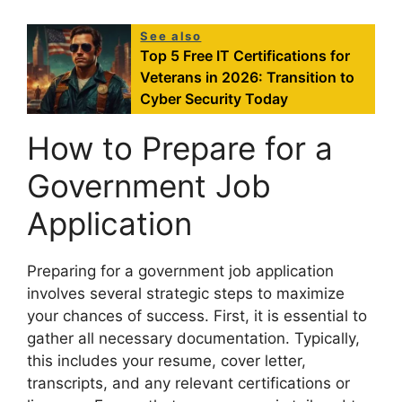
See also
Top 5 Free IT Certifications for
Veterans in 2026: Transition to
Cyber Security Today
How to Prepare for a
Government Job
Application
Preparing for a government job application
involves several strategic steps to maximize
your chances of success. First, it is essential to
gather all necessary documentation. Typically,
this includes your resume, cover letter,
transcripts, and any relevant certifications or