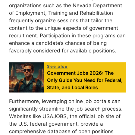
organizations such as the Nevada Department
of Employment, Training and Rehabilitation
frequently organize sessions that tailor the
content to the unique aspects of government
recruitment. Participation in these programs can
enhance a candidate’s chances of being
favorably considered for available positions.
See also
Government Jobs 2026: The
Only Guide You Need for Federal,
State, and Local Roles
Furthermore, leveraging online job portals can
significantly streamline the job search process.
Websites like USAJOBS, the official job site of
the U.S. federal government, provide a
comprehensive database of open positions