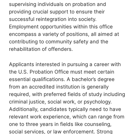
supervising individuals on probation and
providing crucial support to ensure their
successful reintegration into society.
Employment opportunities within this office
encompass a variety of positions, all aimed at
contributing to community safety and the
rehabilitation of offenders.
Applicants interested in pursuing a career with
the U.S. Probation Office must meet certain
essential qualifications. A bachelor’s degree
from an accredited institution is generally
required, with preferred fields of study including
criminal justice, social work, or psychology.
Additionally, candidates typically need to have
relevant work experience, which can range from
one to three years in fields like counseling,
social services, or law enforcement. Strong