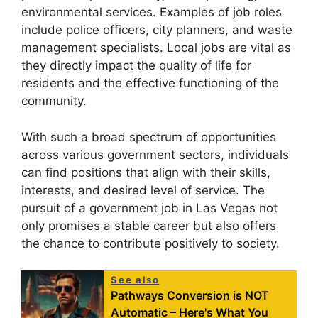
environmental services. Examples of job roles
include police officers, city planners, and waste
management specialists. Local jobs are vital as
they directly impact the quality of life for
residents and the effective functioning of the
community.
With such a broad spectrum of opportunities
across various government sectors, individuals
can find positions that align with their skills,
interests, and desired level of service. The
pursuit of a government job in Las Vegas not
only promises a stable career but also offers
the chance to contribute positively to society.
See also
Pathways Conversion is NOT
Automatic – Here's What You