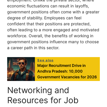
employment. Unlike the private sector, where
economic fluctuations can result in layoffs,
government positions often come with a greater
degree of stability. Employees can feel
confident that their positions are protected,
often leading to a more engaged and motivated
workforce. Overall, the benefits of working in
government positions influence many to choose
a career path in this sector.
See also
Major Recruitment Drive in
Andhra Pradesh: 10,000
Government Vacancies for 2026
Networking and
Resources for Job