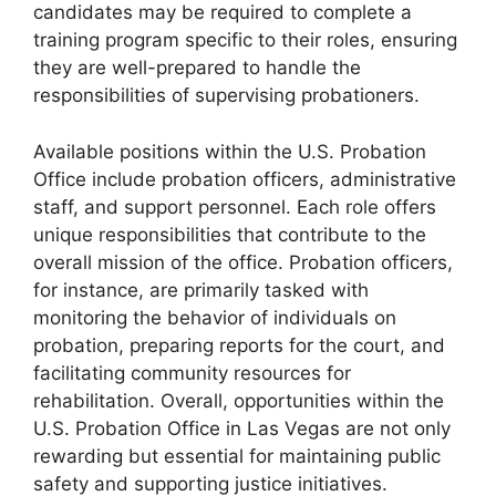
candidates may be required to complete a
training program specific to their roles, ensuring
they are well-prepared to handle the
responsibilities of supervising probationers.
Available positions within the U.S. Probation
Office include probation officers, administrative
staff, and support personnel. Each role offers
unique responsibilities that contribute to the
overall mission of the office. Probation officers,
for instance, are primarily tasked with
monitoring the behavior of individuals on
probation, preparing reports for the court, and
facilitating community resources for
rehabilitation. Overall, opportunities within the
U.S. Probation Office in Las Vegas are not only
rewarding but essential for maintaining public
safety and supporting justice initiatives.