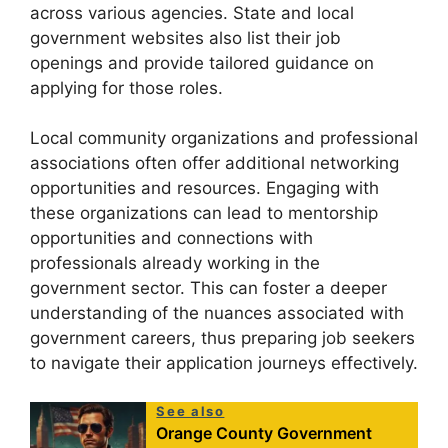
across various agencies. State and local
government websites also list their job
openings and provide tailored guidance on
applying for those roles.
Local community organizations and professional
associations often offer additional networking
opportunities and resources. Engaging with
these organizations can lead to mentorship
opportunities and connections with
professionals already working in the
government sector. This can foster a deeper
understanding of the nuances associated with
government careers, thus preparing job seekers
to navigate their application journeys effectively.
See also
Orange County Government