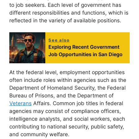
to job seekers. Each level of government has
different responsibilities and functions, which is
reflected in the variety of available positions.
See also
Exploring Recent Government
Job Opportunities in San Diego
At the federal level, employment opportunities
often include roles within agencies such as the
Department of Homeland Security, the Federal
Bureau of Prisons, and the Department of
Veterans
Affairs. Common job titles in federal
agencies may consist of compliance officers,
intelligence analysts, and social workers, each
contributing to national security, public safety,
and community welfare.