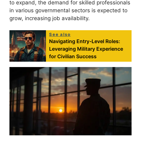
to expand, the demand for skilled professionals
in various governmental sectors is expected to
grow, increasing job availability.
See also
Navigating Entry-Level Roles:
Leveraging Military Experience
for Civilian Success