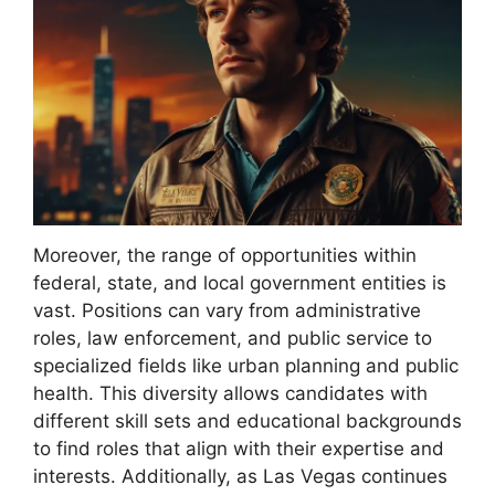
Moreover, the range of opportunities within
federal, state, and local government entities is
vast. Positions can vary from administrative
roles, law enforcement, and public service to
specialized fields like urban planning and public
health. This diversity allows candidates with
different skill sets and educational backgrounds
to find roles that align with their expertise and
interests. Additionally, as Las Vegas continues