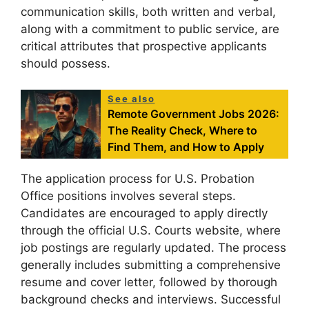
communication skills, both written and verbal,
along with a commitment to public service, are
critical attributes that prospective applicants
should possess.
See also
Remote Government Jobs 2026:
The Reality Check, Where to
Find Them, and How to Apply
The application process for U.S. Probation
Office positions involves several steps.
Candidates are encouraged to apply directly
through the official U.S. Courts website, where
job postings are regularly updated. The process
generally includes submitting a comprehensive
resume and cover letter, followed by thorough
background checks and interviews. Successful