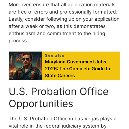
Moreover, ensure that all application materials
are free of errors and professionally formatted.
Lastly, consider following up on your application
after a week or two, as this demonstrates
enthusiasm and commitment to the hiring
process.
See also
Maryland Government Jobs
2026: The Complete Guide to
State Careers
U.S. Probation Office
Opportunities
The U.S. Probation Office in Las Vegas plays a
vital role in the federal judiciary system by