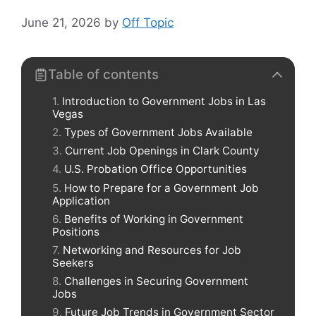
June 21, 2026
by
Off Topic
Table of contents
Introduction to Government Jobs in Las
Vegas
Types of Government Jobs Available
Current Job Openings in Clark County
U.S. Probation Office Opportunities
How to Prepare for a Government Job
Application
Benefits of Working in Government
Positions
Networking and Resources for Job
Seekers
Challenges in Securing Government
Jobs
Future Job Trends in Government Sector