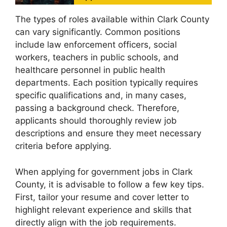
The types of roles available within Clark County
can vary significantly. Common positions
include law enforcement officers, social
workers, teachers in public schools, and
healthcare personnel in public health
departments. Each position typically requires
specific qualifications and, in many cases,
passing a background check. Therefore,
applicants should thoroughly review job
descriptions and ensure they meet necessary
criteria before applying.
When applying for government jobs in Clark
County, it is advisable to follow a few key tips.
First, tailor your resume and cover letter to
highlight relevant experience and skills that
directly align with the job requirements.