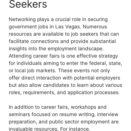
Seekers
Networking plays a crucial role in securing
government jobs in Las Vegas. Numerous
resources are available to job seekers that can
facilitate connections and provide substantial
insights into the employment landscape.
Attending career fairs is one effective strategy
for individuals aiming to enter the federal, state,
or local job markets. These events not only
offer direct interaction with potential employers
but also allow candidates to learn about various
roles, requirements, and application processes.
In addition to career fairs, workshops and
seminars focused on resume writing, interview
preparation, and public sector employment are
invaluable resources. For instance,