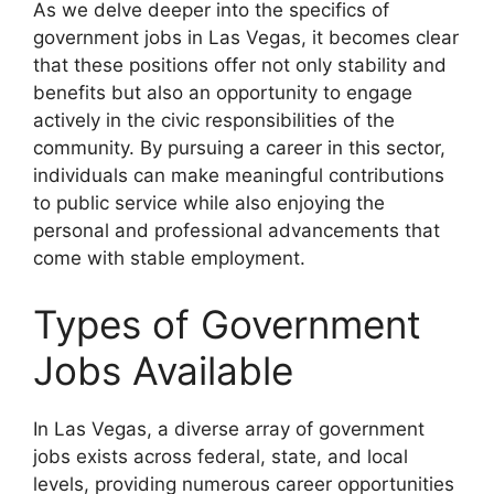
As we delve deeper into the specifics of
government jobs in Las Vegas, it becomes clear
that these positions offer not only stability and
benefits but also an opportunity to engage
actively in the civic responsibilities of the
community. By pursuing a career in this sector,
individuals can make meaningful contributions
to public service while also enjoying the
personal and professional advancements that
come with stable employment.
Types of Government
Jobs Available
In Las Vegas, a diverse array of government
jobs exists across federal, state, and local
levels, providing numerous career opportunities