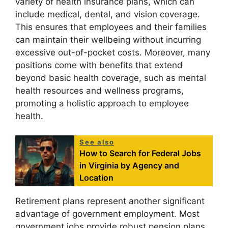
variety of health insurance plans, which can
include medical, dental, and vision coverage.
This ensures that employees and their families
can maintain their wellbeing without incurring
excessive out-of-pocket costs. Moreover, many
positions come with benefits that extend
beyond basic health coverage, such as mental
health resources and wellness programs,
promoting a holistic approach to employee
health.
See also
How to Search for Federal Jobs
in Virginia by Agency and
Location
Retirement plans represent another significant
advantage of government employment. Most
government jobs provide robust pension plans