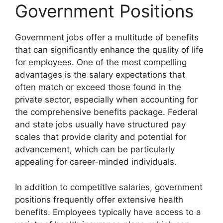
Government Positions
Government jobs offer a multitude of benefits
that can significantly enhance the quality of life
for employees. One of the most compelling
advantages is the salary expectations that
often match or exceed those found in the
private sector, especially when accounting for
the comprehensive benefits package. Federal
and state jobs usually have structured pay
scales that provide clarity and potential for
advancement, which can be particularly
appealing for career-minded individuals.
In addition to competitive salaries, government
positions frequently offer extensive health
benefits. Employees typically have access to a