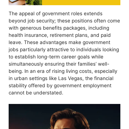
The appeal of government roles extends
beyond job security; these positions often come
with generous benefits packages, including
health insurance, retirement plans, and paid
leave. These advantages make government
jobs particularly attractive to individuals looking
to establish long-term career goals while
simultaneously ensuring their families’ well-
being. In an era of rising living costs, especially
in urban settings like Las Vegas, the financial
stability offered by government employment
cannot be understated.