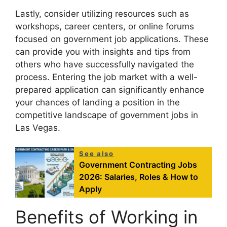
Lastly, consider utilizing resources such as
workshops, career centers, or online forums
focused on government job applications. These
can provide you with insights and tips from
others who have successfully navigated the
process. Entering the job market with a well-
prepared application can significantly enhance
your chances of landing a position in the
competitive landscape of government jobs in
Las Vegas.
See also
Government Contracting Jobs
2026: Salaries, Roles & How to
Apply
Benefits of Working in