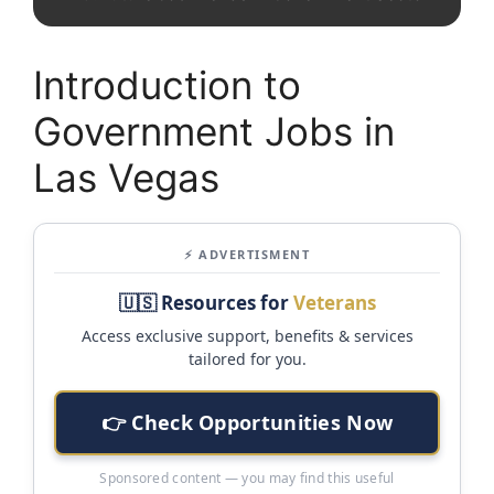
Introduction to
Government Jobs in
Las Vegas
⚡ ADVERTISMENT
🇺🇸 Resources for
Veterans
Access exclusive support, benefits & services
tailored for you.
👉 Check Opportunities Now
Sponsored content — you may find this useful