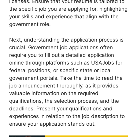
licenses. Ensure that your resume is tailored to
the specific job you are applying for, highlighting
your skills and experience that align with the
government role.
Next, understanding the application process is
crucial. Government job applications often
require you to fill out a detailed application
online through platforms such as USAJobs for
federal positions, or specific state or local
government portals. Take the time to read the
job announcement thoroughly, as it provides
valuable information on the required
qualifications, the selection process, and the
deadlines. Present your qualifications and
experiences in relation to the job description to
ensure your application stands out.