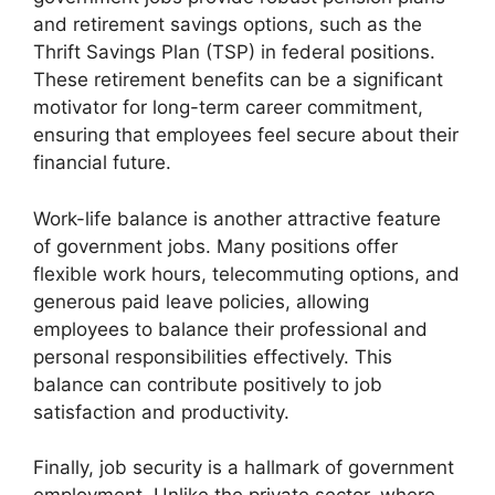
and retirement savings options, such as the
Thrift Savings Plan (TSP) in federal positions.
These retirement benefits can be a significant
motivator for long-term career commitment,
ensuring that employees feel secure about their
financial future.
Work-life balance is another attractive feature
of government jobs. Many positions offer
flexible work hours, telecommuting options, and
generous paid leave policies, allowing
employees to balance their professional and
personal responsibilities effectively. This
balance can contribute positively to job
satisfaction and productivity.
Finally, job security is a hallmark of government