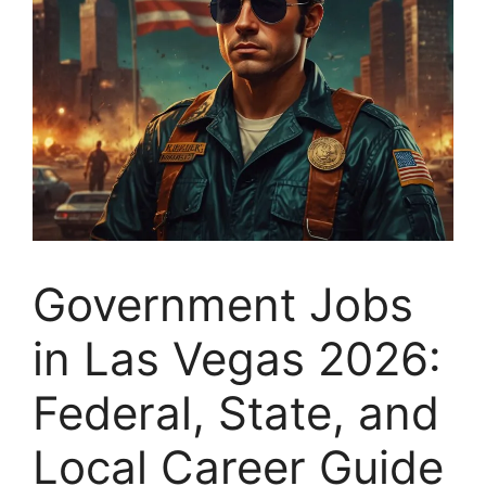
Government Jobs
in Las Vegas 2026:
Federal, State, and
Local Career Guide