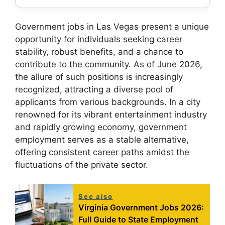
Government jobs in Las Vegas present a unique
opportunity for individuals seeking career
stability, robust benefits, and a chance to
contribute to the community. As of June 2026,
the allure of such positions is increasingly
recognized, attracting a diverse pool of
applicants from various backgrounds. In a city
renowned for its vibrant entertainment industry
and rapidly growing economy, government
employment serves as a stable alternative,
offering consistent career paths amidst the
fluctuations of the private sector.
See also
Virginia Government Jobs 2026:
Full Guide to State Employment