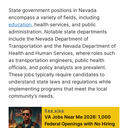
State government positions in Nevada
encompass a variety of fields, including
education
, health services, and public
administration. Notable state departments
include the Nevada Department of
Transportation and the Nevada Department of
Health and Human Services, where roles such
as transportation engineers, public health
officials, and policy analysts are prevalent.
These jobs typically require candidates to
understand state laws and regulations while
implementing programs that meet the local
community’s needs.
See also
VA Jobs Near Me 2026: 1,000
Federal Openings with No Hiring