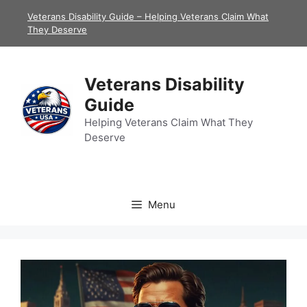
Skip
Veterans Disability Guide – Helping Veterans Claim What
to
They Deserve
content
Veterans Disability
Guide
Helping Veterans Claim What They
Deserve
Menu