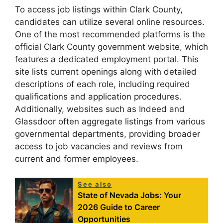
To access job listings within Clark County,
candidates can utilize several online resources.
One of the most recommended platforms is the
official Clark County government website, which
features a dedicated employment portal. This
site lists current openings along with detailed
descriptions of each role, including required
qualifications and application procedures.
Additionally, websites such as Indeed and
Glassdoor often aggregate listings from various
governmental departments, providing broader
access to job vacancies and reviews from
current and former employees.
See also
State of Nevada Jobs: Your
2026 Guide to Career
Opportunities