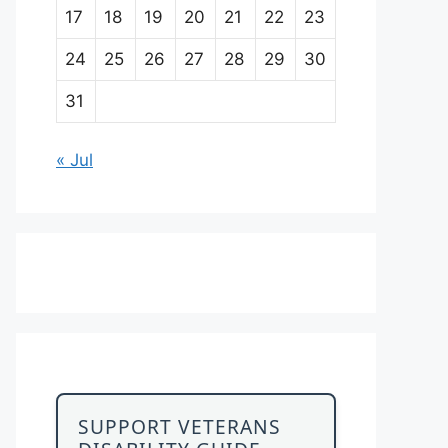
17
18
19
20
21
22
23
24
25
26
27
28
29
30
31
« Jul
SUPPORT VETERANS