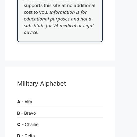
supports this site at no additional
cost to you.
Information is for
educational purposes and not a
substitute for VA medical or legal
advice.
Military Alphabet
A
- Alfa
B
- Bravo
C
- Charlie
D
- Delta