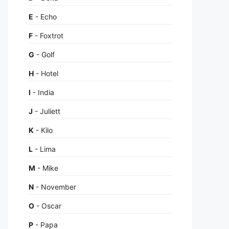
E
- Echo
F
- Foxtrot
G
- Golf
H
- Hotel
I
- India
J
- Juliett
K
- Kilo
L
- Lima
M
- Mike
N
- November
O
- Oscar
P
- Papa