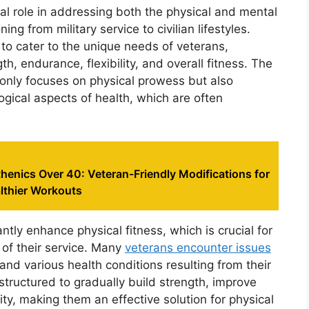
tal role in addressing both the physical and mental
ng from military service to civilian lifestyles.
to cater to the unique needs of veterans,
, endurance, flexibility, and overall fitness. The
t only focuses on physical prowess but also
ical aspects of health, which are often
sthenics Over 40: Veteran-Friendly Modifications for
lthier Workouts
ntly enhance physical fitness, which is crucial for
 of their service. Many
veterans encounter issues
nd various health conditions resulting from their
 structured to gradually build strength, improve
ty, making them an effective solution for physical