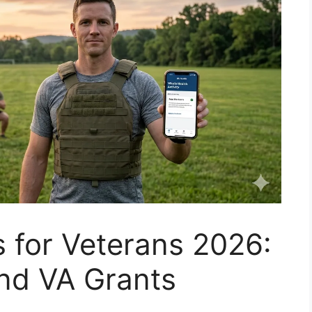
s for Veterans 2026:
nd VA Grants