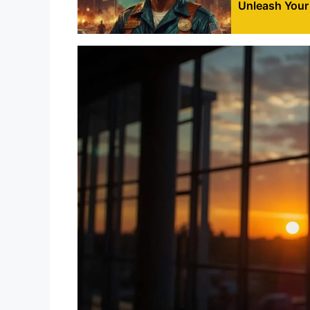
Unleash Your 