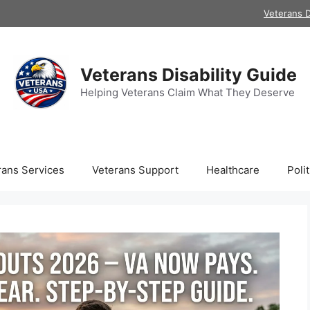
Veterans D
Veterans Disability Guide
Helping Veterans Claim What They Deserve
rans Services
Veterans Support
Healthcare
Polit