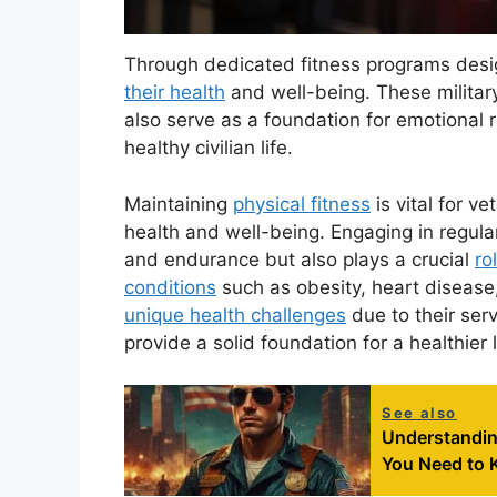
Through dedicated fitness programs desig
their health
and well-being. These milita
also serve as a foundation for emotional r
healthy civilian life.
Maintaining
physical fitness
is vital for ve
health and well-being. Engaging in regula
and endurance but also plays a crucial
ro
conditions
such as obesity, heart diseas
unique health challenges
due to their serv
provide a solid foundation for a healthier l
See also
Understanding
You Need to