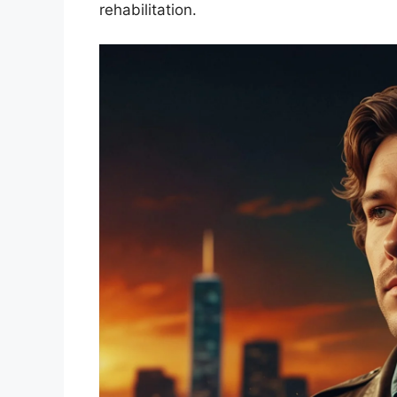
rehabilitation.