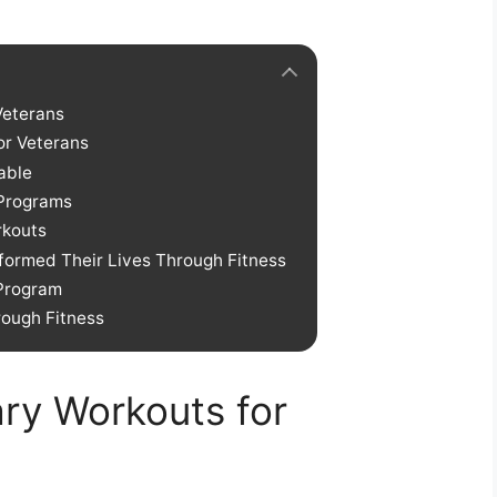
Veterans
or Veterans
able
 Programs
rkouts
formed Their Lives Through Fitness
 Program
ough Fitness
tary Workouts for