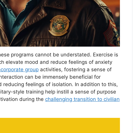
hese programs cannot be understated. Exercise is
ch elevate mood and reduce feelings of anxiety
incorporate group
activities, fostering a sense of
nteraction can be immensely beneficial for
 reducing feelings of isolation. In addition to this,
itary-style training help instill a sense of purpose
tivation during the
challenging transition to civilian