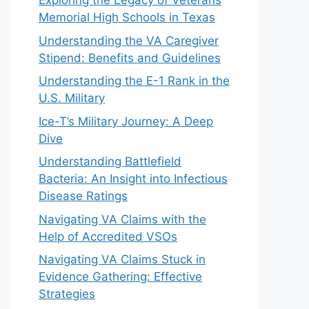
Exploring the Legacy of Veterans
Memorial High Schools in Texas
Understanding the VA Caregiver
Stipend: Benefits and Guidelines
Understanding the E-1 Rank in the
U.S. Military
Ice-T’s Military Journey: A Deep
Dive
Understanding Battlefield
Bacteria: An Insight into Infectious
Disease Ratings
Navigating VA Claims with the
Help of Accredited VSOs
Navigating VA Claims Stuck in
Evidence Gathering: Effective
Strategies