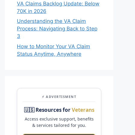
VA Claims Backlog Update: Below
70K in 2026
Understanding the VA Claim
Process: Navigating Back to Step
3
How to Monitor Your VA Claim
Status Anytime, Anywhere
⚡ ADVERTISMENT
🇺🇸 Resources for
Veterans
Access exclusive support, benefits
& services tailored for you.