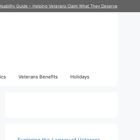
isability Guide – Helping Veterans Claim What They Deserve
ics
Veterans Benefits
Holidays