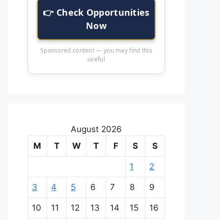
👉 Check Opportunities
Now
Sponsored content — you may find this
useful
August 2026
M
T
W
T
F
S
S
1
2
3
4
5
6
7
8
9
10
11
12
13
14
15
16