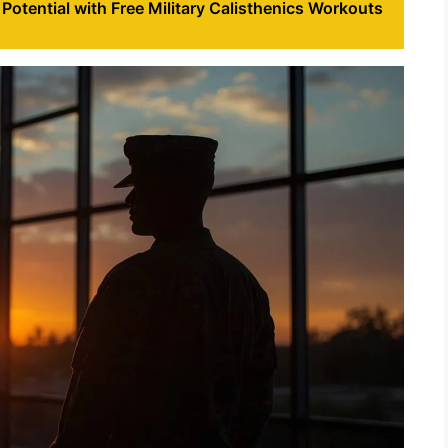
Potential with Free Military Calisthenics Workouts