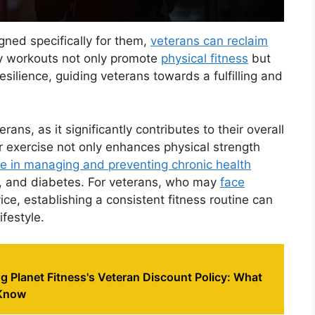
ned specifically for them,
veterans can reclaim
ry workouts not only promote
physical fitness
but
esilience, guiding veterans towards a fulfilling and
terans, as it significantly contributes to their overall
r exercise not only enhances physical strength
le in managing and preventing chronic health
e, and diabetes. For veterans, who may
face
ice, establishing a consistent fitness routine can
ifestyle.
 Planet Fitness's Veteran Discount Policy: What
 Know