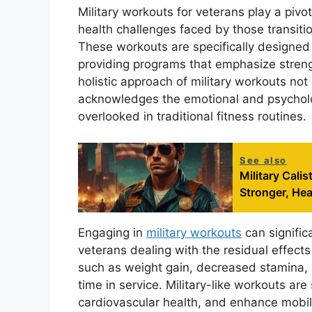
Military workouts for veterans play a pivo
health challenges faced by those transitioni
These workouts are specifically designed 
providing programs that emphasize strength
holistic approach of military workouts no
acknowledges the emotional and psycholog
overlooked in traditional fitness routines.
See also
Military Cali
Stronger, Hea
Engaging in
military workouts
can significa
veterans dealing with the residual effects
such as weight gain, decreased stamina, a
time in service. Military-like workouts are
cardiovascular health, and enhance mobili