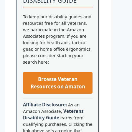
DISABILITY GUIDE
To keep our disability guides and
resources free for all veterans,
we participate in the Amazon
Associates program. If you are
looking for health aids, tactical
gear, or home office ergonomics,
please consider starting your
search here:
Browse Veteran
Resources on Amazon
Affiliate Disclosure:
As an
Amazon Associate,
Veterans
Disability Guide
earns from
qualifying purchases. Clicking the
link above sets a cookie that