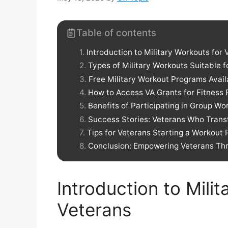
Table of contents
Introduction to Military Workouts for 
Types of Military Workouts Suitable f
Free Military Workout Programs Avail
How to Access VA Grants for Fitness
Benefits of Participating in Group Wo
Success Stories: Veterans Who Trans
Tips for Veterans Starting a Workout
Conclusion: Empowering Veterans Thr
Introduction to Mili
Veterans