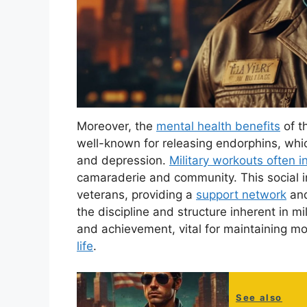
Moreover, the
mental health benefits
of t
well-known for releasing endorphins, whi
and depression.
Military workouts often 
camaraderie and community. This social i
veterans, providing a
support network
and
the discipline and structure inherent in mil
and achievement, vital for maintaining mo
life
.
See also