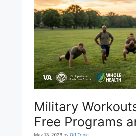
Military Workout
Free Programs a
May 13, 2026
by
Off Topic