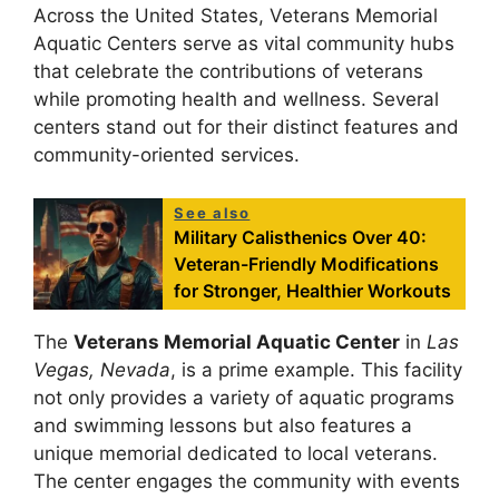
Across the United States, Veterans Memorial
Aquatic Centers serve as vital community hubs
that celebrate the contributions of veterans
while promoting health and wellness. Several
centers stand out for their distinct features and
community-oriented services.
See also
Military Calisthenics Over 40:
Veteran-Friendly Modifications
for Stronger, Healthier Workouts
The
Veterans Memorial Aquatic Center
in
Las
Vegas, Nevada
, is a prime example. This facility
not only provides a variety of aquatic programs
and swimming lessons but also features a
unique memorial dedicated to local veterans.
The center engages the community with events