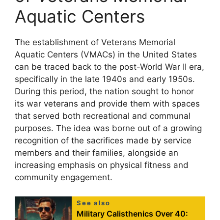
Aquatic Centers
The establishment of Veterans Memorial
Aquatic Centers (VMACs) in the United States
can be traced back to the post-World War II era,
specifically in the late 1940s and early 1950s.
During this period, the nation sought to honor
its war veterans and provide them with spaces
that served both recreational and communal
purposes. The idea was borne out of a growing
recognition of the sacrifices made by service
members and their families, alongside an
increasing emphasis on physical fitness and
community engagement.
See also
Military Calisthenics Over 40: