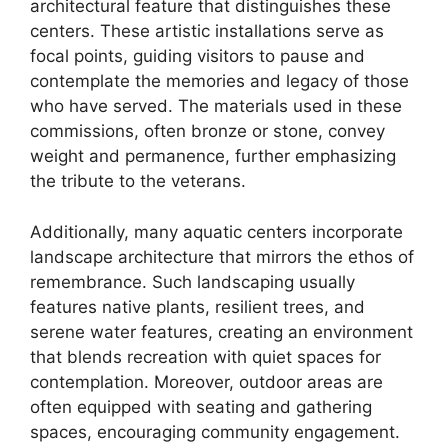
architectural feature that distinguishes these
centers. These artistic installations serve as
focal points, guiding visitors to pause and
contemplate the memories and legacy of those
who have served. The materials used in these
commissions, often bronze or stone, convey
weight and permanence, further emphasizing
the tribute to the veterans.
Additionally, many aquatic centers incorporate
landscape architecture that mirrors the ethos of
remembrance. Such landscaping usually
features native plants, resilient trees, and
serene water features, creating an environment
that blends recreation with quiet spaces for
contemplation. Moreover, outdoor areas are
often equipped with seating and gathering
spaces, encouraging community engagement.