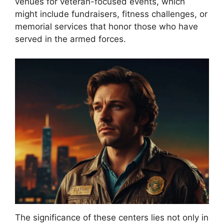
venues for veteran-focused events, which
might include fundraisers, fitness challenges, or
memorial services that honor those who have
served in the armed forces.
The significance of these centers lies not only in