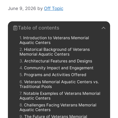
June 9, 2026
by
Off Topic
Table of contents
Introduction to Veterans Memorial
Aquatic Centers
Historical Background of Veterans
Memorial Aquatic Centers
Architectural Features and Designs
Community Impact and Engagement
Programs and Activities Offered
Veterans Memorial Aquatic Centers vs.
Traditional Pools
Notable Examples of Veterans Memorial
Aquatic Centers
Challenges Facing Veterans Memorial
Aquatic Centers
The Future of Veterans Memorial