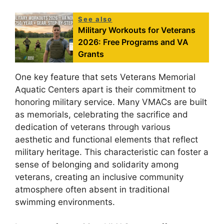
See also
Military Workouts for Veterans
2026: Free Programs and VA
Grants
One key feature that sets Veterans Memorial
Aquatic Centers apart is their commitment to
honoring military service. Many VMACs are built
as memorials, celebrating the sacrifice and
dedication of veterans through various
aesthetic and functional elements that reflect
military heritage. This characteristic can foster a
sense of belonging and solidarity among
veterans, creating an inclusive community
atmosphere often absent in traditional
swimming environments.