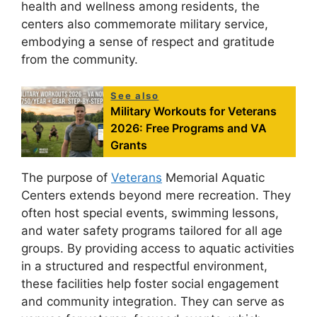
health and wellness among residents, the
centers also commemorate military service,
embodying a sense of respect and gratitude
from the community.
See also
Military Workouts for Veterans
2026: Free Programs and VA
Grants
The purpose of
Veterans
Memorial Aquatic
Centers extends beyond mere recreation. They
often host special events, swimming lessons,
and water safety programs tailored for all age
groups. By providing access to aquatic activities
in a structured and respectful environment,
these facilities help foster social engagement
and community integration. They can serve as