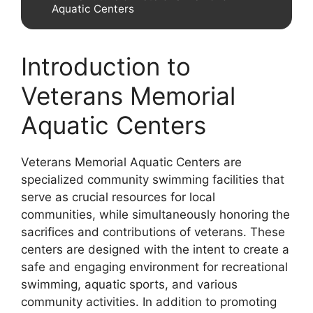
Aquatic Centers
Introduction to
Veterans Memorial
Aquatic Centers
Veterans Memorial Aquatic Centers are
specialized community swimming facilities that
serve as crucial resources for local
communities, while simultaneously honoring the
sacrifices and contributions of veterans. These
centers are designed with the intent to create a
safe and engaging environment for recreational
swimming, aquatic sports, and various
community activities. In addition to promoting