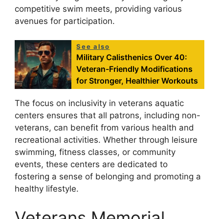
competitive swim meets, providing various
avenues for participation.
See also
Military Calisthenics Over 40:
Veteran-Friendly Modifications
for Stronger, Healthier Workouts
The focus on inclusivity in veterans aquatic
centers ensures that all patrons, including non-
veterans, can benefit from various health and
recreational activities. Whether through leisure
swimming, fitness classes, or community
events, these centers are dedicated to
fostering a sense of belonging and promoting a
healthy lifestyle.
Veterans Memorial