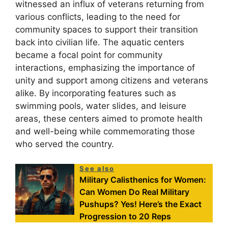
witnessed an influx of veterans returning from
various conflicts, leading to the need for
community spaces to support their transition
back into civilian life. The aquatic centers
became a focal point for community
interactions, emphasizing the importance of
unity and support among citizens and veterans
alike. By incorporating features such as
swimming pools, water slides, and leisure
areas, these centers aimed to promote health
and well-being while commemorating those
who served the country.
See also
Military Calisthenics for Women:
Can Women Do Real Military
Pushups? Yes! Here’s the Exact
Progression to 20 Reps