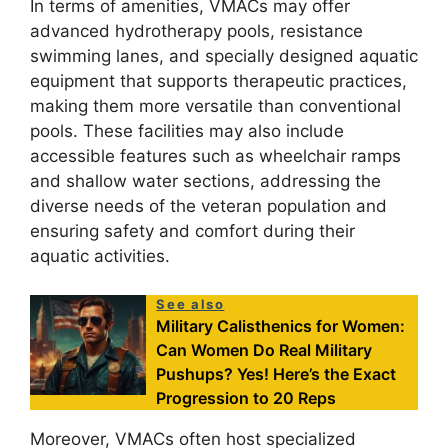
In terms of amenities, VMACs may offer
advanced hydrotherapy pools, resistance
swimming lanes, and specially designed aquatic
equipment that supports therapeutic practices,
making them more versatile than conventional
pools. These facilities may also include
accessible features such as wheelchair ramps
and shallow water sections, addressing the
diverse needs of the veteran population and
ensuring safety and comfort during their
aquatic activities.
See also
Military Calisthenics for Women:
Can Women Do Real Military
Pushups? Yes! Here’s the Exact
Progression to 20 Reps
Moreover, VMACs often host specialized