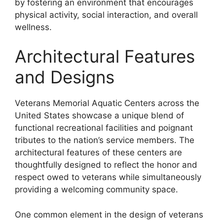
by fostering an environment that encourages
physical activity, social interaction, and overall
wellness.
Architectural Features
and Designs
Veterans Memorial Aquatic Centers across the
United States showcase a unique blend of
functional recreational facilities and poignant
tributes to the nation’s service members. The
architectural features of these centers are
thoughtfully designed to reflect the honor and
respect owed to veterans while simultaneously
providing a welcoming community space.
One common element in the design of veterans