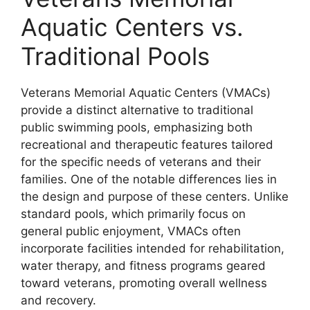
Aquatic Centers vs.
Traditional Pools
Veterans Memorial Aquatic Centers (VMACs)
provide a distinct alternative to traditional
public swimming pools, emphasizing both
recreational and therapeutic features tailored
for the specific needs of veterans and their
families. One of the notable differences lies in
the design and purpose of these centers. Unlike
standard pools, which primarily focus on
general public enjoyment, VMACs often
incorporate facilities intended for rehabilitation,
water therapy, and fitness programs geared
toward veterans, promoting overall wellness
and recovery.