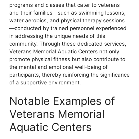
programs and classes that cater to veterans
and their families—such as swimming lessons,
water aerobics, and physical therapy sessions
—conducted by trained personnel experienced
in addressing the unique needs of this
community. Through these dedicated services,
Veterans Memorial Aquatic Centers not only
promote physical fitness but also contribute to
the mental and emotional well-being of
participants, thereby reinforcing the significance
of a supportive environment.
Notable Examples of
Veterans Memorial
Aquatic Centers