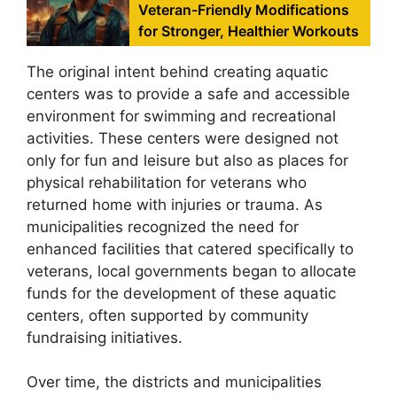
Veteran-Friendly Modifications
for Stronger, Healthier Workouts
The original intent behind creating aquatic
centers was to provide a safe and accessible
environment for swimming and recreational
activities. These centers were designed not
only for fun and leisure but also as places for
physical rehabilitation for veterans who
returned home with injuries or trauma. As
municipalities recognized the need for
enhanced facilities that catered specifically to
veterans, local governments began to allocate
funds for the development of these aquatic
centers, often supported by community
fundraising initiatives.
Over time, the districts and municipalities