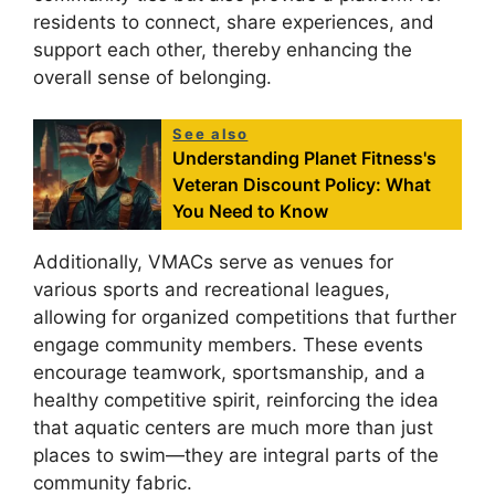
residents to connect, share experiences, and
support each other, thereby enhancing the
overall sense of belonging.
See also
Understanding Planet Fitness's
Veteran Discount Policy: What
You Need to Know
Additionally, VMACs serve as venues for
various sports and recreational leagues,
allowing for organized competitions that further
engage community members. These events
encourage teamwork, sportsmanship, and a
healthy competitive spirit, reinforcing the idea
that aquatic centers are much more than just
places to swim—they are integral parts of the
community fabric.