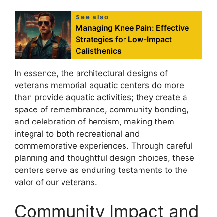
See also
Managing Knee Pain: Effective
Strategies for Low-Impact
Calisthenics
In essence, the architectural designs of
veterans memorial aquatic centers do more
than provide aquatic activities; they create a
space of remembrance, community bonding,
and celebration of heroism, making them
integral to both recreational and
commemorative experiences. Through careful
planning and thoughtful design choices, these
centers serve as enduring testaments to the
valor of our veterans.
Community Impact and