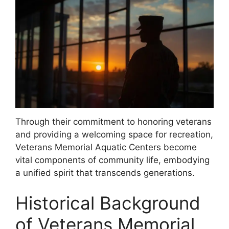
Through their commitment to honoring veterans
and providing a welcoming space for recreation,
Veterans Memorial Aquatic Centers become
vital components of community life, embodying
a unified spirit that transcends generations.
Historical Background
of Veterans Memorial