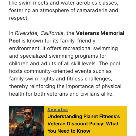
like swim meets and water aerobics classes,
fostering an atmosphere of camaraderie and
respect.
In
Riverside, California
, the
Veterans Memorial
Pool
is known for its family-friendly
environment. It offers recreational swimming
and specialized swimming programs for
children and adults of all skill levels. The pool
hosts community-oriented events such as
family swim nights and fitness challenges,
thereby reinforcing the importance of physical
health for both veterans and civilians alike.
See also
Understanding Planet Fitness's
Veteran Discount Policy: What
You Need to Know