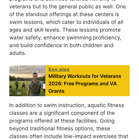
veterans but to the general public as well. One
of the standout offerings at these centers is
swim lessons, which cater to individuals of all
ages and skill levels. These lessons promote
water safety, enhance swimming proficiency,
and build confidence in both children and
adults.
See also
Military Workouts for Veterans
2026: Free Programs and VA
Grants
In addition to swim instruction, aquatic fitness
classes are a significant component of the
programs offered at these facilities. Going
beyond traditional fitness options, these
classes often include low-impact exercises that