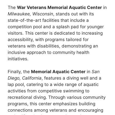
The
War Veterans Memorial Aquatic Center
in
Milwaukee, Wisconsin
, stands out with its
state-of-the-art facilities that include a
competition pool and a splash pad for younger
visitors. This center is dedicated to increasing
accessibility, with programs tailored for
veterans with disabilities, demonstrating an
inclusive approach to community health
initiatives.
Finally, the
Memorial Aquatic Center
in
San
Diego, California
, features a diving well and a
lap pool, catering to a wide range of aquatic
activities from competitive swimming to
recreational diving. Through various community
programs, this center emphasizes building
connections among veterans and encouraging