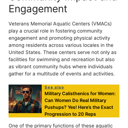
Engagement
Veterans Memorial Aquatic Centers (VMACs)
play a crucial role in fostering community
engagement and promoting physical activity
among residents across various locales in the
United States. These centers serve not only as
facilities for swimming and recreation but also
as vibrant community hubs where individuals
gather for a multitude of events and activities.
See also
Military Calisthenics for Women:
Can Women Do Real Military
Pushups? Yes! Here’s the Exact
Progression to 20 Reps
One of the primary functions of these aquatic