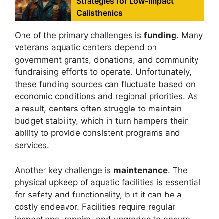
Strategies for Low-Impact
Calisthenics
One of the primary challenges is
funding
. Many
veterans aquatic centers depend on
government grants, donations, and community
fundraising efforts to operate. Unfortunately,
these funding sources can fluctuate based on
economic conditions and regional priorities. As
a result, centers often struggle to maintain
budget stability, which in turn hampers their
ability to provide consistent programs and
services.
Another key challenge is
maintenance
. The
physical upkeep of aquatic facilities is essential
for safety and functionality, but it can be a
costly endeavor. Facilities require regular
inspections, repairs, and upgrades to ensure