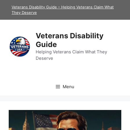
Skip
Veterans Disability Guide – Helping Veterans Claim What
to
They Deserve
content
Veterans Disability
Guide
Helping Veterans Claim What They
Deserve
Menu