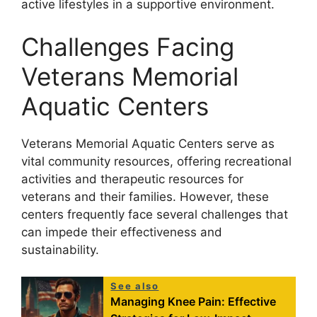
active lifestyles in a supportive environment.
Challenges Facing
Veterans Memorial
Aquatic Centers
Veterans Memorial Aquatic Centers serve as
vital community resources, offering recreational
activities and therapeutic resources for
veterans and their families. However, these
centers frequently face several challenges that
can impede their effectiveness and
sustainability.
See also
Managing Knee Pain: Effective