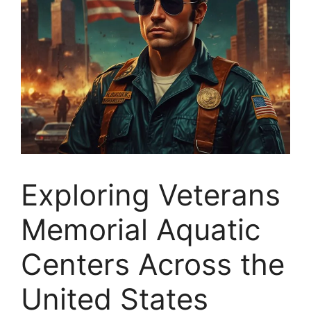
Exploring Veterans
Memorial Aquatic
Centers Across the
United States