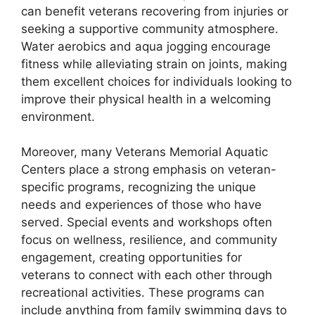
can benefit veterans recovering from injuries or
seeking a supportive community atmosphere.
Water aerobics and aqua jogging encourage
fitness while alleviating strain on joints, making
them excellent choices for individuals looking to
improve their physical health in a welcoming
environment.
Moreover, many Veterans Memorial Aquatic
Centers place a strong emphasis on veteran-
specific programs, recognizing the unique
needs and experiences of those who have
served. Special events and workshops often
focus on wellness, resilience, and community
engagement, creating opportunities for
veterans to connect with each other through
recreational activities. These programs can
include anything from family swimming days to