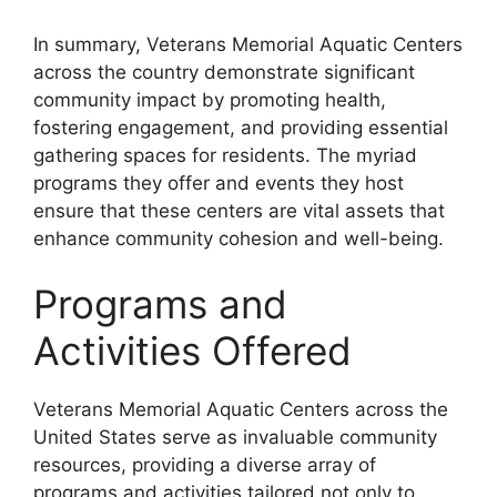
In summary, Veterans Memorial Aquatic Centers
across the country demonstrate significant
community impact by promoting health,
fostering engagement, and providing essential
gathering spaces for residents. The myriad
programs they offer and events they host
ensure that these centers are vital assets that
enhance community cohesion and well-being.
Programs and
Activities Offered
Veterans Memorial Aquatic Centers across the
United States serve as invaluable community
resources, providing a diverse array of
programs and activities tailored not only to