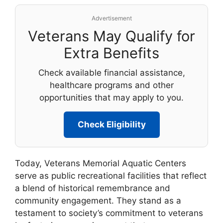
Advertisement
Veterans May Qualify for
Extra Benefits
Check available financial assistance,
healthcare programs and other
opportunities that may apply to you.
Check Eligibility
Today, Veterans Memorial Aquatic Centers
serve as public recreational facilities that reflect
a blend of historical remembrance and
community engagement. They stand as a
testament to society’s commitment to veterans