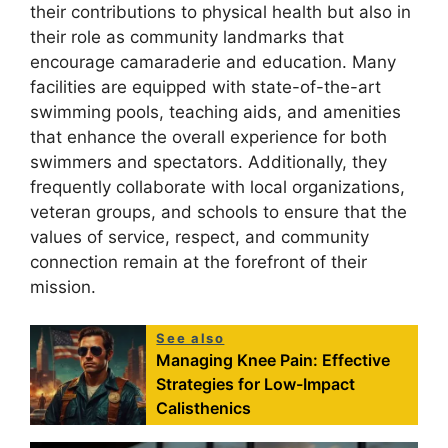
their contributions to physical health but also in
their role as community landmarks that
encourage camaraderie and education. Many
facilities are equipped with state-of-the-art
swimming pools, teaching aids, and amenities
that enhance the overall experience for both
swimmers and spectators. Additionally, they
frequently collaborate with local organizations,
veteran groups, and schools to ensure that the
values of service, respect, and community
connection remain at the forefront of their
mission.
See also
Managing Knee Pain: Effective
Strategies for Low-Impact
Calisthenics