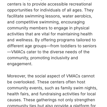
centers is to provide accessible recreational
opportunities for individuals of all ages. They
facilitate swimming lessons, water aerobics,
and competitive swimming, encouraging
community members to engage in physical
activities that are vital for maintaining health
and wellness. By offering programs tailored to
different age groups—from toddlers to seniors
—VMACs cater to the diverse needs of the
community, promoting inclusivity and
engagement.
Moreover, the social aspect of VMACs cannot
be overlooked. These centers often host
community events, such as family swim nights,
health fairs, and fundraising activities for local
causes. These gatherings not only strengthen
community ties but also provide a platform for