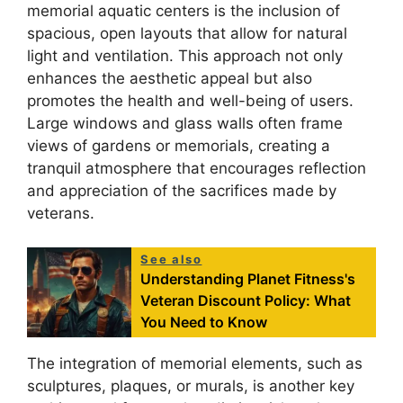
memorial aquatic centers is the inclusion of
spacious, open layouts that allow for natural
light and ventilation. This approach not only
enhances the aesthetic appeal but also
promotes the health and well-being of users.
Large windows and glass walls often frame
views of gardens or memorials, creating a
tranquil atmosphere that encourages reflection
and appreciation of the sacrifices made by
veterans.
See also
Understanding Planet Fitness's
Veteran Discount Policy: What
You Need to Know
The integration of memorial elements, such as
sculptures, plaques, or murals, is another key