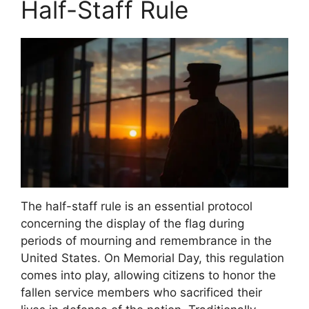
Half-Staff Rule
The half-staff rule is an essential protocol
concerning the display of the flag during
periods of mourning and remembrance in the
United States. On Memorial Day, this regulation
comes into play, allowing citizens to honor the
fallen service members who sacrificed their