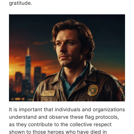
gratitude.
It is important that individuals and organizations
understand and observe these flag protocols,
as they contribute to the collective respect
shown to those heroes who have died in