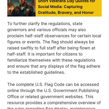
Short Veterans Day Quotes for
Social Media: Capturing
Gratitude, Bravery, and Honor
To further clarify the regulations, state
governors and various officials may also
proclaim half-staff observances for certain local
figures or events. The flag should always be
raised swiftly to full staff after being flown at
half-staff. It is important for citizens to
familiarize themselves with these regulations
and ensure that any displays of the flag adhere
to the established guidelines.
The complete U.S. Flag Code can be accessed
online through the U.S. Government Publishing
Office or related government websites. This
resource provides a comprehensive overview of
the rules regarding flag display, maintenance,