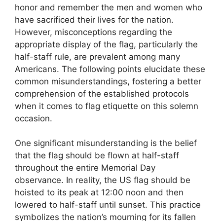
honor and remember the men and women who
have sacrificed their lives for the nation.
However, misconceptions regarding the
appropriate display of the flag, particularly the
half-staff rule, are prevalent among many
Americans. The following points elucidate these
common misunderstandings, fostering a better
comprehension of the established protocols
when it comes to flag etiquette on this solemn
occasion.
One significant misunderstanding is the belief
that the flag should be flown at half-staff
throughout the entire Memorial Day
observance. In reality, the US flag should be
hoisted to its peak at 12:00 noon and then
lowered to half-staff until sunset. This practice
symbolizes the nation’s mourning for its fallen