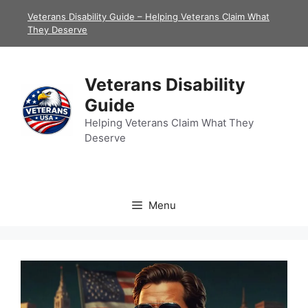
Skip
Veterans Disability Guide – Helping Veterans Claim What
to
They Deserve
content
Veterans Disability
Guide
Helping Veterans Claim What They
Deserve
Menu