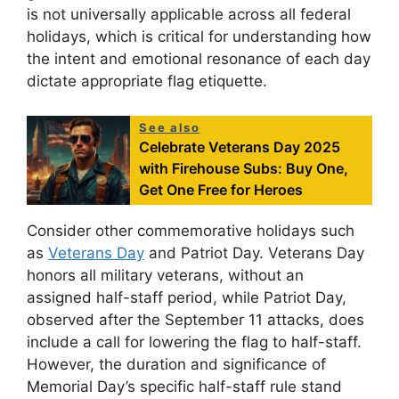
is not universally applicable across all federal
holidays, which is critical for understanding how
the intent and emotional resonance of each day
dictate appropriate flag etiquette.
See also
Celebrate Veterans Day 2025
with Firehouse Subs: Buy One,
Get One Free for Heroes
Consider other commemorative holidays such
as
Veterans Day
and Patriot Day. Veterans Day
honors all military veterans, without an
assigned half-staff period, while Patriot Day,
observed after the September 11 attacks, does
include a call for lowering the flag to half-staff.
However, the duration and significance of
Memorial Day’s specific half-staff rule stand