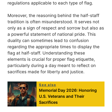
regulations applicable to each type of flag.
Moreover, the reasoning behind the half-staff
tradition is often misunderstood. It serves not
only as a sign of respect and sorrow but also as
a powerful statement of national pride. This
duality can sometimes lead to confusion
regarding the appropriate times to display the
flag at half-staff. Understanding these
elements is crucial for proper flag etiquette,
particularly during a day meant to reflect on
sacrifices made for liberty and justice.
See also
Memorial Day 2026: Honoring
U.S. Veterans and Their
Sacrifices