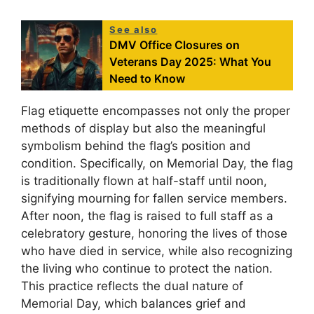
See also
DMV Office Closures on
Veterans Day 2025: What You
Need to Know
Flag etiquette encompasses not only the proper
methods of display but also the meaningful
symbolism behind the flag’s position and
condition. Specifically, on Memorial Day, the flag
is traditionally flown at half-staff until noon,
signifying mourning for fallen service members.
After noon, the flag is raised to full staff as a
celebratory gesture, honoring the lives of those
who have died in service, while also recognizing
the living who continue to protect the nation.
This practice reflects the dual nature of
Memorial Day, which balances grief and