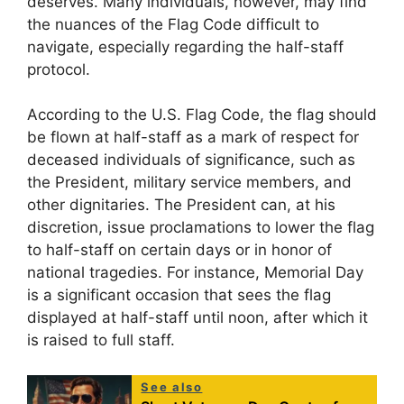
deserves. Many individuals, however, may find
the nuances of the Flag Code difficult to
navigate, especially regarding the half-staff
protocol.
According to the U.S. Flag Code, the flag should
be flown at half-staff as a mark of respect for
deceased individuals of significance, such as
the President, military service members, and
other dignitaries. The President can, at his
discretion, issue proclamations to lower the flag
to half-staff on certain days or in honor of
national tragedies. For instance, Memorial Day
is a significant occasion that sees the flag
displayed at half-staff until noon, after which it
is raised to full staff.
See also