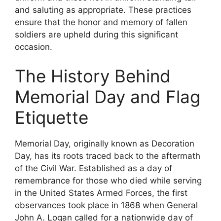
and saluting as appropriate. These practices
ensure that the honor and memory of fallen
soldiers are upheld during this significant
occasion.
The History Behind
Memorial Day and Flag
Etiquette
Memorial Day, originally known as Decoration
Day, has its roots traced back to the aftermath
of the Civil War. Established as a day of
remembrance for those who died while serving
in the United States Armed Forces, the first
observances took place in 1868 when General
John A. Logan called for a nationwide day of