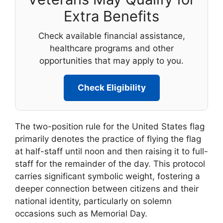
Extra Benefits
Check available financial assistance,
healthcare programs and other
opportunities that may apply to you.
Check Eligibility
The two-position rule for the United States flag
primarily denotes the practice of flying the flag
at half-staff until noon and then raising it to full-
staff for the remainder of the day. This protocol
carries significant symbolic weight, fostering a
deeper connection between citizens and their
national identity, particularly on solemn
occasions such as Memorial Day.