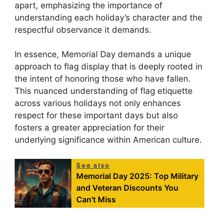
apart, emphasizing the importance of
understanding each holiday’s character and the
respectful observance it demands.
In essence, Memorial Day demands a unique
approach to flag display that is deeply rooted in
the intent of honoring those who have fallen.
This nuanced understanding of flag etiquette
across various holidays not only enhances
respect for these important days but also
fosters a greater appreciation for their
underlying significance within American culture.
See also
Memorial Day 2025: Top Military
and Veteran Discounts You
Can't Miss