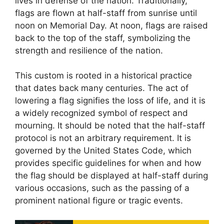
lives in defense of the nation. Traditionally,
flags are flown at half-staff from sunrise until
noon on Memorial Day. At noon, flags are raised
back to the top of the staff, symbolizing the
strength and resilience of the nation.
This custom is rooted in a historical practice
that dates back many centuries. The act of
lowering a flag signifies the loss of life, and it is
a widely recognized symbol of respect and
mourning. It should be noted that the half-staff
protocol is not an arbitrary requirement. It is
governed by the United States Code, which
provides specific guidelines for when and how
the flag should be displayed at half-staff during
various occasions, such as the passing of a
prominent national figure or tragic events.