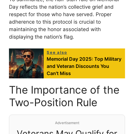
Day reflects the nation’s collective grief and
respect for those who have served. Proper
adherence to this protocol is crucial to
maintaining the honor associated with
displaying the nation’s flag.
See also
Memorial Day 2025: Top Military
and Veteran Discounts You
Can't Miss
The Importance of the
Two-Position Rule
Advertisement
Veterans May Qualify for