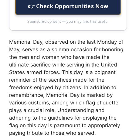
👉 Check Opportunities Now
Sponsored content — you may find this useful
Memorial Day, observed on the last Monday of
May, serves as a solemn occasion for honoring
the men and women who have made the
ultimate sacrifice while serving in the United
States armed forces. This day is a poignant
reminder of the sacrifices made for the
freedoms enjoyed by citizens. In addition to
remembrance, Memorial Day is marked by
various customs, among which flag etiquette
plays a crucial role. Understanding and
adhering to the guidelines for displaying the
flag on this day is paramount to appropriately
paying tribute to those who served.