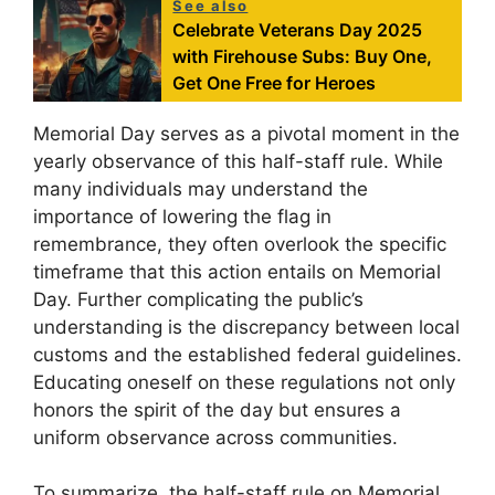
See also
Celebrate Veterans Day 2025
with Firehouse Subs: Buy One,
Get One Free for Heroes
Memorial Day serves as a pivotal moment in the
yearly observance of this half-staff rule. While
many individuals may understand the
importance of lowering the flag in
remembrance, they often overlook the specific
timeframe that this action entails on Memorial
Day. Further complicating the public’s
understanding is the discrepancy between local
customs and the established federal guidelines.
Educating oneself on these regulations not only
honors the spirit of the day but ensures a
uniform observance across communities.
To summarize, the half-staff rule on Memorial