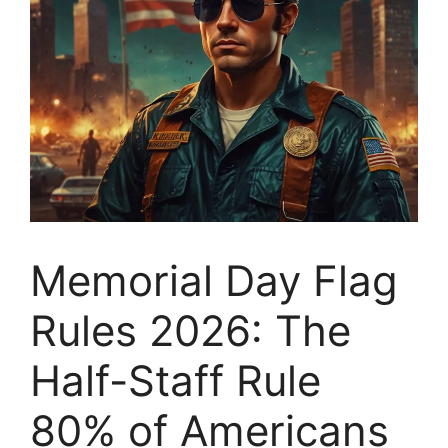
Memorial Day Flag
Rules 2026: The
Half-Staff Rule
80% of Americans