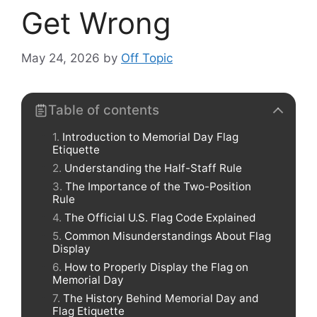
Get Wrong
May 24, 2026
by
Off Topic
Table of contents
Introduction to Memorial Day Flag
Etiquette
Understanding the Half-Staff Rule
The Importance of the Two-Position
Rule
The Official U.S. Flag Code Explained
Common Misunderstandings About Flag
Display
How to Properly Display the Flag on
Memorial Day
The History Behind Memorial Day and
Flag Etiquette