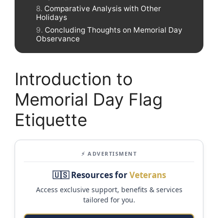
Comparative Analysis with Other
Holidays
Concluding Thoughts on Memorial Day
Observance
Introduction to
Memorial Day Flag
Etiquette
⚡ ADVERTISMENT
🇺🇸 Resources for
Veterans
Access exclusive support, benefits & services
tailored for you.