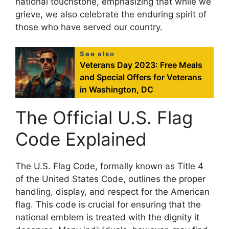
national touchstone, emphasizing that while we
grieve, we also celebrate the enduring spirit of
those who have served our country.
See also
Veterans Day 2023: Free Meals
and Special Offers for Veterans
in Washington, DC
The Official U.S. Flag
Code Explained
The U.S. Flag Code, formally known as Title 4
of the United States Code, outlines the proper
handling, display, and respect for the American
flag. This code is crucial for ensuring that the
national emblem is treated with the dignity it