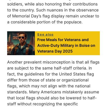
soldiers, while also honoring their contributions
to the country. Such nuances in the observance
of Memorial Day’s flag display remain unclear to
a considerable portion of the populace.
See also
Free Meals for Veterans and
Active-Duty Military in Boise on
Veterans Day 2025
Another prevalent misconception is that all flags
are subject to the same half-staff criteria. In
fact, the guidelines for the United States flag
differ from those of state or organizational
flags, which may not align with the national
standards. Many Americans mistakenly assume
that local flags should also be lowered to half-
staff without recognizing the specific