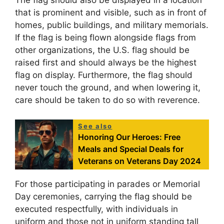
The flag should also be displayed in a location
that is prominent and visible, such as in front of
homes, public buildings, and military memorials.
If the flag is being flown alongside flags from
other organizations, the U.S. flag should be
raised first and should always be the highest
flag on display. Furthermore, the flag should
never touch the ground, and when lowering it,
care should be taken to do so with reverence.
See also
Honoring Our Heroes: Free
Meals and Special Deals for
Veterans on Veterans Day 2024
For those participating in parades or Memorial
Day ceremonies, carrying the flag should be
executed respectfully, with individuals in
uniform and those not in uniform standing tall