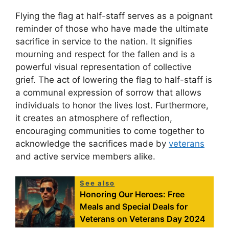
Flying the flag at half-staff serves as a poignant
reminder of those who have made the ultimate
sacrifice in service to the nation. It signifies
mourning and respect for the fallen and is a
powerful visual representation of collective
grief. The act of lowering the flag to half-staff is
a communal expression of sorrow that allows
individuals to honor the lives lost. Furthermore,
it creates an atmosphere of reflection,
encouraging communities to come together to
acknowledge the sacrifices made by
veterans
and active service members alike.
See also
Honoring Our Heroes: Free
Meals and Special Deals for
Veterans on Veterans Day 2024