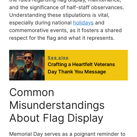
and the significance of half-staff observances.
Understanding these stipulations is vital,
especially during national
holidays
and
commemorative events, as it fosters a shared
respect for the flag and what it represents.
See also
Crafting a Heartfelt Veterans
Day Thank You Message
Common
Misunderstandings
About Flag Display
Memorial Day serves as a poignant reminder to