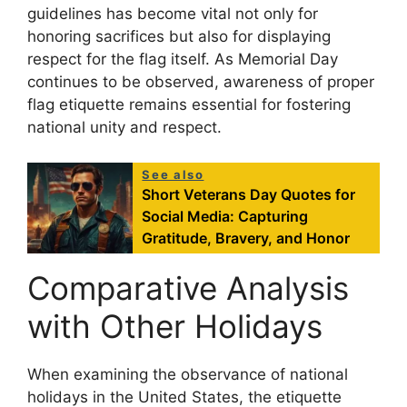
guidelines has become vital not only for
honoring sacrifices but also for displaying
respect for the flag itself. As Memorial Day
continues to be observed, awareness of proper
flag etiquette remains essential for fostering
national unity and respect.
See also
Short Veterans Day Quotes for
Social Media: Capturing
Gratitude, Bravery, and Honor
Comparative Analysis
with Other Holidays
When examining the observance of national
holidays in the United States, the etiquette