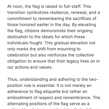
At noon, the flag is raised to full-staff. This
transition symbolizes resilience, renewal, and a
commitment to remembering the sacrifices of
those honored earlier in the day. By elevating
the flag, citizens demonstrate their ongoing
dedication to the ideals for which these
individuals fought. This gradual elevation not
only marks the shift from mourning to
celebration but also reinforces the collective
obligation to ensure that their legacy lives on in
our actions and values.
Thus, understanding and adhering to the two-
position rule is essential. It is not merely an
adherence to flag etiquette but rather an
embodiment of respect and remembrance. The
alternating positions of the flag serve as a