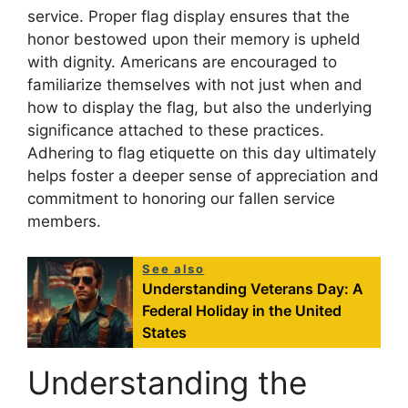
service. Proper flag display ensures that the
honor bestowed upon their memory is upheld
with dignity. Americans are encouraged to
familiarize themselves with not just when and
how to display the flag, but also the underlying
significance attached to these practices.
Adhering to flag etiquette on this day ultimately
helps foster a deeper sense of appreciation and
commitment to honoring our fallen service
members.
See also
Understanding Veterans Day: A
Federal Holiday in the United
States
Understanding the