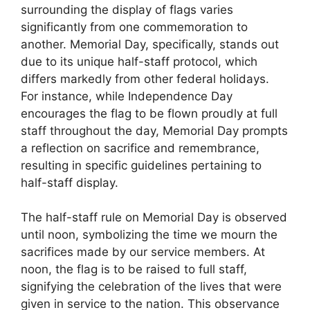
surrounding the display of flags varies
significantly from one commemoration to
another. Memorial Day, specifically, stands out
due to its unique half-staff protocol, which
differs markedly from other federal holidays.
For instance, while Independence Day
encourages the flag to be flown proudly at full
staff throughout the day, Memorial Day prompts
a reflection on sacrifice and remembrance,
resulting in specific guidelines pertaining to
half-staff display.
The half-staff rule on Memorial Day is observed
until noon, symbolizing the time we mourn the
sacrifices made by our service members. At
noon, the flag is to be raised to full staff,
signifying the celebration of the lives that were
given in service to the nation. This observance