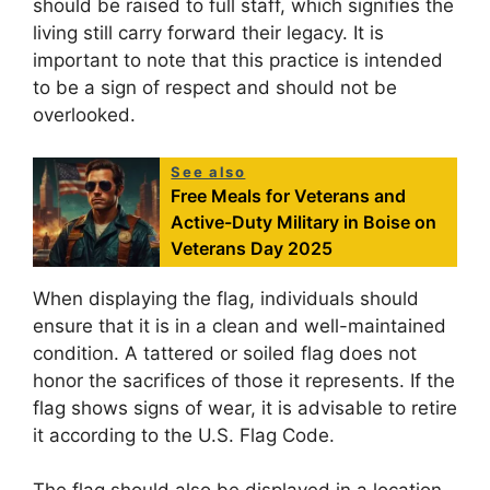
should be raised to full staff, which signifies the
living still carry forward their legacy. It is
important to note that this practice is intended
to be a sign of respect and should not be
overlooked.
See also
Free Meals for Veterans and
Active-Duty Military in Boise on
Veterans Day 2025
When displaying the flag, individuals should
ensure that it is in a clean and well-maintained
condition. A tattered or soiled flag does not
honor the sacrifices of those it represents. If the
flag shows signs of wear, it is advisable to retire
it according to the U.S. Flag Code.