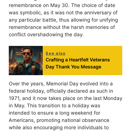
remembrance on May 30. The choice of date
was symbolic, as it was not the anniversary of
any particular battle, thus allowing for unifying
remembrance without the harsh memories of
conflict overshadowing the day.
See also
Crafting a Heartfelt Veterans
Day Thank You Message
Over the years, Memorial Day evolved into a
federal holiday, officially declared as such in
1971, and it now takes place on the last Monday
in May. This transition to a holiday was
intended to ensure a long weekend for
Americans, promoting national observance
while also encouraging more individuals to