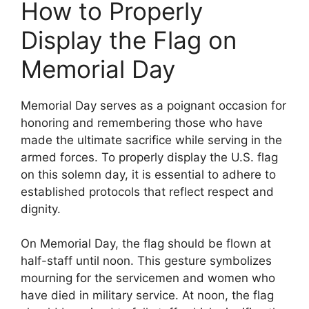
How to Properly
Display the Flag on
Memorial Day
Memorial Day serves as a poignant occasion for
honoring and remembering those who have
made the ultimate sacrifice while serving in the
armed forces. To properly display the U.S. flag
on this solemn day, it is essential to adhere to
established protocols that reflect respect and
dignity.
On Memorial Day, the flag should be flown at
half-staff until noon. This gesture symbolizes
mourning for the servicemen and women who
have died in military service. At noon, the flag