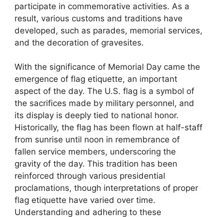
participate in commemorative activities. As a
result, various customs and traditions have
developed, such as parades, memorial services,
and the decoration of gravesites.
With the significance of Memorial Day came the
emergence of flag etiquette, an important
aspect of the day. The U.S. flag is a symbol of
the sacrifices made by military personnel, and
its display is deeply tied to national honor.
Historically, the flag has been flown at half-staff
from sunrise until noon in remembrance of
fallen service members, underscoring the
gravity of the day. This tradition has been
reinforced through various presidential
proclamations, though interpretations of proper
flag etiquette have varied over time.
Understanding and adhering to these