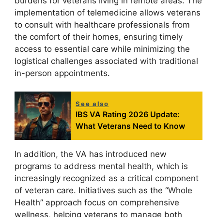
burdens for veterans living in remote areas. The
implementation of telemedicine allows veterans
to consult with healthcare professionals from
the comfort of their homes, ensuring timely
access to essential care while minimizing the
logistical challenges associated with traditional
in-person appointments.
See also
IBS VA Rating 2026 Update:
What Veterans Need to Know
In addition, the VA has introduced new
programs to address mental health, which is
increasingly recognized as a critical component
of veteran care. Initiatives such as the “Whole
Health” approach focus on comprehensive
wellness, helping veterans to manage both