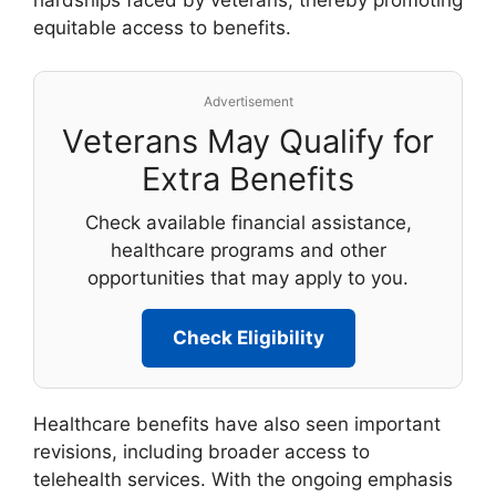
hardships faced by veterans, thereby promoting
equitable access to benefits.
Advertisement
Veterans May Qualify for
Extra Benefits
Check available financial assistance,
healthcare programs and other
opportunities that may apply to you.
Check Eligibility
Healthcare benefits have also seen important
revisions, including broader access to
telehealth services. With the ongoing emphasis