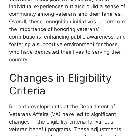
individual experiences but also build a sense of
community among veterans and their families.
Overall, these recognition initiatives underscore
the importance of honoring veterans’
contributions, enhancing public awareness, and
fostering a supportive environment for those
who have dedicated their lives to serving their
country.
Changes in Eligibility
Criteria
Recent developments at the Department of
Veterans Affairs (VA) have led to significant
changes in the eligibility criteria for various
veteran benefit programs. These adjustments