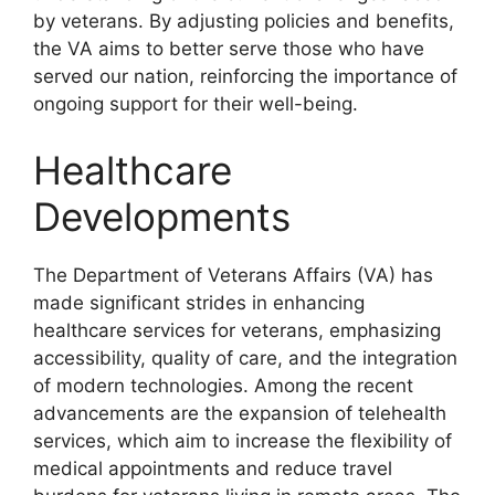
by veterans. By adjusting policies and benefits,
the VA aims to better serve those who have
served our nation, reinforcing the importance of
ongoing support for their well-being.
Healthcare
Developments
The Department of Veterans Affairs (VA) has
made significant strides in enhancing
healthcare services for veterans, emphasizing
accessibility, quality of care, and the integration
of modern technologies. Among the recent
advancements are the expansion of telehealth
services, which aim to increase the flexibility of
medical appointments and reduce travel