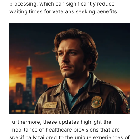
processing, which can significantly reduce
waiting times for veterans seeking benefits.
Furthermore, these updates highlight the
importance of healthcare provisions that are
specifically tailored to the unique experiences of