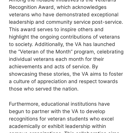
Recognition Award, which acknowledges
veterans who have demonstrated exceptional
leadership and community service post-service.
This award serves to inspire others and
highlight the ongoing contributions of veterans
to society. Additionally, the VA has launched
the “Veteran of the Month” program, celebrating
individual veterans each month for their
achievements and acts of service. By
showcasing these stories, the VA aims to foster
a culture of appreciation and respect towards
those who served the nation.
Furthermore, educational institutions have
begun to partner with the VA to develop
recognitions for veteran students who excel
academically or exhibit leadership within