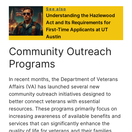
See also
Understanding the Hazlewood
Act and Its Requirements for
First-Time Applicants at UT
Austin
Community Outreach
Programs
In recent months, the Department of Veterans
Affairs (VA) has launched several new
community outreach initiatives designed to
better connect veterans with essential
resources. These programs primarily focus on
increasing awareness of available benefits and
services that can significantly enhance the
quality of life for veterans and their families.