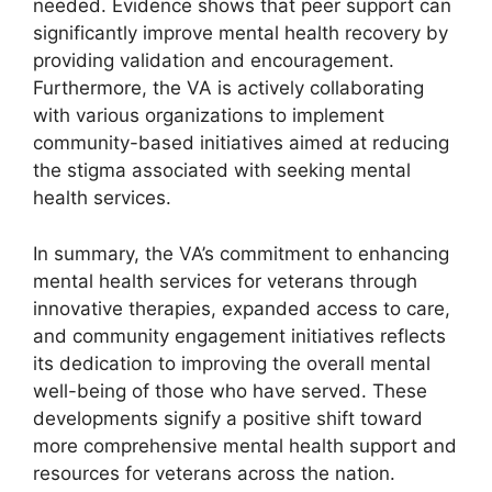
needed. Evidence shows that peer support can
significantly improve mental health recovery by
providing validation and encouragement.
Furthermore, the VA is actively collaborating
with various organizations to implement
community-based initiatives aimed at reducing
the stigma associated with seeking mental
health services.
In summary, the VA’s commitment to enhancing
mental health services for veterans through
innovative therapies, expanded access to care,
and community engagement initiatives reflects
its dedication to improving the overall mental
well-being of those who have served. These
developments signify a positive shift toward
more comprehensive mental health support and
resources for veterans across the nation.