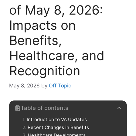
of May 8, 2026:
Impacts on
Benefits,
Healthcare, and
Recognition
May 8, 2026
by
Off Topic
Table of contents
Introduction to VA Updates
Recent Changes in Benefits
Healthcare Developments