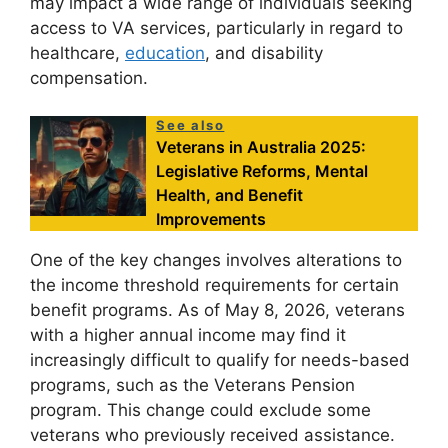
may impact a wide range of individuals seeking
access to VA services, particularly in regard to
healthcare,
education
, and disability
compensation.
See also
Veterans in Australia 2025:
Legislative Reforms, Mental
Health, and Benefit
Improvements
One of the key changes involves alterations to
the income threshold requirements for certain
benefit programs. As of May 8, 2026, veterans
with a higher annual income may find it
increasingly difficult to qualify for needs-based
programs, such as the Veterans Pension
program. This change could exclude some
veterans who previously received assistance.