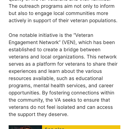
The outreach programs aim not only to inform
but also to engage local communities more
actively in support of their veteran populations.
One notable initiative is the “Veteran
Engagement Network” (VEN), which has been
established to create a bridge between
veterans and local organizations. This network
serves as a platform for veterans to share their
experiences and learn about the various
resources available, such as educational
programs, mental health services, and career
opportunities. By fostering connections within
the community, the VA seeks to ensure that
veterans do not feel isolated and can access
the support they deserve.