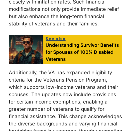
closely with inflation rates. Such financial
modifications not only provide immediate relief
but also enhance the long-term financial
stability of veterans and their families.
See also
Understanding Survivor Benefits
for Spouses of 100% Disabled
Veterans
Additionally, the VA has expanded eligibility
criteria for the Veterans Pension Program,
which supports low-income veterans and their
spouses. The updates now include provisions
for certain income exemptions, enabling a
greater number of veterans to qualify for
financial assistance. This change acknowledges
the diverse backgrounds and varying financial