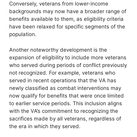
Conversely, veterans from lower-income
backgrounds may now have a broader range of
benefits available to them, as eligibility criteria
have been relaxed for specific segments of the
population.
Another noteworthy development is the
expansion of eligibility to include more veterans
who served during periods of conflict previously
not recognized. For example, veterans who
served in recent operations that the VA has
newly classified as combat interventions may
now qualify for benefits that were once limited
to earlier service periods. This inclusion aligns
with the VA’s commitment to recognizing the
sacrifices made by all veterans, regardless of
the era in which they served.