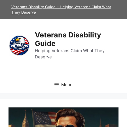
Skip
Veterans Disability Guide – Helping Veterans Claim What
to
They Deserve
content
Veterans Disability
Guide
Helping Veterans Claim What They
Deserve
Menu