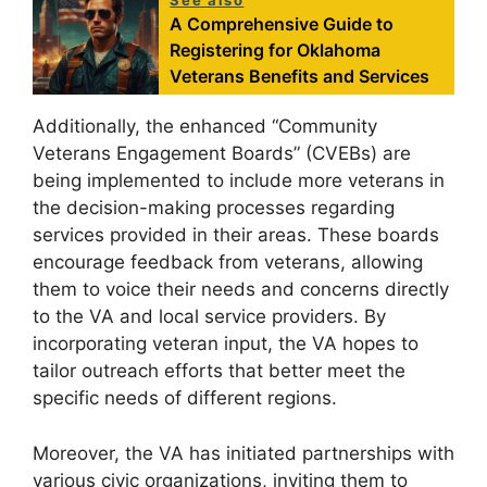
See also
A Comprehensive Guide to
Registering for Oklahoma
Veterans Benefits and Services
Additionally, the enhanced “Community
Veterans Engagement Boards” (CVEBs) are
being implemented to include more veterans in
the decision-making processes regarding
services provided in their areas. These boards
encourage feedback from veterans, allowing
them to voice their needs and concerns directly
to the VA and local service providers. By
incorporating veteran input, the VA hopes to
tailor outreach efforts that better meet the
specific needs of different regions.
Moreover, the VA has initiated partnerships with
various civic organizations, inviting them to