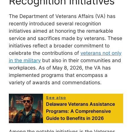
Recognition Initiatives
The Department of Veterans Affairs (VA) has
recently introduced several recognition
initiatives aimed at honoring the remarkable
service and sacrifices made by veterans. These
initiatives reflect a broader commitment to
celebrate the contributions of
veterans not only
in the military
but also in their communities and
workplaces. As of May 8, 2026, the VA has
implemented programs that encompass a
variety of awards and commendations.
See also
Delaware Veterans Assistance
Programs: A Comprehensive
Guide to Benefits in 2026
Among the notable initiatives is the Veterans