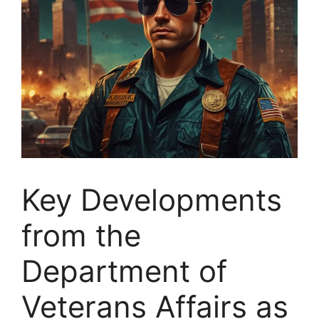
Key Developments
from the
Department of
Veterans Affairs as