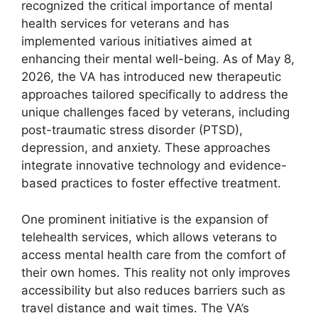
recognized the critical importance of mental
health services for veterans and has
implemented various initiatives aimed at
enhancing their mental well-being. As of May 8,
2026, the VA has introduced new therapeutic
approaches tailored specifically to address the
unique challenges faced by veterans, including
post-traumatic stress disorder (PTSD),
depression, and anxiety. These approaches
integrate innovative technology and evidence-
based practices to foster effective treatment.
One prominent initiative is the expansion of
telehealth services, which allows veterans to
access mental health care from the comfort of
their own homes. This reality not only improves
accessibility but also reduces barriers such as
travel distance and wait times. The VA’s