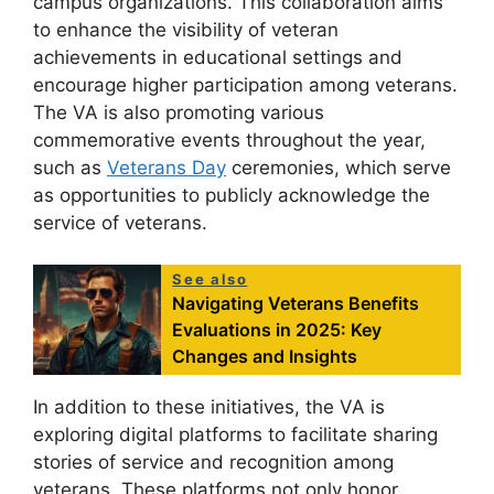
campus organizations. This collaboration aims
to enhance the visibility of veteran
achievements in educational settings and
encourage higher participation among veterans.
The VA is also promoting various
commemorative events throughout the year,
such as
Veterans Day
ceremonies, which serve
as opportunities to publicly acknowledge the
service of veterans.
See also
Navigating Veterans Benefits
Evaluations in 2025: Key
Changes and Insights
In addition to these initiatives, the VA is
exploring digital platforms to facilitate sharing
stories of service and recognition among
veterans. These platforms not only honor