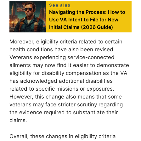
See also
Navigating the Process: How to
Use VA Intent to File for New
Initial Claims (2026 Guide)
Moreover, eligibility criteria related to certain
health conditions have also been revised.
Veterans experiencing service-connected
ailments may now find it easier to demonstrate
eligibility for disability compensation as the VA
has acknowledged additional disabilities
related to specific missions or exposures.
However, this change also means that some
veterans may face stricter scrutiny regarding
the evidence required to substantiate their
claims.
Overall, these changes in eligibility criteria