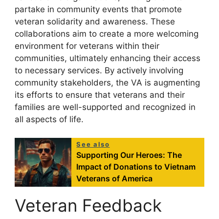
partake in community events that promote
veteran solidarity and awareness. These
collaborations aim to create a more welcoming
environment for veterans within their
communities, ultimately enhancing their access
to necessary services. By actively involving
community stakeholders, the VA is augmenting
its efforts to ensure that veterans and their
families are well-supported and recognized in
all aspects of life.
See also
Supporting Our Heroes: The
Impact of Donations to Vietnam
Veterans of America
Veteran Feedback