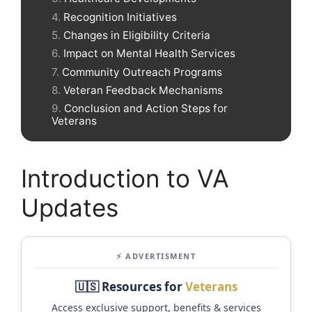
Recognition Initiatives
Changes in Eligibility Criteria
Impact on Mental Health Services
Community Outreach Programs
Veteran Feedback Mechanisms
Conclusion and Action Steps for
Veterans
Introduction to VA
Updates
⚡ ADVERTISMENT
🇺🇸 Resources for
Veterans
Access exclusive support, benefits & services