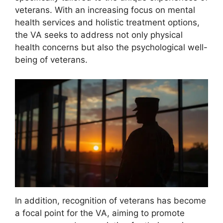
veterans. With an increasing focus on mental
health services and holistic treatment options,
the VA seeks to address not only physical
health concerns but also the psychological well-
being of veterans.
In addition, recognition of veterans has become
a focal point for the VA, aiming to promote