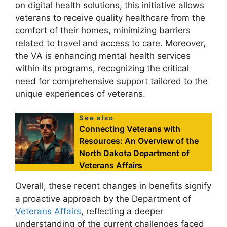
on digital health solutions, this initiative allows
veterans to receive quality healthcare from the
comfort of their homes, minimizing barriers
related to travel and access to care. Moreover,
the VA is enhancing mental health services
within its programs, recognizing the critical
need for comprehensive support tailored to the
unique experiences of veterans.
See also
Connecting Veterans with
Resources: An Overview of the
North Dakota Department of
Veterans Affairs
Overall, these recent changes in benefits signify
a proactive approach by the Department of
Veterans Affairs
, reflecting a deeper
understanding of the current challenges faced