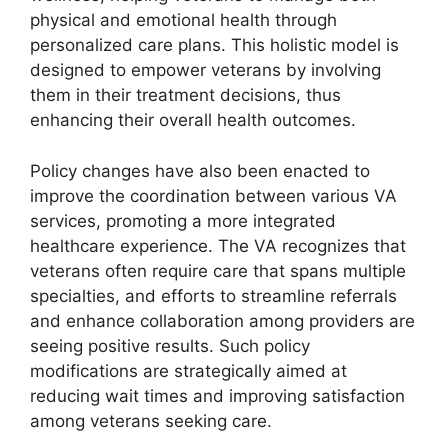
physical and emotional health through
personalized care plans. This holistic model is
designed to empower veterans by involving
them in their treatment decisions, thus
enhancing their overall health outcomes.
Policy changes have also been enacted to
improve the coordination between various VA
services, promoting a more integrated
healthcare experience. The VA recognizes that
veterans often require care that spans multiple
specialties, and efforts to streamline referrals
and enhance collaboration among providers are
seeing positive results. Such policy
modifications are strategically aimed at
reducing wait times and improving satisfaction
among veterans seeking care.