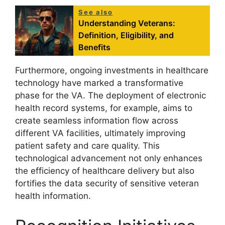
See also
Understanding Veterans:
Definition, Eligibility, and
Benefits
Furthermore, ongoing investments in healthcare
technology have marked a transformative
phase for the VA. The deployment of electronic
health record systems, for example, aims to
create seamless information flow across
different VA facilities, ultimately improving
patient safety and care quality. This
technological advancement not only enhances
the efficiency of healthcare delivery but also
fortifies the data security of sensitive veteran
health information.