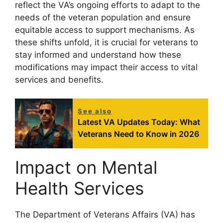
reflect the VA’s ongoing efforts to adapt to the
needs of the veteran population and ensure
equitable access to support mechanisms. As
these shifts unfold, it is crucial for veterans to
stay informed and understand how these
modifications may impact their access to vital
services and benefits.
See also
Latest VA Updates Today: What
Veterans Need to Know in 2026
Impact on Mental
Health Services
The Department of Veterans Affairs (VA) has