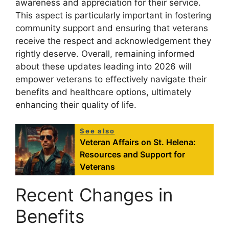
awareness and appreciation for their service.
This aspect is particularly important in fostering
community support and ensuring that veterans
receive the respect and acknowledgement they
rightly deserve. Overall, remaining informed
about these updates leading into 2026 will
empower veterans to effectively navigate their
benefits and healthcare options, ultimately
enhancing their quality of life.
See also
Veteran Affairs on St. Helena:
Resources and Support for
Veterans
Recent Changes in
Benefits