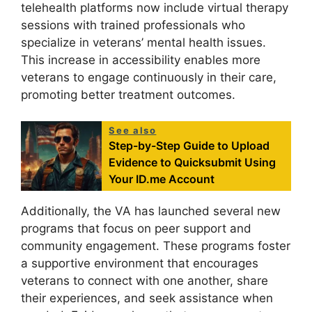
telehealth platforms now include virtual therapy
sessions with trained professionals who
specialize in veterans’ mental health issues.
This increase in accessibility enables more
veterans to engage continuously in their care,
promoting better treatment outcomes.
See also
Step-by-Step Guide to Upload
Evidence to Quicksubmit Using
Your ID.me Account
Additionally, the VA has launched several new
programs that focus on peer support and
community engagement. These programs foster
a supportive environment that encourages
veterans to connect with one another, share
their experiences, and seek assistance when