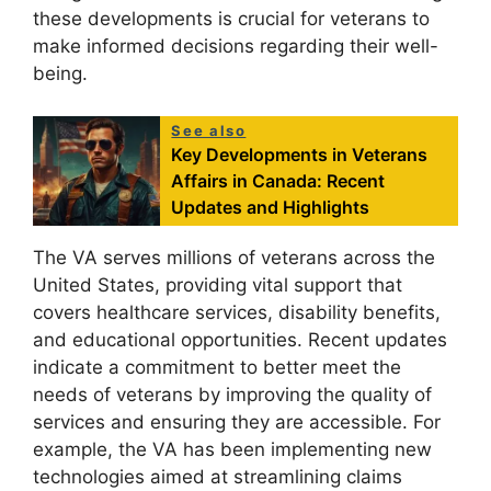
these developments is crucial for veterans to
make informed decisions regarding their well-
being.
See also
Key Developments in Veterans
Affairs in Canada: Recent
Updates and Highlights
The VA serves millions of veterans across the
United States, providing vital support that
covers healthcare services, disability benefits,
and educational opportunities. Recent updates
indicate a commitment to better meet the
needs of veterans by improving the quality of
services and ensuring they are accessible. For
example, the VA has been implementing new
technologies aimed at streamlining claims