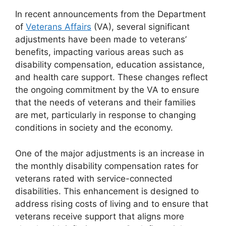
In recent announcements from the Department
of
Veterans Affairs
(VA), several significant
adjustments have been made to veterans’
benefits, impacting various areas such as
disability compensation, education assistance,
and health care support. These changes reflect
the ongoing commitment by the VA to ensure
that the needs of veterans and their families
are met, particularly in response to changing
conditions in society and the economy.
One of the major adjustments is an increase in
the monthly disability compensation rates for
veterans rated with service-connected
disabilities. This enhancement is designed to
address rising costs of living and to ensure that
veterans receive support that aligns more