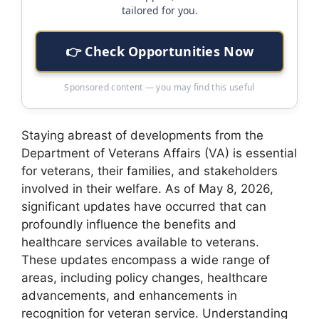
tailored for you.
👉 Check Opportunities Now
Sponsored content — you may find this useful
Staying abreast of developments from the
Department of Veterans Affairs (VA) is essential
for veterans, their families, and stakeholders
involved in their welfare. As of May 8, 2026,
significant updates have occurred that can
profoundly influence the benefits and
healthcare services available to veterans.
These updates encompass a wide range of
areas, including policy changes, healthcare
advancements, and enhancements in
recognition for veteran service. Understanding