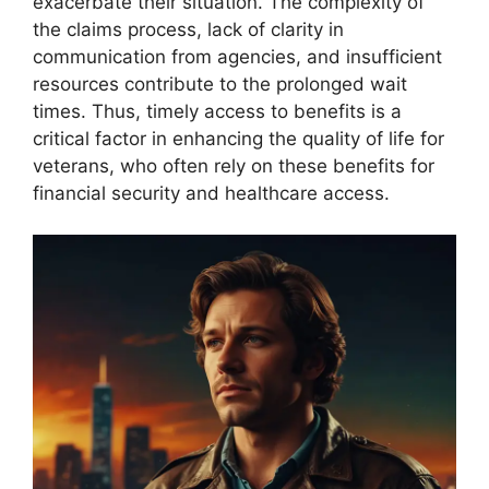
exacerbate their situation. The complexity of
the claims process, lack of clarity in
communication from agencies, and insufficient
resources contribute to the prolonged wait
times. Thus, timely access to benefits is a
critical factor in enhancing the quality of life for
veterans, who often rely on these benefits for
financial security and healthcare access.