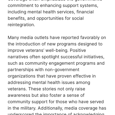
commitment to enhancing support systems,
including mental health services, financial
benefits, and opportunities for social
reintegration.
Many media outlets have reported favorably on
the introduction of new programs designed to
improve veterans’ well-being. Positive
narratives often spotlight successful initiatives,
such as community engagement programs and
partnerships with non-government
organizations that have proven effective in
addressing mental health issues among
veterans. These stories not only raise
awareness but also foster a sense of
community support for those who have served
in the military. Additionally, media coverage has
underscored the importance of acknowledging