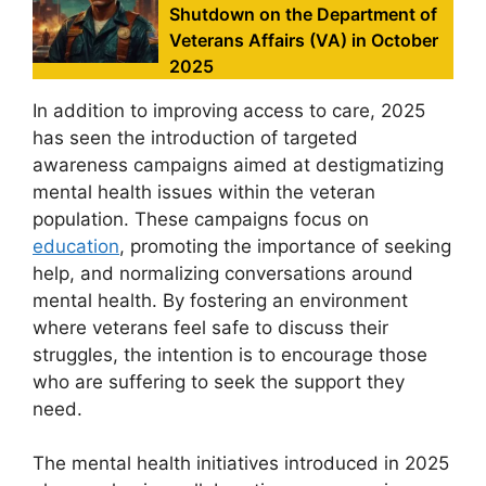
Shutdown on the Department of
Veterans Affairs (VA) in October
2025
In addition to improving access to care, 2025
has seen the introduction of targeted
awareness campaigns aimed at destigmatizing
mental health issues within the veteran
population. These campaigns focus on
education
, promoting the importance of seeking
help, and normalizing conversations around
mental health. By fostering an environment
where veterans feel safe to discuss their
struggles, the intention is to encourage those
who are suffering to seek the support they
need.
The mental health initiatives introduced in 2025