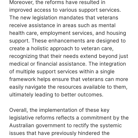
Moreover, the reforms have resulted in
improved access to various support services.
The new legislation mandates that veterans
receive assistance in areas such as mental
health care, employment services, and housing
support. These enhancements are designed to
create a holistic approach to veteran care,
recognizing that their needs extend beyond just
medical or financial assistance. The integration
of multiple support services within a single
framework helps ensure that veterans can more
easily navigate the resources available to them,
ultimately leading to better outcomes.
Overall, the implementation of these key
legislative reforms reflects a commitment by the
Australian government to rectify the systemic
issues that have previously hindered the