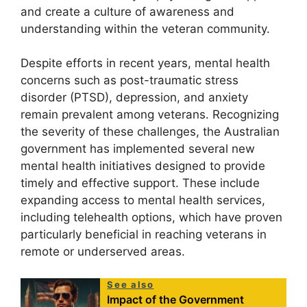
and create a culture of awareness and
understanding within the veteran community.
Despite efforts in recent years, mental health
concerns such as post-traumatic stress
disorder (PTSD), depression, and anxiety
remain prevalent among veterans. Recognizing
the severity of these challenges, the Australian
government has implemented several new
mental health initiatives designed to provide
timely and effective support. These include
expanding access to mental health services,
including telehealth options, which have proven
particularly beneficial in reaching veterans in
remote or underserved areas.
See also
Impact of the Government