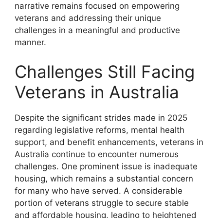
narrative remains focused on empowering
veterans and addressing their unique
challenges in a meaningful and productive
manner.
Challenges Still Facing
Veterans in Australia
Despite the significant strides made in 2025
regarding legislative reforms, mental health
support, and benefit enhancements, veterans in
Australia continue to encounter numerous
challenges. One prominent issue is inadequate
housing, which remains a substantial concern
for many who have served. A considerable
portion of veterans struggle to secure stable
and affordable housing, leading to heightened