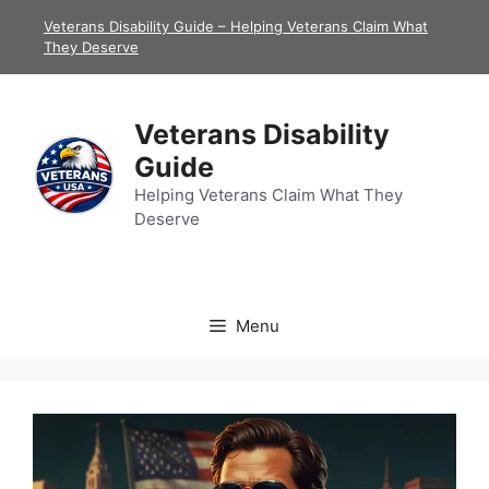
Skip
Veterans Disability Guide – Helping Veterans Claim What
to
They Deserve
content
Veterans Disability
Guide
Helping Veterans Claim What They
Deserve
Menu