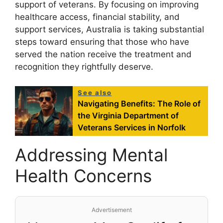
support of veterans. By focusing on improving
healthcare access, financial stability, and
support services, Australia is taking substantial
steps toward ensuring that those who have
served the nation receive the treatment and
recognition they rightfully deserve.
See also
Navigating Benefits: The Role of
the Virginia Department of
Veterans Services in Norfolk
Addressing Mental
Health Concerns
Advertisement