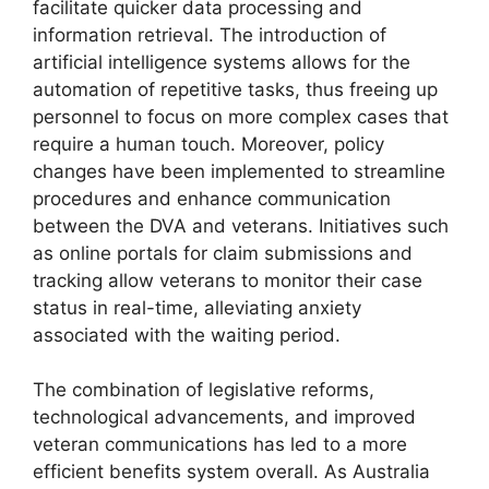
facilitate quicker data processing and
information retrieval. The introduction of
artificial intelligence systems allows for the
automation of repetitive tasks, thus freeing up
personnel to focus on more complex cases that
require a human touch. Moreover, policy
changes have been implemented to streamline
procedures and enhance communication
between the DVA and veterans. Initiatives such
as online portals for claim submissions and
tracking allow veterans to monitor their case
status in real-time, alleviating anxiety
associated with the waiting period.
The combination of legislative reforms,
technological advancements, and improved
veteran communications has led to a more
efficient benefits system overall. As Australia