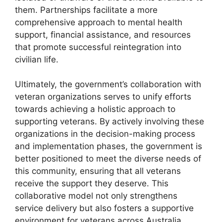
them. Partnerships facilitate a more
comprehensive approach to mental health
support, financial assistance, and resources
that promote successful reintegration into
civilian life.
Ultimately, the government’s collaboration with
veteran organizations serves to unify efforts
towards achieving a holistic approach to
supporting veterans. By actively involving these
organizations in the decision-making process
and implementation phases, the government is
better positioned to meet the diverse needs of
this community, ensuring that all veterans
receive the support they deserve. This
collaborative model not only strengthens
service delivery but also fosters a supportive
environment for veterans across Australia.