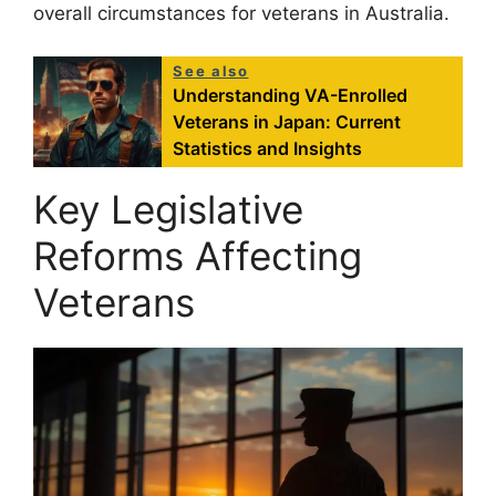
overall circumstances for veterans in Australia.
See also
Understanding VA-Enrolled
Veterans in Japan: Current
Statistics and Insights
Key Legislative
Reforms Affecting
Veterans