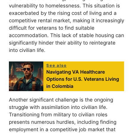
vulnerability to homelessness. This situation is
exacerbated by the rising cost of living and a
competitive rental market, making it increasingly
difficult for veterans to find suitable
accommodation. This lack of stable housing can
significantly hinder their ability to reintegrate
into civilian life.
See also
Navigating VA Healthcare
Options for U.S. Veterans Living
in Colombia
Another significant challenge is the ongoing
struggle with assimilation into civilian life.
Transitioning from military to civilian roles
presents numerous hurdles, including finding
employment in a competitive job market that