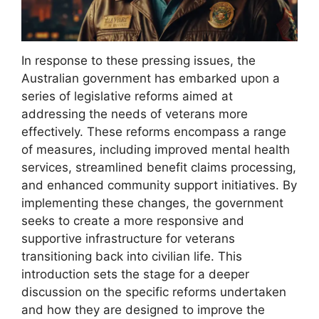
In response to these pressing issues, the
Australian government has embarked upon a
series of legislative reforms aimed at
addressing the needs of veterans more
effectively. These reforms encompass a range
of measures, including improved mental health
services, streamlined benefit claims processing,
and enhanced community support initiatives. By
implementing these changes, the government
seeks to create a more responsive and
supportive infrastructure for veterans
transitioning back into civilian life. This
introduction sets the stage for a deeper
discussion on the specific reforms undertaken
and how they are designed to improve the