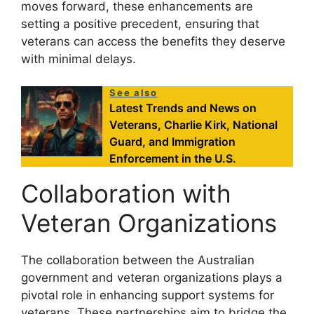
moves forward, these enhancements are
setting a positive precedent, ensuring that
veterans can access the benefits they deserve
with minimal delays.
See also
Latest Trends and News on
Veterans, Charlie Kirk, National
Guard, and Immigration
Enforcement in the U.S.
Collaboration with
Veteran Organizations
The collaboration between the Australian
government and veteran organizations plays a
pivotal role in enhancing support systems for
veterans. These partnerships aim to bridge the