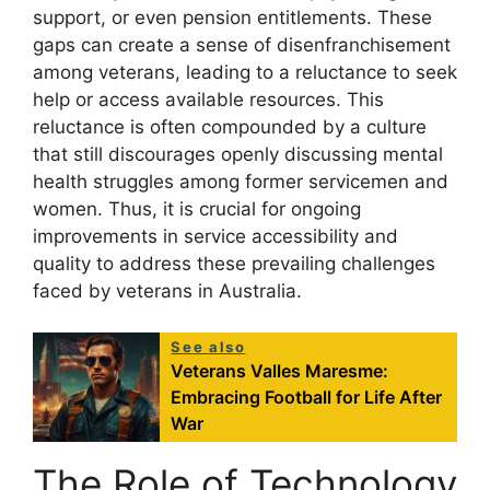
support, or even pension entitlements. These
gaps can create a sense of disenfranchisement
among veterans, leading to a reluctance to seek
help or access available resources. This
reluctance is often compounded by a culture
that still discourages openly discussing mental
health struggles among former servicemen and
women. Thus, it is crucial for ongoing
improvements in service accessibility and
quality to address these prevailing challenges
faced by veterans in Australia.
See also
Veterans Valles Maresme:
Embracing Football for Life After
War
The Role of Technology