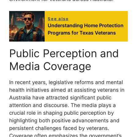
See also
Understanding Home Protection
Programs for Texas Veterans
Public Perception and
Media Coverage
In recent years, legislative reforms and mental
health initiatives aimed at assisting veterans in
Australia have attracted significant public
attention and discourse. The media plays a
crucial role in shaping public perception by
highlighting both positive advancements and
persistent challenges faced by veterans.
Coverage often emphasizes the government’s