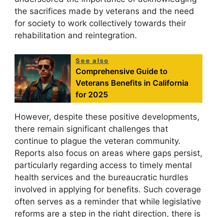
the sacrifices made by veterans and the need
for society to work collectively towards their
rehabilitation and reintegration.
See also
Comprehensive Guide to
Veterans Benefits in California
for 2025
However, despite these positive developments,
there remain significant challenges that
continue to plague the veteran community.
Reports also focus on areas where gaps persist,
particularly regarding access to timely mental
health services and the bureaucratic hurdles
involved in applying for benefits. Such coverage
often serves as a reminder that while legislative
reforms are a step in the right direction, there is