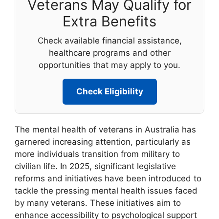
Veterans May Qualify for
Extra Benefits
Check available financial assistance,
healthcare programs and other
opportunities that may apply to you.
Check Eligibility
The mental health of veterans in Australia has
garnered increasing attention, particularly as
more individuals transition from military to
civilian life. In 2025, significant legislative
reforms and initiatives have been introduced to
tackle the pressing mental health issues faced
by many veterans. These initiatives aim to
enhance accessibility to psychological support