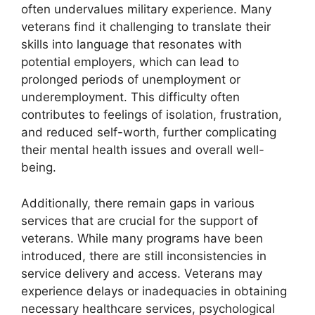
often undervalues military experience. Many
veterans find it challenging to translate their
skills into language that resonates with
potential employers, which can lead to
prolonged periods of unemployment or
underemployment. This difficulty often
contributes to feelings of isolation, frustration,
and reduced self-worth, further complicating
their mental health issues and overall well-
being.
Additionally, there remain gaps in various
services that are crucial for the support of
veterans. While many programs have been
introduced, there are still inconsistencies in
service delivery and access. Veterans may
experience delays or inadequacies in obtaining
necessary healthcare services, psychological