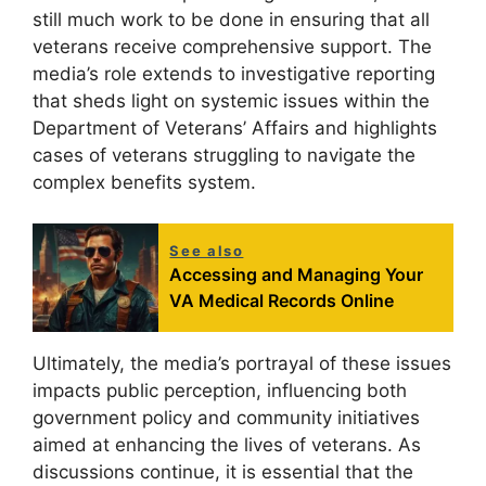
still much work to be done in ensuring that all
veterans receive comprehensive support. The
media’s role extends to investigative reporting
that sheds light on systemic issues within the
Department of Veterans’ Affairs and highlights
cases of veterans struggling to navigate the
complex benefits system.
See also
Accessing and Managing Your
VA Medical Records Online
Ultimately, the media’s portrayal of these issues
impacts public perception, influencing both
government policy and community initiatives
aimed at enhancing the lives of veterans. As
discussions continue, it is essential that the