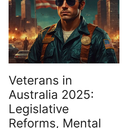
Veterans in
Australia 2025:
Legislative
Reforms, Mental