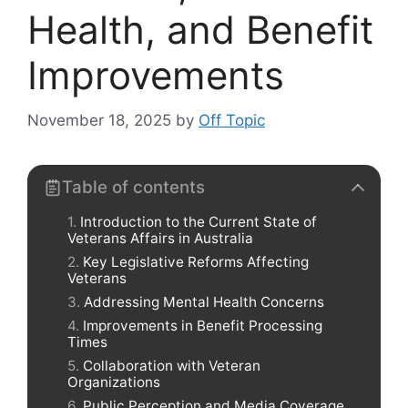
Health, and Benefit
Improvements
November 18, 2025
by
Off Topic
Table of contents
Introduction to the Current State of
Veterans Affairs in Australia
Key Legislative Reforms Affecting
Veterans
Addressing Mental Health Concerns
Improvements in Benefit Processing
Times
Collaboration with Veteran
Organizations
Public Perception and Media Coverage