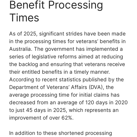
Benefit Processing
Times
As of 2025, significant strides have been made
in the processing times for veterans’ benefits in
Australia. The government has implemented a
series of legislative reforms aimed at reducing
the backlog and ensuring that veterans receive
their entitled benefits in a timely manner.
According to recent statistics published by the
Department of Veterans’ Affairs (DVA), the
average processing time for initial claims has
decreased from an average of 120 days in 2020
to just 45 days in 2025, which represents an
improvement of over 62%.
In addition to these shortened processing