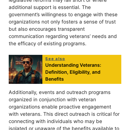
legislative reforms may fall short or where
additional support is essential. The
government’s willingness to engage with these
organizations not only fosters a sense of trust
but also encourages transparent
communication regarding veterans’ needs and
the efficacy of existing programs.
See also
Understanding Veterans:
Definition, Eligibility, and
Benefits
Additionally, events and outreach programs
organized in conjunction with veteran
organizations enable proactive engagement
with veterans. This direct outreach is critical for
connecting with individuals who may be
isolated or unaware of the benefits available to