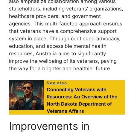
also emphasize collaboration among various
stakeholders, including veterans’ organizations,
healthcare providers, and government
agencies. This multi-faceted approach ensures
that veterans have a comprehensive support
system in place. Through continued advocacy,
education, and accessible mental health
resources, Australia aims to significantly
improve the wellbeing of its veterans, paving
the way for a brighter and healthier future.
See also
Connecting Veterans with
Resources: An Overview of the
North Dakota Department of
Veterans Affairs
Improvements in