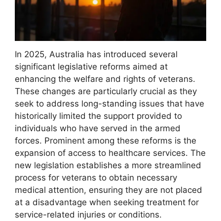
In 2025, Australia has introduced several
significant legislative reforms aimed at
enhancing the welfare and rights of veterans.
These changes are particularly crucial as they
seek to address long-standing issues that have
historically limited the support provided to
individuals who have served in the armed
forces. Prominent among these reforms is the
expansion of access to healthcare services. The
new legislation establishes a more streamlined
process for veterans to obtain necessary
medical attention, ensuring they are not placed
at a disadvantage when seeking treatment for
service-related injuries or conditions.