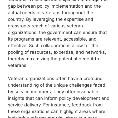
gap between policy implementation and the
actual needs of veterans throughout the
country. By leveraging the expertise and
grassroots reach of various veteran
organizations, the government can ensure that
its programs are relevant, accessible, and
effective. Such collaborations allow for the
pooling of resources, expertise, and networks,
thereby maximizing the potential benefit to
veterans.
Veteran organizations often have a profound
understanding of the unique challenges faced
by service members. They offer invaluable
insights that can inform policy development and
service delivery. For instance, feedback from
these organizations can highlight areas where