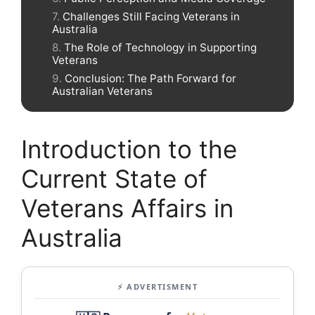
Challenges Still Facing Veterans in
Australia
The Role of Technology in Supporting
Veterans
Conclusion: The Path Forward for
Australian Veterans
Introduction to the
Current State of
Veterans Affairs in
Australia
⚡ ADVERTISMENT