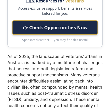
🇺🇸 Resources for
Veterans
Access exclusive support, benefits & services
tailored for you.
👉 Check Opportunities Now
Sponsored content — you may find this useful
As of 2025, the landscape of veterans’ affairs in
Australia is marked by a multitude of challenges
that necessitate both legislative reform and
proactive support mechanisms. Many veterans
encounter difficulties assimilating back into
civilian life, often compounded by mental health
issues such as post-traumatic stress disorder
(PTSD), anxiety, and depression. These mental
health concerns not only affect their quality of