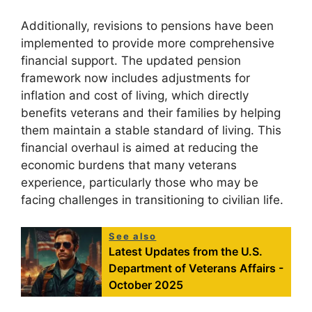
Additionally, revisions to pensions have been
implemented to provide more comprehensive
financial support. The updated pension
framework now includes adjustments for
inflation and cost of living, which directly
benefits veterans and their families by helping
them maintain a stable standard of living. This
financial overhaul is aimed at reducing the
economic burdens that many veterans
experience, particularly those who may be
facing challenges in transitioning to civilian life.
See also
Latest Updates from the U.S.
Department of Veterans Affairs -
October 2025