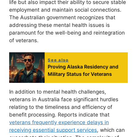
life but also impact their ability to secure stable
employment and maintain social connections.
The Australian government recognizes that
addressing these mental health issues is
paramount for the well-being and reintegration
of veterans.
See also
Proving Alaska Residency and
Military Status for Veterans
In addition to mental health challenges,
veterans in Australia face significant hurdles
relating to the timeliness and efficiency of
benefit processing. Reports indicate that
veterans frequently experience delays in
receiving essential support services
, which can