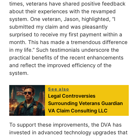
times, veterans have shared positive feedback
about their experiences with the revamped
system. One veteran, Jason, highlighted, “I
submitted my claim and was pleasantly
surprised to receive my first payment within a
month. This has made a tremendous difference
in my life.” Such testimonials underscore the
practical benefits of the recent enhancements
and reflect the improved efficiency of the
system.
See also
Legal Controversies
Surrounding Veterans Guardian
VA Claim Consulting LLC
To support these improvements, the DVA has
invested in advanced technology upgrades that