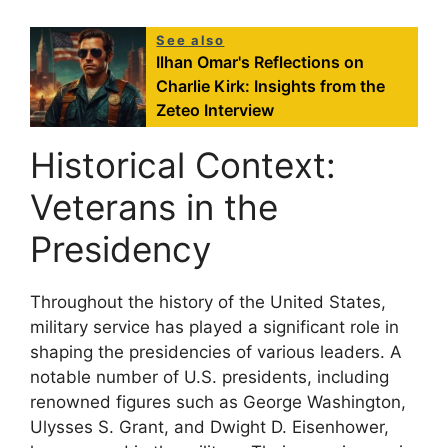
See also
Ilhan Omar's Reflections on
Charlie Kirk: Insights from the
Zeteo Interview
Historical Context:
Veterans in the
Presidency
Throughout the history of the United States,
military service has played a significant role in
shaping the presidencies of various leaders. A
notable number of U.S. presidents, including
renowned figures such as George Washington,
Ulysses S. Grant, and Dwight D. Eisenhower,