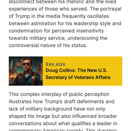
disconnect between his rhetoric and the lived
experiences of those who served. The portrayal
of Trump in the media frequently oscillates
between admiration for his leadership style and
condemnation for perceived insensitivity
towards military service, underscoring the
controversial nature of his status.
See also
Doug Collins: The New U.S.
Secretary of Veterans Affairs
This complex interplay of public perception
illustrates how Trump’s draft deferments and
lack of military background have not only
shaped his image but also influenced broader
conversations about what qualifies a leader in
contemporary American society. This dynamic