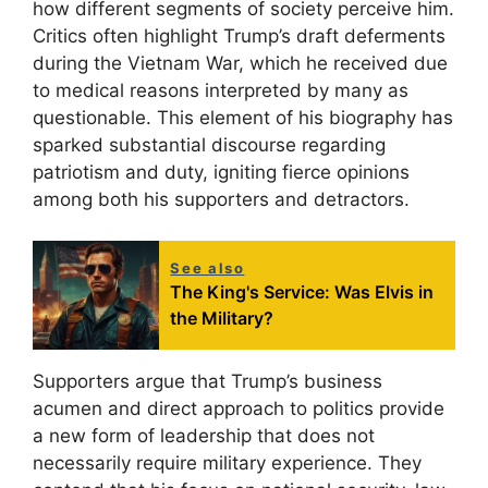
how different segments of society perceive him.
Critics often highlight Trump’s draft deferments
during the Vietnam War, which he received due
to medical reasons interpreted by many as
questionable. This element of his biography has
sparked substantial discourse regarding
patriotism and duty, igniting fierce opinions
among both his supporters and detractors.
See also
The King's Service: Was Elvis in
the Military?
Supporters argue that Trump’s business
acumen and direct approach to politics provide
a new form of leadership that does not
necessarily require military experience. They