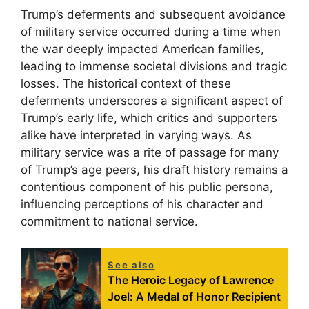
Trump’s deferments and subsequent avoidance
of military service occurred during a time when
the war deeply impacted American families,
leading to immense societal divisions and tragic
losses. The historical context of these
deferments underscores a significant aspect of
Trump’s early life, which critics and supporters
alike have interpreted in varying ways. As
military service was a rite of passage for many
of Trump’s age peers, his draft history remains a
contentious component of his public persona,
influencing perceptions of his character and
commitment to national service.
See also
The Heroic Legacy of Lawrence
Joel: A Medal of Honor Recipient