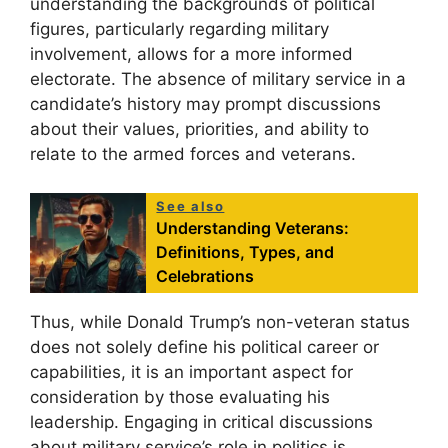
understanding the backgrounds of political
figures, particularly regarding military
involvement, allows for a more informed
electorate. The absence of military service in a
candidate’s history may prompt discussions
about their values, priorities, and ability to
relate to the armed forces and veterans.
See also
Understanding Veterans:
Definitions, Types, and
Celebrations
Thus, while Donald Trump’s non-veteran status
does not solely define his political career or
capabilities, it is an important aspect for
consideration by those evaluating his
leadership. Engaging in critical discussions
about military service’s role in politics is