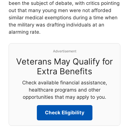
been the subject of debate, with critics pointing
out that many young men were not afforded
similar medical exemptions during a time when
the military was drafting individuals at an
alarming rate.
Advertisement
Veterans May Qualify for
Extra Benefits
Check available financial assistance,
healthcare programs and other
opportunities that may apply to you.
Check Eligibility