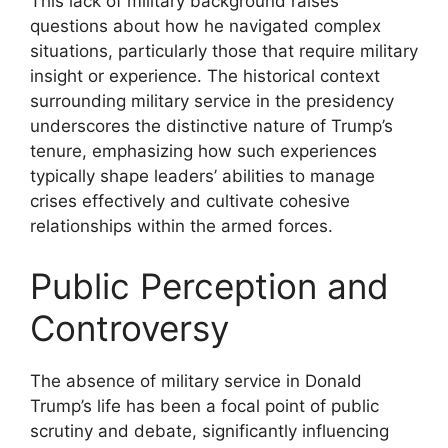
This lack of military background raises
questions about how he navigated complex
situations, particularly those that require military
insight or experience. The historical context
surrounding military service in the presidency
underscores the distinctive nature of Trump’s
tenure, emphasizing how such experiences
typically shape leaders’ abilities to manage
crises effectively and cultivate cohesive
relationships within the armed forces.
Public Perception and
Controversy
The absence of military service in Donald
Trump’s life has been a focal point of public
scrutiny and debate, significantly influencing