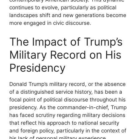
continues to evolve, particularly as political
landscapes shift and new generations become
more engaged in civic discourse.
The Impact of Trump’s
Military Record on His
Presidency
Donald Trump’s military record, or the absence
of a distinguished service history, has been a
focal point of political discourse throughout his
presidency. As the commander-in-chief, Trump
has faced scrutiny regarding military decisions
that reflect his approach to national security
and foreign policy, particularly in the context of
his lack of personal military experience.