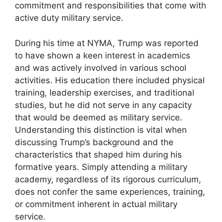
commitment and responsibilities that come with
active duty military service.
During his time at NYMA, Trump was reported
to have shown a keen interest in academics
and was actively involved in various school
activities. His education there included physical
training, leadership exercises, and traditional
studies, but he did not serve in any capacity
that would be deemed as military service.
Understanding this distinction is vital when
discussing Trump’s background and the
characteristics that shaped him during his
formative years. Simply attending a military
academy, regardless of its rigorous curriculum,
does not confer the same experiences, training,
or commitment inherent in actual military
service.