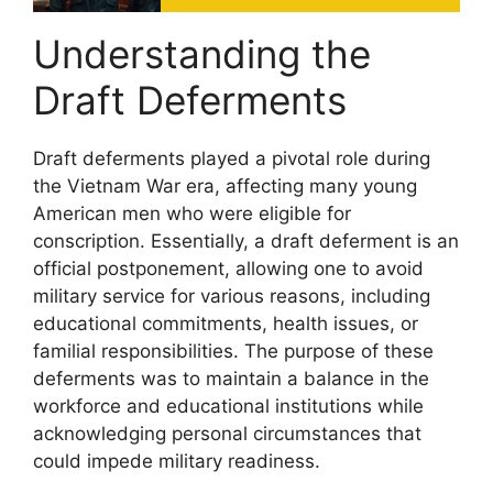
Understanding the
Draft Deferments
Draft deferments played a pivotal role during
the Vietnam War era, affecting many young
American men who were eligible for
conscription. Essentially, a draft deferment is an
official postponement, allowing one to avoid
military service for various reasons, including
educational commitments, health issues, or
familial responsibilities. The purpose of these
deferments was to maintain a balance in the
workforce and educational institutions while
acknowledging personal circumstances that
could impede military readiness.