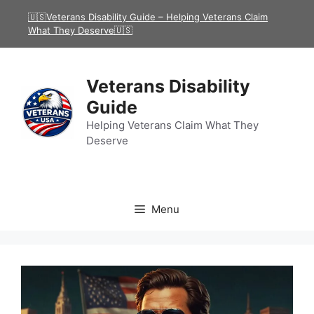
Skip
🇺🇸Veterans Disability Guide – Helping Veterans Claim
to
What They Deserve🇺🇸
content
Veterans Disability
Guide
Helping Veterans Claim What They
Deserve
Menu