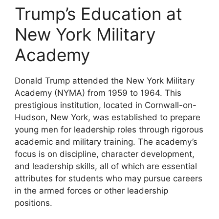
Trump’s Education at
New York Military
Academy
Donald Trump attended the New York Military
Academy (NYMA) from 1959 to 1964. This
prestigious institution, located in Cornwall-on-
Hudson, New York, was established to prepare
young men for leadership roles through rigorous
academic and military training. The academy’s
focus is on discipline, character development,
and leadership skills, all of which are essential
attributes for students who may pursue careers
in the armed forces or other leadership
positions.