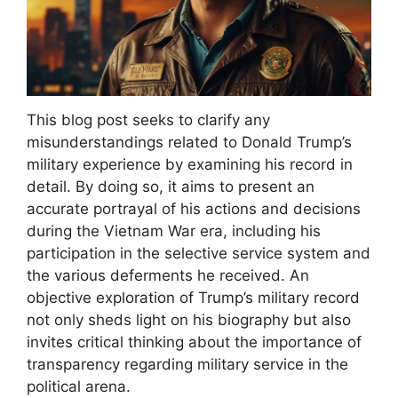
This blog post seeks to clarify any
misunderstandings related to Donald Trump’s
military experience by examining his record in
detail. By doing so, it aims to present an
accurate portrayal of his actions and decisions
during the Vietnam War era, including his
participation in the selective service system and
the various deferments he received. An
objective exploration of Trump’s military record
not only sheds light on his biography but also
invites critical thinking about the importance of
transparency regarding military service in the
political arena.