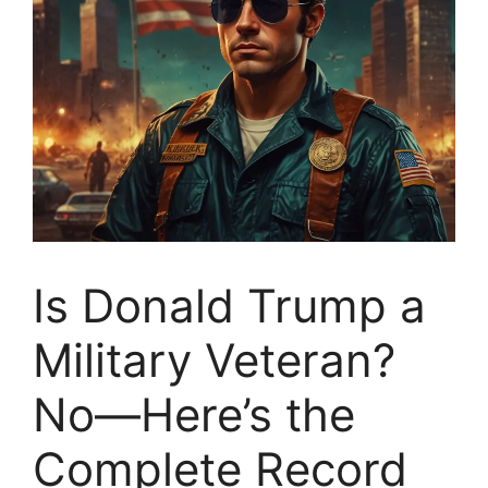
Is Donald Trump a
Military Veteran?
No—Here’s the
Complete Record