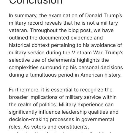
In summary, the examination of Donald Trump’s
military record reveals that he is not a military
veteran. Throughout the blog post, we have
outlined the documented evidence and
historical context pertaining to his avoidance of
military service during the Vietnam War. Trump’s
selective use of deferments highlights the
complexities surrounding his personal decisions
during a tumultuous period in American history.
Furthermore, it is essential to recognize the
broader implications of military service within
the realm of politics. Military experience can
significantly influence leadership qualities and
decision-making processes in governmental
roles. As voters and constituents,