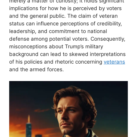
merely a matter of curiosity; it holds significant
implications for how he is perceived by voters
and the general public. The claim of veteran
status can influence perceptions of credibility,
leadership, and commitment to national
defense among potential voters. Consequently,
misconceptions about Trump’s military
background can lead to skewed interpretations
of his policies and rhetoric concerning
veterans
and the armed forces.