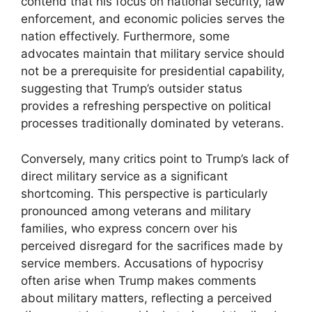
contend that his focus on national security, law
enforcement, and economic policies serves the
nation effectively. Furthermore, some
advocates maintain that military service should
not be a prerequisite for presidential capability,
suggesting that Trump’s outsider status
provides a refreshing perspective on political
processes traditionally dominated by veterans.
Conversely, many critics point to Trump’s lack of
direct military service as a significant
shortcoming. This perspective is particularly
pronounced among veterans and military
families, who express concern over his
perceived disregard for the sacrifices made by
service members. Accusations of hypocrisy
often arise when Trump makes comments
about military matters, reflecting a perceived