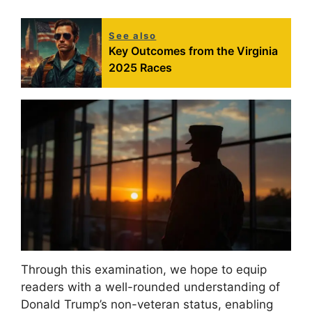
See also
Key Outcomes from the Virginia
2025 Races
Through this examination, we hope to equip
readers with a well-rounded understanding of
Donald Trump’s non-veteran status, enabling