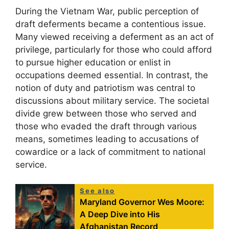
During the Vietnam War, public perception of
draft deferments became a contentious issue.
Many viewed receiving a deferment as an act of
privilege, particularly for those who could afford
to pursue higher education or enlist in
occupations deemed essential. In contrast, the
notion of duty and patriotism was central to
discussions about military service. The societal
divide grew between those who served and
those who evaded the draft through various
means, sometimes leading to accusations of
cowardice or a lack of commitment to national
service.
See also
Maryland Governor Wes Moore:
A Deep Dive into His
Afghanistan Record