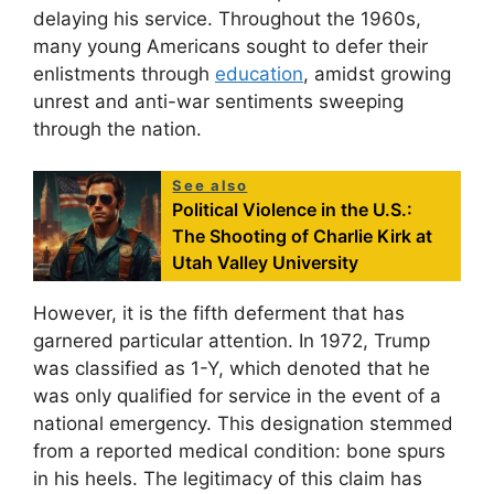
delaying his service. Throughout the 1960s,
many young Americans sought to defer their
enlistments through
education
, amidst growing
unrest and anti-war sentiments sweeping
through the nation.
See also
Political Violence in the U.S.:
The Shooting of Charlie Kirk at
Utah Valley University
However, it is the fifth deferment that has
garnered particular attention. In 1972, Trump
was classified as 1-Y, which denoted that he
was only qualified for service in the event of a
national emergency. This designation stemmed
from a reported medical condition: bone spurs
in his heels. The legitimacy of this claim has