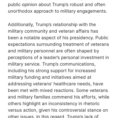
public opinion about Trump’s robust and often
unorthodox approach to military engagements.
Additionally, Trump’s relationship with the
military community and veteran affairs has
been a notable aspect of his presidency. Public
expectations surrounding treatment of veterans
and military personnel are often shaped by
perceptions of a leader’s personal investment in
military service. Trump’s communications,
including his strong support for increased
military funding and initiatives aimed at
addressing veterans’ healthcare needs, have
been met with mixed reactions. Some veterans
and military families commend his efforts, while
others highlight an inconsistency in rhetoric
versus action, given his controversial stance on
other issues. In this regard, Trump’s lack of