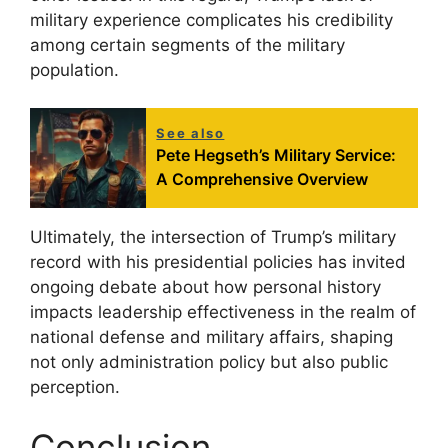
military experience complicates his credibility
among certain segments of the military
population.
See also
Pete Hegseth’s Military Service:
A Comprehensive Overview
Ultimately, the intersection of Trump’s military
record with his presidential policies has invited
ongoing debate about how personal history
impacts leadership effectiveness in the realm of
national defense and military affairs, shaping
not only administration policy but also public
perception.
Conclusion