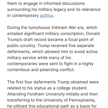
them to engage in informed discussions
surrounding his military legacy and its relevance
in contemporary
politics
.
During the tumultuous Vietnam War era, which
entailed significant military conscription, Donald
Trump’s draft record became a focal point of
public scrutiny. Trump received five separate
deferments, which allowed him to avoid active
military service while many of his
contemporaries were sent to fight in a highly
contentious and polarizing conflict.
The first four deferments Trump obtained were
related to his status as a college student.
Attending Fordham University initially and then
transferring to the University of Pennsylvania,
he utilized this educational path as a basis for