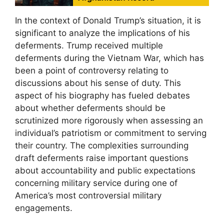
In the context of Donald Trump’s situation, it is
significant to analyze the implications of his
deferments. Trump received multiple
deferments during the Vietnam War, which has
been a point of controversy relating to
discussions about his sense of duty. This
aspect of his biography has fueled debates
about whether deferments should be
scrutinized more rigorously when assessing an
individual’s patriotism or commitment to serving
their country. The complexities surrounding
draft deferments raise important questions
about accountability and public expectations
concerning military service during one of
America’s most controversial military
engagements.