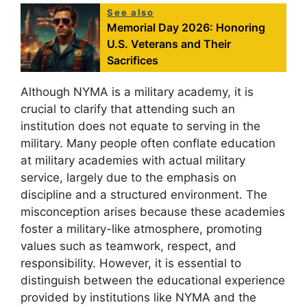
See also
Memorial Day 2026: Honoring
U.S. Veterans and Their
Sacrifices
Although NYMA is a military academy, it is
crucial to clarify that attending such an
institution does not equate to serving in the
military. Many people often conflate education
at military academies with actual military
service, largely due to the emphasis on
discipline and a structured environment. The
misconception arises because these academies
foster a military-like atmosphere, promoting
values such as teamwork, respect, and
responsibility. However, it is essential to
distinguish between the educational experience
provided by institutions like NYMA and the