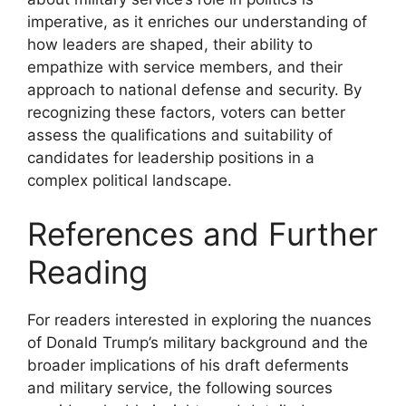
imperative, as it enriches our understanding of
how leaders are shaped, their ability to
empathize with service members, and their
approach to national defense and security. By
recognizing these factors, voters can better
assess the qualifications and suitability of
candidates for leadership positions in a
complex political landscape.
References and Further
Reading
For readers interested in exploring the nuances
of Donald Trump’s military background and the
broader implications of his draft deferments
and military service, the following sources