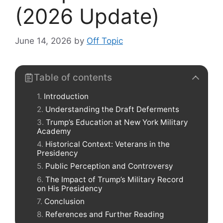
(2026 Update)
June 14, 2026
by
Off Topic
Table of contents
Introduction
Understanding the Draft Deferments
Trump’s Education at New York Military
Academy
Historical Context: Veterans in the
Presidency
Public Perception and Controversy
The Impact of Trump’s Military Record
on His Presidency
Conclusion
References and Further Reading