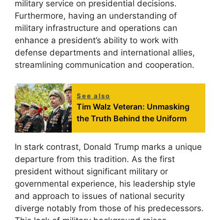
military service on presidential decisions.
Furthermore, having an understanding of
military infrastructure and operations can
enhance a president’s ability to work with
defense departments and international allies,
streamlining communication and cooperation.
See also
Tim Walz Veteran: Unmasking
the Truth Behind the Uniform
In stark contrast, Donald Trump marks a unique
departure from this tradition. As the first
president without significant military or
governmental experience, his leadership style
and approach to issues of national security
diverge notably from those of his predecessors.