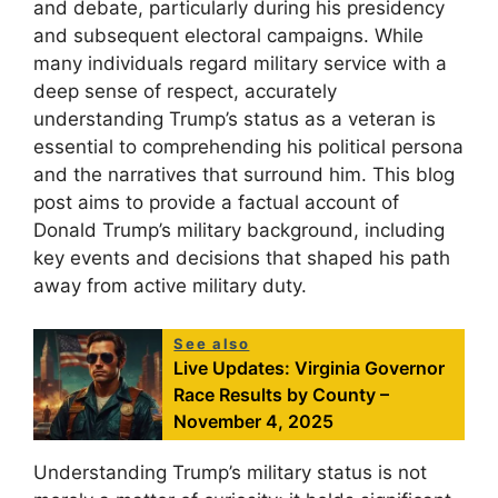
and debate, particularly during his presidency
and subsequent electoral campaigns. While
many individuals regard military service with a
deep sense of respect, accurately
understanding Trump’s status as a veteran is
essential to comprehending his political persona
and the narratives that surround him. This blog
post aims to provide a factual account of
Donald Trump’s military background, including
key events and decisions that shaped his path
away from active military duty.
See also
Live Updates: Virginia Governor
Race Results by County –
November 4, 2025
Understanding Trump’s military status is not