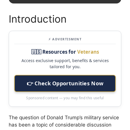
Introduction
⚡ ADVERTISMENT
🇺🇸 Resources for
Veterans
Access exclusive support, benefits & services
tailored for you.
👉 Check Opportunities Now
Sponsored content — you may find this useful
The question of Donald Trump’s military service
has been a topic of considerable discussion