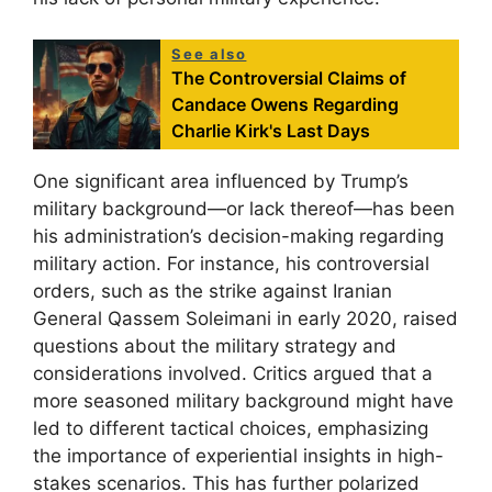
See also
The Controversial Claims of
Candace Owens Regarding
Charlie Kirk's Last Days
One significant area influenced by Trump’s
military background—or lack thereof—has been
his administration’s decision-making regarding
military action. For instance, his controversial
orders, such as the strike against Iranian
General Qassem Soleimani in early 2020, raised
questions about the military strategy and
considerations involved. Critics argued that a
more seasoned military background might have
led to different tactical choices, emphasizing
the importance of experiential insights in high-
stakes scenarios. This has further polarized