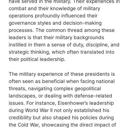
have served in the military. Their experiences in
combat and their knowledge of military
operations profoundly influenced their
governance styles and decision-making
processes. The common thread among these
leaders is that their military backgrounds
instilled in them a sense of duty, discipline, and
strategic thinking, which often translated into
their political leadership.
The military experience of these presidents is
often seen as beneficial when facing national
threats, navigating complex geopolitical
landscapes, or dealing with defense-related
issues. For instance, Eisenhower’s leadership
during World War II not only established his
credibility but also shaped his policies during
the Cold War, showcasing the direct impact of