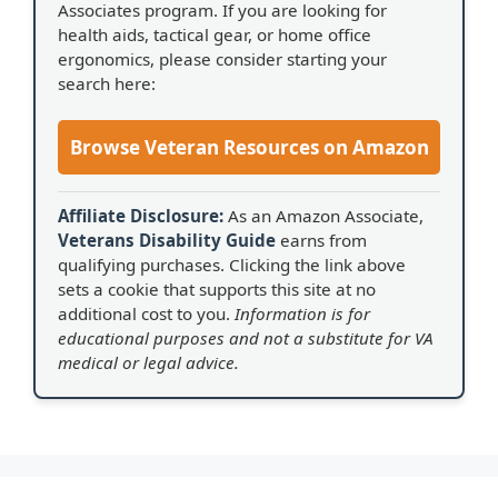
Associates program. If you are looking for
health aids, tactical gear, or home office
ergonomics, please consider starting your
search here:
Browse Veteran Resources on Amazon
Affiliate Disclosure:
As an Amazon Associate,
Veterans Disability Guide
earns from
qualifying purchases. Clicking the link above
sets a cookie that supports this site at no
additional cost to you.
Information is for
educational purposes and not a substitute for VA
medical or legal advice.