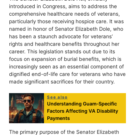
introduced in Congress, aims to address the
comprehensive healthcare needs of veterans,
particularly those receiving hospice care. It was
named in honor of Senator Elizabeth Dole, who
has been a staunch advocate for veterans’
rights and healthcare benefits throughout her
career. This legislation stands out due to its
focus on expansion of burial benefits, which is
increasingly seen as an essential component of
dignified end-of-life care for veterans who have
made significant sacrifices for their country.
See also
Understanding Guam-Specific
Factors Affecting VA Disability
Payments
The primary purpose of the Senator Elizabeth