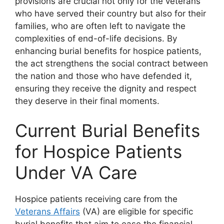
provisions are crucial not only for the veterans
who have served their country but also for their
families, who are often left to navigate the
complexities of end-of-life decisions. By
enhancing burial benefits for hospice patients,
the act strengthens the social contract between
the nation and those who have defended it,
ensuring they receive the dignity and respect
they deserve in their final moments.
Current Burial Benefits
for Hospice Patients
Under VA Care
Hospice patients receiving care from the
Veterans Affairs
(VA) are eligible for specific