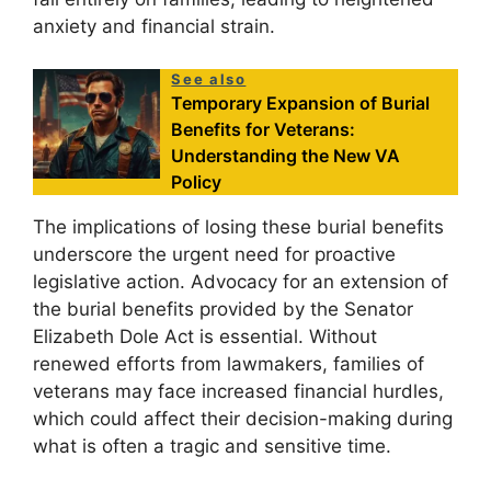
anxiety and financial strain.
See also
Temporary Expansion of Burial
Benefits for Veterans:
Understanding the New VA
Policy
The implications of losing these burial benefits
underscore the urgent need for proactive
legislative action. Advocacy for an extension of
the burial benefits provided by the Senator
Elizabeth Dole Act is essential. Without
renewed efforts from lawmakers, families of
veterans may face increased financial hurdles,
which could affect their decision-making during
what is often a tragic and sensitive time.