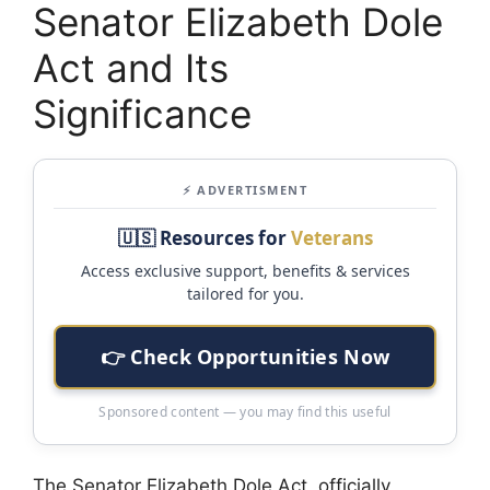
Senator Elizabeth Dole
Act and Its
Significance
⚡ ADVERTISMENT
🇺🇸 Resources for
Veterans
Access exclusive support, benefits & services
tailored for you.
👉 Check Opportunities Now
Sponsored content — you may find this useful
The Senator Elizabeth Dole Act, officially