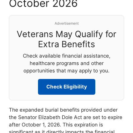
October 2026
Advertisement
Veterans May Qualify for
Extra Benefits
Check available financial assistance,
healthcare programs and other
opportunities that may apply to you.
Check Eligibility
The expanded burial benefits provided under
the Senator Elizabeth Dole Act are set to expire
after October 1, 2026. This expiration is
significant as it directly impacts the financial