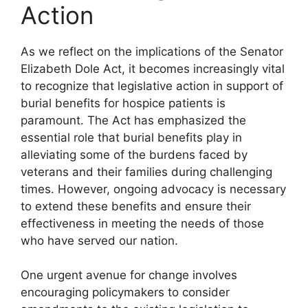
Action
As we reflect on the implications of the Senator
Elizabeth Dole Act, it becomes increasingly vital
to recognize that legislative action in support of
burial benefits for hospice patients is
paramount. The Act has emphasized the
essential role that burial benefits play in
alleviating some of the burdens faced by
veterans and their families during challenging
times. However, ongoing advocacy is necessary
to extend these benefits and ensure their
effectiveness in meeting the needs of those
who have served our nation.
One urgent avenue for change involves
encouraging policymakers to consider