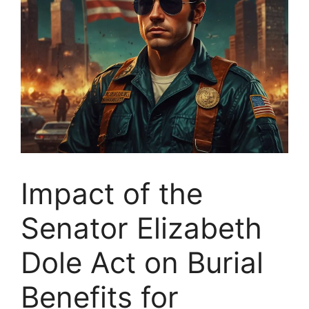
Impact of the
Senator Elizabeth
Dole Act on Burial
Benefits for