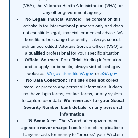
(VBA), the Veterans Health Administration (VHA), or
any other government agency.
No Legal/Financial Advice:
The content on this
website is for informational purposes only and does
not constitute legal, financial, or medical advice. VA
benefits rules change frequently – always consult
with an accredited Veterans Service Officer (VSO) or
a qualified professional for your specific situation.
Official Sources:
For official, binding information
and to apply for benefits, always visit official
.gov
websites:
VA.gov
,
Benefits.VA.gov
, or
SSA.gov
.
No Data Collection:
This site
does not
collect,
store, or process any personal information. It does
not have login forms, contact forms, or any system
to capture user data.
We never ask for your Social
Security Number, bank details, or any personal
information.
🚨 Scam Alert:
The VA and other government
agencies
never charge fees
for benefit applications.
If anyone asks for money to "process" your VA claim,