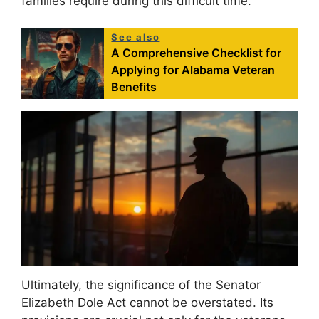
families require during this difficult time.
See also
A Comprehensive Checklist for
Applying for Alabama Veteran
Benefits
Ultimately, the significance of the Senator
Elizabeth Dole Act cannot be overstated. Its