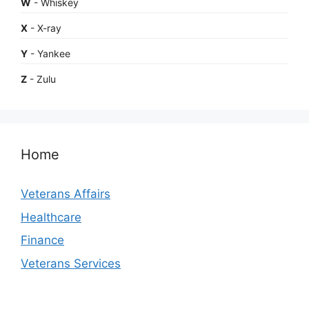
W
- Whiskey
X
- X-ray
Y
- Yankee
Z
- Zulu
Home
Veterans Affairs
Healthcare
Finance
Veterans Services