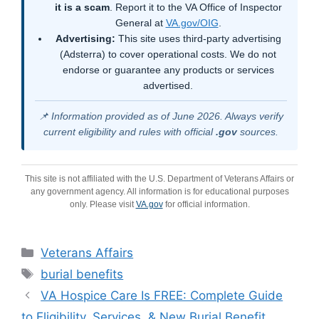
it is a scam
. Report it to the VA Office of Inspector
General at
VA.gov/OIG
.
Advertising:
This site uses third-party advertising
(Adsterra) to cover operational costs. We do not
endorse or guarantee any products or services
advertised.
📌 Information provided as of June 2026. Always verify
current eligibility and rules with official
.gov
sources.
This site is not affiliated with the U.S. Department of Veterans Affairs or
any government agency. All information is for educational purposes
only. Please visit
VA.gov
for official information.
Categories
Veterans Affairs
Tags
burial benefits
VA Hospice Care Is FREE: Complete Guide
to Eligibility, Services, & New Burial Benefit