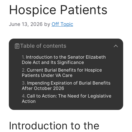
Hospice Patients
June 13, 2026
by
Off Topic
Table of contents
Introduction to the Senator Elizabeth
Dole Act and Its Significance
Current Burial Benefits for Hospice
Patients Under VA Care
Impending Expiration of Burial Benefits
After October 2026
Call to Action: The Need for Legislative
Action
Introduction to the