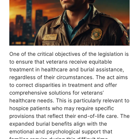
One of the critical objectives of the legislation is
to ensure that veterans receive equitable
treatment in healthcare and burial assistance,
regardless of their circumstances. The act aims
to correct disparities in treatment and offer
comprehensive solutions for veterans’
healthcare needs. This is particularly relevant to
hospice patients who may require specific
provisions that reflect their end-of-life care. The
expanded burial benefits align with the
emotional and psychological support that