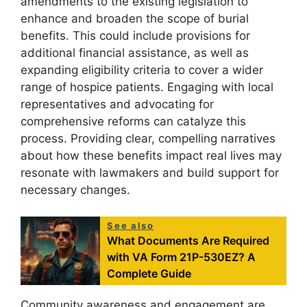
amendments to the existing legislation to
enhance and broaden the scope of burial
benefits. This could include provisions for
additional financial assistance, as well as
expanding eligibility criteria to cover a wider
range of hospice patients. Engaging with local
representatives and advocating for
comprehensive reforms can catalyze this
process. Providing clear, compelling narratives
about how these benefits impact real lives may
resonate with lawmakers and build support for
necessary changes.
See also
What Documents Are Required
with VA Form 21P-530EZ? A
Complete Guide
Community awareness and engagement are