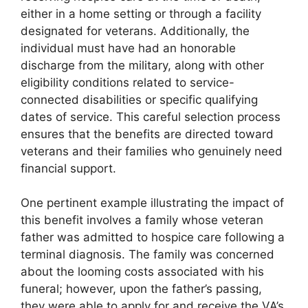
either in a home setting or through a facility
designated for veterans. Additionally, the
individual must have had an honorable
discharge from the military, along with other
eligibility conditions related to service-
connected disabilities or specific qualifying
dates of service. This careful selection process
ensures that the benefits are directed toward
veterans and their families who genuinely need
financial support.
One pertinent example illustrating the impact of
this benefit involves a family whose veteran
father was admitted to hospice care following a
terminal diagnosis. The family was concerned
about the looming costs associated with his
funeral; however, upon the father’s passing,
they were able to apply for and receive the VA’s