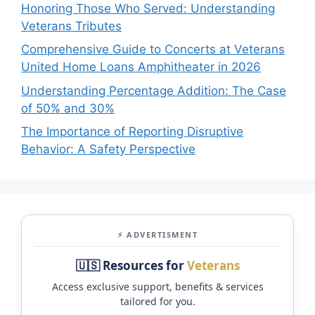
Honoring Those Who Served: Understanding
Veterans Tributes
Comprehensive Guide to Concerts at Veterans
United Home Loans Amphitheater in 2026
Understanding Percentage Addition: The Case
of 50% and 30%
The Importance of Reporting Disruptive
Behavior: A Safety Perspective
⚡ ADVERTISMENT
🇺🇸 Resources for
Veterans
Access exclusive support, benefits & services
tailored for you.