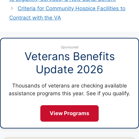
Criteria for Community Hospice Facilities to
Contract with the VA
Sponsored
Veterans Benefits
Update 2026
Thousands of veterans are checking available
assistance programs this year. See if you qualify.
View Programs