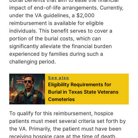
burial benefits that aim to ease the financial
impact of end-of-life arrangements. Currently,
under the VA guidelines, a $2,000
reimbursement is available for eligible
individuals. This benefit serves to cover a
portion of the burial costs, which can
significantly alleviate the financial burden
experienced by families during such a
challenging period.
See also
Eligibility Requirements for
Burial in Texas State Veterans
Cemeteries
To qualify for this reimbursement, hospice
patients must meet several criteria set forth by
the VA. Primarily, the patient must have been
receiving hospice care at the time of death,