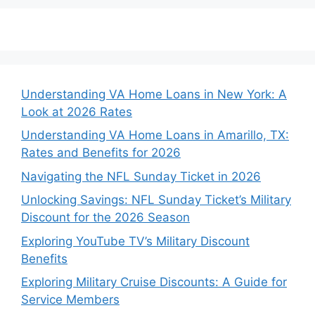
Understanding VA Home Loans in New York: A
Look at 2026 Rates
Understanding VA Home Loans in Amarillo, TX:
Rates and Benefits for 2026
Navigating the NFL Sunday Ticket in 2026
Unlocking Savings: NFL Sunday Ticket’s Military
Discount for the 2026 Season
Exploring YouTube TV’s Military Discount
Benefits
Exploring Military Cruise Discounts: A Guide for
Service Members