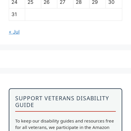
24
25
26
27
28
29
30
31
« Jul
SUPPORT VETERANS DISABILITY
GUIDE
To keep our disability guides and resources free
for all veterans, we participate in the Amazon