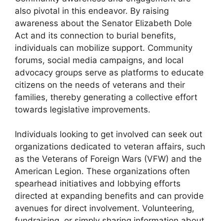
also pivotal in this endeavor. By raising
awareness about the Senator Elizabeth Dole
Act and its connection to burial benefits,
individuals can mobilize support. Community
forums, social media campaigns, and local
advocacy groups serve as platforms to educate
citizens on the needs of veterans and their
families, thereby generating a collective effort
towards legislative improvements.
Individuals looking to get involved can seek out
organizations dedicated to veteran affairs, such
as the Veterans of Foreign Wars (VFW) and the
American Legion. These organizations often
spearhead initiatives and lobbying efforts
directed at expanding benefits and can provide
avenues for direct involvement. Volunteering,
fundraising, or simply sharing information about