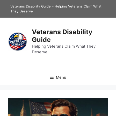
Skip
Veterans Disability Guide – Helping Veterans Claim What
to
They Deserve
content
Veterans Disability
Guide
Helping Veterans Claim What They
Deserve
Menu