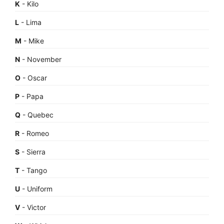
K
- Kilo
L
- Lima
M
- Mike
N
- November
O
- Oscar
P
- Papa
Q
- Quebec
R
- Romeo
S
- Sierra
T
- Tango
U
- Uniform
V
- Victor