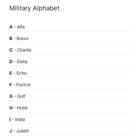
Military Alphabet
A
- Alfa
B
- Bravo
C
- Charlie
D
- Delta
E
- Echo
F
- Foxtrot
G
- Golf
H
- Hotel
I
- India
J
- Juliett