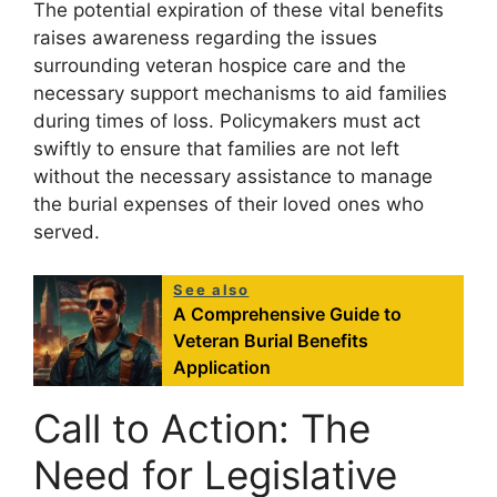
The potential expiration of these vital benefits
raises awareness regarding the issues
surrounding veteran hospice care and the
necessary support mechanisms to aid families
during times of loss. Policymakers must act
swiftly to ensure that families are not left
without the necessary assistance to manage
the burial expenses of their loved ones who
served.
See also
A Comprehensive Guide to
Veteran Burial Benefits
Application
Call to Action: The
Need for Legislative