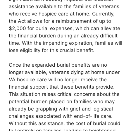
assistance available to the families of veterans
who receive hospice care at home. Currently,
the Act allows for a reimbursement of up to
$2,000 for burial expenses, which can alleviate
the financial burden during an already difficult
time. With the impending expiration, families will
lose eligibility for this crucial benefit.
Once the expanded burial benefits are no
longer available, veterans dying at home under
VA hospice care will no longer receive the
financial support that these benefits provide.
This situation raises critical concerns about the
potential burden placed on families who may
already be grappling with grief and logistical
challenges associated with end-of-life care.
Without this assistance, the cost of burial could
fall entirely on families, leading to heightened