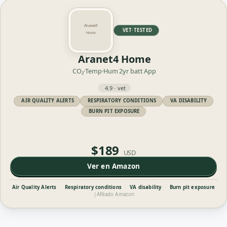
VET·TESTED
Aranet4 Home
CO₂·Temp·Hum
2yr batt
App
4.9 · vet
AIR QUALITY ALERTS
RESPIRATORY CONDITIONS
VA DISABILITY
BURN PIT EXPOSURE
$189
USD
Ver en Amazon
Air Quality Alerts
·
Respiratory conditions
·
VA disability
·
Burn pit exposure
|
Afiliado Amazon