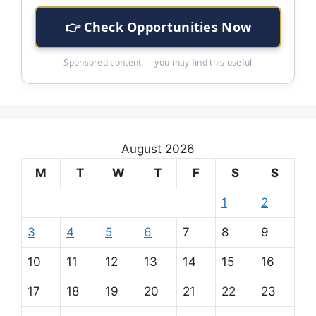
👉 Check Opportunities Now
Sponsored content — you may find this useful
August 2026
M
T
W
T
F
S
S
1
2
3
4
5
6
7
8
9
10
11
12
13
14
15
16
17
18
19
20
21
22
23