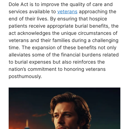
Dole Act is to improve the quality of care and
services available to
veterans
approaching the
end of their lives. By ensuring that hospice
patients receive appropriate burial benefits, the
act acknowledges the unique circumstances of
veterans and their families during a challenging
time. The expansion of these benefits not only
alleviates some of the financial burdens related
to burial expenses but also reinforces the
nation’s commitment to honoring veterans
posthumously.