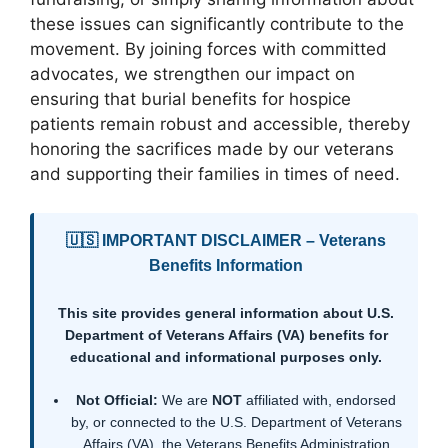
these issues can significantly contribute to the
movement. By joining forces with committed
advocates, we strengthen our impact on
ensuring that burial benefits for hospice
patients remain robust and accessible, thereby
honoring the sacrifices made by our veterans
and supporting their families in times of need.
🇺🇸 IMPORTANT DISCLAIMER – Veterans
Benefits Information
This site provides general information about U.S.
Department of Veterans Affairs (VA) benefits for
educational and informational purposes only.
Not Official:
We are
NOT
affiliated with, endorsed
by, or connected to the U.S. Department of Veterans
Affairs (VA), the Veterans Benefits Administration