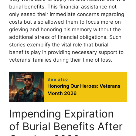
burial benefits. This financial assistance not
only eased their immediate concerns regarding
costs but also allowed them to focus more on
grieving and honoring his memory without the
additional stress of financial obligations. Such
stories exemplify the vital role that burial
benefits play in providing necessary support to
veterans’ families during their time of loss.
See also
Honoring Our Heroes: Veterans
Month 2026
Impending Expiration
of Burial Benefits After