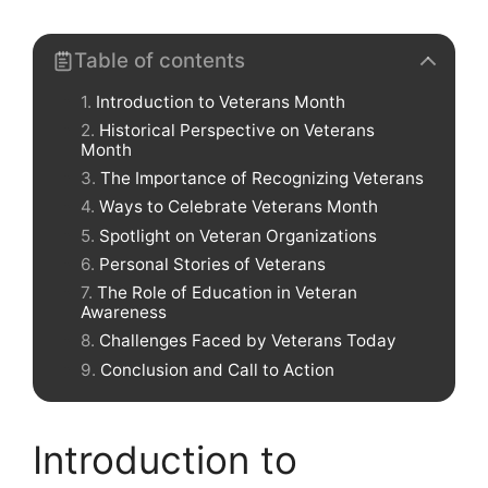
Table of contents
Introduction to Veterans Month
Historical Perspective on Veterans
Month
The Importance of Recognizing Veterans
Ways to Celebrate Veterans Month
Spotlight on Veteran Organizations
Personal Stories of Veterans
The Role of Education in Veteran
Awareness
Challenges Faced by Veterans Today
Conclusion and Call to Action
Introduction to