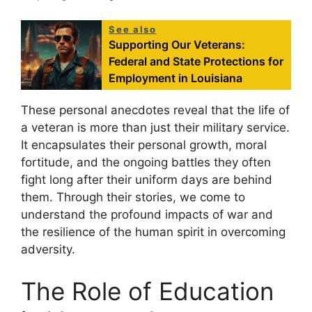
See also
Supporting Our Veterans:
Federal and State Protections for
Employment in Louisiana
These personal anecdotes reveal that the life of
a veteran is more than just their military service.
It encapsulates their personal growth, moral
fortitude, and the ongoing battles they often
fight long after their uniform days are behind
them. Through their stories, we come to
understand the profound impacts of war and
the resilience of the human spirit in overcoming
adversity.
The Role of Education