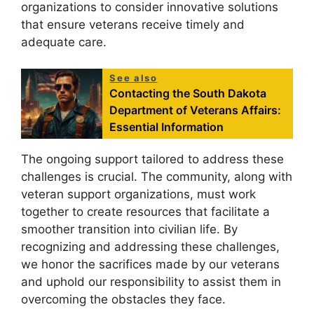
organizations to consider innovative solutions
that ensure veterans receive timely and
adequate care.
See also
Contacting the South Dakota
Department of Veterans Affairs:
Essential Information
The ongoing support tailored to address these
challenges is crucial. The community, along with
veteran support organizations, must work
together to create resources that facilitate a
smoother transition into civilian life. By
recognizing and addressing these challenges,
we honor the sacrifices made by our veterans
and uphold our responsibility to assist them in
overcoming the obstacles they face.