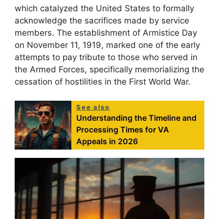
which catalyzed the United States to formally
acknowledge the sacrifices made by service
members. The establishment of Armistice Day
on November 11, 1919, marked one of the early
attempts to pay tribute to those who served in
the Armed Forces, specifically memorializing the
cessation of hostilities in the First World War.
See also
Understanding the Timeline and
Processing Times for VA
Appeals in 2026