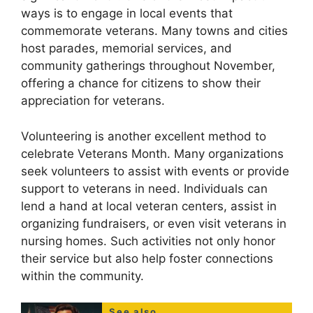
ways is to engage in local events that
commemorate veterans. Many towns and cities
host parades, memorial services, and
community gatherings throughout November,
offering a chance for citizens to show their
appreciation for veterans.
Volunteering is another excellent method to
celebrate Veterans Month. Many organizations
seek volunteers to assist with events or provide
support to veterans in need. Individuals can
lend a hand at local veteran centers, assist in
organizing fundraisers, or even visit veterans in
nursing homes. Such activities not only honor
their service but also help foster connections
within the community.
See also