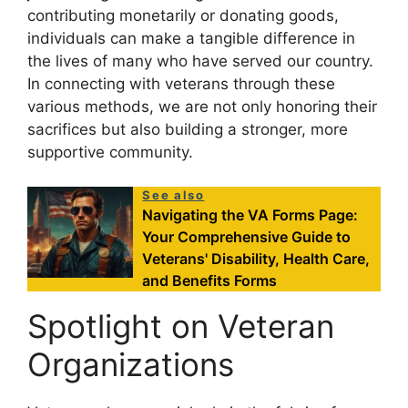
contributing monetarily or donating goods,
individuals can make a tangible difference in
the lives of many who have served our country.
In connecting with veterans through these
various methods, we are not only honoring their
sacrifices but also building a stronger, more
supportive community.
See also
Navigating the VA Forms Page:
Your Comprehensive Guide to
Veterans' Disability, Health Care,
and Benefits Forms
Spotlight on Veteran
Organizations