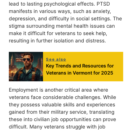
lead to lasting psychological effects. PTSD
manifests in various ways, such as anxiety,
depression, and difficulty in social settings. The
stigma surrounding mental health issues can
make it difficult for veterans to seek help,
resulting in further isolation and distress.
See also
Key Trends and Resources for
Veterans in Vermont for 2025
Employment is another critical area where
veterans face considerable challenges. While
they possess valuable skills and experiences
gained from their military service, translating
these into civilian job opportunities can prove
difficult. Many veterans struggle with job