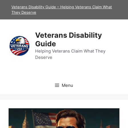
Skip
Veterans Disability Guide – Helping Veterans Claim What
to
They Deserve
content
Veterans Disability
Guide
Helping Veterans Claim What They
Deserve
Menu