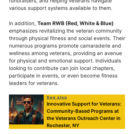
fundraisers, and helping veterans navigate
various support systems available to them.
In addition,
Team RWB (Red, White & Blue)
emphasizes revitalizing the veteran community
through physical fitness and social events. Their
numerous programs promote camaraderie and
wellness among veterans, providing an avenue
for physical and emotional support. Individuals
looking to contribute can join local chapters,
participate in events, or even become fitness
leaders for veterans.
See also
Innovative Support for Veterans:
Community-Based Programs at
the Veterans Outreach Center in
Rochester, NY