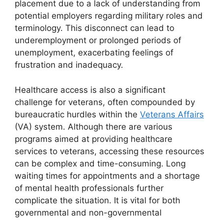
placement due to a lack of understanding from
potential employers regarding military roles and
terminology. This disconnect can lead to
underemployment or prolonged periods of
unemployment, exacerbating feelings of
frustration and inadequacy.
Healthcare access is also a significant
challenge for veterans, often compounded by
bureaucratic hurdles within the
Veterans Affairs
(VA) system. Although there are various
programs aimed at providing healthcare
services to veterans, accessing these resources
can be complex and time-consuming. Long
waiting times for appointments and a shortage
of mental health professionals further
complicate the situation. It is vital for both
governmental and non-governmental