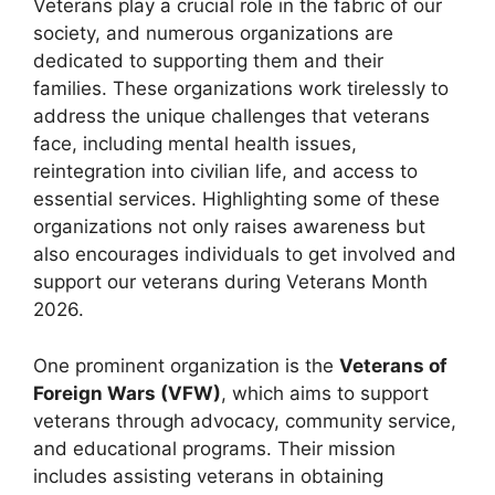
Veterans play a crucial role in the fabric of our
society, and numerous organizations are
dedicated to supporting them and their
families. These organizations work tirelessly to
address the unique challenges that veterans
face, including mental health issues,
reintegration into civilian life, and access to
essential services. Highlighting some of these
organizations not only raises awareness but
also encourages individuals to get involved and
support our veterans during Veterans Month
2026.
One prominent organization is the
Veterans of
Foreign Wars (VFW)
, which aims to support
veterans through advocacy, community service,
and educational programs. Their mission
includes assisting veterans in obtaining