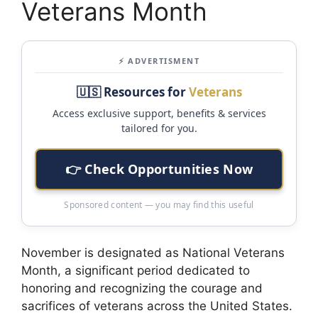
Veterans Month
⚡ ADVERTISMENT
🇺🇸 Resources for
Veterans
Access exclusive support, benefits & services
tailored for you.
👉 Check Opportunities Now
Sponsored content — you may find this useful
November is designated as National Veterans
Month, a significant period dedicated to
honoring and recognizing the courage and
sacrifices of veterans across the United States.