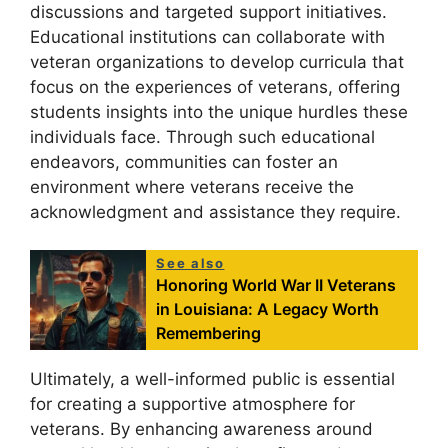
discussions and targeted support initiatives.
Educational institutions can collaborate with
veteran organizations to develop curricula that
focus on the experiences of veterans, offering
students insights into the unique hurdles these
individuals face. Through such educational
endeavors, communities can foster an
environment where veterans receive the
acknowledgment and assistance they require.
See also
Honoring World War II Veterans
in Louisiana: A Legacy Worth
Remembering
Ultimately, a well-informed public is essential
for creating a supportive atmosphere for
veterans. By enhancing awareness around