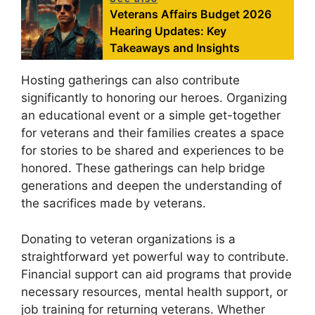
Veterans Affairs Budget 2026
Hearing Updates: Key
Takeaways and Insights
Hosting gatherings can also contribute
significantly to honoring our heroes. Organizing
an educational event or a simple get-together
for veterans and their families creates a space
for stories to be shared and experiences to be
honored. These gatherings can help bridge
generations and deepen the understanding of
the sacrifices made by veterans.
Donating to veteran organizations is a
straightforward yet powerful way to contribute.
Financial support can aid programs that provide
necessary resources, mental health support, or
job training for returning veterans. Whether