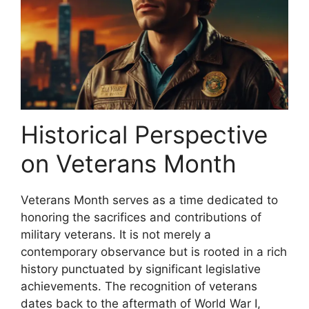
Historical Perspective
on Veterans Month
Veterans Month serves as a time dedicated to
honoring the sacrifices and contributions of
military veterans. It is not merely a
contemporary observance but is rooted in a rich
history punctuated by significant legislative
achievements. The recognition of veterans
dates back to the aftermath of World War I,