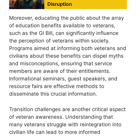
Disruption
Moreover, educating the public about the array
of education benefits available to veterans,
such as the GI Bill, can significantly influence
the perception of veterans within society.
Programs aimed at informing both veterans and
civilians about these benefits can dispel myths
and misconceptions, ensuring that service
members are aware of their entitlements.
Informational seminars, guest speakers, and
resource fairs are effective methods to
disseminate this crucial information.
Transition challenges are another critical aspect
of veteran awareness. Understanding that
many veterans struggle with reintegration into
civilian life can lead to more informed