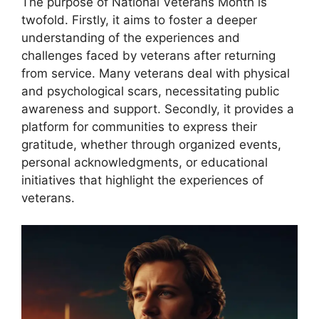
The purpose of National Veterans Month is
twofold. Firstly, it aims to foster a deeper
understanding of the experiences and
challenges faced by veterans after returning
from service. Many veterans deal with physical
and psychological scars, necessitating public
awareness and support. Secondly, it provides a
platform for communities to express their
gratitude, whether through organized events,
personal acknowledgments, or educational
initiatives that highlight the experiences of
veterans.