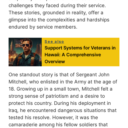
challenges they faced during their service.
These stories, grounded in reality, offer a
glimpse into the complexities and hardships
endured by service members.
See also
Support Systems for Veterans in
Hawaii: A Comprehensive
Overview
One standout story is that of Sergeant John
Mitchell, who enlisted in the Army at the age of
18. Growing up in a small town, Mitchell felt a
strong sense of patriotism and a desire to
protect his country. During his deployment in
Iraq, he encountered dangerous situations that
tested his resolve. However, it was the
camaraderie among his fellow soldiers that