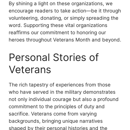
By shining a light on these organizations, we
encourage readers to take action—be it through
volunteering, donating, or simply spreading the
word. Supporting these vital organizations
reaffirms our commitment to honoring our
heroes throughout Veterans Month and beyond.
Personal Stories of
Veterans
The rich tapestry of experiences from those
who have served in the military demonstrates
not only individual courage but also a profound
commitment to the principles of duty and
sacrifice. Veterans come from varying
backgrounds, bringing unique narratives
shaped by their personal histories and the