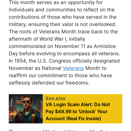
This month serves as an opportunity for
individuals and communities to reflect on the
contributions of those who have served in the
military, ensuring their valor is not overlooked.
The roots of Veterans Month trace back to the
aftermath of World War I, initially
commemorated on November 11 as Armistice
Day before evolving to encompass all veterans.
In 1954, the U.S. Congress officially designated
November as National
Veterans
Month to
reaffirm our commitment to those who have
selflessly defended our freedoms.
See also
VA Login Scam Alert: Do Not
Pay $49.99 to 'Unlock' Your
Account (Real Fix Inside)