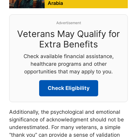
Arabia
Advertisement
Veterans May Qualify for
Extra Benefits
Check available financial assistance,
healthcare programs and other
opportunities that may apply to you.
Check Eligibility
Additionally, the psychological and emotional
significance of acknowledgment should not be
underestimated. For many veterans, a simple
“thank you” can provide a sense of validation