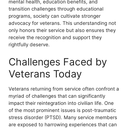
mental health, education benefits, and
transition challenges through educational
programs, society can cultivate stronger
advocacy for veterans. This understanding not
only honors their service but also ensures they
receive the recognition and support they
rightfully deserve.
Challenges Faced by
Veterans Today
Veterans returning from service often confront a
myriad of challenges that can significantly
impact their reintegration into civilian life. One
of the most prominent issues is post-traumatic
stress disorder (PTSD). Many service members
are exposed to harrowing experiences that can