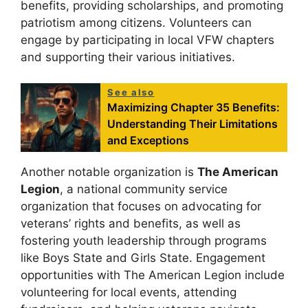
benefits, providing scholarships, and promoting
patriotism among citizens. Volunteers can
engage by participating in local VFW chapters
and supporting their various initiatives.
See also
Maximizing Chapter 35 Benefits:
Understanding Their Limitations
and Exceptions
Another notable organization is
The American
Legion
, a national community service
organization that focuses on advocating for
veterans’ rights and benefits, as well as
fostering youth leadership through programs
like Boys State and Girls State. Engagement
opportunities with The American Legion include
volunteering for local events, attending