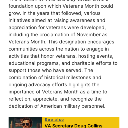
foundation upon which Veterans Month could
grow. In the years that followed, various
initiatives aimed at raising awareness and
appreciation for veterans were developed,
including the proclamation of November as
Veterans Month. This designation encourages
communities across the nation to engage in
activities that honor veterans, hosting events,
educational programs, and charitable efforts to
support those who have served. The
combination of historical milestones and
ongoing advocacy efforts highlights the
importance of Veterans Month as a time to
reflect on, appreciate, and recognize the
dedication of American military personnel.
See also
VA Secretary Doug Collins