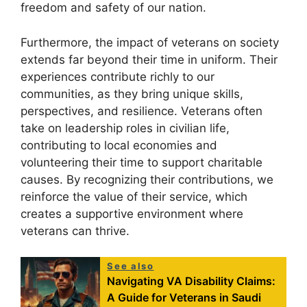
freedom and safety of our nation.
Furthermore, the impact of veterans on society
extends far beyond their time in uniform. Their
experiences contribute richly to our
communities, as they bring unique skills,
perspectives, and resilience. Veterans often
take on leadership roles in civilian life,
contributing to local economies and
volunteering their time to support charitable
causes. By recognizing their contributions, we
reinforce the value of their service, which
creates a supportive environment where
veterans can thrive.
See also
Navigating VA Disability Claims:
A Guide for Veterans in Saudi