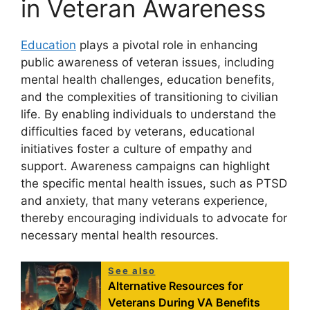
in Veteran Awareness
Education
plays a pivotal role in enhancing
public awareness of veteran issues, including
mental health challenges, education benefits,
and the complexities of transitioning to civilian
life. By enabling individuals to understand the
difficulties faced by veterans, educational
initiatives foster a culture of empathy and
support. Awareness campaigns can highlight
the specific mental health issues, such as PTSD
and anxiety, that many veterans experience,
thereby encouraging individuals to advocate for
necessary mental health resources.
See also
Alternative Resources for
Veterans During VA Benefits