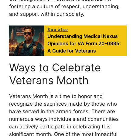
fostering a culture of respect, understanding,
and support within our society.
See also
Understanding Medical Nexus
Opinions for VA Form 20-0995:
A Guide for Veterans
Ways to Celebrate
Veterans Month
Veterans Month is a time to honor and
recognize the sacrifices made by those who
have served in the armed forces. There are
numerous ways individuals and communities
can actively participate in celebrating this
significant month. One of the most impactful