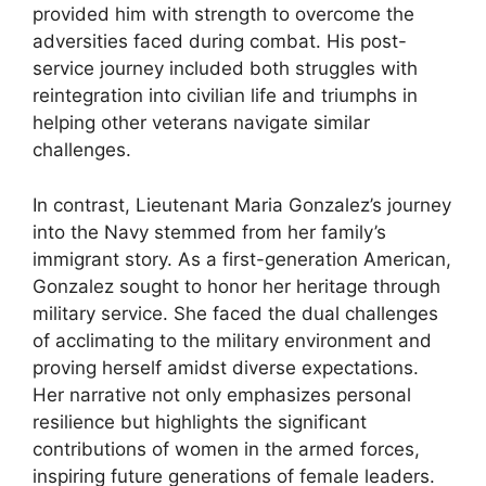
provided him with strength to overcome the
adversities faced during combat. His post-
service journey included both struggles with
reintegration into civilian life and triumphs in
helping other veterans navigate similar
challenges.
In contrast, Lieutenant Maria Gonzalez’s journey
into the Navy stemmed from her family’s
immigrant story. As a first-generation American,
Gonzalez sought to honor her heritage through
military service. She faced the dual challenges
of acclimating to the military environment and
proving herself amidst diverse expectations.
Her narrative not only emphasizes personal
resilience but highlights the significant
contributions of women in the armed forces,
inspiring future generations of female leaders.