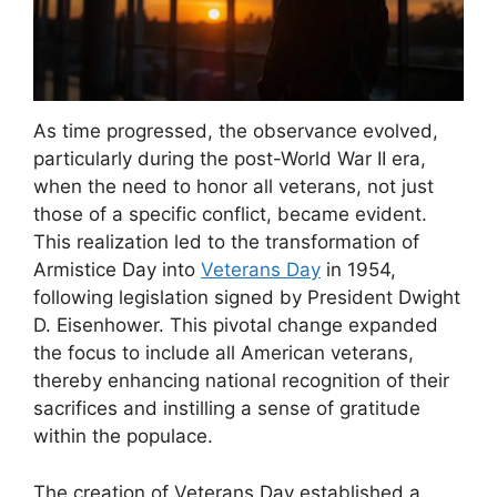
As time progressed, the observance evolved,
particularly during the post-World War II era,
when the need to honor all veterans, not just
those of a specific conflict, became evident.
This realization led to the transformation of
Armistice Day into
Veterans Day
in 1954,
following legislation signed by President Dwight
D. Eisenhower. This pivotal change expanded
the focus to include all American veterans,
thereby enhancing national recognition of their
sacrifices and instilling a sense of gratitude
within the populace.
The creation of Veterans Day established a