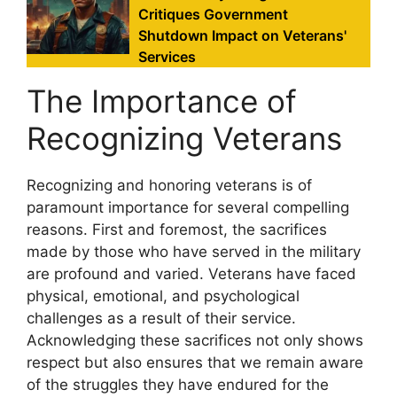
Critiques Government
Shutdown Impact on Veterans'
Services
The Importance of
Recognizing Veterans
Recognizing and honoring veterans is of
paramount importance for several compelling
reasons. First and foremost, the sacrifices
made by those who have served in the military
are profound and varied. Veterans have faced
physical, emotional, and psychological
challenges as a result of their service.
Acknowledging these sacrifices not only shows
respect but also ensures that we remain aware
of the struggles they have endured for the