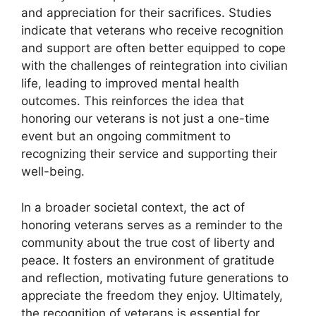
and appreciation for their sacrifices. Studies
indicate that veterans who receive recognition
and support are often better equipped to cope
with the challenges of reintegration into civilian
life, leading to improved mental health
outcomes. This reinforces the idea that
honoring our veterans is not just a one-time
event but an ongoing commitment to
recognizing their service and supporting their
well-being.
In a broader societal context, the act of
honoring veterans serves as a reminder to the
community about the true cost of liberty and
peace. It fosters an environment of gratitude
and reflection, motivating future generations to
appreciate the freedom they enjoy. Ultimately,
the recognition of veterans is essential for