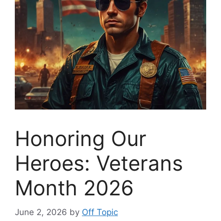
Honoring Our
Heroes: Veterans
Month 2026
June 2, 2026
by
Off Topic