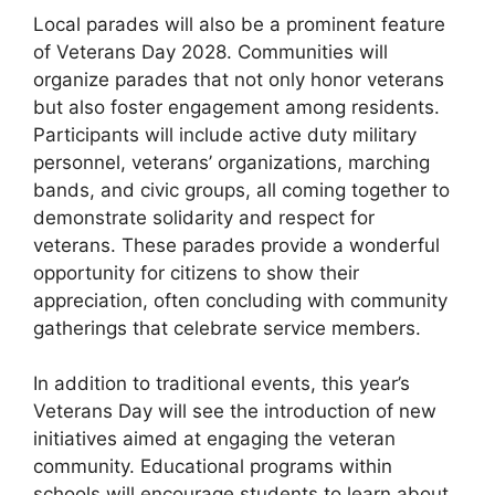
Local parades will also be a prominent feature
of Veterans Day 2028. Communities will
organize parades that not only honor veterans
but also foster engagement among residents.
Participants will include active duty military
personnel, veterans’ organizations, marching
bands, and civic groups, all coming together to
demonstrate solidarity and respect for
veterans. These parades provide a wonderful
opportunity for citizens to show their
appreciation, often concluding with community
gatherings that celebrate service members.
In addition to traditional events, this year’s
Veterans Day will see the introduction of new
initiatives aimed at engaging the veteran
community. Educational programs within
schools will encourage students to learn about