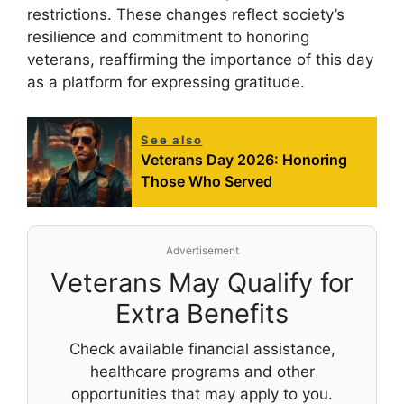
restrictions. These changes reflect society’s
resilience and commitment to honoring
veterans, reaffirming the importance of this day
as a platform for expressing gratitude.
See also
Veterans Day 2026: Honoring
Those Who Served
Advertisement
Veterans May Qualify for
Extra Benefits
Check available financial assistance,
healthcare programs and other
opportunities that may apply to you.