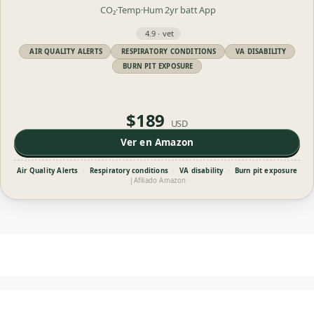
CO₂·Temp·Hum
2yr batt
App
4.9 · vet
AIR QUALITY ALERTS
RESPIRATORY CONDITIONS
VA DISABILITY
BURN PIT EXPOSURE
$189
USD
Ver en Amazon
Air Quality Alerts
·
Respiratory conditions
·
VA disability
·
Burn pit exposure
|
Afiliado Amazon