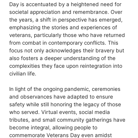
Day is accentuated by a heightened need for
societal appreciation and remembrance. Over
the years, a shift in perspective has emerged,
emphasizing the stories and experiences of
veterans, particularly those who have returned
from combat in contemporary conflicts. This
focus not only acknowledges their bravery but
also fosters a deeper understanding of the
complexities they face upon reintegration into
civilian life.
In light of the ongoing pandemic, ceremonies
and observances have adapted to ensure
safety while still honoring the legacy of those
who served. Virtual events, social media
tributes, and small community gatherings have
become integral, allowing people to
commemorate Veterans Day even amidst