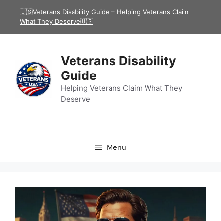
Skip
🇺🇸Veterans Disability Guide – Helping Veterans Claim
to
What They Deserve🇺🇸
content
Veterans Disability
Guide
Helping Veterans Claim What They
Deserve
Menu