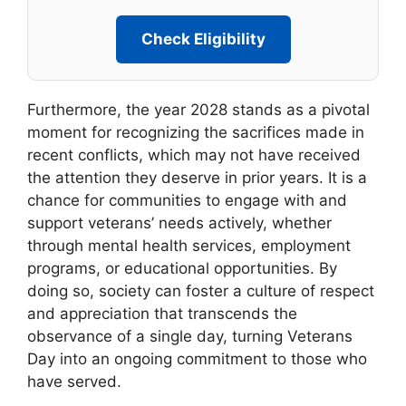
Check Eligibility
Furthermore, the year 2028 stands as a pivotal
moment for recognizing the sacrifices made in
recent conflicts, which may not have received
the attention they deserve in prior years. It is a
chance for communities to engage with and
support veterans’ needs actively, whether
through mental health services, employment
programs, or educational opportunities. By
doing so, society can foster a culture of respect
and appreciation that transcends the
observance of a single day, turning Veterans
Day into an ongoing commitment to those who
have served.