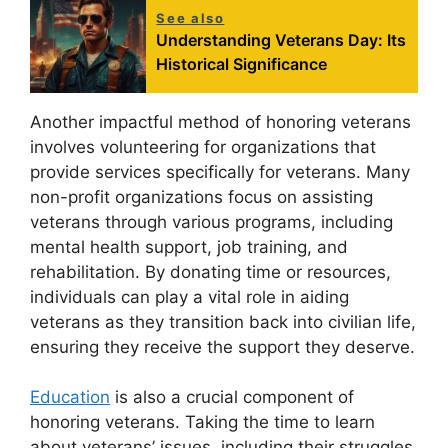
See also
Understanding Veterans Day: Its
Historical Significance
Another impactful method of honoring veterans
involves volunteering for organizations that
provide services specifically for veterans. Many
non-profit organizations focus on assisting
veterans through various programs, including
mental health support, job training, and
rehabilitation. By donating time or resources,
individuals can play a vital role in aiding
veterans as they transition back into civilian life,
ensuring they receive the support they deserve.
Education
is also a crucial component of
honoring veterans. Taking the time to learn
about veterans’ issues, including their struggles