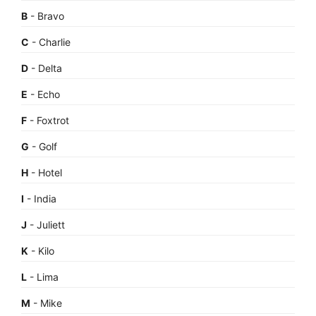
B
- Bravo
C
- Charlie
D
- Delta
E
- Echo
F
- Foxtrot
G
- Golf
H
- Hotel
I
- India
J
- Juliett
K
- Kilo
L
- Lima
M
- Mike