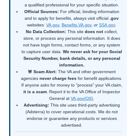
a qualified professional for your specific situation.
Official Sources:
For official, binding information
and to apply for benefits, always visit official
.gov
websites:
VA.gov
,
Benefits.VA.gov
, or
SSA.gov
.
No Data Collection:
This site
does not
collect,
store, or process any personal information. It does
not have login forms, contact forms, or any system
to capture user data.
We never ask for your Social
Security Number, bank details, or any personal
information.
🚨 Scam Alert:
The VA and other government
agencies
never charge fees
for benefit applications.
If anyone asks for money to "process" your VA claim,
it is a scam
. Report it to the VA Office of Inspector
General at
VA.gov/OIG
.
Advertising:
This site uses third-party advertising
(Adsterra) to cover operational costs. We do not
endorse or guarantee any products or services
advertised.