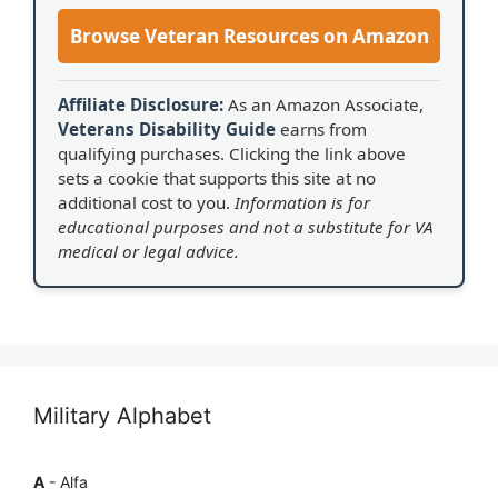
Browse Veteran Resources on Amazon
Affiliate Disclosure:
As an Amazon Associate,
Veterans Disability Guide
earns from
qualifying purchases. Clicking the link above
sets a cookie that supports this site at no
additional cost to you.
Information is for
educational purposes and not a substitute for VA
medical or legal advice.
Military Alphabet
A
- Alfa