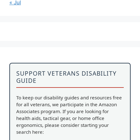
« Jul
SUPPORT VETERANS DISABILITY
GUIDE
To keep our disability guides and resources free
for all veterans, we participate in the Amazon
Associates program. If you are looking for
health aids, tactical gear, or home office
ergonomics, please consider starting your
search here: