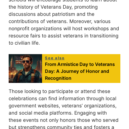
the history of Veterans Day, promoting
discussions about patriotism and the
contributions of veterans. Moreover, various
nonprofit organizations will host workshops and
resource fairs to assist veterans in transitioning
to civilian life.
See also
From Armistice Day to Veterans
Day: A Journey of Honor and
Recognition
Those looking to participate or attend these
celebrations can find information through local
government websites, veterans’ organizations,
and social media platforms. Engaging with
these events not only honors those who served
but strengthens community ties and fosters a