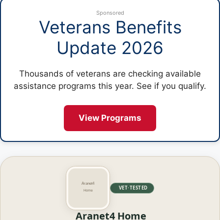
Sponsored
Veterans Benefits
Update 2026
Thousands of veterans are checking available
assistance programs this year. See if you qualify.
View Programs
VET·TESTED
Aranet4 Home