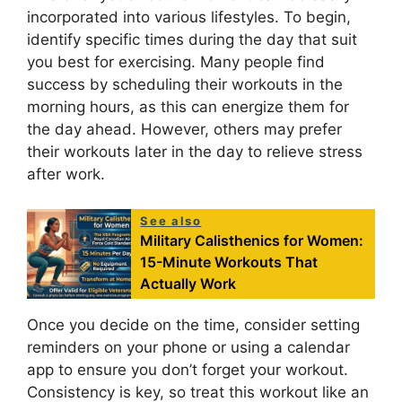
incorporated into various lifestyles. To begin,
identify specific times during the day that suit
you best for exercising. Many people find
success by scheduling their workouts in the
morning hours, as this can energize them for
the day ahead. However, others may prefer
their workouts later in the day to relieve stress
after work.
See also
Military Calisthenics for Women:
15-Minute Workouts That
Actually Work
Once you decide on the time, consider setting
reminders on your phone or using a calendar
app to ensure you don’t forget your workout.
Consistency is key, so treat this workout like an