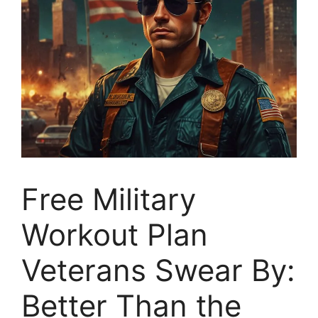
Free Military
Workout Plan
Veterans Swear By:
Better Than the