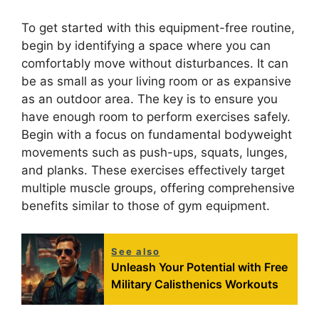
To get started with this equipment-free routine,
begin by identifying a space where you can
comfortably move without disturbances. It can
be as small as your living room or as expansive
as an outdoor area. The key is to ensure you
have enough room to perform exercises safely.
Begin with a focus on fundamental bodyweight
movements such as push-ups, squats, lunges,
and planks. These exercises effectively target
multiple muscle groups, offering comprehensive
benefits similar to those of gym equipment.
See also
Unleash Your Potential with Free
Military Calisthenics Workouts