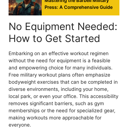
Mastering the Barbell Military
Press: A Comprehensive Guide
No Equipment Needed:
How to Get Started
Embarking on an effective workout regimen
without the need for equipment is a feasible
and empowering choice for many individuals.
Free military workout plans often emphasize
bodyweight exercises that can be completed in
diverse environments, including your home,
local park, or even your office. This accessibility
removes significant barriers, such as gym
memberships or the need for specialized gear,
making workouts more approachable for
everyone.