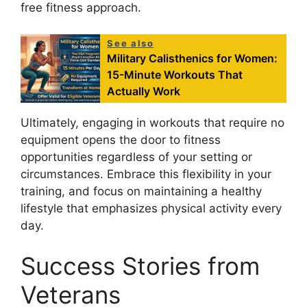
free fitness approach.
See also
Military Calisthenics for Women:
15-Minute Workouts That
Actually Work
Ultimately, engaging in workouts that require no
equipment opens the door to fitness
opportunities regardless of your setting or
circumstances. Embrace this flexibility in your
training, and focus on maintaining a healthy
lifestyle that emphasizes physical activity every
day.
Success Stories from
Veterans