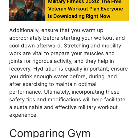
Military Fitness 2026: The Free
Veteran Workout Plan Everyone
is Downloading Right Now
Additionally, ensure that you warm up
appropriately before starting your workout and
cool down afterward. Stretching and mobility
work are vital to prepare your muscles and
joints for rigorous activity, and they help in
recovery. Hydration is equally important; ensure
you drink enough water before, during, and
after exercising to maintain optimal
performance. Ultimately, incorporating these
safety tips and modifications will help facilitate
a sustainable and effective military workout
experience.
Comparing Gym