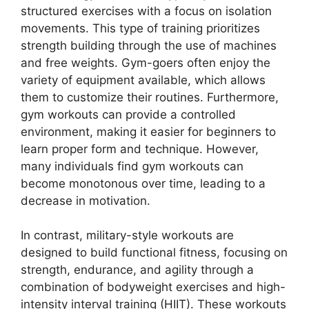
structured exercises with a focus on isolation
movements. This type of training prioritizes
strength building through the use of machines
and free weights. Gym-goers often enjoy the
variety of equipment available, which allows
them to customize their routines. Furthermore,
gym workouts can provide a controlled
environment, making it easier for beginners to
learn proper form and technique. However,
many individuals find gym workouts can
become monotonous over time, leading to a
decrease in motivation.
In contrast, military-style workouts are
designed to build functional fitness, focusing on
strength, endurance, and agility through a
combination of bodyweight exercises and high-
intensity interval training (HIIT). These workouts