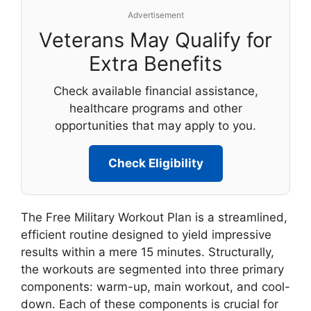
Advertisement
Veterans May Qualify for
Extra Benefits
Check available financial assistance,
healthcare programs and other
opportunities that may apply to you.
Check Eligibility
The Free Military Workout Plan is a streamlined,
efficient routine designed to yield impressive
results within a mere 15 minutes. Structurally,
the workouts are segmented into three primary
components: warm-up, main workout, and cool-
down. Each of these components is crucial for