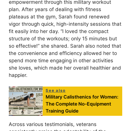
empowerment through this military workout
plan. After years of dealing with fitness
plateaus at the gym, Sarah found renewed
vigor through quick, high-intensity sessions that
fit easily into her day. “I loved the compact
structure of the workouts; only 15 minutes but
so effective!” she shared. Sarah also noted that
the convenience and efficiency allowed her to
spend more time engaging in other activities
she loves, which made her overall healthier and
happier.
See also
Military Calisthenics for Women:
The Complete No-Equipment
Training Guide
Across various testimonials, veterans