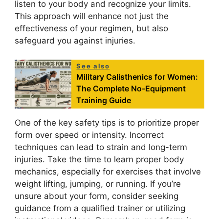
listen to your body and recognize your limits.
This approach will enhance not just the
effectiveness of your regimen, but also
safeguard you against injuries.
See also
Military Calisthenics for Women:
The Complete No-Equipment
Training Guide
One of the key safety tips is to prioritize proper
form over speed or intensity. Incorrect
techniques can lead to strain and long-term
injuries. Take the time to learn proper body
mechanics, especially for exercises that involve
weight lifting, jumping, or running. If you’re
unsure about your form, consider seeking
guidance from a qualified trainer or utilizing