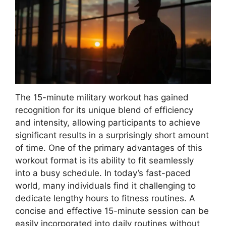
The 15-minute military workout has gained
recognition for its unique blend of efficiency
and intensity, allowing participants to achieve
significant results in a surprisingly short amount
of time. One of the primary advantages of this
workout format is its ability to fit seamlessly
into a busy schedule. In today’s fast-paced
world, many individuals find it challenging to
dedicate lengthy hours to fitness routines. A
concise and effective 15-minute session can be
easily incorporated into daily routines without