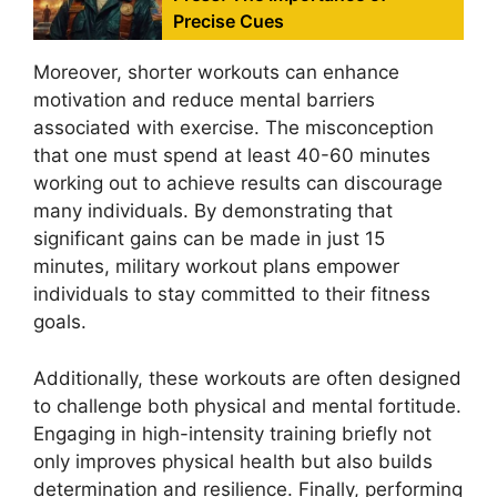
Precise Cues
Moreover, shorter workouts can enhance
motivation and reduce mental barriers
associated with exercise. The misconception
that one must spend at least 40-60 minutes
working out to achieve results can discourage
many individuals. By demonstrating that
significant gains can be made in just 15
minutes, military workout plans empower
individuals to stay committed to their fitness
goals.
Additionally, these workouts are often designed
to challenge both physical and mental fortitude.
Engaging in high-intensity training briefly not
only improves physical health but also builds
determination and resilience. Finally, performing