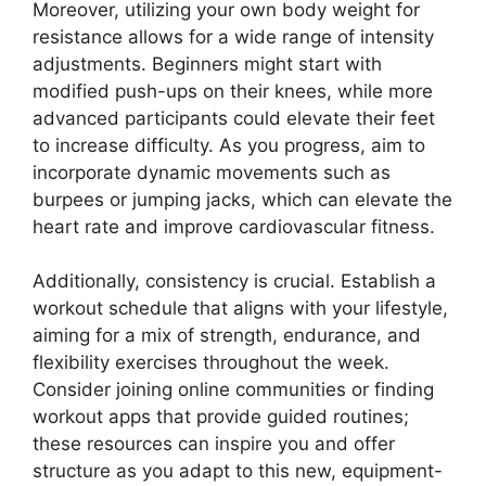
Moreover, utilizing your own body weight for
resistance allows for a wide range of intensity
adjustments. Beginners might start with
modified push-ups on their knees, while more
advanced participants could elevate their feet
to increase difficulty. As you progress, aim to
incorporate dynamic movements such as
burpees or jumping jacks, which can elevate the
heart rate and improve cardiovascular fitness.
Additionally, consistency is crucial. Establish a
workout schedule that aligns with your lifestyle,
aiming for a mix of strength, endurance, and
flexibility exercises throughout the week.
Consider joining online communities or finding
workout apps that provide guided routines;
these resources can inspire you and offer
structure as you adapt to this new, equipment-