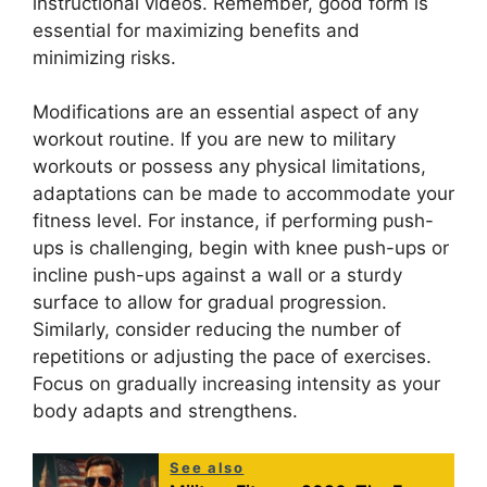
instructional videos. Remember, good form is
essential for maximizing benefits and
minimizing risks.
Modifications are an essential aspect of any
workout routine. If you are new to military
workouts or possess any physical limitations,
adaptations can be made to accommodate your
fitness level. For instance, if performing push-
ups is challenging, begin with knee push-ups or
incline push-ups against a wall or a sturdy
surface to allow for gradual progression.
Similarly, consider reducing the number of
repetitions or adjusting the pace of exercises.
Focus on gradually increasing intensity as your
body adapts and strengthens.
See also