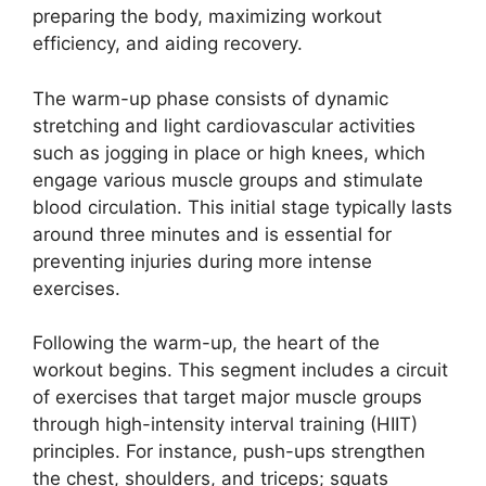
preparing the body, maximizing workout
efficiency, and aiding recovery.
The warm-up phase consists of dynamic
stretching and light cardiovascular activities
such as jogging in place or high knees, which
engage various muscle groups and stimulate
blood circulation. This initial stage typically lasts
around three minutes and is essential for
preventing injuries during more intense
exercises.
Following the warm-up, the heart of the
workout begins. This segment includes a circuit
of exercises that target major muscle groups
through high-intensity interval training (HIIT)
principles. For instance, push-ups strengthen
the chest, shoulders, and triceps; squats