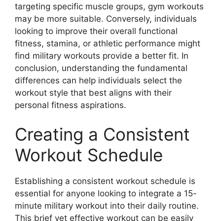
targeting specific muscle groups, gym workouts
may be more suitable. Conversely, individuals
looking to improve their overall functional
fitness, stamina, or athletic performance might
find military workouts provide a better fit. In
conclusion, understanding the fundamental
differences can help individuals select the
workout style that best aligns with their
personal fitness aspirations.
Creating a Consistent
Workout Schedule
Establishing a consistent workout schedule is
essential for anyone looking to integrate a 15-
minute military workout into their daily routine.
This brief yet effective workout can be easily