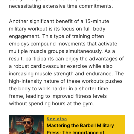
necessitating extensive time commitments.
Another significant benefit of a 15-minute
military workout is its focus on full-body
engagement. This type of training often
employs compound movements that activate
multiple muscle groups simultaneously. As a
result, participants can enjoy the advantages of
a robust cardiovascular exercise while also
increasing muscle strength and endurance. The
high-intensity nature of these workouts pushes
the body to work harder in a shorter time
frame, leading to improved fitness levels
without spending hours at the gym.
See also
Mastering the Barbell Military
Press: The Importance of