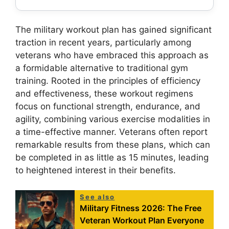
The military workout plan has gained significant
traction in recent years, particularly among
veterans who have embraced this approach as
a formidable alternative to traditional gym
training. Rooted in the principles of efficiency
and effectiveness, these workout regimens
focus on functional strength, endurance, and
agility, combining various exercise modalities in
a time-effective manner. Veterans often report
remarkable results from these plans, which can
be completed in as little as 15 minutes, leading
to heightened interest in their benefits.
See also
Military Fitness 2026: The Free
Veteran Workout Plan Everyone