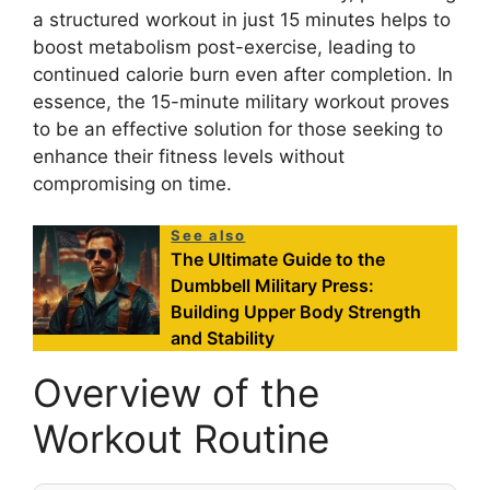
a structured workout in just 15 minutes helps to
boost metabolism post-exercise, leading to
continued calorie burn even after completion. In
essence, the 15-minute military workout proves
to be an effective solution for those seeking to
enhance their fitness levels without
compromising on time.
See also
The Ultimate Guide to the
Dumbbell Military Press:
Building Upper Body Strength
and Stability
Overview of the
Workout Routine