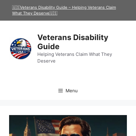
Skip
🇺🇸Veterans Disability Guide – Helping Veterans Claim
to
What They Deserve🇺🇸
content
Veterans Disability
Guide
Helping Veterans Claim What They
Deserve
Menu