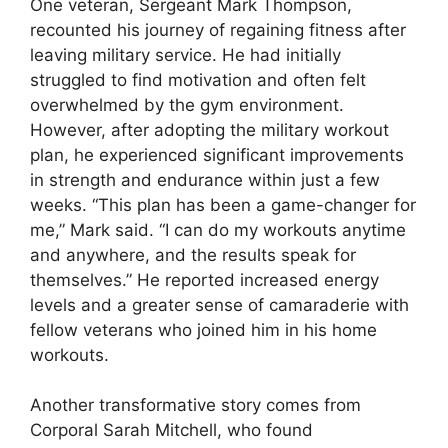
One veteran, Sergeant Mark Thompson,
recounted his journey of regaining fitness after
leaving military service. He had initially
struggled to find motivation and often felt
overwhelmed by the gym environment.
However, after adopting the military workout
plan, he experienced significant improvements
in strength and endurance within just a few
weeks. “This plan has been a game-changer for
me,” Mark said. “I can do my workouts anytime
and anywhere, and the results speak for
themselves.” He reported increased energy
levels and a greater sense of camaraderie with
fellow veterans who joined him in his home
workouts.
Another transformative story comes from
Corporal Sarah Mitchell, who found