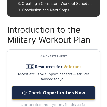
Creating a Consistent Workout Schedule
Conclusion and Next Steps
Introduction to the
Military Workout Plan
⚡ ADVERTISMENT
🇺🇸 Resources for
Veterans
Access exclusive support, benefits & services
tailored for you.
👉 Check Opportunities Now
Sponsored content — you may find this useful