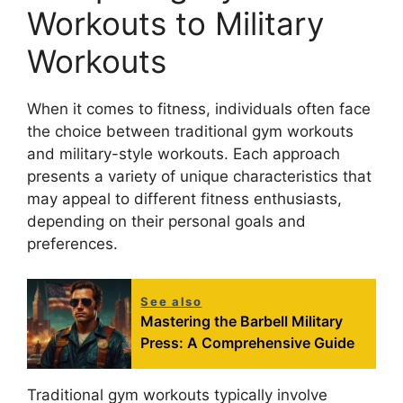
Workouts to Military
Workouts
When it comes to fitness, individuals often face
the choice between traditional gym workouts
and military-style workouts. Each approach
presents a variety of unique characteristics that
may appeal to different fitness enthusiasts,
depending on their personal goals and
preferences.
See also
Mastering the Barbell Military
Press: A Comprehensive Guide
Traditional gym workouts typically involve