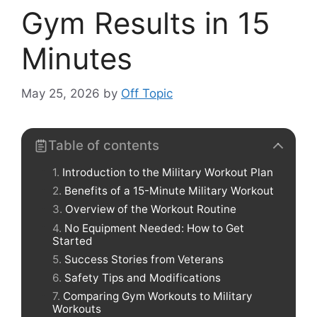
Gym Results in 15
Minutes
May 25, 2026
by
Off Topic
Table of contents
Introduction to the Military Workout Plan
Benefits of a 15-Minute Military Workout
Overview of the Workout Routine
No Equipment Needed: How to Get
Started
Success Stories from Veterans
Safety Tips and Modifications
Comparing Gym Workouts to Military
Workouts