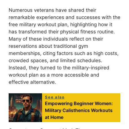
Numerous veterans have shared their
remarkable experiences and successes with the
free military workout plan, highlighting how it
has transformed their physical fitness routine.
Many of these individuals reflect on their
reservations about traditional gym
memberships, citing factors such as high costs,
crowded spaces, and limited schedules.
Instead, they turned to the military-inspired
workout plan as a more accessible and
effective alternative.
See also
Empowering Beginner Women:
Military Calisthenics Workouts
at Home