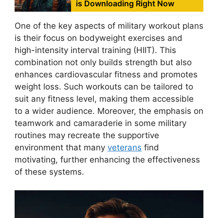
is Downloading Right Now
One of the key aspects of military workout plans
is their focus on bodyweight exercises and
high-intensity interval training (HIIT). This
combination not only builds strength but also
enhances cardiovascular fitness and promotes
weight loss. Such workouts can be tailored to
suit any fitness level, making them accessible
to a wider audience. Moreover, the emphasis on
teamwork and camaraderie in some military
routines may recreate the supportive
environment that many
veterans
find
motivating, further enhancing the effectiveness
of these systems.