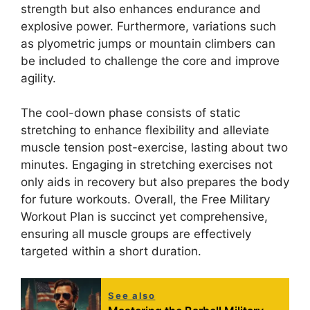
strength but also enhances endurance and
explosive power. Furthermore, variations such
as plyometric jumps or mountain climbers can
be included to challenge the core and improve
agility.
The cool-down phase consists of static
stretching to enhance flexibility and alleviate
muscle tension post-exercise, lasting about two
minutes. Engaging in stretching exercises not
only aids in recovery but also prepares the body
for future workouts. Overall, the Free Military
Workout Plan is succinct yet comprehensive,
ensuring all muscle groups are effectively
targeted within a short duration.
See also