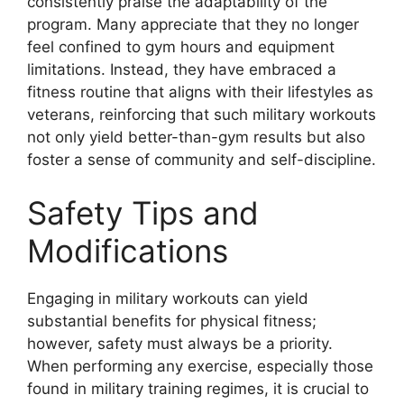
consistently praise the adaptability of the
program. Many appreciate that they no longer
feel confined to gym hours and equipment
limitations. Instead, they have embraced a
fitness routine that aligns with their lifestyles as
veterans, reinforcing that such military workouts
not only yield better-than-gym results but also
foster a sense of community and self-discipline.
Safety Tips and
Modifications
Engaging in military workouts can yield
substantial benefits for physical fitness;
however, safety must always be a priority.
When performing any exercise, especially those
found in military training regimes, it is crucial to