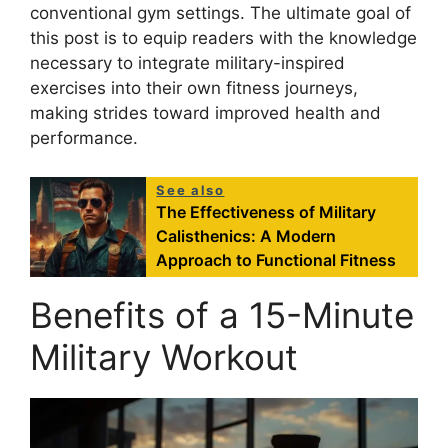
conventional gym settings. The ultimate goal of
this post is to equip readers with the knowledge
necessary to integrate military-inspired
exercises into their own fitness journeys,
making strides toward improved health and
performance.
See also
The Effectiveness of Military
Calisthenics: A Modern
Approach to Functional Fitness
Benefits of a 15-Minute
Military Workout