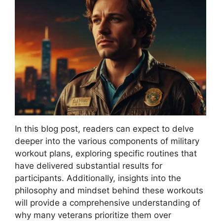
In this blog post, readers can expect to delve
deeper into the various components of military
workout plans, exploring specific routines that
have delivered substantial results for
participants. Additionally, insights into the
philosophy and mindset behind these workouts
will provide a comprehensive understanding of
why many veterans prioritize them over