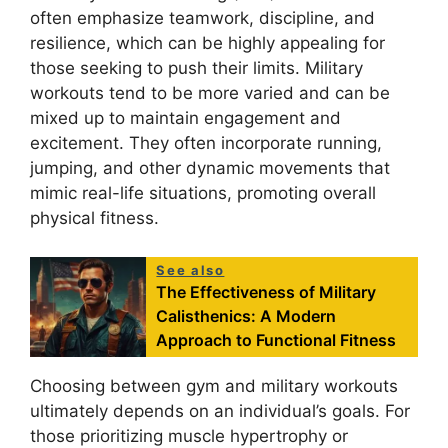
often emphasize teamwork, discipline, and
resilience, which can be highly appealing for
those seeking to push their limits. Military
workouts tend to be more varied and can be
mixed up to maintain engagement and
excitement. They often incorporate running,
jumping, and other dynamic movements that
mimic real-life situations, promoting overall
physical fitness.
See also
The Effectiveness of Military
Calisthenics: A Modern
Approach to Functional Fitness
Choosing between gym and military workouts
ultimately depends on an individual’s goals. For
those prioritizing muscle hypertrophy or