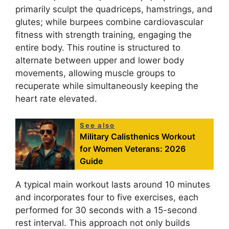
primarily sculpt the quadriceps, hamstrings, and
glutes; while burpees combine cardiovascular
fitness with strength training, engaging the
entire body. This routine is structured to
alternate between upper and lower body
movements, allowing muscle groups to
recuperate while simultaneously keeping the
heart rate elevated.
See also
Military Calisthenics Workout
for Women Veterans: 2026
Guide
A typical main workout lasts around 10 minutes
and incorporates four to five exercises, each
performed for 30 seconds with a 15-second
rest interval. This approach not only builds