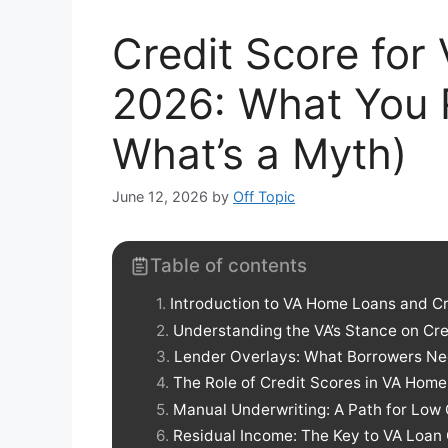
Credit Score fo
2026: What You 
What’s a Myth)
June 12, 2026
by
Off Topic
Table of contents
Introduction to VA Home Loans and C
Understanding the VA’s Stance on Cre
Lender Overlays: What Borrowers N
The Role of Credit Scores in VA Hom
Manual Underwriting: A Path for Low 
Residual Income: The Key to VA Loan 