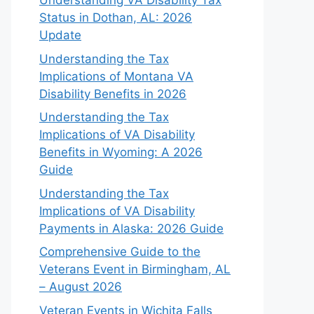
Understanding VA Disability Tax
Status in Dothan, AL: 2026
Update
Understanding the Tax
Implications of Montana VA
Disability Benefits in 2026
Understanding the Tax
Implications of VA Disability
Benefits in Wyoming: A 2026
Guide
Understanding the Tax
Implications of VA Disability
Payments in Alaska: 2026 Guide
Comprehensive Guide to the
Veterans Event in Birmingham, AL
– August 2026
Veteran Events in Wichita Falls