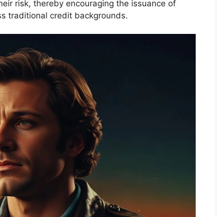
heir risk, thereby encouraging the issuance of
 traditional credit backgrounds.