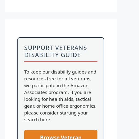
SUPPORT VETERANS
DISABILITY GUIDE
To keep our disability guides and
resources free for all veterans,
we participate in the Amazon
Associates program. If you are
looking for health aids, tactical
gear, or home office ergonomics,
please consider starting your
search here:
Browse Veteran