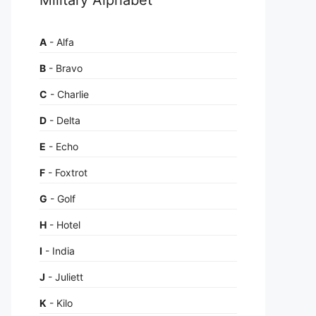
A
- Alfa
B
- Bravo
C
- Charlie
D
- Delta
E
- Echo
F
- Foxtrot
G
- Golf
H
- Hotel
I
- India
J
- Juliett
K
- Kilo