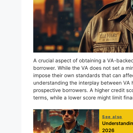
A crucial aspect of obtaining a VA-backed 
borrower. While the VA does not set a mi
impose their own standards that can affect
understanding the interplay between VA ho
prospective borrowers. A higher credit sc
terms, while a lower score might limit finan
See also
Understandin
2026