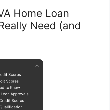
r VA Home Loan
Really Need (and
redit Scores
dit Scores
eed to Know
e Loan Approvals
Credit Scores
Qualification