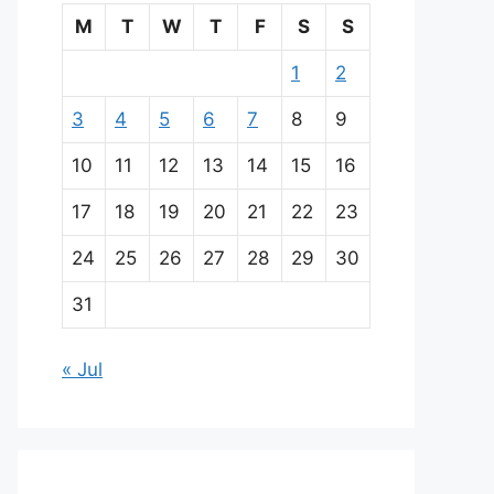
M
T
W
T
F
S
S
1
2
3
4
5
6
7
8
9
10
11
12
13
14
15
16
17
18
19
20
21
22
23
24
25
26
27
28
29
30
31
« Jul