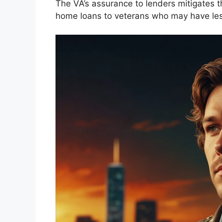
The VA’s assurance to lenders mitigates t
home loans to veterans who may have less