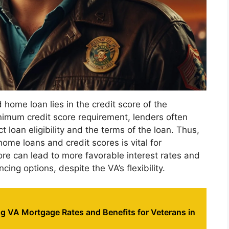
home loan lies in the credit score of the
nimum credit score requirement, lenders often
 loan eligibility and the terms of the loan. Thus,
me loans and credit scores is vital for
ore can lead to more favorable interest rates and
cing options, despite the VA’s flexibility.
g VA Mortgage Rates and Benefits for Veterans in