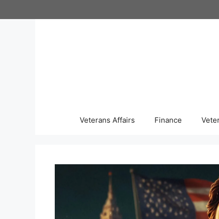
Skip
to
content
Veterans Affairs
Finance
Vete