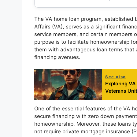
The VA home loan program, established b
Affairs (VA), serves as a significant financ
service members, and certain members of
purpose is to facilitate homeownership fo
them with advantageous loan terms that a
financing avenues.
See also
Exploring VA
Veterans Uni
One of the essential features of the VA ho
secure financing with zero down payment, e
homeownership. Moreover, these loans typ
not require private mortgage insurance (P