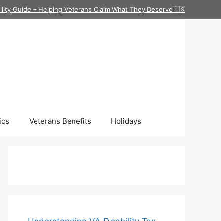
ility Guide – Helping Veterans Claim What They Deserve🇺🇸
ics
Veterans Benefits
Holidays