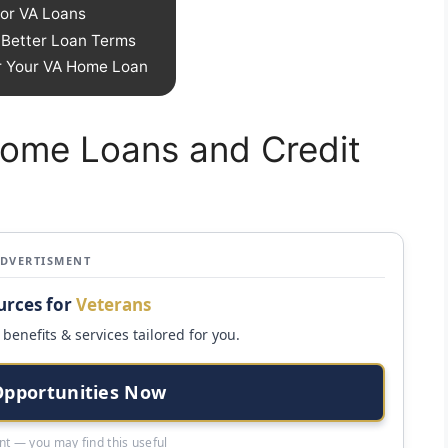
or VA Loans
r Better Loan Terms
or Your VA Home Loan
Home Loans and Credit
ADVERTISMENT
urces for
Veterans
benefits & services tailored for you.
Opportunities Now
t — you may find this useful