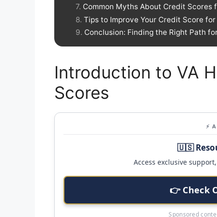
Common Myths About Credit Scores f
Tips to Improve Your Credit Score fo
Conclusion: Finding the Right Path f
Introduction to VA 
Scores
⚡ 
🇺🇸 Reso
Access exclusive support, 
👉 Check 
Sponsored conten