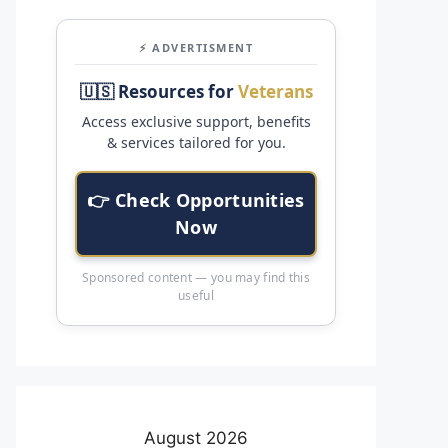
⚡ ADVERTISMENT
🇺🇸 Resources for
Veterans
Access exclusive support, benefits
& services tailored for you.
👉 Check Opportunities
Now
Sponsored content — you may find this
useful
August 2026