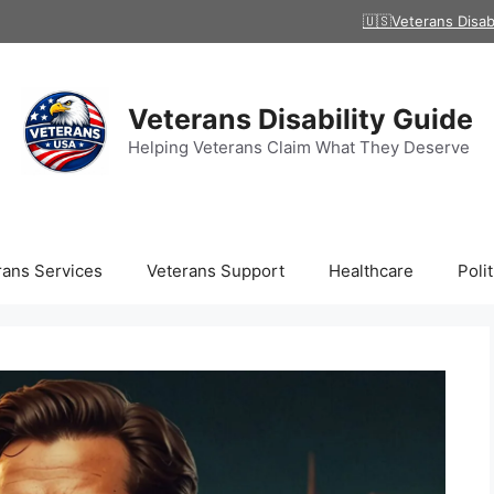
🇺🇸Veterans Disab
Veterans Disability Guide
Helping Veterans Claim What They Deserve
rans Services
Veterans Support
Healthcare
Polit