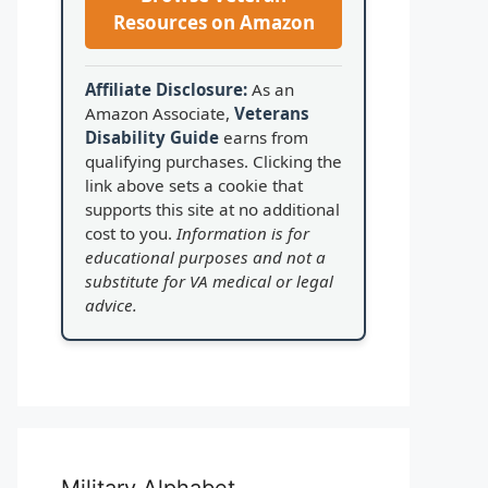
Resources on Amazon
Affiliate Disclosure:
As an
Amazon Associate,
Veterans
Disability Guide
earns from
qualifying purchases. Clicking the
link above sets a cookie that
supports this site at no additional
cost to you.
Information is for
educational purposes and not a
substitute for VA medical or legal
advice.
Military Alphabet