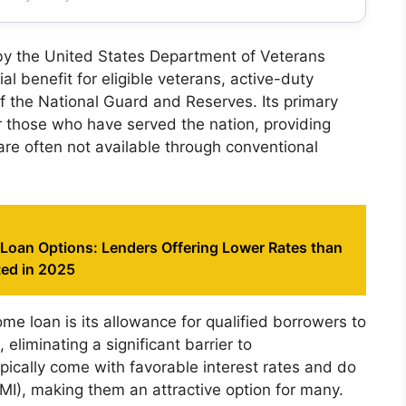
y the United States Department of Veterans
ial benefit for eligible veterans, active-duty
 the National Guard and Reserves. Its primary
r those who have served the nation, providing
re often not available through conventional
 Loan Options: Lenders Offering Lower Rates than
ted in 2025
me loan is its allowance for qualified borrowers to
liminating a significant barrier to
ically come with favorable interest rates and do
MI), making them an attractive option for many.