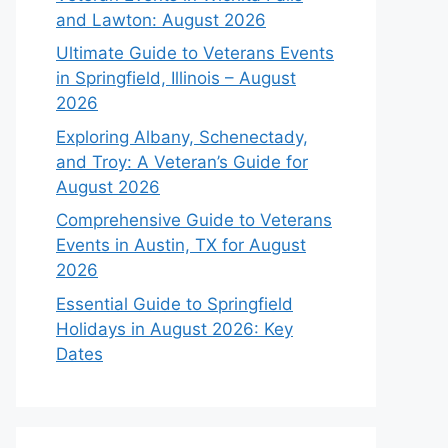
and Lawton: August 2026
Ultimate Guide to Veterans Events
in Springfield, Illinois – August
2026
Exploring Albany, Schenectady,
and Troy: A Veteran’s Guide for
August 2026
Comprehensive Guide to Veterans
Events in Austin, TX for August
2026
Essential Guide to Springfield
Holidays in August 2026: Key
Dates