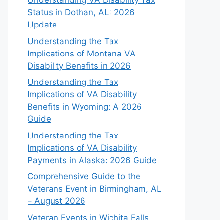
Understanding VA Disability Tax
Status in Dothan, AL: 2026
Update
Understanding the Tax
Implications of Montana VA
Disability Benefits in 2026
Understanding the Tax
Implications of VA Disability
Benefits in Wyoming: A 2026
Guide
Understanding the Tax
Implications of VA Disability
Payments in Alaska: 2026 Guide
Comprehensive Guide to the
Veterans Event in Birmingham, AL
– August 2026
Veteran Events in Wichita Falls