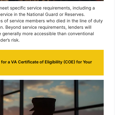
meet specific service requirements, including a
rvice in the National Guard or Reserves.
ses of service members who died in the line of duty
ion. Beyond service requirements, lenders will
e generally more accessible than conventional
er’s risk.
or a VA Certificate of Eligibility (COE) for Your