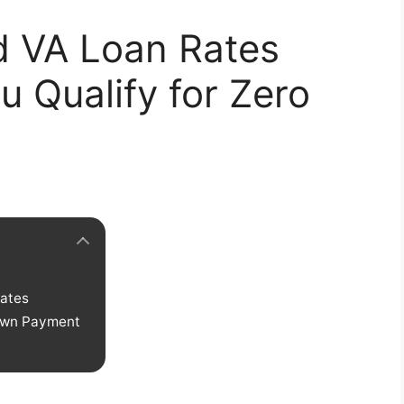
d VA Loan Rates
u Qualify for Zero
ates
Down Payment