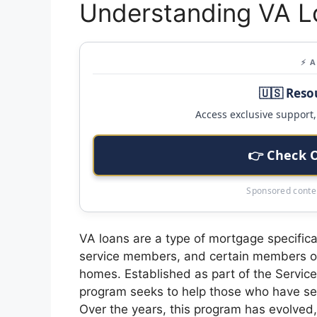
Understanding VA L
⚡ 
🇺🇸 Reso
Access exclusive support, 
👉 Check 
Sponsored conten
VA loans are a type of mortgage specifica
service members, and certain members of
homes. Established as part of the Servic
program seeks to help those who have serv
Over the years, this program has evolved,