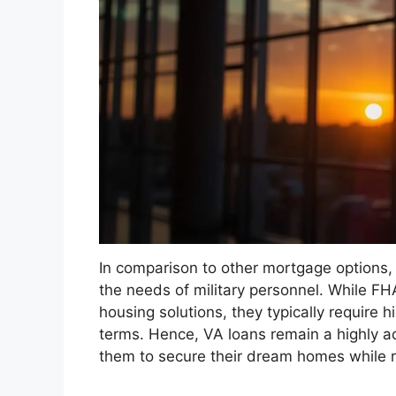
In comparison to other mortgage options, 
the needs of military personnel. While F
housing solutions, they typically require h
terms. Hence, VA loans remain a highly ad
them to secure their dream homes while re