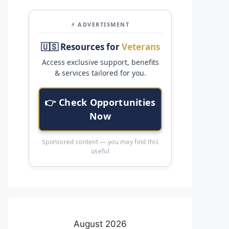
⚡ ADVERTISMENT
🇺🇸 Resources for
Veterans
Access exclusive support, benefits
& services tailored for you.
👉 Check Opportunities
Now
Sponsored content — you may find this
useful
August 2026