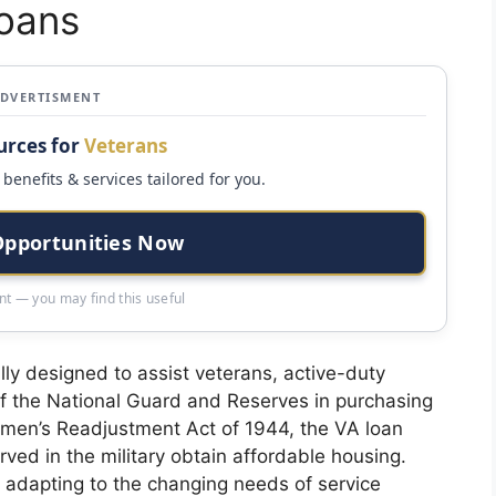
oans
ADVERTISMENT
urces for
Veterans
benefits & services tailored for you.
Opportunities Now
t — you may find this useful
lly designed to assist veterans, active-duty
 the National Guard and Reserves in purchasing
emen’s Readjustment Act of 1944, the VA loan
ed in the military obtain affordable housing.
 adapting to the changing needs of service