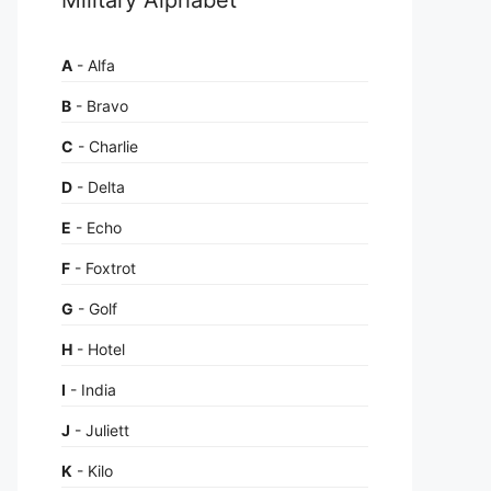
A
- Alfa
B
- Bravo
C
- Charlie
D
- Delta
E
- Echo
F
- Foxtrot
G
- Golf
H
- Hotel
I
- India
J
- Juliett
K
- Kilo