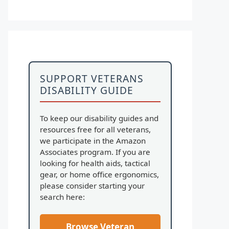
SUPPORT VETERANS
DISABILITY GUIDE
To keep our disability guides and
resources free for all veterans,
we participate in the Amazon
Associates program. If you are
looking for health aids, tactical
gear, or home office ergonomics,
please consider starting your
search here:
Browse Veteran