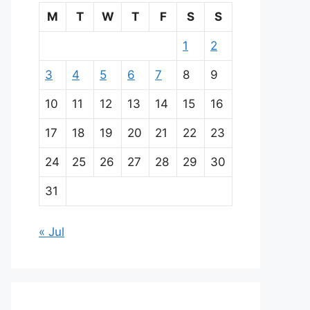
M
T
W
T
F
S
S
1
2
3
4
5
6
7
8
9
10
11
12
13
14
15
16
17
18
19
20
21
22
23
24
25
26
27
28
29
30
31
« Jul