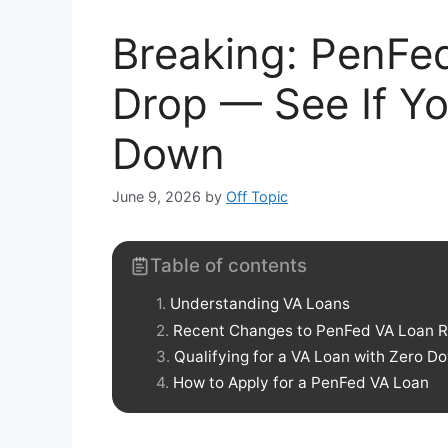
Breaking: PenFe
Drop — See If Yo
Down
June 9, 2026
by
Off Topic
Table of contents
Understanding VA Loans
Recent Changes to PenFed VA Loan R
Qualifying for a VA Loan with Zero 
How to Apply for a PenFed VA Loan