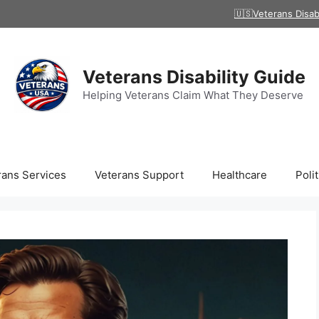
🇺🇸Veterans Disab
Veterans Disability Guide
Helping Veterans Claim What They Deserve
rans Services
Veterans Support
Healthcare
Polit