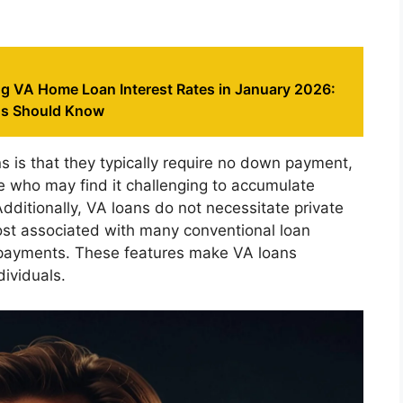
g VA Home Loan Interest Rates in January 2026:
ns Should Know
 is that they typically require no down payment,
e who may find it challenging to accumulate
dditionally, VA loans do not necessitate private
cost associated with many conventional loan
y payments. These features make VA loans
dividuals.