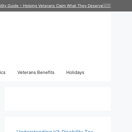
ility Guide – Helping Veterans Claim What They Deserve🇺🇸
ics
Veterans Benefits
Holidays