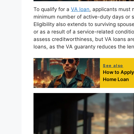
To qualify for a
VA loan
, applicants must 
minimum number of active-duty days or se
Eligibility also extends to surviving spou
or as a result of a service-related condit
assess creditworthiness, but VA loans ar
loans, as the VA guaranty reduces the lend
See also
How to Apply f
Home Loan