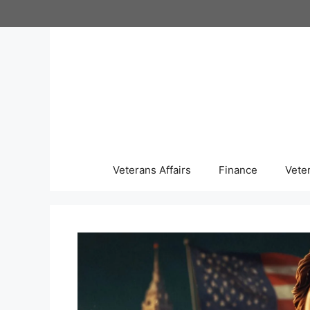
Skip
to
content
Veterans Affairs
Finance
Vete