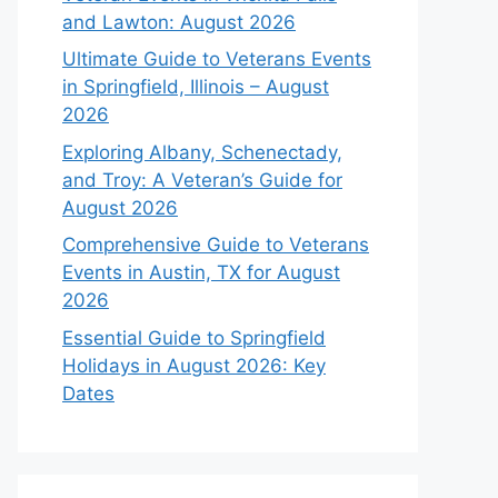
and Lawton: August 2026
Ultimate Guide to Veterans Events
in Springfield, Illinois – August
2026
Exploring Albany, Schenectady,
and Troy: A Veteran’s Guide for
August 2026
Comprehensive Guide to Veterans
Events in Austin, TX for August
2026
Essential Guide to Springfield
Holidays in August 2026: Key
Dates