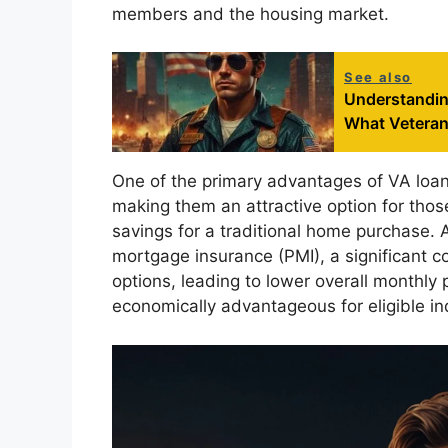
members and the housing market.
See also
Understandin
What Vetera
One of the primary advantages of VA loans
making them an attractive option for thos
savings for a traditional home purchase. A
mortgage insurance (PMI), a significant 
options, leading to lower overall monthl
economically advantageous for eligible in