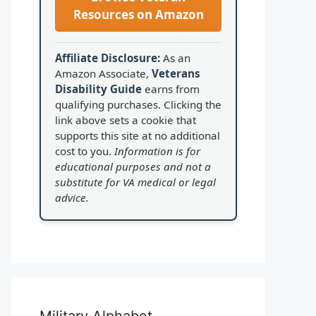
Resources on Amazon
Affiliate Disclosure:
As an
Amazon Associate,
Veterans
Disability Guide
earns from
qualifying purchases. Clicking the
link above sets a cookie that
supports this site at no additional
cost to you.
Information is for
educational purposes and not a
substitute for VA medical or legal
advice.
Military Alphabet