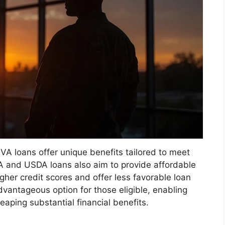
VA loans offer unique benefits tailored to meet
HA and USDA loans also aim to provide affordable
igher credit scores and offer less favorable loan
vantageous option for those eligible, enabling
aping substantial financial benefits.