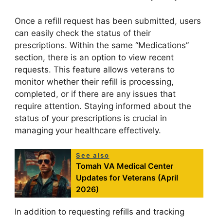
Once a refill request has been submitted, users
can easily check the status of their
prescriptions. Within the same “Medications”
section, there is an option to view recent
requests. This feature allows veterans to
monitor whether their refill is processing,
completed, or if there are any issues that
require attention. Staying informed about the
status of your prescriptions is crucial in
managing your healthcare effectively.
See also
Tomah VA Medical Center
Updates for Veterans (April
2026)
In addition to requesting refills and tracking