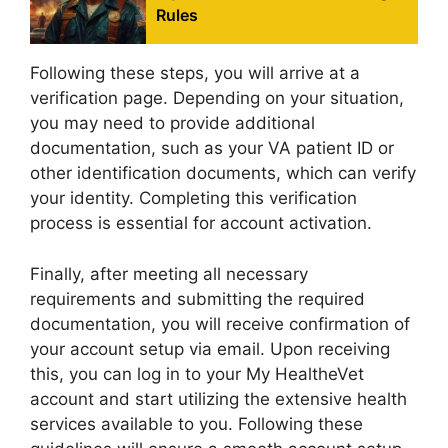
Rules
Following these steps, you will arrive at a
verification page. Depending on your situation,
you may need to provide additional
documentation, such as your VA patient ID or
other identification documents, which can verify
your identity. Completing this verification
process is essential for account activation.
Finally, after meeting all necessary
requirements and submitting the required
documentation, you will receive confirmation of
your account setup via email. Upon receiving
this, you can log in to your My HealtheVet
account and start utilizing the extensive health
services available to you. Following these