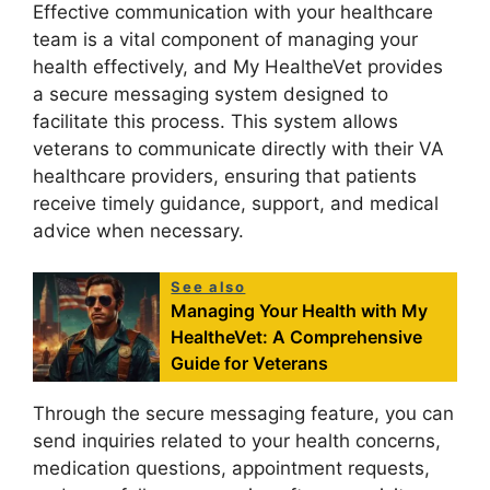
Effective communication with your healthcare
team is a vital component of managing your
health effectively, and My HealtheVet provides
a secure messaging system designed to
facilitate this process. This system allows
veterans to communicate directly with their VA
healthcare providers, ensuring that patients
receive timely guidance, support, and medical
advice when necessary.
See also
Managing Your Health with My
HealtheVet: A Comprehensive
Guide for Veterans
Through the secure messaging feature, you can
send inquiries related to your health concerns,
medication questions, appointment requests,