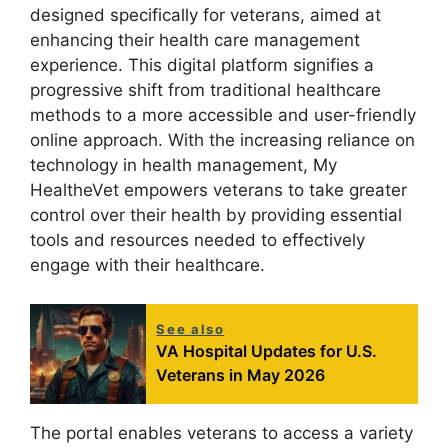
designed specifically for veterans, aimed at
enhancing their health care management
experience. This digital platform signifies a
progressive shift from traditional healthcare
methods to a more accessible and user-friendly
online approach. With the increasing reliance on
technology in health management, My
HealtheVet empowers veterans to take greater
control over their health by providing essential
tools and resources needed to effectively
engage with their healthcare.
See also
VA Hospital Updates for U.S.
Veterans in May 2026
The portal enables veterans to access a variety