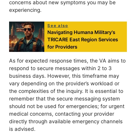
concerns about new symptoms you may be
experiencing.
See also
Navigating Humana Military's
TRICARE East Region Services
for Providers
As for expected response times, the VA aims to
respond to secure messages within 2 to 3
business days. However, this timeframe may
vary depending on the provider’s workload or
the complexities of the inquiry. It is essential to
remember that the secure messaging system
should not be used for emergencies; for urgent
medical concerns, contacting your provider
directly through available emergency channels
is advised.