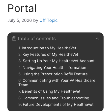
Portal
July 5, 2026
by
Off Topic
Table of contents
Introduction to My HealtheVet
Key Features of My HealtheVet
Setting Up Your My HealtheVet Account
Navigating Your Health Information
Using the Prescription Refill Feature
Communicating with Your VA Healthcare
Team
Benefits of Using My HealtheVet
Common Issues and Troubleshooting
Future Developments of My HealtheVet