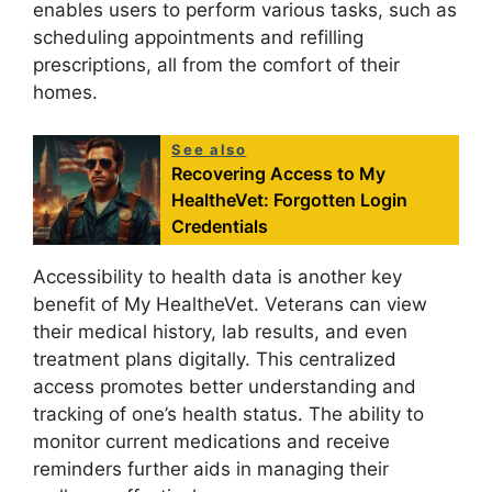
enables users to perform various tasks, such as
scheduling appointments and refilling
prescriptions, all from the comfort of their
homes.
See also
Recovering Access to My
HealtheVet: Forgotten Login
Credentials
Accessibility to health data is another key
benefit of My HealtheVet. Veterans can view
their medical history, lab results, and even
treatment plans digitally. This centralized
access promotes better understanding and
tracking of one’s health status. The ability to
monitor current medications and receive
reminders further aids in managing their