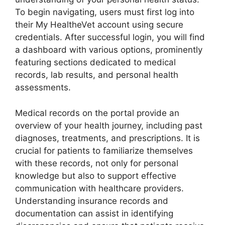
To begin navigating, users must first log into
their My HealtheVet account using secure
credentials. After successful login, you will find
a dashboard with various options, prominently
featuring sections dedicated to medical
records, lab results, and personal health
assessments.
Medical records on the portal provide an
overview of your health journey, including past
diagnoses, treatments, and prescriptions. It is
crucial for patients to familiarize themselves
with these records, not only for personal
knowledge but also to support effective
communication with healthcare providers.
Understanding insurance records and
documentation can assist in identifying