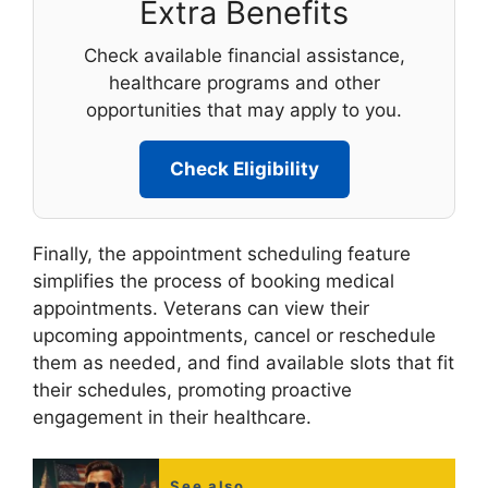
Extra Benefits
Check available financial assistance,
healthcare programs and other
opportunities that may apply to you.
Check Eligibility
Finally, the appointment scheduling feature
simplifies the process of booking medical
appointments. Veterans can view their
upcoming appointments, cancel or reschedule
them as needed, and find available slots that fit
their schedules, promoting proactive
engagement in their healthcare.
See also