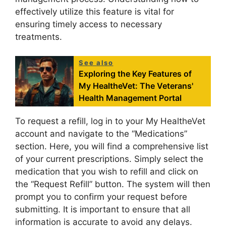
effectively utilize this feature is vital for
ensuring timely access to necessary
treatments.
See also
Exploring the Key Features of
My HealtheVet: The Veterans'
Health Management Portal
To request a refill, log in to your My HealtheVet
account and navigate to the “Medications”
section. Here, you will find a comprehensive list
of your current prescriptions. Simply select the
medication that you wish to refill and click on
the “Request Refill” button. The system will then
prompt you to confirm your request before
submitting. It is important to ensure that all
information is accurate to avoid any delays.