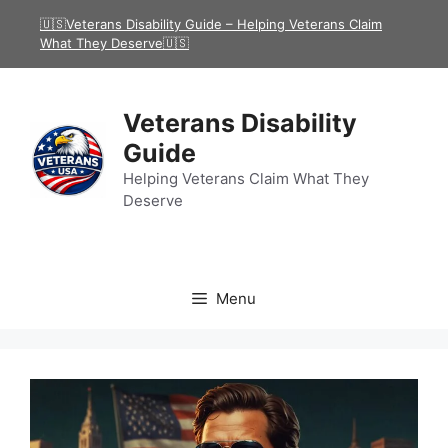
Skip
🇺🇸Veterans Disability Guide – Helping Veterans Claim
to
What They Deserve🇺🇸
content
Veterans Disability
Guide
Helping Veterans Claim What They
Deserve
Menu