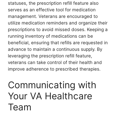
statuses, the prescription refill feature also
serves as an effective tool for medication
management. Veterans are encouraged to
utilize medication reminders and organize their
prescriptions to avoid missed doses. Keeping a
running inventory of medications can be
beneficial, ensuring that refills are requested in
advance to maintain a continuous supply. By
leveraging the prescription refill feature,
veterans can take control of their health and
improve adherence to prescribed therapies.
Communicating with
Your VA Healthcare
Team