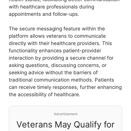
with healthcare professionals during
appointments and follow-ups.
The secure messaging feature within the
platform allows veterans to communicate
directly with their healthcare providers. This
functionality enhances patient-provider
interaction by providing a secure channel for
asking questions, discussing concerns, or
seeking advice without the barriers of
traditional communication methods. Patients
can receive timely responses, further enhancing
the accessibility of healthcare.
Advertisement
Veterans May Qualify for