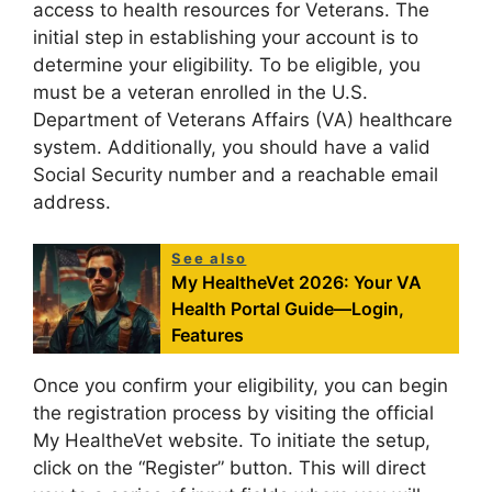
access to health resources for Veterans. The
initial step in establishing your account is to
determine your eligibility. To be eligible, you
must be a veteran enrolled in the U.S.
Department of Veterans Affairs (VA) healthcare
system. Additionally, you should have a valid
Social Security number and a reachable email
address.
See also
My HealtheVet 2026: Your VA
Health Portal Guide—Login,
Features
Once you confirm your eligibility, you can begin
the registration process by visiting the official
My HealtheVet website. To initiate the setup,
click on the “Register” button. This will direct