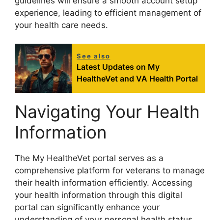
guidelines will ensure a smooth account setup
experience, leading to efficient management of
your health care needs.
See also
Latest Updates on My
HealtheVet and VA Health Portal
Navigating Your Health
Information
The My HealtheVet portal serves as a
comprehensive platform for veterans to manage
their health information efficiently. Accessing
your health information through this digital
portal can significantly enhance your
understanding of your personal health status.