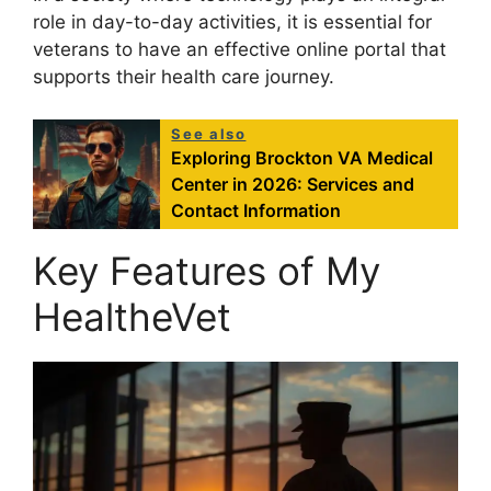
role in day-to-day activities, it is essential for
veterans to have an effective online portal that
supports their health care journey.
See also
Exploring Brockton VA Medical
Center in 2026: Services and
Contact Information
Key Features of My
HealtheVet