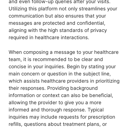
and even follow-up queries after your visits.
Utilizing this platform not only streamlines your
communication but also ensures that your
messages are protected and confidential,
aligning with the high standards of privacy
required in healthcare interactions.
When composing a message to your healthcare
team, it is recommended to be clear and
concise in your inquiries. Begin by stating your
main concern or question in the subject line,
which assists healthcare providers in prioritizing
their responses. Providing background
information or context can also be beneficial,
allowing the provider to give you a more
informed and thorough response. Typical
inquiries may include requests for prescription
refills, questions about treatment plans, or