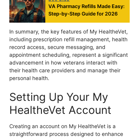
VA Pharmacy Refills Made Easy:
Step-by-Step Guide for 2026
In summary, the key features of My HealtheVet,
including prescription refill management, health
record access, secure messaging, and
appointment scheduling, represent a significant
advancement in how veterans interact with
their health care providers and manage their
personal health.
Setting Up Your My
HealtheVet Account
Creating an account on My HealtheVet is a
straightforward process designed to enhance