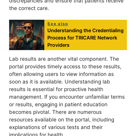
discrepancies and ensure that patients receive
the correct care.
See also
Understanding the Credentialing
Process for TRICARE Network
Providers
Lab results are another vital component. The
portal provides timely access to these results,
often allowing users to view information as
soon as it is available. Understanding lab
results is essential for proactive health
management. If you encounter unfamiliar terms
or results, engaging in patient education
becomes pivotal. There are numerous
resources available on the portal, including
explanations of various tests and their
implications for health.