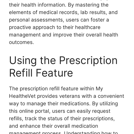
their health information. By mastering the
elements of medical records, lab results, and
personal assessments, users can foster a
proactive approach to their healthcare
management and improve their overall health
outcomes.
Using the Prescription
Refill Feature
The prescription refill feature within My
HealtheVet provides veterans with a convenient
way to manage their medications. By utilizing
this online portal, users can easily request
refills, track the status of their prescriptions,
and enhance their overall medication
management process. Understanding how to