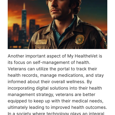
Another important aspect of My HealtheVet is
its focus on self-management of health.
Veterans can utilize the portal to track their
health records, manage medications, and stay
informed about their overall wellness. By
incorporating digital solutions into their health
management strategy, veterans are better
equipped to keep up with their medical needs,
ultimately leading to improved health outcomes.
In a society where technology plays an integral