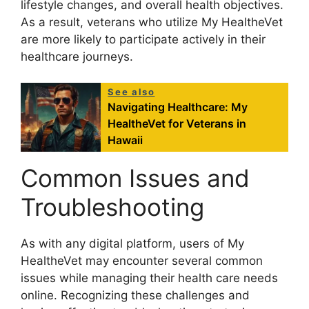
lifestyle changes, and overall health objectives.
As a result, veterans who utilize My HealtheVet
are more likely to participate actively in their
healthcare journeys.
See also
Navigating Healthcare: My
HealtheVet for Veterans in
Hawaii
Common Issues and
Troubleshooting
As with any digital platform, users of My
HealtheVet may encounter several common
issues while managing their health care needs
online. Recognizing these challenges and