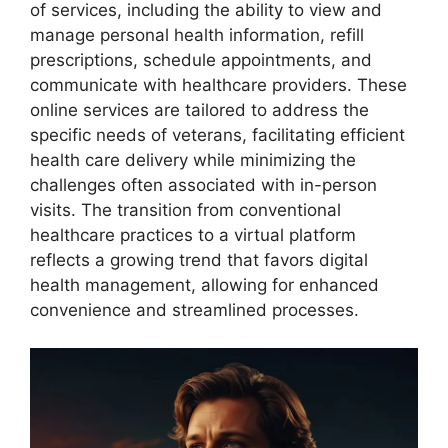
of services, including the ability to view and
manage personal health information, refill
prescriptions, schedule appointments, and
communicate with healthcare providers. These
online services are tailored to address the
specific needs of veterans, facilitating efficient
health care delivery while minimizing the
challenges often associated with in-person
visits. The transition from conventional
healthcare practices to a virtual platform
reflects a growing trend that favors digital
health management, allowing for enhanced
convenience and streamlined processes.