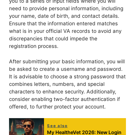
you to a series of input fields where you will
need to provide personal information, including
your name, date of birth, and contact details.
Ensure that the information entered matches
what is in your official VA records to avoid any
discrepancies that could impede the
registration process.
After submitting your basic information, you will
be asked to create a username and password.
It is advisable to choose a strong password that
combines letters, numbers, and special
characters to enhance security. Additionally,
consider enabling two-factor authentication if
offered, to further protect your account.
See also
My HealtheVet 2026: New Login