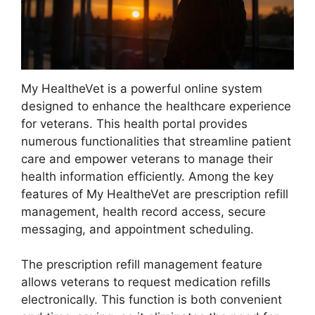
My HealtheVet is a powerful online system
designed to enhance the healthcare experience
for veterans. This health portal provides
numerous functionalities that streamline patient
care and empower veterans to manage their
health information efficiently. Among the key
features of My HealtheVet are prescription refill
management, health record access, secure
messaging, and appointment scheduling.
The prescription refill management feature
allows veterans to request medication refills
electronically. This function is both convenient