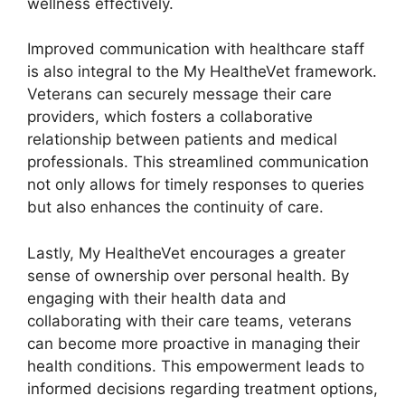
wellness effectively.
Improved communication with healthcare staff
is also integral to the My HealtheVet framework.
Veterans can securely message their care
providers, which fosters a collaborative
relationship between patients and medical
professionals. This streamlined communication
not only allows for timely responses to queries
but also enhances the continuity of care.
Lastly, My HealtheVet encourages a greater
sense of ownership over personal health. By
engaging with their health data and
collaborating with their care teams, veterans
can become more proactive in managing their
health conditions. This empowerment leads to
informed decisions regarding treatment options,