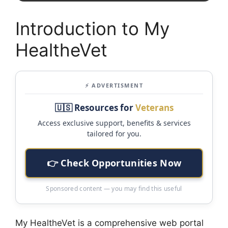
Introduction to My
HealtheVet
⚡ ADVERTISMENT
🇺🇸 Resources for
Veterans
Access exclusive support, benefits & services
tailored for you.
👉 Check Opportunities Now
Sponsored content — you may find this useful
My HealtheVet is a comprehensive web portal