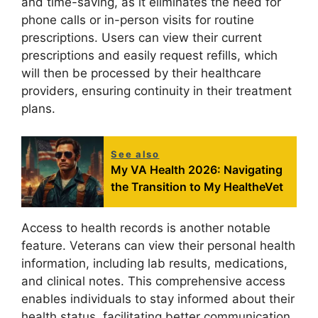
and time-saving, as it eliminates the need for
phone calls or in-person visits for routine
prescriptions. Users can view their current
prescriptions and easily request refills, which
will then be processed by their healthcare
providers, ensuring continuity in their treatment
plans.
See also
My VA Health 2026: Navigating
the Transition to My HealtheVet
Access to health records is another notable
feature. Veterans can view their personal health
information, including lab results, medications,
and clinical notes. This comprehensive access
enables individuals to stay informed about their
health status, facilitating better communication