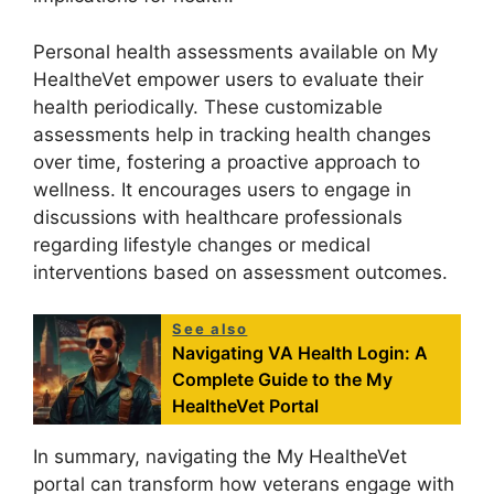
Personal health assessments available on My
HealtheVet empower users to evaluate their
health periodically. These customizable
assessments help in tracking health changes
over time, fostering a proactive approach to
wellness. It encourages users to engage in
discussions with healthcare professionals
regarding lifestyle changes or medical
interventions based on assessment outcomes.
See also
Navigating VA Health Login: A
Complete Guide to the My
HealtheVet Portal
In summary, navigating the My HealtheVet
portal can transform how veterans engage with