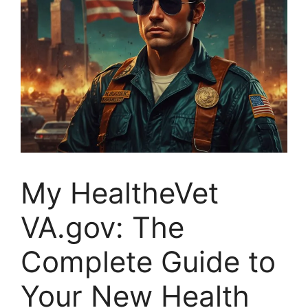
My HealtheVet
VA.gov: The
Complete Guide to
Your New Health