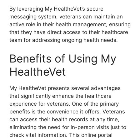
By leveraging My HealtheVet’s secure
messaging system, veterans can maintain an
active role in their health management, ensuring
that they have direct access to their healthcare
team for addressing ongoing health needs.
Benefits of Using My
HealtheVet
My HealtheVet presents several advantages
that significantly enhance the healthcare
experience for veterans. One of the primary
benefits is the convenience it offers. Veterans
can access their health records at any time,
eliminating the need for in-person visits just to
check vital information. This online portal