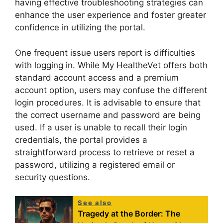
having effective troubleshooting strategies can
enhance the user experience and foster greater
confidence in utilizing the portal.
One frequent issue users report is difficulties
with logging in. While My HealtheVet offers both
standard account access and a premium
account option, users may confuse the different
login procedures. It is advisable to ensure that
the correct username and password are being
used. If a user is unable to recall their login
credentials, the portal provides a
straightforward process to retrieve or reset a
password, utilizing a registered email or
security questions.
See also
Tragedy at the Border: The